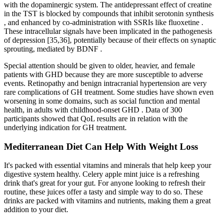
with the dopaminergic system. The antidepressant effect of creatine
in the TST is blocked by compounds that inhibit serotonin synthesis
, and enhanced by co-administration with SSRIs like fluoxetine .
These intracellular signals have been implicated in the pathogenesis
of depression [35,36], potentially because of their effects on synaptic
sprouting, mediated by BDNF .
Special attention should be given to older, heavier, and female
patients with GHD because they are more susceptible to adverse
events. Retinopathy and benign intracranial hypertension are very
rare complications of GH treatment. Some studies have shown even
worsening in some domains, such as social function and mental
health, in adults with childhood-onset GHD . Data of 300
participants showed that QoL results are in relation with the
underlying indication for GH treatment.
Mediterranean Diet Can Help With Weight Loss
It's packed with essential vitamins and minerals that help keep your
digestive system healthy. Celery apple mint juice is a refreshing
drink that's great for your gut. For anyone looking to refresh their
routine, these juices offer a tasty and simple way to do so. These
drinks are packed with vitamins and nutrients, making them a great
addition to your diet.