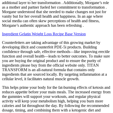
additional layer to her transformation . Additionally, Morgane’s role
as a mother and partner fueled her commitment to transformation .
Morgane understood that she needed to make changes not just for
vanity but for her overall health and happiness. In an age where
social media can often skew perceptions of health and fitness,
Morgane’s authentic approach has been refreshing .
Ingredient Gelatin Weight Loss Recipe Base Version
Counterfeiters are taking advantage of this growing market by
developing illicit and counterfeit PDE-5i products. Building
confidence through safe, effective methods—like improving erectile
function and overall health—leads to better outcomes. To make sure
you are buying the original product and to ensure the purity of
ingredients please buy from the official website only. TITAN
TRANSFORM is an all-natural formula that contains only
ingredients that are sourced locally. By targeting inflammation at a
cellular level, it facilitates natural muscle growth.
This helps prime your body for the fat-burning effects of ketosis and
reduces appetite before your main meals. The increased energy from
the gummies will support your workouts, and regular physical
activity will keep your metabolism high, helping you burn more
calories and fat throughout the day. By following the recommended
dosage, timing, and combining them with a ketogenic diet and