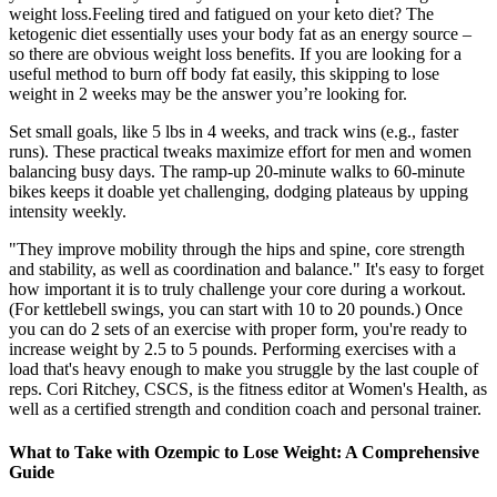
weight loss.Feeling tired and fatigued on your keto diet? The
ketogenic diet essentially uses your body fat as an energy source –
so there are obvious weight loss benefits. If you are looking for a
useful method to burn off body fat easily, this skipping to lose
weight in 2 weeks may be the answer you’re looking for.
Set small goals, like 5 lbs in 4 weeks, and track wins (e.g., faster
runs). These practical tweaks maximize effort for men and women
balancing busy days. The ramp-up 20-minute walks to 60-minute
bikes keeps it doable yet challenging, dodging plateaus by upping
intensity weekly.
"They improve mobility through the hips and spine, core strength
and stability, as well as coordination and balance." It's easy to forget
how important it is to truly challenge your core during a workout.
(For kettlebell swings, you can start with 10 to 20 pounds.) Once
you can do 2 sets of an exercise with proper form, you're ready to
increase weight by 2.5 to 5 pounds. Performing exercises with a
load that's heavy enough to make you struggle by the last couple of
reps. Cori Ritchey, CSCS, is the fitness editor at Women's Health, as
well as a certified strength and condition coach and personal trainer.
What to Take with Ozempic to Lose Weight: A Comprehensive
Guide