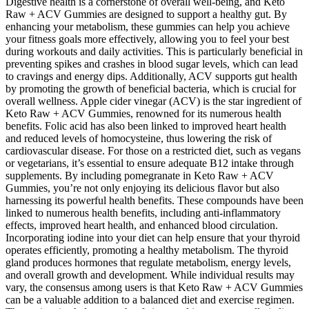
Digestive health is a cornerstone of overall well-being, and Keto
Raw + ACV Gummies are designed to support a healthy gut. By
enhancing your metabolism, these gummies can help you achieve
your fitness goals more effectively, allowing you to feel your best
during workouts and daily activities. This is particularly beneficial in
preventing spikes and crashes in blood sugar levels, which can lead
to cravings and energy dips. Additionally, ACV supports gut health
by promoting the growth of beneficial bacteria, which is crucial for
overall wellness. Apple cider vinegar (ACV) is the star ingredient of
Keto Raw + ACV Gummies, renowned for its numerous health
benefits. Folic acid has also been linked to improved heart health
and reduced levels of homocysteine, thus lowering the risk of
cardiovascular disease. For those on a restricted diet, such as vegans
or vegetarians, it’s essential to ensure adequate B12 intake through
supplements. By including pomegranate in Keto Raw + ACV
Gummies, you’re not only enjoying its delicious flavor but also
harnessing its powerful health benefits. These compounds have been
linked to numerous health benefits, including anti-inflammatory
effects, improved heart health, and enhanced blood circulation.
Incorporating iodine into your diet can help ensure that your thyroid
operates efficiently, promoting a healthy metabolism. The thyroid
gland produces hormones that regulate metabolism, energy levels,
and overall growth and development. While individual results may
vary, the consensus among users is that Keto Raw + ACV Gummies
can be a valuable addition to a balanced diet and exercise regimen.