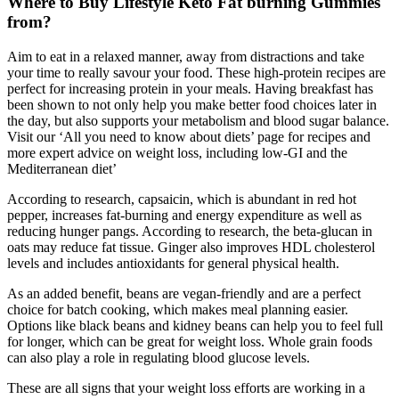
Where to Buy Lifestyle Keto Fat burning Gummies
from?
Aim to eat in a relaxed manner, away from distractions and take
your time to really savour your food. These high-protein recipes are
perfect for increasing protein in your meals. Having breakfast has
been shown to not only help you make better food choices later in
the day, but also supports your metabolism and blood sugar balance.
Visit our ‘All you need to know about diets’ page for recipes and
more expert advice on weight loss, including low-GI and the
Mediterranean diet’
According to research, capsaicin, which is abundant in red hot
pepper, increases fat-burning and energy expenditure as well as
reducing hunger pangs. According to research, the beta-glucan in
oats may reduce fat tissue. Ginger also improves HDL cholesterol
levels and includes antioxidants for general physical health.
As an added benefit, beans are vegan-friendly and are a perfect
choice for batch cooking, which makes meal planning easier.
Options like black beans and kidney beans can help you to feel full
for longer, which can be great for weight loss. Whole grain foods
can also play a role in regulating blood glucose levels.
These are all signs that your weight loss efforts are working in a