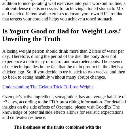
addition to incorporating wall exercises into your workout routine, a
nutrient-dense diet is necessary for achieving a toned stomach. Mix
and match different wall exercises to create your own HIIT routine
that targets your core and helps you achieve a toned stomach.
Is Yogurt Good or Bad for Weight Loss?
Unveiling the Truth
A losing weight person should drink more than 2 liters of water per
day. Therefore, during the period of the diet, the body does not
experience a deficiency of micro- and macroelements. The essence
of the technique lies in the fact that the main product in the diet is a
chicken egg. So, if you decide to try it, stick to two weeks, and then
go back to eating healthily without many abrupt changes.
Understanding The Gelatin Trick To Lose Weight
Ozempic’s active ingredient, semaglutide, has an average half-life of
~7 days, according to the FDA prescribing information. For detailed
insights on the side effects of Ozempic, please visit GoodRx The
knowledge of potential side effects allows for realistic expectations
and cultivates resilience.
The freshness of the fruits combined with the