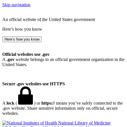
Skip navigation
An official website of the United States government
Here’s how you know
Here’s how you know
Official websites use .gov
A
.gov
website belongs to an official government organization in the
United States.
Secure .gov websites use HTTPS
A
lock
(
) or
https://
means you’ve safely connected to the
.gov website. Share sensitive information only on official, secure
websites.
National Library of Medicine