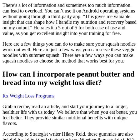
There’s a lot of information and sometimes too much information
can lead to overload. You can’t use it on Android operating systems
without going through a third-party app. “This gives me valuable
insight that can shape how I handle my nutrition and recovery based
on my output.” He rates it a 5 out of 5 for both ease of use and
value, as you get excellent insight into your training for free.
Here are a few things you can do to make sure your squash noodles
work out well. Here are just a few ways you can serve these veggie
noodles with summer squash. There are a few ways you can make
squash noodles so choose the method that works best for you.
How can I incorporate peanut butter and
bread into my weight loss diet?
Rx Weight Loss Programs
Grab a recipe, read an article, and start your journey to a longer,
healthier life with us today. We believe that when you eat better, you
feel better. They provide similar nutritional benefits with unique
flavors.
According to Strategist writer Hilary Reid, these gummies are also
helpful for falling (and staying) asleep. Whether they contain CBD