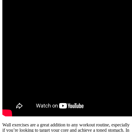
Wall exercises are a great addition to any workout routine, especially
if you’re looking to target your core and achieve a toned stomach. In