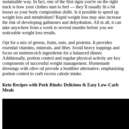
sustainable way. In fact, one of the first signs you're on the right
track is how your clothes start to feel — they’ll usually fit a bit
looser as your body composition shifts. Is it possible to speed up
weight loss and metabolism? Rapid weight loss may also increase
the risk of developing gallstones and dehydration. All in all, it can
take anywhere from a week to several months before you see
noticeable weight loss results.
Opt for a mix of greens, fruits, nuts, and proteins. It provides
essential vitamins, minerals, and fiber. Avoid heavy toppings and
focus on nutrient-rich ingredients for a balanced dinner.
Additionally, portion control and regular physical activity are key
components of successful weight management. Homemade
dressings with olive oil provide a healthier alternative, emphasizing
portion control to curb excess calorie intake.
Keto Recipes with Pork Rinds: Delicious & Easy Low-Carb
Meals