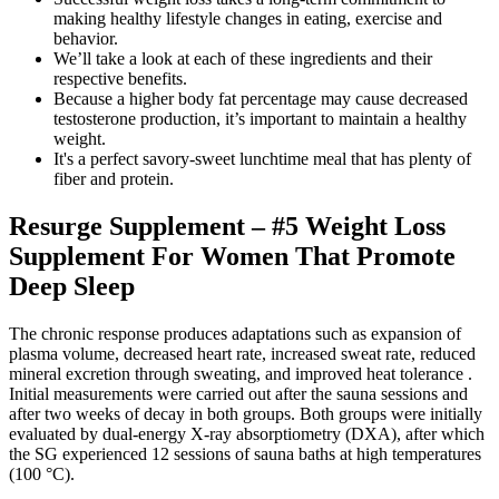
making healthy lifestyle changes in eating, exercise and
behavior.
We’ll take a look at each of these ingredients and their
respective benefits.
Because a higher body fat percentage may cause decreased
testosterone production, it’s important to maintain a healthy
weight.
It's a perfect savory-sweet lunchtime meal that has plenty of
fiber and protein.
Resurge Supplement – #5 Weight Loss
Supplement For Women That Promote
Deep Sleep
The chronic response produces adaptations such as expansion of
plasma volume, decreased heart rate, increased sweat rate, reduced
mineral excretion through sweating, and improved heat tolerance .
Initial measurements were carried out after the sauna sessions and
after two weeks of decay in both groups. Both groups were initially
evaluated by dual-energy X-ray absorptiometry (DXA), after which
the SG experienced 12 sessions of sauna baths at high temperatures
(100 °C).