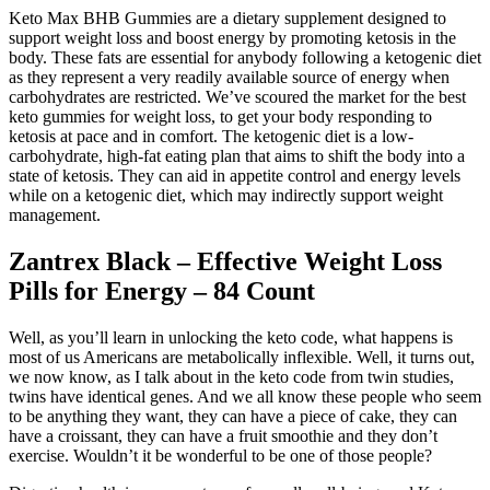
Keto Max BHB Gummies are a dietary supplement designed to
support weight loss and boost energy by promoting ketosis in the
body. These fats are essential for anybody following a ketogenic diet
as they represent a very readily available source of energy when
carbohydrates are restricted. We’ve scoured the market for the best
keto gummies for weight loss, to get your body responding to
ketosis at pace and in comfort. The ketogenic diet is a low-
carbohydrate, high-fat eating plan that aims to shift the body into a
state of ketosis. They can aid in appetite control and energy levels
while on a ketogenic diet, which may indirectly support weight
management.
Zantrex Black – Effective Weight Loss
Pills for Energy – 84 Count
Well, as you’ll learn in unlocking the keto code, what happens is
most of us Americans are metabolically inflexible. Well, it turns out,
we now know, as I talk about in the keto code from twin studies,
twins have identical genes. And we all know these people who seem
to be anything they want, they can have a piece of cake, they can
have a croissant, they can have a fruit smoothie and they don’t
exercise. Wouldn’t it be wonderful to be one of those people?