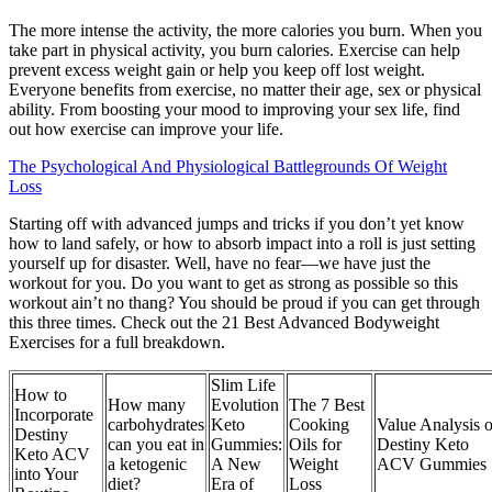
The more intense the activity, the more calories you burn. When you
take part in physical activity, you burn calories. Exercise can help
prevent excess weight gain or help you keep off lost weight.
Everyone benefits from exercise, no matter their age, sex or physical
ability. From boosting your mood to improving your sex life, find
out how exercise can improve your life.
The Psychological And Physiological Battlegrounds Of Weight
Loss
Starting off with advanced jumps and tricks if you don’t yet know
how to land safely, or how to absorb impact into a roll is just setting
yourself up for disaster. Well, have no fear—we have just the
workout for you. Do you want to get as strong as possible so this
workout ain’t no thang? You should be proud if you can get through
this three times. Check out the 21 Best Advanced Bodyweight
Exercises for a full breakdown.
Slim Life
How to
How many
Evolution
The 7 Best
Incorporate
carbohydrates
Keto
Cooking
Value Analysis o
Destiny
can you eat in
Gummies:
Oils for
Destiny Keto
Keto ACV
a ketogenic
A New
Weight
ACV Gummies
into Your
diet?
Era of
Loss