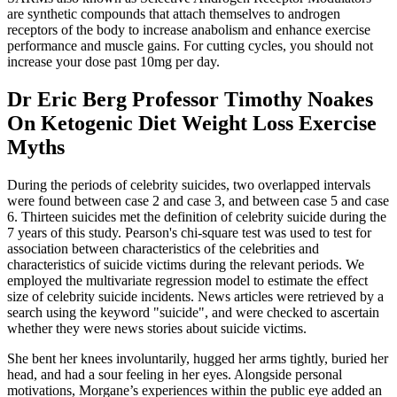
are synthetic compounds that attach themselves to androgen
receptors of the body to increase anabolism and enhance exercise
performance and muscle gains. For cutting cycles, you should not
increase your dose past 10mg per day.
Dr Eric Berg Professor Timothy Noakes
On Ketogenic Diet Weight Loss Exercise
Myths
During the periods of celebrity suicides, two overlapped intervals
were found between case 2 and case 3, and between case 5 and case
6. Thirteen suicides met the definition of celebrity suicide during the
7 years of this study. Pearson's chi-square test was used to test for
association between characteristics of the celebrities and
characteristics of suicide victims during the relevant periods. We
employed the multivariate regression model to estimate the effect
size of celebrity suicide incidents. News articles were retrieved by a
search using the keyword "suicide", and were checked to ascertain
whether they were news stories about suicide victims.
She bent her knees involuntarily, hugged her arms tightly, buried her
head, and had a sour feeling in her eyes. Alongside personal
motivations, Morgane’s experiences within the public eye added an