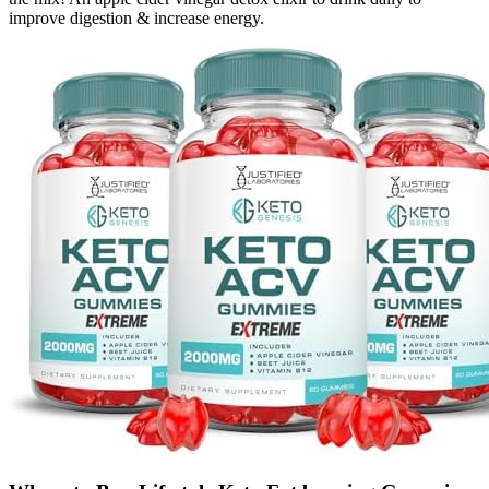
improve digestion & increase energy.