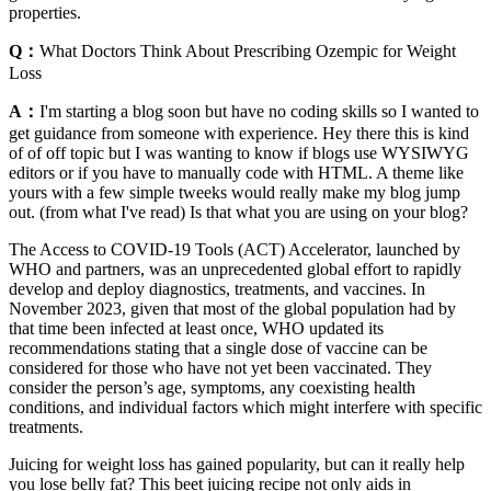
properties.
Q：
What Doctors Think About Prescribing Ozempic for Weight
Loss
A：
I'm starting a blog soon but have no coding skills so I wanted to
get guidance from someone with experience. Hey there this is kind
of of off topic but I was wanting to know if blogs use WYSIWYG
editors or if you have to manually code with HTML. A theme like
yours with a few simple tweeks would really make my blog jump
out. (from what I've read) Is that what you are using on your blog?
The Access to COVID-19 Tools (ACT) Accelerator, launched by
WHO and partners, was an unprecedented global effort to rapidly
develop and deploy diagnostics, treatments, and vaccines. In
November 2023, given that most of the global population had by
that time been infected at least once, WHO updated its
recommendations stating that a single dose of vaccine can be
considered for those who have not yet been vaccinated. They
consider the person’s age, symptoms, any coexisting health
conditions, and individual factors which might interfere with specific
treatments.
Juicing for weight loss has gained popularity, but can it really help
you lose belly fat? This beet juicing recipe not only aids in