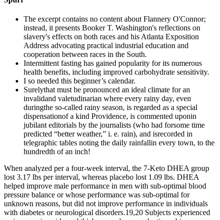
The excerpt contains no content about Flannery O'Connor;
instead, it presents Booker T. Washington's reflections on
slavery's effects on both races and his Atlanta Exposition
Address advocating practical industrial education and
cooperation between races in the South.
Intermittent fasting has gained popularity for its numerous
health benefits, including improved carbohydrate sensitivity.
I so needed this beginner’s calendar.
Surelythat must be pronounced an ideal climate for an
invalidand valetudinarian where every rainy day, even
duringthe so-called rainy season, is regarded as a special
dispensationof a kind Providence, is commented uponin
jubilant editorials by the journalists (who had forsome time
predicted “better weather,” i. e. rain), and isrecorded in
telegraphic tables noting the daily rainfallin every town, to the
hundredth of an inch!
When analyzed per a four-week interval, the 7-Keto DHEA group
lost 3.17 lbs per interval, whereas placebo lost 1.09 lbs. DHEA
helped improve male performance in men with sub-optimal blood
pressure balance or whose performance was sub-optimal for
unknown reasons, but did not improve performance in individuals
with diabetes or neurological disorders.19,20 Subjects experienced