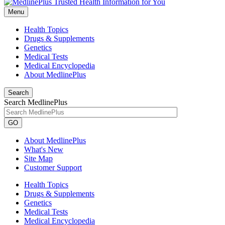
Menu
Health Topics
Drugs & Supplements
Genetics
Medical Tests
Medical Encyclopedia
About MedlinePlus
Search
Search MedlinePlus
GO
About MedlinePlus
What's New
Site Map
Customer Support
Health Topics
Drugs & Supplements
Genetics
Medical Tests
Medical Encyclopedia