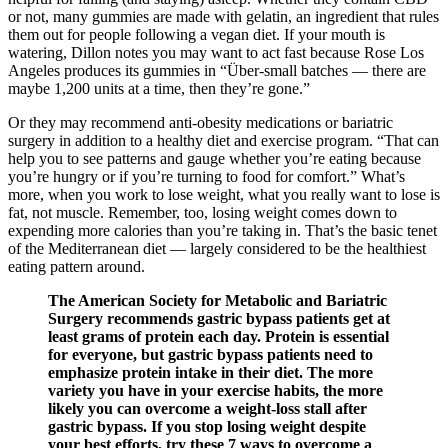
or not, many gummies are made with gelatin, an ingredient that rules
them out for people following a vegan diet. If your mouth is
watering, Dillon notes you may want to act fast because Rose Los
Angeles produces its gummies in “Über-small batches — there are
maybe 1,200 units at a time, then they’re gone.”
Or they may recommend anti-obesity medications or bariatric
surgery in addition to a healthy diet and exercise program. “That can
help you to see patterns and gauge whether you’re eating because
you’re hungry or if you’re turning to food for comfort.” What’s
more, when you work to lose weight, what you really want to lose is
fat, not muscle. Remember, too, losing weight comes down to
expending more calories than you’re taking in. That’s the basic tenet
of the Mediterranean diet — largely considered to be the healthiest
eating pattern around.
The American Society for Metabolic and Bariatric
Surgery recommends gastric bypass patients get at
least grams of protein each day. Protein is essential
for everyone, but gastric bypass patients need to
emphasize protein intake in their diet. The more
variety you have in your exercise habits, the more
likely you can overcome a weight-loss stall after
gastric bypass. If you stop losing weight despite
your best efforts, try these 7 ways to overcome a