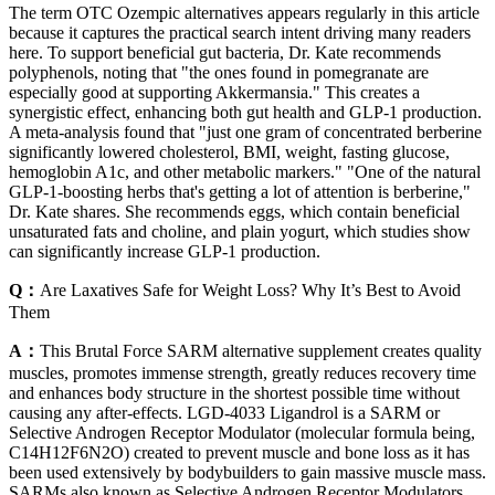
The term OTC Ozempic alternatives appears regularly in this article
because it captures the practical search intent driving many readers
here. To support beneficial gut bacteria, Dr. Kate recommends
polyphenols, noting that "the ones found in pomegranate are
especially good at supporting Akkermansia." This creates a
synergistic effect, enhancing both gut health and GLP-1 production.
A meta-analysis found that "just one gram of concentrated berberine
significantly lowered cholesterol, BMI, weight, fasting glucose,
hemoglobin A1c, and other metabolic markers." "One of the natural
GLP-1-boosting herbs that's getting a lot of attention is berberine,"
Dr. Kate shares. She recommends eggs, which contain beneficial
unsaturated fats and choline, and plain yogurt, which studies show
can significantly increase GLP-1 production.
Q：
Are Laxatives Safe for Weight Loss? Why It’s Best to Avoid
Them
A：
This Brutal Force SARM alternative supplement creates quality
muscles, promotes immense strength, greatly reduces recovery time
and enhances body structure in the shortest possible time without
causing any after-effects. LGD-4033 Ligandrol is a SARM or
Selective Androgen Receptor Modulator (molecular formula being,
C14H12F6N2O) created to prevent muscle and bone loss as it has
been used extensively by bodybuilders to gain massive muscle mass.
SARMs also known as Selective Androgen Receptor Modulators