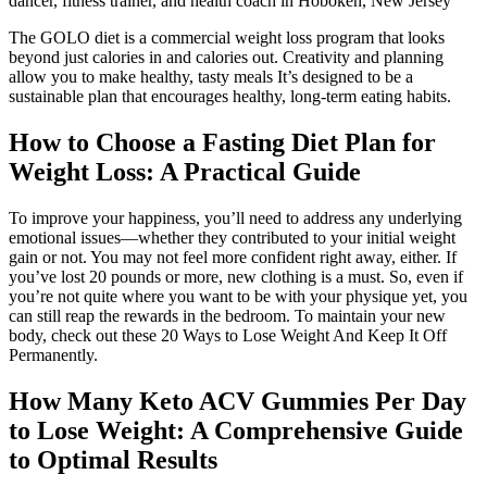
dancer, fitness trainer, and health coach in Hoboken, New Jersey
The GOLO diet is a commercial weight loss program that looks
beyond just calories in and calories out. Creativity and planning
allow you to make healthy, tasty meals It’s designed to be a
sustainable plan that encourages healthy, long-term eating habits.
How to Choose a Fasting Diet Plan for
Weight Loss: A Practical Guide
To improve your happiness, you’ll need to address any underlying
emotional issues—whether they contributed to your initial weight
gain or not. You may not feel more confident right away, either. If
you’ve lost 20 pounds or more, new clothing is a must. So, even if
you’re not quite where you want to be with your physique yet, you
can still reap the rewards in the bedroom. To maintain your new
body, check out these 20 Ways to Lose Weight And Keep It Off
Permanently.
How Many Keto ACV Gummies Per Day
to Lose Weight: A Comprehensive Guide
to Optimal Results