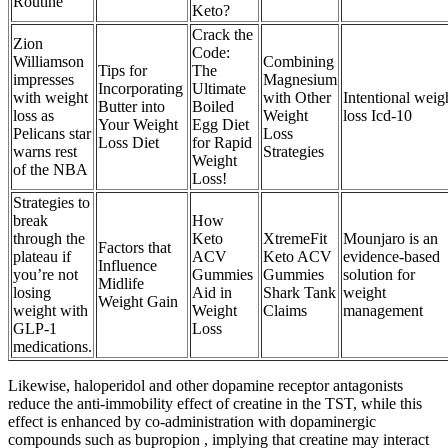
Routine
Keto?
Crack the
Zion
Code:
Williamson
Combining
Tips for
The
impresses
Magnesium
Incorporating
Ultimate
with weight
with Other
Intentional weig
Butter into
Boiled
loss as
Weight
loss Icd-10
Your Weight
Egg Diet
Pelicans star
Loss
Loss Diet
for Rapid
warns rest
Strategies
Weight
of the NBA
Loss!
Strategies to
break
How
through the
Keto
XtremeFit
Mounjaro is an
Factors that
plateau if
ACV
Keto ACV
evidence-based
Influence
you’re not
Gummies
Gummies
solution for
Midlife
losing
Aid in
Shark Tank
weight
Weight Gain
weight with
Weight
Claims
management
GLP-1
Loss
medications.
Likewise, haloperidol and other dopamine receptor antagonists
reduce the anti-immobility effect of creatine in the TST, while this
effect is enhanced by co-administration with dopaminergic
compounds such as bupropion , implying that creatine may interact