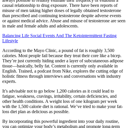
always possible to reliably estimate their frequency or establish a
causal relationship to drug exposure. There have been reports of
misuse of men taking higher doses of legally obtained testosterone
than prescribed and continuing testosterone despite adverse events
or against medical advice. Abuse and misuse of testosterone are seen
in male and female adults and adolescents.
Balancing Life Social Events And The Ketointermittent Fasting
Lifestyle
According to the Mayo Clinic, a pound of fat is roughly 3,500
calories. Most people fail because they treat their core like a bicep.
They’re just currently hiding under a layer of subcutaneous adipose
tissue—basically, belly fat. Content is currently only available in
English. Trained, a podcast from Nike, explores the cutting edge of
holistic fitness through interviews and conversations with industry
experts.
It’s advisable not to go below 1,200 calories as it could lead to
fatigue, weakness, cravings, irritability, certain deficiencies, and
other health conditions. A weight loss of one kilogram per week
with the 1,500 calorie diet is rational. We’ve tried to make your fat-
loss diet plan as delicious as possible.
By incorporating this powerful ingredient into your daily routine,
you can optimize your body’s metabolism and promote long-term