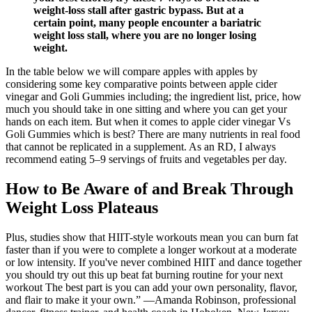
weight-loss stall after gastric bypass. But at a
certain point, many people encounter a bariatric
weight loss stall, where you are no longer losing
weight.
In the table below we will compare apples with apples by
considering some key comparative points between apple cider
vinegar and Goli Gummies including; the ingredient list, price, how
much you should take in one sitting and where you can get your
hands on each item. But when it comes to apple cider vinegar Vs
Goli Gummies which is best? There are many nutrients in real food
that cannot be replicated in a supplement. As an RD, I always
recommend eating 5–9 servings of fruits and vegetables per day.
How to Be Aware of and Break Through
Weight Loss Plateaus
Plus, studies show that HIIT-style workouts mean you can burn fat
faster than if you were to complete a longer workout at a moderate
or low intensity. If you've never combined HIIT and dance together
you should try out this up beat fat burning routine for your next
workout The best part is you can add your own personality, flavor,
and flair to make it your own.” —Amanda Robinson, professional