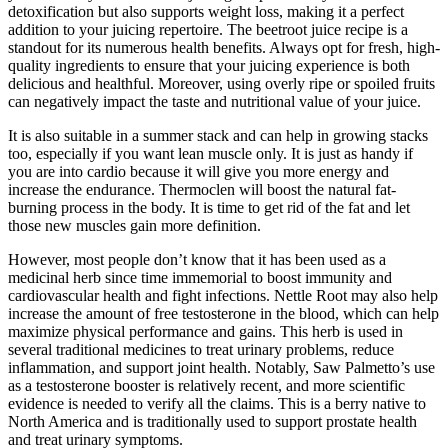
detoxification but also supports weight loss, making it a perfect
addition to your juicing repertoire. The beetroot juice recipe is a
standout for its numerous health benefits. Always opt for fresh, high-
quality ingredients to ensure that your juicing experience is both
delicious and healthful. Moreover, using overly ripe or spoiled fruits
can negatively impact the taste and nutritional value of your juice.
It is also suitable in a summer stack and can help in growing stacks
too, especially if you want lean muscle only. It is just as handy if
you are into cardio because it will give you more energy and
increase the endurance. Thermoclen will boost the natural fat-
burning process in the body. It is time to get rid of the fat and let
those new muscles gain more definition.
However, most people don’t know that it has been used as a
medicinal herb since time immemorial to boost immunity and
cardiovascular health and fight infections. Nettle Root may also help
increase the amount of free testosterone in the blood, which can help
maximize physical performance and gains. This herb is used in
several traditional medicines to treat urinary problems, reduce
inflammation, and support joint health. Notably, Saw Palmetto’s use
as a testosterone booster is relatively recent, and more scientific
evidence is needed to verify all the claims. This is a berry native to
North America and is traditionally used to support prostate health
and treat urinary symptoms.