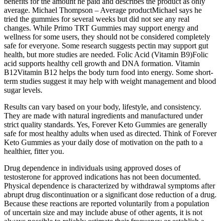
benefits for the amount he paid and describes the product as only
average. Michael Thompson – Average productMichael says he
tried the gummies for several weeks but did not see any real
changes. While Primo TRT Gummies may support energy and
wellness for some users, they should not be considered completely
safe for everyone. Some research suggests pectin may support gut
health, but more studies are needed. Folic Acid (Vitamin B9)Folic
acid supports healthy cell growth and DNA formation. Vitamin
B12Vitamin B12 helps the body turn food into energy. Some short-
term studies suggest it may help with weight management and blood
sugar levels.
Results can vary based on your body, lifestyle, and consistency.
They are made with natural ingredients and manufactured under
strict quality standards. Yes, Forever Keto Gummies are generally
safe for most healthy adults when used as directed. Think of Forever
Keto Gummies as your daily dose of motivation on the path to a
healthier, fitter you.
Drug dependence in individuals using approved doses of
testosterone for approved indications has not been documented.
Physical dependence is characterized by withdrawal symptoms after
abrupt drug discontinuation or a significant dose reduction of a drug.
Because these reactions are reported voluntarily from a population
of uncertain size and may include abuse of other agents, it is not