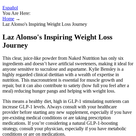
Español
You Are Here:
Home
→
Laz Alonso's Inspiring Weight Loss Journey
Laz Alonso's Inspiring Weight Loss
Journey
This clear, juice-like powder from Naked Nutrition has only six
ingredients and doesn’t have artificial sweeteners, making it ideal for
anyone sensitive to sucralose and aspartame. Kylie Bensley is a
highly regarded clinical dietitian with a wealth of expertise in
nutrition. This macronutrient is essential for muscle growth and
repair, but it can also contribute to satiety (how full you feel after a
meal) reducing hunger pangs and helping with weight loss.
This means a healthy diet, high in GLP-1 stimulating nutrients can
increase GLP-1 levels. Always consult with your healthcare
provider before starting any new supplement, especially if you have
pre-existing medical conditions or are taking prescription
medications. If you’re considering a natural GLP-1-boosting
strategy, consult your physician, especially if you have metabolic
conditions or are on medications.