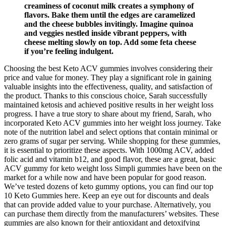
creaminess of coconut milk creates a symphony of
flavors. Bake them until the edges are caramelized
and the cheese bubbles invitingly. Imagine quinoa
and veggies nestled inside vibrant peppers, with
cheese melting slowly on top. Add some feta cheese
if you’re feeling indulgent.
Choosing the best Keto ACV gummies involves considering their
price and value for money. They play a significant role in gaining
valuable insights into the effectiveness, quality, and satisfaction of
the product. Thanks to this conscious choice, Sarah successfully
maintained ketosis and achieved positive results in her weight loss
progress. I have a true story to share about my friend, Sarah, who
incorporated Keto ACV gummies into her weight loss journey. Take
note of the nutrition label and select options that contain minimal or
zero grams of sugar per serving. While shopping for these gummies,
it is essential to prioritize these aspects. With 1000mg ACV, added
folic acid and vitamin b12, and good flavor, these are a great, basic
ACV gummy for keto weight loss Simpli gummies have been on the
market for a while now and have been popular for good reason.
We’ve tested dozens of keto gummy options, you can find our top
10 Keto Gummies here. Keep an eye out for discounts and deals
that can provide added value to your purchase. Alternatively, you
can purchase them directly from the manufacturers’ websites. These
gummies are also known for their antioxidant and detoxifying