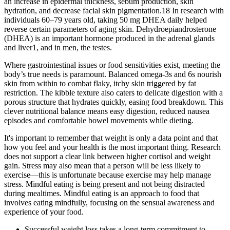
an increase in epidermal thickness, sebum production, skin
hydration, and decrease facial skin pigmentation.18 In research with
individuals 60–79 years old, taking 50 mg DHEA daily helped
reverse certain parameters of aging skin. Dehydroepiandrosterone
(DHEA) is an important hormone produced in the adrenal glands
and liver1, and in men, the testes.
Where gastrointestinal issues or food sensitivities exist, meeting the
body’s true needs is paramount. Balanced omega-3s and 6s nourish
skin from within to combat flaky, itchy skin triggered by fat
restriction. The kibble texture also caters to delicate digestion with a
porous structure that hydrates quickly, easing food breakdown. This
clever nutritional balance means easy digestion, reduced nausea
episodes and comfortable bowel movements while dieting.
It's important to remember that weight is only a data point and that
how you feel and your health is the most important thing. Research
does not support a clear link between higher cortisol and weight
gain. Stress may also mean that a person will be less likely to
exercise—this is unfortunate because exercise may help manage
stress. Mindful eating is being present and not being distracted
during mealtimes. Mindful eating is an approach to food that
involves eating mindfully, focusing on the sensual awareness and
experience of your food.
Successful weight loss takes a long-term commitment to