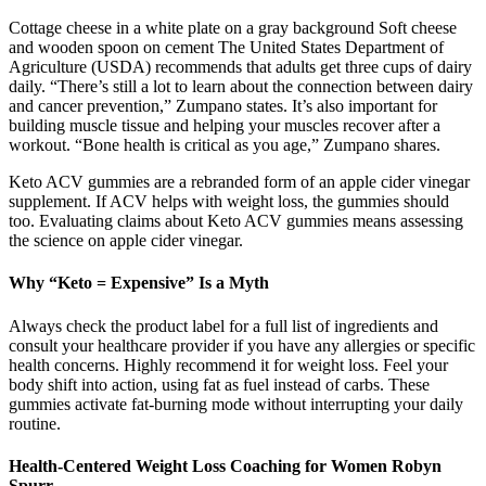
Cottage cheese in a white plate on a gray background Soft cheese
and wooden spoon on cement The United States Department of
Agriculture (USDA) recommends that adults get three cups of dairy
daily. “There’s still a lot to learn about the connection between dairy
and cancer prevention,” Zumpano states. It’s also important for
building muscle tissue and helping your muscles recover after a
workout. “Bone health is critical as you age,” Zumpano shares.
Keto ACV gummies are a rebranded form of an apple cider vinegar
supplement. If ACV helps with weight loss, the gummies should
too. Evaluating claims about Keto ACV gummies means assessing
the science on apple cider vinegar.
Why “Keto = Expensive” Is a Myth
Always check the product label for a full list of ingredients and
consult your healthcare provider if you have any allergies or specific
health concerns. Highly recommend it for weight loss. Feel your
body shift into action, using fat as fuel instead of carbs. These
gummies activate fat-burning mode without interrupting your daily
routine.
Health-Centered Weight Loss Coaching for Women Robyn
Spurr