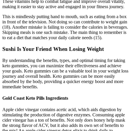
These vitamins help to combat fatigue and improve overall vitality,
making it easier to stay active and engaged in your fitness journey.
This is mindlessly putting hand to mouth, such as eating from a box
in front of the television. Not doing so can contribute to weight gain
(18). Another mistake is failing to consider the calories in beverages.
Skipping meals is one such mistake. The main thing to remember is
to eat a diet that matches your daily calorie needs (15).
Sushi Is Your Friend When Losing Weight
By understanding the benefits, types, and optimal timing for taking
keto gummies, you can maximize their effectiveness and achieve
your goals. Keto gummies can be a valuable tool in your weight loss
journey and overall health. Keto gummies can be more easily
absorbed by the body, providing a quicker energy boost and more
immediate benefits.
Gold Coast Keto Pills Ingredients
Apple cider vinegar contains acetic acid, which aids digestion by
stimulating the production of digestive enzymes. Consuming apple
cider vinegar has a ton of benefits. Not only does honey help mask
the strong flavor of ACV, but it also adds its own set of benefits to
the mix! An apple cider vinegar detox elixir to drink daily to