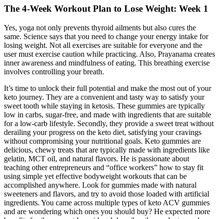
The 4-Week Workout Plan to Lose Weight: Week 1
Yes, yoga not only prevents thyroid ailments but also cures the
same. Science says that you need to change your energy intake for
losing weight. Not all exercises are suitable for everyone and the
user must exercise caution while practicing. Also, Prayanama creates
inner awareness and mindfulness of eating. This breathing exercise
involves controlling your breath.
It’s time to unlock their full potential and make the most out of your
keto journey. They are a convenient and tasty way to satisfy your
sweet tooth while staying in ketosis. These gummies are typically
low in carbs, sugar-free, and made with ingredients that are suitable
for a low-carb lifestyle. Secondly, they provide a sweet treat without
derailing your progress on the keto diet, satisfying your cravings
without compromising your nutritional goals. Keto gummies are
delicious, chewy treats that are typically made with ingredients like
gelatin, MCT oil, and natural flavors. He is passionate about
teaching other entrepreneurs and “office workers” how to stay fit
using simple yet effective bodyweight workouts that can be
accomplished anywhere. Look for gummies made with natural
sweeteners and flavors, and try to avoid those loaded with artificial
ingredients. You came across multiple types of keto ACV gummies
and are wondering which ones you should buy? He expected more