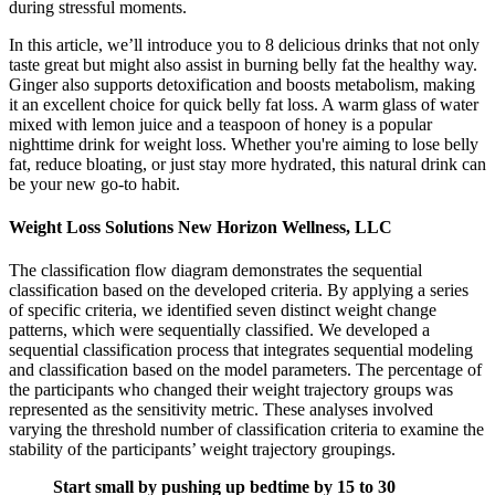
during stressful moments.
In this article, we’ll introduce you to 8 delicious drinks that not only
taste great but might also assist in burning belly fat the healthy way.
Ginger also supports detoxification and boosts metabolism, making
it an excellent choice for quick belly fat loss. A warm glass of water
mixed with lemon juice and a teaspoon of honey is a popular
nighttime drink for weight loss. Whether you're aiming to lose belly
fat, reduce bloating, or just stay more hydrated, this natural drink can
be your new go-to habit.
Weight Loss Solutions New Horizon Wellness, LLC
The classification flow diagram demonstrates the sequential
classification based on the developed criteria. By applying a series
of specific criteria, we identified seven distinct weight change
patterns, which were sequentially classified. We developed a
sequential classification process that integrates sequential modeling
and classification based on the model parameters. The percentage of
the participants who changed their weight trajectory groups was
represented as the sensitivity metric. These analyses involved
varying the threshold number of classification criteria to examine the
stability of the participants’ weight trajectory groupings.
Start small by pushing up bedtime by 15 to 30