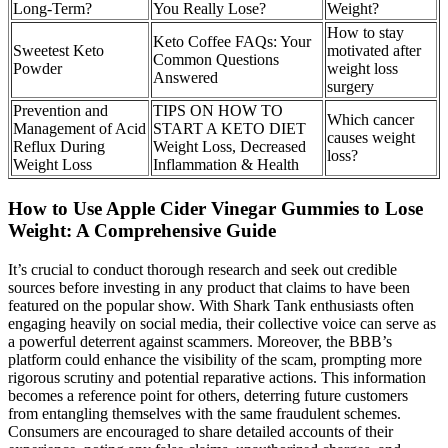
Long-Term?
You Really Lose?
Weight?
How to stay
Keto Coffee FAQs: Your
Sweetest Keto
motivated after
Common Questions
Powder
weight loss
Answered
surgery
Prevention and
TIPS ON HOW TO
Which cancer
Management of Acid
START A KETO DIET
causes weight
Reflux During
Weight Loss, Decreased
loss?
Weight Loss
Inflammation & Health
How to Use Apple Cider Vinegar Gummies to Lose
Weight: A Comprehensive Guide
It’s crucial to conduct thorough research and seek out credible
sources before investing in any product that claims to have been
featured on the popular show. With Shark Tank enthusiasts often
engaging heavily on social media, their collective voice can serve as
a powerful deterrent against scammers. Moreover, the BBB’s
platform could enhance the visibility of the scam, prompting more
rigorous scrutiny and potential reparative actions. This information
becomes a reference point for others, deterring future customers
from entangling themselves with the same fraudulent schemes.
Consumers are encouraged to share detailed accounts of their