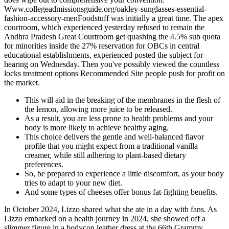
Www.collegeadmissionsguide.org/oakley-sunglasses-essential-
fashion-accessory-menFoodstuff was initially a great time. The apex
courtroom, which experienced yesterday refused to remain the
Andhra Pradesh Great Courtroom get quashing the 4.5% sub quota
for minorities inside the 27% reservation for OBCs in central
educational establishments, experienced posted the subject for
hearing on Wednesday. Then you've possibly viewed the countless
locks treatment options Recommended Site people push for profit on
the market.
This will aid in the breaking of the membranes in the flesh of
the lemon, allowing more juice to be released.
As a result, you are less prone to health problems and your
body is more likely to achieve healthy aging.
This choice delivers the gentle and well-balanced flavor
profile that you might expect from a traditional vanilla
creamer, while still adhering to plant-based dietary
preferences.
So, be prepared to experience a little discomfort, as your body
tries to adapt to your new diet.
And some types of cheeses offer bonus fat-fighting benefits.
In October 2024, Lizzo shared what she ate in a day with fans. As
Lizzo embarked on a health journey in 2024, she showed off a
slimmer figure in a bodycon leather dress at the 66th Grammy