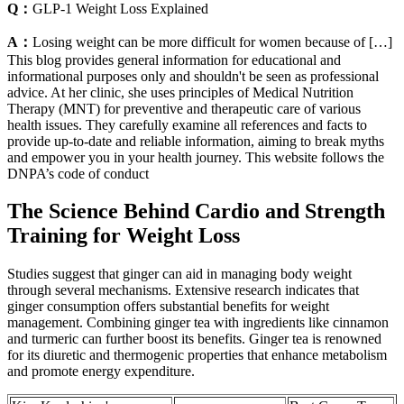
Q：
GLP-1 Weight Loss Explained
A：
Losing weight can be more difficult for women because of […]
This blog provides general information for educational and
informational purposes only and shouldn't be seen as professional
advice. At her clinic, she uses principles of Medical Nutrition
Therapy (MNT) for preventive and therapeutic care of various
health issues. They carefully examine all references and facts to
provide up-to-date and reliable information, aiming to break myths
and empower you in your health journey. This website follows the
DNPA’s code of conduct
The Science Behind Cardio and Strength
Training for Weight Loss
Studies suggest that ginger can aid in managing body weight
through several mechanisms. Extensive research indicates that
ginger consumption offers substantial benefits for weight
management. Combining ginger tea with ingredients like cinnamon
and turmeric can further boost its benefits. Ginger tea is renowned
for its diuretic and thermogenic properties that enhance metabolism
and promote energy expenditure.