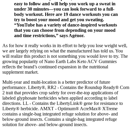
easy to follow and will help you work up a sweat in
under 30 minutes—you can look forward to a full-
body workout. Here are 19 dance workouts you can
try to boost your mood and get you sweating.
“YouTube has a variety of dance-inspired workouts
that you can choose from depending on your mood
and time restrictions,” says Agénor.
As for how it really works in its effort to help you lose weight well,
we are largely relying on what the manufactured has told us. You
will realize this product is not something you would love to try. The
growing popularity of Nano Earth Labs Keto ACV Gummies
reflects the brand’s continued expansion in the nutritional
supplement market.
Multi-year and multi-location is a better predictor of future
performance. Liberty®, RR2 - Contains the Roundup Ready® Corn
2 trait that provides crop safety for over-the-top applications of
labeled glyphosate herbicides when applied according to label
directions. LL - Contains the LibertyLink® gene for resistance to
Liberty® herbicide. AMXT - Optimum® AcreMax® XTreme
contains a single-bag integrated refuge solution for above- and
below-ground insects. Contains a single-bag integrated refuge
solution for above- and below-ground insects.