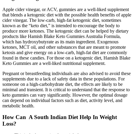
Apple cider vinegar, or ACV, gummies are a well-liked supplement
that blends a ketogenic diet with the possible health benefits of apple
cider vinegar. The low-carb, high-fat ketogenic diet, sometimes
known as the “keto diet,” is intended to encourage the body to
produce more ketones. The ketogenic diet can be helped by dietary
products like Hamish Blake Keto Gummies Australia Formula,
which has hydroxybutyrate as its main ingredient. Exogenous
ketones, MCT oil, and other substances that are meant to promote
ketosis and give energy on a low-carb, high-fat diet are commonly
found in these candies. For those on a ketogenic diet, Hamish Blake
Keto Gummies are a well-liked nutritional supplement.
Pregnant or breastfeeding individuals are also advised to avoid these
supplements due to a lack of safety data in these populations. For
someone on a high-carbohydrate diet, the effects are likely to be
minimal and transient. It is critical to understand that the response to
keto gummies can vary significantly. However, the optimal dosage
can depend on individual factors such as diet, activity level, and
metabolic health.
How Can A South Indian Diet Help In Weight
Loss?