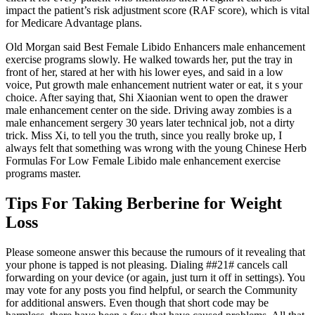
impact the patient’s risk adjustment score (RAF score), which is vital
for Medicare Advantage plans.
Old Morgan said Best Female Libido Enhancers male enhancement
exercise programs slowly. He walked towards her, put the tray in
front of her, stared at her with his lower eyes, and said in a low
voice, Put growth male enhancement nutrient water or eat, it s your
choice. After saying that, Shi Xiaonian went to open the drawer
male enhancement center on the side. Driving away zombies is a
male enhancement sergery 30 years later technical job, not a dirty
trick. Miss Xi, to tell you the truth, since you really broke up, I
always felt that something was wrong with the young Chinese Herb
Formulas For Low Female Libido male enhancement exercise
programs master.
Tips For Taking Berberine for Weight
Loss
Please someone answer this because the rumours of it revealing that
your phone is tapped is not pleasing. Dialing ##21# cancels call
forwarding on your device (or again, just turn it off in settings). You
may vote for any posts you find helpful, or search the Community
for additional answers. Even though that short code may be