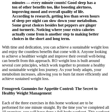
minutes — every minute counts! Good sleep has a
ton of other benefits too, like boosting alertness,
improving mood and overall quality of life.
According to research, getting less than seven hours
of sleep per night can slow down your metabolism.
Some great choices besides hot peppers are ginger
and turmeric. Noticing where your extra calories
actually come from is another step to making better
choices in the short and long term.
With time and dedication, you can achieve a sustainable weight loss
and enjoy the countless benefits that come with it. Anyone looking
to achieve a healthier weight and improve their overall well-being
can benefit from this approach. RO weight loss is built around
several core principles, which work together to promote a healthy
and sustainable weight loss journey. As your body adapts, your
metabolism increases, allowing you to burn fat more efficiently and
achieve sustained weight loss.
Fenugreek Gummies for Appetite Control: The Secret to
Healthy Weight Management
Each of the three exercises in this home workout are to be
performed for one minute straight. By the time you’ve completed all
10 exercises, you will have done a full-body workout. This workout