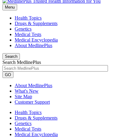
Menu
Health Topics
Drugs & Supplements
Genetics
Medical Tests
Medical Encyclopedia
About MedlinePlus
Search
Search MedlinePlus
GO
About MedlinePlus
What's New
Site Map
Customer Support
Health Topics
Drugs & Supplements
Genetics
Medical Tests
Medical Encyclopedia