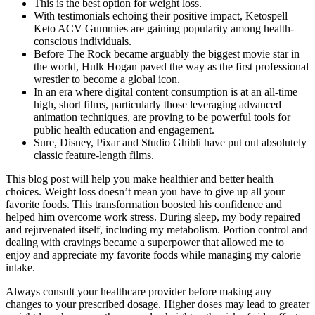
This is the best option for weight loss.
With testimonials echoing their positive impact, Ketospell
Keto ACV Gummies are gaining popularity among health-
conscious individuals.
Before The Rock became arguably the biggest movie star in
the world, Hulk Hogan paved the way as the first professional
wrestler to become a global icon.
In an era where digital content consumption is at an all-time
high, short films, particularly those leveraging advanced
animation techniques, are proving to be powerful tools for
public health education and engagement.
Sure, Disney, Pixar and Studio Ghibli have put out absolutely
classic feature-length films.
This blog post will help you make healthier and better health
choices. Weight loss doesn’t mean you have to give up all your
favorite foods. This transformation boosted his confidence and
helped him overcome work stress. During sleep, my body repaired
and rejuvenated itself, including my metabolism. Portion control and
dealing with cravings became a superpower that allowed me to
enjoy and appreciate my favorite foods while managing my calorie
intake.
Always consult your healthcare provider before making any
changes to your prescribed dosage. Higher doses may lead to greater