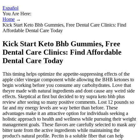
Español
You Are Here:
Home
→
Kick Start Keto Bhb Gummies, Free Dental Care Clinics: Find
Affordable Dental Care Today
Kick Start Keto Bhb Gummies, Free
Dental Care Clinics: Find Affordable
Dental Care Today
This timing helps optimize the appetite-suppressing effects of the
apple cider vinegar component while allowing the BHB ketones to
begin working before you consume any carbohydrates. Love that
theyre made with natural ingredients and dont cause any weird side
effects. Skeptical at first but decided to try supra keto bhb plus
review after seeing so many positive comments. Lost 12 pounds so
far and my energy levels are way better than before. These
advantages make it an attractive option for individuals seeking a
holistic approach to health and wellness while pursuing their weight
management goals. These flavors are carefully selected to mask any
bitter taste from the active ingredients while maintaining the
product's natural profile. Pectin is a soluble fiber that can help