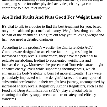
a stepping stone for other physical activities, chair yoga can
contribute to a healthier lifestyle.
Are Dried Fruits And Nuts Good For Weight Loss?
It’s vital to talk to a doctor to find the best treatment for you, based
on your health and past medical history. Weight loss drugs can also
be part of the treatment. To figure out why you’re losing weight and
hair, you need a detailed diagnosis.
According to the product’s website, the 2nd Lyfe Keto ACV
Gummies are designed to accelerate fat burning, resulting in
increased energy levels. Furthermore, they have the potential to
regulate metabolism, leading to accelerated weight loss and
increased energy. Moreover, the presence of Turmeric extract might
enhance energy levels while supporting thermogenesis, which
enhances the body’s ability to burn fat more efficiently. They were
particularly impressed with the delightful taste, and many reported
substantial acceleration in their weight loss journey, accompanied by
increased energy levels. Regulatory Actions Regulators, such as the
Food and Drug Administration (FDA), play a pivotal role in
ensuring that dietary supplements adhere to safety and efficacy
standards.