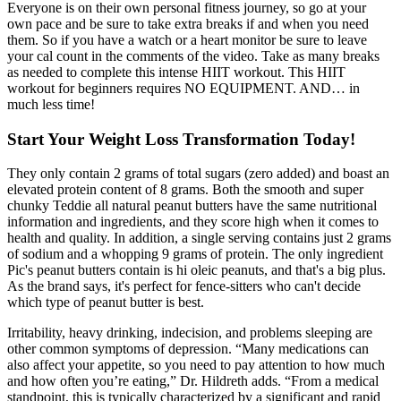
Everyone is on their own personal fitness journey, so go at your
own pace and be sure to take extra breaks if and when you need
them. So if you have a watch or a heart monitor be sure to leave
your cal count in the comments of the video. Take as many breaks
as needed to complete this intense HIIT workout. This HIIT
workout for beginners requires NO EQUIPMENT. AND… in
much less time!
Start Your Weight Loss Transformation Today!
They only contain 2 grams of total sugars (zero added) and boast an
elevated protein content of 8 grams. Both the smooth and super
chunky Teddie all natural peanut butters have the same nutritional
information and ingredients, and they score high when it comes to
health and quality. In addition, a single serving contains just 2 grams
of sodium and a whopping 9 grams of protein. The only ingredient
Pic's peanut butters contain is hi oleic peanuts, and that's a big plus.
As the brand says, it's perfect for fence-sitters who can't decide
which type of peanut butter is best.
Irritability, heavy drinking, indecision, and problems sleeping are
other common symptoms of depression. “Many medications can
also affect your appetite, so you need to pay attention to how much
and how often you’re eating,” Dr. Hildreth adds. “From a medical
standpoint, this is typically characterized by a significant and rapid