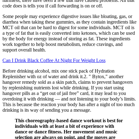
harmless, there have been a few that have caused problems. All that
code does is tells you if call forwarding is on or off.
Some people may experience digestive issues like bloating, gas, or
diarrhea when taking these gummies, as they contain ingredients like
MCT oil that can be hard to digest for some individuals. MCT oil is
a type of fat that is easily converted into ketones, which can be used
by the body for energy instead of storing as fat. These ingredients
work together to help boost metabolism, reduce cravings, and
support overall health.
Can I Drink Black Coffee At Night For Weight Loss
Before drinking alcohol, mix one stick pack of Hydration
Replenisher with oz of water and drink it.2. " Bytox," another
hangover remedy sold as a skin patch, claims to prevent hangovers
by replenishing nutrients lost while drinking. If you start using
hangover pills as a “get out of jail free” card, it may lead to you
overdoing it with drinking — and not listening to your body’s limits.
This is because the reaction your body has after a night of too much
drinking is its way of sending you a message.
This choreography-based dance workout is best for
individuals with at least a bit of experience with
dance or dance fitness. Her movement and music
selection are always on point, and the moves are