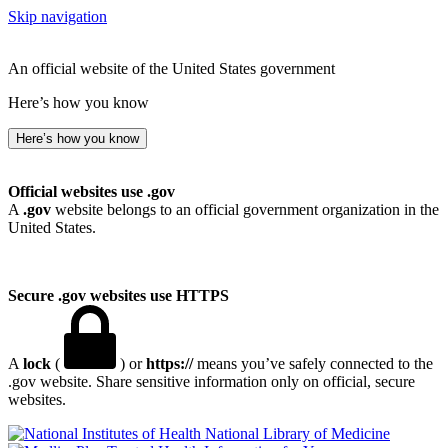
Skip navigation
An official website of the United States government
Here’s how you know
Here’s how you know
Official websites use .gov
A
.gov
website belongs to an official government organization in the
United States.
Secure .gov websites use HTTPS
A
lock
(
) or
https://
means you’ve safely connected to the
.gov website. Share sensitive information only on official, secure
websites.
National Library of Medicine