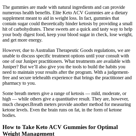
The gummies are made with natural ingredients and can provide
numerous health benefits. Elite Keto ACV Gummies are a dietary
supplement meant to aid in weight loss. In fact, gummies that
contain sugar could theoretically hinder ketosis by providing a small
hit of carbohydrates. These sweets are a quick and tasty way to help
your body digest food, keep your blood sugar in check, lose weight,
and get more energy.
However, due to Australian Therapeutic Goods regulations, we are
unable to discuss specific treatment options until your consult with
one of our Juniper practitioners. What treatments are available with
Juniper? But we’ll also give you the tools to build the habits you
need to maintain your results after the program. With a judgement-
free and secure telehealth experience that brings the practitioner and
pharmacy to you.
Some breath meters give a range of ketosis — mild, moderate, or
high — while others give a quantitative result. They are, however,
much cheaper.Breath meters provide another method for measuring
ketone levels. Even the brain runs on fat, in the form of ketone
bodies.
How to Take Keto ACV Gummies for Optimal
Weight Management