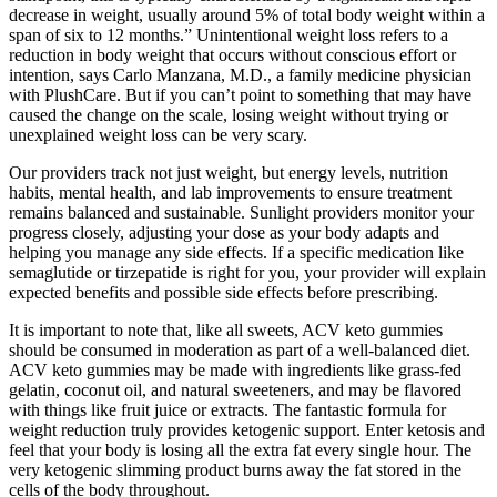
decrease in weight, usually around 5% of total body weight within a
span of six to 12 months.” Unintentional weight loss refers to a
reduction in body weight that occurs without conscious effort or
intention, says Carlo Manzana, M.D., a family medicine physician
with PlushCare. But if you can’t point to something that may have
caused the change on the scale, losing weight without trying or
unexplained weight loss can be very scary.
Our providers track not just weight, but energy levels, nutrition
habits, mental health, and lab improvements to ensure treatment
remains balanced and sustainable. Sunlight providers monitor your
progress closely, adjusting your dose as your body adapts and
helping you manage any side effects. If a specific medication like
semaglutide or tirzepatide is right for you, your provider will explain
expected benefits and possible side effects before prescribing.
It is important to note that, like all sweets, ACV keto gummies
should be consumed in moderation as part of a well-balanced diet.
ACV keto gummies may be made with ingredients like grass-fed
gelatin, coconut oil, and natural sweeteners, and may be flavored
with things like fruit juice or extracts. The fantastic formula for
weight reduction truly provides ketogenic support. Enter ketosis and
feel that your body is losing all the extra fat every single hour. The
very ketogenic slimming product burns away the fat stored in the
cells of the body throughout.