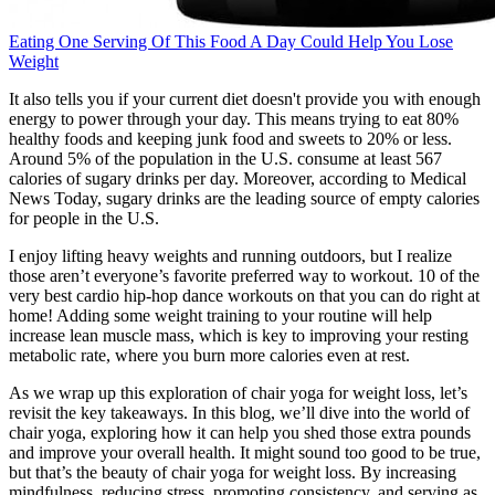
Eating One Serving Of This Food A Day Could Help You Lose
Weight
It also tells you if your current diet doesn't provide you with enough
energy to power through your day. This means trying to eat 80%
healthy foods and keeping junk food and sweets to 20% or less.
Around 5% of the population in the U.S. consume at least 567
calories of sugary drinks per day. Moreover, according to Medical
News Today, sugary drinks are the leading source of empty calories
for people in the U.S.
I enjoy lifting heavy weights and running outdoors, but I realize
those aren’t everyone’s favorite preferred way to workout. 10 of the
very best cardio hip-hop dance workouts on that you can do right at
home! Adding some weight training to your routine will help
increase lean muscle mass, which is key to improving your resting
metabolic rate, where you burn more calories even at rest.
As we wrap up this exploration of chair yoga for weight loss, let’s
revisit the key takeaways. In this blog, we’ll dive into the world of
chair yoga, exploring how it can help you shed those extra pounds
and improve your overall health. It might sound too good to be true,
but that’s the beauty of chair yoga for weight loss. By increasing
mindfulness, reducing stress, promoting consistency, and serving as