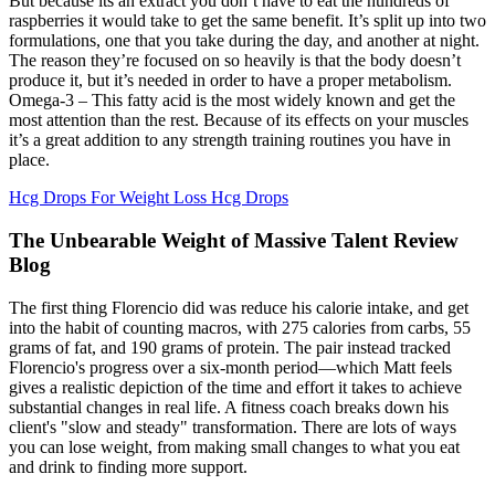
But because its an extract you don’t have to eat the hundreds of
raspberries it would take to get the same benefit. It’s split up into two
formulations, one that you take during the day, and another at night.
The reason they’re focused on so heavily is that the body doesn’t
produce it, but it’s needed in order to have a proper metabolism.
Omega-3 – This fatty acid is the most widely known and get the
most attention than the rest. Because of its effects on your muscles
it’s a great addition to any strength training routines you have in
place.
Hcg Drops For Weight Loss Hcg Drops
The Unbearable Weight of Massive Talent Review
Blog
The first thing Florencio did was reduce his calorie intake, and get
into the habit of counting macros, with 275 calories from carbs, 55
grams of fat, and 190 grams of protein. The pair instead tracked
Florencio's progress over a six-month period—which Matt feels
gives a realistic depiction of the time and effort it takes to achieve
substantial changes in real life. A fitness coach breaks down his
client's "slow and steady" transformation. There are lots of ways
you can lose weight, from making small changes to what you eat
and drink to finding more support.