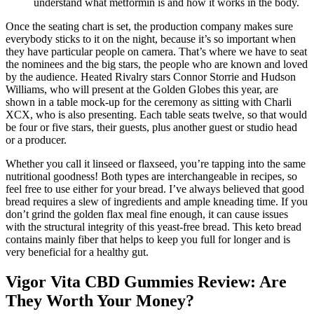
understand what metformin is and how it works in the body.
Once the seating chart is set, the production company makes sure
everybody sticks to it on the night, because it’s so important when
they have particular people on camera. That’s where we have to seat
the nominees and the big stars, the people who are known and loved
by the audience. Heated Rivalry stars Connor Storrie and Hudson
Williams, who will present at the Golden Globes this year, are
shown in a table mock-up for the ceremony as sitting with Charli
XCX, who is also presenting. Each table seats twelve, so that would
be four or five stars, their guests, plus another guest or studio head
or a producer.
Whether you call it linseed or flaxseed, you’re tapping into the same
nutritional goodness! Both types are interchangeable in recipes, so
feel free to use either for your bread. I’ve always believed that good
bread requires a slew of ingredients and ample kneading time. If you
don’t grind the golden flax meal fine enough, it can cause issues
with the structural integrity of this yeast-free bread. This keto bread
contains mainly fiber that helps to keep you full for longer and is
very beneficial for a healthy gut.
Vigor Vita CBD Gummies Review: Are
They Worth Your Money?