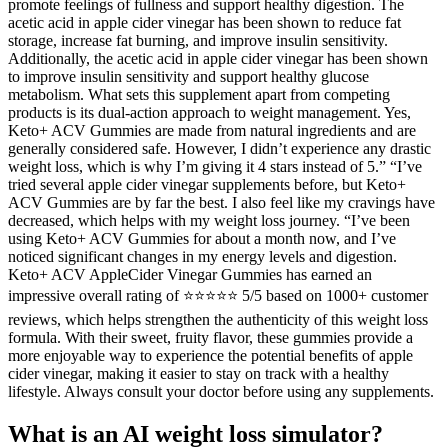
promote feelings of fullness and support healthy digestion. The
acetic acid in apple cider vinegar has been shown to reduce fat
storage, increase fat burning, and improve insulin sensitivity.
Additionally, the acetic acid in apple cider vinegar has been shown
to improve insulin sensitivity and support healthy glucose
metabolism. What sets this supplement apart from competing
products is its dual-action approach to weight management. Yes,
Keto+ ACV Gummies are made from natural ingredients and are
generally considered safe. However, I didn’t experience any drastic
weight loss, which is why I’m giving it 4 stars instead of 5.” “I’ve
tried several apple cider vinegar supplements before, but Keto+
ACV Gummies are by far the best. I also feel like my cravings have
decreased, which helps with my weight loss journey. “I’ve been
using Keto+ ACV Gummies for about a month now, and I’ve
noticed significant changes in my energy levels and digestion.
Keto+ ACV AppleCider Vinegar Gummies has earned an
impressive overall rating of ⭐⭐⭐⭐⭐ 5/5 based on 1000+ customer
reviews, which helps strengthen the authenticity of this weight loss
formula. With their sweet, fruity flavor, these gummies provide a
more enjoyable way to experience the potential benefits of apple
cider vinegar, making it easier to stay on track with a healthy
lifestyle. Always consult your doctor before using any supplements.
What is an AI weight loss simulator?