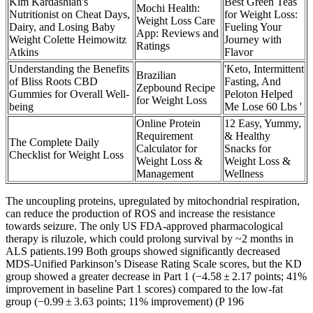
Kim Kardashian's
Best Green Teas
Mochi Health:
Nutritionist on Cheat Days,
for Weight Loss:
Weight Loss Care
Dairy, and Losing Baby
Fueling Your
App: Reviews and
Weight Colette Heimowitz
Journey with
Ratings
Atkins
Flavor
Understanding the Benefits
'Keto, Intermittent
Brazilian
of Bliss Roots CBD
Fasting, And
Zepbound Recipe
Gummies for Overall Well-
Peloton Helped
for Weight Loss
being
Me Lose 60 Lbs '
Online Protein
12 Easy, Yummy,
Requirement
& Healthy
The Complete Daily
Calculator for
Snacks for
Checklist for Weight Loss
Weight Loss &
Weight Loss &
Management
Wellness
The uncoupling proteins, upregulated by mitochondrial respiration,
can reduce the production of ROS and increase the resistance
towards seizure. The only US FDA-approved pharmacological
therapy is riluzole, which could prolong survival by ~2 months in
ALS patients.199 Both groups showed significantly decreased
MDS-Unified Parkinson’s Disease Rating Scale scores, but the KD
group showed a greater decrease in Part 1 (−4.58 ± 2.17 points; 41%
improvement in baseline Part 1 scores) compared to the low-fat
group (−0.99 ± 3.63 points; 11% improvement) (P 196