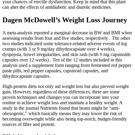
your chances of erectile dysfunction. Keep in mind that this plant
can alter the effects of antidiabetic and diuretic medicines.
Dagen McDowell’s Weight Loss Journey
A meta-analysis reported a marginal decrease in BW and BMI when
assessing results from four and five studies, respectively . The other
two studies indicated some tolerance-related adverse events of leg
cramps (with 3 or 9 mg/day dihydrocapsiate over 4 weeks),
dyspepsia, bowel irregularities, and skin rash (with 9 mg capsinoids
capsules over 12 weeks) . Ten of the 12 studies included in this
analysis used a supplement form ranging from fermented red pepper
paste pills, red pepper capsules, capsinoid capsules, and
dihydrocapsiate capsules.
High-protein diets not only aid weight loss but also prevent weight
gain. However, regardless of these differences, there are some
proven techniques and changes you can incorporate into your
routine to achieve weight loss and maintain a healthy weight. A
study in the journal Nutrients found that beans might be “anti-
obesogenic,” which basically means they may lower the risk of
becoming overweight while also being top-notch, budget-friendly
sources of fibre and protein.