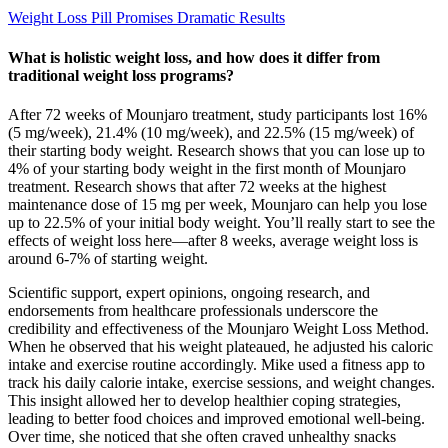
Weight Loss Pill Promises Dramatic Results
What is holistic weight loss, and how does it differ from
traditional weight loss programs?
After 72 weeks of Mounjaro treatment, study participants lost 16%
(5 mg/week), 21.4% (10 mg/week), and 22.5% (15 mg/week) of
their starting body weight. Research shows that you can lose up to
4% of your starting body weight in the first month of Mounjaro
treatment. Research shows that after 72 weeks at the highest
maintenance dose of 15 mg per week, Mounjaro can help you lose
up to 22.5% of your initial body weight. You’ll really start to see the
effects of weight loss here—after 8 weeks, average weight loss is
around 6-7% of starting weight.
Scientific support, expert opinions, ongoing research, and
endorsements from healthcare professionals underscore the
credibility and effectiveness of the Mounjaro Weight Loss Method.
When he observed that his weight plateaued, he adjusted his caloric
intake and exercise routine accordingly. Mike used a fitness app to
track his daily calorie intake, exercise sessions, and weight changes.
This insight allowed her to develop healthier coping strategies,
leading to better food choices and improved emotional well-being.
Over time, she noticed that she often craved unhealthy snacks