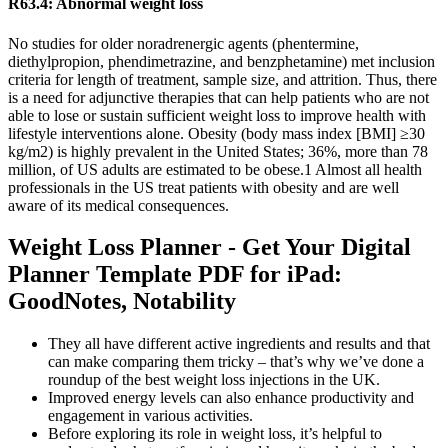
R63.4: Abnormal weight loss
No studies for older noradrenergic agents (phentermine,
diethylpropion, phendimetrazine, and benzphetamine) met inclusion
criteria for length of treatment, sample size, and attrition. Thus, there
is a need for adjunctive therapies that can help patients who are not
able to lose or sustain sufficient weight loss to improve health with
lifestyle interventions alone. Obesity (body mass index [BMI] ≥30
kg/m2) is highly prevalent in the United States; 36%, more than 78
million, of US adults are estimated to be obese.1 Almost all health
professionals in the US treat patients with obesity and are well
aware of its medical consequences.
Weight Loss Planner - Get Your Digital
Planner Template PDF for iPad:
GoodNotes, Notability
They all have different active ingredients and results and that
can make comparing them tricky – that’s why we’ve done a
roundup of the best weight loss injections in the UK.
Improved energy levels can also enhance productivity and
engagement in various activities.
Before exploring its role in weight loss, it’s helpful to