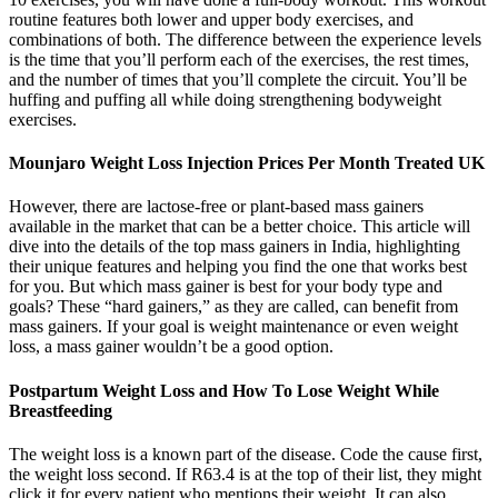
routine features both lower and upper body exercises, and
combinations of both. The difference between the experience levels
is the time that you’ll perform each of the exercises, the rest times,
and the number of times that you’ll complete the circuit. You’ll be
huffing and puffing all while doing strengthening bodyweight
exercises.
Mounjaro Weight Loss Injection Prices Per Month Treated UK
However, there are lactose-free or plant-based mass gainers
available in the market that can be a better choice. This article will
dive into the details of the top mass gainers in India, highlighting
their unique features and helping you find the one that works best
for you. But which mass gainer is best for your body type and
goals? These “hard gainers,” as they are called, can benefit from
mass gainers. If your goal is weight maintenance or even weight
loss, a mass gainer wouldn’t be a good option.
Postpartum Weight Loss and How To Lose Weight While
Breastfeeding
The weight loss is a known part of the disease. Code the cause first,
the weight loss second. If R63.4 is at the top of their list, they might
click it for every patient who mentions their weight. It can also