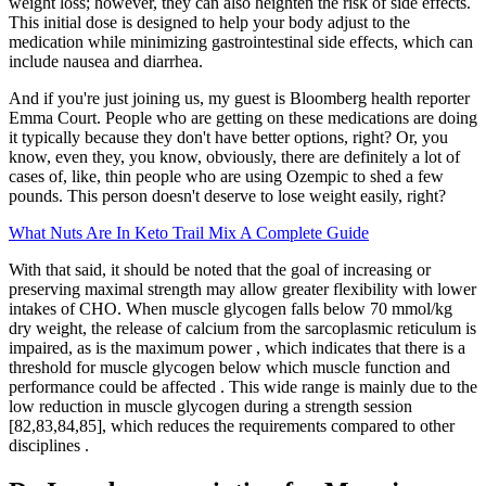
weight loss; however, they can also heighten the risk of side effects.
This initial dose is designed to help your body adjust to the
medication while minimizing gastrointestinal side effects, which can
include nausea and diarrhea.
And if you're just joining us, my guest is Bloomberg health reporter
Emma Court. People who are getting on these medications are doing
it typically because they don't have better options, right? Or, you
know, even they, you know, obviously, there are definitely a lot of
cases of, like, thin people who are using Ozempic to shed a few
pounds. This person doesn't deserve to lose weight easily, right?
What Nuts Are In Keto Trail Mix A Complete Guide
With that said, it should be noted that the goal of increasing or
preserving maximal strength may allow greater flexibility with lower
intakes of CHO. When muscle glycogen falls below 70 mmol/kg
dry weight, the release of calcium from the sarcoplasmic reticulum is
impaired, as is the maximum power , which indicates that there is a
threshold for muscle glycogen below which muscle function and
performance could be affected . This wide range is mainly due to the
low reduction in muscle glycogen during a strength session
[82,83,84,85], which reduces the requirements compared to other
disciplines .