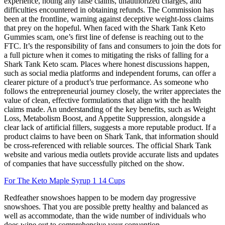
experience, noting any false claims, unauthorized charges, and
difficulties encountered in obtaining refunds. The Commission has
been at the frontline, warning against deceptive weight-loss claims
that prey on the hopeful. When faced with the Shark Tank Keto
Gummies scam, one’s first line of defense is reaching out to the
FTC. It’s the responsibility of fans and consumers to join the dots for
a full picture when it comes to mitigating the risks of falling for a
Shark Tank Keto scam. Places where honest discussions happen,
such as social media platforms and independent forums, can offer a
clearer picture of a product’s true performance. As someone who
follows the entrepreneurial journey closely, the writer appreciates the
value of clean, effective formulations that align with the health
claims made. An understanding of the key benefits, such as Weight
Loss, Metabolism Boost, and Appetite Suppression, alongside a
clear lack of artificial fillers, suggests a more reputable product. If a
product claims to have been on Shark Tank, that information should
be cross-referenced with reliable sources. The official Shark Tank
website and various media outlets provide accurate lists and updates
of companies that have successfully pitched on the show.
For The Keto Maple Syrup 1 14 Cups
Redfeather snowshoes happen to be modern day progressive
snowshoes. That you are possible pretty healthy and balanced as
well as accommodate, than the wide number of individuals who
does wipe out to comprehensive your convention.