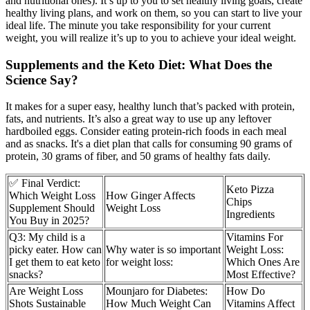
and nutritional ones). It’s up to you to set healthy living goals, create
healthy living plans, and work on them, so you can start to live your
ideal life. The minute you take responsibility for your current
weight, you will realize it’s up to you to achieve your ideal weight.
Supplements and the Keto Diet: What Does the
Science Say?
It makes for a super easy, healthy lunch that’s packed with protein,
fats, and nutrients. It’s also a great way to use up any leftover
hardboiled eggs. Consider eating protein-rich foods in each meal
and as snacks. It's a diet plan that calls for consuming 90 grams of
protein, 30 grams of fiber, and 50 grams of healthy fats daily.
✅ Final Verdict:
Keto Pizza
Which Weight Loss
How Ginger Affects
Chips
Supplement Should
Weight Loss
Ingredients
You Buy in 2025?
Q3: My child is a
Vitamins For
picky eater. How can
Why water is so important
Weight Loss:
I get them to eat keto
for weight loss:
Which Ones Are
snacks?
Most Effective?
Are Weight Loss
Mounjaro for Diabetes:
How Do
Shots Sustainable
How Much Weight Can
Vitamins Affect