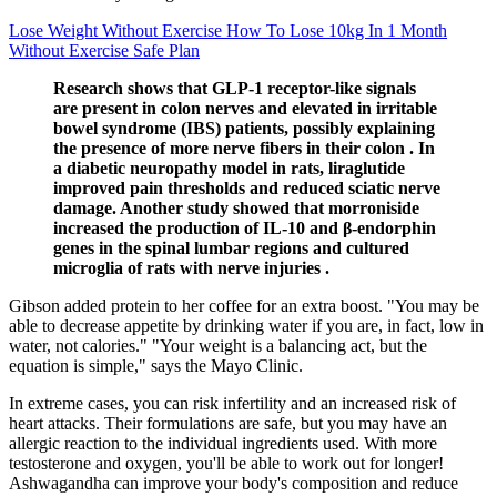
Lose Weight Without Exercise How To Lose 10kg In 1 Month
Without Exercise Safe Plan
Research shows that GLP-1 receptor-like signals
are present in colon nerves and elevated in irritable
bowel syndrome (IBS) patients, possibly explaining
the presence of more nerve fibers in their colon . In
a diabetic neuropathy model in rats, liraglutide
improved pain thresholds and reduced sciatic nerve
damage. Another study showed that morroniside
increased the production of IL-10 and β-endorphin
genes in the spinal lumbar regions and cultured
microglia of rats with nerve injuries .
Gibson added protein to her coffee for an extra boost. "You may be
able to decrease appetite by drinking water if you are, in fact, low in
water, not calories." "Your weight is a balancing act, but the
equation is simple," says the Mayo Clinic.
In extreme cases, you can risk infertility and an increased risk of
heart attacks. Their formulations are safe, but you may have an
allergic reaction to the individual ingredients used. With more
testosterone and oxygen, you'll be able to work out for longer!
Ashwagandha can improve your body's composition and reduce