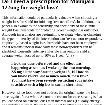
Do I need a prescription for Mounjaro
12.5mg for weight loss?
This information could be particularly valuable when choosing a
weight loss threshold for initiating ‘rescue efforts’. In addition, this
paper also examines the sensitivity and specificity of these initial
weight loss thresholds for predicting 1-year weight loss outcomes.
Although investigators are beginning to evaluate whether changing
the type or intensity of the intervention can ‘rescue’ non-responders,
empirically-based weight loss thresholds have not been employed
and it remains unclear how early these non-responders can be
identified. Currently, intensive lifestyle interventions yield an
average weight loss of up to 10% at 1 year (2, 3).
I took my dose before bed and the effect was
happening as soon as I woke up the next morning.
2.5 mg all the way.Starting weight 15 ,10 How do
you know you’ve lost so much muscle mass btw?
You must have been severely restricting your intake
to achieve such a big loss in such a short time!
However, since food does not address the original issue, the issue
arises again after a while. A common reason for excess eating is that
you eat based on external cues than internal ones (i.e. daily energy