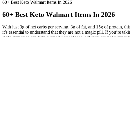
60+ Best Keto Walmart Items In 2026
60+ Best Keto Walmart Items In 2026
With just 3g of net carbs per serving, 3g of fat, and 15g of protein, 
it’s essential to understand that they are not a magic pill. If you’re t
Keto gummies can help support weight loss, but they are not a substit
diet and regular exercise. This is where keto gummies come in – a con
effective in promoting weight loss, improving blood sugar control, a
along with clean proteins and only a small amount of carbs We want to fi
carbs per serving, so in moderation, it’s great for keto dieters looking 
they should not replace a well-rounded healthy diet consisting of heal
benefits toward a keto diet, as well as aid in weight loss. Apple Ket
state of ketosis. While using keto gummies may seem like an easy solut
by keeping your body in a state of ketosis, which helps to burn stored
Mama Lupe’s Low Carb Tortillas
Not only can these gummies help you lose weight, but they may also pr
achieve a state of ketosis. Have questions about sugar-free vs. keto? 
consequences. Still, maltitol is the first ingredient, and they have a
eating a partial serving and keep your macros in check that way. I l
than other sugar-free gummy bears I have tried. “I’m trying out a ke
keto folks? Here’s a round-up of some of the best sugar-free gummy b