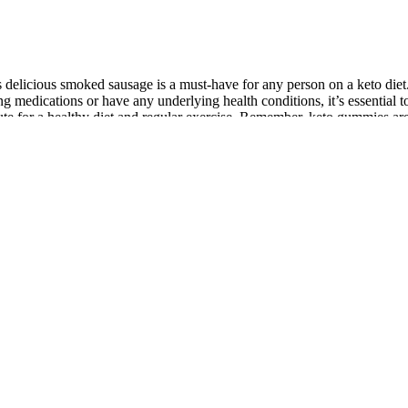
this delicious smoked sausage is a must-have for any person on a keto die
aking medications or have any underlying health conditions, it’s essentia
ute for a healthy diet and regular exercise. Remember, keto gummies ar
venient and tasty way to supplement your keto diet and support your we
nd increasing energy levels. For example, choose products with healthy
nd the right keto products that are going to leave us feeling full from hea
for an Italian feast! It’s one of the most affordable keto-friendly options
thy fats and protein. Keto gummies have become increasingly popular for 
o Gummies are a powerful keto supplement that harnesses the incredible 
ion, it is not a substitute for engaging in regular physical activity an
 fat as an energy source.
ovide added benefits, such as increased energy and improved mental cla
While everyone said these gummies are all delicious, you can’t eat them
 whopping 22g of sugar alcohol per serving. But with a generous 22 gumm
ike that one serving is an entire bag, which is about 25 gummy bears. T
to diet and got these for when my sweet tooth attacks, and I was amaze
ears available today.