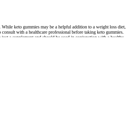
t. While keto gummies may be a helpful addition to a weight loss diet,
l to consult with a healthcare professional before taking keto gummies.
e just a supplement and should be used in conjunction with a healthy
ight loss goals. This low-carb, high-fat diet has been shown to be
 fats high in Omega-3s and low in inflammatory Omega-6 fatty acids
lthy fats without all of the carbs and fillers. Luckily, it’s just 4g of
, as it’s packed with healthy fat and plenty of protein. Furthermore,
their intended ability to help provide assistance and potential
power of apple cider vinegar to help you reach and sustain a healthy
d following a healthy eating plan. A keto gummy promotes weight loss
rity. This, in turn, can help you burn fat more effectively and
 with wild abandon and not expect to suffer some gastrointestinal
y bears per serving, it would be easy to satisfy your sweet tooth by
he texture is almost spot on with a non-keto gummy bear. MUCH better
d at how good they are. And what makes these the best gummies for