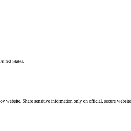
United States.
v website. Share sensitive information only on official, secure website