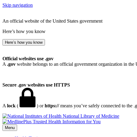
Skip navigation
An official website of the United States government
Here’s how you know
Here’s how you know
Official websites use .gov
A
.gov
website belongs to an official government organization in the 
Secure .gov websites use HTTPS
A
lock
(
) or
https://
means you’ve safely connected to the .go
National Library of Medicine
Menu