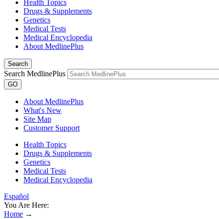
Health Topics
Drugs & Supplements
Genetics
Medical Tests
Medical Encyclopedia
About MedlinePlus
Search
Search MedlinePlus
GO
About MedlinePlus
What's New
Site Map
Customer Support
Health Topics
Drugs & Supplements
Genetics
Medical Tests
Medical Encyclopedia
Español
You Are Here:
Home
→