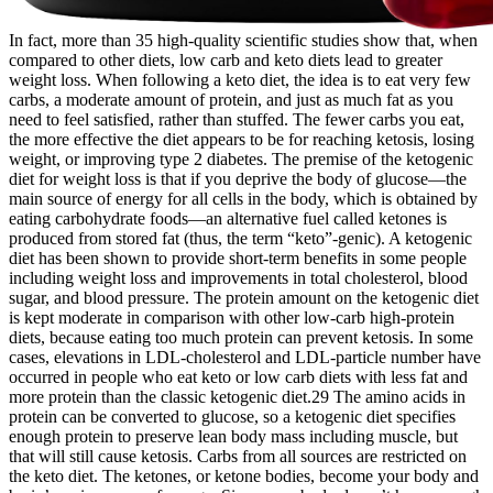
In fact, more than 35 high-quality scientific studies show that, when
compared to other diets, low carb and keto diets lead to greater
weight loss. When following a keto diet, the idea is to eat very few
carbs, a moderate amount of protein, and just as much fat as you
need to feel satisfied, rather than stuffed. The fewer carbs you eat,
the more effective the diet appears to be for reaching ketosis, losing
weight, or improving type 2 diabetes. The premise of the ketogenic
diet for weight loss is that if you deprive the body of glucose—the
main source of energy for all cells in the body, which is obtained by
eating carbohydrate foods—an alternative fuel called ketones is
produced from stored fat (thus, the term “keto”-genic). A ketogenic
diet has been shown to provide short-term benefits in some people
including weight loss and improvements in total cholesterol, blood
sugar, and blood pressure. The protein amount on the ketogenic diet
is kept moderate in comparison with other low-carb high-protein
diets, because eating too much protein can prevent ketosis. In some
cases, elevations in LDL-cholesterol and LDL-particle number have
occurred in people who eat keto or low carb diets with less fat and
more protein than the classic ketogenic diet.29 The amino acids in
protein can be converted to glucose, so a ketogenic diet specifies
enough protein to preserve lean body mass including muscle, but
that will still cause ketosis. Carbs from all sources are restricted on
the keto diet. The ketones, or ketone bodies, become your body and