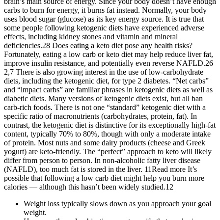
brain’s main source of energy. Since your body doesn’t have enough
carbs to burn for energy, it burns fat instead. Normally, your body
uses blood sugar (glucose) as its key energy source. It is true that
some people following ketogenic diets have experienced adverse
effects, including kidney stones and vitamin and mineral
deficiencies.28 Does eating a keto diet pose any health risks?
Fortunately, eating a low carb or keto diet may help reduce liver fat,
improve insulin resistance, and potentially even reverse NAFLD.26
2,7 There is also growing interest in the use of low-carbohydrate
diets, including the ketogenic diet, for type 2 diabetes. “Net carbs”
and “impact carbs” are familiar phrases in ketogenic diets as well as
diabetic diets. Many versions of ketogenic diets exist, but all ban
carb-rich foods. There is not one “standard” ketogenic diet with a
specific ratio of macronutrients (carbohydrates, protein, fat). In
contrast, the ketogenic diet is distinctive for its exceptionally high-fat
content, typically 70% to 80%, though with only a moderate intake
of protein. Most nuts and some dairy products (cheese and Greek
yogurt) are keto-friendly. The “perfect” approach to keto will likely
differ from person to person. In non-alcoholic fatty liver disease
(NAFLD), too much fat is stored in the liver. 11Read more It’s
possible that following a low carb diet might help you burn more
calories — although this hasn’t been widely studied.12
Weight loss typically slows down as you approach your goal
weight.