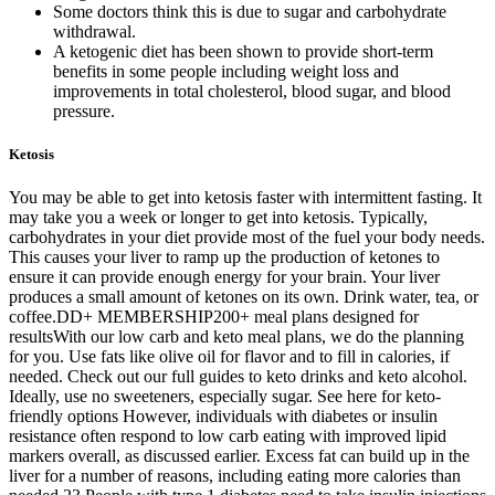
Some doctors think this is due to sugar and carbohydrate
withdrawal.
A ketogenic diet has been shown to provide short-term
benefits in some people including weight loss and
improvements in total cholesterol, blood sugar, and blood
pressure.
Ketosis
You may be able to get into ketosis faster with intermittent fasting. It
may take you a week or longer to get into ketosis. Typically,
carbohydrates in your diet provide most of the fuel your body needs.
This causes your liver to ramp up the production of ketones to
ensure it can provide enough energy for your brain. Your liver
produces a small amount of ketones on its own. Drink water, tea, or
coffee.DD+ MEMBERSHIP200+ meal plans designed for
resultsWith our low carb and keto meal plans, we do the planning
for you. Use fats like olive oil for flavor and to fill in calories, if
needed. Check out our full guides to keto drinks and keto alcohol.
Ideally, use no sweeteners, especially sugar. See here for keto-
friendly options However, individuals with diabetes or insulin
resistance often respond to low carb eating with improved lipid
markers overall, as discussed earlier. Excess fat can build up in the
liver for a number of reasons, including eating more calories than