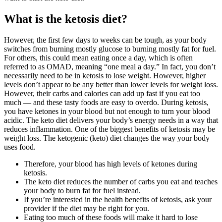
What is the ketosis diet?
However, the first few days to weeks can be tough, as your body
switches from burning mostly glucose to burning mostly fat for fuel.
For others, this could mean eating once a day, which is often
referred to as OMAD, meaning “one meal a day.” In fact, you don’t
necessarily need to be in ketosis to lose weight. However, higher
levels don’t appear to be any better than lower levels for weight loss.
However, their carbs and calories can add up fast if you eat too
much — and these tasty foods are easy to overdo. During ketosis,
you have ketones in your blood but not enough to turn your blood
acidic. The keto diet delivers your body’s energy needs in a way that
reduces inflammation. One of the biggest benefits of ketosis may be
weight loss. The ketogenic (keto) diet changes the way your body
uses food.
Therefore, your blood has high levels of ketones during
ketosis.
The keto diet reduces the number of carbs you eat and teaches
your body to burn fat for fuel instead.
If you’re interested in the health benefits of ketosis, ask your
provider if the diet may be right for you.
Eating too much of these foods will make it hard to lose