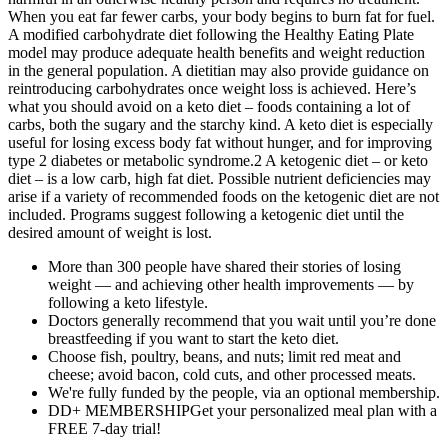
When you eat far fewer carbs, your body begins to burn fat for fuel.
A modified carbohydrate diet following the Healthy Eating Plate
model may produce adequate health benefits and weight reduction
in the general population. A dietitian may also provide guidance on
reintroducing carbohydrates once weight loss is achieved. Here’s
what you should avoid on a keto diet – foods containing a lot of
carbs, both the sugary and the starchy kind. A keto diet is especially
useful for losing excess body fat without hunger, and for improving
type 2 diabetes or metabolic syndrome.2 A ketogenic diet – or keto
diet – is a low carb, high fat diet. Possible nutrient deficiencies may
arise if a variety of recommended foods on the ketogenic diet are not
included. Programs suggest following a ketogenic diet until the
desired amount of weight is lost.
More than 300 people have shared their stories of losing
weight — and achieving other health improvements — by
following a keto lifestyle.
Doctors generally recommend that you wait until you’re done
breastfeeding if you want to start the keto diet.
Choose fish, poultry, beans, and nuts; limit red meat and
cheese; avoid bacon, cold cuts, and other processed meats.
We're fully funded by the people, via an optional membership.
DD+ MEMBERSHIPGet your personalized meal plan with a
FREE 7-day trial!