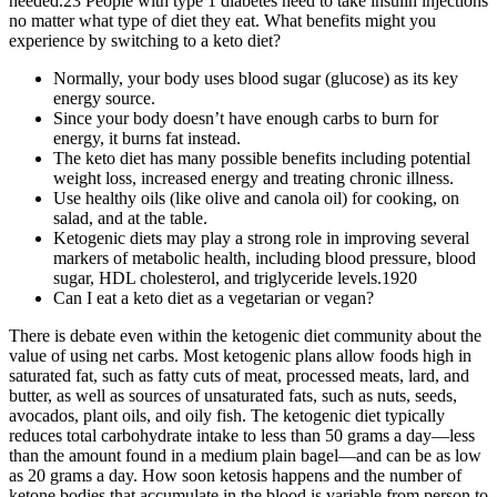
needed.23 People with type 1 diabetes need to take insulin injections
no matter what type of diet they eat. What benefits might you
experience by switching to a keto diet?
Normally, your body uses blood sugar (glucose) as its key
energy source.
Since your body doesn’t have enough carbs to burn for
energy, it burns fat instead.
The keto diet has many possible benefits including potential
weight loss, increased energy and treating chronic illness.
Use healthy oils (like olive and canola oil) for cooking, on
salad, and at the table.
Ketogenic diets may play a strong role in improving several
markers of metabolic health, including blood pressure, blood
sugar, HDL cholesterol, and triglyceride levels.1920
Can I eat a keto diet as a vegetarian or vegan?
There is debate even within the ketogenic diet community about the
value of using net carbs. Most ketogenic plans allow foods high in
saturated fat, such as fatty cuts of meat, processed meats, lard, and
butter, as well as sources of unsaturated fats, such as nuts, seeds,
avocados, plant oils, and oily fish. The ketogenic diet typically
reduces total carbohydrate intake to less than 50 grams a day—less
than the amount found in a medium plain bagel—and can be as low
as 20 grams a day. How soon ketosis happens and the number of
ketone bodies that accumulate in the blood is variable from person to