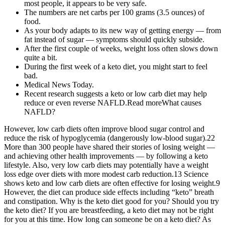
most people, it appears to be very safe.
The numbers are net carbs per 100 grams (3.5 ounces) of
food.
As your body adapts to its new way of getting energy — from
fat instead of sugar — symptoms should quickly subside.
After the first couple of weeks, weight loss often slows down
quite a bit.
During the first week of a keto diet, you might start to feel
bad.
Medical News Today.
Recent research suggests a keto or low carb diet may help
reduce or even reverse NAFLD.Read moreWhat causes
NAFLD?
However, low carb diets often improve blood sugar control and
reduce the risk of hypoglycemia (dangerously low-blood sugar).22
More than 300 people have shared their stories of losing weight —
and achieving other health improvements — by following a keto
lifestyle. Also, very low carb diets may potentially have a weight
loss edge over diets with more modest carb reduction.13 Science
shows keto and low carb diets are often effective for losing weight.9
However, the diet can produce side effects including “keto” breath
and constipation. Why is the keto diet good for you? Should you try
the keto diet? If you are breastfeeding, a keto diet may not be right
for you at this time. How long can someone be on a keto diet? As