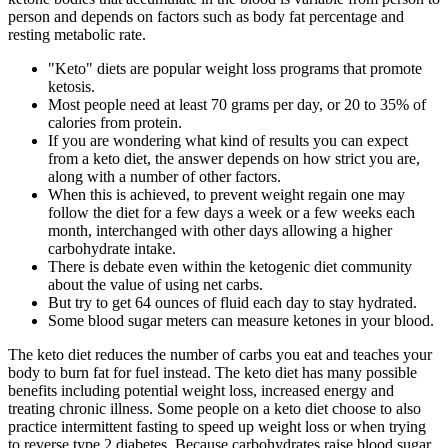
person and depends on factors such as body fat percentage and
resting metabolic rate.
"Keto" diets are popular weight loss programs that promote
ketosis.
Most people need at least 70 grams per day, or 20 to 35% of
calories from protein.
If you are wondering what kind of results you can expect
from a keto diet, the answer depends on how strict you are,
along with a number of other factors.
When this is achieved, to prevent weight regain one may
follow the diet for a few days a week or a few weeks each
month, interchanged with other days allowing a higher
carbohydrate intake.
There is debate even within the ketogenic diet community
about the value of using net carbs.
But try to get 64 ounces of fluid each day to stay hydrated.
Some blood sugar meters can measure ketones in your blood.
The keto diet reduces the number of carbs you eat and teaches your
body to burn fat for fuel instead. The keto diet has many possible
benefits including potential weight loss, increased energy and
treating chronic illness. Some people on a keto diet choose to also
practice intermittent fasting to speed up weight loss or when trying
to reverse type 2 diabetes. Because carbohydrates raise blood sugar