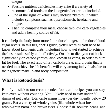
weight.
Possible nutrient deficiencies may arise if a variety of
recommended foods on the ketogenic diet are not included.
One of the signs of ketosis may include “keto flu,” which
includes symptoms such as upset stomach, headache and
fatigue.
Then, to complete your meal, choose two low carb vegetables
and add a healthy source of fat.
It can help the body burn more fat, reduce hunger, and reduce blood
sugar levels. In this beginner’s guide, you’ll learn all you need to
know about ketogenic diets, including how to get started to achieve
the best results safely and effectively. On a keto diet, you cut back
significantly on carbohydrates, also known as carbs, in order to burn
fat for fuel. The exact ratio of fat, carbohydrate, and protein that is
needed to achieve health benefits will vary among individuals due to
their genetic makeup and body composition.
What is ketoacidosis?
But if you stick to our recommended foods and recipes you can stay
keto even without counting. You’ll likely need to stay under 50
grams of net carbs (total carbs minus fiber) per day, ideally below 20
grams. Eat a variety of whole grains (like whole-wheat bread,
whole-grain pasta, and brown rice). Choose fish, poultry, beans, and