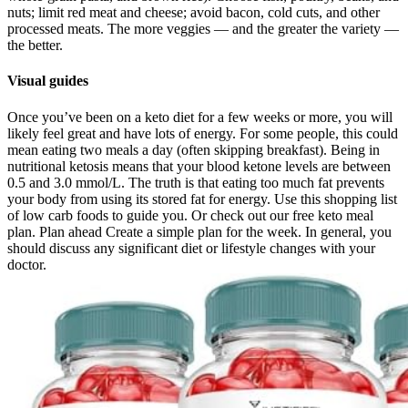
nuts; limit red meat and cheese; avoid bacon, cold cuts, and other
processed meats. The more veggies — and the greater the variety —
the better.
Visual guides
Once you’ve been on a keto diet for a few weeks or more, you will
likely feel great and have lots of energy. For some people, this could
mean eating two meals a day (often skipping breakfast). Being in
nutritional ketosis means that your blood ketone levels are between
0.5 and 3.0 mmol/L. The truth is that eating too much fat prevents
your body from using its stored fat for energy. Use this shopping list
of low carb foods to guide you. Or check out our free keto meal
plan. Plan ahead Create a simple plan for the week. In general, you
should discuss any significant diet or lifestyle changes with your
doctor.