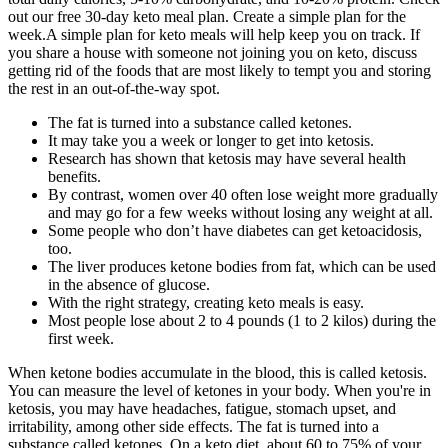
out our free 30-day keto meal plan. Create a simple plan for the
week.A simple plan for keto meals will help keep you on track. If
you share a house with someone not joining you on keto, discuss
getting rid of the foods that are most likely to tempt you and storing
the rest in an out-of-the-way spot.
The fat is turned into a substance called ketones.
It may take you a week or longer to get into ketosis.
Research has shown that ketosis may have several health
benefits.
By contrast, women over 40 often lose weight more gradually
and may go for a few weeks without losing any weight at all.
Some people who don’t have diabetes can get ketoacidosis,
too.
The liver produces ketone bodies from fat, which can be used
in the absence of glucose.
With the right strategy, creating keto meals is easy.
Most people lose about 2 to 4 pounds (1 to 2 kilos) during the
first week.
When ketone bodies accumulate in the blood, this is called ketosis.
You can measure the level of ketones in your body. When you're in
ketosis, you may have headaches, fatigue, stomach upset, and
irritability, among other side effects. The fat is turned into a
substance called ketones. On a keto diet, about 60 to 75% of your