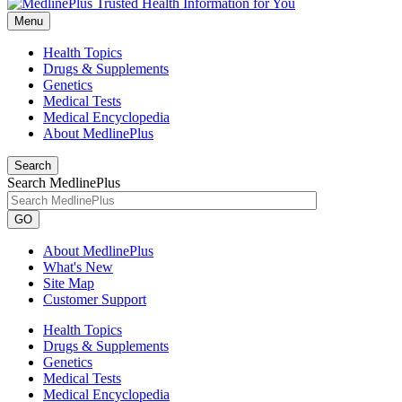
Menu
Health Topics
Drugs & Supplements
Genetics
Medical Tests
Medical Encyclopedia
About MedlinePlus
Search
Search MedlinePlus
GO
About MedlinePlus
What's New
Site Map
Customer Support
Health Topics
Drugs & Supplements
Genetics
Medical Tests
Medical Encyclopedia