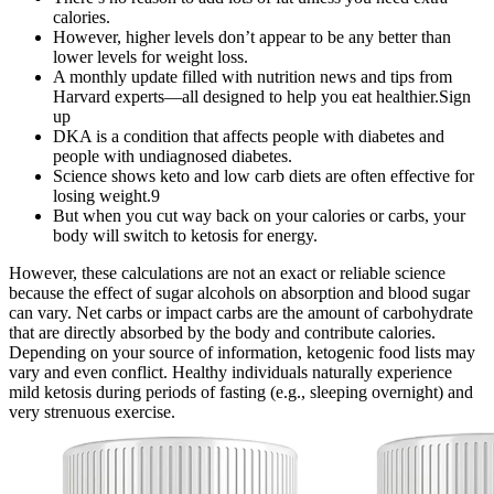
calories.
However, higher levels don’t appear to be any better than
lower levels for weight loss.
A monthly update filled with nutrition news and tips from
Harvard experts—all designed to help you eat healthier.Sign
up
DKA is a condition that affects people with diabetes and
people with undiagnosed diabetes.
Science shows keto and low carb diets are often effective for
losing weight.9
But when you cut way back on your calories or carbs, your
body will switch to ketosis for energy.
However, these calculations are not an exact or reliable science
because the effect of sugar alcohols on absorption and blood sugar
can vary. Net carbs or impact carbs are the amount of carbohydrate
that are directly absorbed by the body and contribute calories.
Depending on your source of information, ketogenic food lists may
vary and even conflict. Healthy individuals naturally experience
mild ketosis during periods of fasting (e.g., sleeping overnight) and
very strenuous exercise.