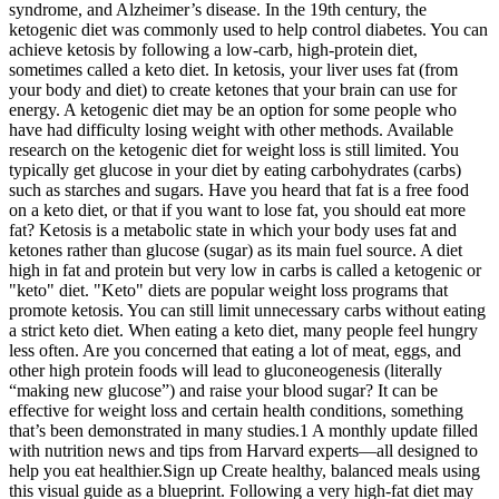
syndrome, and Alzheimer’s disease. In the 19th century, the
ketogenic diet was commonly used to help control diabetes. You can
achieve ketosis by following a low-carb, high-protein diet,
sometimes called a keto diet. In ketosis, your liver uses fat (from
your body and diet) to create ketones that your brain can use for
energy. A ketogenic diet may be an option for some people who
have had difficulty losing weight with other methods. Available
research on the ketogenic diet for weight loss is still limited. You
typically get glucose in your diet by eating carbohydrates (carbs)
such as starches and sugars. Have you heard that fat is a free food
on a keto diet, or that if you want to lose fat, you should eat more
fat? Ketosis is a metabolic state in which your body uses fat and
ketones rather than glucose (sugar) as its main fuel source. A diet
high in fat and protein but very low in carbs is called a ketogenic or
"keto" diet. "Keto" diets are popular weight loss programs that
promote ketosis. You can still limit unnecessary carbs without eating
a strict keto diet. When eating a keto diet, many people feel hungry
less often. Are you concerned that eating a lot of meat, eggs, and
other high protein foods will lead to gluconeogenesis (literally
“making new glucose”) and raise your blood sugar? It can be
effective for weight loss and certain health conditions, something
that’s been demonstrated in many studies.1 A monthly update filled
with nutrition news and tips from Harvard experts—all designed to
help you eat healthier.Sign up Create healthy, balanced meals using
this visual guide as a blueprint. Following a very high-fat diet may