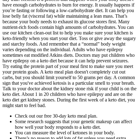
have enough carbohydrates to burn for energy. It usually happens if
you’re fasting or following a low-carbohydrate diet. It can help you
lose belly fat (visceral fat) while maintaining a lean mass. That’s
because your body needs to exhaust its glucose stores first. Many
nutrient-rich foods contain high amounts of carbohydrates. You can
use our kitchen clean-out list to help you make sure your kitchen is
keto-friendly when you start your diet. Toss or give away the sugary
and starchy foods. And remember that a “normal” body weight
varies depending on the individual. Adults who have epilepsy
sometimes eat modified Atkins diets. Doctors may put children who
have epilepsy on a keto diet because it can help prevent seizures.
Try eating the protein part of your meal first to make sure you meet
your protein goals. A keto meal plan doesn't completely cut out
carbs, but you should limit yourself to 50 grams per day. A common
sign that you've achieved ketosis is a particular smell to your breath.
Talk to your doctor about the kidney stone risk if your child is on the
keto diet. About 1 in 20 children who have epilepsy and are on the
keto diet get kidney stones. During the first week of a keto diet, you
might start to feel bad.
Check out our free 30-day keto meal plan.
Some research suggests that your genetic makeup can affect
how well your body responds to a keto diet.
You can measure the level of ketones in your body.
There’s no reason to add lots of fat unless you need extra