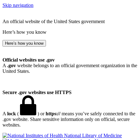
Skip navigation
An official website of the United States government
Here’s how you know
Here’s how you know
Official websites use .gov
A
.gov
website belongs to an official government organization in the
United States.
Secure .gov websites use HTTPS
A
lock
(
) or
https://
means you’ve safely connected to the
.gov website. Share sensitive information only on official, secure
websites.
National Library of Medicine