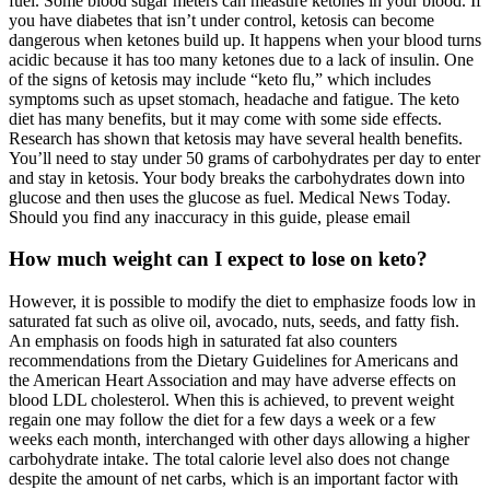
fuel. Some blood sugar meters can measure ketones in your blood. If
you have diabetes that isn’t under control, ketosis can become
dangerous when ketones build up. It happens when your blood turns
acidic because it has too many ketones due to a lack of insulin. One
of the signs of ketosis may include “keto flu,” which includes
symptoms such as upset stomach, headache and fatigue. The keto
diet has many benefits, but it may come with some side effects.
Research has shown that ketosis may have several health benefits.
You’ll need to stay under 50 grams of carbohydrates per day to enter
and stay in ketosis. Your body breaks the carbohydrates down into
glucose and then uses the glucose as fuel. Medical News Today.
Should you find any inaccuracy in this guide, please email
How much weight can I expect to lose on keto?
However, it is possible to modify the diet to emphasize foods low in
saturated fat such as olive oil, avocado, nuts, seeds, and fatty fish.
An emphasis on foods high in saturated fat also counters
recommendations from the Dietary Guidelines for Americans and
the American Heart Association and may have adverse effects on
blood LDL cholesterol. When this is achieved, to prevent weight
regain one may follow the diet for a few days a week or a few
weeks each month, interchanged with other days allowing a higher
carbohydrate intake. The total calorie level also does not change
despite the amount of net carbs, which is an important factor with