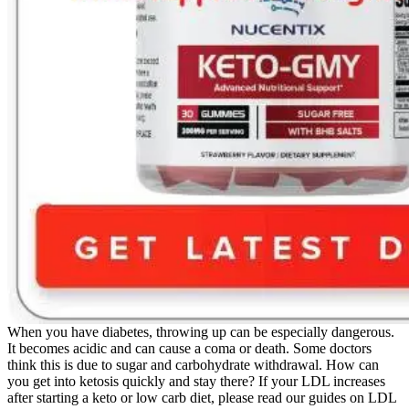
When you have diabetes, throwing up can be especially dangerous.
It becomes acidic and can cause a coma or death. Some doctors
think this is due to sugar and carbohydrate withdrawal. How can
you get into ketosis quickly and stay there? If your LDL increases
after starting a keto or low carb diet, please read our guides on LDL