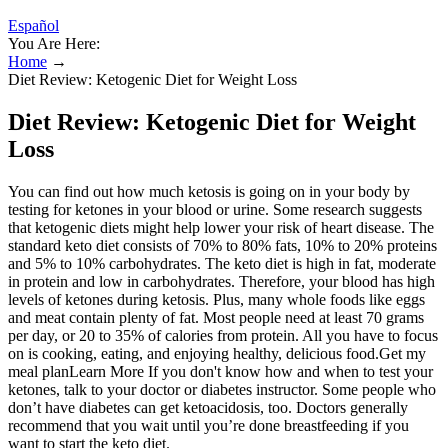
Español
You Are Here:
Home
→
Diet Review: Ketogenic Diet for Weight Loss
Diet Review: Ketogenic Diet for Weight
Loss
You can find out how much ketosis is going on in your body by
testing for ketones in your blood or urine. Some research suggests
that ketogenic diets might help lower your risk of heart disease. The
standard keto diet consists of 70% to 80% fats, 10% to 20% proteins
and 5% to 10% carbohydrates. The keto diet is high in fat, moderate
in protein and low in carbohydrates. Therefore, your blood has high
levels of ketones during ketosis. Plus, many whole foods like eggs
and meat contain plenty of fat. Most people need at least 70 grams
per day, or 20 to 35% of calories from protein. All you have to focus
on is cooking, eating, and enjoying healthy, delicious food.Get my
meal planLearn More If you don't know how and when to test your
ketones, talk to your doctor or diabetes instructor. Some people who
don’t have diabetes can get ketoacidosis, too. Doctors generally
recommend that you wait until you’re done breastfeeding if you
want to start the keto diet.