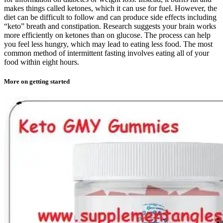
makes things called ketones, which it can use for fuel. However, the
diet can be difficult to follow and can produce side effects including
“keto” breath and constipation. Research suggests your brain works
more efficiently on ketones than on glucose. The process can help
you feel less hungry, which may lead to eating less food. The most
common method of intermittent fasting involves eating all of your
food within eight hours.
More on getting started