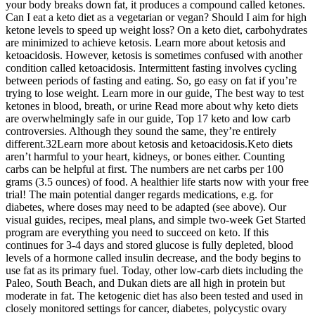
your body breaks down fat, it produces a compound called ketones.
Can I eat a keto diet as a vegetarian or vegan? Should I aim for high
ketone levels to speed up weight loss? On a keto diet, carbohydrates
are minimized to achieve ketosis. Learn more about ketosis and
ketoacidosis. However, ketosis is sometimes confused with another
condition called ketoacidosis. Intermittent fasting involves cycling
between periods of fasting and eating. So, go easy on fat if you’re
trying to lose weight. Learn more in our guide, The best way to test
ketones in blood, breath, or urine Read more about why keto diets
are overwhelmingly safe in our guide, Top 17 keto and low carb
controversies. Although they sound the same, they’re entirely
different.32Learn more about ketosis and ketoacidosis.Keto diets
aren’t harmful to your heart, kidneys, or bones either. Counting
carbs can be helpful at first. The numbers are net carbs per 100
grams (3.5 ounces) of food. A healthier life starts now with your free
trial! The main potential danger regards medications, e.g. for
diabetes, where doses may need to be adapted (see above). Our
visual guides, recipes, meal plans, and simple two-week Get Started
program are everything you need to succeed on keto. If this
continues for 3-4 days and stored glucose is fully depleted, blood
levels of a hormone called insulin decrease, and the body begins to
use fat as its primary fuel. Today, other low-carb diets including the
Paleo, South Beach, and Dukan diets are all high in protein but
moderate in fat. The ketogenic diet has also been tested and used in
closely monitored settings for cancer, diabetes, polycystic ovary