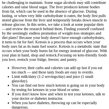
be challenging to maintain. Some sugar alcohols may still contribute
calories and raise blood sugar. The liver produces ketone bodies
from fat, which can be used in the absence of glucose. During
fasting, or when very little carbohydrate is eaten, the body first pulls
stored glucose from the liver and temporarily breaks down muscle to
release glucose. In this series, we take a look at some popular diets
—and review the research behind them. Finding yourself confused
by the seemingly endless promotion of weight-loss strategies and
diet plans? Because your body doesn't have enough carbohydrates,
it turns to fat for fuel. Ketosis is a process that occurs when your
body uses fat as its main fuel source. Ketosis is a metabolic state that
occurs when your body burns fat for energy instead of glucose. With
your plan in hand, shop and restock.Focusing on keto-friendly foods
you love, restock your fridge, freezer, and pantry.
However, their carbs and calories can add up fast if you eat
too much — and these tasty foods are easy to overdo.
Limit milk/dairy (1-2 servings/day) and juice (1 small
glass/day).
You can find out how much ketosis is going on in your body
by testing for ketones in your blood or urine.
If you don't know how and when to test your ketones, talk to
your doctor or diabetes instructor.
When you have diabetes, throwing up can be especially
dangerous.