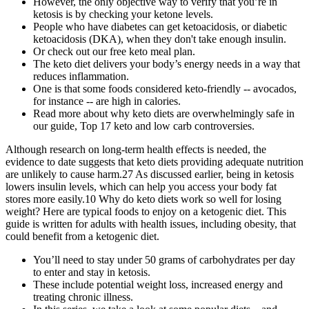
However, the only objective way to verify that you’re in
ketosis is by checking your ketone levels.
People who have diabetes can get ketoacidosis, or diabetic
ketoacidosis (DKA), when they don't take enough insulin.
Or check out our free keto meal plan.
The keto diet delivers your body’s energy needs in a way that
reduces inflammation.
One is that some foods considered keto-friendly -- avocados,
for instance -- are high in calories.
Read more about why keto diets are overwhelmingly safe in
our guide, Top 17 keto and low carb controversies.
Although research on long-term health effects is needed, the
evidence to date suggests that keto diets providing adequate nutrition
are unlikely to cause harm.27 As discussed earlier, being in ketosis
lowers insulin levels, which can help you access your body fat
stores more easily.10 Why do keto diets work so well for losing
weight? Here are typical foods to enjoy on a ketogenic diet. This
guide is written for adults with health issues, including obesity, that
could benefit from a ketogenic diet.
You’ll need to stay under 50 grams of carbohydrates per day
to enter and stay in ketosis.
These include potential weight loss, increased energy and
treating chronic illness.