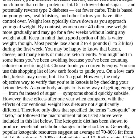
much more than either protein or fat.16 To lower blood sugar — and
potentially reverse type 2 diabetes — eat fewer carbs. This is based
on your genes, health history, and other factors you have little
control over. Weight loss typically slows down as you approach
your goal weight. By contrast, women over 40 often lose weight
more gradually and may go for a few weeks without losing any
weight at all. Keep in mind that a good portion of this is water
weight, though. Most people lose about 2 to 4 pounds (1 to 2 kilos)
during the first week. You may be happy to know that bacon,
cheese, and many kinds of nuts are keto-friendly. You might add in
some items you’ve been avoiding because you’ve been counting
calories or restricting fat. Choose foods you currently enjoy. You can
use this shopping list of low carb foods to guide you. On a low carb
diet, ketosis may occur, but it isn’t a goal. However, the only
objective way to verify that you’re in ketosis is by checking your
ketone levels. As your body adapts to its new way of getting energy
— from fat instead of sugar — symptoms should quickly subside.
However, these effects after one year when compared with the
effects of conventional weight loss diets are not significantly
different. Therefore only diets that specified the terms “ketogenic” or
“keto,” or followed the macronutrient ratios listed above were
included in this list below. The ketogenic diet has been shown to
produce beneficial metabolic changes in the short-term. Generally,
popular ketogenic resources suggest an average of 70-80% fat from
total daily calories, 5-10% carbohydrate, and 10-20% protein. Check