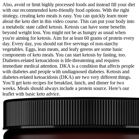
Also, avoid or limit highly processed foods and instead fill your diet
with our recommended keto-friendly food options. With the right
strategy, creating keto meals is easy. You can quickly learn more
about the keto diet in this video course. This can put your body into
a metabolic state called ketosis. Ketosis can have some benefits
beyond weight loss. You might not be as hungry as usual when
you're aiming for ketosis. Aim for at least 60 grams of protein every
day. Every day, you should eat five servings of non-starchy
vegetables. Eggs, lean meats, and leafy greens are some basic
components of keto meals. You can start ketosis by fasting, too.
Diabetes-related ketoacidosis is life-threatening and requires
immediate medical attention. DKA is a condition that affects people
with diabetes and people with undiagnosed diabetes. Ketosis and
diabetes-related ketoacidosis (DKA) are two very different things.
You’ll get keto recipes for breakfast, lunch, and dinner for two
weeks. Meals should always include a protein source. Here’s our
leaflet with basic keto advice.