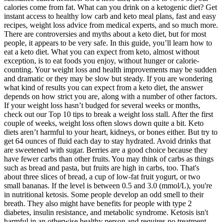
calories come from fat. What can you drink on a ketogenic diet? Get
instant access to healthy low carb and keto meal plans, fast and easy
recipes, weight loss advice from medical experts, and so much more.
There are controversies and myths about a keto diet, but for most
people, it appears to be very safe. In this guide, you’ll learn how to
eat a keto diet. What you can expect from keto, almost without
exception, is to eat foods you enjoy, without hunger or calorie-
counting. Your weight loss and health improvements may be sudden
and dramatic or they may be slow but steady. If you are wondering
what kind of results you can expect from a keto diet, the answer
depends on how strict you are, along with a number of other factors.
If your weight loss hasn’t budged for several weeks or months,
check out our Top 10 tips to break a weight loss stall. After the first
couple of weeks, weight loss often slows down quite a bit. Keto
diets aren’t harmful to your heart, kidneys, or bones either. But try to
get 64 ounces of fluid each day to stay hydrated. Avoid drinks that
are sweetened with sugar. Berries are a good choice because they
have fewer carbs than other fruits. You may think of carbs as things
such as bread and pasta, but fruits are high in carbs, too. That's
about three slices of bread, a cup of low-fat fruit yogurt, or two
small bananas. If the level is between 0.5 and 3.0 (mmol/L), you're
in nutritional ketosis. Some people develop an odd smell to their
breath. They also might have benefits for people with type 2
diabetes, insulin resistance, and metabolic syndrome. Ketosis isn't
harmful in an otherwise healthy person and requires no treatment.