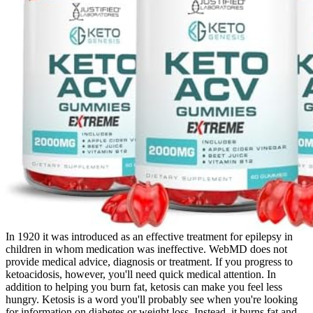
In 1920 it was introduced as an effective treatment for epilepsy in
children in whom medication was ineffective. WebMD does not
provide medical advice, diagnosis or treatment. If you progress to
ketoacidosis, however, you'll need quick medical attention. In
addition to helping you burn fat, ketosis can make you feel less
hungry. Ketosis is a word you'll probably see when you're looking
for information on diabetes or weight loss. Instead, it burns fat and