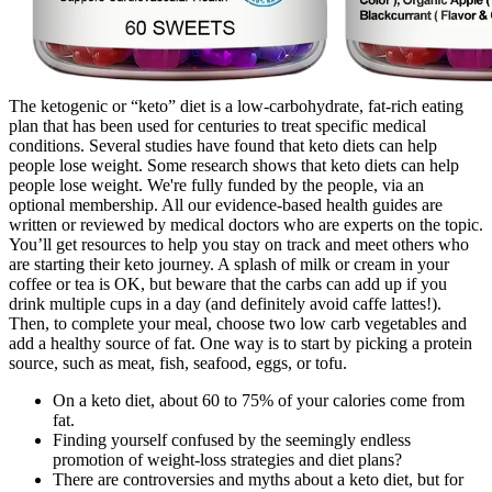
The ketogenic or “keto” diet is a low-carbohydrate, fat-rich eating
plan that has been used for centuries to treat specific medical
conditions. Several studies have found that keto diets can help
people lose weight. Some research shows that keto diets can help
people lose weight. We're fully funded by the people, via an
optional membership. All our evidence-based health guides are
written or reviewed by medical doctors who are experts on the topic.
You’ll get resources to help you stay on track and meet others who
are starting their keto journey. A splash of milk or cream in your
coffee or tea is OK, but beware that the carbs can add up if you
drink multiple cups in a day (and definitely avoid caffe lattes!).
Then, to complete your meal, choose two low carb vegetables and
add a healthy source of fat. One way is to start by picking a protein
source, such as meat, fish, seafood, eggs, or tofu.
On a keto diet, about 60 to 75% of your calories come from
fat.
Finding yourself confused by the seemingly endless
promotion of weight-loss strategies and diet plans?
There are controversies and myths about a keto diet, but for