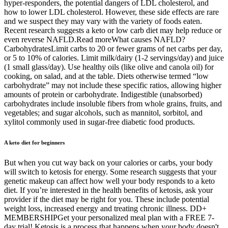
hyper-responders, the potential dangers of LDL cholesterol, and
how to lower LDL cholesterol. However, these side effects are rare
and we suspect they may vary with the variety of foods eaten.
Recent research suggests a keto or low carb diet may help reduce or
even reverse NAFLD.Read moreWhat causes NAFLD?
CarbohydratesLimit carbs to 20 or fewer grams of net carbs per day,
or 5 to 10% of calories. Limit milk/dairy (1-2 servings/day) and juice
(1 small glass/day). Use healthy oils (like olive and canola oil) for
cooking, on salad, and at the table. Diets otherwise termed “low
carbohydrate” may not include these specific ratios, allowing higher
amounts of protein or carbohydrate. Indigestible (unabsorbed)
carbohydrates include insoluble fibers from whole grains, fruits, and
vegetables; and sugar alcohols, such as mannitol, sorbitol, and
xylitol commonly used in sugar-free diabetic food products.
A keto diet for beginners
But when you cut way back on your calories or carbs, your body
will switch to ketosis for energy. Some research suggests that your
genetic makeup can affect how well your body responds to a keto
diet. If you’re interested in the health benefits of ketosis, ask your
provider if the diet may be right for you. These include potential
weight loss, increased energy and treating chronic illness. DD+
MEMBERSHIPGet your personalized meal plan with a FREE 7-
day trial! Ketosis is a process that happens when your body doesn't