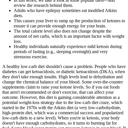
In this series, we take a look at some popular diets—and
review the research behind them.
Adults who have epilepsy sometimes eat modified Atkins
diets.
This causes your liver to ramp up the production of ketones to
ensure it can provide enough energy for your brain.
The total calorie level also does not change despite the
amount of net carbs, which is an important factor with weight
loss.
Healthy individuals naturally experience mild ketosis during
periods of fasting (e.g., sleeping overnight) and very
strenuous exercise.
A healthy low-carb diet shouldn't cause a problem. People who have
diabetes can get ketoacidosis, or diabetic ketoacidosis (DKA), when
they don't take enough insulin. High levels lead to dehydration and
change the chemical balance of your blood. Some over-the-counter
supplements claim to raise your ketone levels. So if you eat foods
that aren't recommended or don't exercise, that can affect your
outcome. However, this diet is gaining considerable attention as a
potential weight-loss strategy due to the low-carb diet craze, which
started in the 1970s with the Atkins diet (a very low-carbohydrate,
high-protein diet, which was a commercial success and popularized
low-carb diets to a new level). When you're in ketosis, your body
doesn't have enough carbohydrates, so it turns to burning fat for