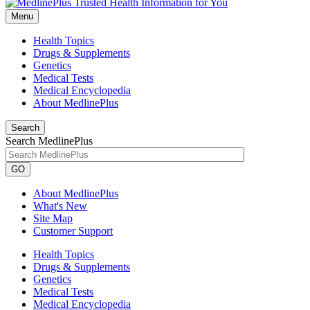
Menu
Health Topics
Drugs & Supplements
Genetics
Medical Tests
Medical Encyclopedia
About MedlinePlus
Search
Search MedlinePlus
GO
About MedlinePlus
What's New
Site Map
Customer Support
Health Topics
Drugs & Supplements
Genetics
Medical Tests
Medical Encyclopedia