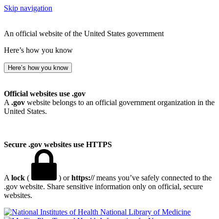
Skip navigation
An official website of the United States government
Here’s how you know
Here’s how you know
Official websites use .gov
A
.gov
website belongs to an official government organization in the
United States.
Secure .gov websites use HTTPS
A
lock
(
) or
https://
means you’ve safely connected to the
.gov website. Share sensitive information only on official, secure
websites.
National Library of Medicine