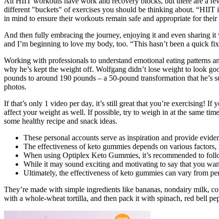
All HIIT workouts have work and recovery blocks, but there are a few
different "buckets" of exercises you should be thinking about. “HIIT 
in mind to ensure their workouts remain safe and appropriate for their 
And then fully embracing the journey, enjoying it and even sharing it 
and I’m beginning to love my body, too. “This hasn’t been a quick fix,
Working with professionals to understand emotional eating patterns a
why he’s kept the weight off. Wolfgang didn’t lose weight to look good
pounds to around 190 pounds – a 50-pound transformation that he’s suc
photos.
If that’s only 1 video per day, it’s still great that you’re exercising
affect your weight as well. If possible, try to weigh in at the same ti
some healthy recipe and snack ideas.
These personal accounts serve as inspiration and provide eviden
The effectiveness of keto gummies depends on various factors, in
When using Optiplex Keto Gummies, it’s recommended to follow a 
While it may sound exciting and motivating to say that you want 
Ultimately, the effectiveness of keto gummies can vary from pe
They’re made with simple ingredients like bananas, nondairy milk, coff
with a whole-wheat tortilla, and then pack it with spinach, red bell pe