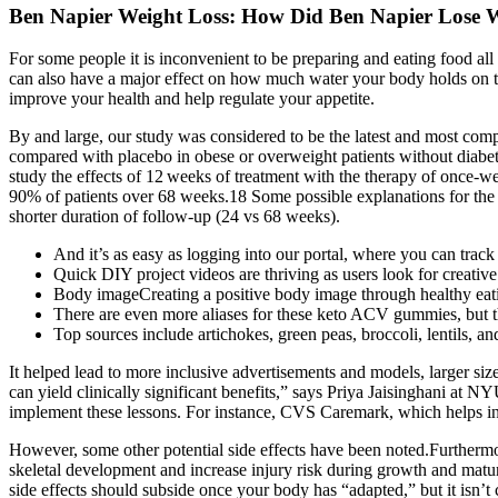
Ben Napier Weight Loss: How Did Ben Napier Lose 
For some people it is inconvenient to be preparing and eating food all
can also have a major effect on how much water your body holds on to
improve your health and help regulate your appetite.
By and large, our study was considered to be the latest and most comp
compared with placebo in obese or overweight patients without diabetes
study the effects of 12 weeks of treatment with the therapy of once‐w
90% of patients over 68 weeks.18 Some possible explanations for the 
shorter duration of follow-up (24 vs 68 weeks).
And it’s as easy as logging into our portal, where you can tra
Quick DIY project videos are thriving as users look for creativ
Body imageCreating a positive body image through healthy eati
There are even more aliases for these keto ACV gummies, but th
Top sources include artichokes, green peas, broccoli, lentils, an
It helped lead to more inclusive advertisements and models, larger size
can yield clinically significant benefits,” says Priya Jaisinghani a
implement these lessons. For instance, CVS Caremark, which helps ins
However, some other potential side effects have been noted.Furthermo
skeletal development and increase injury risk during growth and matura
side effects should subside once your body has “adapted,” but it isn’t