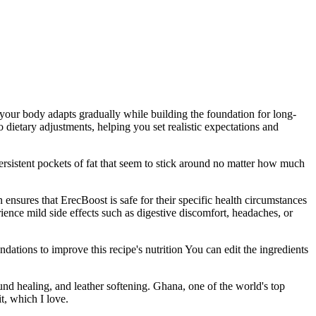
 your body adapts gradually while building the foundation for long-
ietary adjustments, helping you set realistic expectations and
ersistent pockets of fat that seem to stick around no matter how much
nsures that ErecBoost is safe for their specific health circumstances
ence mild side effects such as digestive discomfort, headaches, or
ations to improve this recipe's nutrition You can edit the ingredients
und healing, and leather softening. Ghana, one of the world's top
t, which I love.