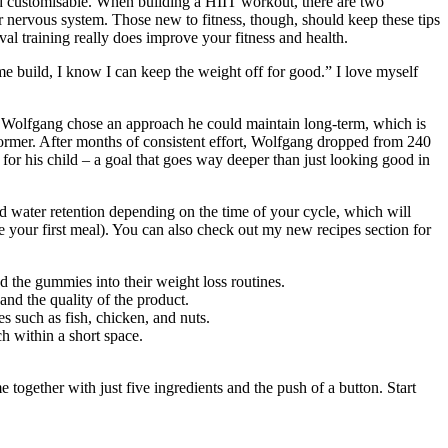
nd customisable. When building a HIIT workout, there are two
r nervous system. Those new to fitness, though, should keep these tips
val training really does improve your fitness and health.
me build, I know I can keep the weight off for good.” I love myself
s. Wolfgang chose an approach he could maintain long-term, which is
rformer. After months of consistent effort, Wolfgang dropped from 240
or his child – a goal that goes way deeper than just looking good in
and water retention depending on the time of your cycle, which will
re your first meal). You can also check out my new recipes section for
d the gummies into their weight loss routines.
and the quality of the product.
s such as fish, chicken, and nuts.
ch within a short space.
together with just five ingredients and the push of a button. Start