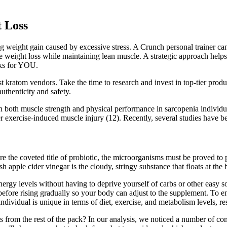
t Loss
eight gain caused by excessive stress. A Crunch personal trainer can he
e weight loss while maintaining lean muscle. A strategic approach helps
orks for YOU.
 kratom vendors. Take the time to research and invest in top-tier produc
uthenticity and safety.
 on both muscle strength and physical performance in sarcopenia indivi
er exercise-induced muscle injury (12). Recently, several studies have
re the coveted title of probiotic, the microorganisms must be proved to p
h apple cider vinegar is the cloudy, stringy substance that floats at the 
y levels without having to deprive yourself of carbs or other easy sou
before rising gradually so your body can adjust to the supplement. To ens
dividual is unique in terms of diet, exercise, and metabolism levels, res
ts from the rest of the pack? In our analysis, we noticed a number of