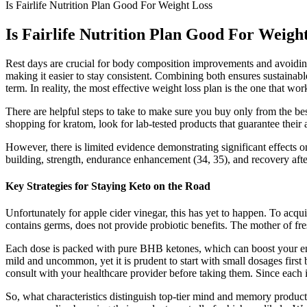
Is Fairlife Nutrition Plan Good For Weight Loss
Is Fairlife Nutrition Plan Good For Weigh
Rest days are crucial for body composition improvements and avoiding w
making it easier to stay consistent. Combining both ensures sustainabl
term. In reality, the most effective weight loss plan is the one that w
There are helpful steps to take to make sure you buy only from the best
shopping for kratom, look for lab-tested products that guarantee their a
However, there is limited evidence demonstrating significant effects
building, strength, endurance enhancement (34, 35), and recovery aft
Key Strategies for Staying Keto on the Road
Unfortunately for apple cider vinegar, this has yet to happen. To acqui
contains germs, does not provide probiotic benefits. The mother of fres
Each dose is packed with pure BHB ketones, which can boost your energ
mild and uncommon, yet it is prudent to start with small dosages first 
consult with your healthcare provider before taking them. Since each in
So, what characteristics distinguish top-tier mind and memory produc