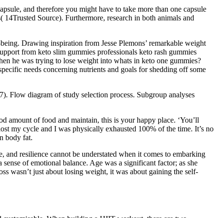
 capsule, and therefore you might have to take more than one capsule
ls( 14Trusted Source). Furthermore, research in both animals and
-being. Drawing inspiration from Jesse Plemons’ remarkable weight
y support from keto slim gummies professionals keto rash gummies
 when he was trying to lose weight into whats in keto one gummies?
specific needs concerning nutrients and goals for shedding off some
e 7). Flow diagram of study selection process. Subgroup analyses
od amount of food and maintain, this is your happy place. ‘You’ll
 lost my cycle and I was physically exhausted 100% of the time. It’s no
n body fat.
ace, and resilience cannot be understated when it comes to embarking
a sense of emotional balance. Age was a significant factor; as she
ss wasn’t just about losing weight, it was about gaining the self-