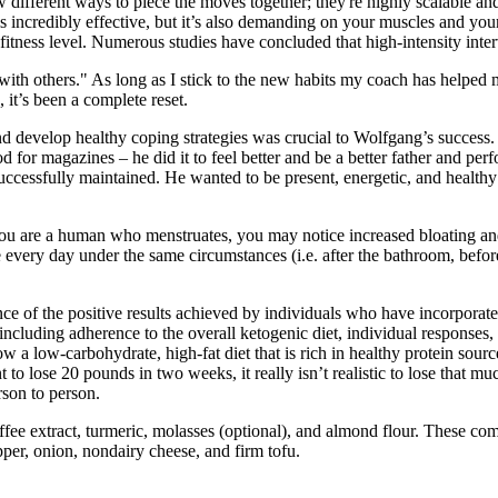
 different ways to piece the moves together; they're highly scalable a
is incredibly effective, but it’s also demanding on your muscles and you
fitness level. Numerous studies have concluded that high-intensity inter
with others." As long as I stick to the new habits my coach has helped 
 it’s been a complete reset.
nd develop healthy coping strategies was crucial to Wolfgang’s succes
 for magazines – he did it to feel better and be a better father and pe
cessfully maintained. He wanted to be present, energetic, and healthy f
! If you are a human who menstruates, you may notice increased bloating 
me every day under the same circumstances (i.e. after the bathroom, befo
ce of the positive results achieved by individuals who have incorporate
cluding adherence to the overall ketogenic diet, individual responses, 
low-carbohydrate, high-fat diet that is rich in healthy protein source
to lose 20 pounds in two weeks, it really isn’t realistic to lose that mu
rson to person.
ee extract, turmeric, molasses (optional), and almond flour. These come 
pper, onion, nondairy cheese, and firm tofu.