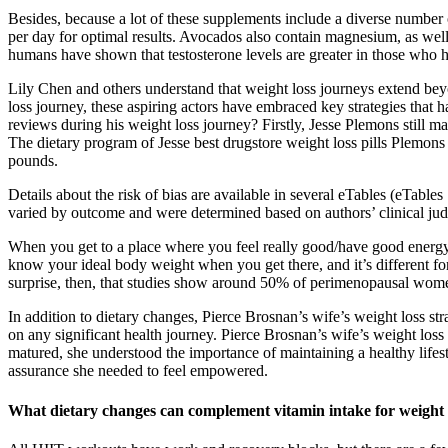
Besides, because a lot of these supplements include a diverse number 
per day for optimal results. Avocados also contain magnesium, as well 
humans have shown that testosterone levels are greater in those who h
Lily Chen and others understand that weight loss journeys extend be
loss journey, these aspiring actors have embraced key strategies tha
reviews during his weight loss journey? Firstly, Jesse Plemons still m
The dietary program of Jesse best drugstore weight loss pills Plemons
pounds.
Details about the risk of bias are available in several eTables (eTab
varied by outcome and were determined based on authors’ clinical ju
When you get to a place where you feel really good/have good energy,
know your ideal body weight when you get there, and it’s different for
surprise, then, that studies show around 50% of perimenopausal women
In addition to dietary changes, Pierce Brosnan’s wife’s weight loss st
on any significant health journey. Pierce Brosnan’s wife’s weight loss
matured, she understood the importance of maintaining a healthy lifesty
assurance she needed to feel empowered.
What dietary changes can complement vitamin intake for weight 