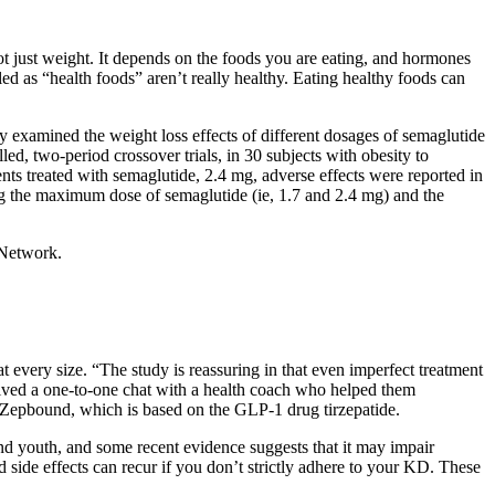
not just weight. It depends on the foods you are eating, and hormones
 as “health foods” aren’t really healthy. Eating healthy foods can
y examined the weight loss effects of different dosages of semaglutide
d, two‐period crossover trials, in 30 subjects with obesity to
ts treated with semaglutide, 2.4 mg, adverse effects were reported in
ng the maximum dose of semaglutide (ie, 1.7 and 2.4 mg) and the
 Network.
t every size. “The study is reassuring in that even imperfect treatment
eived a one-to-one chat with a health coach who helped them
s Zepbound, which is based on the GLP-1 drug tirzepatide.
nd youth, and some recent evidence suggests that it may impair
d side effects can recur if you don’t strictly adhere to your KD. These