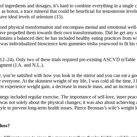
of ingredients and dosages, it’s hard to combine everything in a single
as boron, a trace mineral that could be beneficial for testosterone leve
ave ideal levels of selenium (15).
yond physical transformation and encompass mental and emotional well
t have propelled them towards their own transformations. Did he get an
aintains a balanced diet; he has included healthy eating practices from
 was individualized bioscience keto gummies trisha yearwood to fit his 
les 12–24). Only two of these trials required pre-existing ASCVD (eTabl
dgment (J.A. and N.L.).
 you’re satisfied with how you look in the mirror and you can eat a go
 everyone. At the skinniest weight of my life, I was cold all the time, I
 experience weight gain, a decrease in muscle mass, and an increase i
rategy included regular exercise. The importance of self-love, inner pe
 was not solely about the physical changes; it was also about achieving 
le to prevent long-term health issues. Pierce Brosnan’s wife’s weight lo
loss?