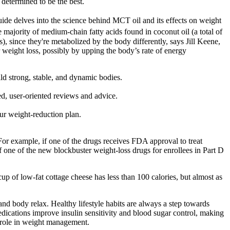
 determined to be the best.
guide delves into the science behind MCT oil and its effects on weight
majority of medium-chain fatty acids found in coconut oil (a total of
s), since they're metabolized by the body differently, says Jill Keene,
r weight loss, possibly by upping the body’s rate of energy
ild strong, stable, and dynamic bodies.
d, user-oriented reviews and advice.
ur weight-reduction plan.
For example, if one of the drugs receives FDA approval to treat
of one of the new blockbuster weight-loss drugs for enrollees in Part D
 cup of low-fat cottage cheese has less than 100 calories, but almost as
nd body relax. Healthy lifestyle habits are always a step towards
dications improve insulin sensitivity and blood sugar control, making
al role in weight management.