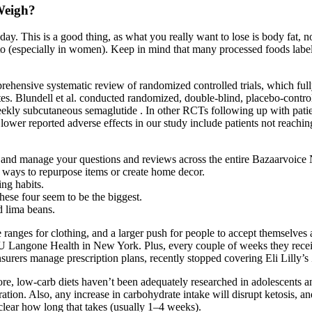
Weigh?
 day. This is a good thing, as what you really want to lose is body fat, 
 (especially in women). Keep in mind that many processed foods labeled
rehensive systematic review of randomized controlled trials, which full
. Blundell et al. conducted randomized, double‐blind, placebo‐controlle
eekly subcutaneous semaglutide . In other RCTs following up with patien
lower reported adverse effects in our study include patients not reachi
ck and manage your questions and reviews across the entire Bazaarvoice
e ways to repurpose items or create home decor.
ng habits.
ese four seem to be the biggest.
d lima beans.
 ranges for clothing, and a larger push for people to accept themselves a
t NYU Langone Health in New York. Plus, every couple of weeks they rec
urers manage prescription plans, recently stopped covering Eli Lilly’
re, low-carb diets haven’t been adequately researched in adolescents a
tion. Also, any increase in carbohydrate intake will disrupt ketosis, an
 clear how long that takes (usually 1–4 weeks).