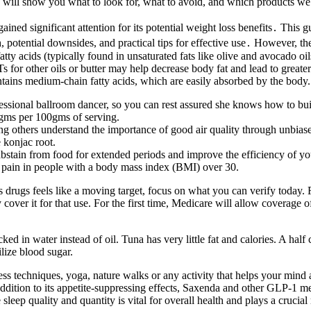
We will show you what to look for, what to avoid, and which products we
ined significant attention for its potential weight loss benefits․ This 
potential downsides, and practical tips for effective use․ However, the 
atty acids (typically found in unsaturated fats like olive and avocado oil
 for other oils or butter may help decrease body fat and lead to greate
ontains medium-chain fatty acids, which are easily absorbed by the body.
rofessional ballroom dancer, so you can rest assured she knows how to bu
4 gms per 100gms of serving.
ng others understand the importance of good air quality through unbiase
 konjac root.
stain from food for extended periods and improve the efficiency of yo
is pain in people with a body mass index (BMI) over 30.
drugs feels like a moving target, focus on what you can verify today. 
cover it for that use. For the first time, Medicare will allow coverage 
ed in water instead of oil. Tuna has very little fat and calories. A half
lize blood sugar.
s techniques, yoga, nature walks or any activity that helps your mind a
ddition to its appetite-suppressing effects, Saxenda and other GLP-1 me
sleep quality and quantity is vital for overall health and plays a cruci