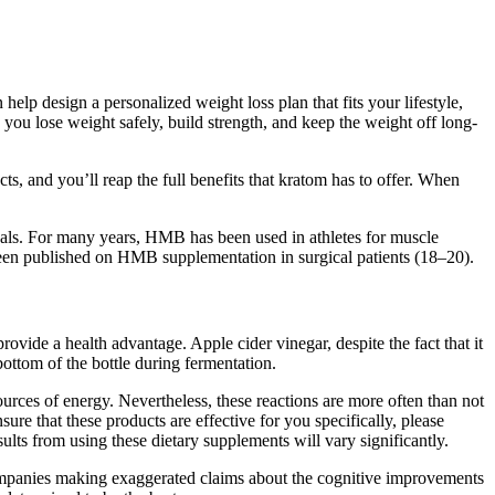
lp design a personalized weight loss plan that fits your lifestyle,
 you lose weight safely, build strength, and keep the weight off long-
ts, and you’ll reap the full benefits that kratom has to offer. When
duals. For many years, HMB has been used in athletes for muscle
 been published on HMB supplementation in surgical patients (18–20).
rovide a health advantage. Apple cider vinegar, despite the fact that it
bottom of the bottle during fermentation.
rces of energy. Nevertheless, these reactions are more often than not
ure that these products are effective for you specifically, please
ults from using these dietary supplements will vary significantly.
 companies making exaggerated claims about the cognitive improvements