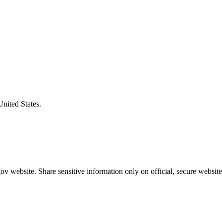
United States.
v website. Share sensitive information only on official, secure website