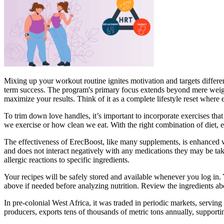
Mixing up your workout routine ignites motivation and targets differe
term success. The program's primary focus extends beyond mere weight
maximize your results. Think of it as a complete lifestyle reset where
To trim down love handles, it’s important to incorporate exercises th
we exercise or how clean we eat. With the right combination of diet, e
The effectiveness of ErecBoost, like many supplements, is enhanced wh
and does not interact negatively with any medications they may be tak
allergic reactions to specific ingredients.
Your recipes will be safely stored and available whenever you log in. 
above if needed before analyzing nutrition. Review the ingredients ab
In pre-colonial West Africa, it was traded in periodic markets, servi
producers, exports tens of thousands of metric tons annually, supportin