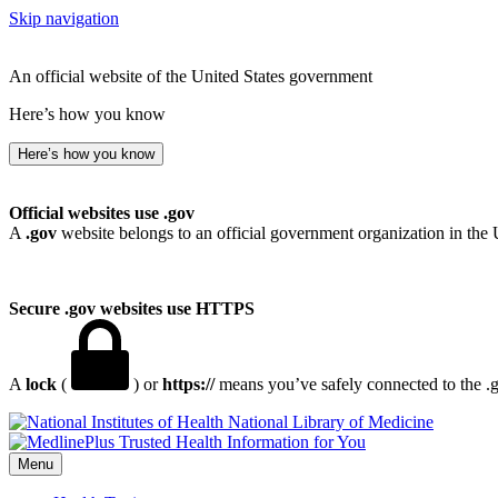
Skip navigation
An official website of the United States government
Here’s how you know
Here’s how you know
Official websites use .gov
A
.gov
website belongs to an official government organization in the 
Secure .gov websites use HTTPS
A
lock
(
) or
https://
means you’ve safely connected to the .go
National Library of Medicine
Menu