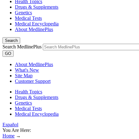
Health Topics
Drugs & Supplements
Genetics
Medical Tests
Medical Encyclopedia
About MedlinePlus
Search
Search MedlinePlus
GO
About MedlinePlus
What's New
Site Map
Customer Support
Health Topics
Drugs & Supplements
Genetics
Medical Tests
Medical Encyclopedia
Español
You Are Here:
Home
→