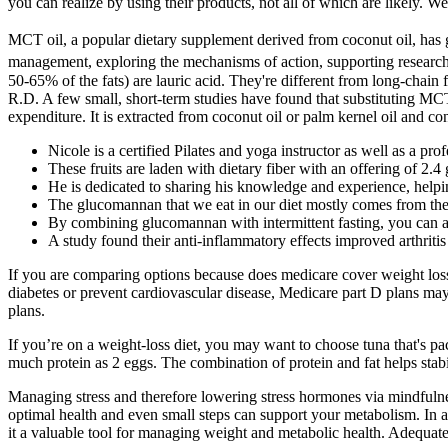
you can realize by using their products, not all of which are likely. 
MCT oil, a popular dietary supplement derived from coconut oil, has ga
management, exploring the mechanisms of action, supporting research, 
50-65% of the fats) are lauric acid. They're different from long-chain f
R.D. A few small, short-term studies have found that substituting MCTs
expenditure. It is extracted from coconut oil or palm kernel oil and c
Nicole is a certified Pilates and yoga instructor as well as a p
These fruits are laden with dietary fiber with an offering of 2.
He is dedicated to sharing his knowledge and experience, helpi
The glucomannan that we eat in our diet mostly comes from the
By combining glucomannan with intermittent fasting, you can ab
A study found their anti-inflammatory effects improved arthrit
If you are comparing options because does medicare cover weight loss 
diabetes or prevent cardiovascular disease, Medicare part D plans may 
plans.
If you’re on a weight-loss diet, you may want to choose tuna that's pack
much protein as 2 eggs. The combination of protein and fat helps stabi
Managing stress and therefore lowering stress hormones via mindfulnes
optimal health and even small steps can support your metabolism. In a
it a valuable tool for managing weight and metabolic health. Adequate 