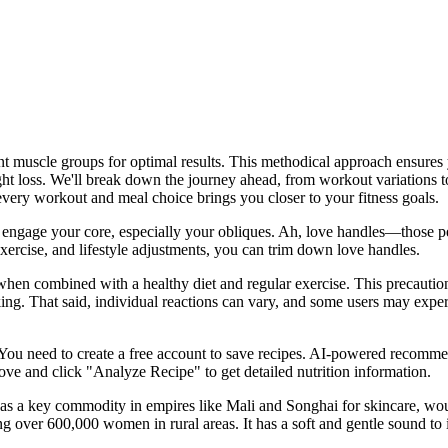
nt muscle groups for optimal results. This methodical approach ensures
 loss. We'll break down the journey ahead, from workout variations to d
 every workout and meal choice brings you closer to your fitness goals.
at engage your core, especially your obliques. Ah, love handles—those p
xercise, and lifestyle adjustments, you can trim down love handles.
en combined with a healthy diet and regular exercise. This precaution e
ing. That said, individual reactions can vary, and some users may experi
You need to create a free account to save recipes. AI-powered recommend
ove and click "Analyze Recipe" to get detailed nutrition information.
ng as a key commodity in empires like Mali and Songhai for skincare, wo
g over 600,000 women in rural areas. It has a soft and gentle sound to i