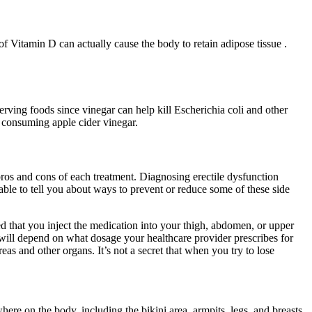
 of Vitamin D can actually cause the body to retain adipose tissue .
rving foods since vinegar can help kill Escherichia coli and other
p consuming apple cider vinegar.
pros and cons of each treatment. Diagnosing erectile dysfunction
ble to tell you about ways to prevent or reduce some of these side
d that you inject the medication into your thigh, abdomen, or upper
 will depend on what dosage your healthcare provider prescribes for
as and other organs. It’s not a secret that when you try to lose
re on the body, including the bikini area, armpits, legs, and breasts.