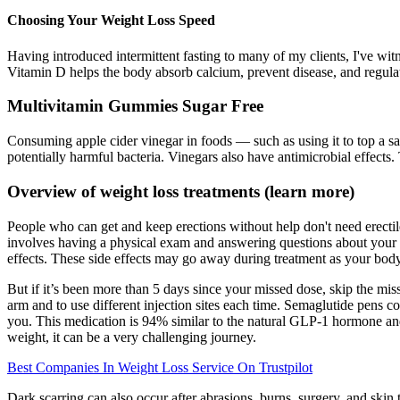
Choosing Your Weight Loss Speed
Having introduced intermittent fasting to many of my clients, I've witn
Vitamin D helps the body absorb calcium, prevent disease, and regulate
Multivitamin Gummies Sugar Free
Consuming apple cider vinegar in foods — such as using it to top a sa
potentially harmful bacteria. Vinegars also have antimicrobial effects
Overview of weight loss treatments (learn more)
People who can get and keep erections without help don't need erectil
involves having a physical exam and answering questions about your me
effects. These side effects may go away during treatment as your body
But if it’s been more than 5 days since your missed dose, skip the mi
arm and to use different injection sites each time. Semaglutide pens 
you. This medication is 94% similar to the natural GLP-1 hormone and, j
weight, it can be a very challenging journey.
Best Companies In Weight Loss Service On Trustpilot
Dark scarring can also occur after abrasions, burns, surgery, and skin