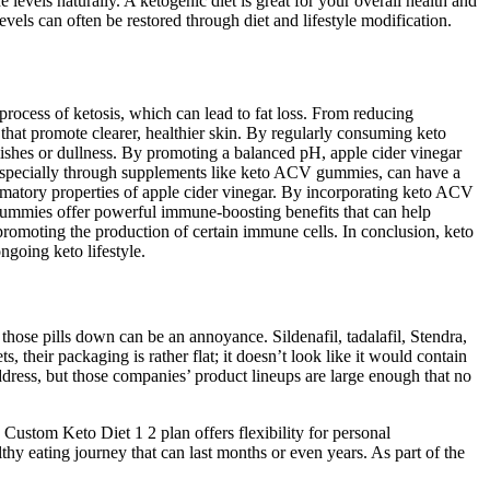
ne levels naturally. A ketogenic diet is great for your overall health and
levels can often be restored through diet and lifestyle modification.
process of ketosis, which can lead to fat loss. From reducing
 that promote clearer, healthier skin. By regularly consuming keto
mishes or dullness. By promoting a balanced pH, apple cider vinegar
, especially through supplements like keto ACV gummies, can have a
mmatory properties of apple cider vinegar. By incorporating keto ACV
V gummies offer powerful immune-boosting benefits that can help
romoting the production of certain immune cells. In conclusion, keto
ngoing keto lifestyle.
those pills down can be an annoyance. Sildenafil, tadalafil, Stendra,
, their packaging is rather flat; it doesn’t look like it would contain
ddress, but those companies’ product lineups are large enough that no
e Custom Keto Diet 1 2 plan offers flexibility for personal
lthy eating journey that can last months or even years. As part of the