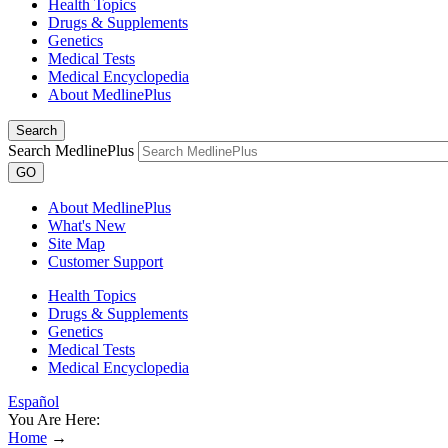
Health Topics
Drugs & Supplements
Genetics
Medical Tests
Medical Encyclopedia
About MedlinePlus
Search
Search MedlinePlus
GO
About MedlinePlus
What's New
Site Map
Customer Support
Health Topics
Drugs & Supplements
Genetics
Medical Tests
Medical Encyclopedia
Español
You Are Here:
Home
→