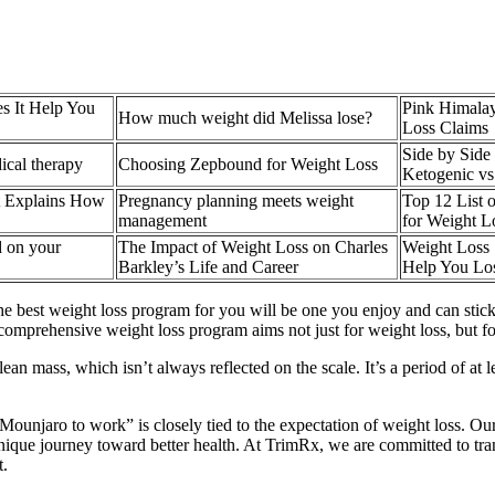
s It Help You
Pink Himalay
How much weight did Melissa lose?
Loss Claims
Side by Side
dical therapy
Choosing Zepbound for Weight Loss
Ketogenic vs
t Explains How
Pregnancy planning meets weight
Top 12 List 
management
for Weight L
 on your
The Impact of Weight Loss on Charles
Weight Loss S
Barkley’s Life and Career
Help You Lo
he best weight loss program for you will be one you enjoy and can stick
 “A comprehensive weight loss program aims not just for weight loss, bu
ean mass, which isn’t always reflected on the scale. It’s a period of at
 Mounjaro to work” is closely tied to the expectation of weight loss. 
nique journey toward better health. At TrimRx, we are committed to tra
t.