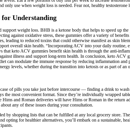
one levels. Eat a few portions of oily fish per week to increase testostero
t and only use when weight loss is needed. Fear not, healthy testosterone 
n for Understanding
d support weight loss. BHB is a ketone body that helps to speed up the 
ing against oxidative stress, these gummies offer a variety of benefits
s, leading to reduced toxins that could otherwise manifest as skin ble
upport overall skin health. “Incorporating ACV into your daily routine
ys that keto ACV gummies benefit skin health is through the anti-infla
e against illness and support long-term health. In conclusion, keto AC
ic diet can modulate the immune response by reducing inflammation and p
y levels, whether during the transition into ketosis or as part of an o
ase of pills you take just before intercourse — finding a drink to wash 
ways the most convenient format. Since they’re individually wrapped tablets
 Some Hims and Roman deliveries will have Hims or Roman in the return a
 about any of these issues during your consultation.
ed by shopping lists that can be fulfilled at any local grocery store. Th
nd opting for healthier alternatives, you’ll embark on a sustainable, hea
ipants.