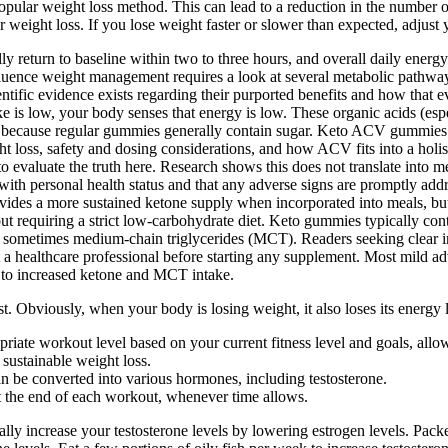
 popular weight loss method. This can lead to a reduction in the number o
or weight loss. If you lose weight faster or slower than expected, adjust
ly return to baseline within two to three hours, and overall daily energ
luence weight management requires a look at several metabolic pathway
ntific evidence exists regarding their purported benefits and how that 
is low, your body senses that energy is low. These organic acids (espe
because regular gummies generally contain sugar. Keto ACV gummies a
 loss, safety and dosing considerations, and how ACV fits into a holist
to evaluate the truth here. Research shows this does not translate into me
with personal health status and that any adverse signs are promptly ad
rovides a more sustained ketone supply when incorporated into meals, but 
hout requiring a strict low‑carbohydrate diet. Keto gummies typically c
nd sometimes medium‑chain triglycerides (MCT). Readers seeking clear 
 a healthcare professional before starting any supplement. Most mild adv
on to increased ketone and MCT intake.
. Obviously, when your body is losing weight, it also loses its energy leve
iate workout level based on your current fitness level and goals, allowi
sustainable weight loss.
n be converted into various hormones, including testosterone.
t the end of each workout, whenever time allows.
ally increase your testosterone levels by lowering estrogen lev e ls. Pa