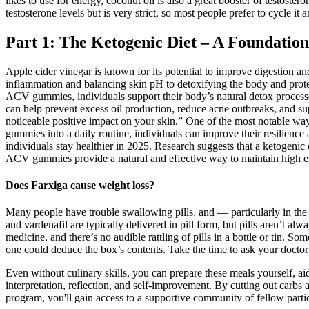
likes to use for energy, coconut oil is also a great booster of testoster
testosterone levels but is very strict, so most people prefer to cycle i
Part 1: The Ketogenic Diet – A Foundatio
Apple cider vinegar is known for its potential to improve digestion an
inflammation and balancing skin pH to detoxifying the body and protect
ACV gummies, individuals support their body’s natural detox processe
can help prevent excess oil production, reduce acne outbreaks, and s
noticeable positive impact on your skin.” One of the most notable wa
gummies into a daily routine, individuals can improve their resilienc
individuals stay healthier in 2025. Research suggests that a ketogen
ACV gummies provide a natural and effective way to maintain high energ
Does Farxiga cause weight loss?
Many people have trouble swallowing pills, and — particularly in the c
and vardenafil are typically delivered in pill form, but pills aren’t al
medicine, and there’s no audible rattling of pills in a bottle or tin.
one could deduce the box’s contents. Take the time to ask your doctor
Even without culinary skills, you can prepare these meals yourself, aid
interpretation, reflection, and self-improvement. By cutting out carbs a
program, you'll gain access to a supportive community of fellow partic