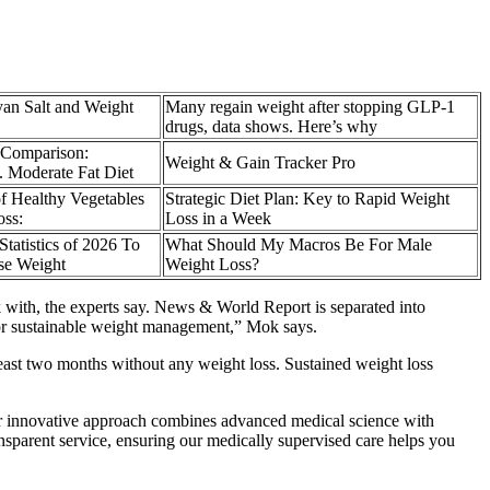
an Salt and Weight
Many regain weight after stopping GLP-1
drugs, data shows. Here’s why
 Comparison:
Weight & Gain Tracker Pro
. Moderate Fat Diet
of Healthy Vegetables
Strategic Diet Plan: Key to Rapid Weight
oss:
Loss in a Week
tatistics of 2026 To
What Should My Macros Be For Male
se Weight
Weight Loss?
 with, the experts say. News & World Report is separated into
t for sustainable weight management,” Mok says.
 least two months without any weight loss. Sustained weight loss
Our innovative approach combines advanced medical science with
nsparent service, ensuring our medically supervised care helps you