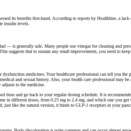
essed its benefits first-hand. According to reports by Healthline, a lack
 insulin levels.
lad — is generally safe. Many people use vinegar for cleaning and prese
. This suggests that to sustain any small improvements, you need to kee
e dysfunction medicines. Your healthcare professional can tell you the 
dical and sexual history. Also, your health care professional may be a
 adjusts to the medicine.
ssed dose and go back to your regular dosing schedule. It is recommende
come in different doses, from 0.25 mg to 2.4 mg, and which one you get
ust like the natural version, it binds to GLP-1 receptors in your pancre
 trauma. Body discoloration is quite common and can occur almost anywhe