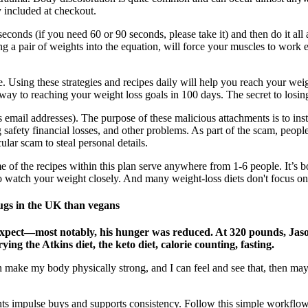
 included at checkout.
econds (if you need 60 or 90 seconds, please take it) and then do it all a
ng a pair of weights into the equation, will force your muscles to work
ime. Using these strategies and recipes daily will help you reach your w
 way to reaching your weight loss goals in 100 days. The secret to losin
as email addresses). The purpose of these malicious attachments is to inst
 safety financial losses, and other problems. As part of the scam, peopl
ular scam to steal personal details.
ome of the recipes within this plan serve anywhere from 1-6 people. It’s 
 to watch your weight closely. And many weight-loss diets don't focus on 
ugs in the UK than vegans
expect—most notably, his hunger was reduced. At 320 pounds, Jaso
ng the Atkins diet, the keto diet, calorie counting, fasting.
 can make my body physically strong, and I can feel and see that, then
s impulse buys and supports consistency. Follow this simple workflow 