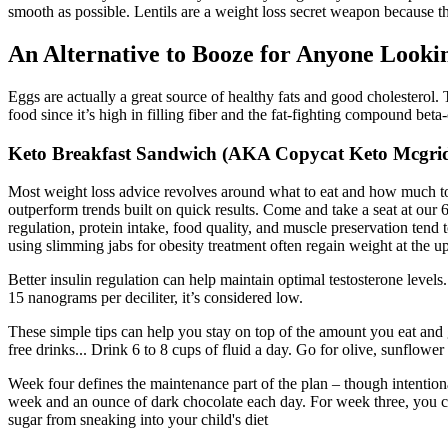
smooth as possible. Lentils are a weight loss secret weapon because th
An Alternative to Booze for Anyone Looki
Eggs are actually a great source of healthy fats and good cholesterol
food since it’s high in filling fiber and the fat-fighting compound bet
Keto Breakfast Sandwich (AKA Copycat Keto Mcgrid
Most weight loss advice revolves around what to eat and how much to e
outperform trends built on quick results. Come and take a seat at our 
regulation, protein intake, food quality, and muscle preservation ten
using slimming jabs for obesity treatment often regain weight at the up
Better insulin regulation can help maintain optimal testosterone leve
15 nanograms per deciliter, it’s considered low.
These simple tips can help you stay on top of the amount you eat and g
free drinks... Drink 6 to 8 cups of fluid a day. Go for olive, sunflowe
Week four defines the maintenance part of the plan – though intentiona
week and an ounce of dark chocolate each day. For week three, you ca
sugar from sneaking into your child's diet