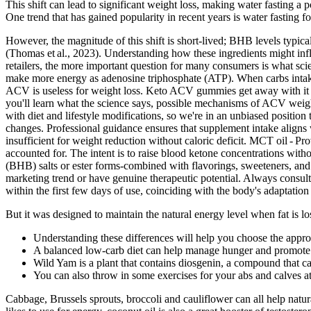
This shift can lead to significant weight loss, making water fasting a
One trend that has gained popularity in recent years is water fasting f
However, the magnitude of this shift is short‑lived; BHB levels typical
(Thomas et al., 2023). Understanding how these ingredients might inf
retailers, the more important question for many consumers is what scie
make more energy as adenosine triphosphate (ATP). When carbs intake 
ACV is useless for weight loss. Keto ACV gummies get away with it 
you'll learn what the science says, possible mechanisms of ACV weight
with diet and lifestyle modifications, so we're in an unbiased position 
changes. Professional guidance ensures that supplement intake aligns 
insufficient for weight reduction without caloric deficit. MCT oil - P
accounted for. The intent is to raise blood ketone concentrations wit
(BHB) salts or ester forms-combined with flavorings, sweeteners, a
marketing trend or have genuine therapeutic potential. Always consult
within the first few days of use, coinciding with the body's adaptati
But it was designed to maintain the natural energy level when fat is lost
Understanding these differences will help you choose the appropr
A balanced low-carb diet can help manage hunger and promote 
Wild Yam is a plant that contains diosgenin, a compound that ca
You can also throw in some exercises for your abs and calves a
Cabbage, Brussels sprouts, broccoli and cauliflower can all help natur