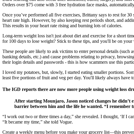
Orders over $75 come with 3 free hydration face masks, automatically
Once you’ve performed all five exercises, Brittany says to rest for 30 s
heart rate high. However, by also keeping rest periods short, and addi
This results in your heart rate rising and burning lots of calories.
Long-term weight loss isn't just about diet and exercise for a short t
for 100 days to lose weight? Stick to these tips, and you'll be on your
These people are likely to ask victims to enter personal details (such 
banking details, etc.) and cause problems relating to privacy, browsing
their login details and passwords - this is how scammers use this partic
I loved my potatoes, but, slowly, I started eating smaller portions. S
least five portions of fruit and veg per day. You'll likely always have
The IGD reports there are now more people using weight loss dr
After starting Mounjaro, Jason noticed changes he didn’t 
barrier between him and the life he wanted. “I remember tryi
“I work out two or three times a day,” she revealed. I thought, ‘If I
“It became my time,” she told Vogue.
Create a weekly menu before you make your grocery list—this prevent