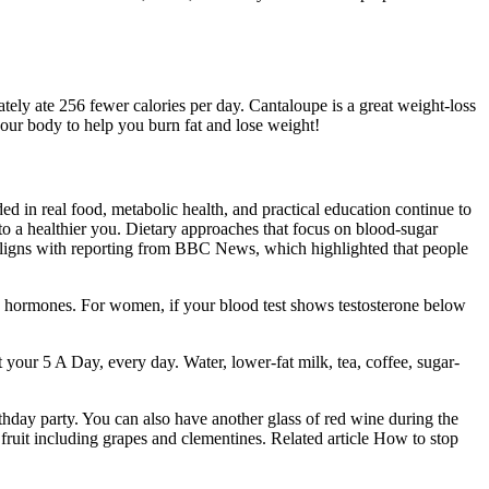
ely ate 256 fewer calories per day. Cantaloupe is a great weight-loss
 your body to help you burn fat and lose weight!
d in real food, metabolic health, and practical education continue to
 to a healthier you. Dietary approaches that focus on blood-sugar
s aligns with reporting from BBC News, which highlighted that people
cts hormones. For women, if your blood test shows testosterone below
 your 5 A Day, every day. Water, lower-fat milk, tea, coffee, sugar-
rthday party. You can also have another glass of red wine during the
ruit including grapes and clementines. Related article How to stop