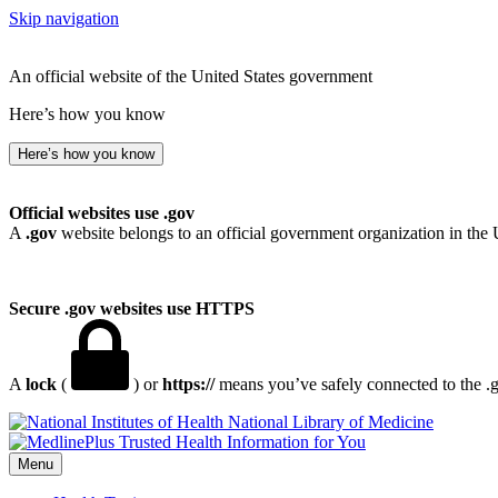
Skip navigation
An official website of the United States government
Here’s how you know
Here’s how you know
Official websites use .gov
A
.gov
website belongs to an official government organization in the 
Secure .gov websites use HTTPS
A
lock
(
) or
https://
means you’ve safely connected to the .go
National Library of Medicine
Menu