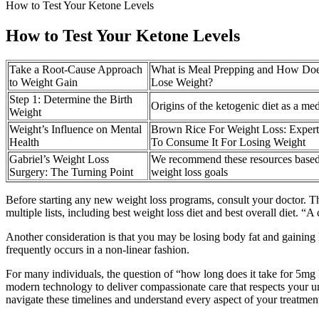
How to Test Your Ketone Levels
How to Test Your Ketone Levels
Take a Root-Cause Approach
What is Meal Prepping and How Doe
to Weight Gain
Lose Weight?
Step 1: Determine the Birth
Origins of the ketogenic diet as a me
Weight
Weight’s Influence on Mental
Brown Rice For Weight Loss: Exper
Health
To Consume It For Losing Weight
Gabriel’s Weight Loss
We recommend these resources based
Surgery: The Turning Point
weight loss goals
Before starting any new weight loss programs, consult your doctor. T
multiple lists, including best weight loss diet and best overall diet.
Another consideration is that you may be losing body fat and gaining l
frequently occurs in a non-linear fashion.
For many individuals, the question of “how long does it take for 5mg
modern technology to deliver compassionate care that respects your u
navigate these timelines and understand every aspect of your treatmen