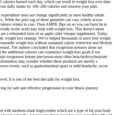
f calories burned each day, which can result in weight loss over time.
 your daily intake by 100–200 calories and reassess your plan.
y expenditure does not change significantly in most healthy adults
s. While the price tag of these gummies can vary widely across
evidence relates to cost. Then AMPK flips on so you can burn fat to
cially acetic acid) may help with weight loss. This doesn't mean
re a rebranded form of an apple cider vinegar supplement. Today
ic weight loss strategy. We've helped thousands of users lose weight
asurable weight loss without sustained caloric restriction and lifestyle
dressed. The authors concluded that exogenous ketones alone are
the additional calories can counteract weight‑loss goals if not
ontain exogenous ketone precursors-most often beta‑hydroxybutyrate
information may wonder whether these products are merely a
erse events, such as gastrointestinal upset or mild headache, occur
l. It is one of the best diet pills for weight loss.
ng for safe and effective progression in your fitness journey.
cked with medium-chain triglycerides which are a type of fat your body