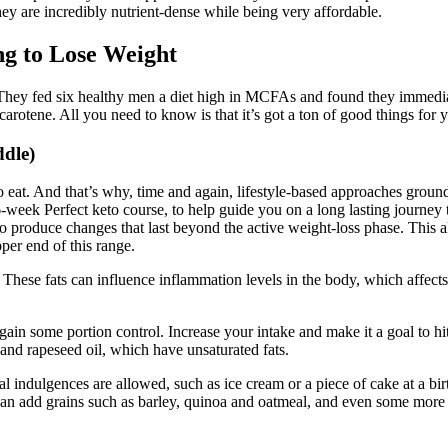
ey are incredibly nutrient-dense while being very affordable.
ng to Lose Weight
. They fed six healthy men a diet high in MCFAs and found they immediat
a-carotene. All you need to know is that it’s got a ton of good things for
dle)
at. And that’s why, time and again, lifestyle-based approaches grounde
6-week Perfect keto course, to help guide you on a long lasting journey
d to produce changes that last beyond the active weight-loss phase. Thi
per end of this range.
ls. These fats can influence inflammation levels in the body, which affe
ain some portion control. Increase your intake and make it a goal to hit
r and rapeseed oil, which have unsaturated fats.
l indulgences are allowed, such as ice cream or a piece of cake at a bi
n add grains such as barley, quinoa and oatmeal, and even some more f