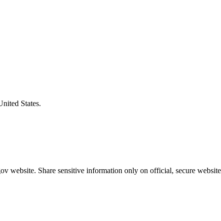
United States.
v website. Share sensitive information only on official, secure website