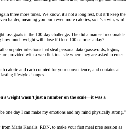
gain three more times. We know, it’s not a long rest, but it’ll keep the
 even harder, meaning you burn even more calories, so it’s a win, win!
eight loss goals in the 100-day challenge. The did a man eat mcdonald's
g how much weight will i lose if i lose 100 calories a day?
all computer infections that steal personal data (passwords, logins,
e are provided with a web link to a site where they are asked to enter
both calorie and carb counted for your convenience, and contains at
lasting lifestyle changes.
n’s weight wasn’t just a number on the scale—it was a
 maybe one day I can make my emotions and my mind physically strong.”
from Maria Karialis, RDN, to make your first meal prep session as