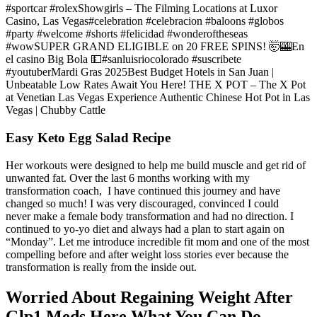
#sportcar #rolexShowgirls – The Filming Locations at Luxor
Casino, Las Vegas#celebration #celebracion #baloons #globos
#party #welcome #shorts #felicidad #wonderoftheseas
#wowSUPER GRAND ELIGIBLE on 20 FREE SPINS! 🤯🎰En
el casino Big Bola 💵#sanluisriocolorado #suscribete
#youtuberMardi Gras 2025Best Budget Hotels in San Juan |
Unbeatable Low Rates Await You Here! THE X POT – The X Pot
at Venetian Las Vegas Experience Authentic Chinese Hot Pot in Las
Vegas | Chubby Cattle
Easy Keto Egg Salad Recipe
Her workouts were designed to help me build muscle and get rid of
unwanted fat. Over the last 6 months working with my
transformation coach, I have continued this journey and have
changed so much! I was very discouraged, convinced I could
never make a female body transformation and had no direction. I
continued to yo-yo diet and always had a plan to start again on
“Monday”. Let me introduce incredible fit mom and one of the most
compelling before and after weight loss stories ever because the
transformation is really from the inside out.
Worried About Regaining Weight After
Glp1 Meds Here What You Can Do