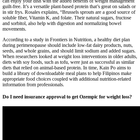
can enjoy your dish with the added benefits of weight management
guilt-free. It’s a versatile plant-based protein that’s great on salads or
in stir frys. Rosales explains, “Brussels sprouts are a good source of
soluble fiber, Vitamin K, and folate. Their natural sugars, fructose
and sorbitol, also help with digestion and normalizing bowel
movements.
According to a study in Frontiers in Nutrition, a healthy diet plan
during perimenopause should include low-fat dairy products, nuts,
seeds, and whole grains, and should limit sodium and added sugars.
When researchers looked at weight loss interventions in older adults,
diets with soy foods, such as tofu, were just as successful as similar
diets that relied on animal-based protein. In time, Kain Po aims to
build a library of downloadable meal plans to help Filipinos make
appropriate food choices coupled with additional nutrition-related
information from professionals.
Do I need insurance approval to get Ozempic for weight loss?