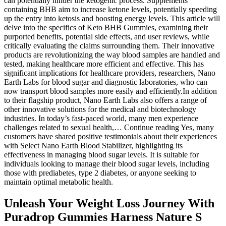
can potentially hinder the ketogenic process. Supplements
containing BHB aim to increase ketone levels, potentially speeding
up the entry into ketosis and boosting energy levels. This article will
delve into the specifics of Keto BHB Gummies, examining their
purported benefits, potential side effects, and user reviews, while
critically evaluating the claims surrounding them. Their innovative
products are revolutionizing the way blood samples are handled and
tested, making healthcare more efficient and effective. This has
significant implications for healthcare providers, researchers, Nano
Earth Labs for blood sugar and diagnostic laboratories, who can
now transport blood samples more easily and efficiently.In addition
to their flagship product, Nano Earth Labs also offers a range of
other innovative solutions for the medical and biotechnology
industries. In today’s fast-paced world, many men experience
challenges related to sexual health,… Continue reading Yes, many
customers have shared positive testimonials about their experiences
with Select Nano Earth Blood Stabilizer, highlighting its
effectiveness in managing blood sugar levels. It is suitable for
individuals looking to manage their blood sugar levels, including
those with prediabetes, type 2 diabetes, or anyone seeking to
maintain optimal metabolic health.
Unleash Your Weight Loss Journey With
Puradrop Gummies Harness Nature S