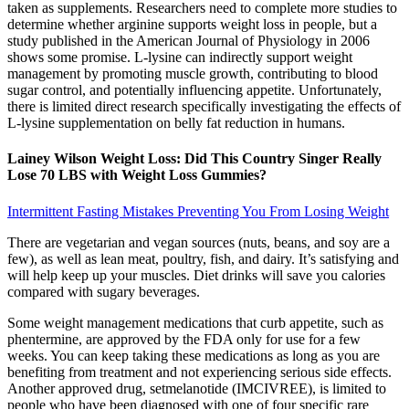
taken as supplements. Researchers need to complete more studies to
determine whether arginine supports weight loss in people, but a
study published in the American Journal of Physiology in 2006
shows some promise. L-lysine can indirectly support weight
management by promoting muscle growth, contributing to blood
sugar control, and potentially influencing appetite. Unfortunately,
there is limited direct research specifically investigating the effects of
L-lysine supplementation on belly fat reduction in humans.
Lainey Wilson Weight Loss: Did This Country Singer Really
Lose 70 LBS with Weight Loss Gummies?
Intermittent Fasting Mistakes Preventing You From Losing Weight
There are vegetarian and vegan sources (nuts, beans, and soy are a
few), as well as lean meat, poultry, fish, and dairy. It’s satisfying and
will help keep up your muscles. Diet drinks will save you calories
compared with sugary beverages.
Some weight management medications that curb appetite, such as
phentermine, are approved by the FDA only for use for a few
weeks. You can keep taking these medications as long as you are
benefiting from treatment and not experiencing serious side effects.
Another approved drug, setmelanotide (IMCIVREE), is limited to
people who have been diagnosed with one of four specific rare