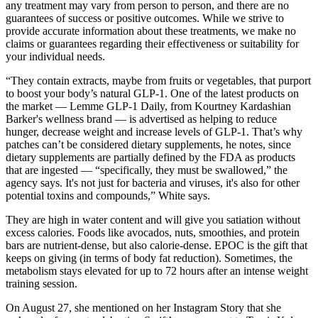
any treatment may vary from person to person, and there are no
guarantees of success or positive outcomes. While we strive to
provide accurate information about these treatments, we make no
claims or guarantees regarding their effectiveness or suitability for
your individual needs.
“They contain extracts, maybe from fruits or vegetables, that purport
to boost your body’s natural GLP-1. One of the latest products on
the market — Lemme GLP-1 Daily, from Kourtney Kardashian
Barker's wellness brand — is advertised as helping to reduce
hunger, decrease weight and increase levels of GLP-1. That’s why
patches can’t be considered dietary supplements, he notes, since
dietary supplements are partially defined by the FDA as products
that are ingested — “specifically, they must be swallowed,” the
agency says. It's not just for bacteria and viruses, it's also for other
potential toxins and compounds,” White says.
They are high in water content and will give you satiation without
excess calories. Foods like avocados, nuts, smoothies, and protein
bars are nutrient-dense, but also calorie-dense. EPOC is the gift that
keeps on giving (in terms of body fat reduction). Sometimes, the
metabolism stays elevated for up to 72 hours after an intense weight
training session.
On August 27, she mentioned on her Instagram Story that she