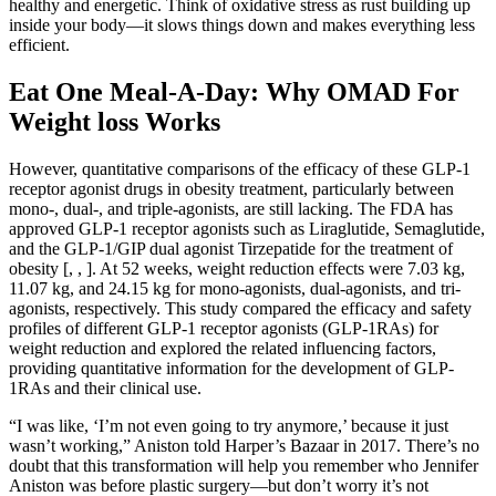
healthy and energetic. Think of oxidative stress as rust building up
inside your body—it slows things down and makes everything less
efficient.
Eat One Meal-A-Day: Why OMAD For
Weight loss Works
However, quantitative comparisons of the efficacy of these GLP-1
receptor agonist drugs in obesity treatment, particularly between
mono-, dual-, and triple-agonists, are still lacking. The FDA has
approved GLP-1 receptor agonists such as Liraglutide, Semaglutide,
and the GLP-1/GIP dual agonist Tirzepatide for the treatment of
obesity [, , ]. At 52 weeks, weight reduction effects were 7.03 kg,
11.07 kg, and 24.15 kg for mono-agonists, dual-agonists, and tri-
agonists, respectively. This study compared the efficacy and safety
profiles of different GLP-1 receptor agonists (GLP-1RAs) for
weight reduction and explored the related influencing factors,
providing quantitative information for the development of GLP-
1RAs and their clinical use.
“I was like, ‘I’m not even going to try anymore,’ because it just
wasn’t working,” Aniston told Harper’s Bazaar in 2017. There’s no
doubt that this transformation will help you remember who Jennifer
Aniston was before plastic surgery—but don’t worry it’s not