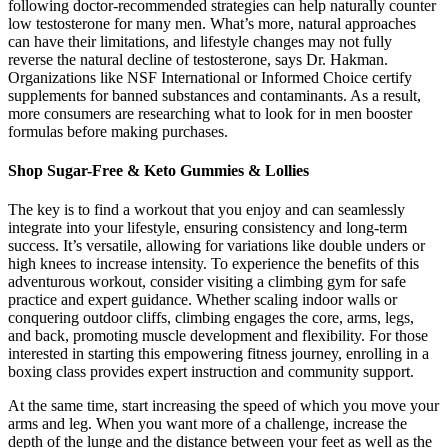
following doctor-recommended strategies can help naturally counter
low testosterone for many men. What’s more, natural approaches
can have their limitations, and lifestyle changes may not fully
reverse the natural decline of testosterone, says Dr. Hakman.
Organizations like NSF International or Informed Choice certify
supplements for banned substances and contaminants. As a result,
more consumers are researching what to look for in men booster
formulas before making purchases.
Shop Sugar-Free & Keto Gummies & Lollies
The key is to find a workout that you enjoy and can seamlessly
integrate into your lifestyle, ensuring consistency and long-term
success. It’s versatile, allowing for variations like double unders or
high knees to increase intensity. To experience the benefits of this
adventurous workout, consider visiting a climbing gym for safe
practice and expert guidance. Whether scaling indoor walls or
conquering outdoor cliffs, climbing engages the core, arms, legs,
and back, promoting muscle development and flexibility. For those
interested in starting this empowering fitness journey, enrolling in a
boxing class provides expert instruction and community support.
At the same time, start increasing the speed of which you move your
arms and leg. When you want more of a challenge, increase the
depth of the lunge and the distance between your feet as well as the