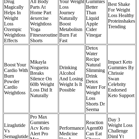
Drug
All Body
Your Weight
Gummies
Best Shake
Magically
Parts At
Loss
Better
For Weight
Helps In
Home Part
Journey
Than
Loss Healthy
Weight
4exercise
Naturally
Liquid
Proteinshakes
Loss
Weightloss
Boost
Apple
Trending
Ozempic
Yoga
Metabolism
Cider
Weightloss
Fitnessroutine
Burn Fat
Vinegar
Effects
Shorts
Fast
Detox
Water
Recipe
Mikayla
Impact Keto
Boost Your
Natural
Nogueira
Drinking
Gummies By
Cardio With
Slimming
Breaks
Alcohol
Chrissie
Burn
Drink
Silence On
And Losing
Swan
Powder
Detox
60lb Weight
Weight Is It
Celebrity
Cardio
Water For
Loss Did It
Possible
Endorsed
Weightloss
Weight
Naturally
Keto Support
Loss
Shorts Dr
Seema
Pro Max
Day 3
Gummies
Reaction
Liraglutide
Weight Loss
Acv Keto
Performance
Agent00
Vs
Challenge
Alert Pro
Medicine
Can Eat
Semaglutide
Diml Yt