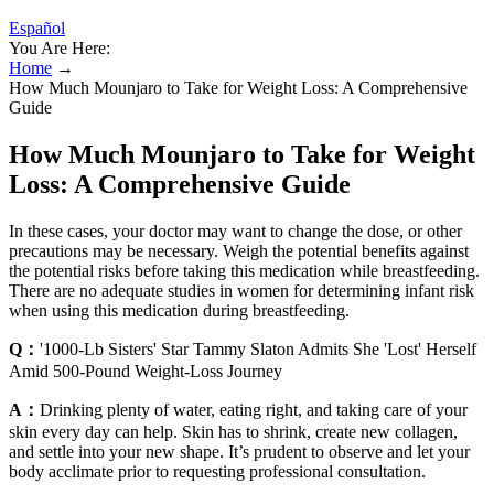
Español
You Are Here:
Home
→
How Much Mounjaro to Take for Weight Loss: A Comprehensive
Guide
How Much Mounjaro to Take for Weight
Loss: A Comprehensive Guide
In these cases, your doctor may want to change the dose, or other
precautions may be necessary. Weigh the potential benefits against
the potential risks before taking this medication while breastfeeding.
There are no adequate studies in women for determining infant risk
when using this medication during breastfeeding.
Q：
'1000-Lb Sisters' Star Tammy Slaton Admits She 'Lost' Herself
Amid 500-Pound Weight-Loss Journey
A：
Drinking plenty of water, eating right, and taking care of your
skin every day can help. Skin has to shrink, create new collagen,
and settle into your new shape. It’s prudent to observe and let your
body acclimate prior to requesting professional consultation.