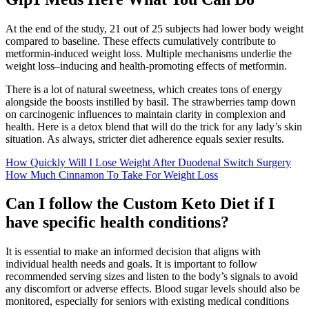
At the end of the study, 21 out of 25 subjects had lower body weight
compared to baseline. These effects cumulatively contribute to
metformin-induced weight loss. Multiple mechanisms underlie the
weight loss–inducing and health-promoting effects of metformin.
There is a lot of natural sweetness, which creates tons of energy
alongside the boosts instilled by basil. The strawberries tamp down
on carcinogenic influences to maintain clarity in complexion and
health. Here is a detox blend that will do the trick for any lady’s skin
situation. As always, stricter diet adherence equals sexier results.
How Quickly Will I Lose Weight After Duodenal Switch Surgery
How Much Cinnamon To Take For Weight Loss
Can I follow the Custom Keto Diet if I
have specific health conditions?
It is essential to make an informed decision that aligns with
individual health needs and goals. It is important to follow
recommended serving sizes and listen to the body’s signals to avoid
any discomfort or adverse effects. Blood sugar levels should also be
monitored, especially for seniors with existing medical conditions