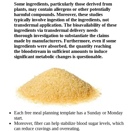
Some ingredients, particularly those derived from
plants, may contain allergens or other potentially
harmful compounds. Moreover, these studies
typically involve ingestion of the ingredients, not
transdermal application. The bioavailability of these
ingredients via transdermal delivery needs
thorough investigation to substantiate the claims
made by manufacturers. Furthermore, even if some
ingredients were absorbed, the quantity reaching
the bloodstream in sufficient amounts to induce
significant metabolic changes is questionable.
Each free meal planning template has a Sunday or Monday
start.
Moreover, fiber can help stabilize blood sugar levels, which
can reduce cravings and overeating.