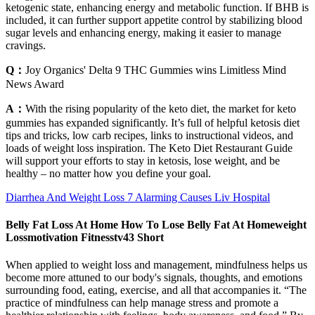
ketogenic state, enhancing energy and metabolic function. If BHB is
included, it can further support appetite control by stabilizing blood
sugar levels and enhancing energy, making it easier to manage
cravings.
Q：
Joy Organics' Delta 9 THC Gummies wins Limitless Mind
News Award
A：
With the rising popularity of the keto diet, the market for keto
gummies has expanded significantly. It’s full of helpful ketosis diet
tips and tricks, low carb recipes, links to instructional videos, and
loads of weight loss inspiration. The Keto Diet Restaurant Guide
will support your efforts to stay in ketosis, lose weight, and be
healthy – no matter how you define your goal.
Diarrhea And Weight Loss 7 Alarming Causes Liv Hospital
Belly Fat Loss At Home How To Lose Belly Fat At Homeweight
Lossmotivation Fitnesstv43 Short
When applied to weight loss and management, mindfulness helps us
become more attuned to our body's signals, thoughts, and emotions
surrounding food, eating, exercise, and all that accompanies it. “The
practice of mindfulness can help manage stress and promote a