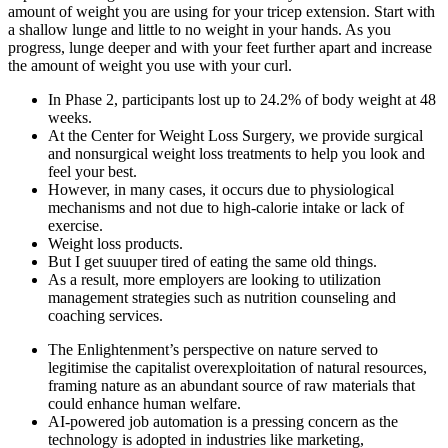
amount of weight you are using for your tricep extension. Start with
a shallow lunge and little to no weight in your hands. As you
progress, lunge deeper and with your feet further apart and increase
the amount of weight you use with your curl.
In Phase 2, participants lost up to 24.2% of body weight at 48
weeks.
At the Center for Weight Loss Surgery, we provide surgical
and nonsurgical weight loss treatments to help you look and
feel your best.
However, in many cases, it occurs due to physiological
mechanisms and not due to high-calorie intake or lack of
exercise.
Weight loss products.
But I get suuuper tired of eating the same old things.
As a result, more employers are looking to utilization
management strategies such as nutrition counseling and
coaching services.
The Enlightenment’s perspective on nature served to
legitimise the capitalist overexploitation of natural resources,
framing nature as an abundant source of raw materials that
could enhance human welfare.
AI-powered job automation is a pressing concern as the
technology is adopted in industries like marketing,