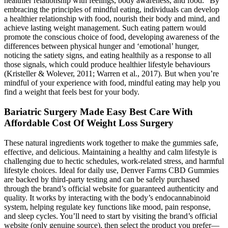
healthier relationship with feelings, body awareness, and food.” By
embracing the principles of mindful eating, individuals can develop
a healthier relationship with food, nourish their body and mind, and
achieve lasting weight management. Such eating pattern would
promote the conscious choice of food, developing awareness of the
differences between physical hunger and ‘emotional’ hunger,
noticing the satiety signs, and eating healthily as a response to all
those signals, which could produce healthier lifestyle behaviours
(Kristeller & Wolever, 2011; Warren et al., 2017). But when you’re
mindful of your experience with food, mindful eating may help you
find a weight that feels best for your body.
Bariatric Surgery Made Easy Best Care With
Affordable Cost Of Weight Loss Surgery
These natural ingredients work together to make the gummies safe,
effective, and delicious. Maintaining a healthy and calm lifestyle is
challenging due to hectic schedules, work-related stress, and harmful
lifestyle choices. Ideal for daily use, Denver Farms CBD Gummies
are backed by third-party testing and can be safely purchased
through the brand’s official website for guaranteed authenticity and
quality. It works by interacting with the body’s endocannabinoid
system, helping regulate key functions like mood, pain response,
and sleep cycles. You’ll need to start by visiting the brand’s official
website (only genuine source), then select the product you prefer—