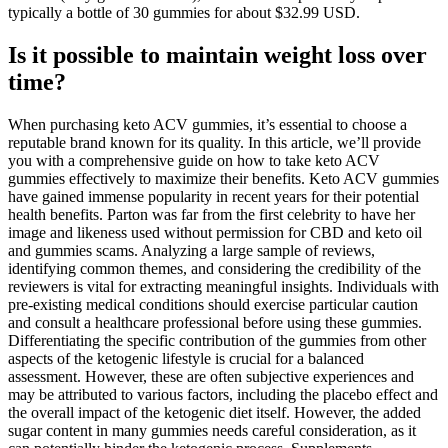
typically a bottle of 30 gummies for about $32.99 USD.
Is it possible to maintain weight loss over
time?
When purchasing keto ACV gummies, it’s essential to choose a
reputable brand known for its quality. In this article, we’ll provide
you with a comprehensive guide on how to take keto ACV
gummies effectively to maximize their benefits. Keto ACV gummies
have gained immense popularity in recent years for their potential
health benefits. Parton was far from the first celebrity to have her
image and likeness used without permission for CBD and keto oil
and gummies scams. Analyzing a large sample of reviews,
identifying common themes, and considering the credibility of the
reviewers is vital for extracting meaningful insights. Individuals with
pre-existing medical conditions should exercise particular caution
and consult a healthcare professional before using these gummies.
Differentiating the specific contribution of the gummies from other
aspects of the ketogenic lifestyle is crucial for a balanced
assessment. However, these are often subjective experiences and
may be attributed to various factors, including the placebo effect and
the overall impact of the ketogenic diet itself. However, the added
sugar content in many gummies needs careful consideration, as it