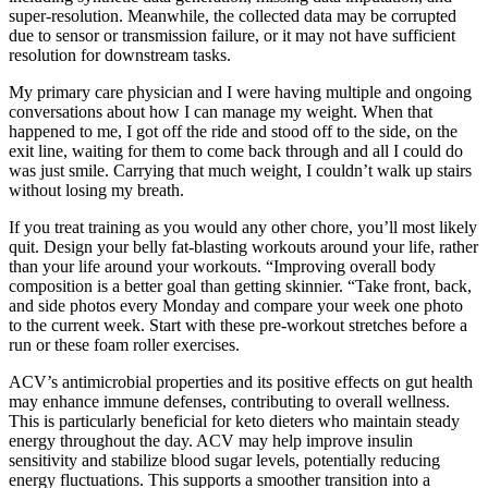
super-resolution. Meanwhile, the collected data may be corrupted
due to sensor or transmission failure, or it may not have sufficient
resolution for downstream tasks.
My primary care physician and I were having multiple and ongoing
conversations about how I can manage my weight. When that
happened to me, I got off the ride and stood off to the side, on the
exit line, waiting for them to come back through and all I could do
was just smile. Carrying that much weight, I couldn’t walk up stairs
without losing my breath.
If you treat training as you would any other chore, you’ll most likely
quit. Design your belly fat-blasting workouts around your life, rather
than your life around your workouts. “Improving overall body
composition is a better goal than getting skinnier. “Take front, back,
and side photos every Monday and compare your week one photo
to the current week. Start with these pre-workout stretches before a
run or these foam roller exercises.
ACV’s antimicrobial properties and its positive effects on gut health
may enhance immune defenses, contributing to overall wellness.
This is particularly beneficial for keto dieters who maintain steady
energy throughout the day. ACV may help improve insulin
sensitivity and stabilize blood sugar levels, potentially reducing
energy fluctuations. This supports a smoother transition into a