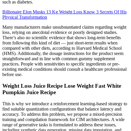
such as diabetes.
Billionaire Elon Musks 13 Kg Weight Loss Know 3 Secrets Of His
Physical Transformation
Many manufacturers make unsubstantiated claims regarding weight
loss‚ relying on anecdotal evidence or poorly designed studies.
There’s also no scientific evidence that shows long-term benefits
from following this kind of diet — just short-term results when
compared with other diets, according to Harvard Medical School
(HMS). Additionally, the dosage instructions for the product seem
straightforward and in line with common gummy supplement
practices. People with sensitivities to specific ingredients or pre-
existing medical conditions should consult a healthcare professional
before use.
Weight Loss Juice Recipe Lose Weight Fast White
Pumpkin Juice Recipe
This is why we introduce a reinforcement learning-based strategy to
find suitable quantization configurations that balance latency and
accuracy. To address this problem, we propose a mixed-precision
training and compilation framework for CIM architectures. A wide
range of generative tasks is formulated to address these issues,
including synthetic data generation, missing data imputation, and