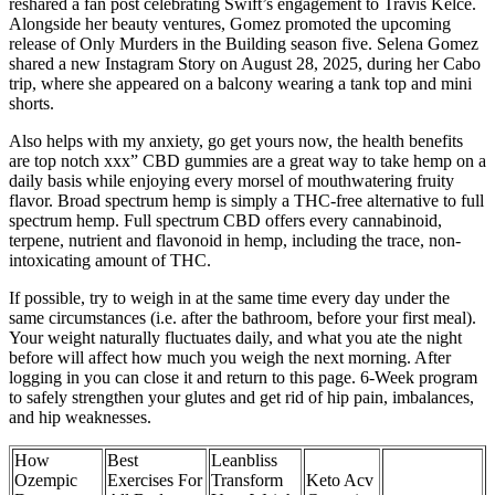
reshared a fan post celebrating Swift’s engagement to Travis Kelce.
Alongside her beauty ventures, Gomez promoted the upcoming
release of Only Murders in the Building season five. Selena Gomez
shared a new Instagram Story on August 28, 2025, during her Cabo
trip, where she appeared on a balcony wearing a tank top and mini
shorts.
Also helps with my anxiety, go get yours now, the health benefits
are top notch xxx” CBD gummies are a great way to take hemp on a
daily basis while enjoying every morsel of mouthwatering fruity
flavor. Broad spectrum hemp is simply a THC-free alternative to full
spectrum hemp. Full spectrum CBD offers every cannabinoid,
terpene, nutrient and flavonoid in hemp, including the trace, non-
intoxicating amount of THC.
If possible, try to weigh in at the same time every day under the
same circumstances (i.e. after the bathroom, before your first meal).
Your weight naturally fluctuates daily, and what you ate the night
before will affect how much you weigh the next morning. After
logging in you can close it and return to this page. 6-Week program
to safely strengthen your glutes and get rid of hip pain, imbalances,
and hip weaknesses.
How
Best
Leanbliss
Ozempic
Exercises For
Transform
Keto Acv