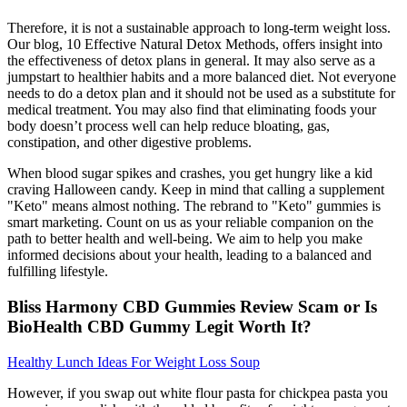
Therefore, it is not a sustainable approach to long-term weight loss.
Our blog, 10 Effective Natural Detox Methods, offers insight into
the effectiveness of detox plans in general. It may also serve as a
jumpstart to healthier habits and a more balanced diet. Not everyone
needs to do a detox plan and it should not be used as a substitute for
medical treatment. You may also find that eliminating foods your
body doesn’t process well can help reduce bloating, gas,
constipation, and other digestive problems.
When blood sugar spikes and crashes, you get hungry like a kid
craving Halloween candy. Keep in mind that calling a supplement
"Keto" means almost nothing. The rebrand to "Keto" gummies is
smart marketing. Count on us as your reliable companion on the
path to better health and well-being. We aim to help you make
informed decisions about your health, leading to a balanced and
fulfilling lifestyle.
Bliss Harmony CBD Gummies Review Scam or Is
BioHealth CBD Gummy Legit Worth It?
Healthy Lunch Ideas For Weight Loss Soup
However, if you swap out white flour pasta for chickpea pasta you