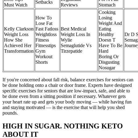
Setbacks
Must Watch
Reviews
Stomach
Cooking
How To
Losing
Lose Fat
Weight And
Kelly Clarkson
Fast Fatloss
Best Medical
Eating
Weight Loss
Weightloss
Weight Loss In
Healthy
Dr D S
How She
Fitness
Wylie
Doesn T
Semagl
Achieved Her
Fitnesstips
Semaglutide Vs
Have To Be
Journe
Transformation
Gym
Tirzepatide
Hard
Workout
Boring Or
Shorts
Disgusting
Nosugar
If you're concerned about fall risk, balance exercises for seniors can
be done holding onto a chair or door frame. Experts have designed
specific exercises for seniors that are low-impact, safe, and able to
be done even from a sitting position if necessary. Whatever gets
your heart rate up and gets your body moving — while having fun
and staying motivated — is the exercise that will help you shed
pounds.
HIGH IN SUGAR. NOTHING KETO
ABOUT IT