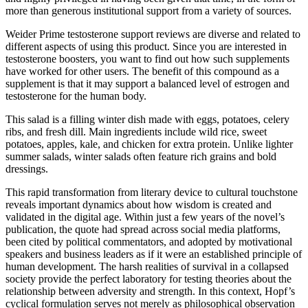
more than generous institutional support from a variety of sources.
Weider Prime testosterone support reviews are diverse and related to
different aspects of using this product. Since you are interested in
testosterone boosters, you want to find out how such supplements
have worked for other users. The benefit of this compound as a
supplement is that it may support a balanced level of estrogen and
testosterone for the human body.
This salad is a filling winter dish made with eggs, potatoes, celery
ribs, and fresh dill. Main ingredients include wild rice, sweet
potatoes, apples, kale, and chicken for extra protein. Unlike lighter
summer salads, winter salads often feature rich grains and bold
dressings.
This rapid transformation from literary device to cultural touchstone
reveals important dynamics about how wisdom is created and
validated in the digital age. Within just a few years of the novel’s
publication, the quote had spread across social media platforms,
been cited by political commentators, and adopted by motivational
speakers and business leaders as if it were an established principle of
human development. The harsh realities of survival in a collapsed
society provide the perfect laboratory for testing theories about the
relationship between adversity and strength. In this context, Hopf’s
cyclical formulation serves not merely as philosophical observation