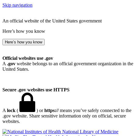
Skip navigation
An official website of the United States government
Here’s how you know
Here’s how you know
Official websites use .gov
A
.gov
website belongs to an official government organization in the
United States.
Secure .gov websites use HTTPS
A
lock
(
) or
https://
means you’ve safely connected to the
.gov website. Share sensitive information only on official, secure
websites.
National Library of Medicine