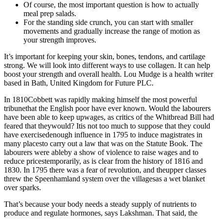
Of course, the most important question is how to actually
meal prep salads.
For the standing side crunch, you can start with smaller
movements and gradually increase the range of motion as
your strength improves.
It’s important for keeping your skin, bones, tendons, and cartilage
strong. We will look into different ways to use collagen. It can help
boost your strength and overall health. Lou Mudge is a health writer
based in Bath, United Kingdom for Future PLC.
In 1810Cobbett was rapidly making himself the most powerful
tribunethat the English poor have ever known. Would the labourers
have been able to keep upwages, as critics of the Whitbread Bill had
feared that theywould? Itis not too much to suppose that they could
have exercisedenough influence in 1795 to induce magistrates in
many placesto carry out a law that was on the Statute Book. The
labourers were ableby a show of violence to raise wages and to
reduce pricestemporarily, as is clear from the history of 1816 and
1830. In 1795 there was a fear of revolution, and theupper classes
threw the Speenhamland system over the villagesas a wet blanket
over sparks.
That’s because your body needs a steady supply of nutrients to
produce and regulate hormones, says Lakshman. That said, the