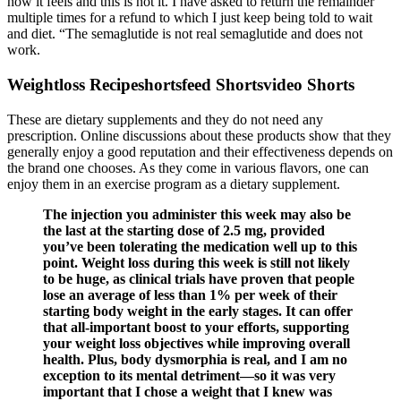
how it feels and this is not it. I have asked to return the remainder
multiple times for a refund to which I just keep being told to wait
and diet. “The semaglutide is not real semaglutide and does not
work.
Weightloss Recipeshortsfeed Shortsvideo Shorts
These are dietary supplements and they do not need any
prescription. Online discussions about these products show that they
generally enjoy a good reputation and their effectiveness depends on
the brand one chooses. As they come in various flavors, one can
enjoy them in an exercise program as a dietary supplement.
The injection you administer this week may also be
the last at the starting dose of 2.5 mg, provided
you’ve been tolerating the medication well up to this
point. Weight loss during this week is still not likely
to be huge, as clinical trials have proven that people
lose an average of less than 1% per week of their
starting body weight in the early stages. It can offer
that all-important boost to your efforts, supporting
your weight loss objectives while improving overall
health. Plus, body dysmorphia is real, and I am no
exception to its mental detriment—so it was very
important that I chose a weight that I knew was