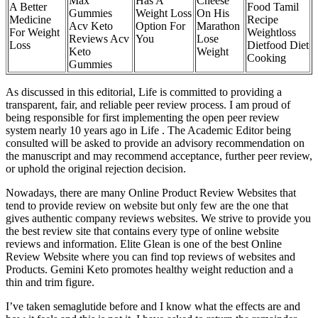
Max
Has A
Cheese
A Better
Food Tamil
Gummies
Weight Loss
On His
Medicine
Recipe
Acv Keto
Option For
Marathon
For Weight
Weightloss
Reviews Acv
You
Lose
Loss
Dietfood Diet
Keto
Weight
Cooking
Gummies
As discussed in this editorial, Life is committed to providing a
transparent, fair, and reliable peer review process. I am proud of
being responsible for first implementing the open peer review
system nearly 10 years ago in Life . The Academic Editor being
consulted will be asked to provide an advisory recommendation on
the manuscript and may recommend acceptance, further peer review,
or uphold the original rejection decision.
Nowadays, there are many Online Product Review Websites that
tend to provide review on website but only few are the one that
gives authentic company reviews websites. We strive to provide you
the best review site that contains every type of online website
reviews and information. Elite Glean is one of the best Online
Review Website where you can find top reviews of websites and
Products. Gemini Keto promotes healthy weight reduction and a
thin and trim figure.
I’ve taken semaglutide before and I know what the effects are and