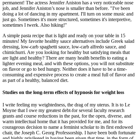
permanent! The actress Jennifer Aniston has a very noticeable nose
job, and Jennifer Aniston’s nose is smaller than before. "I've been
doing a lot of dancing in my apartment. I'll turn on some music and
just go. Sometimes it's more structured, sometimes it's interpretive,
sometimes I twerk. Also hiking!"
A simple pasta recipe that is light and ready on your table in 15
minutes! My favorite healthy sauce alternatives include Greek salad
dressing, low-carb spaghetti sauce, low-carb alfredo sauce, and
chimichurri. Are you looking for healthy but satisfying meals that
are light and healthy? There are many health benefits to eating a
lighter evening meal, and with these options, you will not substitute
on flavor or go to bed hungry. Neither does it have to be a time-
consuming and expensive process to create a meal full of flavor and
as part of a healthy, balanced diet.
Studies on the long-term effects of hypnosis for weight loss
I write feeling my weightedness, the drag of my uterus. It is to Le
Moyne that I owe my greatest debt-for several faculty research
grants and course reductions in the past, for the open, diverse, and
warm intellectual home that it has provided for me, and for its
courageous decision to name a feminist scholar to its first endowed
chair, the Joseph C. Georg Professorship. I have been both fortunate
and highly privileged in having been given that time, in the form of