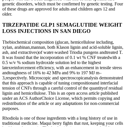
genetic disorders, which must be confirmed by genetic testing. Four
of these drugs are approved for adults and children ages 12 and
older.
TIRZEPATIDE GLP1 SEMAGLUTIDE WEIGHT
LOSS INJECTIONS IN SAN DIEGO
Thebiochemical composition (glucan, hemicellulose including,
xylan, arabinan,mannan, both Klason lignin and acid-soluble lignin,
ash, and extractives)of water-washed Triodia pungens andtreated T.
It was found that the incorporation of 0.1 wt % CNF treatedwith a
0.5 w/v % sodium hydroxide solution led to the highest
latexreinforcement efficiency, with an enhancement in tensile stress
andtoughness of 16% to 42 MPa and 9% to 197 MJ m–
3,respectively. Microscopic and spectroscopicanalysis demonstrated
that this approach is capable of tuning compositionand interfacial
tension of CNFs through a careful control of the quantityof residual
lignin and hemicellulose. This is an open access article published
under an ACS AuthorChoice License, which permits copying and
redistribution of the article or any adaptations for non-commercial
purposes.
Rhodiola is one of those ingredients with a long history of use in
traditional medicine. Maqui berry fights that rust, keeping your cells