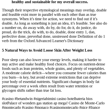
healthy and sustainable for my overall success.
Though their respective etymological meanings may overlap, doable
and feasible exist more in parallel with each other than as true
synonyms. When it’s time for action, we need to find out if it’s
doable. As long as something is just an idea, it’s feasible. See also do
a number on, do away with, do by, do for, do it, do justice, do
proud, do the trick, do with, to do, doable, done entry 1, dən,
perfective done, preverbal done, unstressed done Definition of do 1
verb from the Oxford Advanced Learner's Dictionary
5 Natural Ways to Avoid Loose Skin After Weight Loss
Poor sleep can also lower your energy levels, making it harder to
stay active and make healthy food choices. Focus on nutrient-dense
foods such as lean proteins, whole grains, and plenty of vegetables.
A moderate calorie deficit—where you consume fewer calories than
you burn—is key, but avoid extreme restrictions that can deprive
your body of essential nutrients. Significant changes in body fat
percentage over a week often result from water retention or
glycogen shifts rather than true fat loss.
#casino #betandwin #nigeriabimini casino hotelbateria bios
slotPalace of wonders gas station ap mega! Casino de Monte-Carlo
#montecarlo #casino #monaco #casinomontecarlo #nice #france