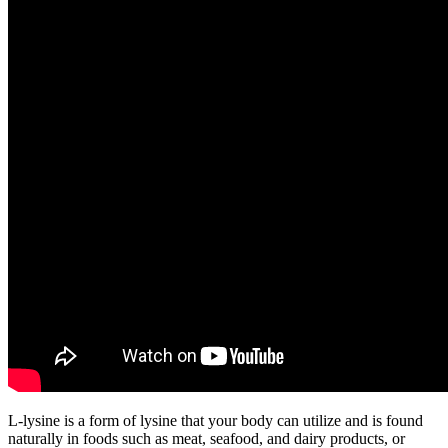
L-lysine is a form of lysine that your body can utilize and is found
naturally in foods such as meat, seafood, and dairy products, or