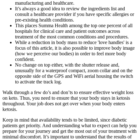
manufacturing and healthcare.
It’s always a good idea to review the ingredients list and
consult a healthcare provider if you have specific allergies or
pre-existing health conditions.
This places Summa Health among the top one percent of all
hospitals for clinical care and patient outcomes across
treatment of the most common conditions and procedures.
While a reduction in body mass to reduce 'love handles' is a
focus of this article, it is also possible to improve body image
(how we perceive our bodies) in order to feel more body
confident.
No change on top either, with the shutter release and,
unusually for a waterproof compact, zoom collar and on the
opposite side of the GPS and WiFi aerial housing the switch
to activate the track log.
Walk through a few do’s and don’ts to ensure effective weight loss
on keto. Thus, you need to ensure that your body stays in ketosis
throughout. Your job does not get over when your body enters
ketosis.
Keep in mind that availability tends to be limited, since diabetic
patients get priority. And understanding what to expect can help you
prepare for your journey and get the most out of your treatment with
minimal discomfort. It’s important to understand that the results of