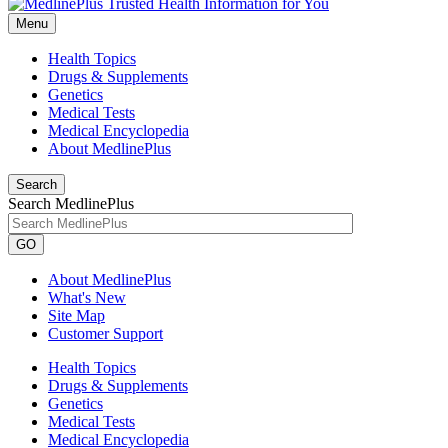
Menu
Health Topics
Drugs & Supplements
Genetics
Medical Tests
Medical Encyclopedia
About MedlinePlus
Search
Search MedlinePlus
GO
About MedlinePlus
What's New
Site Map
Customer Support
Health Topics
Drugs & Supplements
Genetics
Medical Tests
Medical Encyclopedia