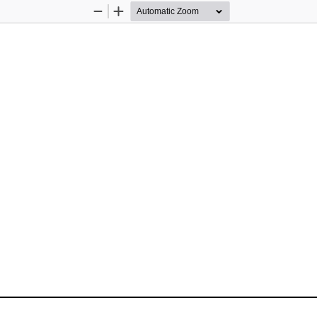
Zoom
Zoom
Out
In