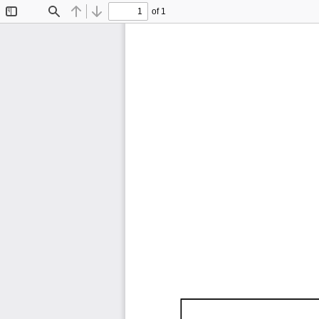
of 1
Toggle
Find
Previous
Next
Sidebar