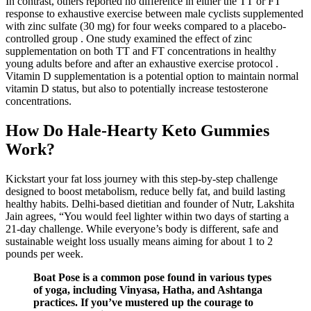
In contrast, others reported no difference in either the TT or FT
response to exhaustive exercise between male cyclists supplemented
with zinc sulfate (30 mg) for four weeks compared to a placebo-
controlled group . One study examined the effect of zinc
supplementation on both TT and FT concentrations in healthy
young adults before and after an exhaustive exercise protocol .
Vitamin D supplementation is a potential option to maintain normal
vitamin D status, but also to potentially increase testosterone
concentrations.
How Do Hale-Hearty Keto Gummies
Work?
Kickstart your fat loss journey with this step-by-step challenge
designed to boost metabolism, reduce belly fat, and build lasting
healthy habits. Delhi-based dietitian and founder of Nutr, Lakshita
Jain agrees, “You would feel lighter within two days of starting a
21-day challenge. While everyone’s body is different, safe and
sustainable weight loss usually means aiming for about 1 to 2
pounds per week.
Boat Pose is a common pose found in various types
of yoga, including Vinyasa, Hatha, and Ashtanga
practices. If you’ve mustered up the courage to