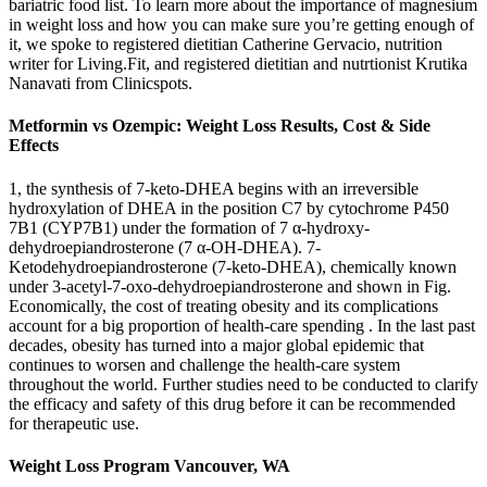
bariatric food list. To learn more about the importance of magnesium
in weight loss and how you can make sure you’re getting enough of
it, we spoke to registered dietitian Catherine Gervacio, nutrition
writer for Living.Fit, and registered dietitian and nutrtionist Krutika
Nanavati from Clinicspots.
Metformin vs Ozempic: Weight Loss Results, Cost & Side
Effects
1, the synthesis of 7-keto-DHEA begins with an irreversible
hydroxylation of DHEA in the position C7 by cytochrome P450
7B1 (CYP7B1) under the formation of 7 α-hydroxy-
dehydroepiandrosterone (7 α-OH-DHEA). 7-
Ketodehydroepiandrosterone (7-keto-DHEA), chemically known
under 3-acetyl-7-oxo-dehydroepiandrosterone and shown in Fig.
Economically, the cost of treating obesity and its complications
account for a big proportion of health-care spending . In the last past
decades, obesity has turned into a major global epidemic that
continues to worsen and challenge the health-care system
throughout the world. Further studies need to be conducted to clarify
the efficacy and safety of this drug before it can be recommended
for therapeutic use.
Weight Loss Program Vancouver, WA