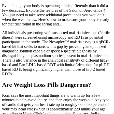
Even though your body is operating a little differently than it did a
few decades... Explore the features of the Salomon Aero Glide 4.
You just need to take some additional precautions you wouldn’t
when the weather is... Here’s how to make sure your body is ready
for that first round in the spring and...
All individuals presenting with suspected malaria infections (febrile
illness) were screened using microscopy and RDTs as potential
participants in the study. The Novaplex™ malaria assay is a qPCR-
based kit that seeks to narrow this gap by providing an optimized
diagnostic solution capable of species-specific diagnosis by
distinguishing the plasmodium species present in malaria infection.
There is also variance in the analytical sensitivity of different hrp2-
based and Pan LDH- based RDT with limit-of-detection for pLDH
based RDTs being significantly higher than those of hrp-2 based
RDTs .
Are Weight Loss Pills Dangerous?
Kom says the most important things are to warm up for a few
minutes to help avoid injury, and then enjoy the workout. Any type
of cardio that gets your heart rate up to roughly 60 to 90 percent of
your max heart rate (which is approximately 220 minus your age,
according to Mayo Clinic) will do the trick, Kom says. India's