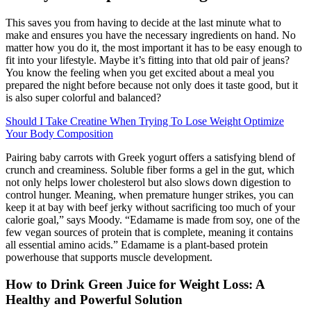
This saves you from having to decide at the last minute what to
make and ensures you have the necessary ingredients on hand. No
matter how you do it, the most important it has to be easy enough to
fit into your lifestyle. Maybe it’s fitting into that old pair of jeans?
You know the feeling when you get excited about a meal you
prepared the night before because not only does it taste good, but it
is also super colorful and balanced?
Should I Take Creatine When Trying To Lose Weight Optimize
Your Body Composition
Pairing baby carrots with Greek yogurt offers a satisfying blend of
crunch and creaminess. Soluble fiber forms a gel in the gut, which
not only helps lower cholesterol but also slows down digestion to
control hunger. Meaning, when premature hunger strikes, you can
keep it at bay with beef jerky without sacrificing too much of your
calorie goal,” says Moody. “Edamame is made from soy, one of the
few vegan sources of protein that is complete, meaning it contains
all essential amino acids.” Edamame is a plant-based protein
powerhouse that supports muscle development.
How to Drink Green Juice for Weight Loss: A
Healthy and Powerful Solution