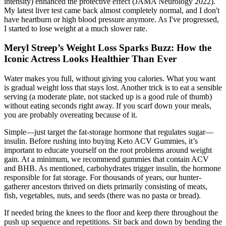
intensity) enhanced the protective effect (JAMA Neurology 2022).
My latest liver test came back almost completely normal, and I don't
have heartburn or high blood pressure anymore. As I've progressed,
I started to lose weight at a much slower rate.
Meryl Streep’s Weight Loss Sparks Buzz: How the
Iconic Actress Looks Healthier Than Ever
Water makes you full, without giving you calories. What you want
is gradual weight loss that stays lost. Another trick is to eat a sensible
serving (a moderate plate, not stacked up is a good rule of thumb)
without eating seconds right away. If you scarf down your meals,
you are probably overeating because of it.
Simple—just target the fat-storage hormone that regulates sugar—
insulin. Before rushing into buying Keto ACV Gummies, it’s
important to educate yourself on the root problems around weight
gain. At a minimum, we recommend gummies that contain ACV
and BHB. As mentioned, carbohydrates trigger insulin, the hormone
responsible for fat storage. For thousands of years, our hunter-
gatherer ancestors thrived on diets primarily consisting of meats,
fish, vegetables, nuts, and seeds (there was no pasta or bread).
If needed bring the knees to the floor and keep there throughout the
push up sequence and repetitions. Sit back and down by bending the