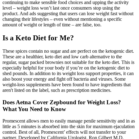
continuing to make sensible food choices and upping the activity
level – weight loss won’t last once consumers stop using the
product. And ads suggesting that users can lose weight fast without
changing their lifestyles – even without mentioning a specific
amount of weight or length of time – are false, too.
Is a Keto Diet for Me?
These spices contain no sugar and are perfect on the ketogenic diet.
These are a healthier, keto diet and low carb alternative to the
regular, sugar packed brownies not suitable for the keto diet. This is
especially helpful for your body if you’re on the ketogenic diet to
shed pounds. In addition to its weight loss support properties, it can
also boost your energy and fight off bacteria and viruses. Some
weight-loss supplements have been found to have ingredients that
aren't listed on the label, such as prescription medicines.
Does Aetna Cover Zepbound for Weight Loss?
What You Need to Know
Promescent allows men to easily manage penile sensitivity and in as
little as 5 minutes is absorbed into the skin for maximum ejaculation
control. Best of all, Promescent’ effects will not transfer to your
partner. Developed by California Urologist, Ron Gilbert M.D,