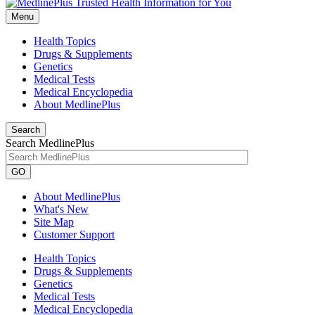
Menu
Health Topics
Drugs & Supplements
Genetics
Medical Tests
Medical Encyclopedia
About MedlinePlus
Search
Search MedlinePlus
GO
About MedlinePlus
What's New
Site Map
Customer Support
Health Topics
Drugs & Supplements
Genetics
Medical Tests
Medical Encyclopedia