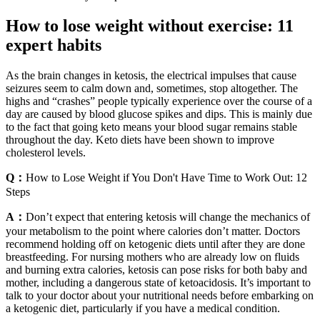
How to lose weight without exercise: 11
expert habits
As the brain changes in ketosis, the electrical impulses that cause
seizures seem to calm down and, sometimes, stop altogether. The
highs and “crashes” people typically experience over the course of a
day are caused by blood glucose spikes and dips. This is mainly due
to the fact that going keto means your blood sugar remains stable
throughout the day. Keto diets have been shown to improve
cholesterol levels.
Q：
How to Lose Weight if You Don't Have Time to Work Out: 12
Steps
A：
Don’t expect that entering ketosis will change the mechanics of
your metabolism to the point where calories don’t matter. Doctors
recommend holding off on ketogenic diets until after they are done
breastfeeding. For nursing mothers who are already low on fluids
and burning extra calories, ketosis can pose risks for both baby and
mother, including a dangerous state of ketoacidosis. It’s important to
talk to your doctor about your nutritional needs before embarking on
a ketogenic diet, particularly if you have a medical condition.