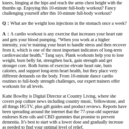
knees, hinging at the hips and reach the arms chest height with the
thumbs up. Enjoying this 10-minute full-body workout? Fancy
challenging yourself after this 10-minute full-body workout?
Q：
What are the weight loss injections in the stomach once a week?
A：
A cardio workout is any exercise that increases your heart rate
and gets your blood pumping. “When you work at a higher
intensity, you’re training your heart to handle stress and then recover
from it, which is one of the most important indicators of long-term
cardiovascular health,” Tang says. Plank workouts help you to lose
weight, burn belly fat, strengthen back, gain strength and get
stronger core. Both forms of exercise elevate heart rate, burn
calories, and support long-term heart health, but they place very
different demands on the body. From 10-minute dance cardio
routines to full-body strength challenges, our expert trainers offer
workouts for all levels.
Katie Bowlby is Digital Director at Country Living, where she
covers pop culture news including country music, Yellowstone, and
all things HGTV, plus gift guides and product reviews. Reports have
been spreading around the internet that the 77-year-old superstar
endorses Keto oils and CBD gummies that promise to prevent
dementia. It’s best to start with a lower dose and gradually increase
as needed to find your optimal level of relief.