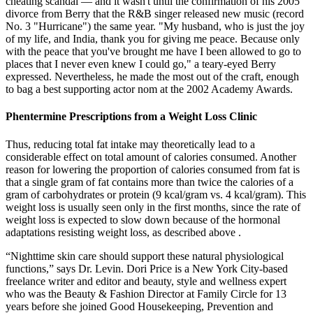
cheating scandal — and it wasn't until the confirmation of his 2005
divorce from Berry that the R&B singer released new music (record
No. 3 "Hurricane") the same year. "My husband, who is just the joy
of my life, and India, thank you for giving me peace. Because only
with the peace that you've brought me have I been allowed to go to
places that I never even knew I could go," a teary-eyed Berry
expressed. Nevertheless, he made the most out of the craft, enough
to bag a best supporting actor nom at the 2002 Academy Awards.
Phentermine Prescriptions from a Weight Loss Clinic
Thus, reducing total fat intake may theoretically lead to a
considerable effect on total amount of calories consumed. Another
reason for lowering the proportion of calories consumed from fat is
that a single gram of fat contains more than twice the calories of a
gram of carbohydrates or protein (9 kcal/gram vs. 4 kcal/gram). This
weight loss is usually seen only in the first months, since the rate of
weight loss is expected to slow down because of the hormonal
adaptations resisting weight loss, as described above .
“Nighttime skin care should support these natural physiological
functions,” says Dr. Levin. Dori Price is a New York City-based
freelance writer and editor and beauty, style and wellness expert
who was the Beauty & Fashion Director at Family Circle for 13
years before she joined Good Housekeeping, Prevention and