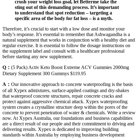
crush your weight loss goal, let Betterme take the
sting out of this demanding process. It’s important
to understand that spot reduction – targeting a
specific area of the body for fat loss – is a myth.
Therefore, it’s crucial to start with a low dose and monitor your
body’s response. It’s essential to remember that Ashwagandha is a
natural supplement that works in conjunction with a healthy diet and
regular exercise. It is essential to follow the dosage instructions on
the supplement label and consult with a healthcare professional
before starting any new supplement.
Q：
(5 Pack) Activ Keto Boost Extreme ACV Gummies 2000mg
Dietary Supplement 300 Gummys $119.95
A：
Our innovative approach to concrete waterproofing is the basis
of all Xypex admixtures, surface-applied coatings and dry-shakes
that waterproof concrete structures, repair concrete cracks and
protect against aggressive chemical attack. Xypex waterproofing
system creates a crystalline structure deep within the pores of the
concrete to prevent penetration of water & chemicals. Write a review
now. At Xypex Australia, our foundations and business capabilities
are a direct result of our people and their commitment to driving and
delivering results. Xypex is dedicated to improving building
standards within Australia by employing business development