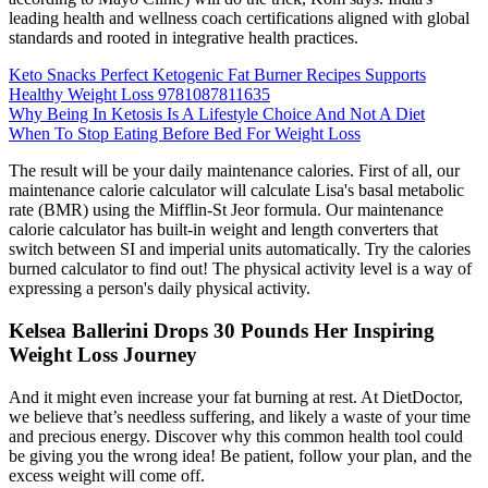
leading health and wellness coach certifications aligned with global
standards and rooted in integrative health practices.
Keto Snacks Perfect Ketogenic Fat Burner Recipes Supports
Healthy Weight Loss 9781087811635
Why Being In Ketosis Is A Lifestyle Choice And Not A Diet
When To Stop Eating Before Bed For Weight Loss
The result will be your daily maintenance calories. First of all, our
maintenance calorie calculator will calculate Lisa's basal metabolic
rate (BMR) using the Mifflin-St Jeor formula. Our maintenance
calorie calculator has built-in weight and length converters that
switch between SI and imperial units automatically. Try the calories
burned calculator to find out! The physical activity level is a way of
expressing a person's daily physical activity.
Kelsea Ballerini Drops 30 Pounds Her Inspiring
Weight Loss Journey
And it might even increase your fat burning at rest. At DietDoctor,
we believe that’s needless suffering, and likely a waste of your time
and precious energy. Discover why this common health tool could
be giving you the wrong idea! Be patient, follow your plan, and the
excess weight will come off.