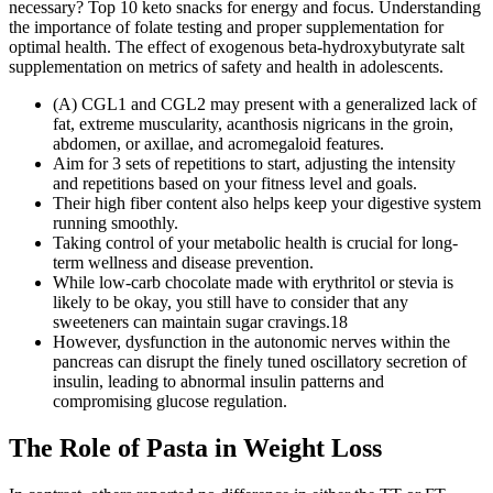
necessary? Top 10 keto snacks for energy and focus. Understanding
the importance of folate testing and proper supplementation for
optimal health. The effect of exogenous beta-hydroxybutyrate salt
supplementation on metrics of safety and health in adolescents.
(A) CGL1 and CGL2 may present with a generalized lack of
fat, extreme muscularity, acanthosis nigricans in the groin,
abdomen, or axillae, and acromegaloid features.
Aim for 3 sets of repetitions to start, adjusting the intensity
and repetitions based on your fitness level and goals.
Their high fiber content also helps keep your digestive system
running smoothly.
Taking control of your metabolic health is crucial for long-
term wellness and disease prevention.
While low-carb chocolate made with erythritol or stevia is
likely to be okay, you still have to consider that any
sweeteners can maintain sugar cravings.18
However, dysfunction in the autonomic nerves within the
pancreas can disrupt the finely tuned oscillatory secretion of
insulin, leading to abnormal insulin patterns and
compromising glucose regulation.
The Role of Pasta in Weight Loss