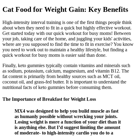
Cat Food for Weight Gain: Key Benefits
High-intensity interval training is one of the first things people think
about when they need to fit in a quick but highly effective workout.
Get started today with our quick workout for busy moms! Between
your job, taking care of the home, and juggling your kids' activities,
where are you supposed to find the time to fit in exercise? You know
you need to work out to maintain a healthy lifestyle, but finding a
quick workout for busy moms is easier said than done.
Finally, keto gummies typically contain vitamins and minerals such
as sodium, potassium, calcium, magnesium, and vitamin B12. The
fat content is primarily from healthy sources such as MCT oil,
coconut oil, and grass-fed butter. It is important to understand the
nutritional facts of keto gummies before consuming them.
The Importance of Breakfast for Weight Loss‍
MX4 was designed to help you build muscle as fast
as humanly possible without wrecking your joints.
Losing weight is more a function of your diet than it
is anything else. But I’d suggest limiting the amount
of moderate- to high-intensity cardio you do to a