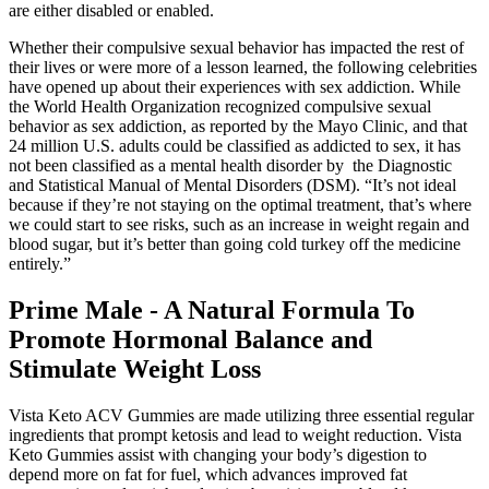
are either disabled or enabled.
Whether their compulsive sexual behavior has impacted the rest of
their lives or were more of a lesson learned, the following celebrities
have opened up about their experiences with sex addiction. While
the World Health Organization recognized compulsive sexual
behavior as sex addiction, as reported by the Mayo Clinic, and that
24 million U.S. adults could be classified as addicted to sex, it has
not been classified as a mental health disorder by the Diagnostic
and Statistical Manual of Mental Disorders (DSM). “It’s not ideal
because if they’re not staying on the optimal treatment, that’s where
we could start to see risks, such as an increase in weight regain and
blood sugar, but it’s better than going cold turkey off the medicine
entirely.”
Prime Male - A Natural Formula To
Promote Hormonal Balance and
Stimulate Weight Loss
Vista Keto ACV Gummies are made utilizing three essential regular
ingredients that prompt ketosis and lead to weight reduction. Vista
Keto Gummies assist with changing your body’s digestion to
depend more on fat for fuel, which advances improved fat