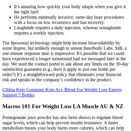
It’s amazing how quickly your body adapts when you give it
the right fuel!
He performs minimally invasive, same-day laser procedures
with a focus on low recurrence and fast recovery.
Liraglutide requires a daily injection, whereas semaglutide
requires a weekly injection.
The liposomal technology might help increase bioavailability by
some degree, but unlikely enough to unseat Innerbody Labs. Still, a
one-minute response time is impressive. It’s possible that we could
have experienced a longer turnaround had we messaged later in the
day. We used the contact portal to ask about any limits on the 30-day
satisfaction guarantee (e.g., does it apply to just one bottle per
order?) It’s a straightforward policy that eliminates your financial
risk and speaks to the company’s confidence in the product.
Ultima Keto Gummies Keto Acv Blend For Weight Loss Energy
Support 5 Bottles
Macros 101 For Weight Loss LA Muscle AU & NZ
Pomegranate juice powder has also been shown to regulate blood
sugar levels, which can help prevent insulin resistance. A faster
metabolism means your body burns more calories, which can help