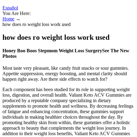
Español
You Are Here:
Home
→
how does ro weight loss work used
how does ro weight loss work used
Honey Boo Boos Stepmom Weight Loss SurgerySee The New
Photos
Most taste very pleasant, like candy fruit snacks or sour gummies.
Appetite suppression, energy boosting, and mental clarity should
happen right away. Are there side effects to watch for?
Each component has been studied for its role in supporting weight
loss, digestion, and overall health. Valiant Keto ACV Gummies are
produced by a reputable company specializing in dietary
supplements to promote health and wellness. By decreasing feelings
of fatigue and enhancing concentration, these gummies support
individuals in making healthier choices throughout the day. By
promoting healthy skin from within, these gummies offer a holistic
approach to beauty that complements the weight loss journey. In
addition to their weight loss benefits, Valiant Keto ACV Gummies