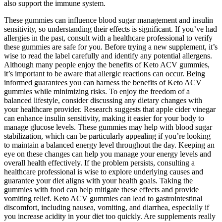
also support the immune system.
These gummies can influence blood sugar management and insulin
sensitivity, so understanding their effects is significant. If you’ve had
allergies in the past, consult with a healthcare professional to verify
these gummies are safe for you. Before trying a new supplement, it’s
wise to read the label carefully and identify any potential allergens.
Although many people enjoy the benefits of Keto ACV gummies,
it’s important to be aware that allergic reactions can occur. Being
informed guarantees you can harness the benefits of Keto ACV
gummies while minimizing risks. To enjoy the freedom of a
balanced lifestyle, consider discussing any dietary changes with
your healthcare provider. Research suggests that apple cider vinegar
can enhance insulin sensitivity, making it easier for your body to
manage glucose levels. These gummies may help with blood sugar
stabilization, which can be particularly appealing if you’re looking
to maintain a balanced energy level throughout the day. Keeping an
eye on these changes can help you manage your energy levels and
overall health effectively. If the problem persists, consulting a
healthcare professional is wise to explore underlying causes and
guarantee your diet aligns with your health goals. Taking the
gummies with food can help mitigate these effects and provide
vomiting relief. Keto ACV gummies can lead to gastrointestinal
discomfort, including nausea, vomiting, and diarrhea, especially if
you increase acidity in your diet too quickly. Are supplements really