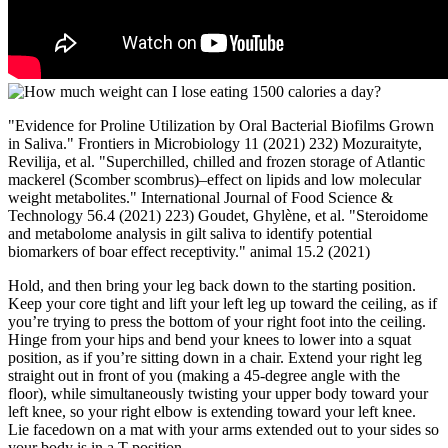
"Evidence for Proline Utilization by Oral Bacterial Biofilms Grown
in Saliva." Frontiers in Microbiology 11 (2021) 232) Mozuraityte,
Revilija, et al. "Superchilled, chilled and frozen storage of Atlantic
mackerel (Scomber scombrus)–effect on lipids and low molecular
weight metabolites." International Journal of Food Science &
Technology 56.4 (2021) 223) Goudet, Ghylène, et al. "Steroidome
and metabolome analysis in gilt saliva to identify potential
biomarkers of boar effect receptivity." animal 15.2 (2021)
Hold, and then bring your leg back down to the starting position.
Keep your core tight and lift your left leg up toward the ceiling, as if
you’re trying to press the bottom of your right foot into the ceiling.
Hinge from your hips and bend your knees to lower into a squat
position, as if you’re sitting down in a chair. Extend your right leg
straight out in front of you (making a 45-degree angle with the
floor), while simultaneously twisting your upper body toward your
left knee, so your right elbow is extending toward your left knee.
Lie facedown on a mat with your arms extended out to your sides so
your body is in a T position.