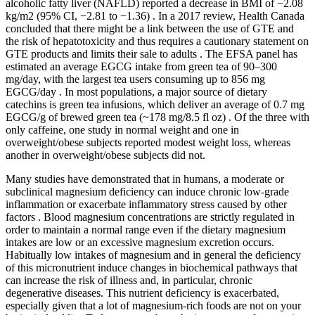
alcoholic fatty liver (NAFLD) reported a decrease in BMI of −2.08
kg/m2 (95% CI, −2.81 to −1.36) . In a 2017 review, Health Canada
concluded that there might be a link between the use of GTE and
the risk of hepatotoxicity and thus requires a cautionary statement on
GTE products and limits their sale to adults . The EFSA panel has
estimated an average EGCG intake from green tea of 90–300
mg/day, with the largest tea users consuming up to 856 mg
EGCG/day . In most populations, a major source of dietary
catechins is green tea infusions, which deliver an average of 0.7 mg
EGCG/g of brewed green tea (~178 mg/8.5 fl oz) . Of the three with
only caffeine, one study in normal weight and one in
overweight/obese subjects reported modest weight loss, whereas
another in overweight/obese subjects did not.
Many studies have demonstrated that in humans, a moderate or
subclinical magnesium deficiency can induce chronic low-grade
inflammation or exacerbate inflammatory stress caused by other
factors . Blood magnesium concentrations are strictly regulated in
order to maintain a normal range even if the dietary magnesium
intakes are low or an excessive magnesium excretion occurs.
Habitually low intakes of magnesium and in general the deficiency
of this micronutrient induce changes in biochemical pathways that
can increase the risk of illness and, in particular, chronic
degenerative diseases. This nutrient deficiency is exacerbated,
especially given that a lot of magnesium-rich foods are not on your