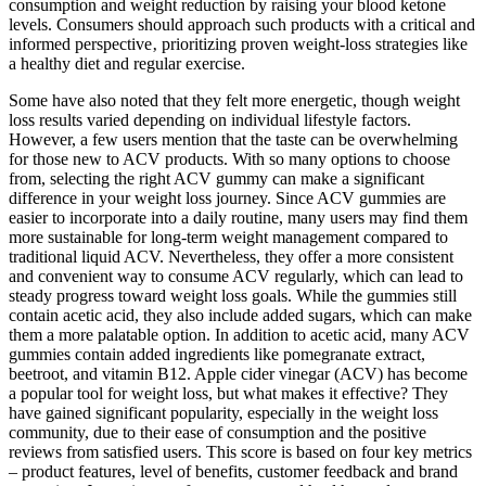
consumption and weight reduction by raising your blood ketone
levels. Consumers should approach such products with a critical and
informed perspective‚ prioritizing proven weight-loss strategies like
a healthy diet and regular exercise.
Some have also noted that they felt more energetic, though weight
loss results varied depending on individual lifestyle factors.
However, a few users mention that the taste can be overwhelming
for those new to ACV products. With so many options to choose
from, selecting the right ACV gummy can make a significant
difference in your weight loss journey. Since ACV gummies are
easier to incorporate into a daily routine, many users may find them
more sustainable for long-term weight management compared to
traditional liquid ACV. Nevertheless, they offer a more consistent
and convenient way to consume ACV regularly, which can lead to
steady progress toward weight loss goals. While the gummies still
contain acetic acid, they also include added sugars, which can make
them a more palatable option. In addition to acetic acid, many ACV
gummies contain added ingredients like pomegranate extract,
beetroot, and vitamin B12. Apple cider vinegar (ACV) has become
a popular tool for weight loss, but what makes it effective? They
have gained significant popularity, especially in the weight loss
community, due to their ease of consumption and the positive
reviews from satisfied users. This score is based on four key metrics
– product features, level of benefits, customer feedback and brand