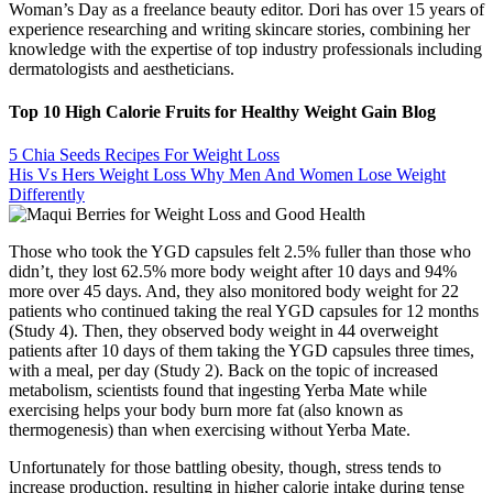
Woman’s Day as a freelance beauty editor. Dori has over 15 years of
experience researching and writing skincare stories, combining her
knowledge with the expertise of top industry professionals including
dermatologists and aestheticians.
Top 10 High Calorie Fruits for Healthy Weight Gain Blog
5 Chia Seeds Recipes For Weight Loss
His Vs Hers Weight Loss Why Men And Women Lose Weight
Differently
Those who took the YGD capsules felt 2.5% fuller than those who
didn’t, they lost 62.5% more body weight after 10 days and 94%
more over 45 days. And, they also monitored body weight for 22
patients who continued taking the real YGD capsules for 12 months
(Study 4). Then, they observed body weight in 44 overweight
patients after 10 days of them taking the YGD capsules three times,
with a meal, per day (Study 2). Back on the topic of increased
metabolism, scientists found that ingesting Yerba Mate while
exercising helps your body burn more fat (also known as
thermogenesis) than when exercising without Yerba Mate.
Unfortunately for those battling obesity, though, stress tends to
increase production, resulting in higher calorie intake during tense