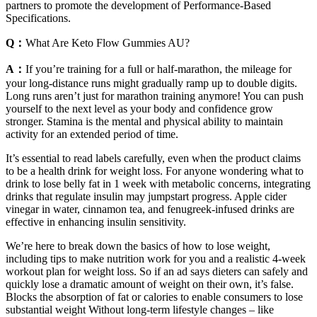
partners to promote the development of Performance-Based
Specifications.
Q：
What Are Keto Flow Gummies AU?
A：
If you’re training for a full or half-marathon, the mileage for
your long-distance runs might gradually ramp up to double digits.
Long runs aren’t just for marathon training anymore! You can push
yourself to the next level as your body and confidence grow
stronger. Stamina is the mental and physical ability to maintain
activity for an extended period of time.
It’s essential to read labels carefully, even when the product claims
to be a health drink for weight loss. For anyone wondering what to
drink to lose belly fat in 1 week with metabolic concerns, integrating
drinks that regulate insulin may jumpstart progress. Apple cider
vinegar in water, cinnamon tea, and fenugreek-infused drinks are
effective in enhancing insulin sensitivity.
We’re here to break down the basics of how to lose weight,
including tips to make nutrition work for you and a realistic 4-week
workout plan for weight loss. So if an ad says dieters can safely and
quickly lose a dramatic amount of weight on their own, it’s false.
Blocks the absorption of fat or calories to enable consumers to lose
substantial weight Without long-term lifestyle changes – like