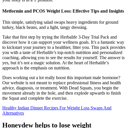
Metformin and PCOS Weight Loss: Effective Tips and Insights
This simple, satisfying salad swaps heavy ingredients for ground
turkey, black beans, and a light, tangy dressing.
Take that first step by trying the Herbalife 3-Day Trial Pack and
discover how it can support your wellness goals. It’s a fantastic way
to kickstart your journey to a healthier, fitter you. This pack provides
you with a taste of Herbalife’s top-notch nutrition and personalized
coaching, allowing you to see the results for yourself. The answer is
yes, but it’s not a magic solution. At the heart of Herbalife’s
approach is the emphasis on nutrition.
Does working out a lot really boost this important male hormone?
Our website is not meant to replace professional fitness and health
advice, diagnosis, or treatment. With Dead Squats, you begin the
movement already in the hole, and then explode upwards to finish
the Squat and complete the exercise.
Healthy Indian Dinner Recipes For Weight Loss Swaps And
Alternatives
Honeydew helps to lose weight