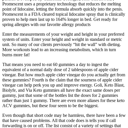
Promescent uses a proprietary technology that reduces the melting
point of lidocaine, letting the formula absorb quickly into the penis.
Promescent is a FDA cleared topical lidocaine spray that is clinically
proven to help men last up to 164% longer in bed. Get ready for
spring allergies with our favorite allergy products
Enter the measurements of your weight and height in your preferred
system of units. Enter your height and weight in standard or metric
unit. So many of our clients previously “hit the wall” with dieting.
More workouts lead to an increasing metabolism, which in turn
burns more fat!
That means you need to eat 60 gummies a day to ingest the
equivalent of a normal daily dose of 2 tablespoons of apple cider
vinegar. But how much apple cider vinegar do you actually get from
these gummies? Fourth is the claim that the sourness of apple cider
vinegar can help perk you up and improve energy. Goli, Keto Blast,
Biolyfe, and Via Keto gummies all have the exact same doses per
gummy, just that some of the bottles list the doses for 2 gummies
rather than just 1 gummy. There are even more aliases for these keto
ACV gummies, but these four seem to be the biggest.
Even though that short code may be harmless, there have been a few
that have caused problems. All that code does is tells you if call
forwarding is on or off. The list consist of a variety of settings that