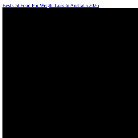
Best Cat Food For Weight Loss In Australia 2026