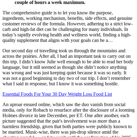
couple of hours a week maximum.
The comprehensive guide is to let you know the purpose,
ingredients, working mechanism, benefits, side effects, and genuine
customer reviews of the formula. However, adhering to a strict low-
carb and high-fat diet can be challenging for many individuals. In
today’s rapidly evolving health and wellness world, finding a high-
quality supplement that aligns with your goals can be a…
Our second day of travelling took us through the mountains and
across the prairies. After all, I had an important task to carry out on
this trip. I didn’t know Julie well enough to be able to read her body
language, but it still seemed as though she didn’t notice anything
was wrong and was just keeping quiet because it was so early. It
was not a good beginning to day two of our trip. I don’t remember
what I said in response, but I know it was something hostile.
Essential Foods For Your 30 Day Weight Loss Food List
An uproar ensued online, which saw the duo vanish from social
media, only for Robach to resurface after the disclosure of a looming
Holmes divorce in late December, per ET. One after another, each
picture suggested that the pair's involvement was more than a
harmless friendship, given that both parties were publicly known to
be married. Music-wise, there was pin-drop silence amid the