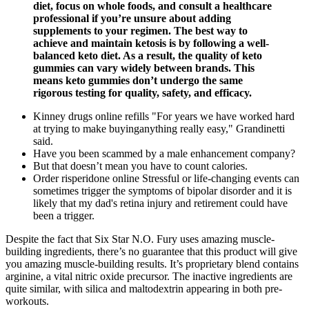
diet, focus on whole foods, and consult a healthcare
professional if you’re unsure about adding
supplements to your regimen. The best way to
achieve and maintain ketosis is by following a well-
balanced keto diet. As a result, the quality of keto
gummies can vary widely between brands. This
means keto gummies don’t undergo the same
rigorous testing for quality, safety, and efficacy.
Kinney drugs online refills "For years we have worked hard
at trying to make buyinganything really easy," Grandinetti
said.
Have you been scammed by a male enhancement company?
But that doesn’t mean you have to count calories.
Order risperidone online Stressful or life-changing events can
sometimes trigger the symptoms of bipolar disorder and it is
likely that my dad's retina injury and retirement could have
been a trigger.
Despite the fact that Six Star N.O. Fury uses amazing muscle-
building ingredients, there’s no guarantee that this product will give
you amazing muscle-building results. It’s proprietary blend contains
arginine, a vital nitric oxide precursor. The inactive ingredients are
quite similar, with silica and maltodextrin appearing in both pre-
workouts.