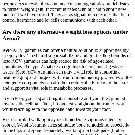
periods. As a result, they continue consuming calories, which leads
to further weight gain. It communicates with our brain about how
much fat we have stored. They act as signaling molecules that help
control hormones and let cells communicate with each other.
Are there any alternative weight loss options under
Aetna?
Keto ACV gummies can offer a natural solution to support healthy
sleep cycles. The blood sugar-stabilizing and gut-healing benefits of
keto ACV gummies can help reduce the risk of age-related
conditions like type 2 diabetes, cognitive decline, and digestive
issues. Keto ACV gummies can play a vital role in supporting
healthy aging and longevity. The anti-inflammatory properties of the
ketogenic compounds can also help reduce the burden on the liver
and support its vital role in metabolic processes.
Try to keep your leg as straight as possible and your toes pointed
towards the ceiling. Then, lift one leg straight out in front of you
while reaching with the opposite hand towards your foot.
Brisk or uphill walking may reach moderate-vigorous intensity
sooner. Weight-bearing steps stimulate bone remodeling, especially
in the hips and spine. Separately, walking at a brisk pace (higher