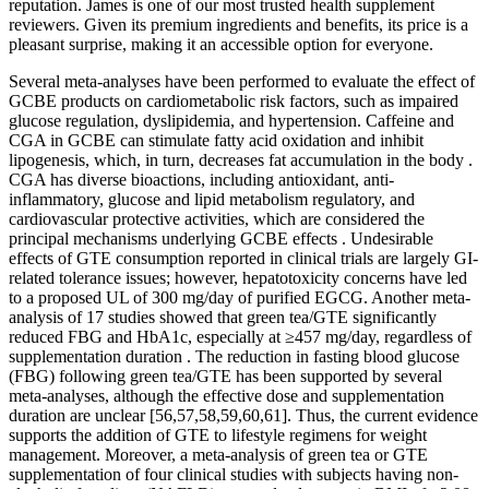
reputation. James is one of our most trusted health supplement
reviewers. Given its premium ingredients and benefits, its price is a
pleasant surprise, making it an accessible option for everyone.
Several meta-analyses have been performed to evaluate the effect of
GCBE products on cardiometabolic risk factors, such as impaired
glucose regulation, dyslipidemia, and hypertension. Caffeine and
CGA in GCBE can stimulate fatty acid oxidation and inhibit
lipogenesis, which, in turn, decreases fat accumulation in the body .
CGA has diverse bioactions, including antioxidant, anti-
inflammatory, glucose and lipid metabolism regulatory, and
cardiovascular protective activities, which are considered the
principal mechanisms underlying GCBE effects . Undesirable
effects of GTE consumption reported in clinical trials are largely GI-
related tolerance issues; however, hepatotoxicity concerns have led
to a proposed UL of 300 mg/day of purified EGCG. Another meta-
analysis of 17 studies showed that green tea/GTE significantly
reduced FBG and HbA1c, especially at ≥457 mg/day, regardless of
supplementation duration . The reduction in fasting blood glucose
(FBG) following green tea/GTE has been supported by several
meta-analyses, although the effective dose and supplementation
duration are unclear [56,57,58,59,60,61]. Thus, the current evidence
supports the addition of GTE to lifestyle regimens for weight
management. Moreover, a meta-analysis of green tea or GTE
supplementation of four clinical studies with subjects having non-