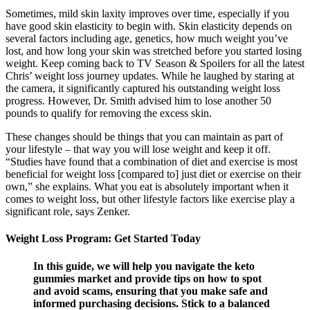
Sometimes, mild skin laxity improves over time, especially if you
have good skin elasticity to begin with. Skin elasticity depends on
several factors including age, genetics, how much weight you’ve
lost, and how long your skin was stretched before you started losing
weight. Keep coming back to TV Season & Spoilers for all the latest
Chris’ weight loss journey updates. While he laughed by staring at
the camera, it significantly captured his outstanding weight loss
progress. However, Dr. Smith advised him to lose another 50
pounds to qualify for removing the excess skin.
These changes should be things that you can maintain as part of
your lifestyle – that way you will lose weight and keep it off.
“Studies have found that a combination of diet and exercise is most
beneficial for weight loss [compared to] just diet or exercise on their
own,” she explains. What you eat is absolutely important when it
comes to weight loss, but other lifestyle factors like exercise play a
significant role, says Zenker.
Weight Loss Program: Get Started Today
In this guide, we will help you navigate the keto
gummies market and provide tips on how to spot
and avoid scams, ensuring that you make safe and
informed purchasing decisions. Stick to a balanced