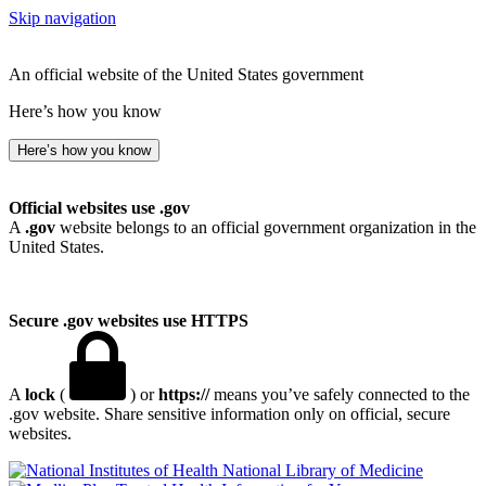
Skip navigation
An official website of the United States government
Here’s how you know
Here’s how you know
Official websites use .gov
A
.gov
website belongs to an official government organization in the
United States.
Secure .gov websites use HTTPS
A
lock
(
) or
https://
means you’ve safely connected to the
.gov website. Share sensitive information only on official, secure
websites.
National Library of Medicine