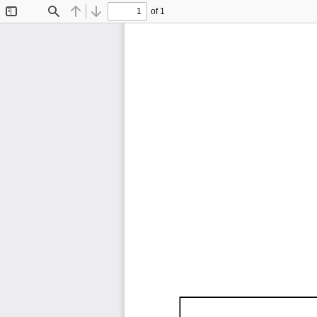
of 1
Toggle
Find
Previous
Next
Sidebar