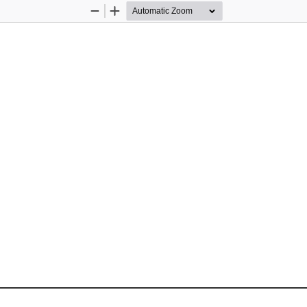
Zoom
Zoom
Out
In