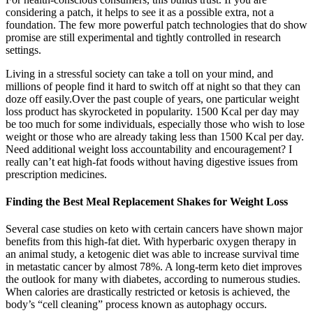
considering a patch, it helps to see it as a possible extra, not a
foundation. The few more powerful patch technologies that do show
promise are still experimental and tightly controlled in research
settings.
Living in a stressful society can take a toll on your mind, and
millions of people find it hard to switch off at night so that they can
doze off easily.Over the past couple of years, one particular weight
loss product has skyrocketed in popularity. 1500 Kcal per day may
be too much for some individuals, especially those who wish to lose
weight or those who are already taking less than 1500 Kcal per day.
Need additional weight loss accountability and encouragement? I
really can’t eat high-fat foods without having digestive issues from
prescription medicines.
Finding the Best Meal Replacement Shakes for Weight Loss
Several case studies on keto with certain cancers have shown major
benefits from this high-fat diet. With hyperbaric oxygen therapy in
an animal study, a ketogenic diet was able to increase survival time
in metastatic cancer by almost 78%. A long-term keto diet improves
the outlook for many with diabetes, according to numerous studies.
When calories are drastically restricted or ketosis is achieved, the
body’s “cell cleaning” process known as autophagy occurs.