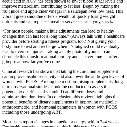
acetic acid in ACV has been shown to lower blood sugar levels and
improve metabolism, contributing to fat loss. Begin by mixing the
fruit juice and apple cider vinegar in a saucepan over low heat. This
vibrant green smoothie offers a wealth of quickly losing weight
nutrients and can replace a meal or serve as a satisfying snack.
“For most people, making little adjustments can lead to healthy
changes that can last for a long time.” (Always talk with a healthcare
provider before starting a fitness program, too.) Not giving your
body time to rest and recharge when it’s fatigued could eventually
lead to overuse injuries. Taking a daily photo of yourself can
chronicle this transformational journey and — over time — offer a
glimpse at how far you’ve come.
Clinical research has shown that taking the curcumin supplement
can improve insulin sensitivity and also lower the androgen levels of
women with PCOS . Among the most promising supplements, long-
term observational studies should be conducted to assess the
potential toxic effects of vitamin D at different doses and
administration durations. In conclusion, this review highlights the
potential benefits of dietary supplements in improving metabolic,
anthropometric, and hormonal parameters in women with PCOS,
including those undergoing ART.
Most users report changes in appetite or energy within 2–4 weeks.
For health-conscious consumers, this builds trust. If you are