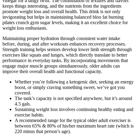
vinegar for a tangy twist. The combination of textures and flavors
keeps things interesting, and the nutrients from the ingredients
promote weight loss and overall health. This drink is not only
invigorating but helps in maintaining balanced bloo fat burning
pilates crunch gym sugar levels, making it an excellent choice for
weight loss enthusiasts.
Maintaining proper hydration through consistent water intake
before, during, and after workouts enhances recovery processes.
Strength training helps seniors develop lower limb strength through
exercises like squats and lunges, which directly translate to better
performance in everyday tasks. By incorporating movements that
engage major muscle groups simultaneously, older adults can
improve their overall health and functional capacity.
Whether you’re following a ketogenic diet, seeking an energy
boost, or simply craving something sweet, we’ve got you
covered.
The tank’s capacity is not specified anywhere, but it’s around
4.5 gals.
Sustaining weight loss involves continuing healthy eating and
exercise habits.
A recommended range for the typical older adult exerciser is
between 65% & 80% of his/her maximum heart rate (which is
220 minus that person’s age).