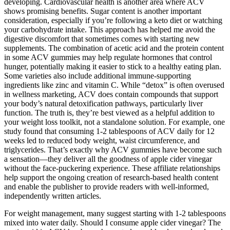
developing. Cardiovascular health is another area where ACV
shows promising benefits. Sugar content is another important
consideration, especially if you’re following a keto diet or watching
your carbohydrate intake. This approach has helped me avoid the
digestive discomfort that sometimes comes with starting new
supplements. The combination of acetic acid and the protein content
in some ACV gummies may help regulate hormones that control
hunger, potentially making it easier to stick to a healthy eating plan.
Some varieties also include additional immune-supporting
ingredients like zinc and vitamin C. While “detox” is often overused
in wellness marketing, ACV does contain compounds that support
your body’s natural detoxification pathways, particularly liver
function. The truth is, they’re best viewed as a helpful addition to
your weight loss toolkit, not a standalone solution. For example, one
study found that consuming 1-2 tablespoons of ACV daily for 12
weeks led to reduced body weight, waist circumference, and
triglycerides. That’s exactly why ACV gummies have become such
a sensation—they deliver all the goodness of apple cider vinegar
without the face-puckering experience. These affiliate relationships
help support the ongoing creation of research-based health content
and enable the publisher to provide readers with well-informed,
independently written articles.
For weight management, many suggest starting with 1-2 tablespoons
mixed into water daily. Should I consume apple cider vinegar? The