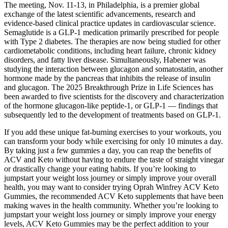
The meeting, Nov. 11-13, in Philadelphia, is a premier global
exchange of the latest scientific advancements, research and
evidence-based clinical practice updates in cardiovascular science.
Semaglutide is a GLP-1 medication primarily prescribed for people
with Type 2 diabetes. The therapies are now being studied for other
cardiometabolic conditions, including heart failure, chronic kidney
disorders, and fatty liver disease. Simultaneously, Habener was
studying the interaction between glucagon and somatostatin, another
hormone made by the pancreas that inhibits the release of insulin
and glucagon. The 2025 Breakthrough Prize in Life Sciences has
been awarded to five scientists for the discovery and characterization
of the hormone glucagon-like peptide-1, or GLP-1 — findings that
subsequently led to the development of treatments based on GLP-1.
If you add these unique fat-burning exercises to your workouts, you
can transform your body while exercising for only 10 minutes a day.
By taking just a few gummies a day, you can reap the benefits of
ACV and Keto without having to endure the taste of straight vinegar
or drastically change your eating habits. If you’re looking to
jumpstart your weight loss journey or simply improve your overall
health, you may want to consider trying Oprah Winfrey ACV Keto
Gummies, the recommended ACV Keto supplements that have been
making waves in the health community. Whether you’re looking to
jumpstart your weight loss journey or simply improve your energy
levels, ACV Keto Gummies may be the perfect addition to your