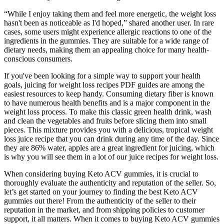
“While I enjoy taking them and feel more energetic, the weight loss
hasn't been as noticeable as I'd hoped,” shared another user. In rare
cases, some users might experience allergic reactions to one of the
ingredients in the gummies. They are suitable for a wide range of
dietary needs, making them an appealing choice for many health-
conscious consumers.
If you've been looking for a simple way to support your health
goals, juicing for weight loss recipes PDF guides are among the
easiest resources to keep handy. Consuming dietary fiber is known
to have numerous health benefits and is a major component in the
weight loss process. To make this classic green health drink, wash
and clean the vegetables and fruits before slicing them into small
pieces. This mixture provides you with a delicious, tropical weight
loss juice recipe that you can drink during any time of the day. Since
they are 86% water, apples are a great ingredient for juicing, which
is why you will see them in a lot of our juice recipes for weight loss.
When considering buying Keto ACV gummies, it is crucial to
thoroughly evaluate the authenticity and reputation of the seller. So,
let’s get started on your journey to finding the best Keto ACV
gummies out there! From the authenticity of the seller to their
reputation in the market, and from shipping policies to customer
support, it all matters. When it comes to buying Keto ACV gummies