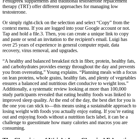
Fenugreek supplements and traditional testosterone replacement
therapy (TRT) offer different approaches for managing low
testosterone.
Or simply right-click on the selection and select “Copy” from the
context menu. If you are logged into your Google account or not.
Tap and hold a file.3. Then, you can create a unique link to copy
and paste or send an invitation to the recipient's email. Luigi has
over 25 years of experience in general computer repair, data
recovery, virus removal, and upgrades.
“A healthy and balanced breakfast rich in fiber, protein, healthy fats,
and carbohydrates provides energy throughout the day and prevents
you from overeating,” Young explains. “Planning meals with a focus
on lean proteins, whole grains, healthy fats, and plenty of vegetables
ensures a balanced and nutritious diet conducive to weight loss.”
Additionally, a systematic review looking at more than 100,000
study participants revealed that eating healthy foods was linked to
improved sleep quality. At the end of the day, the best diet for you is
the one you can stick to—this means using a sustainable approach to
losing weight with foods you actually enjoy eating. If you’re eating
out and enjoying foods without a nutrition facts label, it can be a
challenge to guesstimate how many calories and macros you are
consuming.