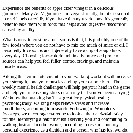
Experience the benefits of apple cider vinegar in a delicious
gummies! Many ACV gummies are vegan-friendly, but it’s essential
to read labels carefully if you have dietary restrictions. It’s generally
better to take them with food; this helps avoid digestive discomfort
caused by acidity.
What is most interesting about soups is that, it is probably one of the
few foods where you do not have to mix too much of spice or oil. I
personally love soups and I generally have a cup of soup almost
every day. Choosing low-calorie, minimally processed protein
sources can help you feel fuller, control cravings, and maintain
muscle mass.
Adding this ten-minute circuit to your walking workout will increase
your strength, tone your muscles and up your calorie burn. The
weekly mental health challenges will help get your head in the game
and help you release any stress or anxiety that you’ve been carrying.
We know that walking isn’t just great for physical health;
psychologically, walking helps relieve stress and increase
mindfulness, according to research. Following in Wampler’s
footsteps, we encourage everyone to look at their end-of-the-day
routine, identifying a habit that isn’t serving you and committing to
walking instead. In other words, according to research and my
personal experience as a dietitian and a person who has lost weight,