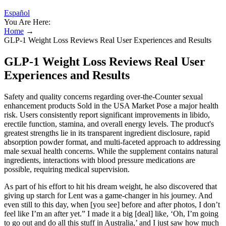
Español
You Are Here:
Home
→
GLP-1 Weight Loss Reviews Real User Experiences and Results
GLP-1 Weight Loss Reviews Real User
Experiences and Results
Safety and quality concerns regarding over-the-Counter sexual
enhancement products Sold in the USA Market Pose a major health
risk. Users consistently report significant improvements in libido,
erectile function, stamina, and overall energy levels. The product's
greatest strengths lie in its transparent ingredient disclosure, rapid
absorption powder format, and multi-faceted approach to addressing
male sexual health concerns. While the supplement contains natural
ingredients, interactions with blood pressure medications are
possible, requiring medical supervision.
As part of his effort to hit his dream weight, he also discovered that
giving up starch for Lent was a game-changer in his journey. And
even still to this day, when [you see] before and after photos, I don’t
feel like I’m an after yet.” I made it a big [deal] like, ‘Oh, I’m going
to go out and do all this stuff in Australia,’ and I just saw how much