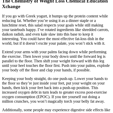
The Chemistry of Weight Loss Chemical Education
Xchange
If you go with Greek yogurt, it bumps up the protein content while
reducing fat. Whether you’re using it as a dinner staple or a
lunchtime reset, this salad respects your goals while still making
your tastebuds happy. I’ve rotated ingredients like shredded carrots,
daikon radish, and even kale slaw into this base to keep it
interesting. You could have the most effective fat-loss dish in the
world, but if it doesn’t excite your palate, you won’t stick with it.
Extend your arms with your palms facing down while performing
the exercise. Then lower your body down until the forward leg is
parallel to the floor. Then shift your weight forward with this leg
until your heel touches the floor first. Push into your palms, explode
your body off the floor and clap your hands, if possible.
Keeping your body straight, do one push-up. Lower your hands to
the floor so they’re just inside your feet, put your weight on your
hands, then kick your feet back into a push-up position. This
increased oxygen debt in turn leads to greater excess post-exercise
oxygen consumption (EPOC). If you tire yourself out doing a
million crunches, you won’t magically torch your belly fat away.
Additionally, some people may experience digestive side effects like