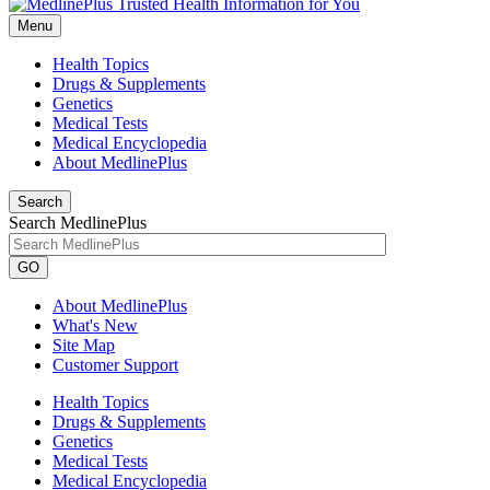
Menu
Health Topics
Drugs & Supplements
Genetics
Medical Tests
Medical Encyclopedia
About MedlinePlus
Search
Search MedlinePlus
GO
About MedlinePlus
What's New
Site Map
Customer Support
Health Topics
Drugs & Supplements
Genetics
Medical Tests
Medical Encyclopedia