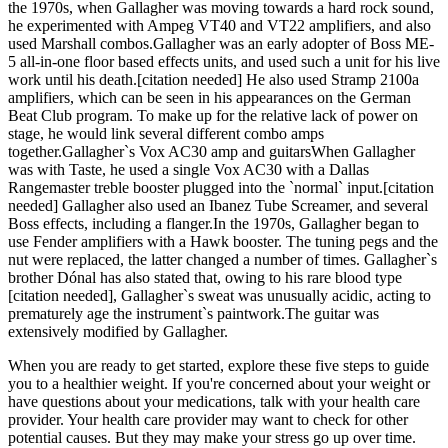
the 1970s, when Gallagher was moving towards a hard rock sound,
he experimented with Ampeg VT40 and VT22 amplifiers, and also
used Marshall combos.Gallagher was an early adopter of Boss ME-
5 all-in-one floor based effects units, and used such a unit for his live
work until his death.[citation needed] He also used Stramp 2100a
amplifiers, which can be seen in his appearances on the German
Beat Club program. To make up for the relative lack of power on
stage, he would link several different combo amps
together.Gallagher`s Vox AC30 amp and guitarsWhen Gallagher
was with Taste, he used a single Vox AC30 with a Dallas
Rangemaster treble booster plugged into the `normal` input.[citation
needed] Gallagher also used an Ibanez Tube Screamer, and several
Boss effects, including a flanger.In the 1970s, Gallagher began to
use Fender amplifiers with a Hawk booster. The tuning pegs and the
nut were replaced, the latter changed a number of times. Gallagher`s
brother Dónal has also stated that, owing to his rare blood type
[citation needed], Gallagher`s sweat was unusually acidic, acting to
prematurely age the instrument`s paintwork.The guitar was
extensively modified by Gallagher.
When you are ready to get started, explore these five steps to guide
you to a healthier weight. If you're concerned about your weight or
have questions about your medications, talk with your health care
provider. Your health care provider may want to check for other
potential causes. But they may make your stress go up over time.