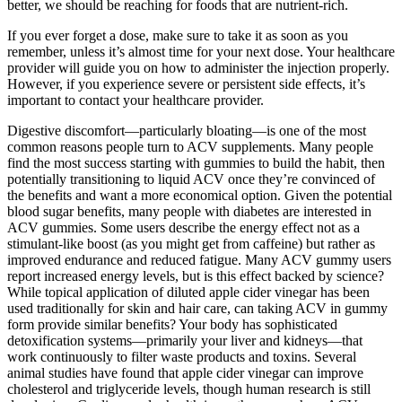
better, we should be reaching for foods that are nutrient-rich.
If you ever forget a dose, make sure to take it as soon as you
remember, unless it’s almost time for your next dose. Your healthcare
provider will guide you on how to administer the injection properly.
However, if you experience severe or persistent side effects, it’s
important to contact your healthcare provider.
Digestive discomfort—particularly bloating—is one of the most
common reasons people turn to ACV supplements. Many people
find the most success starting with gummies to build the habit, then
potentially transitioning to liquid ACV once they’re convinced of
the benefits and want a more economical option. Given the potential
blood sugar benefits, many people with diabetes are interested in
ACV gummies. Some users describe the energy effect not as a
stimulant-like boost (as you might get from caffeine) but rather as
improved endurance and reduced fatigue. Many ACV gummy users
report increased energy levels, but is this effect backed by science?
While topical application of diluted apple cider vinegar has been
used traditionally for skin and hair care, can taking ACV in gummy
form provide similar benefits? Your body has sophisticated
detoxification systems—primarily your liver and kidneys—that
work continuously to filter waste products and toxins. Several
animal studies have found that apple cider vinegar can improve
cholesterol and triglyceride levels, though human research is still