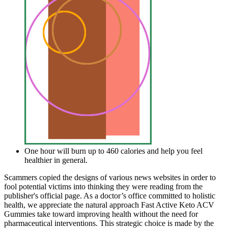
One hour will burn up to 460 calories and help you feel
healthier in general.
Scammers copied the designs of various news websites in order to
fool potential victims into thinking they were reading from the
publisher's official page. As a doctor’s office committed to holistic
health, we appreciate the natural approach Fast Active Keto ACV
Gummies take toward improving health without the need for
pharmaceutical interventions. This strategic choice is made by the