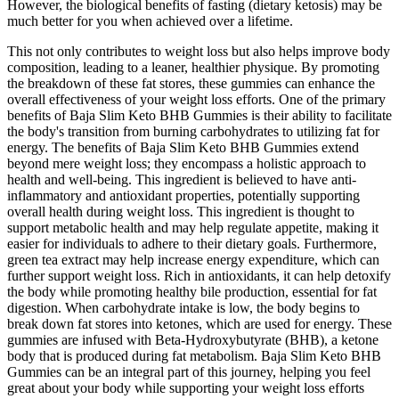
However, the biological benefits of fasting (dietary ketosis) may be
much better for you when achieved over a lifetime.
This not only contributes to weight loss but also helps improve body
composition, leading to a leaner, healthier physique. By promoting
the breakdown of these fat stores, these gummies can enhance the
overall effectiveness of your weight loss efforts. One of the primary
benefits of Baja Slim Keto BHB Gummies is their ability to facilitate
the body's transition from burning carbohydrates to utilizing fat for
energy. The benefits of Baja Slim Keto BHB Gummies extend
beyond mere weight loss; they encompass a holistic approach to
health and well-being. This ingredient is believed to have anti-
inflammatory and antioxidant properties, potentially supporting
overall health during weight loss. This ingredient is thought to
support metabolic health and may help regulate appetite, making it
easier for individuals to adhere to their dietary goals. Furthermore,
green tea extract may help increase energy expenditure, which can
further support weight loss. Rich in antioxidants, it can help detoxify
the body while promoting healthy bile production, essential for fat
digestion. When carbohydrate intake is low, the body begins to
break down fat stores into ketones, which are used for energy. These
gummies are infused with Beta-Hydroxybutyrate (BHB), a ketone
body that is produced during fat metabolism. Baja Slim Keto BHB
Gummies can be an integral part of this journey, helping you feel
great about your body while supporting your weight loss efforts