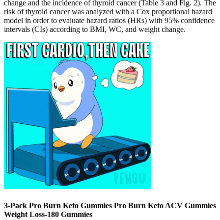
change and the incidence of thyroid cancer (Table 3 and Fig. 2). The
risk of thyroid cancer was analyzed with a Cox proportional hazard
model in order to evaluate hazard ratios (HRs) with 95% confidence
intervals (CIs) according to BMI, WC, and weight change.
3-Pack Pro Burn Keto Gummies Pro Burn Keto ACV Gummies
Weight Loss-180 Gummies