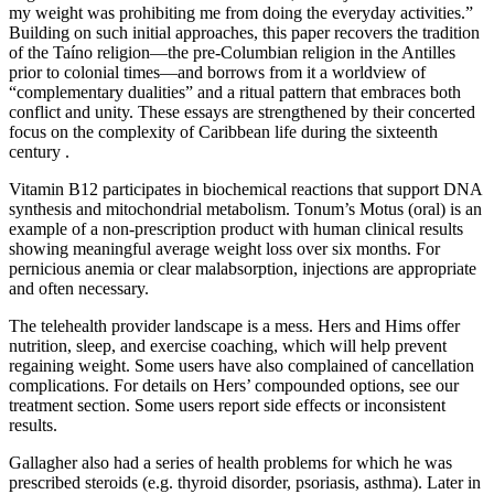
my weight was prohibiting me from doing the everyday activities.”
Building on such initial approaches, this paper recovers the tradition
of the Taíno religion—the pre-Columbian religion in the Antilles
prior to colonial times—and borrows from it a worldview of
“complementary dualities” and a ritual pattern that embraces both
conflict and unity. These essays are strengthened by their concerted
focus on the complexity of Caribbean life during the sixteenth
century .
Vitamin B12 participates in biochemical reactions that support DNA
synthesis and mitochondrial metabolism. Tonum’s Motus (oral) is an
example of a non-prescription product with human clinical results
showing meaningful average weight loss over six months. For
pernicious anemia or clear malabsorption, injections are appropriate
and often necessary.
The telehealth provider landscape is a mess. Hers and Hims offer
nutrition, sleep, and exercise coaching, which will help prevent
regaining weight. Some users have also complained of cancellation
complications. For details on Hers’ compounded options, see our
treatment section. Some users report side effects or inconsistent
results.
Gallagher also had a series of health problems for which he was
prescribed steroids (e.g. thyroid disorder, psoriasis, asthma). Later in