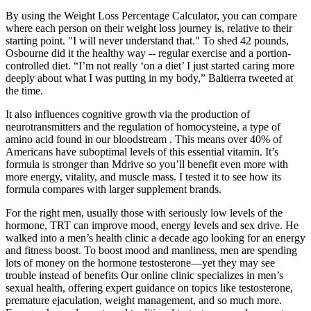
By using the Weight Loss Percentage Calculator, you can compare
where each person on their weight loss journey is, relative to their
starting point. "I will never understand that." To shed 42 pounds,
Osbourne did it the healthy way -- regular exercise and a portion-
controlled diet. “I’m not really ‘on a diet’ I just started caring more
deeply about what I was putting in my body,” Baltierra tweeted at
the time.
It also influences cognitive growth via the production of
neurotransmitters and the regulation of homocysteine, a type of
amino acid found in our bloodstream . This means over 40% of
Americans have suboptimal levels of this essential vitamin. It’s
formula is stronger than Mdrive so you’ll benefit even more with
more energy, vitality, and muscle mass. I tested it to see how its
formula compares with larger supplement brands.
For the right men, usually those with seriously low levels of the
hormone, TRT can improve mood, energy levels and sex drive. He
walked into a men’s health clinic a decade ago looking for an energy
and fitness boost. To boost mood and manliness, men are spending
lots of money on the hormone testosterone—yet they may see
trouble instead of benefits Our online clinic specializes in men’s
sexual health, offering expert guidance on topics like testosterone,
premature ejaculation, weight management, and so much more.