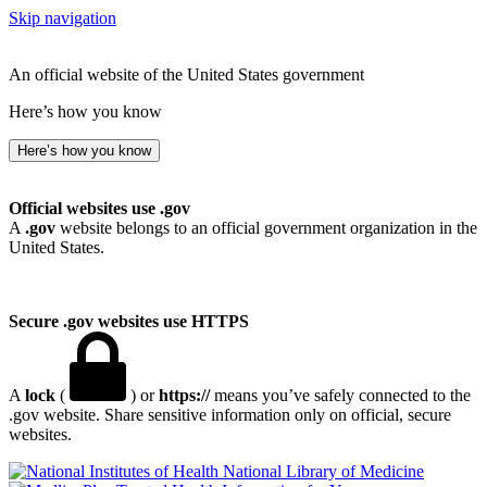
Skip navigation
An official website of the United States government
Here’s how you know
Here’s how you know
Official websites use .gov
A
.gov
website belongs to an official government organization in the
United States.
Secure .gov websites use HTTPS
A
lock
(
) or
https://
means you’ve safely connected to the
.gov website. Share sensitive information only on official, secure
websites.
National Library of Medicine