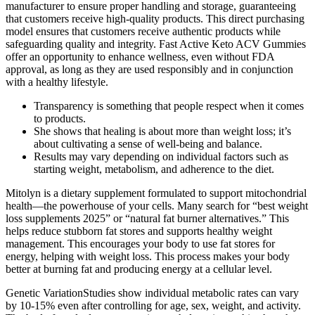
manufacturer to ensure proper handling and storage, guaranteeing
that customers receive high-quality products. This direct purchasing
model ensures that customers receive authentic products while
safeguarding quality and integrity. Fast Active Keto ACV Gummies
offer an opportunity to enhance wellness, even without FDA
approval, as long as they are used responsibly and in conjunction
with a healthy lifestyle.
Transparency is something that people respect when it comes
to products.
She shows that healing is about more than weight loss; it’s
about cultivating a sense of well-being and balance.
Results may vary depending on individual factors such as
starting weight, metabolism, and adherence to the diet.
Mitolyn is a dietary supplement formulated to support mitochondrial
health—the powerhouse of your cells. Many search for “best weight
loss supplements 2025” or “natural fat burner alternatives.” This
helps reduce stubborn fat stores and supports healthy weight
management. This encourages your body to use fat stores for
energy, helping with weight loss. This process makes your body
better at burning fat and producing energy at a cellular level.
Genetic VariationStudies show individual metabolic rates can vary
by 10-15% even after controlling for age, sex, weight, and activity.