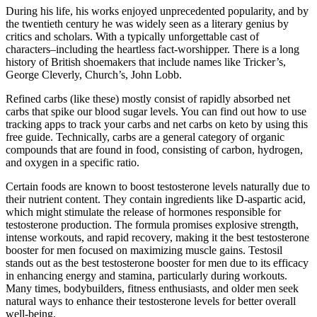
During his life, his works enjoyed unprecedented popularity, and by
the twentieth century he was widely seen as a literary genius by
critics and scholars. With a typically unforgettable cast of
characters–including the heartless fact-worshipper. There is a long
history of British shoemakers that include names like Tricker’s,
George Cleverly, Church’s, John Lobb.
Refined carbs (like these) mostly consist of rapidly absorbed net
carbs that spike our blood sugar levels. You can find out how to use
tracking apps to track your carbs and net carbs on keto by using this
free guide. Technically, carbs are a general category of organic
compounds that are found in food, consisting of carbon, hydrogen,
and oxygen in a specific ratio.
Certain foods are known to boost testosterone levels naturally due to
their nutrient content. They contain ingredients like D-aspartic acid,
which might stimulate the release of hormones responsible for
testosterone production. The formula promises explosive strength,
intense workouts, and rapid recovery, making it the best testosterone
booster for men focused on maximizing muscle gains. Testosil
stands out as the best testosterone booster for men due to its efficacy
in enhancing energy and stamina, particularly during workouts.
Many times, bodybuilders, fitness enthusiasts, and older men seek
natural ways to enhance their testosterone levels for better overall
well-being.