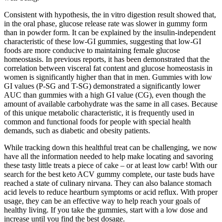
Consistent with hypothesis, the in vitro digestion result showed that,
in the oral phase, glucose release rate was slower in gummy form
than in powder form. It can be explained by the insulin-independent
characteristic of these low-GI gummies, suggesting that low-GI
foods are more conducive to maintaining female glucose
homeostasis. In previous reports, it has been demonstrated that the
correlation between visceral fat content and glucose homeostasis in
women is significantly higher than that in men. Gummies with low
GI values (P-SG and T-SG) demonstrated a significantly lower
AUC than gummies with a high GI value (CG), even though the
amount of available carbohydrate was the same in all cases. Because
of this unique metabolic characteristic, it is frequently used in
common and functional foods for people with special health
demands, such as diabetic and obesity patients.
While tracking down this healthful treat can be challenging, we now
have all the information needed to help make locating and savoring
these tasty little treats a piece of cake – or at least low carb! With our
search for the best keto ACV gummy complete, our taste buds have
reached a state of culinary nirvana. They can also balance stomach
acid levels to reduce heartburn symptoms or acid reflux. With proper
usage, they can be an effective way to help reach your goals of
healthy living. If you take the gummies, start with a low dose and
increase until you find the best dosage.