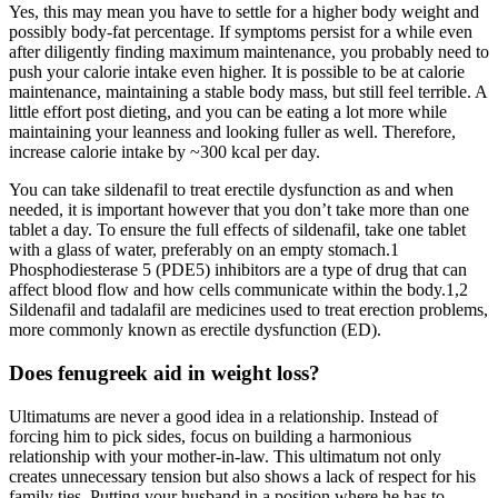
Yes, this may mean you have to settle for a higher body weight and
possibly body-fat percentage. If symptoms persist for a while even
after diligently finding maximum maintenance, you probably need to
push your calorie intake even higher. It is possible to be at calorie
maintenance, maintaining a stable body mass, but still feel terrible. A
little effort post dieting, and you can be eating a lot more while
maintaining your leanness and looking fuller as well. Therefore,
increase calorie intake by ~300 kcal per day.
You can take sildenafil to treat erectile dysfunction as and when
needed, it is important however that you don’t take more than one
tablet a day. To ensure the full effects of sildenafil, take one tablet
with a glass of water, preferably on an empty stomach.1
Phosphodiesterase 5 (PDE5) inhibitors are a type of drug that can
affect blood flow and how cells communicate within the body.1,2
Sildenafil and tadalafil are medicines used to treat erection problems,
more commonly known as erectile dysfunction (ED).
Does fenugreek aid in weight loss?
Ultimatums are never a good idea in a relationship. Instead of
forcing him to pick sides, focus on building a harmonious
relationship with your mother-in-law. This ultimatum not only
creates unnecessary tension but also shows a lack of respect for his
family ties. Putting your husband in a position where he has to