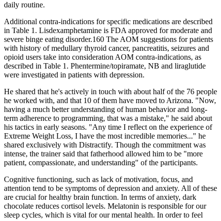
daily routine.
Additional contra-indications for specific medications are described
in Table 1. Lisdexamphetamine is FDA approved for moderate and
severe binge eating disorder.160 The AOM suggestions for patients
with history of medullary thyroid cancer, pancreatitis, seizures and
opioid users take into consideration AOM contra-indications, as
described in Table 1. Phentermine/topiramate, NB and liraglutide
were investigated in patients with depression.
He shared that he's actively in touch with about half of the 76 people
he worked with, and that 10 of them have moved to Arizona. "Now,
having a much better understanding of human behavior and long-
term adherence to programming, that was a mistake," he said about
his tactics in early seasons. "Any time I reflect on the experience of
Extreme Weight Loss, I have the most incredible memories..." he
shared exclusively with Distractify. Though the commitment was
intense, the trainer said that fatherhood allowed him to be "more
patient, compassionate, and understanding" of the participants.
Cognitive functioning, such as lack of motivation, focus, and
attention tend to be symptoms of depression and anxiety. All of these
are crucial for healthy brain function. In terms of anxiety, dark
chocolate reduces cortisol levels. Melatonin is responsible for our
sleep cycles, which is vital for our mental health. In order to feel