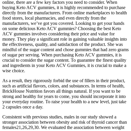
online, there are a few key factors you need to consider. When
buying Keto ACV gummies, it is highly recommended to purchase
directly from the manufacturers. From online marketplaces to health
food stores, local pharmacies, and even directly from the
manufacturers, we’ve got you covered. Looking to get your hands
on some delicious Keto ACV gummies? Choosing the best Keto
ACV gummies involves considering their price and value for
money. They play a significant role in gaining valuable insights into
the effectiveness, quality, and satisfaction of the product. She was
mindful of the sugar content and chose gummies that had zero grams
of sugar per serving. When purchasing Keto ACV gummies, it is
crucial to consider the sugar content. To guarantee the finest quality
and ingredients in your Keto ACV Gummies, it is crucial to make a
wise choice.
As a result, they rigorously forbid the use of fillers in their product,
such as artificial flavors, colors, and substances. In terms of health,
BrickHouse Nutrition favors all things natural. If you want to be
strong and healthy for years to come, you should incorporate it into
your everyday routine. To raise your health to a new level, just take
2 capsules once a day.
Consistent with previous studies, males in our study showed a
stronger association between obesity and risk of thyroid cancer than
females21,26,29,30. We evaluated the association between weight