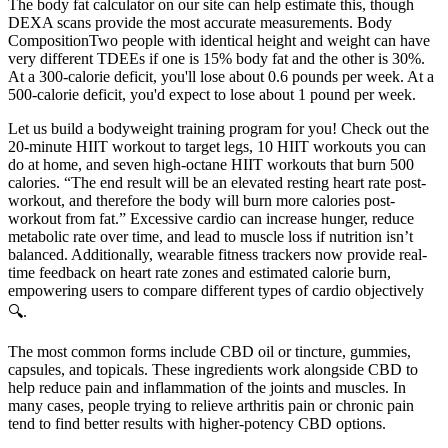
The body fat calculator on our site can help estimate this, though
DEXA scans provide the most accurate measurements. Body
CompositionTwo people with identical height and weight can have
very different TDEEs if one is 15% body fat and the other is 30%.
At a 300-calorie deficit, you'll lose about 0.6 pounds per week. At a
500-calorie deficit, you'd expect to lose about 1 pound per week.
Let us build a bodyweight training program for you! Check out the
20-minute HIIT workout to target legs, 10 HIIT workouts you can
do at home, and seven high-octane HIIT workouts that burn 500
calories. “The end result will be an elevated resting heart rate post-
workout, and therefore the body will burn more calories post-
workout from fat.” Excessive cardio can increase hunger, reduce
metabolic rate over time, and lead to muscle loss if nutrition isn’t
balanced. Additionally, wearable fitness trackers now provide real-
time feedback on heart rate zones and estimated calorie burn,
empowering users to compare different types of cardio objectively
🔍.
The most common forms include CBD oil or tincture, gummies,
capsules, and topicals. These ingredients work alongside CBD to
help reduce pain and inflammation of the joints and muscles. In
many cases, people trying to relieve arthritis pain or chronic pain
tend to find better results with higher-potency CBD options.