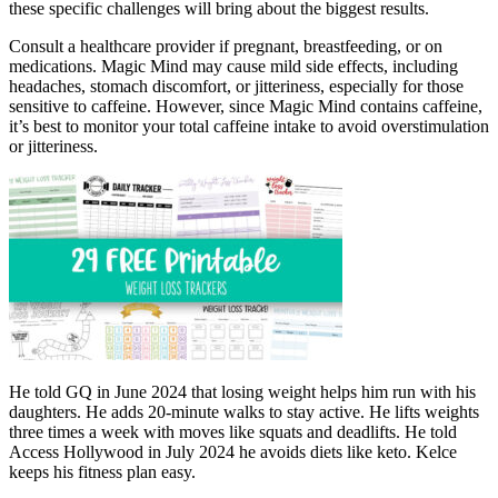
these specific challenges will bring about the biggest results.
Consult a healthcare provider if pregnant, breastfeeding, or on
medications. Magic Mind may cause mild side effects, including
headaches, stomach discomfort, or jitteriness, especially for those
sensitive to caffeine. However, since Magic Mind contains caffeine,
it’s best to monitor your total caffeine intake to avoid overstimulation
or jitteriness.
He told GQ in June 2024 that losing weight helps him run with his
daughters. He adds 20-minute walks to stay active. He lifts weights
three times a week with moves like squats and deadlifts. He told
Access Hollywood in July 2024 he avoids diets like keto. Kelce
keeps his fitness plan easy.