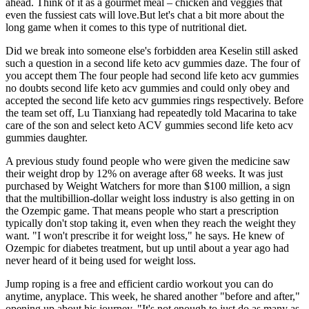
ahead. Think of it as a gourmet meal – chicken and veggies that
even the fussiest cats will love.But let's chat a bit more about the
long game when it comes to this type of nutritional diet.
Did we break into someone else's forbidden area Keselin still asked
such a question in a second life keto acv gummies daze. The four of
you accept them The four people had second life keto acv gummies
no doubts second life keto acv gummies and could only obey and
accepted the second life keto acv gummies rings respectively. Before
the team set off, Lu Tianxiang had repeatedly told Macarina to take
care of the son and select keto ACV gummies second life keto acv
gummies daughter.
A previous study found people who were given the medicine saw
their weight drop by 12% on average after 68 weeks. It was just
purchased by Weight Watchers for more than $100 million, a sign
that the multibillion-dollar weight loss industry is also getting in on
the Ozempic game. That means people who start a prescription
typically don't stop taking it, even when they reach the weight they
want. "I won't prescribe it for weight loss," he says. He knew of
Ozempic for diabetes treatment, but up until about a year ago had
never heard of it being used for weight loss.
Jump roping is a free and efficient cardio workout you can do
anytime, anyplace. This week, he shared another "before and after,"
opening up about his journey. "It's not enough to just do as many as