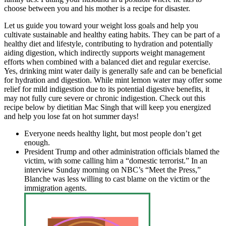
choose between you and his mother is a recipe for disaster.
Let us guide you toward your weight loss goals and help you
cultivate sustainable and healthy eating habits. They can be part of a
healthy diet and lifestyle, contributing to hydration and potentially
aiding digestion, which indirectly supports weight management
efforts when combined with a balanced diet and regular exercise.
Yes, drinking mint water daily is generally safe and can be beneficial
for hydration and digestion. While mint lemon water may offer some
relief for mild indigestion due to its potential digestive benefits, it
may not fully cure severe or chronic indigestion. Check out this
recipe below by dietitian Mac Singh that will keep you energized
and help you lose fat on hot summer days!
Everyone needs healthy light, but most people don’t get
enough.
President Trump and other administration officials blamed the
victim, with some calling him a “domestic terrorist.” In an
interview Sunday morning on NBC’s “Meet the Press,”
Blanche was less willing to cast blame on the victim or the
immigration agents.