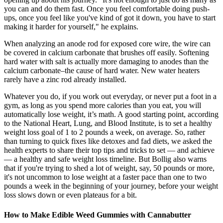
you can and do them fast. Once you feel comfortable doing push-
ups, once you feel like you've kind of got it down, you have to start
making it harder for yourself," he explains.
When analyzing an anode rod for exposed core wire, the wire can
be covered in calcium carbonate that brushes off easily. Softening
hard water with salt is actually more damaging to anodes than the
calcium carbonate–the cause of hard water. New water heaters
rarely have a zinc rod already installed.
Whatever you do, if you work out everyday, or never put a foot in a
gym, as long as you spend more calories than you eat, you will
automatically lose weight, it’s math. A good starting point, according
to the National Heart, Lung, and Blood Institute, is to set a healthy
weight loss goal of 1 to 2 pounds a week, on average. So, rather
than turning to quick fixes like detoxes and fad diets, we asked the
health experts to share their top tips and tricks to set — and achieve
— a healthy and safe weight loss timeline. But Bollig also warns
that if you're trying to shed a lot of weight, say, 50 pounds or more,
it's not uncommon to lose weight at a faster pace than one to two
pounds a week in the beginning of your journey, before your weight
loss slows down or even plateaus for a bit.
How to Make Edible Weed Gummies with Cannabutter