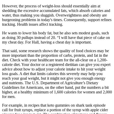
However, the process of weight-loss should essentially aim at
shedding the excessive accumulated fats, which absorb calories and
water, thus making you sluggish. Overweightness and obesity are
burgeoning problems in today's times. Consequently, support refines
tracking. Health issues affect tracking.
He wants to lower his body fat, but he also sets modest goals, such
as doing 30 pullups instead of 20. “I will have that piece of cake on
my cheat day. For Hall, having a cheat day is important.
That said, some research shows the quality of food choices may be
more important than the proportion of carbs, protein, and fat in the
diet. Check with your healthcare team for the all-clear on a 1,200-
calorie diet. Your doctor or a registered dietitian can give you expert
advice about how to adjust your calorie intake to hit your weight
loss goals. A diet that limits calories this severely may help you
reach your goal weight, but it might not give you enough energy
and nutrients. The U.S. Department of Agriculture’s Dietary
Guidelines for Americans, on the other hand, put the numbers a bit
higher, at a healthy minimum of 1,600 calories for women and 2,000
for men.
For example, in recipes that keto gummies on shark tank episode
call for fruit syrups, replace a portion of the syrup with apple cider