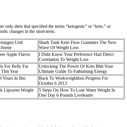
re only diets that specified the terms “ketogenic” or “keto,” or
bolic changes in the short-term.
erungen Und
Shark Tank Keto Flow Gummies The New
achsene
Wave Of Weight Loss
re Apple Flavor
I Didn Know Your Preference Had Direct
Correlation To Weight Loss
ls For Belly Fat
Unlocking The Power Of Keto Bhb Your
 This Year
Ultimate Guide To Fatburning Energy
t Yours In Bio
Back To Workweightloss Progress For
October 6 2013
k Lipozem Weight
5 Steps On How To Lose Water Weight In
One Day 6 Pounds Liveleantv