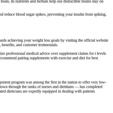
ain, its nutrients and herbals help our distractible brains stay on
d reduce blood sugar spikes, preventing your insulin from spiking,
s achieving your weight loss goals by visiting the official website
 benefits, and customer testimonials.
ize professional medical advice over supplement claims for t levels
recommend pairing supplements with exercise and diet for best
ment program was among the first in the nation to offer very low-
down through the ranks of nurses and dietitians — has completed
ted dieticians are expertly equipped in dealing with patients