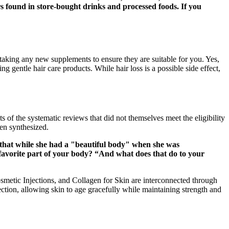
rs found in store-bought drinks and processed foods. If you
taking any new supplements to ensure they are suitable for you. Yes,
g gentle hair care products. While hair loss is a possible side effect,
of the systematic reviews that did not themselves meet the eligibility
een synthesized.
d that while she had a "beautiful body" when she was
 favorite part of your body? “And what does that do to your
metic Injections, and Collagen for Skin are interconnected through
ction, allowing skin to age gracefully while maintaining strength and