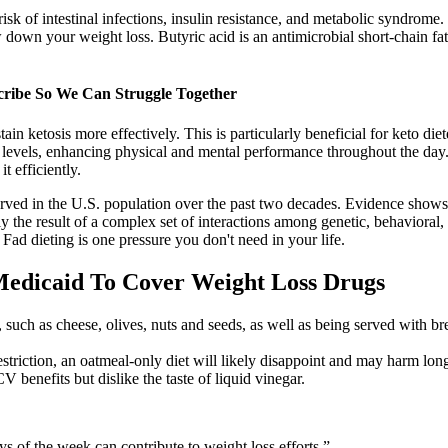
isk of intestinal infections, insulin resistance, and metabolic syndrome
 down your weight loss. Butyric acid is an antimicrobial short-chain fatt
cribe So We Can Struggle Together
in ketosis more effectively. This is particularly beneficial for keto d
gy levels, enhancing physical and mental performance throughout the d
t efficiently.
ved in the U.S. population over the past two decades. Evidence shows th
 the result of a complex set of interactions among genetic, behavioral, 
. Fad dieting is one pressure you don't need in your life.
Medicaid To Cover Weight Loss Drugs
, such as cheese, olives, nuts and seeds, as well as being served with 
estriction, an oatmeal-only diet will likely disappoint and may harm lon
benefits but dislike the taste of liquid vinegar.
 of the week can contribute to weight loss efforts.”