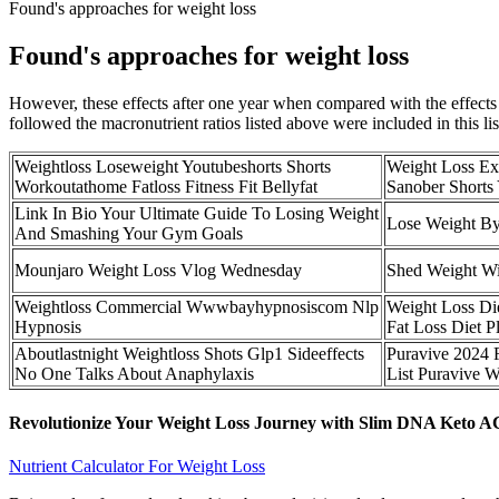
Found's approaches for weight loss
Found's approaches for weight loss
However, these effects after one year when compared with the effects of
followed the macronutrient ratios listed above were included in this l
Weightloss Loseweight Youtubeshorts Shorts
Weight Loss Ex
Workoutathome Fatloss Fitness Fit Bellyfat
Sanober Shorts 
Link In Bio Your Ultimate Guide To Losing Weight
Lose Weight By
And Smashing Your Gym Goals
Mounjaro Weight Loss Vlog Wednesday
Shed Weight Wi
Weightloss Commercial Wwwbayhypnosiscom Nlp
Weight Loss Di
Hypnosis
Fat Loss Diet P
Aboutlastnight Weightloss Shots Glp1 Sideeffects
Puravive 2024 F
No One Talks About Anaphylaxis
List Puravive W
Revolutionize Your Weight Loss Journey with Slim DNA Ket
Nutrient Calculator For Weight Loss