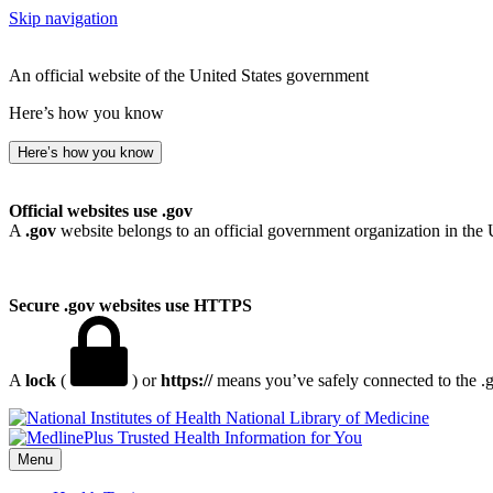
Skip navigation
An official website of the United States government
Here’s how you know
Here’s how you know
Official websites use .gov
A
.gov
website belongs to an official government organization in the 
Secure .gov websites use HTTPS
A
lock
(
) or
https://
means you’ve safely connected to the .go
National Library of Medicine
Menu