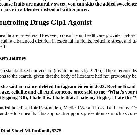
ecause fruits are naturally sweet, you can skip the added sweetene
juice in a blender instead of with a juicer.
ontroling Drugs Glp1 Agonist
healthcare providers. However, consult your healthcare provider before 
ing a balanced diet rich in essential nutrients, reducing stress, and usin
elf.
Keto Journey
a standardized conversion (divide pounds by 2.206). The reference lists 
tions to the search, given that the body of literature had not previously b
he said in a since-deleted Instagram video in 2023. Bertinelli sai
 age, cellulite and all. And someone once said to me, ‘What’s your
 going ‘Oh, I hate this, I hate that, I hate my thighs, I hate this’?
ded benefits. Hair Restoration, Medical Weight Loss, IV Therapy, Cos
nd cellular health. This approach supports prevention as much as corre
g Diml Short Mkfunfamily5375