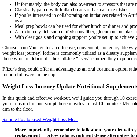
Unfortunately, the body can also overreact to stressors that are n
Classically paired with Indian breads or basmati rice dishes.
If you’re interested in collaborating on initiatives related to A
us at
Meal prep bowls can be used for either lunch or dinner and prov
An extremely rich source of viscous fiber, glucomannan takes lo
With clear goals and ongoing support, you're set up to achieve g
Choose Trim Vantage for an effective, convenient, and enjoyable way 
weight loss journey! Iodine is commonly utilized as a dietary supplemen
those who are deficient. The shill-like “users” claimed they experien
Pfizer's drug could offer an advantage as an oral treatment option ra
million followers in the clip.
Weight Loss Journey Update Nutritional Supplement
In this quick and effective workout, we’ll guide you through 10 exerci
your arms on fire and sculpt those muscles in just 10 minutes? My sole
arm to the floor.
Sample Potatobased Weight Loss Meal
More importantly, remember to talk about your diet with yo
replacement — a low-calorie, nutrient-dense alternative to 