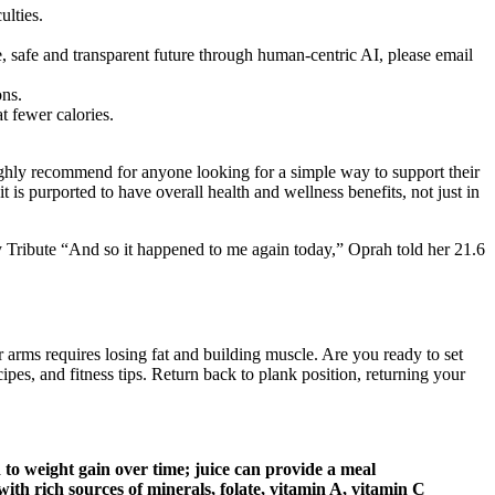
ulties.
ble, safe and transparent future through human-centric AI, please email
ons.
t fewer calories.
ighly recommend for anyone looking for a simple way to support their
 is purported to have overall health and wellness benefits, not just in
ay Tribute “And so it happened to me again today,” Oprah told her 21.6
 arms requires losing fat and building muscle. Are you ready to set
pes, and fitness tips. Return back to plank position, returning your
to weight gain over time; juice can provide a meal
ith rich sources of minerals, folate, vitamin A, vitamin C