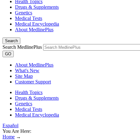
Health Topics
Drugs & Supplements
Genetics
Medical Tests
Medical Encyclopedia
About MedlinePlus
Search
Search MedlinePlus
GO
About MedlinePlus
What's New
Site Map
Customer Support
Health Topics
Drugs & Supplements
Genetics
Medical Tests
Medical Encyclopedia
Español
You Are Here:
Home
→