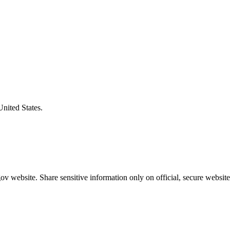
United States.
v website. Share sensitive information only on official, secure website