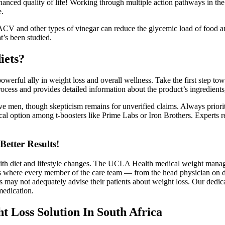
nced quality of life! Working through multiple action pathways in the br
e.
ACV and other types of vinegar can reduce the glycemic load of food an
t’s been studied.
iets?
l ally in weight loss and overall wellness. Take the first step toward
cess and provides detailed information about the product’s ingredients,
e men, though skepticism remains for unverified claims. Always priorit
ical option among t-boosters like Prime Labs or Iron Brothers. Experts 
etter Results!
th diet and lifestyle changes. The UCLA Health medical weight manage
ams where every member of the care team — from the head physician on 
 may not adequately advise their patients about weight loss. Our dedica
medication.
 Loss Solution In South Africa