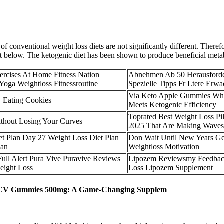
 conventional weight loss diets are not significantly different. Therefo
ist below. The ketogenic diet has been shown to produce beneficial meta
ercises At Home Fitness Nation
Abnehmen Ab 50 Herausford
Yoga Weightloss Fitnessroutine
Spezielle Tipps Fr Ltere Erw
Via Keto Apple Gummies Whe
 Eating Cookies
Meets Ketogenic Efficiency
Toprated Best Weight Loss Pil
thout Losing Your Curves
2025 That Are Making Waves
et Plan Day 27 Weight Loss Diet Plan
Don Wait Until New Years Ge
lan
Weightloss Motivation
ull Alert Pura Vive Puravive Reviews
Lipozem Reviewsmy Feedbac
eight Loss
Loss Lipozem Supplement
o ACV Gummies 500mg: A Game-Changing Supplem