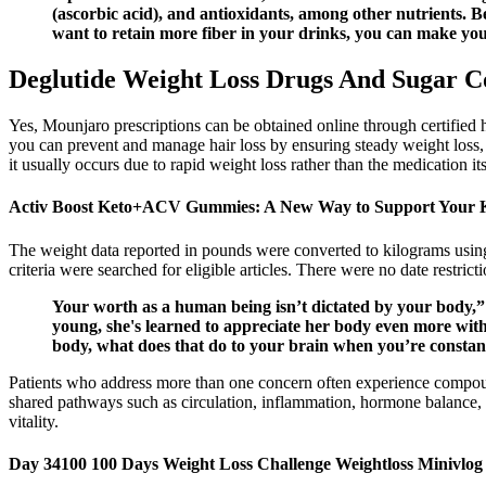
(ascorbic acid), and antioxidants, among other nutrients. B
want to retain more fiber in your drinks, you can make your 
Deglutide Weight Loss Drugs And Sugar C
Yes, Mounjaro prescriptions can be obtained online through certified 
you can prevent and manage hair loss by ensuring steady weight loss, eat
it usually occurs due to rapid weight loss rather than the medication its
Activ Boost Keto+ACV Gummies: A New Way to Support Your 
The weight data reported in pounds were converted to kilograms using 
criteria were searched for eligible articles. There were no date restric
Your worth as a human being isn’t dictated by your body,” s
young, she's learned to appreciate her body even more with
body, what does that do to your brain when you’re constantly
Patients who address more than one concern often experience compoun
shared pathways such as circulation, inflammation, hormone balance, a
vitality.
Day 34100 100 Days Weight Loss Challenge Weightloss Minivlo