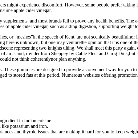
s might experience discomfort. However, some people prefer taking it in
consume apple cider vinegar.
 supplements, and most brands fail to prove any health benefits. The a
s of apple cider vinegar, such as aiding digestion, supporting weight l
, or “meshes”in the speech of Kent, are not scenically beautifulnor in 
being here is unknown, but one may venturethe opinion that it is one of 
itedscene representing two knights tilting. We shall meet this party aga
e of an island, dividedfrom Sheppey by Cable Fleet and Crog Dick;but t
 could not think coherentlynor plan anything.
tosis. These gummies are designed to provide a convenient way for you 
ged to stored fats at this period. Numerous websites offering promot
ngredient in Indian cuisine.
 like potassium and iron.
lances and thyroid issues that are making it hard for you to keep weight