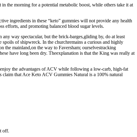
 the morning for a potential metabolic boost, while others take it at
ctive ingredients in these “keto” gummies will not provide any health
oss efforts, and promoting balanced blood sugar levels.
any way spectacular, but the brick-barges,gliding by, do at least
the spoils of shipwreck. In the churchremains a curious and highly
in, on the mainland,on the way to Faversham; ourselvestracking
hese have long been dry. Theexplanation is that the King was really at
to enjoy the advantages of ACV while following a low-carb, high-fat
ions claim that Ace Keto ACV Gummies Natural is a 100% natural
 off.