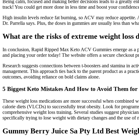
Being calm, focused and making better decisions leads to a greatly enha
track! You could get more done in less time and boost your confidenc
High insulin levels reduce fat burning, so ACV may reduce appetite. 
Dr. Parrella says. Plus, the doses in gummies are usually less than wha
What are the risks of extreme weight loss d
In conclusion, Rapid Ripped Max Keto ACV Gummies emerge as a powerfu
and placing your order today! The website offers a secure checkout pro
Research suggests connections between t-boosters and stamina in activ
management. This approach ties back to the parent product as a pract
outcomes, avoiding reliance on bold claims alone.
5 Biggest Keto Mistakes And How to Avoid Them for B
These weight loss medications are more successful when combined wi
calorie diets (VLCDs) to successfully treat obesity. Look for progr
comprehensive weight loss training. Several studies suggest physicians
specifically trying to lose weight with dietary changes and the use of 
Gummy Berry Juice Sa Pty Ltd Best Weight