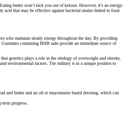
. Eating butter won’t kick you out of ketosis. However, it’s an energy-
y acid that may be effective against bacterial strains linked to food
ieters who maintain steady energy throughout the day. By providing
ay. Gummies containing BHB salts provide an immediate source of
at genetics plays a role in the etiology of overweight and obesity.
and environmental factors. The military is in a unique position to
bread and butter and an oil or mayonnaise based dressing, which can
g-term progress.