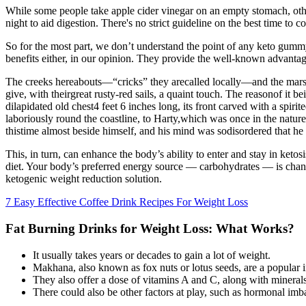
While some people take apple cider vinegar on an empty stomach, other
night to aid digestion. There's no strict guideline on the best time to 
So for the most part, we don’t understand the point of any keto gummy
benefits either, in our opinion. They provide the well-known advantage
The creeks hereabouts—“cricks” they arecalled locally—and the marshes
give, with theirgreat rusty-red sails, a quaint touch. The reasonof it 
dilapidated old chest4 feet 6 inches long, its front carved with a spir
laboriously round the coastline, to Harty,which was once in the natur
thistime almost beside himself, and his mind was sodisordered that he
This, in turn, can enhance the body’s ability to enter and stay in ke
diet. Your body’s preferred energy source — carbohydrates — is chan
ketogenic weight reduction solution.
7 Easy Effective Coffee Drink Recipes For Weight Loss
Fat Burning Drinks for Weight Loss: What Works?
It usually takes years or decades to gain a lot of weight.
Makhana, also known as fox nuts or lotus seeds, are a popular i
They also offer a dose of vitamins A and C, along with minerals
There could also be other factors at play, such as hormonal imba