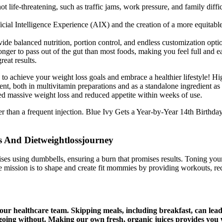
ot life-threatening, such as traffic jams, work pressure, and family diffic
rtificial Intelligence Experience (AIX) and the creation of a more equita
ide balanced nutrition, portion control, and endless customization opti
nger to pass out of the gut than most foods, making you feel full and ea
reat results.
to achieve your weight loss goals and embrace a healthier lifestyle! H
t, both in multivitamin preparations and as a standalone ingredient as it
ced massive weight loss and reduced appetite within weeks of use.
ther than a frequent injection. Blue Ivy Gets a Year-by-Year 14th Birthd
s And Dietweightlossjourney
ses using dumbbells, ensuring a burn that promises results. Toning your
 mission is to shape and create fit mommies by providing workouts, reci
ur healthcare team. Skipping meals, including breakfast, can lead 
going without. Making our own fresh, organic juices provides you w