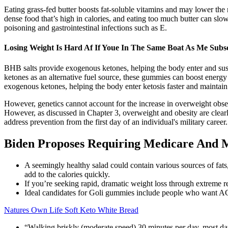
Eating grass-fed butter boosts fat-soluble vitamins and may lower the r
dense food that’s high in calories, and eating too much butter can slow
poisoning and gastrointestinal infections such as E.
Losing Weight Is Hard Af If Youe In The Same Boat As Me Subs
BHB salts provide exogenous ketones, helping the body enter and susta
ketones as an alternative fuel source, these gummies can boost ener
exogenous ketones, helping the body enter ketosis faster and maintain i
However, genetics cannot account for the increase in overweight obser
However, as discussed in Chapter 3, overweight and obesity are clearly
address prevention from the first day of an individual's military career
Biden Proposes Requiring Medicare And 
A seemingly healthy salad could contain various sources of fats
add to the calories quickly.
If you’re seeking rapid, dramatic weight loss through extreme r
Ideal candidates for Goli gummies include people who want ACV 
Natures Own Life Soft Keto White Bread
“Walking briskly (moderate speed) 30 minutes per day, most days