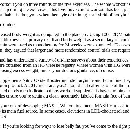
e workout you do three rounds of the five exercises. The whole workout
’t slip during the exercises. This five-move cardio workout has been put
ral habitat - the gym - where her style of training is a hybrid of bodybui
 decreased body weight as compared to the placebo . Using 100 T2DM pa
t thickness as a primary result and body weight as a secondary outcome . 
ormin were used as monotherapy for 24 weeks were examined . To assess
, they argued that larger and more randomized control trials are requir
G and has undertaken a variety of on-line surveys about their experie
ere obtained from an HG website registry, where women with HG were recr
f losing excess weight, under your doctor's guidance, of course.
Supplements Nitric Oxide Booster include l-arginine and l-citrulline. Le
r Legion product. A 2017 meta-analysis21 found that caffeine, one of the
ed on cis men indicate that pre-workout supplements have a minimal effec
lps ensure you’re getting a clean, accurately labeled formula free of ba
e your risk of developing MASH. Without treatment, MASH can lead to con
as its main fuel source. In some cases, elevations in LDL-cholesterol 
t.29
rts. If you’re looking for ways to lose belly fat, you’ve come to the ri