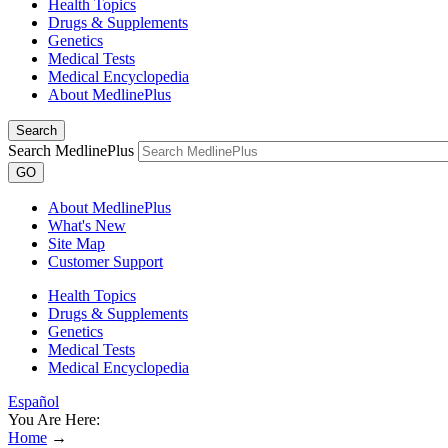
Health Topics
Drugs & Supplements
Genetics
Medical Tests
Medical Encyclopedia
About MedlinePlus
Search
Search MedlinePlus
GO
About MedlinePlus
What's New
Site Map
Customer Support
Health Topics
Drugs & Supplements
Genetics
Medical Tests
Medical Encyclopedia
Español
You Are Here:
Home
→