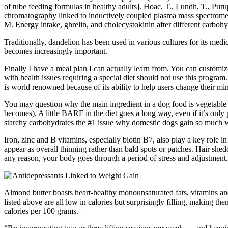
of tube feeding formulas in healthy adults]. Hoac, T., Lundh, T., Pu
chromatography linked to inductively coupled plasma mass spectrometr
M. Energy intake, ghrelin, and cholecystokinin after different carboh
Traditionally, dandelion has been used in various cultures for its medi
becomes increasingly important.
Finally I have a meal plan I can actually learn from. You can customiz
with health issues requiring a special diet should not use this program
is world renowned because of its ability to help users change their mi
You may question why the main ingredient in a dog food is vegetable f
becomes). A little BARF in the diet goes a long way, even if it’s only
starchy carbohydrates the #1 issue why domestic dogs gain so much 
Iron, zinc and B vitamins, especially biotin B7, also play a key role in
appear as overall thinning rather than bald spots or patches. Hair she
any reason, your body goes through a period of stress and adjustment.
Almond butter boasts heart-healthy monounsaturated fats, vitamins an
listed above are all low in calories but surprisingly filling, making t
calories per 100 grams.