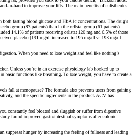
ing fat, provided you stick to your calorie deficit,” Dickson adds.
nd-in-hand to improve your lifts. The main benefits of calisthenics
in both fasting blood glucose and HbA1c concentrations. The drug’s
cebo group (83 patients) than in the orlistat group (61 patients).
luded 14.1% of patients receiving orlistat 120 mg and 6.5% of those
 received placebo (191 mg/dl increased to 195 mg/dl vs 193 mg/dl
igestion. When you need to lose weight and feel like nothing’s
acker. Unless you’re in an exercise physiology lab hooked up to
in basic functions like breathing. To lose weight, you have to create a
evels fall at menopause? The formula also prevents users from gaining
sitivity, and the specific ingredients in the product. ACV has
 you constantly feel bloated and sluggish or suffer from digestive
t study found improved gastrointestinal symptoms after colonic
n suppress hunger by increasing the feeling of fullness and leading