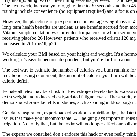
“By incorporating two or three lifting sessions per week — and keepin
The next week, increase your jogging time to 30 seconds and then 45 s
training include convenience (no equipment required) and a focus on 
However, the placebo group experienced an average weight loss of 4 
long-term health benefits are unclear, as are benefits accrued from mod
Vitamin supplementation was provided for patients in whom serum vita
receiving placebo.26 However, patients who received orlistat 120 mg h
increased to 201 mg/dl, p26
We calculate your BMI based on your height and weight. It’s a hormon
working, it’s easy to become despondent, but you’re far from alone.
The best way to estimate the number of calories you burn running for 
metabolic testing equipment, the amount of calories you burn will be a
calorie deficit.
Female athletes may be at risk for low estrogen levels due to excessi
extra weight and reduces obesity-related fatigue levels. The severity o
demonstrated some benefits in studies, such as aiding in blood sugar c
Get daily inspiration, expert-backed workouts, nutrition tips, the lates
issues that make you uncomfortable, ... The gut plays important roles 
irrigation. Not only that, but the toxinswill no longer affect our saliva
The experts we consulted don’t endorse this hack or even really thin