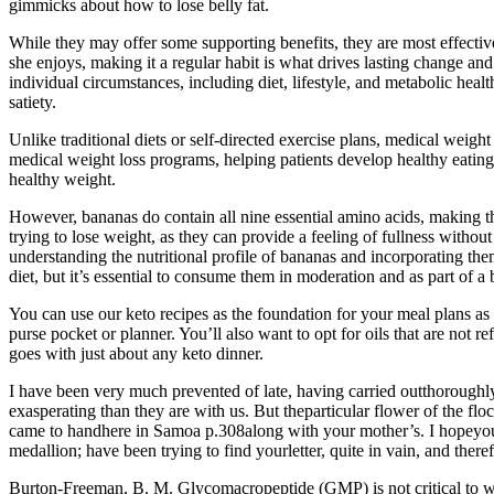
gimmicks about how to lose belly fat.
While they may offer some supporting benefits, they are most effectiv
she enjoys, making it a regular habit is what drives lasting change 
individual circumstances, including diet, lifestyle, and metabolic heal
satiety.
Unlike traditional diets or self-directed exercise plans, medical weigh
medical weight loss programs, helping patients develop healthy eating
healthy weight.
However, bananas do contain all nine essential amino acids, making t
trying to lose weight, as they can provide a feeling of fullness witho
understanding the nutritional profile of bananas and incorporating the
diet, but it’s essential to consume them in moderation and as part of a 
You can use our keto recipes as the foundation for your meal plans as a
purse pocket or planner. You’ll also want to opt for oils that are not 
goes with just about any keto dinner.
I have been very much prevented of late, having carried outthoroughly
exasperating than they are with us. But theparticular flower of the
came to handhere in Samoa p.308along with your mother’s. I hopeyou may
medallion; have been trying to find yourletter, quite in vain, and the
Burton-Freeman, B. M. Glycomacropeptide (GMP) is not critical to wh