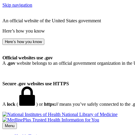
Skip navigation
An official website of the United States government
Here’s how you know
Here’s how you know
Official websites use .gov
A
.gov
website belongs to an official government organization in the 
Secure .gov websites use HTTPS
A
lock
(
) or
https://
means you’ve safely connected to the .go
National Library of Medicine
Menu