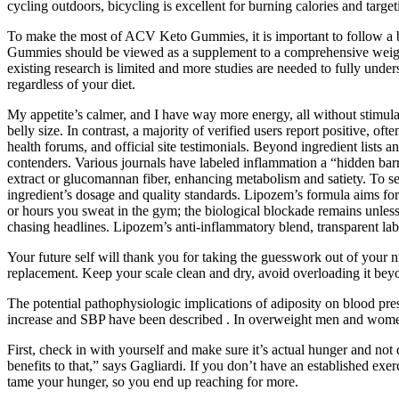
cycling outdoors, bicycling is excellent for burning calories and targeti
To make the most of ACV Keto Gummies, it is important to follow a bal
Gummies should be viewed as a supplement to a comprehensive weight los
existing research is limited and more studies are needed to fully unde
regardless of your diet.
My appetite’s calmer, and I have way more energy, all without stimul
belly size. In contrast, a majority of verified users report positive,
health forums, and official site testimonials. Beyond ingredient list
contenders. Various journals have labeled inflammation a “hidden barri
extract or glucomannan fiber, enhancing metabolism and satiety. To see
ingredient’s dosage and quality standards. Lipozem’s formula aims for 
or hours you sweat in the gym; the biological blockade remains unles
chasing headlines. Lipozem’s anti-inflammatory blend, transparent lab
Your future self will thank you for taking the guesswork out of your nu
replacement. Keep your scale clean and dry, avoid overloading it beyon
The potential pathophysiologic implications of adiposity on blood pre
increase and SBP have been described . In overweight men and women, 
First, check in with yourself and make sure it’s actual hunger and not
benefits to that,” says Gagliardi. If you don’t have an established exer
tame your hunger, so you end up reaching for more.