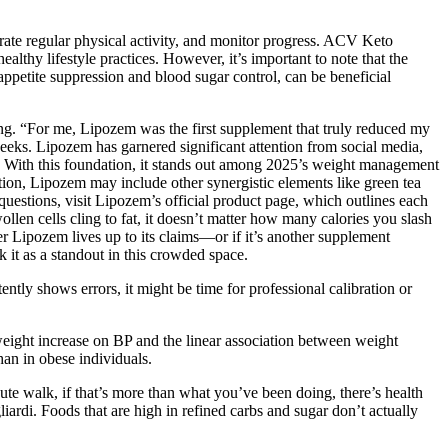
rate regular physical activity, and monitor progress. ACV Keto
lthy lifestyle practices. However, it’s important to note that the
appetite suppression and blood sugar control, can be beneficial
ing. “For me, Lipozem was the first supplement that truly reduced my
weeks. Lipozem has garnered significant attention from social media,
ue. With this foundation, it stands out among 2025’s weight management
ition, Lipozem may include other synergistic elements like green tea
questions, visit Lipozem’s official product page, which outlines each
llen cells cling to fat, it doesn’t matter how many calories you slash
 Lipozem lives up to its claims—or if it’s another supplement
 it as a standout in this crowded space.
ently shows errors, it might be time for professional calibration or
weight increase on BP and the linear association between weight
an in obese individuals.
nute walk, if that’s more than what you’ve been doing, there’s health
liardi. Foods that are high in refined carbs and sugar don’t actually