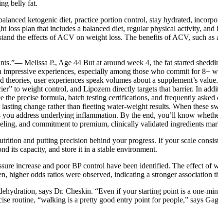
ng belly fat.
anced ketogenic diet, practice portion control, stay hydrated, incorpo
s plan that includes a balanced diet, regular physical activity, and hea
rstand the effects of ACV on weight loss. The benefits of ACV, such as 
ants.”— Melissa P., Age 44 But at around week 4, the fat started shedd
 often impressive experiences, especially among those who commit for 8+ 
s and theories, user experiences speak volumes about a supplement’s val
er” to weight control, and Lipozem directly targets that barrier. In add
 the precise formula, batch testing certifications, and frequently asked 
lasting change rather than fleeting water-weight results. When these swo
s you address underlying inflammation. By the end, you’ll know whether
eling, and commitment to premium, clinically validated ingredients mark
trition and putting precision behind your progress. If your scale consist
d its capacity, and store it in a stable environment.
ssure increase and poor BP control have been identified. The effect of 
higher odds ratios were observed, indicating a stronger association th
 dehydration, says Dr. Cheskin. “Even if your starting point is a one-mi
cise routine, “walking is a pretty good entry point for people,” says Gag