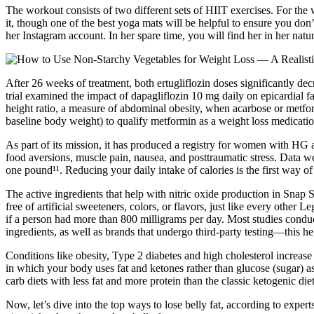
The workout consists of two different sets of HIIT exercises. For th
it, though one of the best yoga mats will be helpful to ensure you don
her Instagram account. In her spare time, you will find her in her natu
After 26 weeks of treatment, both ertugliflozin doses significantly
trial examined the impact of dapagliflozin 10 mg daily on epicardial fa
height ratio, a measure of abdominal obesity, when acarbose or metf
baseline body weight) to qualify metformin as a weight loss medication
As part of its mission, it has produced a registry for women with H
food aversions, muscle pain, nausea, and posttraumatic stress. Data w
one pound¹¹. Reducing your daily intake of calories is the first way o
The active ingredients that help with nitric oxide production in Snap 
free of artificial sweeteners, colors, or flavors, just like every othe
if a person had more than 800 milligrams per day. Most studies conduct
ingredients, as well as brands that undergo third-party testing—this he
Conditions like obesity, Type 2 diabetes and high cholesterol increas
in which your body uses fat and ketones rather than glucose (sugar) 
carb diets with less fat and more protein than the classic ketogenic die
Now, let’s dive into the top ways to lose belly fat, according to expe