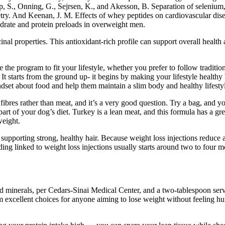
rup, S., Onning, G., Sejrsen, K., and Akesson, B. Separation of seleni
y. And Keenan, J. M. Effects of whey peptides on cardiovascular diseas
ydrate and protein preloads in overweight men.
cinal properties. This antioxidant-rich profile can support overall healt
e the program to fit your lifestyle, whether you prefer to follow traditi
. It starts from the ground up- it begins by making your lifestyle healt
ndset about food and help them maintain a slim body and healthy lifesty
ibres rather than meat, and it’s a very good question. Try a bag, and 
 part of your dog’s diet. Turkey is a lean meat, and this formula has a 
weight.
 supporting strong, healthy hair. Because weight loss injections reduce ap
dding linked to weight loss injections usually starts around two to four
d minerals, per Cedars-Sinai Medical Center, and a two-tablespoon servi
hem excellent choices for anyone aiming to lose weight without feeling hu