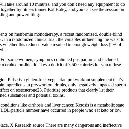
 will take around 10 minutes, and you don’t need any equipment to do
 together by fitness trainer Kat Boley, and you can see the session on
lding and powerlifting.
tients on metformin monotherapy, a recent randomized, double-blind
In a randomized clinical trial, the variables influencing the waist-to-
 whether this reduced value resulted in enough weight loss (5% of
ed .
nces. For some women, symptoms continued postpartum and included
uited on-line. It takes a deficit of 3,500 calories for you to lose
gion Pulse is a gluten-free, vegetarian pre-workout supplement that’s
 main ingredients in pre-workout drinks, only negatively impacted sperm
t on testosterone23. Prioritize products that clearly list their
nned substances and potential toxins.
ditions like cirrhosis and liver cancer. Ketosis is a metabolic state
and LDL-particle number have occurred in people who eat keto or low
ght place. X Research source There are many dangerous and ineffective