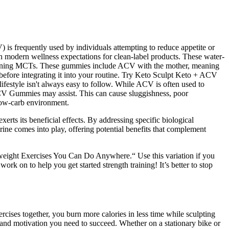
) is frequently used by individuals attempting to reduce appetite or
th modern wellness expectations for clean-label products. These water-
ontaining MCTs. These gummies include ACV with the mother, meaning
 before integrating it into your routine. Try Keto Sculpt Keto + ACV
festyle isn't always easy to follow. While ACV is often used to
 ACV Gummies may assist. This can cause sluggishness, poor
 low-carb environment.
erts its beneficial effects. By addressing specific biological
ne comes into play, offering potential benefits that complement
yweight Exercises You Can Do Anywhere.“ Use this variation if you
on to help you get started strength training! It’s better to stop
ises together, you burn more calories in less time while sculpting
s and motivation you need to succeed. Whether on a stationary bike or