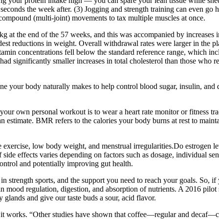
g your protein intake high — you can spare your lean tissue while shedd
econds the week after. (3) Jogging and strength training can even go ha
compound (multi-joint) movements to tax multiple muscles at once.
kg at the end of the 57 weeks, and this was accompanied by increases 
est reductions in weight. Overall withdrawal rates were larger in the pla
min concentrations fell below the standard reference range, which inc
ad significantly smaller increases in total cholesterol than those who
e your body naturally makes to help control blood sugar, insulin, and d
your own personal workout is to wear a heart rate monitor or fitness tr
n estimate. BMR refers to the calories your body burns at rest to mainta
ve exercise, low body weight, and menstrual irregularities.Do estrogen l
f side effects varies depending on factors such as dosage, individual sen
ontrol and potentially improving gut health.
t in strength sports, and the support you need to reach your goals. So, if
in mood regulation, digestion, and absorption of nutrients. A 2016 pilo
ry glands and give our taste buds a sour, acid flavor.
k it works. “Other studies have shown that coffee—regular and decaf—ca