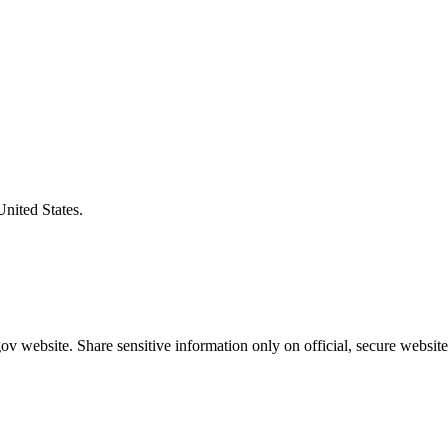
United States.
v website. Share sensitive information only on official, secure website