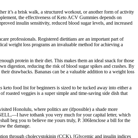
r it’s a brisk walk, a structured workout, or another form of activity
h supplement, the effectiveness of Keto ACV Gummies depends on
mproved insulin sensitivity, reduced blood sugar levels, and increased
care professionals. Registered dietitians are an important part of
dical weight loss programs an invaluable method for achieving a
nough protein in their diet. This makes them an ideal snack for those
own digestion, reducing the risk of blood sugar spikes and crashes. By
g their drawbacks. Bananas can be a valuable addition to a weight loss
 keto food list for beginners is sized to be tucked away into either a
 of roasted veggies is a super simple and time-saving side dish that
isited Honolulu, where politics are (ifpossible) a shade more
SSELL,—I have tothank you very much for your capital letter, which
all beg you to believe me yours truly, P. 306Ienclose a bill for the
know the damage.
ation through cholecystokinin (CCK). [Glycemic and insulin indices