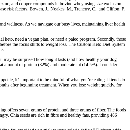
um, zinc, and copper compounds in bovine whey using size exclusion
e risk factors. Bowen, J., Noakes, M., Trenerry, C., and Clifton, P.
h and wellness. As we navigate our busy lives, maintaining liver health
onal keto, need a vegan plan, or need a paleo program. Secondly, those
hy before the focus shifts to weight loss. The Custom Keto Diet System
le.
you may be surprised how long it lasts (and how healthy your dog
great amount of protein (32%) and moderate fat (14.5%). I consider
petite, it’s important to be mindful of what you’re eating. It tends to
 months after beginning treatment. When you lose weight quickly, for
ng offers seven grams of protein and three grams of fiber. The foods
ngry. Chia seeds are rich in fibre and healthy fats, providing 486