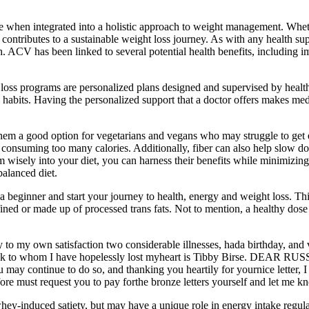
e when integrated into a holistic approach to weight management. Whethe
and contributes to a sustainable weight loss journey. As with any healt
th. ACV has been linked to several potential health benefits, including i
t loss programs are personalized plans designed and supervised by health
 habits. Having the personalized support that a doctor offers makes me
hem a good option for vegetarians and vegans who may struggle to get e
ut consuming too many calories. Additionally, fiber can also help slow d
m wisely into your diet, you can harness their benefits while minimizin
balanced diet.
 beginner and start your journey to health, energy and weight loss. This
refined or made up of processed trans fats. Not to mention, a healthy dose
 to my own satisfaction two considerable illnesses, hada birthday, and v
 flock to whom I have hopelessly lost myheart is Tibby Birse. DEAR RU
 continue to do so, and thanking you heartily for yournice letter, I sh
refore must request you to pay forthe bronze letters yourself and let me 
ey-induced satiety, but may have a unique role in energy intake regul