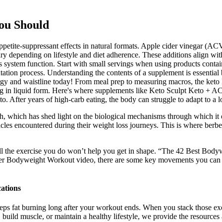
ou Should
ppetite-suppressant effects in natural formats. Apple cider vinegar (ACV
ry depending on lifestyle and diet adherence. These additions align wi
ous system function. Start with small servings when using products c
tation process. Understanding the contents of a supplement is essential
y and waistline today! From meal prep to measuring macros, the keto li
ling in liquid form. Here's where supplements like Keto Sculpt Keto +
o. After years of high-carb eating, the body can struggle to adapt to a
ch, which has shed light on the biological mechanisms through which it ex
 encountered during their weight loss journeys. This is where berberi
all the exercise you do won’t help you get in shape. “The 42 Best Bod
r Bodyweight Workout video, there are some key movements you can work 
ations
 fat burning long after your workout ends. When you stack those exerc
 build muscle, or maintain a healthy lifestyle, we provide the resource