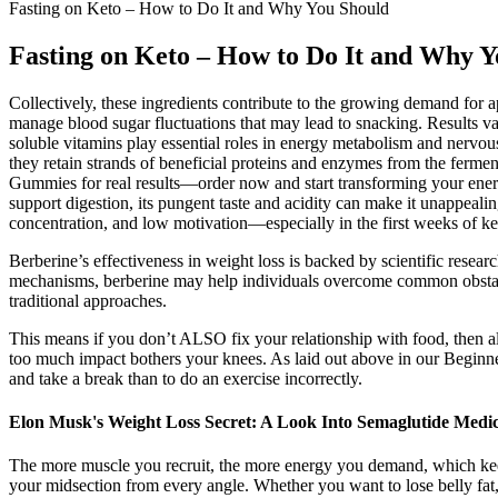
Fasting on Keto – How to Do It and Why You Should
Fasting on Keto – How to Do It and Why Y
Collectively, these ingredients contribute to the growing demand for a
manage blood sugar fluctuations that may lead to snacking. Results va
soluble vitamins play essential roles in energy metabolism and nerv
they retain strands of beneficial proteins and enzymes from the fermen
Gummies for real results—order now and start transforming your energ
support digestion, its pungent taste and acidity can make it unappea
concentration, and low motivation—especially in the first weeks of ket
Berberine’s effectiveness in weight loss is backed by scientific resear
mechanisms, berberine may help individuals overcome common obstacles
traditional approaches.
This means if you don’t ALSO fix your relationship with food, then 
too much impact bothers your knees. As laid out above in our Beginne
and take a break than to do an exercise incorrectly.
Elon Musk's Weight Loss Secret: A Look Into Semaglutide Medic
The more muscle you recruit, the more energy you demand, which keeps
your midsection from every angle. Whether you want to lose belly fat,