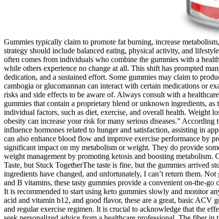
Gummies typically claim to promote fat burning, increase metabolism, 
strategy should include balanced eating, physical activity, and lifes
often comes from individuals who combine the gummies with a healthier
while others experience no change at all. This shift has prompted many 
dedication, and a sustained effort. Some gummies may claim to produce 
cambogia or glucomannan can interact with certain medications or exa
risks and side effects to be aware of. Always consult with a healthca
gummies that contain a proprietary blend or unknown ingredients, as 
individual factors, such as diet, exercise, and overall health. Weigh
obesity can increase your risk for many serious diseases.” According t
influence hormones related to hunger and satisfaction, assisting in ap
can also enhance blood flow and improve exercise performance by prom
significant impact on my metabolism or weight. They do provide some 
weight management by promoting ketosis and boosting metabolism. Clu
Taste, but Stuck TogetherThe taste is fine, but the gummies arrived s
ingredients have changed, and unfortunately, I can’t return them. No
and B vitamins, these tasty gummies provide a convenient on-the-go op
It is recommended to start using keto gummies slowly and monitor an
acid and vitamin b12, and good flavor, these are a great, basic ACV
and regular exercise regimen. It is crucial to acknowledge that the eff
seek personalized advice from a healthcare professional. The fiber in