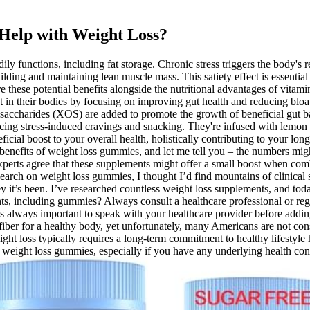
Help with Weight Loss?
ily functions, including fat storage. Chronic stress triggers the body's
lding and maintaining lean muscle mass. This satiety effect is essentia
 these potential benefits alongside the nutritional advantages of vit
t in their bodies by focusing on improving gut health and reducing bloa
osaccharides (XOS) are added to promote the growth of beneficial gut b
ucing stress-induced cravings and snacking. They're infused with lemon 
ial boost to your overall health, holistically contributing to your l
nd benefits of weight loss gummies, and let me tell you – the numbers mi
xperts agree that these supplements might offer a small boost when combi
esearch on weight loss gummies, I thought I’d find mountains of clinica
 it’s been. I’ve researched countless weight loss supplements, and to
, including gummies? Always consult a healthcare professional or regis
 is always important to speak with your healthcare provider before adding
f fiber for a healthy body, yet unfortunately, many Americans are not c
ght loss typically requires a long-term commitment to healthy lifestyle ha
weight loss gummies, especially if you have any underlying health cond