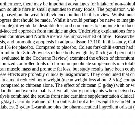
Furthermore, there may be important advantages for intake of non-soluble
 non-soluble fibre in small quantities to many foods. The population-wide 
), based on the wealth of evidence outlined in this review. Whilst much
h progress that should be made. Whilst it would perhaps be naïve to imag
xample), it would be desirable for food companies to continue to reduce
ti-faceted approach from multiple angles. Underlying explanations for su
ropean countries and North America are impoverished of fibre . Researc
sis, and promoting apoptosis in adipose tissue 17,110. In this study, Col
 1% for placebo. Compared to placebo, Coleus forskohlii extract had no
chromium for 8 to 26 weeks reduce body weight by 0.5 kg and percent b
ials evaluated in the Cochrane Review) examined the effects of chromium
omized controlled trials of chromium picolinate supplements in a total 
n muscle mass and promote fat loss, but study results have been equivo
hese effects are probably clinically insignificant. They concluded that 
osan treatment reduced body weight (mean weight loss about 2.5 kg) comp
g compared to chitosan alone. The effect of chitosan (3 g/day) with or w
diet and exercise habits . Overall, study participants who received ca
sis combined the results from nine carnitine supplementation clinical tr
r, 2 g/day L-carnitine alone for 6 months did not affect weight loss i
2 diabetes, 2 g/day L-carnitine plus the pharmaceutical ingredient orlist