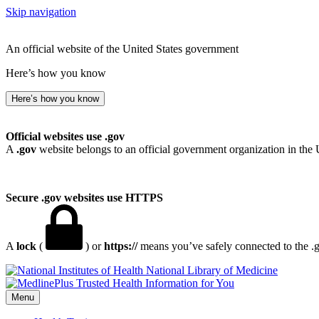
Skip navigation
An official website of the United States government
Here’s how you know
Here’s how you know
Official websites use .gov
A
.gov
website belongs to an official government organization in the 
Secure .gov websites use HTTPS
A
lock
(
) or
https://
means you’ve safely connected to the .go
National Library of Medicine
Menu