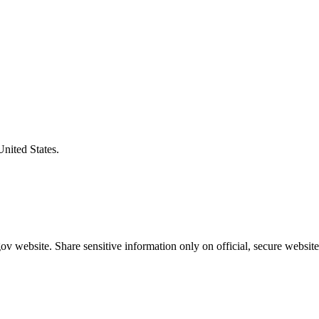
United States.
v website. Share sensitive information only on official, secure website