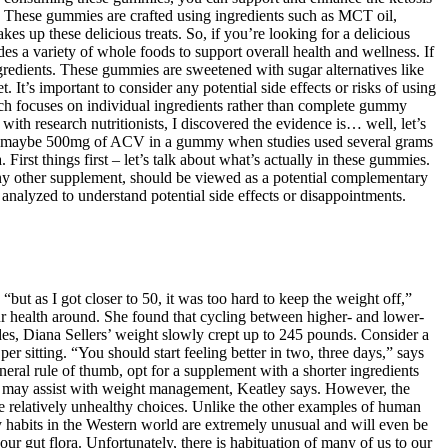
is. These gummies are crafted using ingredients such as MCT oil,
es up these delicious treats. So, if you’re looking for a delicious
des a variety of whole foods to support overall health and wellness. If
ngredients. These gummies are sweetened with sugar alternatives like
It’s important to consider any potential side effects or risks of using
earch focuses on individual ingredients rather than complete gummy
ith research nutritionists, I discovered the evidence is… well, let’s
alking maybe 500mg of ACV in a gummy when studies used several grams
rst things first – let’s talk about what’s actually in these gummies.
any other supplement, should be viewed as a potential complementary
e analyzed to understand potential side effects or disappointments.
 “but as I got closer to 50, it was too hard to keep the weight off,”
ur health around. She found that cycling between higher- and lower-
es, Diana Sellers’ weight slowly crept up to 245 pounds. Consider a
er sitting. “You should start feeling better in two, three days,” says
eral rule of thumb, opt for a supplement with a shorter ingredients
ch may assist with weight management, Keatley says. However, the
e relatively unhealthy choices. Unlike the other examples of human
y habits in the Western world are extremely unusual and will even be
ur gut flora. Unfortunately, there is habituation of many of us to our