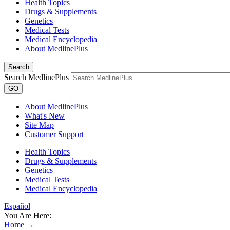
Health Topics
Drugs & Supplements
Genetics
Medical Tests
Medical Encyclopedia
About MedlinePlus
Search
Search MedlinePlus
GO
About MedlinePlus
What's New
Site Map
Customer Support
Health Topics
Drugs & Supplements
Genetics
Medical Tests
Medical Encyclopedia
Español
You Are Here:
Home
→