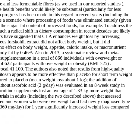
 and less fermentable fibres (as we used in our reported studies ),
health benefits would likely be substantial (particularly for less
 progress has been made in this regard in recent years (including the
ine a scenario where processing of foods was eliminated entirely (given
 the sugar–fat content of processed foods, for example. To address the
ch a radical shift in dietary consumption in recent decades are likely
hers have suggested that CLA enhances weight loss by increasing
eus forskohlii extract did not affect body weight, but it did
 effect on body weight, appetite, caloric intake, or macronutrient
ody fat by 0.46%. Also in 2013, a systematic review and meta-
 supplementation in a total of 866 individuals with overweight or
of 622 participants with overweight or obesity (BMI ≥25) .
cal 41,100. The authors also noted that results from high-quality
chitosan appears to be more effective than placebo for short-term weight
ared to placebo (mean weight loss about 1 kg); the addition of
ithout ascorbic acid (2 g/day) was evaluated in an 8-week study in
rnitine supplements lost an average of 1.33 kg more weight than
ials in adults (including the two described above) that assessed
n 94 men and women who were overweight and had newly diagnosed type
at (360 mg/day) for 1 year significantly increased weight loss compared