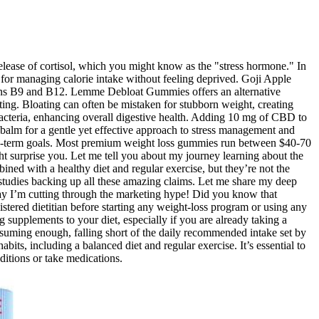
 release of cortisol, which you might know as the "stress hormone." In
l for managing calorie intake without feeling deprived. Goji Apple
amins B9 and B12. Lemme Debloat Gummies offers an alternative
ting. Bloating can often be mistaken for stubborn weight, creating
acteria, enhancing overall digestive health. Adding 10 mg of CBD to
balm for a gentle yet effective approach to stress management and
ong-term goals. Most premium weight loss gummies run between $40-70
ght surprise you. Let me tell you about my journey learning about the
ned with a healthy diet and regular exercise, but they’re not the
l studies backing up all these amazing claims. Let me share my deep
day I’m cutting through the marketing hype! Did you know that
tered dietitian before starting any weight-loss program or using any
 supplements to your diet, especially if you are already taking a
onsuming enough, falling short of the daily recommended intake set by
bits, including a balanced diet and regular exercise. It’s essential to
itions or take medications.