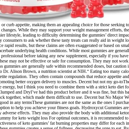
or curb appetite, making them an appealing choice for those seeking to 
tyle changes. While they may support your weight management efforts, t
 lifestyle, leading to difficulty determining the gummies’ direct impac
consumers to ask whether these tasty treats can really aid in weight loss.
rapid results, but these claims are often exaggerated or based on small,
cerbate underlying health conditions. While most gummies are generally
re professional before taking any new supplement, especially if you hav
these may not be effective or safe for consumption. They may not work 
t loss gummies are generally safe within recommended doses, but caution
o Dr. Alison Brown, a nutrition scientist at NIH.“ Eating too many calo
petite regulation. They often contain compounds that reduce appetite and 
oting better oxygen delivery to muscles. Decent but not my go-toThey t
energy, but I think you need to combine them with a strict keto diet 
mped and DryI’ve had this product before and it was fine, but this ba
tuck together, which made them difficult to use. Decent but No Major W
t good in any termsThese gummies are not the same as the ones I purcha
tion to help you achieve your fitness goals. Hydroxycut Gummies are fo
y adverse effects. They may also provide the body with additional ke
 gummy for keto weight loss For optimal outcomes, it is recommended t
ectiveness of keto gummies’ fat burning properties may differ for each i
 these gummies creates a sense of fullness, decreasing the urge to eat