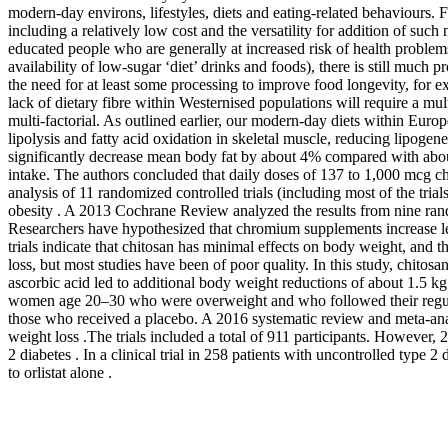
modern-day environs, lifestyles, diets and eating-related behaviours. 
including a relatively low cost and the versatility for addition of such
educated people who are generally at increased risk of health problems
availability of low-sugar ‘diet’ drinks and foods), there is still muc
the need for at least some processing to improve food longevity, for e
lack of dietary fibre within Westernised populations will require a mul
multi-factorial. As outlined earlier, our modern-day diets within Eu
lipolysis and fatty acid oxidation in skeletal muscle, reducing lipogene
significantly decrease mean body fat by about 4% compared with about
intake. The authors concluded that daily doses of 137 to 1,000 mcg 
analysis of 11 randomized controlled trials (including most of the tr
obesity . A 2013 Cochrane Review analyzed the results from nine rand
Researchers have hypothesized that chromium supplements increase lea
trials indicate that chitosan has minimal effects on body weight, and t
loss, but most studies have been of poor quality. In this study, chit
ascorbic acid led to additional body weight reductions of about 1.5 k
women age 20–30 who were overweight and who followed their regular 
those who received a placebo. A 2016 systematic review and meta-analy
weight loss .The trials included a total of 911 participants. Howeve
2 diabetes . In a clinical trial in 258 patients with uncontrolled type 
to orlistat alone .