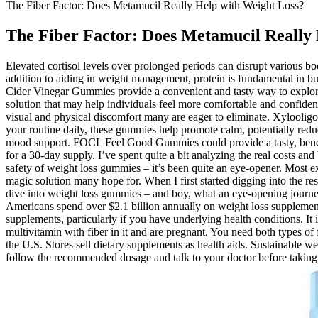
The Fiber Factor: Does Metamucil Really Help with Weight Loss?
The Fiber Factor: Does Metamucil Really 
Elevated cortisol levels over prolonged periods can disrupt various bod
addition to aiding in weight management, protein is fundamental in bui
Cider Vinegar Gummies provide a convenient and tasty way to explore
solution that may help individuals feel more comfortable and confiden
visual and physical discomfort many are eager to eliminate. Xyloolig
your routine daily, these gummies help promote calm, potentially red
mood support. FOCL Feel Good Gummies could provide a tasty, benefic
for a 30-day supply. I’ve spent quite a bit analyzing the real costs a
safety of weight loss gummies – it’s been quite an eye-opener. Most e
magic solution many hope for. When I first started digging into the r
dive into weight loss gummies – and boy, what an eye-opening journey
Americans spend over $2.1 billion annually on weight loss supplements
supplements, particularly if you have underlying health conditions. It
multivitamin with fiber in it and are pregnant. You need both types o
the U.S. Stores sell dietary supplements as health aids. Sustainable wei
follow the recommended dosage and talk to your doctor before taking 