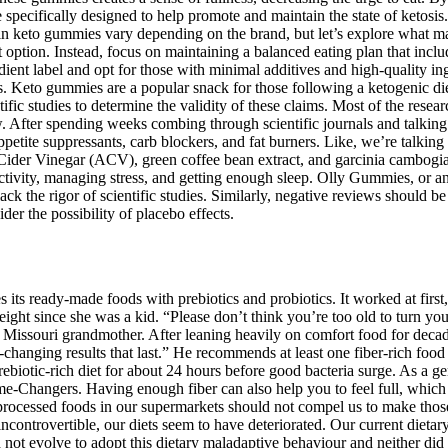
e specifically designed to help promote and maintain the state of ketos
 in keto gummies vary depending on the brand, but let’s explore what mak
 option. Instead, focus on maintaining a balanced eating plan that inclu
dient label and opt for those with minimal additives and high-quality i
. Keto gummies are a popular snack for those following a ketogenic diet. 
ific studies to determine the validity of these claims. Most of the res
 After spending weeks combing through scientific journals and talking w
, appetite suppressants, carb blockers, and fat burners. Like, we’re t
der Vinegar (ACV), green coffee bean extract, and garcinia cambogia. Fi
 activity, managing stress, and getting enough sleep. Olly Gummies, or 
ack the rigor of scientific studies. Similarly, negative reviews should b
er the possibility of placebo effects.
s its ready-made foods with prebiotics and probiotics. It worked at first,
ght since she was a kid. “Please don’t think you’re too old to turn yo
 Missouri grandmother. After leaning heavily on comfort food for decad
changing results that last.” He recommends at least one fiber-rich food p
iotic-rich diet for about 24 hours before good bacteria surge. As a gen
Game-Changers. Having enough fiber can also help you to feel full, whi
y processed foods in our supermarkets should not compel us to make thos
ncontrovertible, our diets seem to have deteriorated. Our current dietar
not evolve to adopt this dietary maladaptive behaviour and neither did o