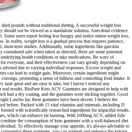
shed pounds without traditional dieting. A successful weight loss
hey should not be viewed as a standalone solution. Anecdotal evidence
t. Some users report feeling less hungry and notice minor weight loss,
 In reality, weight loss is a gradual process that requires patience,
 short-term studies. Additionally, some ingredients like garcinia
 considered safe when taken as directed, there are some potential
e underlying health conditions or take medications. Be wary of
for everyone, and their effectiveness can vary greatly depending on
 is advised due to varying individual responses. Excess weight and
ries can lead to weight gain. Moreover, certain ingredients might
cravings, promoting a sense of fullness and controlling food intake. It
aste great and are easy to take, but I haven’t noticed any
for real results. BioPure Keto ACV Gummies are designed to help with
tch had a dry coating, and the gummies were sticking together. Good
eight LossSo far, these gummies have been decent. I believe the
sed before. Packed with 15 vital vitamins and minerals, including D
rmed with scientifically researched ingredients for impactful results.
tones, which can enhance fat burning. With 1000mg ACV, added folic
o combine the consumption of keto gummies with a well-balanced diet
ndividual. To effectively manage your appetite, it’s always advisable to
. By consuming these gummies, you can support and enhance the ketosis