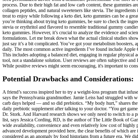
process. Due to their high fat and low carb content, these gummies ar
collagen peptides, and natural sweeteners like stevia. The ingredients
treat to enjoy while following a keto diet, keto gummies can be a great
you’re thinking about trying keto gummies, be sure to check the ingre
stevia or erythritol and flavored to resemble traditional gummy candies
keto gummies. However, it’s crucial to analyze the evidence and scient
formulations. Let me break down what the actual clinical studies show.
just say it’s a bit complicated. You’ve got your metabolism boosters
daily. The most common active ingredients I’ve found include Apple Ci
This includes adopting a balanced diet, engaging in regular physical
tool, not a standalone solution. User reviews are often subjective and l
While positive reviews might seem encouraging, it's important to consid
Potential Drawbacks and Considerations:
A friend’s success inspired her to try a weight-loss program that infuse
says the Pennsylvania grandmother. Jamie Leiss had struggled with wei
carb days helped — and so did prebiotics. “My body hurt,” shares the
daily prebiotic supplement after talking to your doctor. “You get game-
Dr. Stork. And Harvard research shows we only need to switch to a preb
list, says Jessica Cording, RD, is the author of The Little Book of 
wide availability, convenience and even relatively low cost of highl
advanced development provided here, the clear benefits of which are i
considered as an anomaly by food historians from a future era. We did 