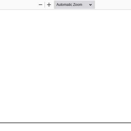
Zoom
Zoom
Out
In