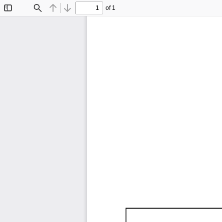
of 1
Toggle
Find
Previous
Next
Sidebar