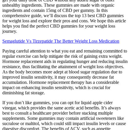
unhealthy ingredients. These gummies are made with organic
ingredients and contain 15mg of CBD per gummy. In this
comprehensive guide, we’ll discuss the top 13 best CBD gummies
for weight loss and explore their pros and cons. We hope this article
helps you find the perfect CBD gummies for your weight loss
journey.
Semaglutide Vs Tirzepatide The Better Weight Loss Medication
Paying careful attention to what you eat and remaining committed to
regular exercise can help mitigate the risk of gaining extra weight.
Hormone replacement aids in regulating hunger and reducing insulin
resistance, thus facilitating the attainment of weight loss objectives.
As the body becomes more adept at blood sugar regulation due to
improved insulin sensitivity, it may consequently decrease fat
accumulation. Hormone replacement therapy has a considerable
impact on enhancing insulin sensitivity, which is crucial for
diminishing fat storage.
If you don’t like gummies, you can opt for liquid apple cider
vinegar, which provides the same acetic acid benefits. It’s always
best to consult a healthcare provider before stacking multiple
supplements. Some gummies may contain artificial sweeteners like
sucralose or maltitol, which could still impact insulin levels or cause
digestive discomfort. The benefits of ACV, such as appetite