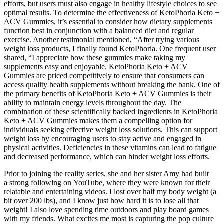
efforts, but users must also engage in healthy lifestyle choices to see
optimal results. To determine the effectiveness of KetoPhoria Keto +
ACV Gummies, it’s essential to consider how dietary supplements
function best in conjunction with a balanced diet and regular
exercise. Another testimonial mentioned, “After trying various
weight loss products, I finally found KetoPhoria. One frequent user
shared, “I appreciate how these gummies make taking my
supplements easy and enjoyable. KetoPhoria Keto + ACV
Gummies are priced competitively to ensure that consumers can
access quality health supplements without breaking the bank. One of
the primary benefits of KetoPhoria Keto + ACV Gummies is their
ability to maintain energy levels throughout the day. The
combination of these scientifically backed ingredients in KetoPhoria
Keto + ACV Gummies makes them a compelling option for
individuals seeking effective weight loss solutions. This can support
weight loss by encouraging users to stay active and engaged in
physical activities. Deficiencies in these vitamins can lead to fatigue
and decreased performance, which can hinder weight loss efforts.
Prior to joining the reality series, she and her sister Amy had built
a strong following on YouTube, where they were known for their
relatable and entertaining videos. I lost over half my body weight (a
bit over 200 lbs), and I know just how hard it is to lose all that
weight! I also love spending time outdoors and play board games
with my friends. What excites me most is capturing the pop culture