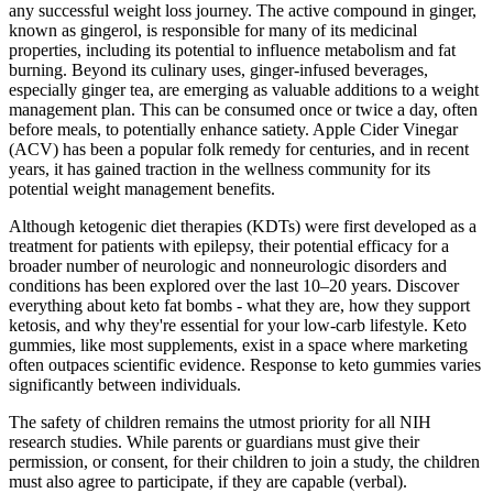
any successful weight loss journey. The active compound in ginger,
known as gingerol, is responsible for many of its medicinal
properties, including its potential to influence metabolism and fat
burning. Beyond its culinary uses, ginger-infused beverages,
especially ginger tea, are emerging as valuable additions to a weight
management plan. This can be consumed once or twice a day, often
before meals, to potentially enhance satiety. Apple Cider Vinegar
(ACV) has been a popular folk remedy for centuries, and in recent
years, it has gained traction in the wellness community for its
potential weight management benefits.
Although ketogenic diet therapies (KDTs) were first developed as a
treatment for patients with epilepsy, their potential efficacy for a
broader number of neurologic and nonneurologic disorders and
conditions has been explored over the last 10–20 years. Discover
everything about keto fat bombs - what they are, how they support
ketosis, and why they're essential for your low-carb lifestyle. Keto
gummies, like most supplements, exist in a space where marketing
often outpaces scientific evidence. Response to keto gummies varies
significantly between individuals.
The safety of children remains the utmost priority for all NIH
research studies. While parents or guardians must give their
permission, or consent, for their children to join a study, the children
must also agree to participate, if they are capable (verbal).