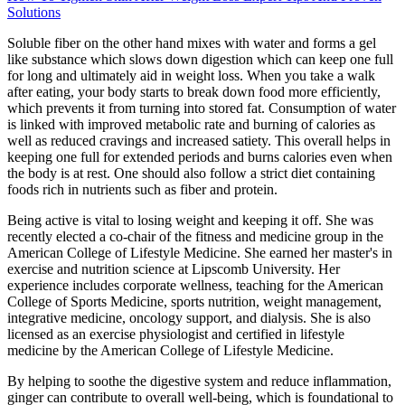
Solutions
Soluble fiber on the other hand mixes with water and forms a gel
like substance which slows down digestion which can keep one full
for long and ultimately aid in weight loss. When you take a walk
after eating, your body starts to break down food more efficiently,
which prevents it from turning into stored fat. Consumption of water
is linked with improved metabolic rate and burning of calories as
well as reduced cravings and increased satiety. This overall helps in
keeping one full for extended periods and burns calories even when
the body is at rest. One should also follow a strict diet containing
foods rich in nutrients such as fiber and protein.
Being active is vital to losing weight and keeping it off. She was
recently elected a co-chair of the fitness and medicine group in the
American College of Lifestyle Medicine. She earned her master's in
exercise and nutrition science at Lipscomb University. Her
experience includes corporate wellness, teaching for the American
College of Sports Medicine, sports nutrition, weight management,
integrative medicine, oncology support, and dialysis. She is also
licensed as an exercise physiologist and certified in lifestyle
medicine by the American College of Lifestyle Medicine.
By helping to soothe the digestive system and reduce inflammation,
ginger can contribute to overall well-being, which is foundational to