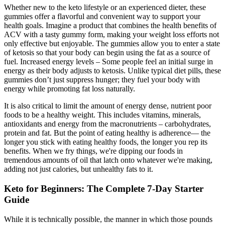
Whether new to the keto lifestyle or an experienced dieter, these
gummies offer a flavorful and convenient way to support your
health goals. Imagine a product that combines the health benefits of
ACV with a tasty gummy form, making your weight loss efforts not
only effective but enjoyable. The gummies allow you to enter a state
of ketosis so that your body can begin using the fat as a source of
fuel. Increased energy levels – Some people feel an initial surge in
energy as their body adjusts to ketosis. Unlike typical diet pills, these
gummies don’t just suppress hunger; they fuel your body with
energy while promoting fat loss naturally.
It is also critical to limit the amount of energy dense, nutrient poor
foods to be a healthy weight. This includes vitamins, minerals,
antioxidants and energy from the macronutrients – carbohydrates,
protein and fat. But the point of eating healthy is adherence— the
longer you stick with eating healthy foods, the longer you rep its
benefits. When we fry things, we're dipping our foods in
tremendous amounts of oil that latch onto whatever we're making,
adding not just calories, but unhealthy fats to it.
Keto for Beginners: The Complete 7-Day Starter
Guide
While it is technically possible, the manner in which those pounds