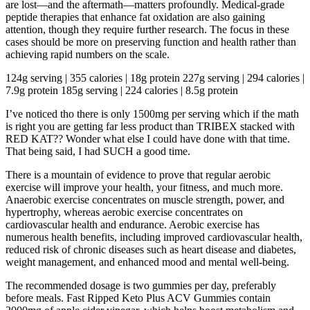
are lost—and the aftermath—matters profoundly. Medical-grade
peptide therapies that enhance fat oxidation are also gaining
attention, though they require further research. The focus in these
cases should be more on preserving function and health rather than
achieving rapid numbers on the scale.
124g serving | 355 calories | 18g protein 227g serving | 294 calories |
7.9g protein 185g serving | 224 calories | 8.5g protein
I’ve noticed tho there is only 1500mg per serving which if the math
is right you are getting far less product than TRIBEX stacked with
RED KAT?? Wonder what else I could have done with that time.
That being said, I had SUCH a good time.
There is a mountain of evidence to prove that regular aerobic
exercise will improve your health, your fitness, and much more.
Anaerobic exercise concentrates on muscle strength, power, and
hypertrophy, whereas aerobic exercise concentrates on
cardiovascular health and endurance. Aerobic exercise has
numerous health benefits, including improved cardiovascular health,
reduced risk of chronic diseases such as heart disease and diabetes,
weight management, and enhanced mood and mental well-being.
The recommended dosage is two gummies per day, preferably
before meals. Fast Ripped Keto Plus ACV Gummies contain