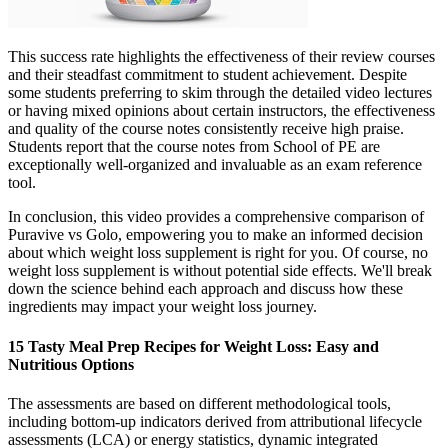
This success rate highlights the effectiveness of their review courses
and their steadfast commitment to student achievement. Despite
some students preferring to skim through the detailed video lectures
or having mixed opinions about certain instructors, the effectiveness
and quality of the course notes consistently receive high praise.
Students report that the course notes from School of PE are
exceptionally well-organized and invaluable as an exam reference
tool.
In conclusion, this video provides a comprehensive comparison of
Puravive vs Golo, empowering you to make an informed decision
about which weight loss supplement is right for you. Of course, no
weight loss supplement is without potential side effects. We'll break
down the science behind each approach and discuss how these
ingredients may impact your weight loss journey.
15 Tasty Meal Prep Recipes for Weight Loss: Easy and
Nutritious Options
The assessments are based on different methodological tools,
including bottom-up indicators derived from attributional lifecycle
assessments (LCA) or energy statistics, dynamic integrated