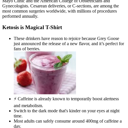
Mayo Clinic and the American College of Obstetricians and
Gynecologists. Cesarean deliveries, or C-sections, are among the
most common surgeries worldwide, with millions of procedures
performed annually.
Ketosis is Magical T-Shirt
These drinkers have reason to rejoice because Grey Goose
just announced the release of a new flavor, and it’s perfect for
fans of berries.
⚡ Caffeine is already known to temporarily boost alertness
and metabolism.
Switch to the dark mode that's kinder on your eyes at night
time.
Most adults can safely consume around 400mg of caffeine a
day.