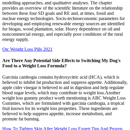
modelling approaches, and qualitative analyses. The chapter
provides an overview of the scientific literature on the relationship
between these four SD goals and RE and, at times, fossil and
nuclear energy technologies. Socio-technoeconomic parameters for
developing and employing renewable energy sources are identified
for biogas, wood plantation, solar. Heavy dependence on oil and
noncommercial energy, and especially poor conditions of the rural
energy supply.
Otc Weight Loss Pills 2021
Are There Any Potential Side Effects to Switching My Dog's
Food to a Weight Loss Formula?
Garcinia cambogia contains hydroxycitric acid (HCA), which is
believed to inhibit fat production and suppress appetite. Additionally,
apple cider vinegar is believed to aid in digestion and help regulate
blood sugar levels, which may contribute to weight loss.Another
weight loss gummy product worth mentioning is ABC Weight Loss
Gummies, which are formulated with garcinia cambogia, a tropical
fruit known for its weight loss properties. These ingredients are
believed to help suppress appetite, increase metabolism, and
promote fat burning.
How To Tighten Skin After Weight Loss Expert Tips And Proven