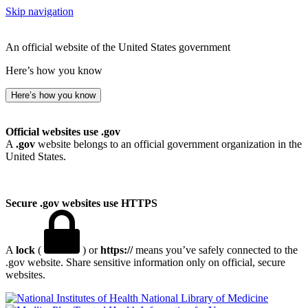
Skip navigation
An official website of the United States government
Here’s how you know
Here’s how you know
Official websites use .gov
A
.gov
website belongs to an official government organization in the
United States.
Secure .gov websites use HTTPS
A
lock
(
) or
https://
means you’ve safely connected to the
.gov website. Share sensitive information only on official, secure
websites.
National Library of Medicine