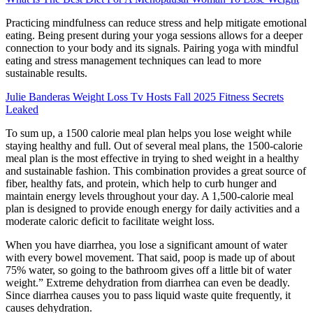
Practicing mindfulness can reduce stress and help mitigate emotional
eating. Being present during your yoga sessions allows for a deeper
connection to your body and its signals. Pairing yoga with mindful
eating and stress management techniques can lead to more
sustainable results.
Julie Banderas Weight Loss Tv Hosts Fall 2025 Fitness Secrets
Leaked
To sum up, a 1500 calorie meal plan helps you lose weight while
staying healthy and full. Out of several meal plans, the 1500-calorie
meal plan is the most effective in trying to shed weight in a healthy
and sustainable fashion. This combination provides a great source of
fiber, healthy fats, and protein, which help to curb hunger and
maintain energy levels throughout your day. A 1,500-calorie meal
plan is designed to provide enough energy for daily activities and a
moderate caloric deficit to facilitate weight loss.
When you have diarrhea, you lose a significant amount of water
with every bowel movement. That said, poop is made up of about
75% water, so going to the bathroom gives off a little bit of water
weight.” Extreme dehydration from diarrhea can even be deadly.
Since diarrhea causes you to pass liquid waste quite frequently, it
causes dehydration.