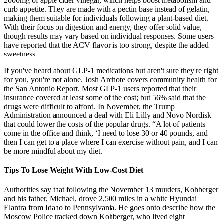
2000mg of apple cider vinegar, which helps boost metabolism and
curb appetite. They are made with a pectin base instead of gelatin,
making them suitable for individuals following a plant-based diet.
With their focus on digestion and energy, they offer solid value,
though results may vary based on individual responses. Some users
have reported that the ACV flavor is too strong, despite the added
sweetness.
If you've heard about GLP-1 medications but aren't sure they're right
for you, you're not alone. Josh Archote covers community health for
the San Antonio Report. Most GLP-1 users reported that their
insurance covered at least some of the cost; but 56% said that the
drugs were difficult to afford. In November, the Trump
Administration announced a deal with Eli Lilly and Novo Nordisk
that could lower the costs of the popular drugs. “A lot of patients
come in the office and think, ‘I need to lose 30 or 40 pounds, and
then I can get to a place where I can exercise without pain, and I can
be more mindful about my diet.
Tips To Lose Weight With Low-Cost Diet
Authorities say that following the November 13 murders, Kohberger
and his father, Michael, drove 2,500 miles in a white Hyundai
Elantra from Idaho to Pennsylvania. He goes onto describe how the
Moscow Police tracked down Kohberger, who lived eight