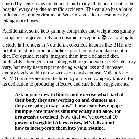
caused by pedestrians on the road, and many of them are sent to the
hospital every day due to traffic accidents. The car also has a lot of
influence on our environment. We can save a lot of resources by
taking more buses
Additionally, some keto gummy companies and weight loss gummy
companies in general rely on consumer deception. 📚 According to
a study in Frontiers in Nutrition, exogenous ketones like BHB are
helpful for short-term metabolic support but not a replacement for
diet. For optimal results, integrate them into a balanced diet,
preferably a ketogenic one, along with regular exercise. Results may
vary, but many users report noticing weight loss and increased
energy levels within a few weeks of consistent use. Valiant Keto +
ACV Gummies are manufactured by a trusted company known for
its dedication to producing effective and safe health supplements.
Ask anyone new to fitness and exercise what part of
their body they are working on and chances are,
they are going to say “abs.” These exercises engage
multiple core muscles simultaneously and allow for
progressive overload. Now that we’ve covered 10
powerful weighted Ab exercises, let’s talk about
how to incorporate them into your routine.
Check their shipping and return policies, as well as customer support