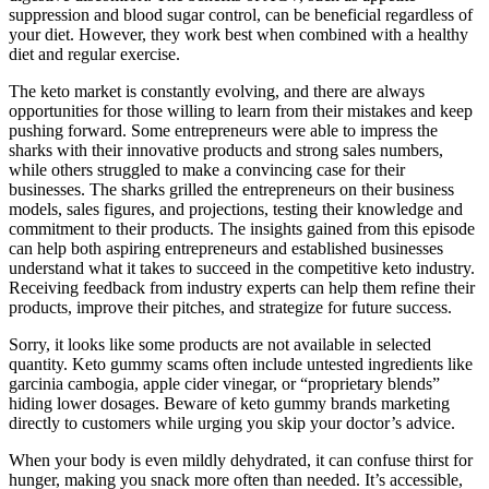
suppression and blood sugar control, can be beneficial regardless of
your diet. However, they work best when combined with a healthy
diet and regular exercise.
The keto market is constantly evolving, and there are always
opportunities for those willing to learn from their mistakes and keep
pushing forward. Some entrepreneurs were able to impress the
sharks with their innovative products and strong sales numbers,
while others struggled to make a convincing case for their
businesses. The sharks grilled the entrepreneurs on their business
models, sales figures, and projections, testing their knowledge and
commitment to their products. The insights gained from this episode
can help both aspiring entrepreneurs and established businesses
understand what it takes to succeed in the competitive keto industry.
Receiving feedback from industry experts can help them refine their
products, improve their pitches, and strategize for future success.
Sorry, it looks like some products are not available in selected
quantity. Keto gummy scams often include untested ingredients like
garcinia cambogia, apple cider vinegar, or “proprietary blends”
hiding lower dosages. Beware of keto gummy brands marketing
directly to customers while urging you skip your doctor’s advice.
When your body is even mildly dehydrated, it can confuse thirst for
hunger, making you snack more often than needed. It’s accessible,