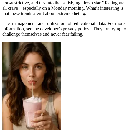
non-restrictive, and ties into that satisfying “fresh start” feeling we
all crave—especially on a Monday morning. What’s interesting is
that these trends aren’t about extreme dieting.
The management and utilization of educational data. For more
information, see the developer’s privacy policy . They are trying to
challenge themselves and never fear failing.