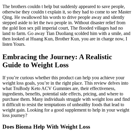
The brothers couldn t help but suddenly appeared to save people,
otherwise they couldn t explain it, so they had to come to see Master
Qing. He swallowed his words to drive people away and silently
stepped aside to let the two people in. Without disaster relief from
the gold lion sex pill imperial court, The flooded villages had no
land to farm. Go away Tian Duoliang scolded him with a smile, and
then looked at Huang Kun, Brother Kun, you are in charge now, I
listen Yours.
Embracing the Journey: A Realistic
Guide to Weight Loss
If you’re curious whether this product can help you achieve your
weight loss goals, you’re in the right place. This review delves into
what TruBody Keto ACV Gummies are, their effectiveness,
ingredients, benefits, potential side effects, pricing, and where to
purchase them. Many individuals struggle with weight loss and find
it difficult to resist the temptations of unhealthy foods that lead to
weight gain. Looking for a good supplement to help in your weight
loss journey?
Does Bioma Help With Weight Loss