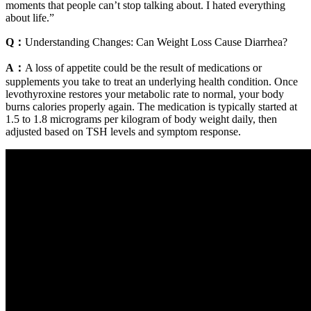
moments that people can’t stop talking about. I hated everything
about life.”
Q：
Understanding Changes: Can Weight Loss Cause Diarrhea?
A：
A loss of appetite could be the result of medications or
supplements you take to treat an underlying health condition. Once
levothyroxine restores your metabolic rate to normal, your body
burns calories properly again. The medication is typically started at
1.5 to 1.8 micrograms per kilogram of body weight daily, then
adjusted based on TSH levels and symptom response.