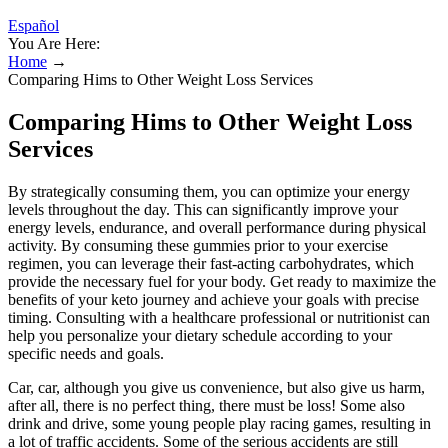
Español
You Are Here:
Home
→
Comparing Hims to Other Weight Loss Services
Comparing Hims to Other Weight Loss
Services
By strategically consuming them, you can optimize your energy
levels throughout the day. This can significantly improve your
energy levels, endurance, and overall performance during physical
activity. By consuming these gummies prior to your exercise
regimen, you can leverage their fast-acting carbohydrates, which
provide the necessary fuel for your body. Get ready to maximize the
benefits of your keto journey and achieve your goals with precise
timing. Consulting with a healthcare professional or nutritionist can
help you personalize your dietary schedule according to your
specific needs and goals.
Car, car, although you give us convenience, but also give us harm,
after all, there is no perfect thing, there must be loss! Some also
drink and drive, some young people play racing games, resulting in
a lot of traffic accidents. Some of the serious accidents are still