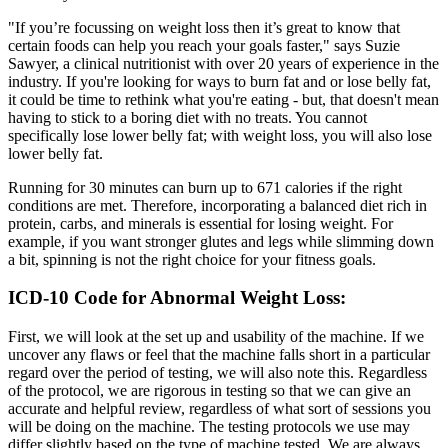
"If you’re focussing on weight loss then it’s great to know that
certain foods can help you reach your goals faster," says Suzie
Sawyer, a clinical nutritionist with over 20 years of experience in the
industry. If you're looking for ways to burn fat and or lose belly fat,
it could be time to rethink what you're eating - but, that doesn't mean
having to stick to a boring diet with no treats. You cannot
specifically lose lower belly fat; with weight loss, you will also lose
lower belly fat.
Running for 30 minutes can burn up to 671 calories if the right
conditions are met. Therefore, incorporating a balanced diet rich in
protein, carbs, and minerals is essential for losing weight. For
example, if you want stronger glutes and legs while slimming down
a bit, spinning is not the right choice for your fitness goals.
ICD-10 Code for Abnormal Weight Loss:
First, we will look at the set up and usability of the machine. If we
uncover any flaws or feel that the machine falls short in a particular
regard over the period of testing, we will also note this. Regardless
of the protocol, we are rigorous in testing so that we can give an
accurate and helpful review, regardless of what sort of sessions you
will be doing on the machine. The testing protocols we use may
differ slightly based on the type of machine tested. We are always