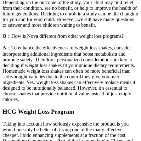
Depending on the outcome of the study, your child may find relief
from their condition, see no benefit, or help to improve the health of
future generations. Deciding to enroll in a study can be life changing
for you and for your child. However, we still have many questions
to answer and more children waiting to benefit.
Q：
How is Nova different from other weight loss programs?
A：
To enhance the effectiveness of weight loss shakes, consider
incorporating additional ingredients that boost metabolism and
promote satiety. Therefore, personalized considerations are key to
deciding if weight loss shakes fit your unique dietary requirements.
Homemade weight loss shakes can often be more beneficial than
store-bought varieties due to the control they give you over
ingredients. Yes, weight loss shakes can effectively replace meals if
designed to be nutritionally balanced. However, it’s essential to
choose shakes that provide nutritional value instead of just empty
calories.
HCG Weight Loss Program
Taking into account how seriously expensive the product is you
would possibly be better off trying one of the many effective,
cheaper, libido enhancing supplements at a fraction of the cost.
Desmodium Gangeticum – Part of the Legume family (Beans and