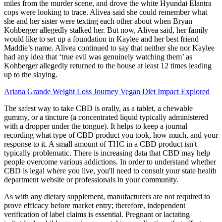
miles from the murder scene, and drove the white Hyundai Elantra
cops were looking to trace. Alivea said she could remember what
she and her sister were texting each other about when Bryan
Kohberger allegedly stalked her. But now, Alivea said, her family
would like to set up a foundation in Kaylee and her best friend
Maddie’s name. Alivea continued to say that neither she nor Kaylee
had any idea that ‘true evil was genuinely watching them’ as
Kohberger allegedly returned to the house at least 12 times leading
up to the slaying.
Ariana Grande Weight Loss Journey Vegan Diet Impact Explored
The safest way to take CBD is orally, as a tablet, a chewable
gummy, or a tincture (a concentrated liquid typically administered
with a dropper under the tongue). It helps to keep a journal
recording what type of CBD product you took, how much, and your
response to it. A small amount of THC in a CBD product isn't
typically problematic. There is increasing data that CBD may help
people overcome various addictions. In order to understand whether
CBD is legal where you live, you'll need to consult your state health
department website or professionals in your community.
As with any dietary supplement, manufacturers are not required to
prove efficacy before market entry; therefore, independent
verification of label claims is essential. Pregnant or lactating