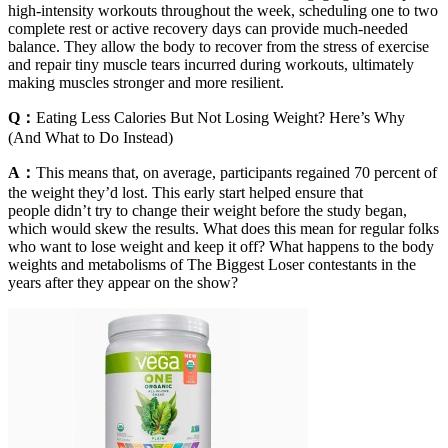
high-intensity workouts throughout the week, scheduling one to two
complete rest or active recovery days can provide much-needed
balance. They allow the body to recover from the stress of exercise
and repair tiny muscle tears incurred during workouts, ultimately
making muscles stronger and more resilient.
Q：
Eating Less Calories But Not Losing Weight? Here’s Why
(And What to Do Instead)
A：
This means that, on average, participants regained 70 percent of
the weight they’d lost. This early start helped ensure that
people didn’t try to change their weight before the study began,
which would skew the results. What does this mean for regular folks
who want to lose weight and keep it off? What happens to the body
weights and metabolisms of The Biggest Loser contestants in the
years after they appear on the show?