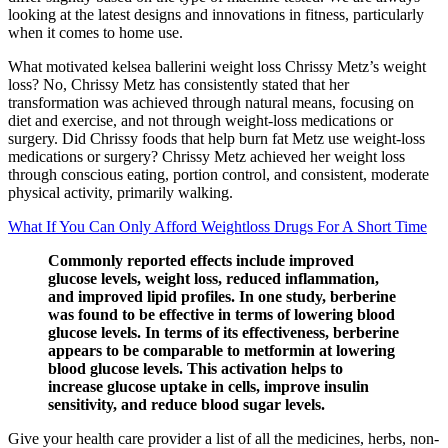
looking at the latest designs and innovations in fitness, particularly
when it comes to home use.
What motivated kelsea ballerini weight loss Chrissy Metz’s weight
loss? No, Chrissy Metz has consistently stated that her
transformation was achieved through natural means, focusing on
diet and exercise, and not through weight-loss medications or
surgery. Did Chrissy foods that help burn fat Metz use weight-loss
medications or surgery? Chrissy Metz achieved her weight loss
through conscious eating, portion control, and consistent, moderate
physical activity, primarily walking.
What If You Can Only Afford Weightloss Drugs For A Short Time
Commonly reported effects include improved
glucose levels, weight loss, reduced inflammation,
and improved lipid profiles. In one study, berberine
was found to be effective in terms of lowering blood
glucose levels. In terms of its effectiveness, berberine
appears to be comparable to metformin at lowering
blood glucose levels. This activation helps to
increase glucose uptake in cells, improve insulin
sensitivity, and reduce blood sugar levels.
Give your health care provider a list of all the medicines, herbs, non-