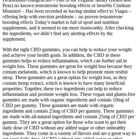
Peas) no known testosterone boosting effects or benefits Cnidium
Monnieri – Has been recorded as having similar effect to Viagra –
offering help with erection problems – no proven testosterone
boosting effects Today’s market is full of sport and nutrition
supplements, and it seemed to me more trustworthy. After checking
the ingredients, we didn’t find any alerting effects by the
supplement.
With the right CBD gummies, you can help to reduce your weight
and achieve your health goals. In addition, the CBD in these
gummies helps to reduce inflammation, which can further aid in
weight loss. These gummies are great for weight loss because they
contain melatonin, which is known to help promote more restful
sleep. These gummies are a great option for weight loss, as they
contain hemp extract, which is known to have many beneficial
properties. Together, these two ingredients can help to reduce
inflammation and promote weight loss. These vegan and gluten-free
gummies are made with organic ingredients and contain 10mg of
CBD per gummy. These gummies are made with organic
ingredients and contain 25mg of CBD per gummy. These gummies
are made with all-natural ingredients and contain 25mg of CBD per
gummy. They are a great option for those who want to get their
daily dose of CBD without any added sugar or other unhealthy
ingredients. They come in a variety of flavors and are a great way to
get your daily dose of CBD without any added sugar or other