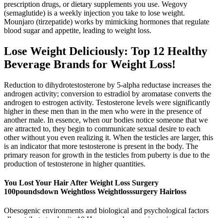
prescription drugs, or dietary supplements you use. Wegovy
(semaglutide) is a weekly injection you take to lose weight.
Mounjaro (tirzepatide) works by mimicking hormones that regulate
blood sugar and appetite, leading to weight loss.
Lose Weight Deliciously: Top 12 Healthy
Beverage Brands for Weight Loss!
Reduction to dihydrotestosterone by 5-alpha reductase increases the
androgen activity; conversion to estradiol by aromatase converts the
androgen to estrogen activity. Testosterone levels were significantly
higher in these men than in the men who were in the presence of
another male. In essence, when our bodies notice someone that we
are attracted to, they begin to communicate sexual desire to each
other without you even realizing it. When the testicles are larger, this
is an indicator that more testosterone is present in the body. The
primary reason for growth in the testicles from puberty is due to the
production of testosterone in higher quantities.
You Lost Your Hair After Weight Loss Surgery
100poundsdown Weightloss Weightlosssurgery Hairloss
Obesogenic environments and biological and psychological factors