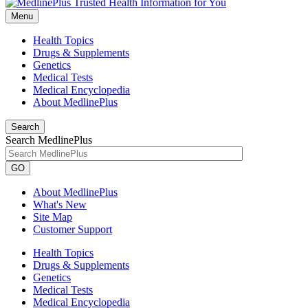
Menu
Health Topics
Drugs & Supplements
Genetics
Medical Tests
Medical Encyclopedia
About MedlinePlus
Search
Search MedlinePlus
GO
About MedlinePlus
What's New
Site Map
Customer Support
Health Topics
Drugs & Supplements
Genetics
Medical Tests
Medical Encyclopedia