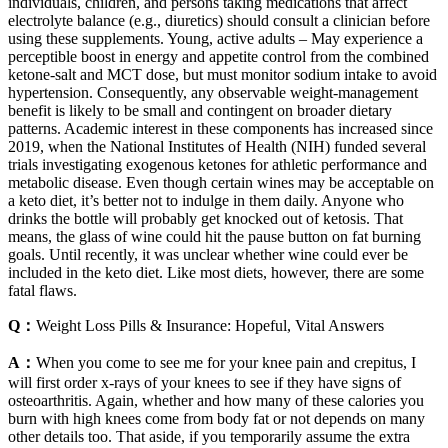
individuals, children, and persons taking medications that affect
electrolyte balance (e.g., diuretics) should consult a clinician before
using these supplements. Young, active adults – May experience a
perceptible boost in energy and appetite control from the combined
ketone‑salt and MCT dose, but must monitor sodium intake to avoid
hypertension. Consequently, any observable weight‑management
benefit is likely to be small and contingent on broader dietary
patterns. Academic interest in these components has increased since
2019, when the National Institutes of Health (NIH) funded several
trials investigating exogenous ketones for athletic performance and
metabolic disease. Even though certain wines may be acceptable on
a keto diet, it’s better not to indulge in them daily. Anyone who
drinks the bottle will probably get knocked out of ketosis. That
means, the glass of wine could hit the pause button on fat burning
goals. Until recently, it was unclear whether wine could ever be
included in the keto diet. Like most diets, however, there are some
fatal flaws.
Q：
Weight Loss Pills & Insurance: Hopeful, Vital Answers
A：
When you come to see me for your knee pain and crepitus, I
will first order x-rays of your knees to see if they have signs of
osteoarthritis. Again, whether and how many of these calories you
burn with high knees come from body fat or not depends on many
other details too. That aside, if you temporarily assume the extra