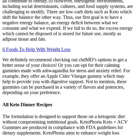
all contribute to obesity.10 However, obesogenic environments,
including social determinants, cultures, and food supply systems, are
challenging to modify. There are low-carb diets such as Keto which
shift the balance the other way. Thus, our first goal is to have a
negative energy balance, an energy deficit between what we
consume and what we expend. If we fail to do so, the excess energy
which cannot be disposed of is stored for future use, mostly as
adipose tissue and fats.
6 Foods To Help With Weight Loss
We definitely recommend checking out cbdMD’s options to get a
better sense of your choices! Or you can opt for their calming
gummies made with ashwagandha for stress and anxiety relief. For
example, they offer an Apple Cider Vinegar gummy which may
help to provide you with digestive support. Not to mention, these
gummies can be purchased in a variety of flavors and potencies,
depending on your preference.
All Keto Dinner Recipes
The formulation is designed to support those on a ketogenic diet
without compromising nutritional goals. KetoPhoria Keto + ACV
Gummies are produced in compliance with FDA guidelines for
dietary supplements. KetoPhoria aims to enhance weight loss