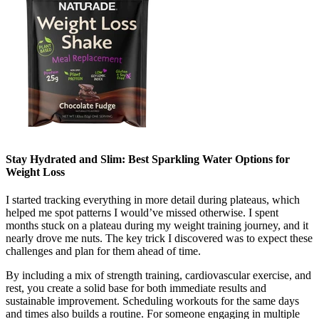
Stay Hydrated and Slim: Best Sparkling Water Options for
Weight Loss
I started tracking everything in more detail during plateaus, which
helped me spot patterns I would’ve missed otherwise. I spent
months stuck on a plateau during my weight training journey, and it
nearly drove me nuts. The key trick I discovered was to expect these
challenges and plan for them ahead of time.
By including a mix of strength training, cardiovascular exercise, and
rest, you create a solid base for both immediate results and
sustainable improvement. Scheduling workouts for the same days
and times also builds a routine. For someone engaging in multiple