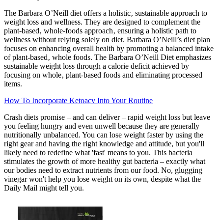
The Barbara O’Neill diet offers a holistic‚ sustainable approach to
weight loss and wellness. They are designed to complement the
plant-based‚ whole-foods approach‚ ensuring a holistic path to
wellness without relying solely on diet. Barbara O’Neill’s diet plan
focuses on enhancing overall health by promoting a balanced intake
of plant-based‚ whole foods. The Barbara O’Neill Diet emphasizes
sustainable weight loss through a calorie deficit achieved by
focusing on whole‚ plant-based foods and eliminating processed
items.
How To Incorporate Ketoacv Into Your Routine
Crash diets promise – and can deliver – rapid weight loss but leave
you feeling hungry and even unwell because they are generally
nutritionally unbalanced. You can lose weight faster by using the
right gear and having the right knowledge and attitude, but you'll
likely need to redefine what 'fast' means to you. This bacteria
stimulates the growth of more healthy gut bacteria – exactly what
our bodies need to extract nutrients from our food. No, glugging
vinegar won't help you lose weight on its own, despite what the
Daily Mail might tell you.