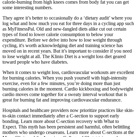
calorie-burning from high knees comes from body fat you can get
some interesting numbers.
They agree it’s better to occasionally do a ‘dietary audit’ where you
log what and how much you eat for three days in a cycling app such
as MyFitnessPal. Old and new-fangled diets alike cut out certain
types of food to lower calorie consumption to below your
expenditure. Before we delve into how to lose weight through
cycling, it's worth acknowledging diet and training science has
moved on in recent years. But it’s important to consider if you need
to lose weight at all. The Klinio Diet is a weight loss diet geared
toward people who have diabetes.
When it comes to weight loss, cardiovascular workouts are excellent
for burning calories. When you push yourself with high-intensity
exercise, even for a few minutes, you’re doing more than just
burning calories in the moment. Cardio kickboxing and bodyweight
cardio moves come together for a sweaty interval workout that is
great for burning fat and improving cardiovascular endurance.
Hospitals and healthcare providers now prioritize practices like skin-
to-skin contact immediately after a C-section to support early
bonding. Learn more about C-section recovery with What to
Expect. This myth has been persistent and harmful, often belittling
mothers who undergo cesareans. Learn more about C-sections at the