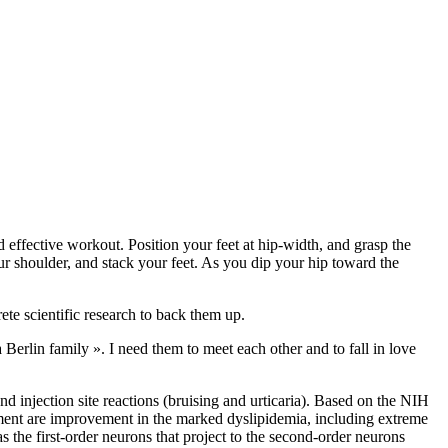
 effective workout. Position your feet at hip-width, and grasp the
ur shoulder, and stack your feet. As you dip your hip toward the
rete scientific research to back them up.
 a Berlin family ». I need them to meet each other and to fall in love
d injection site reactions (bruising and urticaria). Based on the NIH
atment are improvement in the marked dyslipidemia, including extreme
s the first-order neurons that project to the second-order neurons