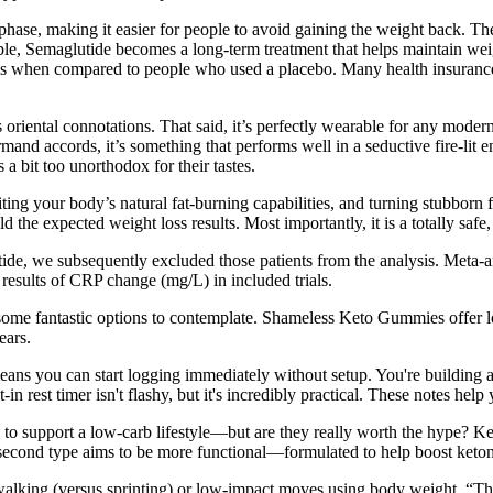
phase, making it easier for people to avoid gaining the weight back. The
, Semaglutide becomes a long-term treatment that helps maintain weight 
oss when compared to people who used a placebo. Many health insurance
ts oriental connotations. That said, it’s perfectly wearable for any moder
rmand accords, it’s something that performs well in a seductive fire-lit e
 a bit too unorthodox for their tastes.
ing your body’s natural fat-burning capabilities, and turning stubborn fa
 the expected weight loss results. Most importantly, it is a totally safe,
de, we subsequently excluded those patients from the analysis. Meta-ana
 results of CRP change (mg/L) in included trials.
e fantastic options to contemplate. Shameless Keto Gummies offer low
ears.
ns you can start logging immediately without setup. You're building a va
-in rest timer isn't flashy, but it's incredibly practical. These notes he
to support a low-carb lifestyle—but are they really worth the hype? Ket
 second type aims to be more functional—formulated to help boost keton
walking (versus sprinting) or low-impact moves using body weight. “The