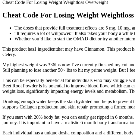
Cheat Code For Losing Weight Weightloss Overweight
Cheat Code For Losing Weight Weightloss
The doses that provide full treatment effects are 5 mg, 10 mg, 
“It requires a lot of willpower.” It also takes your body a while
Whether you’d like to start the OMAD diet or try another intermit
This product has1 ingredientthat may have Cinnamon. This product ha
Celery.
My highest weight was 336lbs now I’ve currently finished my cut and o
Still planning to lose another 50~ lbs to hit my prime weight. But I f
This can be especially beneficial for individuals who may struggle wi
Beet Root Powder is its potential to improve blood flow, which can en
weight loss, significantly impacting energy levels and metabolism. The
Drinking enough water keeps the skin hydrated and helps to prevent the
supports Collagen production and skin repair, promoting a firmer, mo
If you start with 20% body fat, you can easily get ripped in 6 months.
journey. It is important to have a realistic 6 month body transformatio
Each individual has a unique dosha composition and a different body 