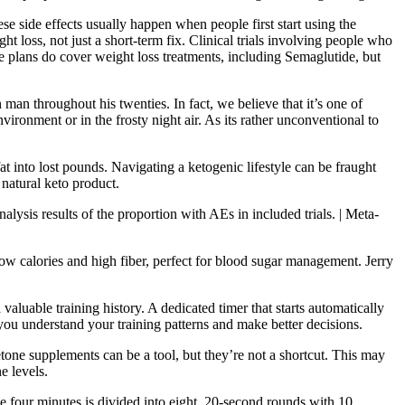
se side effects usually happen when people first start using the
loss, not just a short-term fix. Clinical trials involving people who
 plans do cover weight loss treatments, including Semaglutide, but
n man throughout his twenties. In fact, we believe that it’s one of
nvironment or in the frosty night air. As its rather unconventional to
t into lost pounds. Navigating a ketogenic lifestyle can be fraught
 natural keto product.
lysis results of the proportion with AEs in included trials. | Meta-
 calories and high fiber, perfect for blood sugar management. Jerry
luable training history. A dedicated timer that starts automatically
lp you understand your training patterns and make better decisions.
one supplements can be a tool, but they’re not a shortcut. This may
e levels.
 four minutes is divided into eight, 20-second rounds with 10