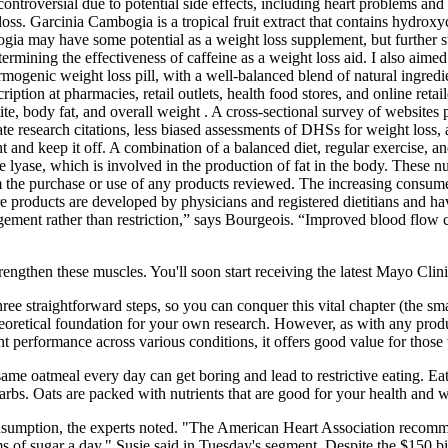
ontroversial due to potential side effects, including heart problems and 
oss. Garcinia Cambogia is a tropical fruit extract that contains hydrox
ia may have some potential as a weight loss supplement, but further stu
termining the effectiveness of caffeine as a weight loss aid. I also aimed
mogenic weight loss pill, with a well-balanced blend of natural ingredie
iption at pharmacies, retail outlets, health food stores, and online ret
tite, body fat, and overall weight . A cross-sectional survey of websit
te research citations, less biased assessments of DHSs for weight los
ght and keep it off. A combination of a balanced diet, regular exercise,
lyase, which is involved in the production of fat in the body. These nut
m the purchase or use of any products reviewed. The increasing consume
products are developed by physicians and registered dietitians and hav
nagement rather than restriction,” says Bourgeois. “Improved blood flo
engthen these muscles. You'll soon start receiving the latest Mayo Clin
three straightforward steps, so you can conquer this vital chapter (the sm
heoretical foundation for your own research. However, as with any produ
performance across various conditions, it offers good value for those wil
 same oatmeal every day can get boring and lead to restrictive eating. 
arbs. Oats are packed with nutrients that are good for your health and w
 consumption, the experts noted. "The American Heart Association reco
of sugar a day," Susie said in Tuesday's segment. Despite the $150 bill