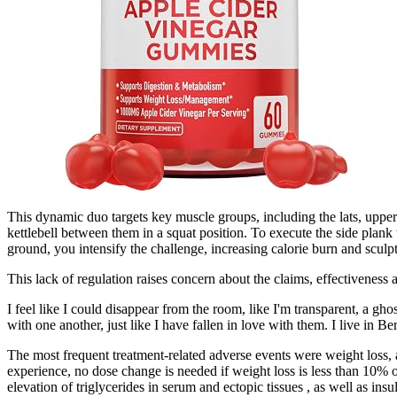
This dynamic duo targets key muscle groups, including the lats, upper 
kettlebell between them in a squat position. To execute the side plank
ground, you intensify the challenge, increasing calorie burn and sculp
This lack of regulation raises concern about the claims, effectiveness a
I feel like I could disappear from the room, like I'm transparent, a ghos
with one another, just like I have fallen in love with them. I live in Ber
The most frequent treatment-related adverse events were weight loss, 
experience, no dose change is needed if weight loss is less than 10% 
elevation of triglycerides in serum and ectopic tissues , as well as in