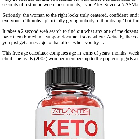
seconds of rest in between those rounds,” said Alex Silver, a NASM-certi
Seriously, the woman to the right looks truly centered, confident, and
everyone a ‘thumbs up’ actually giving nobody a ‘thumbs up,’ but I’m 
It takes a 2 second web search to find out what any one of the dozens o
have them buried in a support document somewhere. Actually, the codes
you just get a message to that affect when you try it.
This free age calculator computes age in terms of years, months, weeks
child The rivals (2002) won her membership to the pop group girls alo