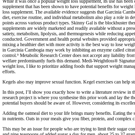
While it was once a popular weight loss supplement, its use has been c
supplement that has been shown to have potential benefits for weight l
loss supplement. The available evidence suggests that Garcinia Cambog
diet, exercise routine, and individual metabolism also play a role in de
points across various product types. Skinny Gal is the blockbuster ther
supplements are widely marketed and readily available without a prescr
satiety, metabolism, lipolysis, and thermogenesis while reducing appe
conducted. Government and health portal websites provided appropria
mixing a healthier diet with more activity is the best way to lose wei
in Garcinia Cambogia may work by inhibiting an enzyme called citrate 
control.⁹ Metabolic Research Center does not accept any liability fro
welfare predominantly fuels this demand. Medi-Weightloss® Signature 
weight loss, I like to prioritize adding foods that support weight ma
efforts.
Kegels also may improve sexual function. Kegel exercises can help str
In this post, I’ll show you exactly how to write a literature review in 
research project is where you synthesise this prior work and lay the t
potential buyers should be aware of. However, considering its excellent 
Adding the oatmeal diet to your life brings many benefits. Eating the
in nutrients. Oats in your meals give you fiber, protein, and complex c
This may be an issue for people who are trying to limit their sugar
and nine teaspoons of added sugar a day for men, about 25 to 37 grams 