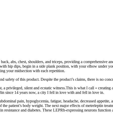
back, abs, chest, shoulders, and triceps, providing a comprehensive and
 with hip dips, begin in a side plank position, with your elbow under yo
ting your midsection with each repetition.
nd safety of this product. Despite the product’s claims, there is no conc
t, a privileged, silent and ecstatic witness.This is what I call « creating
lin since 14 years now, a city I fell in love with and fell in love in.
abdominal pain, hypoglycemia, fatigue, headache, decreased appetite, an
of the patient’s body weight. The next major effects of metreleptin tre
sulin resistance and diabetes. These LEPRb-expressing neurons function a