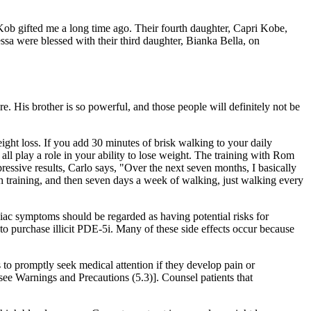
ss Kob gifted me a long time ago. Their fourth daughter, Capri Kobe,
a were blessed with their third daughter, Bianka Bella, on
 His brother is so powerful, and those people will definitely not be
ght loss. If you add 30 minutes of brisk walking to your daily
ll play a role in your ability to lose weight. The training with Rom
ressive results, Carlo says, "Over the next seven months, I basically
training, and then seven days a week of walking, just walking every
iac symptoms should be regarded as having potential risks for
m to purchase illicit PDE-5i. Many of these side effects occur because
 to promptly seek medical attention if they develop pain or
[see Warnings and Precautions (5.3)]. Counsel patients that