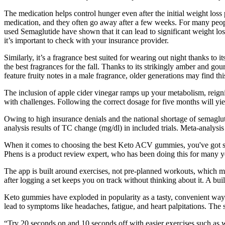
The medication helps control hunger even after the initial weight loss 
medication, and they often go away after a few weeks. For many people
used Semaglutide have shown that it can lead to significant weight l
it’s important to check with your insurance provider.
Similarly, it’s a fragrance best suited for wearing out night thanks to i
the best fragrances for the fall. Thanks to its strikingly amber and gou
feature fruity notes in a male fragrance, older generations may find this
The inclusion of apple cider vinegar ramps up your metabolism, reignit
with challenges. Following the correct dosage for five months will yield
Owing to high insurance denials and the national shortage of semagluti
analysis results of TC change (mg/dl) in included trials. Meta-analysis
When it comes to choosing the best Keto ACV gummies, you've got som
Phens is a product review expert, who has been doing this for many y
The app is built around exercises, not pre-planned workouts, which mea
after logging a set keeps you on track without thinking about it. A built
Keto gummies have exploded in popularity as a tasty, convenient way 
lead to symptoms like headaches, fatigue, and heart palpitations. The
“Try 20 seconds on and 10 seconds off with easier exercises such as 