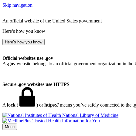
Skip navigation
An official website of the United States government
Here’s how you know
Here’s how you know
Official websites use .gov
A
.gov
website belongs to an official government organization in the 
Secure .gov websites use HTTPS
A
lock
(
) or
https://
means you’ve safely connected to the .go
National Library of Medicine
Menu