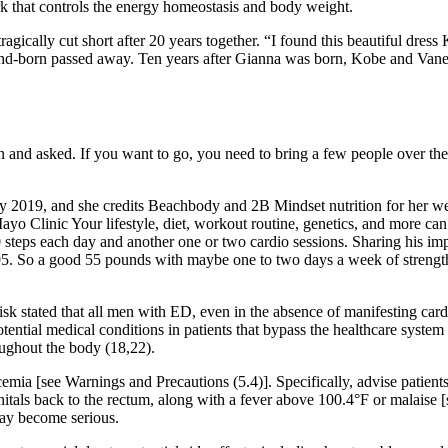
k that controls the energy homeostasis and body weight.
ragically cut short after 20 years together. “I found this beautiful dre
nd-born passed away. Ten years after Gianna was born, Kobe and Vaness
d asked. If you want to go, you need to bring a few people over there.
ry 2019, and she credits Beachbody and 2B Mindset nutrition for her wei
o Clinic Your lifestyle, diet, workout routine, genetics, and more can a
 steps each day and another one or two cardio sessions. Sharing his imp
. So a good 55 pounds with maybe one to two days a week of strength 
k stated that all men with ED, even in the absence of manifesting card
potential medical conditions in patients that bypass the healthcare syste
oughout the body (18,22).
mia [see Warnings and Precautions (5.4)]. Specifically, advise patients
genitals back to the rectum, along with a fever above 100.4°F or malaise 
ay become serious.