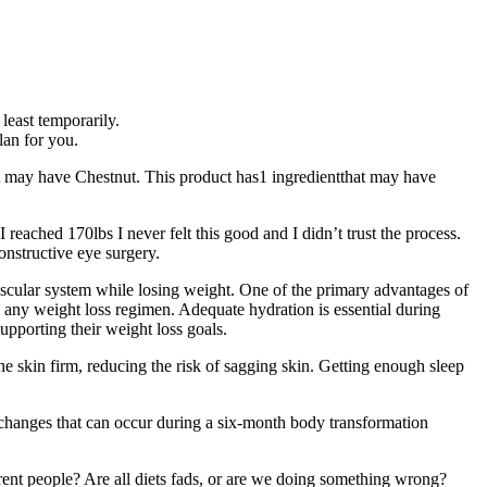
 least temporarily.
lan for you.
t may have Chestnut. This product has1 ingredientthat may have
eached 170lbs I never felt this good and I didn’t trust the process.
onstructive eye surgery.
vascular system while losing weight. One of the primary advantages of
 any weight loss regimen. Adequate hydration is essential during
upporting their weight loss goals.
he skin firm, reducing the risk of sagging skin. Getting enough sleep
ic changes that can occur during a six-month body transformation
ent people? Are all diets fads, or are we doing something wrong?