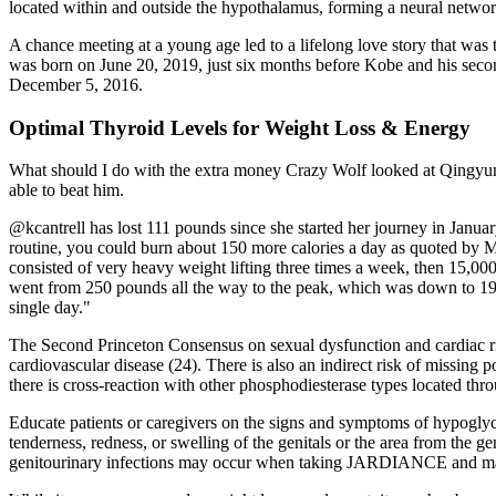
located within and outside the hypothalamus, forming a neural networ
A chance meeting at a young age led to a lifelong love story that was t
was born on June 20, 2019, just six months before Kobe and his seco
December 5, 2016.
Optimal Thyroid Levels for Weight Loss & Energy
What should I do with the extra money Crazy Wolf looked at Qingyun an
able to beat him.
@kcantrell has lost 111 pounds since she started her journey in Janua
routine, you could burn about 150 more calories a day as quoted by May
consisted of very heavy weight lifting three times a week, then 15,000
went from 250 pounds all the way to the peak, which was down to 195
single day."
The Second Princeton Consensus on sexual dysfunction and cardiac ris
cardiovascular disease (24). There is also an indirect risk of missing 
there is cross-reaction with other phosphodiesterase types located thr
Educate patients or caregivers on the signs and symptoms of hypoglyce
tenderness, redness, or swelling of the genitals or the area from the 
genitourinary infections may occur when taking JARDIANCE and m