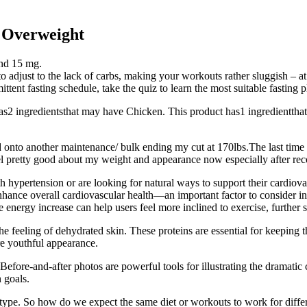
 Overweight
and 15 mg.
 to adjust to the lack of carbs, making your workouts rather sluggish – at
tent fasting schedule, take the quiz to learn the most suitable fasting p
s2 ingredientsthat may have Chicken. This product has1 ingredienttha
nto another maintenance/ bulk ending my cut at 170lbs.The last time I r
eel pretty good about my weight and appearance now especially after rec
th hypertension or are looking for natural ways to support their cardio
hance overall cardiovascular health—an important factor to consider in
 energy increase can help users feel more inclined to exercise, further s
 feeling of dehydrated skin. These proteins are essential for keeping t
re youthful appearance.
 Before-and-after photos are powerful tools for illustrating the dramat
n goals.
type. So how do we expect the same diet or workouts to work for differ