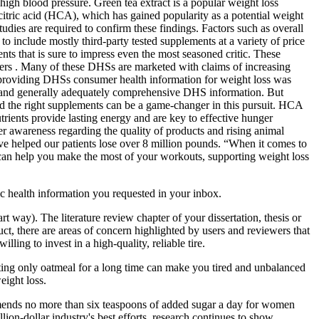
high blood pressure. Green tea extract is a popular weight loss
ycitric acid (HCA), which has gained popularity as a potential weight
dies are required to confirm these findings. Factors such as overall
 to include mostly third-party tested supplements at a variety of price
nts that is sure to impress even the most seasoned critic. These
ailers . Many of these DHSs are marketed with claims of increasing
es providing DHSs consumer health information for weight loss was
s, and generally adequately comprehensive DHS information. But
 and the right supplements can be a game-changer in this pursuit. HCA
rients provide lasting energy and are key to effective hunger
r awareness regarding the quality of products and rising animal
e helped our patients lose over 8 million pounds. “When it comes to
w can help you make the most of your workouts, supporting weight loss
ic health information you requested in your inbox.
art way). The literature review chapter of your dissertation, thesis or
ct, there are areas of concern highlighted by users and reviewers that
ling to invest in a high-quality, reliable tire.
Eating only oatmeal for a long time can make you tired and unbalanced
eight loss.
mmends no more than six teaspoons of added sugar a day for women
ion-dollar industry's best efforts, research continues to show