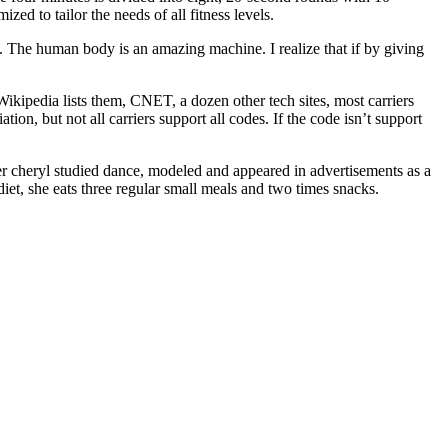
zed to tailor the needs of all fitness levels.
do. The human body is an amazing machine. I realize that if by giving
 Wikipedia lists them, CNET, a dozen other tech sites, most carriers
, but not all carriers support all codes. If the code isn’t support
ger cheryl studied dance, modeled and appeared in advertisements as a
iet, she eats three regular small meals and two times snacks.