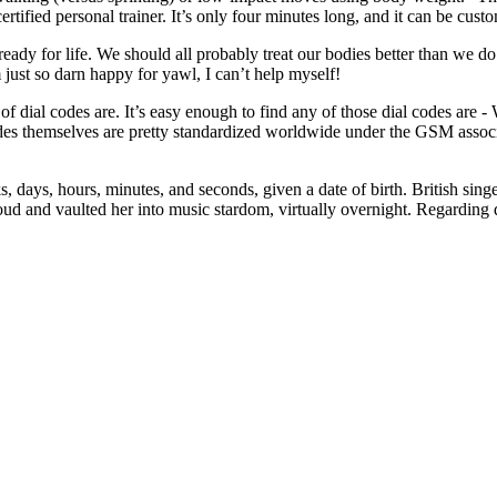
fied personal trainer. It’s only four minutes long, and it can be customi
 ready for life. We should all probably treat our bodies better than we 
just so darn happy for yawl, I can’t help myself!
f dial codes are. It’s easy enough to find any of those dial codes are -
 themselves are pretty standardized worldwide under the GSM association
, days, hours, minutes, and seconds, given a date of birth. British sin
ud and vaulted her into music stardom, virtually overnight. Regarding d