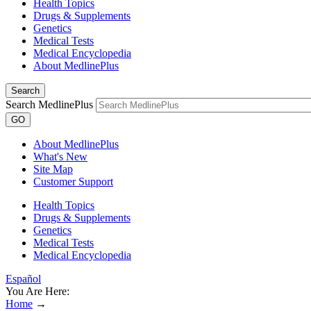
Health Topics
Drugs & Supplements
Genetics
Medical Tests
Medical Encyclopedia
About MedlinePlus
Search
Search MedlinePlus
GO
About MedlinePlus
What's New
Site Map
Customer Support
Health Topics
Drugs & Supplements
Genetics
Medical Tests
Medical Encyclopedia
Español
You Are Here:
Home
→