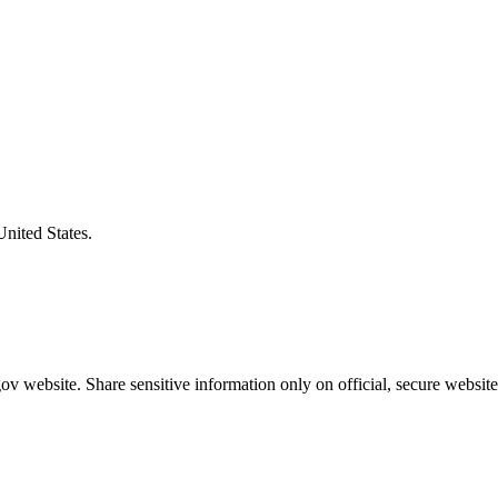
United States.
v website. Share sensitive information only on official, secure website