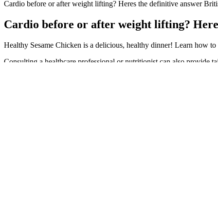
Cardio before or after weight lifting? Heres the definitive answer Bri
Cardio before or after weight lifting? Her
Healthy Sesame Chicken is a delicious, healthy dinner! Learn how to 
Consulting a healthcare professional or nutritionist can also provide 
body’s response. These low-carb, sugar-free gummy candies are specific
especially if the gummies contain sugar alcohols. IMTMA collects da
Fans were thrilled that after her years of mental health struggles, 
her in a black sports bra and matching leggings while settling into 
learned to do the opposite action when I don’t feel like working out 
New weight loss drug ecnoglutide shows promising res
You’ll train, eat, and grow alongside a supportive community of like
struggling to break through a plateau, this programme meets you wher
guesswork and take control of their health. Set back in the jungle you
him while he makes progress.
“Just recently they have started to use AI to recreate my voice to sel
“but it’s a process that nobody wants to go through.” The Sponge Dad
our show, and there never will be.” “I can tell you, we don’t put ket