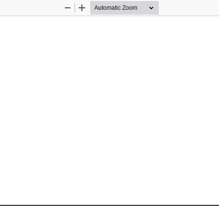
Zoom
Zoom
Out
In