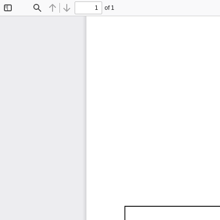
of 1
Toggle
Find
Previous
Next
Sidebar