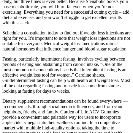
daily, but three times is even better. Because Stenabolic boosts your
base metabolic rate, you will burn fat even when you’re not
exercising. Everything you need for a successful cutting cycle – add
diet and exercise, and you won’t struggle to get excellent results
with this stack.
Schedule a consultation today to find out if weight loss injections are
right for you. It’s important to note that weight loss injections are not
suitable for everyone. Medical weight loss medications mimic
natural hormones that influence hunger and blood sugar regulation.
Fasting, particularly intermittent fasting, involves cycling between
periods of eating and abstaining from caloric intake. “One of the
most common misconceptions I see is that intermittent fasting is an
effective weight loss tool for women,” Caroline shares.
GuideIntermittent fasting can help with health and weight loss. Most
of the data regarding fasting and muscle loss come from studies
looking at fasting for days to weeks.
Dietary supplement recommendations can be found everywhere —
in commercials, through social media influencers, and from your
neighbors, friends, and family. Garden of Life ACV Gummies
provide a convenient and palatable way for users to incorporate
apple cider vinegar into their wellness routine. In a competitive
market with multiple high-quality options, taking the time to