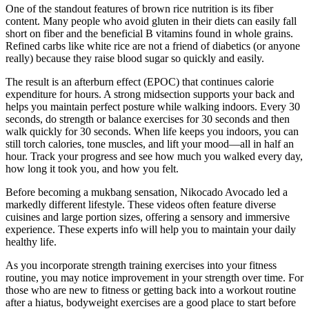
One of the standout features of brown rice nutrition is its fiber
content. Many people who avoid gluten in their diets can easily fall
short on fiber and the beneficial B vitamins found in whole grains.
Refined carbs like white rice are not a friend of diabetics (or anyone
really) because they raise blood sugar so quickly and easily.
The result is an afterburn effect (EPOC) that continues calorie
expenditure for hours. A strong midsection supports your back and
helps you maintain perfect posture while walking indoors. Every 30
seconds, do strength or balance exercises for 30 seconds and then
walk quickly for 30 seconds. When life keeps you indoors, you can
still torch calories, tone muscles, and lift your mood—all in half an
hour. Track your progress and see how much you walked every day,
how long it took you, and how you felt.
Before becoming a mukbang sensation, Nikocado Avocado led a
markedly different lifestyle. These videos often feature diverse
cuisines and large portion sizes, offering a sensory and immersive
experience. These experts info will help you to maintain your daily
healthy life.
As you incorporate strength training exercises into your fitness
routine, you may notice improvement in your strength over time. For
those who are new to fitness or getting back into a workout routine
after a hiatus, bodyweight exercises are a good place to start before