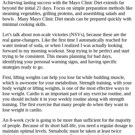
Achieving lasting success with the Mayo Clinic Diet extends far
beyond the initial 21 days. Focus on simple preparation methods like
steaming vegetables, grilling proteins, and assembling salads and
bowls . Many Mayo Clinic Diet meals can be prepared quickly with
minimal cooking skills.
Let’s talk about non-scale victories (NSVs), because these are the
real game-changers. Like the first time I automatically reached for
water instead of soda, or when I realized I was actually looking
forward to my morning workout. Stop trying to be perfect and start
trying to be consistent. This means planning for bad days,
identifying your personal warning signs, and having specific
strategies ready to go.
First, lifting weights can help you lose fat while building muscle,
which is awesome for your metabolism. Strength training, with your
body weight or lifting weights, is one of the most effective ways to
lose weight. Cardio is an important part of any exercise routine, and
you should include it in your weekly routine along with strength
training. The first exercise that many people do when they want to
lose weight is cardio.
An 8-week cycle is going to be more than sufficient for the majority
of people. Because of its short half-life, you need a regular dosage to
maintain optimal levels. Stenabolic must be taken at least twice