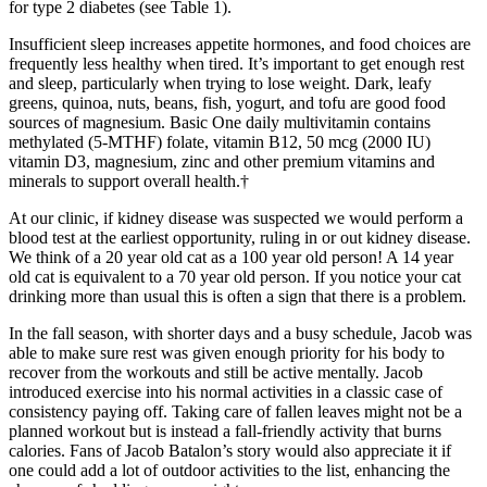
for type 2 diabetes (see Table 1).
Insufficient sleep increases appetite hormones, and food choices are
frequently less healthy when tired. It’s important to get enough rest
and sleep, particularly when trying to lose weight. Dark, leafy
greens, quinoa, nuts, beans, fish, yogurt, and tofu are good food
sources of magnesium. Basic One daily multivitamin contains
methylated (5-MTHF) folate, vitamin B12, 50 mcg (2000 IU)
vitamin D3, magnesium, zinc and other premium vitamins and
minerals to support overall health.†
At our clinic, if kidney disease was suspected we would perform a
blood test at the earliest opportunity, ruling in or out kidney disease.
We think of a 20 year old cat as a 100 year old person! A 14 year
old cat is equivalent to a 70 year old person. If you notice your cat
drinking more than usual this is often a sign that there is a problem.
In the fall season, with shorter days and a busy schedule, Jacob was
able to make sure rest was given enough priority for his body to
recover from the workouts and still be active mentally. Jacob
introduced exercise into his normal activities in a classic case of
consistency paying off. Taking care of fallen leaves might not be a
planned workout but is instead a fall-friendly activity that burns
calories. Fans of Jacob Batalon’s story would also appreciate it if
one could add a lot of outdoor activities to the list, enhancing the