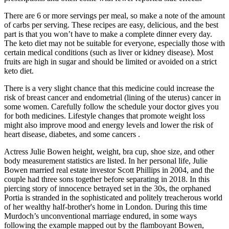
There are 6 or more servings per meal, so make a note of the amount
of carbs per serving. These recipes are easy, delicious, and the best
part is that you won’t have to make a complete dinner every day.
The keto diet may not be suitable for everyone, especially those with
certain medical conditions (such as liver or kidney disease). Most
fruits are high in sugar and should be limited or avoided on a strict
keto diet.
There is a very slight chance that this medicine could increase the
risk of breast cancer and endometrial (lining of the uterus) cancer in
some women. Carefully follow the schedule your doctor gives you
for both medicines. Lifestyle changes that promote weight loss
might also improve mood and energy levels and lower the risk of
heart disease, diabetes, and some cancers .
Actress Julie Bowen height, weight, bra cup, shoe size, and other
body measurement statistics are listed. In her personal life, Julie
Bowen married real estate investor Scott Phillips in 2004, and the
couple had three sons together before separating in 2018. In this
piercing story of innocence betrayed set in the 30s, the orphaned
Portia is stranded in the sophisticated and politely treacherous world
of her wealthy half-brother's home in London. During this time
Murdoch’s unconventional marriage endured, in some ways
following the example mapped out by the flamboyant Bowen,