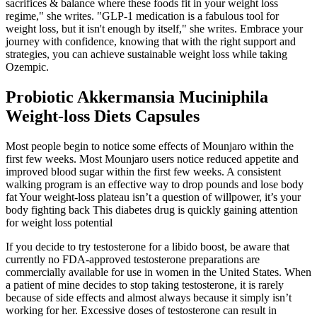
sacrifices & balance where these foods fit in your weight loss
regime," she writes. "GLP-1 medication is a fabulous tool for
weight loss, but it isn't enough by itself," she writes. Embrace your
journey with confidence, knowing that with the right support and
strategies, you can achieve sustainable weight loss while taking
Ozempic.
Probiotic Akkermansia Muciniphila
Weight-loss Diets Capsules
Most people begin to notice some effects of Mounjaro within the
first few weeks. Most Mounjaro users notice reduced appetite and
improved blood sugar within the first few weeks. A consistent
walking program is an effective way to drop pounds and lose body
fat Your weight-loss plateau isn’t a question of willpower, it’s your
body fighting back This diabetes drug is quickly gaining attention
for weight loss potential
If you decide to try testosterone for a libido boost, be aware that
currently no FDA-approved testosterone preparations are
commercially available for use in women in the United States. When
a patient of mine decides to stop taking testosterone, it is rarely
because of side effects and almost always because it simply isn’t
working for her. Excessive doses of testosterone can result in