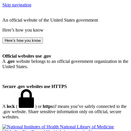
Skip navigation
An official website of the United States government
Here’s how you know
Here’s how you know
Official websites use .gov
A
.gov
website belongs to an official government organization in the
United States.
Secure .gov websites use HTTPS
A
lock
(
) or
https://
means you’ve safely connected to the
.gov website. Share sensitive information only on official, secure
websites.
National Library of Medicine