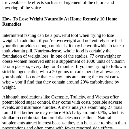
irreversible side effects such as enlargement of the clitoris and
lowering of the voice.
How To Lose Weight Naturally At Home Remedy 10 Home
Remedies
Intermittent fasting can be a powerful tool when trying to lose
weight. In addition, if you’re overweight and not entirely sure that
your diet provides enough nutrients, it may be worthwhile to take a
multivitamin pill. Nutrient-dense, whole food is certainly the
foundation of weight loss. In one of the studies, 77 overweight or
obese women received either a supplement of 1000 units of vitamin
D or a placebo, every day for 3 months. If you are trying to follow a
strict ketogenic diet, with a 20 grams of carbs per day allowance,
you should also note that cashew nuts are among the worst carb-
wise – you’ll find that they contain around 20% carbohydrate by
weight.
Although medications like Ozempic, Trulicity, and Victoza offer
potent blood sugar control, they come with costs, possible adverse
events, and insurance hurdles. A meta-analysis examining 27 trials
found that berberine may reduce HbA1c by around 0.7%, which is
similar to certain standard oral diabetes medications. Natural
supplements attract interest because they can be easier to obtain than
prescriptions and often come with fewer reported side effects.