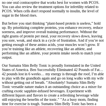
no one oral contraceptive that works best for women with PCOS.
You can also review the treatment options for infertility related to
PCOS. When cells don't respond normally to insulin, the level of
sugar in the blood rises.
But before you start thinking “plant-based protein is useless,” hold
up. By prioritizing complete proteins, you enhance recovery, reduce
soreness, and improve overall training performance. Without the
right grams of protein per meal, your recovery slows down, leaving
you sore, weak, and stuck in a cycle of frustration. And if you’re not
getting enough of these amino acids, your muscles won’t grow. If
you’re training like an athlete, recovering like an athlete, and
performing like an athlete, your protein intake needs to match your
output.
Our Sumatra Slim Belly Tonic is proudly formulated in the United
States of America. Ben Successfully Eliminated 42 Pounds of Fat…
42 pounds lost in 6 weeks… my energy is through the roof, I’m able
to play with the grandkids again and go on long walks with my wife
without getting out of breath. "Absolutely! Sumatra Slim Belly
Tonic versatile nature makes it an outstanding choice as a mixer for
crafting exotic sapphire-infused beverages. Experiment with
different liquors and flavors to create a refreshing beverage while
still enjoying the benefits of the tonic." "As a busy mom, finding
time for exercise is tough. Sumatra Slim Belly Tonic has been a