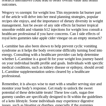
research alternatives could lead to better overall value and health
outcomes.
Wegovy vs ozempic for weight loss This myprotein fat burner part
of the article will delve into her meal planning strategies, popular
recipes she enjoys, and the importance of dietary diversity in weight
management. Just be aware of any side effects fat burner tropical
smoothie reddit and vitamin b12 injections for weight loss consult a
healthcare professional if you have concerns. Can I side effects of
royal keto gummies take apple cider vinegar on an empty stomach?
L-carnitine has also been shown to help prevent cyclic vomiting
syndrome as it helps the body overcome difficulty turning food into
energy. Consulting with a healthcare provider can help determine
whether L-Carnitine is a good fit for your weight loss journey based
on your individual health profile and goals. Individuals with specific
medical conditions, such as kidney disease or epilepsy, should avoid
L-Carnitine supplementation unless cleared by a healthcare
professional.
Remember, it is always wise to start with a smaller serving size and
monitor your body’s response. Get ready to unlock the sweet
potential of these delectable treats! These low-carb, sugar-free
gummy candies are specifically designed to fit within the guidelines
of a keto lifestyle. Some individuals may experience digestive
issues, such as bloating or diarrhea, especially if the gummies