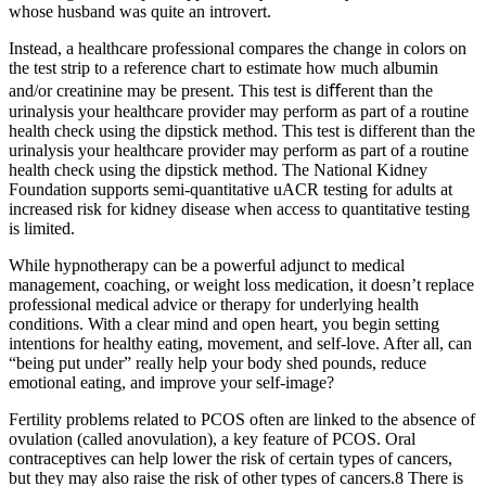
whose husband was quite an introvert.
Instead, a healthcare professional compares the change in colors on
the test strip to a reference chart to estimate how much albumin
and/or creatinine may be present. This test is diﬀerent than the
urinalysis your healthcare provider may perform as part of a routine
health check using the dipstick method. This test is different than the
urinalysis your healthcare provider may perform as part of a routine
health check using the dipstick method. The National Kidney
Foundation supports semi-quantitative uACR testing for adults at
increased risk for kidney disease when access to quantitative testing
is limited.
While hypnotherapy can be a powerful adjunct to medical
management, coaching, or weight loss medication, it doesn’t replace
professional medical advice or therapy for underlying health
conditions. With a clear mind and open heart, you begin setting
intentions for healthy eating, movement, and self-love. After all, can
“being put under” really help your body shed pounds, reduce
emotional eating, and improve your self-image?
Fertility problems related to PCOS often are linked to the absence of
ovulation (called anovulation), a key feature of PCOS. Oral
contraceptives can help lower the risk of certain types of cancers,
but they may also raise the risk of other types of cancers.8 There is