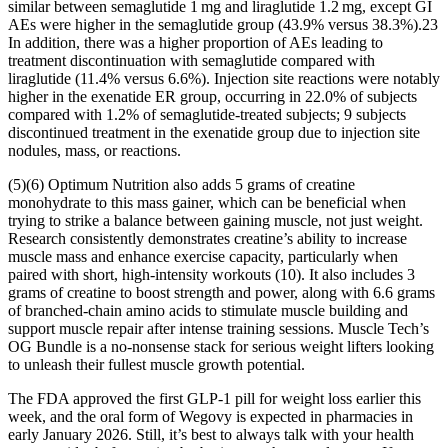
similar between semaglutide 1 mg and liraglutide 1.2 mg, except GI
AEs were higher in the semaglutide group (43.9% versus 38.3%).23
In addition, there was a higher proportion of AEs leading to
treatment discontinuation with semaglutide compared with
liraglutide (11.4% versus 6.6%). Injection site reactions were notably
higher in the exenatide ER group, occurring in 22.0% of subjects
compared with 1.2% of semaglutide-treated subjects; 9 subjects
discontinued treatment in the exenatide group due to injection site
nodules, mass, or reactions.
(5)(6) Optimum Nutrition also adds 5 grams of creatine
monohydrate to this mass gainer, which can be beneficial when
trying to strike a balance between gaining muscle, not just weight.
Research consistently demonstrates creatine’s ability to increase
muscle mass and enhance exercise capacity, particularly when
paired with short, high-intensity workouts (10). It also includes 3
grams of creatine to boost strength and power, along with 6.6 grams
of branched-chain amino acids to stimulate muscle building and
support muscle repair after intense training sessions. Muscle Tech’s
OG Bundle is a no-nonsense stack for serious weight lifters looking
to unleash their fullest muscle growth potential.
The FDA approved the first GLP-1 pill for weight loss earlier this
week, and the oral form of Wegovy is expected in pharmacies in
early January 2026. Still, it’s best to always talk with your health