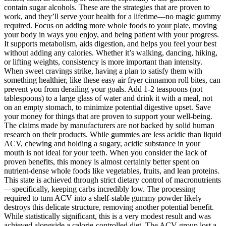
contain sugar alcohols. These are the strategies that are proven to
work, and they’ll serve your health for a lifetime—no magic gummy
required. Focus on adding more whole foods to your plate, moving
your body in ways you enjoy, and being patient with your progress.
It supports metabolism, aids digestion, and helps you feel your best
without adding any calories. Whether it’s walking, dancing, hiking,
or lifting weights, consistency is more important than intensity.
When sweet cravings strike, having a plan to satisfy them with
something healthier, like these easy air fryer cinnamon roll bites, can
prevent you from derailing your goals. Add 1-2 teaspoons (not
tablespoons) to a large glass of water and drink it with a meal, not
on an empty stomach, to minimize potential digestive upset. Save
your money for things that are proven to support your well-being.
The claims made by manufacturers are not backed by solid human
research on their products. While gummies are less acidic than liquid
ACV, chewing and holding a sugary, acidic substance in your
mouth is not ideal for your teeth. When you consider the lack of
proven benefits, this money is almost certainly better spent on
nutrient-dense whole foods like vegetables, fruits, and lean proteins.
This state is achieved through strict dietary control of macronutrients
—specifically, keeping carbs incredibly low. The processing
required to turn ACV into a shelf-stable gummy powder likely
destroys this delicate structure, removing another potential benefit.
While statistically significant, this is a very modest result and was
achieved alongside a calorie-controlled diet. The ACV group lost a