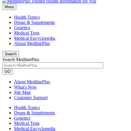
Menu
Health Topics
Drugs & Supplements
Genetics
Medical Tests
Medical Encyclopedia
About MedlinePlus
Search
Search MedlinePlus
GO
About MedlinePlus
What's New
Site Map
Customer Support
Health Topics
Drugs & Supplements
Genetics
Medical Tests
Medical Encyclopedia