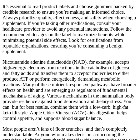
It’s essential to read product labels and choose gummies backed by
credible research to ensure you’re making an informed choice.
Always prioritize quality, effectiveness, and safety when choosing a
supplement. If you’re taking other medications, consult your
healthcare provider to avoid any potential interactions. Follow the
recommended dosages on the label to maximize benefits while
minimizing potential side effects. Look for certifications from
reputable organizations, ensuring you’re consuming a benign
supplement.
Nicotinamide adenine dinucleotide (NAD), for example, accepts
high-energy electrons from reactions in the catabolism of glucose
and fatty acids and transfers them to acceptor molecules to either
produce ATP or perform energetically demanding metabolic
reactions. Many of these nutrient-responsive pathways have broader
effects on health and are emerging as regulators of fundamental
mechanisms of aging. Various mechanisms in the mammalian body
provide resilience against food deprivation and dietary stress. You
can, but for best results, combine them with a low-carb, high-fat
keto lifestyle. Apple Cider Vinegar (ACV) aids digestion, helps
control appetite, and supports blood sugar balance.
Most people aren’t fans of floor crunches, and that’s completely
understandable. Anyone who makes decisions concerning the