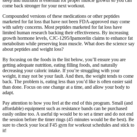
sleep and nutrition is essential for proper muscle growth so you can
come back stronger for your next workout.
Compounded versions of these medications or other peptides
marketed for fat loss that have not been FDA-approved may come
with safety concerns. Most peptides marketed for fat loss have
limited human research backing their effectiveness. By increasing
growth hormone levels, CJC-1295/Ipamorelin claims to enhance fat
metabolism while preserving lean muscle. What does the science say
about peptides and weight loss?
By focusing on the foods in the list below, you’ll ensure you are
getting adequate nutrition, eating filling foods, and naturally
decreasing your caloric intake. If you’re struggling with your
weight, it may not be your fault. And then, the weight tends to come
back. The problem is, eating less than you’d like is often easier said
than done. Focus on one change at a time, and allow your body to
adapt.
Pay attention to how you feel at the end of this program. Small (and
affordable) equipment such as resistance bands can be purchased
easily online too. A useful tip would be to set a timer and do not end
the session before the timer rings (45 minutes would be the best). Be
sure to check your local F45 gym for workout schedules and stick to
it!