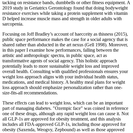
tacking on resistance bands, dumbbells or other fitness equipment. A
2019 study in Geriatrics Gerontology found that doing bodyweight
resistance exercises while taking a protein supplement with vitamin
D helped increase muscle mass and strength in older adults with
sarcopenia.
Focusing on Joff Bradley’s account of haecceity as thisness (2015),
public space performance makes the case for a social agency that is
shared rather than abducted in the art nexus (Gell 1998). Moreover,
in this paper I examine how performances, falling between the
artistic and anthropologic spectra, in public space, act as
transformative agents of social agency. This holistic approach
potentially leads to more sustainable weight loss and improved
overall health. Consulting with qualified professionals ensures your
weight loss approach aligns with your individual health status,
medications, and medical history. A healthy meal plans for weight
loss approach should emphasize personalization rather than one-
size-fits-all recommendations.
These effects can lead to weight loss, which can be an important
part of managing diabetes. "Ozempic face" was coined in reference
one of these drugs, although any rapid weight loss can cause it. Not
all GLP-1s are approved for obesity treatment, and this analysis
includes all FDA-approved GLP-1s, including those approved for
obesity (Saxenda, Weogvy, Zepbound) as well as those approved