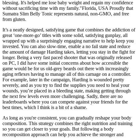
blessing. It's helped me lose baby weight and regain my confidence
without sacrificing time with my family."Florida, USA Proudly that
Sumatra Slim Belly Tonic represents natural, non-GMO, and free
from gluten.
It’s a neatly designed, satisfying game that combines the addiction of
great ‘one-more-go’ titles with some solid, satisfying gunplay, all
wrapped up with a surprisingly engaging narrative to help keep you
invested. You can also slow-time, enable a no fail state and reduce
the amount of damage Harding takes, letting you stay in the fight for
longer. Being a very fast paced shooter that was originally released
on PC, I did have some initial concerns about how accessible the
game would be for us old-grey beards out there with increasingly
aging reflexes having to manage all of this carnage on a controller.
For example, later in the campaign, Harding is wounded pretty
severely, and as you try to find the supplies you need to heal your
wounds, you’re placed in a bleeding state, making getting through
the next few levels even more challenging. Sadly, there are no
leaderboards where you can compete against your friends for the
best times, which I think is a bit of a shame.
As long as you're consistent, you can gradually reshape your body
composition. This strategy combines the right nutrition and training
so you can get closer to your goals. But following a body
recomposition approach can help you achieve the stronger and