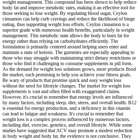
weight management. This compound has been shown to help reduce
body fat and improve metabolic rates, making it an effective tool for
those seeking to lose weight. By regulating blood sugar, Ceylon
cinnamon can help curb cravings and reduce the likelihood of binge
eating, thus supporting weight loss efforts. Ceylon cinnamon is a
superior grade with numerous health benefits, particularly in weight
management. This metabolic state allows the body to burn fat for
energy rather than relying on carbohydrates efficiently. The
formulation is primarily centered around helping users enter and
maintain a state of ketosis. The gummies are especially appealing to
those who may struggle with maintaining strict dietary restrictions or
those who find it challenging to consume supplements in pill form.
As the demand for weight loss solutions grows, more products flood
the market, each promising to help you achieve your fitness goals.
Be wary of products that promise quick and easy weight loss
without the need for lifestyle changes. The market for weight loss
supplements is vast and often filled with exaggerated claims.
However, it's crucial to remember that energy levels are influenced
by many factors, including sleep, diet, stress, and overall health. B12
is essential for energy production, and a deficiency in this vitamin
can lead to fatigue and weakness. It's crucial to remember that
weight loss is a complex process influenced by numerous factors,
including diet, exercise, genetics, and overall lifestyle. While some
studies have suggested that ACV may promote a modest reduction
in body weight and body fat, the evidence is not conclusive. They