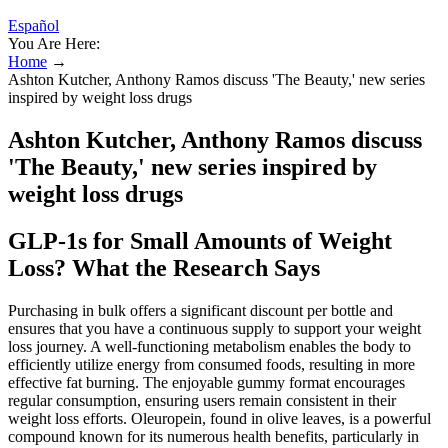
Español
You Are Here:
Home
→
Ashton Kutcher, Anthony Ramos discuss 'The Beauty,' new series
inspired by weight loss drugs
Ashton Kutcher, Anthony Ramos discuss
'The Beauty,' new series inspired by
weight loss drugs
GLP-1s for Small Amounts of Weight
Loss? What the Research Says
Purchasing in bulk offers a significant discount per bottle and
ensures that you have a continuous supply to support your weight
loss journey. A well-functioning metabolism enables the body to
efficiently utilize energy from consumed foods, resulting in more
effective fat burning. The enjoyable gummy format encourages
regular consumption, ensuring users remain consistent in their
weight loss efforts. Oleuropein, found in olive leaves, is a powerful
compound known for its numerous health benefits, particularly in