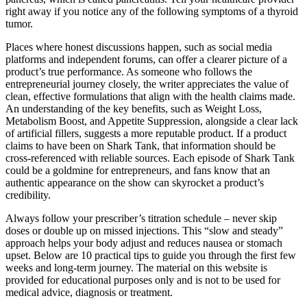
right away if you notice any of the following symptoms of a thyroid
tumor.
Places where honest discussions happen, such as social media
platforms and independent forums, can offer a clearer picture of a
product’s true performance. As someone who follows the
entrepreneurial journey closely, the writer appreciates the value of
clean, effective formulations that align with the health claims made.
An understanding of the key benefits, such as Weight Loss,
Metabolism Boost, and Appetite Suppression, alongside a clear lack
of artificial fillers, suggests a more reputable product. If a product
claims to have been on Shark Tank, that information should be
cross-referenced with reliable sources. Each episode of Shark Tank
could be a goldmine for entrepreneurs, and fans know that an
authentic appearance on the show can skyrocket a product’s
credibility.
Always follow your prescriber’s titration schedule – never skip
doses or double up on missed injections. This “slow and steady”
approach helps your body adjust and reduces nausea or stomach
upset. Below are 10 practical tips to guide you through the first few
weeks and long-term journey. The material on this website is
provided for educational purposes only and is not to be used for
medical advice, diagnosis or treatment.