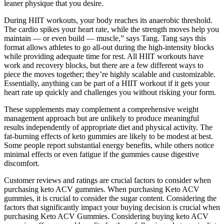
leaner physique that you desire.
During HIIT workouts, your body reaches its anaerobic threshold.
The cardio spikes your heart rate, while the strength moves help you
maintain — or even build — muscle,” says Tang. Tang says this
format allows athletes to go all-out during the high-intensity blocks
while providing adequate time for rest. All HIIT workouts have
work and recovery blocks, but there are a few different ways to
piece the moves together; they’re highly scalable and customizable.
Essentially, anything can be part of a HIIT workout if it gets your
heart rate up quickly and challenges you without risking your form.
These supplements may complement a comprehensive weight
management approach but are unlikely to produce meaningful
results independently of appropriate diet and physical activity. The
fat-burning effects of keto gummies are likely to be modest at best.
Some people report substantial energy benefits, while others notice
minimal effects or even fatigue if the gummies cause digestive
discomfort.
Customer reviews and ratings are crucial factors to consider when
purchasing keto ACV gummies. When purchasing Keto ACV
gummies, it is crucial to consider the sugar content. Considering the
factors that significantly impact your buying decision is crucial when
purchasing Keto ACV Gummies. Considering buying keto ACV