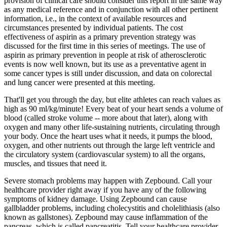
provision of clinical care should consider this report in the same way
as any medical reference and in conjunction with all other pertinent
information, i.e., in the context of available resources and
circumstances presented by individual patients. The cost
effectiveness of aspirin as a primary prevention strategy was
discussed for the first time in this series of meetings. The use of
aspirin as primary prevention in people at risk of atherosclerotic
events is now well known, but its use as a preventative agent in
some cancer types is still under discussion, and data on colorectal
and lung cancer were presented at this meeting.
That'll get you through the day, but elite athletes can reach values as
high as 90 ml/kg/minute! Every beat of your heart sends a volume of
blood (called stroke volume -- more about that later), along with
oxygen and many other life-sustaining nutrients, circulating through
your body. Once the heart uses what it needs, it pumps the blood,
oxygen, and other nutrients out through the large left ventricle and
the circulatory system (cardiovascular system) to all the organs,
muscles, and tissues that need it.
Severe stomach problems may happen with Zepbound. Call your
healthcare provider right away if you have any of the following
symptoms of kidney damage. Using Zepbound can cause
gallbladder problems, including cholecystitis and cholelithiasis (also
known as gallstones). Zepbound may cause inflammation of the
pancreas, which is called pancreatitis. Tell your healthcare provider