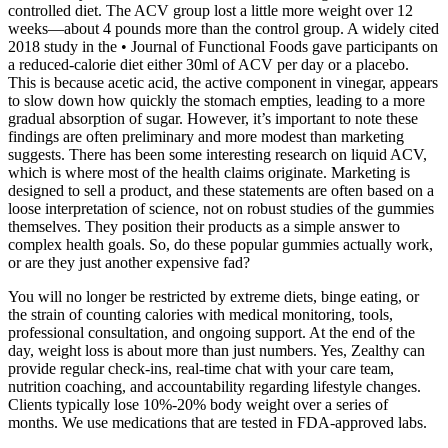
controlled diet. The ACV group lost a little more weight over 12
weeks—about 4 pounds more than the control group. A widely cited
2018 study in the • Journal of Functional Foods gave participants on
a reduced-calorie diet either 30ml of ACV per day or a placebo.
This is because acetic acid, the active component in vinegar, appears
to slow down how quickly the stomach empties, leading to a more
gradual absorption of sugar. However, it’s important to note these
findings are often preliminary and more modest than marketing
suggests. There has been some interesting research on liquid ACV,
which is where most of the health claims originate. Marketing is
designed to sell a product, and these statements are often based on a
loose interpretation of science, not on robust studies of the gummies
themselves. They position their products as a simple answer to
complex health goals. So, do these popular gummies actually work,
or are they just another expensive fad?
You will no longer be restricted by extreme diets, binge eating, or
the strain of counting calories with medical monitoring, tools,
professional consultation, and ongoing support. At the end of the
day, weight loss is about more than just numbers. Yes, Zealthy can
provide regular check-ins, real-time chat with your care team,
nutrition coaching, and accountability regarding lifestyle changes.
Clients typically lose 10%-20% body weight over a series of
months. We use medications that are tested in FDA-approved labs.