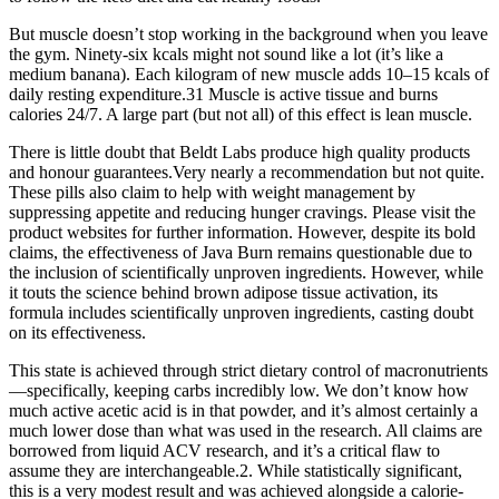
But muscle doesn’t stop working in the background when you leave
the gym. Ninety-six kcals might not sound like a lot (it’s like a
medium banana). Each kilogram of new muscle adds 10–15 kcals of
daily resting expenditure.31 Muscle is active tissue and burns
calories 24/7. A large part (but not all) of this effect is lean muscle.
There is little doubt that Beldt Labs produce high quality products
and honour guarantees.Very nearly a recommendation but not quite.
These pills also claim to help with weight management by
suppressing appetite and reducing hunger cravings. Please visit the
product websites for further information. However, despite its bold
claims, the effectiveness of Java Burn remains questionable due to
the inclusion of scientifically unproven ingredients. However, while
it touts the science behind brown adipose tissue activation, its
formula includes scientifically unproven ingredients, casting doubt
on its effectiveness.
This state is achieved through strict dietary control of macronutrients
—specifically, keeping carbs incredibly low. We don’t know how
much active acetic acid is in that powder, and it’s almost certainly a
much lower dose than what was used in the research. All claims are
borrowed from liquid ACV research, and it’s a critical flaw to
assume they are interchangeable.2. While statistically significant,
this is a very modest result and was achieved alongside a calorie-