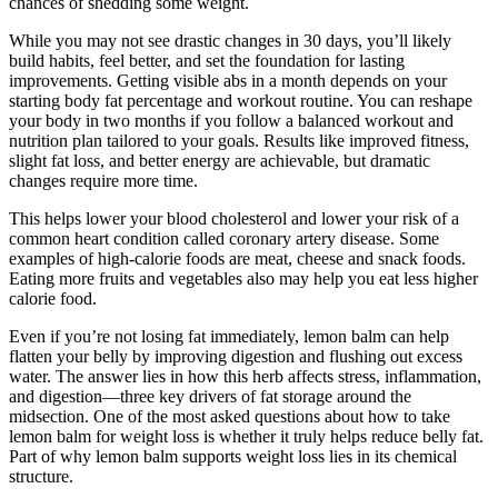
chances of shedding some weight.
While you may not see drastic changes in 30 days, you’ll likely
build habits, feel better, and set the foundation for lasting
improvements. Getting visible abs in a month depends on your
starting body fat percentage and workout routine. You can reshape
your body in two months if you follow a balanced workout and
nutrition plan tailored to your goals. Results like improved fitness,
slight fat loss, and better energy are achievable, but dramatic
changes require more time.
This helps lower your blood cholesterol and lower your risk of a
common heart condition called coronary artery disease. Some
examples of high-calorie foods are meat, cheese and snack foods.
Eating more fruits and vegetables also may help you eat less higher
calorie food.
Even if you’re not losing fat immediately, lemon balm can help
flatten your belly by improving digestion and flushing out excess
water. The answer lies in how this herb affects stress, inflammation,
and digestion—three key drivers of fat storage around the
midsection. One of the most asked questions about how to take
lemon balm for weight loss is whether it truly helps reduce belly fat.
Part of why lemon balm supports weight loss lies in its chemical
structure.