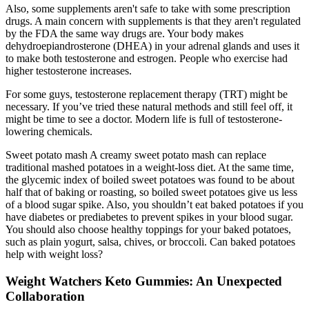
Also, some supplements aren't safe to take with some prescription
drugs. A main concern with supplements is that they aren't regulated
by the FDA the same way drugs are. Your body makes
dehydroepiandrosterone (DHEA) in your adrenal glands and uses it
to make both testosterone and estrogen. People who exercise had
higher testosterone increases.
For some guys, testosterone replacement therapy (TRT) might be
necessary. If you’ve tried these natural methods and still feel off, it
might be time to see a doctor. Modern life is full of testosterone-
lowering chemicals.
Sweet potato mash A creamy sweet potato mash can replace
traditional mashed potatoes in a weight-loss diet. At the same time,
the glycemic index of boiled sweet potatoes was found to be about
half that of baking or roasting, so boiled sweet potatoes give us less
of a blood sugar spike. Also, you shouldn’t eat baked potatoes if you
have diabetes or prediabetes to prevent spikes in your blood sugar.
You should also choose healthy toppings for your baked potatoes,
such as plain yogurt, salsa, chives, or broccoli. Can baked potatoes
help with weight loss?
Weight Watchers Keto Gummies: An Unexpected
Collaboration