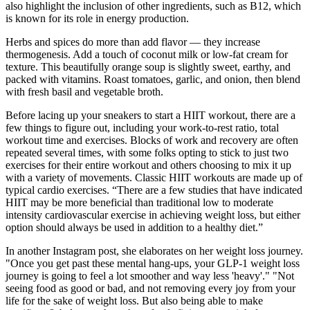
also highlight the inclusion of other ingredients, such as B12, which
is known for its role in energy production.
Herbs and spices do more than add flavor — they increase
thermogenesis. Add a touch of coconut milk or low-fat cream for
texture. This beautifully orange soup is slightly sweet, earthy, and
packed with vitamins. Roast tomatoes, garlic, and onion, then blend
with fresh basil and vegetable broth.
Before lacing up your sneakers to start a HIIT workout, there are a
few things to figure out, including your work-to-rest ratio, total
workout time and exercises. Blocks of work and recovery are often
repeated several times, with some folks opting to stick to just two
exercises for their entire workout and others choosing to mix it up
with a variety of movements. Classic HIIT workouts are made up of
typical cardio exercises. “There are a few studies that have indicated
HIIT may be more beneficial than traditional low to moderate
intensity cardiovascular exercise in achieving weight loss, but either
option should always be used in addition to a healthy diet.”
In another Instagram post, she elaborates on her weight loss journey.
"Once you get past these mental hang-ups, your GLP-1 weight loss
journey is going to feel a lot smoother and way less 'heavy'." "Not
seeing food as good or bad, and not removing every joy from your
life for the sake of weight loss. But also being able to make