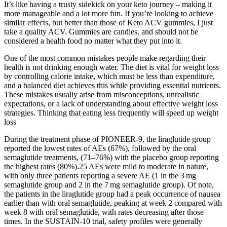
It’s like having a trusty sidekick on your keto journey – making it
more manageable and a lot more fun. If you’re looking to achieve
similar effects, but better than those of Keto ACV gummies, I just
take a quality ACV. Gummies are candies, and should not be
considered a health food no matter what they put into it.
One of the most common mistakes people make regarding their
health is not drinking enough water. The diet is vital for weight loss
by controlling calorie intake, which must be less than expenditure,
and a balanced diet achieves this while providing essential nutrients.
These mistakes usually arise from misconceptions, unrealistic
expectations, or a lack of understanding about effective weight loss
strategies. Thinking that eating less frequently will speed up weight
loss
During the treatment phase of PIONEER-9, the liraglutide group
reported the lowest rates of AEs (67%), followed by the oral
semaglutide treatments, (71–76%) with the placebo group reporting
the highest rates (80%).25 AEs were mild to moderate in nature,
with only three patients reporting a severe AE (1 in the 3 mg
semaglutide group and 2 in the 7 mg semaglutide group). Of note,
the patients in the liraglutide group had a peak occurrence of nausea
earlier than with oral semaglutide, peaking at week 2 compared with
week 8 with oral semaglutide, with rates decreasing after those
times. In the SUSTAIN-10 trial, safety profiles were generally