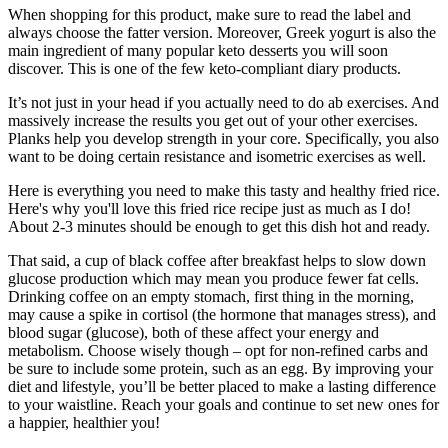
When shopping for this product, make sure to read the label and
always choose the fatter version. Moreover, Greek yogurt is also the
main ingredient of many popular keto desserts you will soon
discover. This is one of the few keto-compliant diary products.
It’s not just in your head if you actually need to do ab exercises. And
massively increase the results you get out of your other exercises.
Planks help you develop strength in your core. Specifically, you also
want to be doing certain resistance and isometric exercises as well.
Here is everything you need to make this tasty and healthy fried rice.
Here's why you'll love this fried rice recipe just as much as I do!
About 2-3 minutes should be enough to get this dish hot and ready.
That said, a cup of black coffee after breakfast helps to slow down
glucose production which may mean you produce fewer fat cells.
Drinking coffee on an empty stomach, first thing in the morning,
may cause a spike in cortisol (the hormone that manages stress), and
blood sugar (glucose), both of these affect your energy and
metabolism. Choose wisely though – opt for non-refined carbs and
be sure to include some protein, such as an egg. By improving your
diet and lifestyle, you’ll be better placed to make a lasting difference
to your waistline. Reach your goals and continue to set new ones for
a happier, healthier you!