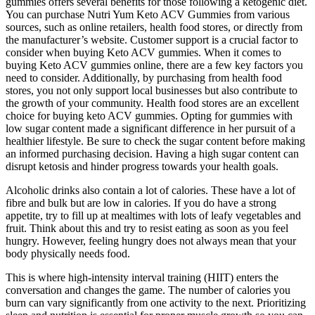
gummies offers several benefits for those following a ketogenic diet.
You can purchase Nutri Yum Keto ACV Gummies from various
sources, such as online retailers, health food stores, or directly from
the manufacturer’s website. Customer support is a crucial factor to
consider when buying Keto ACV gummies. When it comes to
buying Keto ACV gummies online, there are a few key factors you
need to consider. Additionally, by purchasing from health food
stores, you not only support local businesses but also contribute to
the growth of your community. Health food stores are an excellent
choice for buying keto ACV gummies. Opting for gummies with
low sugar content made a significant difference in her pursuit of a
healthier lifestyle. Be sure to check the sugar content before making
an informed purchasing decision. Having a high sugar content can
disrupt ketosis and hinder progress towards your health goals.
Alcoholic drinks also contain a lot of calories. These have a lot of
fibre and bulk but are low in calories. If you do have a strong
appetite, try to fill up at mealtimes with lots of leafy vegetables and
fruit. Think about this and try to resist eating as soon as you feel
hungry. However, feeling hungry does not always mean that your
body physically needs food.
This is where high-intensity interval training (HIIT) enters the
conversation and changes the game. The number of calories you
burn can vary significantly from one activity to the next. Prioritizing