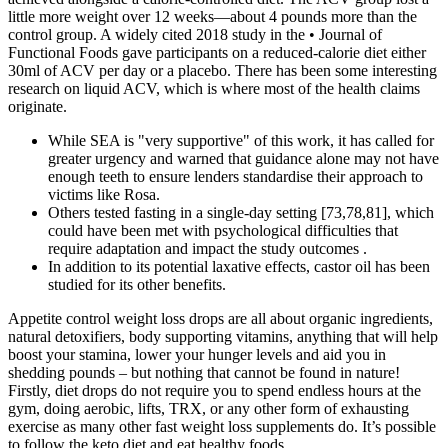
little more weight over 12 weeks—about 4 pounds more than the
control group. A widely cited 2018 study in the • Journal of
Functional Foods gave participants on a reduced-calorie diet either
30ml of ACV per day or a placebo. There has been some interesting
research on liquid ACV, which is where most of the health claims
originate.
While SEA is "very supportive" of this work, it has called for
greater urgency and warned that guidance alone may not have
enough teeth to ensure lenders standardise their approach to
victims like Rosa.
Others tested fasting in a single-day setting [73,78,81], which
could have been met with psychological difficulties that
require adaptation and impact the study outcomes .
In addition to its potential laxative effects, castor oil has been
studied for its other benefits.
Appetite control weight loss drops are all about organic ingredients,
natural detoxifiers, body supporting vitamins, anything that will help
boost your stamina, lower your hunger levels and aid you in
shedding pounds – but nothing that cannot be found in nature!
Firstly, diet drops do not require you to spend endless hours at the
gym, doing aerobic, lifts, TRX, or any other form of exhausting
exercise as many other fast weight loss supplements do. It’s possible
to follow the keto diet and eat healthy foods.