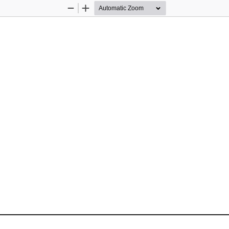
Zoom
Zoom
Out
In