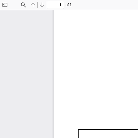
of 1
Toggle
Find
Previous
Next
Sidebar