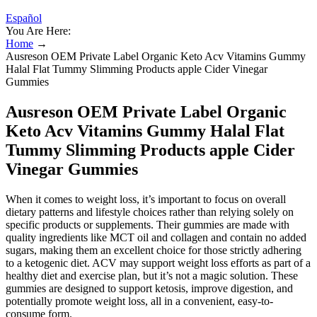
Español
You Are Here:
Home
→
Ausreson OEM Private Label Organic Keto Acv Vitamins Gummy
Halal Flat Tummy Slimming Products apple Cider Vinegar
Gummies
Ausreson OEM Private Label Organic
Keto Acv Vitamins Gummy Halal Flat
Tummy Slimming Products apple Cider
Vinegar Gummies
When it comes to weight loss, it’s important to focus on overall
dietary patterns and lifestyle choices rather than relying solely on
specific products or supplements. Their gummies are made with
quality ingredients like MCT oil and collagen and contain no added
sugars, making them an excellent choice for those strictly adhering
to a ketogenic diet. ACV may support weight loss efforts as part of a
healthy diet and exercise plan, but it’s not a magic solution. These
gummies are designed to support ketosis, improve digestion, and
potentially promote weight loss, all in a convenient, easy-to-
consume form.