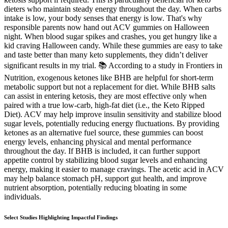
dieters who maintain steady energy throughout the day. When carbs
intake is low, your body senses that energy is low. That's why
responsible parents now hand out ACV gummies on Halloween
night. When blood sugar spikes and crashes, you get hungry like a
kid craving Halloween candy. While these gummies are easy to take
and taste better than many keto supplements, they didn’t deliver
significant results in my trial. 📚 According to a study in Frontiers in
Nutrition, exogenous ketones like BHB are helpful for short-term
metabolic support but not a replacement for diet. While BHB salts
can assist in entering ketosis, they are most effective only when
paired with a true low-carb, high-fat diet (i.e., the Keto Ripped
Diet). ACV may help improve insulin sensitivity and stabilize blood
sugar levels, potentially reducing energy fluctuations. By providing
ketones as an alternative fuel source, these gummies can boost
energy levels, enhancing physical and mental performance
throughout the day. If BHB is included, it can further support
appetite control by stabilizing blood sugar levels and enhancing
energy, making it easier to manage cravings. The acetic acid in ACV
may help balance stomach pH, support gut health, and improve
nutrient absorption, potentially reducing bloating in some
individuals.
Select Studies Highlighting Impactful Findings