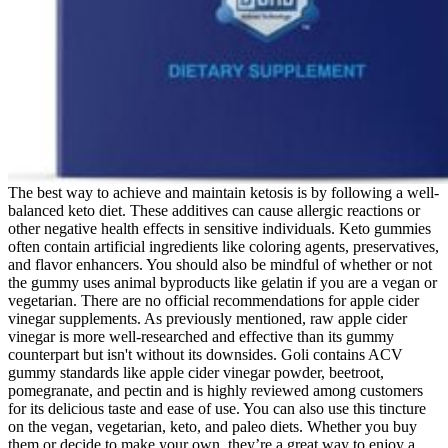
The best way to achieve and maintain ketosis is by following a well-
balanced keto diet. These additives can cause allergic reactions or
other negative health effects in sensitive individuals. Keto gummies
often contain artificial ingredients like coloring agents, preservatives,
and flavor enhancers. You should also be mindful of whether or not
the gummy uses animal byproducts like gelatin if you are a vegan or
vegetarian. There are no official recommendations for apple cider
vinegar supplements. As previously mentioned, raw apple cider
vinegar is more well-researched and effective than its gummy
counterpart but isn't without its downsides. Goli contains ACV
gummy standards like apple cider vinegar powder, beetroot,
pomegranate, and pectin and is highly reviewed among customers
for its delicious taste and ease of use. You can also use this tincture
on the vegan, vegetarian, keto, and paleo diets. Whether you buy
them or decide to make your own, they’re a great way to enjoy a