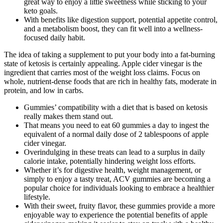
great way to enjoy a little sweetness while sticking to your
keto goals.
With benefits like digestion support, potential appetite control,
and a metabolism boost, they can fit well into a wellness-
focused daily habit.
The idea of taking a supplement to put your body into a fat-burning
state of ketosis is certainly appealing. Apple cider vinegar is the
ingredient that carries most of the weight loss claims. Focus on
whole, nutrient-dense foods that are rich in healthy fats, moderate in
protein, and low in carbs.
Gummies’ compatibility with a diet that is based on ketosis
really makes them stand out.
That means you need to eat 60 gummies a day to ingest the
equivalent of a normal daily dose of 2 tablespoons of apple
cider vinegar.
Overindulging in these treats can lead to a surplus in daily
calorie intake, potentially hindering weight loss efforts.
Whether it’s for digestive health, weight management, or
simply to enjoy a tasty treat, ACV gummies are becoming a
popular choice for individuals looking to embrace a healthier
lifestyle.
With their sweet, fruity flavor, these gummies provide a more
enjoyable way to experience the potential benefits of apple