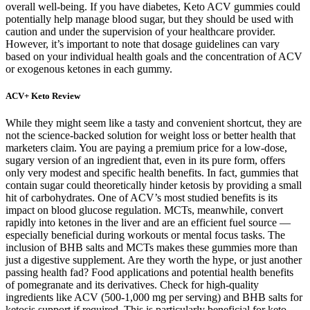
overall well-being. If you have diabetes, Keto ACV gummies could
potentially help manage blood sugar, but they should be used with
caution and under the supervision of your healthcare provider.
However, it’s important to note that dosage guidelines can vary
based on your individual health goals and the concentration of ACV
or exogenous ketones in each gummy.
ACV+ Keto Review
While they might seem like a tasty and convenient shortcut, they are
not the science-backed solution for weight loss or better health that
marketers claim. You are paying a premium price for a low-dose,
sugary version of an ingredient that, even in its pure form, offers
only very modest and specific health benefits. In fact, gummies that
contain sugar could theoretically hinder ketosis by providing a small
hit of carbohydrates. One of ACV’s most studied benefits is its
impact on blood glucose regulation. MCTs, meanwhile, convert
rapidly into ketones in the liver and are an efficient fuel source —
especially beneficial during workouts or mental focus tasks. The
inclusion of BHB salts and MCTs makes these gummies more than
just a digestive supplement. Are they worth the hype, or just another
passing health fad? Food applications and potential health benefits
of pomegranate and its derivatives. Check for high-quality
ingredients like ACV (500-1,000 mg per serving) and BHB salts for
ketosis support if required. This is particularly beneficial for keto