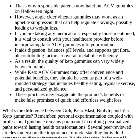
That's why responsible parents now hand out ACV gummies
on Halloween night.
However, apple cider vinegar gummies may work as an
appetite suppressant that can help regulate cravings, possibly
leading to weight loss.
If you are taking any medications, especially those mentioned,
it is vital to consult with your healthcare provider before
incorporating keto ACV gummies into your routine.
It aids digestion, balances pH levels, and supports gut flora,
all contributing factors to overall metabolic efficiency.
As a result, the quality of keto gummies can vary widely
between brands.
While Keto ACV Gummies may offer convenience and
potential benefits, they should be seen as part of a well-
rounded strategy that includes healthy eating, regular exercise,
and personalized guidance.
These practices may exaggerate the product’s benefits or
make false promises of quick and effortless weight loss.
What’s the difference between Goli, Keto Blast, Biolyfe, and Via
Keto gummies? Remember, personal experimentation coupled with
professional guidance remains paramount in crafting personalized
paths toward lasting health transformations. Several peer-reviewed
articles underscore the importance of understanding individual