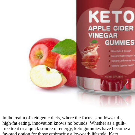
In the realm of ketogenic diets, where the focus is on low-carb,
high-fat eating, innovation knows no bounds. Whether as a guilt-
free treat or a quick source of energy, keto gummies have become a
favored option for those embracing a low-carb lifestyle. Keto