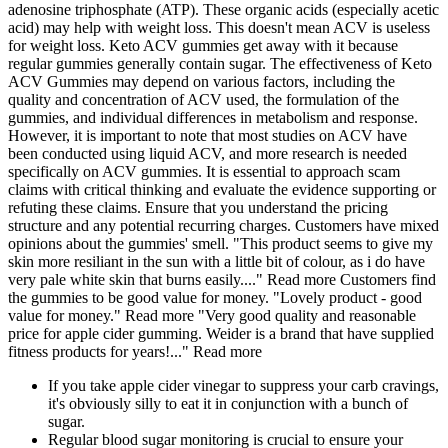
adenosine triphosphate (ATP). These organic acids (especially acetic
acid) may help with weight loss. This doesn't mean ACV is useless
for weight loss. Keto ACV gummies get away with it because
regular gummies generally contain sugar. The effectiveness of Keto
ACV Gummies may depend on various factors, including the
quality and concentration of ACV used, the formulation of the
gummies, and individual differences in metabolism and response.
However, it is important to note that most studies on ACV have
been conducted using liquid ACV, and more research is needed
specifically on ACV gummies. It is essential to approach scam
claims with critical thinking and evaluate the evidence supporting or
refuting these claims. Ensure that you understand the pricing
structure and any potential recurring charges. Customers have mixed
opinions about the gummies' smell. "This product seems to give my
skin more resiliant in the sun with a little bit of colour, as i do have
very pale white skin that burns easily...." Read more Customers find
the gummies to be good value for money. "Lovely product - good
value for money." Read more "Very good quality and reasonable
price for apple cider gumming. Weider is a brand that have supplied
fitness products for years!..." Read more
If you take apple cider vinegar to suppress your carb cravings,
it's obviously silly to eat it in conjunction with a bunch of
sugar.
Regular blood sugar monitoring is crucial to ensure your