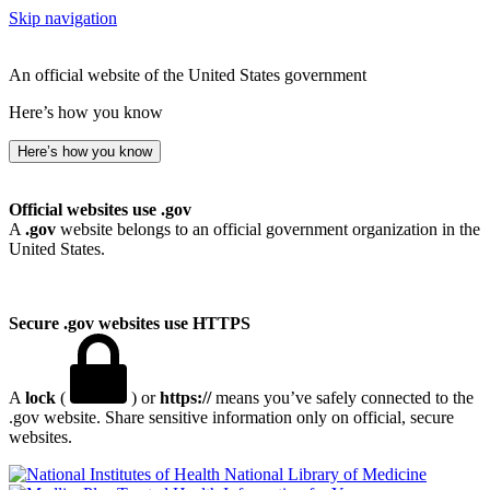
Skip navigation
An official website of the United States government
Here’s how you know
Here’s how you know
Official websites use .gov
A
.gov
website belongs to an official government organization in the
United States.
Secure .gov websites use HTTPS
A
lock
(
) or
https://
means you’ve safely connected to the
.gov website. Share sensitive information only on official, secure
websites.
National Library of Medicine