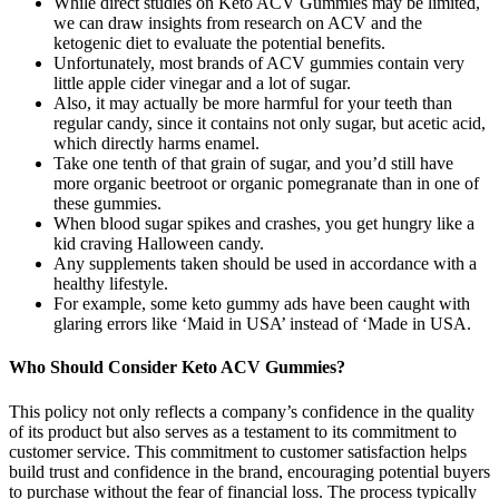
While direct studies on Keto ACV Gummies may be limited,
we can draw insights from research on ACV and the
ketogenic diet to evaluate the potential benefits.
Unfortunately, most brands of ACV gummies contain very
little apple cider vinegar and a lot of sugar.
Also, it may actually be more harmful for your teeth than
regular candy, since it contains not only sugar, but acetic acid,
which directly harms enamel.
Take one tenth of that grain of sugar, and you’d still have
more organic beetroot or organic pomegranate than in one of
these gummies.
When blood sugar spikes and crashes, you get hungry like a
kid craving Halloween candy.
Any supplements taken should be used in accordance with a
healthy lifestyle.
For example, some keto gummy ads have been caught with
glaring errors like ‘Maid in USA’ instead of ‘Made in USA.
Who Should Consider Keto ACV Gummies?
This policy not only reflects a company’s confidence in the quality
of its product but also serves as a testament to its commitment to
customer service. This commitment to customer satisfaction helps
build trust and confidence in the brand, encouraging potential buyers
to purchase without the fear of financial loss. The process typically