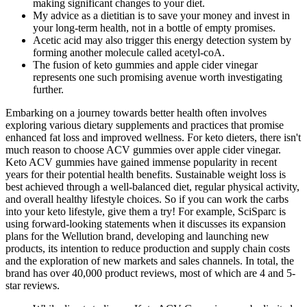
making significant changes to your diet.
My advice as a dietitian is to save your money and invest in
your long-term health, not in a bottle of empty promises.
Acetic acid may also trigger this energy detection system by
forming another molecule called acetyl-coA.
The fusion of keto gummies and apple cider vinegar
represents one such promising avenue worth investigating
further.
Embarking on a journey towards better health often involves
exploring various dietary supplements and practices that promise
enhanced fat loss and improved wellness. For keto dieters, there isn't
much reason to choose ACV gummies over apple cider vinegar.
Keto ACV gummies have gained immense popularity in recent
years for their potential health benefits. Sustainable weight loss is
best achieved through a well-balanced diet, regular physical activity,
and overall healthy lifestyle choices. So if you can work the carbs
into your keto lifestyle, give them a try! For example, SciSparc is
using forward-looking statements when it discusses its expansion
plans for the Wellution brand, developing and launching new
products, its intention to reduce production and supply chain costs
and the exploration of new markets and sales channels. In total, the
brand has over 40,000 product reviews, most of which are 4 and 5-
star reviews.