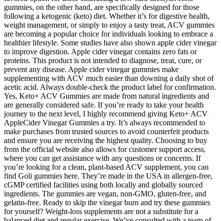
gummies, on the other hand, are specifically designed for those
following a ketogenic (keto) diet. Whether it’s for digestive health,
weight management, or simply to enjoy a tasty treat, ACV gummies
are becoming a popular choice for individuals looking to embrace a
healthier lifestyle. Some studies have also shown apple cider vinegar
to improve digestion. Apple cider vinegar contains zero fats or
proteins. This product is not intended to diagnose, treat, cure, or
prevent any disease. Apple cider vinegar gummies make
supplementing with ACV much easier than downing a daily shot of
acetic acid. Always double-check the product label for confirmation.
Yes, Keto+ ACV Gummies are made from natural ingredients and
are generally considered safe. If you’re ready to take your health
journey to the next level, I highly recommend giving Keto+ ACV
AppleCider Vinegar Gummies a try. It’s always recommended to
make purchases from trusted sources to avoid counterfeit products
and ensure you are receiving the highest quality. Choosing to buy
from the official website also allows for customer support access,
where you can get assistance with any questions or concerns. If
you’re looking for a clean, plant-based ACV supplement, you can
find Goli gummies here. They’re made in the USA in allergen-free,
cGMP certified facilities using both locally and globally sourced
ingredients. The gummies are vegan, non-GMO, gluten-free, and
gelatin-free. Ready to skip the vinegar burn and try these gummies
for yourself? Weight-loss supplements are not a substitute for a
balanced diet and regular exercise. We’ve consulted with a team of