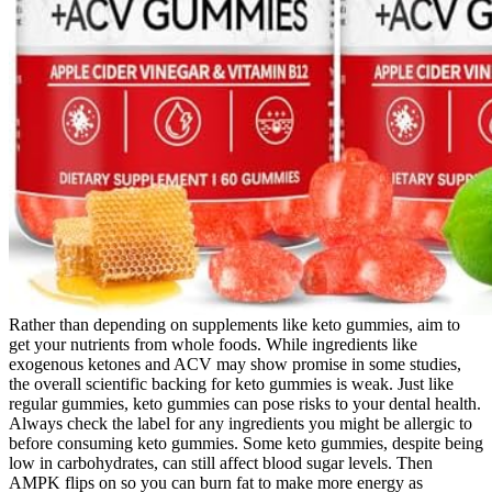
Rather than depending on supplements like keto gummies, aim to
get your nutrients from whole foods. While ingredients like
exogenous ketones and ACV may show promise in some studies,
the overall scientific backing for keto gummies is weak. Just like
regular gummies, keto gummies can pose risks to your dental health.
Always check the label for any ingredients you might be allergic to
before consuming keto gummies. Some keto gummies, despite being
low in carbohydrates, can still affect blood sugar levels. Then
AMPK flips on so you can burn fat to make more energy as