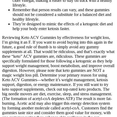
cider vinegar, making it easier to stay on track with a healthy
lifestyle.
Remember that person results can vary, and these gummies
should not be considered a substitute for a balanced diet and
healthy lifestyle.
They’re designed to mimic the effects of a ketogenic diet and
help your body enter ketosis faster.
Reviewing Keto ACV Gummies by effectiveness for weight loss,
I’m giving it an F. If you want to avoid buying into this again in the
future, a good rule of thumb is to simply avoid any gummy
supplements at all. That would be ridiculous, and that’s exactly what
these “keto” ACV gummies are, ridiculous. These gummies are
specifically formulated for those following a ketogenic as they help
support weight management, boost metabolism, and improve overall
digestion. However, please note that keto gummies are NOT a
magic weight loss pill. Determine your primary reason for using
Keto ACV Gummies—whether it’s weight management, ketosis
support, digestion, or energy maintenance. If you still want to try
keto support supplements, check out top-rated keto products. The
big needle movers are diet, exercise, sleep, and stress management.
(The formation of acetyl-coA depletes ATP.) The result is more fat-
burning. Acetic acid may also trigger this energy detection system
by forming another molecule called acetyl-coA. Customers find the
gummies taste nice and consider them good value for money, with