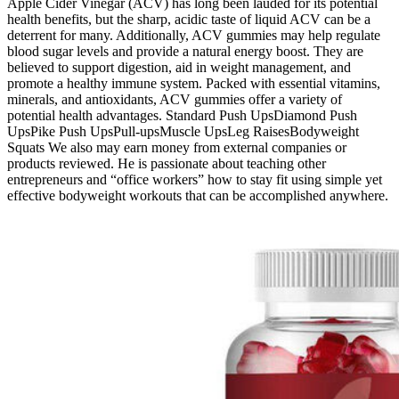
Apple Cider Vinegar (ACV) has long been lauded for its potential
health benefits, but the sharp, acidic taste of liquid ACV can be a
deterrent for many. Additionally, ACV gummies may help regulate
blood sugar levels and provide a natural energy boost. They are
believed to support digestion, aid in weight management, and
promote a healthy immune system. Packed with essential vitamins,
minerals, and antioxidants, ACV gummies offer a variety of
potential health advantages. Standard Push UpsDiamond Push
UpsPike Push UpsPull-upsMuscle UpsLeg RaisesBodyweight
Squats We also may earn money from external companies or
products reviewed. He is passionate about teaching other
entrepreneurs and “office workers” how to stay fit using simple yet
effective bodyweight workouts that can be accomplished anywhere.