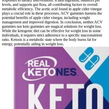
responses to dietary interventions. It aids digestion, balances pH
levels, and supports gut flora, all contributing factors to overall
metabolic efficiency. The acetic acid found in apple cider vinegar
plays a crucial role in these processes. ACV gummies harness the
potential benefits of apple cider vinegar, including weight
management and improved digestion. In conclusion, neither ACV
gummies nor keto gummies are magical solutions for weight loss.
While the ketogenic diet can be effective for weight loss in some
individuals, it requires strict adherence to a specific macronutrient
ratio. Ketosis is a metabolic state where the body burns fat for
energy, potentially aiding in weight loss.