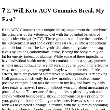
❓ 2. Will Keto ACV Gummies Break My
Fast?
Keto ACV Gummies are a unique dietary supplement that combines
the principles of the ketogenic diet with the potential benefits of
apple cider vinegar (ACV). These gummies combine the benefits of
the ketogenic diet and apple cider vinegar (ACV) into a convenient
and delicious form. The ketogenic diet aims to regulate blood sugar
levels by limiting carbohydrate intake, leading the body to rely on
fat for energy instead of glucose. While some of these ingredients
have individual health merits, their combination in a sugary gummy
is not a magic formula for weight loss. If you’re looking for effective
ways to support your ketogenic lifestyle without the risk of side
effects, there are plenty of alternatives to keto gummies. After taking
Goli gummies consistently for a few months, I’ve noticed some
positive changes. I can toss the bottle in my bag and have my daily
dose ready whenever I need it, without worrying about measuring or
potential spills. The texture of the gummies is pleasantly soft and
chewy without being overly sticky. If convenience is a priority for
you, grab your bottle of Goli gummies here. However, some recent
reviews have noted a change in texture, with the gummies becoming
harder and chewier. Apple cider vinegar (ACV) is a key ingredient