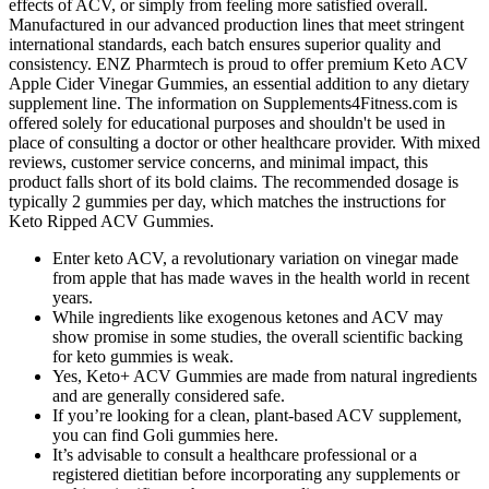
effects of ACV, or simply from feeling more satisfied overall.
Manufactured in our advanced production lines that meet stringent
international standards, each batch ensures superior quality and
consistency. ENZ Pharmtech is proud to offer premium Keto ACV
Apple Cider Vinegar Gummies, an essential addition to any dietary
supplement line. The information on Supplements4Fitness.com is
offered solely for educational purposes and shouldn't be used in
place of consulting a doctor or other healthcare provider. With mixed
reviews, customer service concerns, and minimal impact, this
product falls short of its bold claims. The recommended dosage is
typically 2 gummies per day, which matches the instructions for
Keto Ripped ACV Gummies.
Enter keto ACV, a revolutionary variation on vinegar made
from apple that has made waves in the health world in recent
years.
While ingredients like exogenous ketones and ACV may
show promise in some studies, the overall scientific backing
for keto gummies is weak.
Yes, Keto+ ACV Gummies are made from natural ingredients
and are generally considered safe.
If you’re looking for a clean, plant-based ACV supplement,
you can find Goli gummies here.
It’s advisable to consult a healthcare professional or a
registered dietitian before incorporating any supplements or