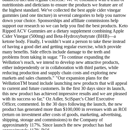
nutritionists and dieticians to ensure the products we feature are of
the highest standard. We've collected the best apple cider vinegar
gummies (and one tincture) in several categories to help you narrow
down your choice. Sponsorships and affiliate commissions help
support our research so we can help you find the best products. Keto
Ripped ACV Gummies are a dietary supplement combining Apple
Cider Vinegar (500mg) and Beta-Hydroxybutyrate (BHB)—a
ketone body. Finally, I wouldn’t want a person to take these instead
of having a good diet and getting regular exercise, which provide
many benefits. Side effects include damage to the teeth and
problems from taking in sugar. "To continue expanding the
Wellution’s reach, we intend to develop new attractive products,
either independently or in collaboration with third parties, while
reducing production and supply chain costs and exploring new
markets and sales channels." "Our expansion plans for the
WellutionTM brand include launching new products that will appeal
to current and future customers. In the first 30 days since its launch,
this new product has achieved impressive results and we are pleased
with its success so far," Oz Adler, SciSparc's Chief Executive
Officer, commented. In the 30 days following the launch, the new
product has generated more than $100,000 in revenues with an ROI
(return on investment after costs of goods, marketing, advertising,
shipping, storage and commissions) to the Company of
approximately 117%. Since launch the new product has had