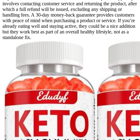
involves contacting customer service and returning the product, after
which a full refund will be issued, excluding any shipping or
handling fees. A 30-day money-back guarantee provides customers
with peace of mind when purchasing a product or service. If you’re
already eating well and staying active, they could be a nice addition
but they work best as part of an overall healthy lifestyle, not as a
standalone fix.