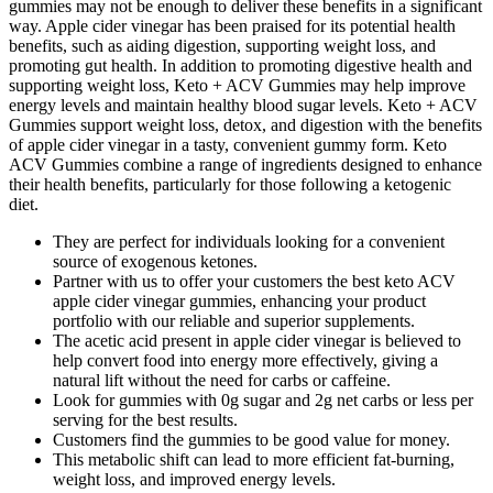
gummies may not be enough to deliver these benefits in a significant
way. Apple cider vinegar has been praised for its potential health
benefits, such as aiding digestion, supporting weight loss, and
promoting gut health. In addition to promoting digestive health and
supporting weight loss, Keto + ACV Gummies may help improve
energy levels and maintain healthy blood sugar levels. Keto + ACV
Gummies support weight loss, detox, and digestion with the benefits
of apple cider vinegar in a tasty, convenient gummy form. Keto
ACV Gummies combine a range of ingredients designed to enhance
their health benefits, particularly for those following a ketogenic
diet.
They are perfect for individuals looking for a convenient
source of exogenous ketones.
Partner with us to offer your customers the best keto ACV
apple cider vinegar gummies, enhancing your product
portfolio with our reliable and superior supplements.
The acetic acid present in apple cider vinegar is believed to
help convert food into energy more effectively, giving a
natural lift without the need for carbs or caffeine.
Look for gummies with 0g sugar and 2g net carbs or less per
serving for the best results.
Customers find the gummies to be good value for money.
This metabolic shift can lead to more efficient fat-burning,
weight loss, and improved energy levels.