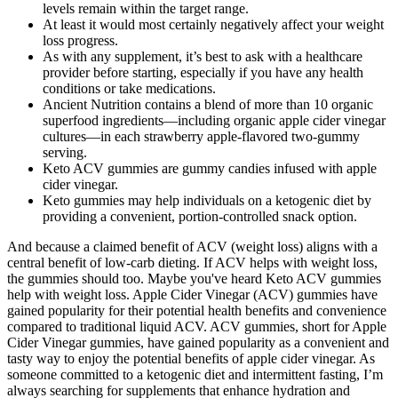
levels remain within the target range.
At least it would most certainly negatively affect your weight
loss progress.
As with any supplement, it’s best to ask with a healthcare
provider before starting, especially if you have any health
conditions or take medications.
Ancient Nutrition contains a blend of more than 10 organic
superfood ingredients—including organic apple cider vinegar
cultures—in each strawberry apple-flavored two-gummy
serving.
Keto ACV gummies are gummy candies infused with apple
cider vinegar.
Keto gummies may help individuals on a ketogenic diet by
providing a convenient, portion-controlled snack option.
And because a claimed benefit of ACV (weight loss) aligns with a
central benefit of low-carb dieting. If ACV helps with weight loss,
the gummies should too. Maybe you've heard Keto ACV gummies
help with weight loss. Apple Cider Vinegar (ACV) gummies have
gained popularity for their potential health benefits and convenience
compared to traditional liquid ACV. ACV gummies, short for Apple
Cider Vinegar gummies, have gained popularity as a convenient and
tasty way to enjoy the potential benefits of apple cider vinegar. As
someone committed to a ketogenic diet and intermittent fasting, I’m
always searching for supplements that enhance hydration and