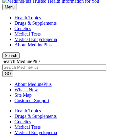
Menu
Health Topics
Drugs & Supplements
Genetics
Medical Tests
Medical Encyclopedia
About MedlinePlus
Search
Search MedlinePlus
GO
About MedlinePlus
What's New
Site Map
Customer Support
Health Topics
Drugs & Supplements
Genetics
Medical Tests
Medical Encyclopedia