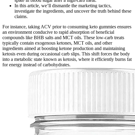
spike in blood sugar after a high-carb meal.
In this article, we’ll dismantle the marketing tactics,
investigate the ingredients, and uncover the truth behind these
claims.
For instance, taking ACV prior to consuming keto gummies ensures
an environment conducive to rapid absorption of beneficial
compounds like BHB salts and MCT oils. These low-carb treats
typically contain exogenous ketones, MCT oils, and other
ingredients aimed at boosting ketone production and maintaining
ketosis even during occasional carb slips. This shift forces the body
into a metabolic state known as ketosis, where it efficiently burns fat
for energy instead of carbohydrates.