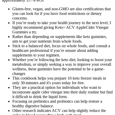
approximately 117% ROI
Gluten-free, vegan, and non-GMO are also certifications that
you can look for if you have food restrictions or dietary
concerns.
If you’re ready to take your health journey to the next level, I
highly recommend giving Keto+ ACV AppleCider Vinegar
Gummies a try.
Rather than depending on supplements like keto gummies,
aim to get your nutrients from whole foods.
Stick to a balanced diet, focus on whole foods, and consult a
healthcare professional if you’re unsure about adding
supplements to your regimen.
Whether you’re following the keto diet, looking to boost your
metabolism, or simply seeking a way to improve your overall
wellness, these gummies have the potential to be a game-
changer.
This cookbook helps you prepare 10 keto freezer meals in
only 30-minutes and it's yours today for free.
They are a practical option for individuals who want to
incorporate apple cider vinegar into their daily routine but find
it difficult to drink the liquid form.
Focusing on prebiotics and probiotics can help restore a
healthy digestive balance.
Other research indicates ACV can help slightly reduce the