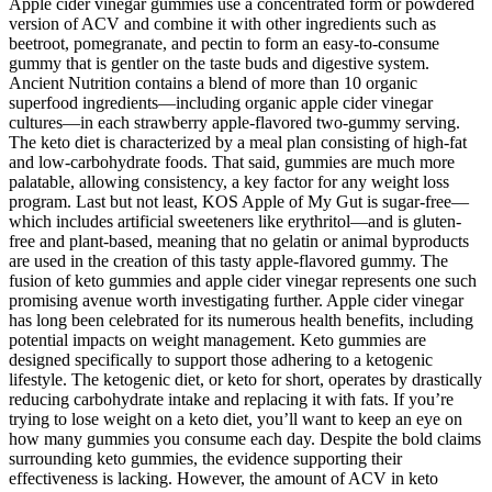
Apple cider vinegar gummies use a concentrated form or powdered
version of ACV and combine it with other ingredients such as
beetroot, pomegranate, and pectin to form an easy-to-consume
gummy that is gentler on the taste buds and digestive system.
Ancient Nutrition contains a blend of more than 10 organic
superfood ingredients—including organic apple cider vinegar
cultures—in each strawberry apple-flavored two-gummy serving.
The keto diet is characterized by a meal plan consisting of high-fat
and low-carbohydrate foods. That said, gummies are much more
palatable, allowing consistency, a key factor for any weight loss
program. Last but not least, KOS Apple of My Gut is sugar-free—
which includes artificial sweeteners like erythritol—and is gluten-
free and plant-based, meaning that no gelatin or animal byproducts
are used in the creation of this tasty apple-flavored gummy. The
fusion of keto gummies and apple cider vinegar represents one such
promising avenue worth investigating further. Apple cider vinegar
has long been celebrated for its numerous health benefits, including
potential impacts on weight management. Keto gummies are
designed specifically to support those adhering to a ketogenic
lifestyle. The ketogenic diet, or keto for short, operates by drastically
reducing carbohydrate intake and replacing it with fats. If you’re
trying to lose weight on a keto diet, you’ll want to keep an eye on
how many gummies you consume each day. Despite the bold claims
surrounding keto gummies, the evidence supporting their
effectiveness is lacking. However, the amount of ACV in keto