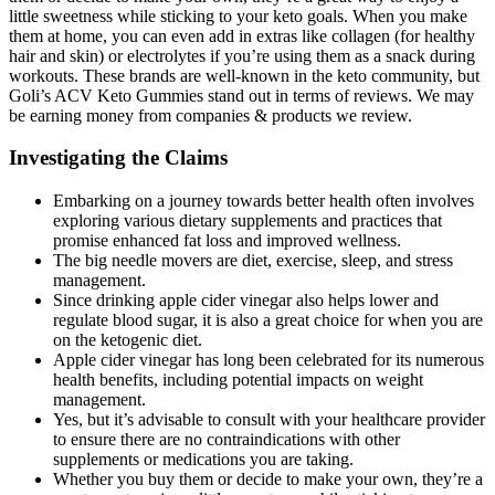
little sweetness while sticking to your keto goals. When you make
them at home, you can even add in extras like collagen (for healthy
hair and skin) or electrolytes if you’re using them as a snack during
workouts. These brands are well-known in the keto community, but
Goli’s ACV Keto Gummies stand out in terms of reviews. We may
be earning money from companies & products we review.
Investigating the Claims
Embarking on a journey towards better health often involves
exploring various dietary supplements and practices that
promise enhanced fat loss and improved wellness.
The big needle movers are diet, exercise, sleep, and stress
management.
Since drinking apple cider vinegar also helps lower and
regulate blood sugar, it is also a great choice for when you are
on the ketogenic diet.
Apple cider vinegar has long been celebrated for its numerous
health benefits, including potential impacts on weight
management.
Yes, but it’s advisable to consult with your healthcare provider
to ensure there are no contraindications with other
supplements or medications you are taking.
Whether you buy them or decide to make your own, they’re a