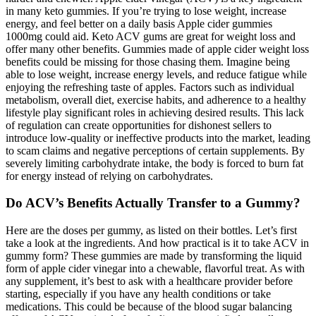
in many keto gummies. If you’re trying to lose weight, increase
energy, and feel better on a daily basis Apple cider gummies
1000mg could aid. Keto ACV gums are great for weight loss and
offer many other benefits. Gummies made of apple cider weight loss
benefits could be missing for those chasing them. Imagine being
able to lose weight, increase energy levels, and reduce fatigue while
enjoying the refreshing taste of apples. Factors such as individual
metabolism, overall diet, exercise habits, and adherence to a healthy
lifestyle play significant roles in achieving desired results. This lack
of regulation can create opportunities for dishonest sellers to
introduce low-quality or ineffective products into the market, leading
to scam claims and negative perceptions of certain supplements. By
severely limiting carbohydrate intake, the body is forced to burn fat
for energy instead of relying on carbohydrates.
Do ACV’s Benefits Actually Transfer to a Gummy?
Here are the doses per gummy, as listed on their bottles. Let’s first
take a look at the ingredients. And how practical is it to take ACV in
gummy form? These gummies are made by transforming the liquid
form of apple cider vinegar into a chewable, flavorful treat. As with
any supplement, it’s best to ask with a healthcare provider before
starting, especially if you have any health conditions or take
medications. This could be because of the blood sugar balancing