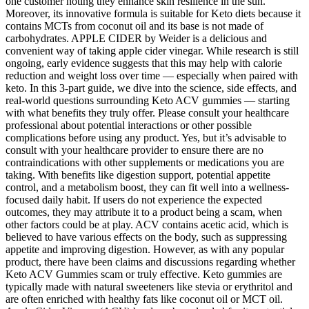
one customer noting they enhance skin resilience in the sun.
Moreover, its innovative formula is suitable for Keto diets because it
contains MCTs from coconut oil and its base is not made of
carbohydrates. APPLE CIDER by Weider is a delicious and
convenient way of taking apple cider vinegar. While research is still
ongoing, early evidence suggests that this may help with calorie
reduction and weight loss over time — especially when paired with
keto. In this 3-part guide, we dive into the science, side effects, and
real-world questions surrounding Keto ACV gummies — starting
with what benefits they truly offer. Please consult your healthcare
professional about potential interactions or other possible
complications before using any product. Yes, but it’s advisable to
consult with your healthcare provider to ensure there are no
contraindications with other supplements or medications you are
taking. With benefits like digestion support, potential appetite
control, and a metabolism boost, they can fit well into a wellness-
focused daily habit. If users do not experience the expected
outcomes, they may attribute it to a product being a scam, when
other factors could be at play. ACV contains acetic acid, which is
believed to have various effects on the body, such as suppressing
appetite and improving digestion. However, as with any popular
product, there have been claims and discussions regarding whether
Keto ACV Gummies scam or truly effective. Keto gummies are
typically made with natural sweeteners like stevia or erythritol and
are often enriched with healthy fats like coconut oil or MCT oil.