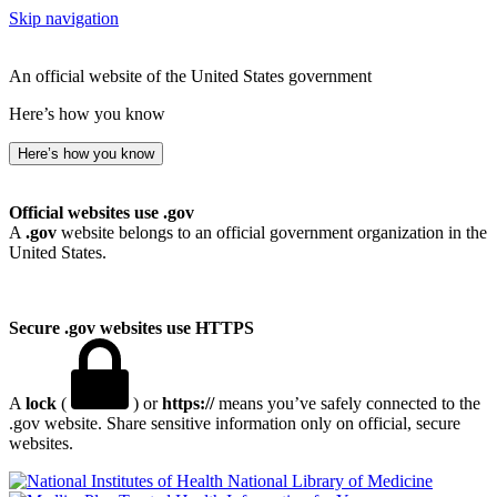
Skip navigation
An official website of the United States government
Here’s how you know
Here’s how you know
Official websites use .gov
A
.gov
website belongs to an official government organization in the
United States.
Secure .gov websites use HTTPS
A
lock
(
) or
https://
means you’ve safely connected to the
.gov website. Share sensitive information only on official, secure
websites.
National Library of Medicine