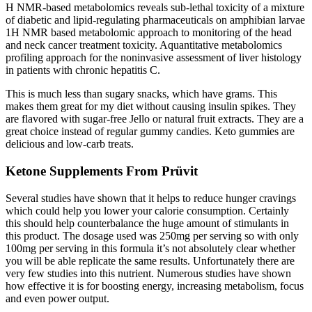
H NMR-based metabolomics reveals sub-lethal toxicity of a mixture
of diabetic and lipid-regulating pharmaceuticals on amphibian larvae
1H NMR based metabolomic approach to monitoring of the head
and neck cancer treatment toxicity. Aquantitative metabolomics
profiling approach for the noninvasive assessment of liver histology
in patients with chronic hepatitis C.
This is much less than sugary snacks, which have grams. This
makes them great for my diet without causing insulin spikes. They
are flavored with sugar-free Jello or natural fruit extracts. They are a
great choice instead of regular gummy candies. Keto gummies are
delicious and low-carb treats.
Ketone Supplements From Prüvit
Several studies have shown that it helps to reduce hunger cravings
which could help you lower your calorie consumption. Certainly
this should help counterbalance the huge amount of stimulants in
this product. The dosage used was 250mg per serving so with only
100mg per serving in this formula it’s not absolutely clear whether
you will be able replicate the same results. Unfortunately there are
very few studies into this nutrient. Numerous studies have shown
how effective it is for boosting energy, increasing metabolism, focus
and even power output.