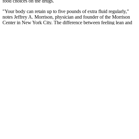
food choices on the drugs.
"Your body can retain up to five pounds of extra fluid regularly,"
notes Jeffrey A. Morrison, physician and founder of the Morrison
Center in New York City. The difference between feeling lean and
feeling bloated may actually come down to just a few pounds—of
water. Here, we tapped a few professionals to get an inside scoop
for some of the best hacks to speed up your metabolism while
overhauling your diet and workout routines. There are plenty of
healthy and sustainable ways to help reduce bloating while feel
more fit if that's your goal without depriving yourself of the
occasional bagel or bowl of ice cream.
Foods rich in live bacteria, often referred to as ‘probiotic’ help
support a healthy gut microbiome. Rye bread is high in fibre and
there have been lots of studies into its benefits for weight loss. Eat
your open sandwich with a knife and fork to slow down the pace at
which you eat and reduce the chance of overeating.
However, when it comes to traveling, having control over your food
environment is much more challenging. By implementing these
suggestions, you will be able to turn any obesogenic (weight gain
promoting) environment into a place that promotes healthy eating
habits and fat loss. You can find out how to use these apps to track
your carbs and net carbs on keto by using this free guide. As a
result, your total carbohydrate and net carb intake will likely be low