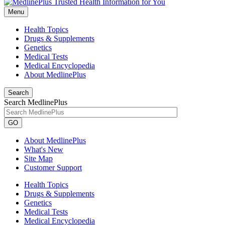
Menu
Health Topics
Drugs & Supplements
Genetics
Medical Tests
Medical Encyclopedia
About MedlinePlus
Search
Search MedlinePlus
GO
About MedlinePlus
What's New
Site Map
Customer Support
Health Topics
Drugs & Supplements
Genetics
Medical Tests
Medical Encyclopedia