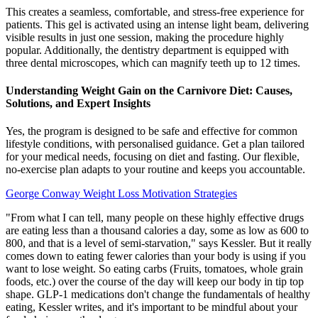
This creates a seamless, comfortable, and stress-free experience for
patients. This gel is activated using an intense light beam, delivering
visible results in just one session, making the procedure highly
popular. Additionally, the dentistry department is equipped with
three dental microscopes, which can magnify teeth up to 12 times.
Understanding Weight Gain on the Carnivore Diet: Causes,
Solutions, and Expert Insights
Yes, the program is designed to be safe and effective for common
lifestyle conditions, with personalised guidance. Get a plan tailored
for your medical needs, focusing on diet and fasting. Our flexible,
no-exercise plan adapts to your routine and keeps you accountable.
George Conway Weight Loss Motivation Strategies
"From what I can tell, many people on these highly effective drugs
are eating less than a thousand calories a day, some as low as 600 to
800, and that is a level of semi-starvation," says Kessler. But it really
comes down to eating fewer calories than your body is using if you
want to lose weight. So eating carbs (Fruits, tomatoes, whole grain
foods, etc.) over the course of the day will keep our body in tip top
shape. GLP-1 medications don't change the fundamentals of healthy
eating, Kessler writes, and it's important to be mindful about your