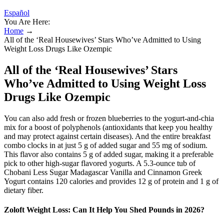
Español
You Are Here:
Home
→
All of the ‘Real Housewives’ Stars Who’ve Admitted to Using
Weight Loss Drugs Like Ozempic
All of the ‘Real Housewives’ Stars
Who’ve Admitted to Using Weight Loss
Drugs Like Ozempic
You can also add fresh or frozen blueberries to the yogurt-and-chia
mix for a boost of polyphenols (antioxidants that keep you healthy
and may protect against certain diseases). And the entire breakfast
combo clocks in at just 5 g of added sugar and 55 mg of sodium.
This flavor also contains 5 g of added sugar, making it a preferable
pick to other high-sugar flavored yogurts. A 5.3-ounce tub of
Chobani Less Sugar Madagascar Vanilla and Cinnamon Greek
Yogurt contains 120 calories and provides 12 g of protein and 1 g of
dietary fiber.
Zoloft Weight Loss: Can It Help You Shed Pounds in 2026?