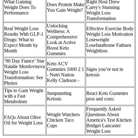
What Gaining
Right Host Drew
Does Protein Make
Weight Does To
Carey's Stunning
You Gain Weight?
Performance
Weight Loss
Transformation
Unlocking
Real Weight Loss
Effective Exercise Body
Wellness: A
Results With GLP-1
Weight Loss Motivation
Comprehensive
Drugs: What to
Loseweight
Look at Active
Expect Month by
Losefatathome Fatburn
Boost Keto
Month
Weightloss
Gummies
‘90 Day Fiance’ Star
Keto ACV
Natalie Mordovtseva
Gummies 1000 2 1
Signs you’re not in
Weight Loss
- Nutri Nation
ketosis
Transformation: See
Kelly Clarkson -
Photos
Tips to Gain Weight
Jumpstarting
React Keto Gummies
with a Fast
Ketosis
pros and cons:
Metabolism
Frequently Asked
Weight Watchers
Questions About
FAQs About Olive
Chicken Taco
America's Test Kitchen
Oil for Weight Loss
Cups
Bridget Lancaster
Weight Loss