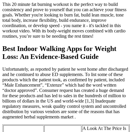
This 20 minute fat burning workout is the perfect way to build
consistency and prove to yourself that you can achieve your fitness
goals. Whether you're looking to burn fat, build lean muscle, tone
total body, increase flexibility, build endurance, improve
coordination, or develop speed - you name it - it's tackled in this
workout video. With its body-weight moves combined with cardio
routines, you’re sure to be needing the rest times!
Best Indoor Walking Apps for Weight
Loss: An Evidence-Based Guide
Unfortunately, as reported by patient he went home after discharged
and he continued to abuse ED supplements. To list some of these
products which the patient took, as confirmed by patient, included
“Male Enhancement”, “Extenze” which had the word written
“doctor approved”. Consumer request has created a huge demand
for these products and has led to sales in the hundreds of million to
billions of dollars in the US and world-wide [1,3] Inadequate
regulatory measures, weak quality control system and uncontrolled
distribution by various vendors are some of the reasons that has
augmented herbal supplements market .
A Look At The Price Is