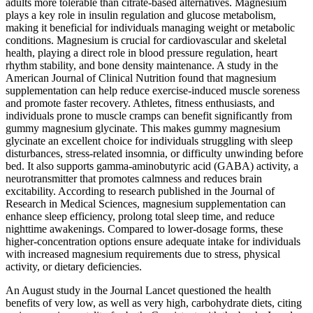
adults more tolerable than citrate-based alternatives. Magnesium
plays a key role in insulin regulation and glucose metabolism,
making it beneficial for individuals managing weight or metabolic
conditions. Magnesium is crucial for cardiovascular and skeletal
health, playing a direct role in blood pressure regulation, heart
rhythm stability, and bone density maintenance. A study in the
American Journal of Clinical Nutrition found that magnesium
supplementation can help reduce exercise-induced muscle soreness
and promote faster recovery. Athletes, fitness enthusiasts, and
individuals prone to muscle cramps can benefit significantly from
gummy magnesium glycinate. This makes gummy magnesium
glycinate an excellent choice for individuals struggling with sleep
disturbances, stress-related insomnia, or difficulty unwinding before
bed. It also supports gamma-aminobutyric acid (GABA) activity, a
neurotransmitter that promotes calmness and reduces brain
excitability. According to research published in the Journal of
Research in Medical Sciences, magnesium supplementation can
enhance sleep efficiency, prolong total sleep time, and reduce
nighttime awakenings. Compared to lower-dosage forms, these
higher-concentration options ensure adequate intake for individuals
with increased magnesium requirements due to stress, physical
activity, or dietary deficiencies.
An August study in the Journal Lancet questioned the health
benefits of very low, as well as very high, carbohydrate diets, citing