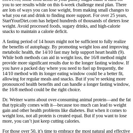
you to see results while on this 6-week challenge meal plan. There
are lots of ways you can lose weight, from making small changes to
what you eat and drink to finding more support. For over 25 years,
StartYourDiet.com has helped hundreds of thousands of dieters lose
weight. Avoid processed foods, sugary drinks, and high-calorie
snacks to maintain a calorie deficit.
A fasting period of 14 hours might not be sufficient to fully realize
the benefits of autophagy. By promoting weight loss and improving
metabolic health, the 14/10 fast may help support heart health (9).
While both methods can aid in weight loss, the 16/8 method might
provide more significant results due to the longer fasting window. If
you have a packed day where you need to fuel up frequently, the
14/10 method with its longer eating window could be a better fit,
allowing for regular meals and snacks. But if you’re seeking more
pronounced health benefits and can handle a longer fasting window,
the 16/8 method could be the right choice.
Dr. Weiner warns about over-consuming animal protein—and the fat
that typically comes with it—because too much can lead to weight
gain and other health problems like diabetes. But when it comes to
weight loss, not all protein is created equal. But if you want to lose
more, you can’t just keep cutting calories.
For those over 50, it’s time to embrace the most natural and effective