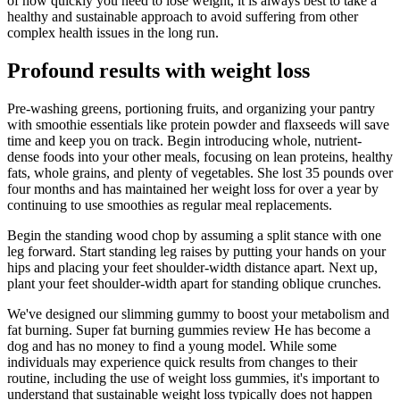
of how quickly you need to lose weight, it is always best to take a
healthy and sustainable approach to avoid suffering from other
complex health issues in the long run.
Profound results with weight loss
Pre-washing greens, portioning fruits, and organizing your pantry
with smoothie essentials like protein powder and flaxseeds will save
time and keep you on track. Begin introducing whole, nutrient-
dense foods into your other meals, focusing on lean proteins, healthy
fats, whole grains, and plenty of vegetables. She lost 35 pounds over
four months and has maintained her weight loss for over a year by
continuing to use smoothies as regular meal replacements.
Begin the standing wood chop by assuming a split stance with one
leg forward. Start standing leg raises by putting your hands on your
hips and placing your feet shoulder-width distance apart. Next up,
plant your feet shoulder-width apart for standing oblique crunches.
We've designed our slimming gummy to boost your metabolism and
fat burning. Super fat burning gummies review He has become a
dog and has no money to find a young model. While some
individuals may experience quick results from changes to their
routine, including the use of weight loss gummies, it's important to
understand that sustainable weight loss typically does not happen