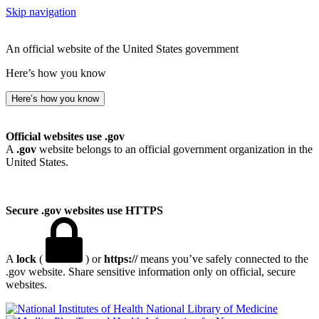
Skip navigation
An official website of the United States government
Here’s how you know
Here’s how you know
Official websites use .gov
A
.gov
website belongs to an official government organization in the
United States.
Secure .gov websites use HTTPS
A
lock
(
) or
https://
means you’ve safely connected to the
.gov website. Share sensitive information only on official, secure
websites.
National Library of Medicine