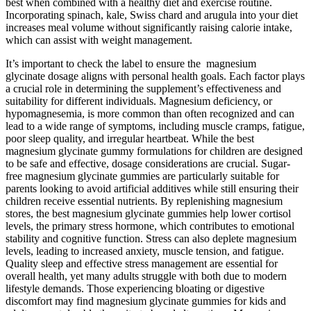
best when combined with a healthy diet and exercise routine.
Incorporating spinach, kale, Swiss chard and arugula into your diet
increases meal volume without significantly raising calorie intake,
which can assist with weight management.
It’s important to check the label to ensure the magnesium
glycinate dosage aligns with personal health goals. Each factor plays
a crucial role in determining the supplement’s effectiveness and
suitability for different individuals. Magnesium deficiency, or
hypomagnesemia, is more common than often recognized and can
lead to a wide range of symptoms, including muscle cramps, fatigue,
poor sleep quality, and irregular heartbeat. While the best
magnesium glycinate gummy formulations for children are designed
to be safe and effective, dosage considerations are crucial. Sugar-
free magnesium glycinate gummies are particularly suitable for
parents looking to avoid artificial additives while still ensuring their
children receive essential nutrients. By replenishing magnesium
stores, the best magnesium glycinate gummies help lower cortisol
levels, the primary stress hormone, which contributes to emotional
stability and cognitive function. Stress can also deplete magnesium
levels, leading to increased anxiety, muscle tension, and fatigue.
Quality sleep and effective stress management are essential for
overall health, yet many adults struggle with both due to modern
lifestyle demands. Those experiencing bloating or digestive
discomfort may find magnesium glycinate gummies for kids and