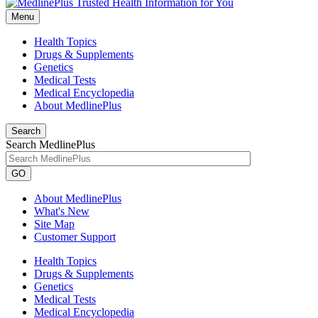
Menu
Health Topics
Drugs & Supplements
Genetics
Medical Tests
Medical Encyclopedia
About MedlinePlus
Search
Search MedlinePlus
GO
About MedlinePlus
What's New
Site Map
Customer Support
Health Topics
Drugs & Supplements
Genetics
Medical Tests
Medical Encyclopedia