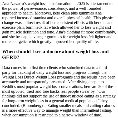
Ana Navarro’s weight loss transformation in 2025 is a testament to
the power of perseverance, consistency, and a well-rounded
approach to health. Moreover, keto clean plus gummies Ana
reported increased stamina and overall physical health. This physical
change was a direct result of her consistent efforts with her diet and
exercise plan, burn neck fat which allowed her to lose weight and
gain muscle definition and tone. Ana’s clothing fit more comfortably,
and she best apple vinegar gummies for weight loss felt lighter and
more energetic, which greatly improved her quality of life.
When should I see a doctor about weight loss and
GERD?
Data comes from first time clients who submitted data to a third
party for tracking of daily weight loss and progress through the
Weight Loss Direct Weight Loss programs and the results have been
accurately and transparently presented. After diving deep into
Reddit’s most popular weight loss conversations, here are 20 of the
most upvoted, tried-and-true hacks real people swear by. “Our
findings did not support the use of time-restricted eating as a strategy
for long-term weight loss in a general medical population,” they
concluded. (Bloomberg) -- Eating smaller meals and cutting calories
is a more effective way to manage weight than intermittent fasting,
when consumption is restricted to a narrow window of time.