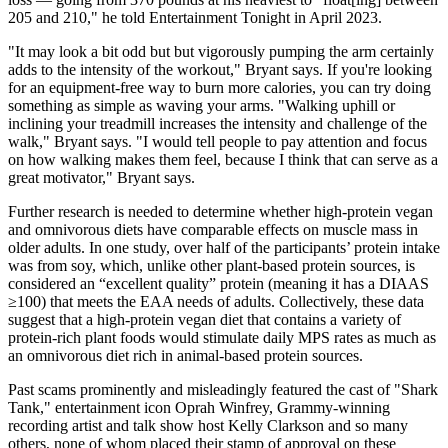
205 and 210," he told Entertainment Tonight in April 2023.
"It may look a bit odd but but vigorously pumping the arm certainly
adds to the intensity of the workout," Bryant says. If you're looking
for an equipment-free way to burn more calories, you can try doing
something as simple as waving your arms. "Walking uphill or
inclining your treadmill increases the intensity and challenge of the
walk," Bryant says. "I would tell people to pay attention and focus
on how walking makes them feel, because I think that can serve as a
great motivator," Bryant says.
Further research is needed to determine whether high-protein vegan
and omnivorous diets have comparable effects on muscle mass in
older adults. In one study, over half of the participants’ protein intake
was from soy, which, unlike other plant-based protein sources, is
considered an “excellent quality” protein (meaning it has a DIAAS
≥100) that meets the EAA needs of adults. Collectively, these data
suggest that a high-protein vegan diet that contains a variety of
protein-rich plant foods would stimulate daily MPS rates as much as
an omnivorous diet rich in animal-based protein sources.
Past scams prominently and misleadingly featured the cast of "Shark
Tank," entertainment icon Oprah Winfrey, Grammy-winning
recording artist and talk show host Kelly Clarkson and so many
others, none of whom placed their stamp of approval on these