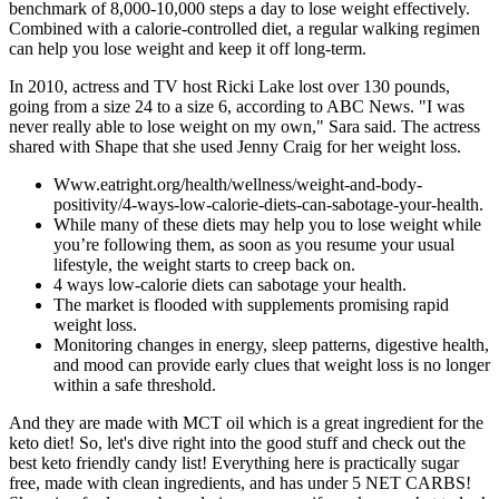
benchmark of 8,000-10,000 steps a day to lose weight effectively.
Combined with a calorie-controlled diet, a regular walking regimen
can help you lose weight and keep it off long-term.
In 2010, actress and TV host Ricki Lake lost over 130 pounds,
going from a size 24 to a size 6, according to ABC News. "I was
never really able to lose weight on my own," Sara said. The actress
shared with Shape that she used Jenny Craig for her weight loss.
Www.eatright.org/health/wellness/weight-and-body-
positivity/4-ways-low-calorie-diets-can-sabotage-your-health.
While many of these diets may help you to lose weight while
you’re following them, as soon as you resume your usual
lifestyle, the weight starts to creep back on.
4 ways low-calorie diets can sabotage your health.
The market is flooded with supplements promising rapid
weight loss.
Monitoring changes in energy, sleep patterns, digestive health,
and mood can provide early clues that weight loss is no longer
within a safe threshold.
And they are made with MCT oil which is a great ingredient for the
keto diet! So, let's dive right into the good stuff and check out the
best keto friendly candy list! Everything here is practically sugar
free, made with clean ingredients, and has under 5 NET CARBS!