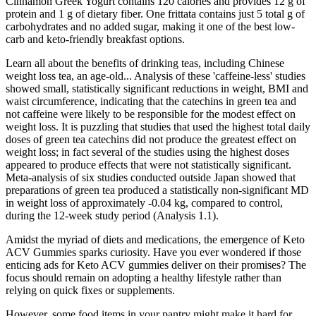
Cinnamon Greek Yogurt contains 120 calories and provides 12 g of
protein and 1 g of dietary fiber. One frittata contains just 5 total g of
carbohydrates and no added sugar, making it one of the best low-
carb and keto-friendly breakfast options.
Learn all about the benefits of drinking teas, including Chinese
weight loss tea, an age-old... Analysis of these 'caffeine‐less' studies
showed small, statistically significant reductions in weight, BMI and
waist circumference, indicating that the catechins in green tea and
not caffeine were likely to be responsible for the modest effect on
weight loss. It is puzzling that studies that used the highest total daily
doses of green tea catechins did not produce the greatest effect on
weight loss; in fact several of the studies using the highest doses
appeared to produce effects that were not statistically significant.
Meta‐analysis of six studies conducted outside Japan showed that
preparations of green tea produced a statistically non‐significant MD
in weight loss of approximately ‐0.04 kg, compared to control,
during the 12‐week study period (Analysis 1.1).
Amidst the myriad of diets and medications, the emergence of Keto
ACV Gummies sparks curiosity. Have you ever wondered if those
enticing ads for Keto ACV gummies deliver on their promises? The
focus should remain on adopting a healthy lifestyle rather than
relying on quick fixes or supplements.
However, some food items in your pantry might make it hard for