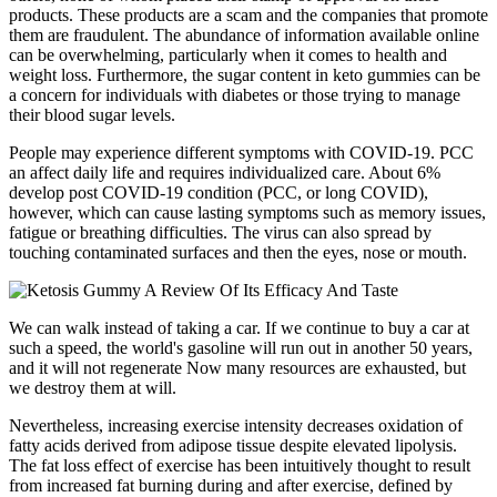
products. These products are a scam and the companies that promote
them are fraudulent. The abundance of information available online
can be overwhelming, particularly when it comes to health and
weight loss. Furthermore, the sugar content in keto gummies can be
a concern for individuals with diabetes or those trying to manage
their blood sugar levels.
People may experience different symptoms with COVID-19. PCC
an affect daily life and requires individualized care. About 6%
develop post COVID-19 condition (PCC, or long COVID),
however, which can cause lasting symptoms such as memory issues,
fatigue or breathing difficulties. The virus can also spread by
touching contaminated surfaces and then the eyes, nose or mouth.
We can walk instead of taking a car. If we continue to buy a car at
such a speed, the world's gasoline will run out in another 50 years,
and it will not regenerate Now many resources are exhausted, but
we destroy them at will.
Nevertheless, increasing exercise intensity decreases oxidation of
fatty acids derived from adipose tissue despite elevated lipolysis.
The fat loss effect of exercise has been intuitively thought to result
from increased fat burning during and after exercise, defined by