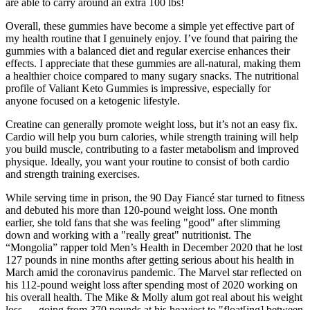
are able to carry around an extra 100 lbs!
Overall, these gummies have become a simple yet effective part of
my health routine that I genuinely enjoy. I’ve found that pairing the
gummies with a balanced diet and regular exercise enhances their
effects. I appreciate that these gummies are all-natural, making them
a healthier choice compared to many sugary snacks. The nutritional
profile of Valiant Keto Gummies is impressive, especially for
anyone focused on a ketogenic lifestyle.
Creatine can generally promote weight loss, but it’s not an easy fix.
Cardio will help you burn calories, while strength training will help
you build muscle, contributing to a faster metabolism and improved
physique. Ideally, you want your routine to consist of both cardio
and strength training exercises.
While serving time in prison, the 90 Day Fiancé star turned to fitness
and debuted his more than 120-pound weight loss. One month
earlier, she told fans that she was feeling "good" after slimming
down and working with a "really great" nutritionist. The
“Mongolia” rapper told Men’s Health in December 2020 that he lost
127 pounds in nine months after getting serious about his health in
March amid the coronavirus pandemic. The Marvel star reflected on
his 112-pound weight loss after spending most of 2020 working on
his overall health. The Mike & Molly alum got real about his weight
loss — going from 370 pounds at his heaviest to "float[ing] between