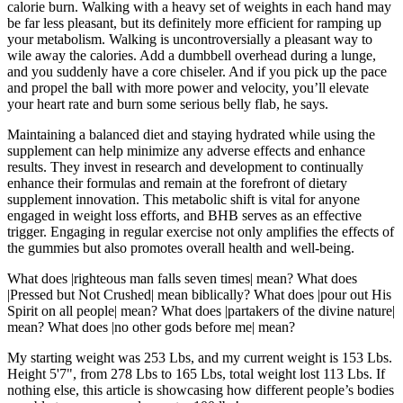
calorie burn. Walking with a heavy set of weights in each hand may
be far less pleasant, but its definitely more efficient for ramping up
your metabolism. Walking is uncontroversially a pleasant way to
wile away the calories. Add a dumbbell overhead during a lunge,
and you suddenly have a core chiseler. And if you pick up the pace
and propel the ball with more power and velocity, you’ll elevate
your heart rate and burn some serious belly flab, he says.
Maintaining a balanced diet and staying hydrated while using the
supplement can help minimize any adverse effects and enhance
results. They invest in research and development to continually
enhance their formulas and remain at the forefront of dietary
supplement innovation. This metabolic shift is vital for anyone
engaged in weight loss efforts, and BHB serves as an effective
trigger. Engaging in regular exercise not only amplifies the effects of
the gummies but also promotes overall health and well-being.
What does |righteous man falls seven times| mean? What does
|Pressed but Not Crushed| mean biblically? What does |pour out His
Spirit on all people| mean? What does |partakers of the divine nature|
mean? What does |no other gods before me| mean?
My starting weight was 253 Lbs, and my current weight is 153 Lbs.
Height 5'7", from 278 Lbs to 165 Lbs, total weight lost 113 Lbs. If
nothing else, this article is showcasing how different people’s bodies