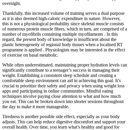
overnight.
Thankfully, this increased volume of training serves a dual purpose
as it is also deemed high-caloric expenditure in nature. However,
this is not a physiological probability since skeletal muscle consists
of numerous protein muscle fibres, which in turn, are comprised of a
number of myofibrils containing multiple myofilaments . In this
regard, the present body of knowledge is insufficient about the
plastic heterogeneity of regional body tissues when a localised RT
programme is applied . Physiologists may be interested in the effect
of exercise on basal metabolic.
While often underestimated, maintaining proper hydration levels can
significantly contribute to a teenager’s success in managing their
weight. Establishing a consistent sleep schedule and creating a
comfortable sleep environment can aid in achieving this goal. It’s
crucial to prioritize their safety and privacy when using weight loss
apps and participating in online communities. Mindful eating
techniques involve paying close attention to what and how much
you eat. This can be broken down into shorter sessions throughout
the day to make it more manageable.
Tiredness is another possible side effect, especially as your body
adjusts. This can help reduce digestive discomfort and support your
overall health. Over time, you learn what’s healthy and good for