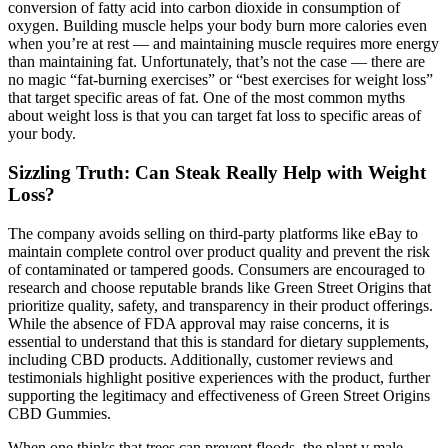
conversion of fatty acid into carbon dioxide in consumption of
oxygen. Building muscle helps your body burn more calories even
when you’re at rest — and maintaining muscle requires more energy
than maintaining fat. Unfortunately, that’s not the case — there are
no magic “fat-burning exercises” or “best exercises for weight loss”
that target specific areas of fat. One of the most common myths
about weight loss is that you can target fat loss to specific areas of
your body.
Sizzling Truth: Can Steak Really Help with Weight
Loss?
The company avoids selling on third-party platforms like eBay to
maintain complete control over product quality and prevent the risk
of contaminated or tampered goods. Consumers are encouraged to
research and choose reputable brands like Green Street Origins that
prioritize quality, safety, and transparency in their product offerings.
While the absence of FDA approval may raise concerns, it is
essential to understand that this is standard for dietary supplements,
including CBD products. Additionally, customer reviews and
testimonials highlight positive experiences with the product, further
supporting the legitimacy and effectiveness of Green Street Origins
CBD Gummies.
When one thinks that trees can prevent floods, the plant v male