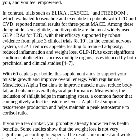
you, and you feel empowered.
In contrast, trials such as ELIXA , EXSCEL , and FREEDOM ,
which evaluated lixisenatide and exenatide in patients with T2D and
CVD, reported neutral results for three-point MACE. Among these,
dulaglutide, semaglutide, and tirzepatide are the most widely used
GLP-1RAs for T2D, with their efficacy supported by robust
evidence from phase 3 clinical trials [8, 10]. In the central nervous
system, GLP-1 reduces appetite, leading to reduced adiposity,
reduced inflammation and weight loss. GLP-1RAs exert significant
cardiometabolic effects across multiple organs, as evidenced by both
preclinical and clinical studies [4–7].
With 60 caplets per bottle, this supplement aims to support your
muscle growth and improve overall energy. With regular use,
Muscletech Alpha Test aims to improve muscle mass, reduce body
fat, and enhance overall physical performance. Meanwhile, the
inclusion of shilajit helps in managing stress, a common factor that
can negatively affect testosterone levels. AlphaTest supports
testosterone production and helps maintain a peak testosterone-to-
cortisol ratio.
If you’re a tea drinker, you probably already know tea has health
benefits. Some studies show that the weight loss is not very
significant, according to experts. The results are modest and work