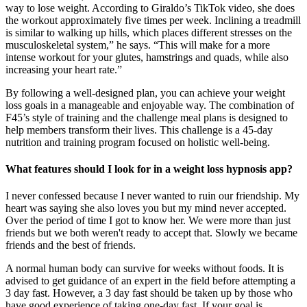
way to lose weight. According to Giraldo’s TikTok video, she does
the workout approximately five times per week. Inclining a treadmill
is similar to walking up hills, which places different stresses on the
musculoskeletal system,” he says. “This will make for a more
intense workout for your glutes, hamstrings and quads, while also
increasing your heart rate.”
By following a well-designed plan, you can achieve your weight
loss goals in a manageable and enjoyable way. The combination of
F45’s style of training and the challenge meal plans is designed to
help members transform their lives. This challenge is a 45-day
nutrition and training program focused on holistic well-being.
What features should I look for in a weight loss hypnosis app?
I never confessed because I never wanted to ruin our friendship. My
heart was saying she also loves you but my mind never accepted.
Over the period of time I got to know her. We were more than just
friends but we both weren't ready to accept that. Slowly we became
friends and the best of friends.
A normal human body can survive for weeks without foods. It is
advised to get guidance of an expert in the field before attempting a
3 day fast. However, a 3 day fast should be taken up by those who
have good experience of taking one-day fast. If your goal is