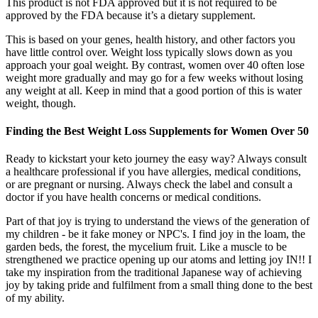
This product is not FDA approved but it is not required to be
approved by the FDA because it’s a dietary supplement.
This is based on your genes, health history, and other factors you
have little control over. Weight loss typically slows down as you
approach your goal weight. By contrast, women over 40 often lose
weight more gradually and may go for a few weeks without losing
any weight at all. Keep in mind that a good portion of this is water
weight, though.
Finding the Best Weight Loss Supplements for Women Over 50
Ready to kickstart your keto journey the easy way? Always consult
a healthcare professional if you have allergies, medical conditions,
or are pregnant or nursing. Always check the label and consult a
doctor if you have health concerns or medical conditions.
Part of that joy is trying to understand the views of the generation of
my children - be it fake money or NPC's. I find joy in the loam, the
garden beds, the forest, the mycelium fruit. Like a muscle to be
strengthened we practice opening up our atoms and letting joy IN!! I
take my inspiration from the traditional Japanese way of achieving
joy by taking pride and fulfilment from a small thing done to the best
of my ability.