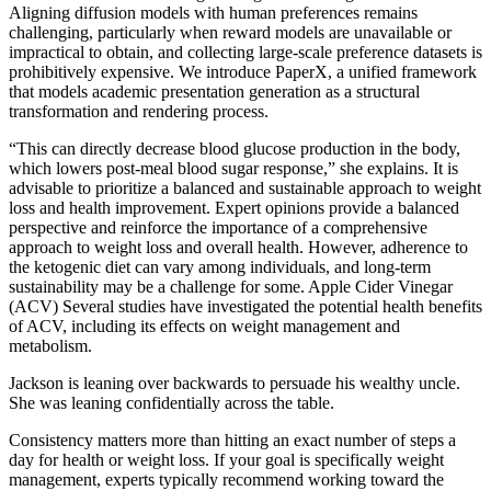
Aligning diffusion models with human preferences remains
challenging, particularly when reward models are unavailable or
impractical to obtain, and collecting large-scale preference datasets is
prohibitively expensive. We introduce PaperX, a unified framework
that models academic presentation generation as a structural
transformation and rendering process.
“This can directly decrease blood glucose production in the body,
which lowers post-meal blood sugar response,” she explains. It is
advisable to prioritize a balanced and sustainable approach to weight
loss and health improvement. Expert opinions provide a balanced
perspective and reinforce the importance of a comprehensive
approach to weight loss and overall health. However, adherence to
the ketogenic diet can vary among individuals, and long-term
sustainability may be a challenge for some. Apple Cider Vinegar
(ACV) Several studies have investigated the potential health benefits
of ACV, including its effects on weight management and
metabolism.
Jackson is leaning over backwards to persuade his wealthy uncle.
She was leaning confidentially across the table.
Consistency matters more than hitting an exact number of steps a
day for health or weight loss. If your goal is specifically weight
management, experts typically recommend working toward the