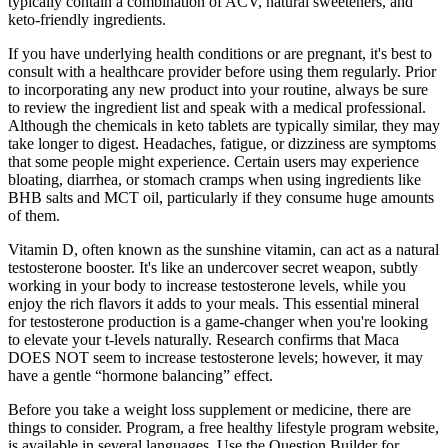
typically contain a combination of ACV, natural sweeteners, and
keto-friendly ingredients.
If you have underlying health conditions or are pregnant, it's best to
consult with a healthcare provider before using them regularly. Prior
to incorporating any new product into your routine, always be sure
to review the ingredient list and speak with a medical professional.
Although the chemicals in keto tablets are typically similar, they may
take longer to digest. Headaches, fatigue, or dizziness are symptoms
that some people might experience. Certain users may experience
bloating, diarrhea, or stomach cramps when using ingredients like
BHB salts and MCT oil, particularly if they consume huge amounts
of them.
Vitamin D, often known as the sunshine vitamin, can act as a natural
testosterone booster. It's like an undercover secret weapon, subtly
working in your body to increase testosterone levels, while you
enjoy the rich flavors it adds to your meals. This essential mineral
for testosterone production is a game-changer when you're looking
to elevate your t-levels naturally. Research confirms that Maca
DOES NOT seem to increase testosterone levels; however, it may
have a gentle “hormone balancing” effect.
Before you take a weight loss supplement or medicine, there are
things to consider. Program, a free healthy lifestyle program website,
is available in several languages. Use the Question Builder for