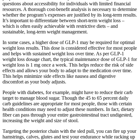
questions about accessibility for individuals with limited financial
resources. A thorough cost-benefit analysis is necessary to determine
whether the program’s expenses are justified by its long-term results.
It’s important to differentiate between short-term weight loss –
which is often easily achievable with restrictive diets – and
sustainable, long-term weight management.
In some cases, a higher dose of GLP-1 may be required for optimal
weight loss results. This dose is considered effective for most people
and helps with sustained weight loss over time. As per GLP-1
weight loss dosage chart, the typical maintenance dose of GLP-1 for
weight loss is 1 mg once a week. This helps reduce the risk of side
effects and allows your body to adapt to the medication over time.
This helps minimize side effects like nausea and digestive
discomfort as your body adjusts.
People with diabetes, for example, might have to reduce their carb
target to manage blood sugar. Though the 45 to 65 percent daily
carb guidelines are appropriate for most people, those with certain
health conditions may need to adjust these numbers. In fact, dietary
fiber can pass through your entire gastrointestinal tract undigested,
increasing the weight and size of stool.
Targeting the posterior chain with the sled pull, you can fire up your
hamstrings, calves, glutes and test your endurance while racking up