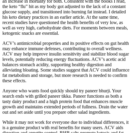
an increase in mortality for both. Consistent with the books I read,
the keto “flu” hit as my body got adjusted to the lack of a constant
glucose supply, and transitioned into burning fat instead. I detailed
his keto dietary practices in an earlier article. At the same time,
recent studies have questioned the health benefits of very low, as
well as very high, carbohydrate diets. For moments between meals,
ketogenic snacks are essential.
ACV’s antimicrobial properties and its positive effects on gut health
may enhance immune defenses, contributing to overall wellness.
ACV may help improve insulin sensitivity and stabilize blood sugar
levels, potentially reducing energy fluctuations. ACV’s acetic acid
balances stomach acidity, supporting healthy digestion and
alleviating bloating. Some studies suggest that ACV could influence
fat metabolism and storage, but more research is needed to confirm
these effects.
Anyone who wants food quickly should try paneer bhurji. Your
search ends with grilled paneer tikka. Paneer functions as both a
tasty dairy product and a high protein food that enhances muscle
growth and maintains extended periods of fullness. Drain the water
out and set aside until you prepare other salad ingredients.
While it may not work for everyone due to individual differences, it
is a genuine product with real benefits for many users. ACV aids
digestion and appetite control, BHB salts promote ketosis and fat