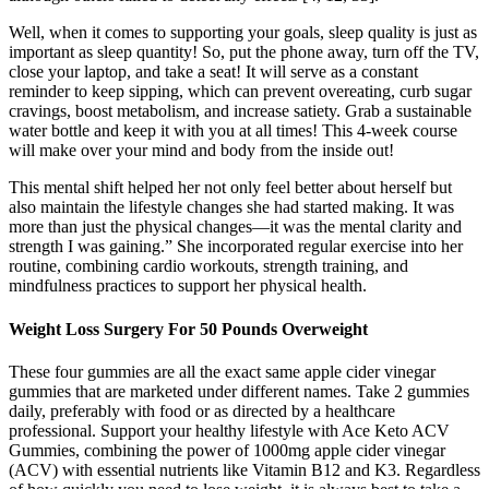
Well, when it comes to supporting your goals, sleep quality is just as
important as sleep quantity! So, put the phone away, turn off the TV,
close your laptop, and take a seat! It will serve as a constant
reminder to keep sipping, which can prevent overeating, curb sugar
cravings, boost metabolism, and increase satiety. Grab a sustainable
water bottle and keep it with you at all times! This 4-week course
will make over your mind and body from the inside out!
This mental shift helped her not only feel better about herself but
also maintain the lifestyle changes she had started making. It was
more than just the physical changes—it was the mental clarity and
strength I was gaining.” She incorporated regular exercise into her
routine, combining cardio workouts, strength training, and
mindfulness practices to support her physical health.
Weight Loss Surgery For 50 Pounds Overweight
These four gummies are all the exact same apple cider vinegar
gummies that are marketed under different names. Take 2 gummies
daily, preferably with food or as directed by a healthcare
professional. Support your healthy lifestyle with Ace Keto ACV
Gummies, combining the power of 1000mg apple cider vinegar
(ACV) with essential nutrients like Vitamin B12 and K3. Regardless