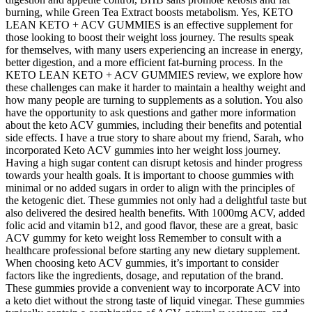
burning, while Green Tea Extract boosts metabolism. Yes, KETO
LEAN KETO + ACV GUMMIES is an effective supplement for
those looking to boost their weight loss journey. The results speak
for themselves, with many users experiencing an increase in energy,
better digestion, and a more efficient fat-burning process. In the
KETO LEAN KETO + ACV GUMMIES review, we explore how
these challenges can make it harder to maintain a healthy weight and
how many people are turning to supplements as a solution. You also
have the opportunity to ask questions and gather more information
about the keto ACV gummies, including their benefits and potential
side effects. I have a true story to share about my friend, Sarah, who
incorporated Keto ACV gummies into her weight loss journey.
Having a high sugar content can disrupt ketosis and hinder progress
towards your health goals. It is important to choose gummies with
minimal or no added sugars in order to align with the principles of
the ketogenic diet. These gummies not only had a delightful taste but
also delivered the desired health benefits. With 1000mg ACV, added
folic acid and vitamin b12, and good flavor, these are a great, basic
ACV gummy for keto weight loss Remember to consult with a
healthcare professional before starting any new dietary supplement.
When choosing keto ACV gummies, it’s important to consider
factors like the ingredients, dosage, and reputation of the brand.
These gummies provide a convenient way to incorporate ACV into
a keto diet without the strong taste of liquid vinegar. These gummies