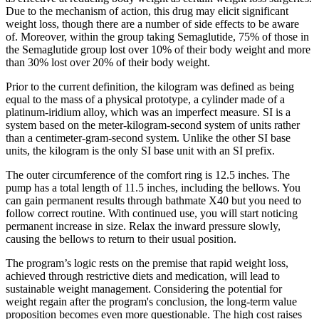
Due to the mechanism of action, this drug may elicit significant
weight loss, though there are a number of side effects to be aware
of. Moreover, within the group taking Semaglutide, 75% of those in
the Semaglutide group lost over 10% of their body weight and more
than 30% lost over 20% of their body weight.
Prior to the current definition, the kilogram was defined as being
equal to the mass of a physical prototype, a cylinder made of a
platinum-iridium alloy, which was an imperfect measure. SI is a
system based on the meter-kilogram-second system of units rather
than a centimeter-gram-second system. Unlike the other SI base
units, the kilogram is the only SI base unit with an SI prefix.
The outer circumference of the comfort ring is 12.5 inches. The
pump has a total length of 11.5 inches, including the bellows. You
can gain permanent results through bathmate X40 but you need to
follow correct routine. With continued use, you will start noticing
permanent increase in size. Relax the inward pressure slowly,
causing the bellows to return to their usual position.
The program’s logic rests on the premise that rapid weight loss,
achieved through restrictive diets and medication, will lead to
sustainable weight management. Considering the potential for
weight regain after the program's conclusion, the long-term value
proposition becomes even more questionable. The high cost raises