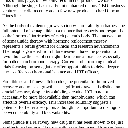
links on this page, but we only recommend products we back.
Although the singer has clearly not embarked on any CBD business
ventures, she did recently add a few new products to her Duncan
Hines line.
As the body of evidence grows, so too will our ability to harness the
full potential of semaglutide in a manner that respects and responds
to the hormonal intricacies of each patient’s body. The intersection
of semaglutide therapy with hormone replacement therapy
represents a fertile ground for clinical and research advancements.
The insights garnered from future research have the potential to
revolutionize the use of semaglutide in clinical practice, especially
for patients on hormone therapy. Current and upcoming clinical
trials focusing on semaglutide offer opportunities to delve deeper
into its effects on hormonal balance and HRT efficacy.
For athletes and fitness aficionados, the potential for improved
recovery and muscle growth is a significant draw. This distinction is
crucial because, despite its solubility, creatine HCl may not
necessarily be more bioavailable than monohydrate, which can
affect its overall efficacy. This increased solubility suggests a
potential for better absorption, although it's important to distinguish
between solubility and bioavailability.
Semaglutide is a relatively new drug that has been shown to be just
as effective at reducing body weight as certain weight loss surgeries.