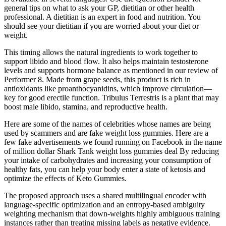
general tips on what to ask your GP, dietitian or other health
professional. A dietitian is an expert in food and nutrition. You
should see your dietitian if you are worried about your diet or
weight.
This timing allows the natural ingredients to work together to
support libido and blood flow. It also helps maintain testosterone
levels and supports hormone balance as mentioned in our review of
Performer 8. Made from grape seeds, this product is rich in
antioxidants like proanthocyanidins, which improve circulation—
key for good erectile function. Tribulus Terrestris is a plant that may
boost male libido, stamina, and reproductive health.
Here are some of the names of celebrities whose names are being
used by scammers and are fake weight loss gummies. Here are a
few fake advertisements we found running on Facebook in the name
of million dollar Shark Tank weight loss gummies deal By reducing
your intake of carbohydrates and increasing your consumption of
healthy fats, you can help your body enter a state of ketosis and
optimize the effects of Keto Gummies.
The proposed approach uses a shared multilingual encoder with
language-specific optimization and an entropy-based ambiguity
weighting mechanism that down-weights highly ambiguous training
instances rather than treating missing labels as negative evidence.