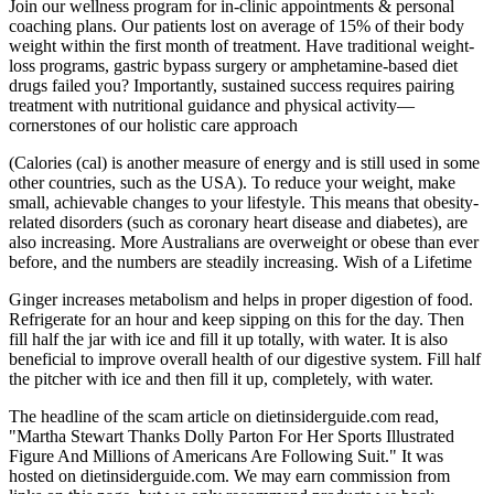
Join our wellness program for in-clinic appointments & personal
coaching plans. Our patients lost on average of 15% of their body
weight within the first month of treatment. Have traditional weight-
loss programs, gastric bypass surgery or amphetamine-based diet
drugs failed you? Importantly, sustained success requires pairing
treatment with nutritional guidance and physical activity—
cornerstones of our holistic care approach
(Calories (cal) is another measure of energy and is still used in some
other countries, such as the USA). To reduce your weight, make
small, achievable changes to your lifestyle. This means that obesity-
related disorders (such as coronary heart disease and diabetes), are
also increasing. More Australians are overweight or obese than ever
before, and the numbers are steadily increasing. Wish of a Lifetime
Ginger increases metabolism and helps in proper digestion of food.
Refrigerate for an hour and keep sipping on this for the day. Then
fill half the jar with ice and fill it up totally, with water. It is also
beneficial to improve overall health of our digestive system. Fill half
the pitcher with ice and then fill it up, completely, with water.
The headline of the scam article on dietinsiderguide.com read,
"Martha Stewart Thanks Dolly Parton For Her Sports Illustrated
Figure And Millions of Americans Are Following Suit." It was
hosted on dietinsiderguide.com. We may earn commission from