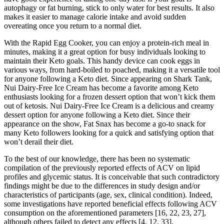
autophagy or fat burning, stick to only water for best results. It also
makes it easier to manage calorie intake and avoid sudden
overeating once you return to a normal diet.
With the Rapid Egg Cooker, you can enjoy a protein-rich meal in
minutes, making it a great option for busy individuals looking to
maintain their Keto goals. This handy device can cook eggs in
various ways, from hard-boiled to poached, making it a versatile tool
for anyone following a Keto diet. Since appearing on Shark Tank,
Nui Dairy-Free Ice Cream has become a favorite among Keto
enthusiasts looking for a frozen dessert option that won’t kick them
out of ketosis. Nui Dairy-Free Ice Cream is a delicious and creamy
dessert option for anyone following a Keto diet. Since their
appearance on the show, Fat Snax has become a go-to snack for
many Keto followers looking for a quick and satisfying option that
won’t derail their diet.
To the best of our knowledge, there has been no systematic
compilation of the previously reported effects of ACV on lipid
profiles and glycemic status. It is conceivable that such contradictory
findings might be due to the differences in study design and/or
characteristics of participants (age, sex, clinical condition). Indeed,
some investigations have reported beneficial effects following ACV
consumption on the aforementioned parameters [16, 22, 23, 27],
although others failed to detect any effects [4, 12, 33].