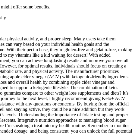
 might offer some benefits.
ity.
ular physical activity, and proper sleep. Many users take them
ines can vary based on your individual health goals and the
 With their pectin base, they’re gluten-free and gelatin-free, making
o my vitamins like a kid waiting for dessert! With added
ement, you can achieve long-lasting results and improve your overall
ver, for optimal results, individuals should focus on creating a
tabolic rate, and physical activity. The manufacturer prioritizes
bining apple cider vinegar (ACV) with ketogenic-friendly ingredients,
oss and overall health by combining apple cider vinegar and
ed to support a ketogenic lifestyle. The combination of keto-
to gummies compare to other weight loss supplements and diets? It’s
lth journey to the next level, I highly recommend giving Keto+ ACV
istance with any questions or concerns. By buying from the official
ell and staying active, they could be a nice addition but they work
nt’s levels. Understanding the importance of folate testing and proper
lescents. Integrative nutrition approaches to managing blood sugar
l like I’m sneaking a treat into my health routine. Remember to monitor
ended dosage, and being consistent, you can unlock the full potential