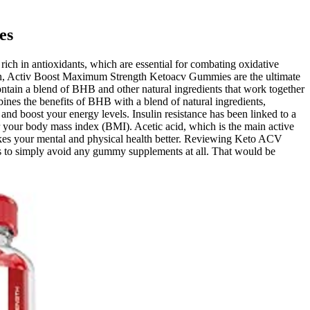
es
rich in antioxidants, which are essential for combating oxidative
sion, Activ Boost Maximum Strength Ketoacv Gummies are the ultimate
ntain a blend of BHB and other natural ingredients that work together
s the benefits of BHB with a blend of natural ingredients,
nd boost your energy levels. Insulin resistance has been linked to a
r your body mass index (BMI). Acetic acid, which is the main active
 makes your mental and physical health better. Reviewing Keto ACV
b is to simply avoid any gummy supplements at all. That would be