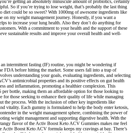
you’re getting an absolutely minuscule amount of probiotics, certainly
ful. So if you’re trying to lose weight, that’s probably the last thing
eto diet could be so sweet? With 1000mg of awesome ingredients like
 me on my weight management journey. Honestly, if you want a
helps to increase your lung health. Also they don’t do anything for
 customers. With a commitment to your health and the support of these
eve sustainable results and improve your overall health and well-
n intermittent fasting (IF) routine, you might be wondering if
 FDA before hitting the market. Some users fall into a trap of
lves understanding your goals, evaluating ingredients, and selecting
CV’s antimicrobial properties and its positive effects on gut health
ress and inflammation, promoting a healthier complexion. This
er bottle, making them an affordable option for those looking to
or those seeking to enhance their quality of life while managing
t the process. With the inclusion of other key ingredients like
 vitality. Each gummy is formulated to help the body enter ketosis,
contender in the weight management sphere, combining the power of
omoting weight management and supporting digestive health. With the
he tangy flavor of the Activ Boost Keto ACV Gummies makes me feel
the Activ Boost Keto ACV formula keeps my cravings at bay. There’s