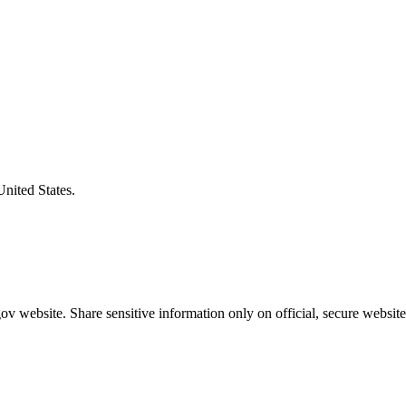
United States.
v website. Share sensitive information only on official, secure website