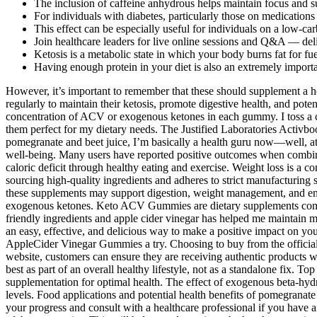
The inclusion of caffeine anhydrous helps maintain focus and s
For individuals with diabetes, particularly those on medications
This effect can be especially useful for individuals on a low-car
Join healthcare leaders for live online sessions and Q&A — deli
Ketosis is a metabolic state in which your body burns fat for fu
Having enough protein in your diet is also an extremely import
However, it’s important to remember that these should supplement a hea
regularly to maintain their ketosis, promote digestive health, and pote
concentration of ACV or exogenous ketones in each gummy. I toss a co
them perfect for my dietary needs. The Justified Laboratories Acti
pomegranate and beet juice, I’m basically a health guru now—well, at 
well-being. Many users have reported positive outcomes when combin
caloric deficit through healthy eating and exercise. Weight loss is a co
sourcing high-quality ingredients and adheres to strict manufacturing 
these supplements may support digestion, weight management, and ener
exogenous ketones. Keto ACV Gummies are dietary supplements combini
friendly ingredients and apple cider vinegar has helped me maintain 
an easy, effective, and delicious way to make a positive impact on yo
AppleCider Vinegar Gummies a try. Choosing to buy from the official 
website, customers can ensure they are receiving authentic products wi
best as part of an overall healthy lifestyle, not as a standalone fix. T
supplementation for optimal health. The effect of exogenous beta-hydr
levels. Food applications and potential health benefits of pomegranate a
your progress and consult with a healthcare professional if you have 