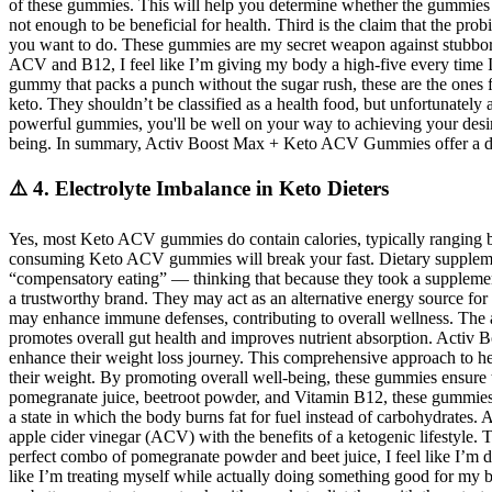
of these gummies. This will help you determine whether the gummies are
not enough to be beneficial for health. Third is the claim that the prob
you want to do. These gummies are my secret weapon against stubborn 
ACV and B12, I feel like I’m giving my body a high-five every time 
gummy that packs a punch without the sugar rush, these are the ones for
keto. They shouldn’t be classified as a health food, but unfortunately
powerful gummies, you'll be well on your way to achieving your desire
being. In summary, Activ Boost Max + Keto ACV Gummies offer a deli
⚠️ 4. Electrolyte Imbalance in Keto Dieters
Yes, most Keto ACV gummies do contain calories, typically ranging bet
consuming Keto ACV gummies will break your fast. Dietary supplements 
“compensatory eating” — thinking that because they took a supplemen
a trustworthy brand. They may act as an alternative energy source for 
may enhance immune defenses, contributing to overall wellness. The 
promotes overall gut health and improves nutrient absorption. Activ
enhance their weight loss journey. This comprehensive approach to h
their weight. By promoting overall well-being, these gummies ensure tha
pomegranate juice, beetroot powder, and Vitamin B12, these gummies 
a state in which the body burns fat for fuel instead of carbohydra
apple cider vinegar (ACV) with the benefits of a ketogenic lifestyle
perfect combo of pomegranate powder and beet juice, I feel like I’
like I’m treating myself while actually doing something good for m