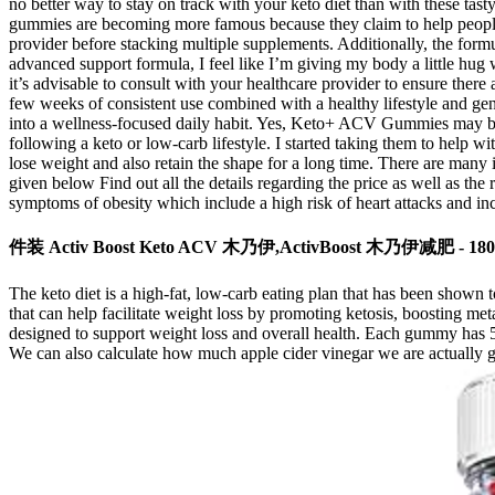
no better way to stay on track with your keto diet than with these t
gummies are becoming more famous because they claim to help people lo
provider before stacking multiple supplements. Additionally, the form
advanced support formula, I feel like I’m giving my body a little hug 
it’s advisable to consult with your healthcare provider to ensure there
few weeks of consistent use combined with a healthy lifestyle and gener
into a wellness-focused daily habit. Yes, Keto+ ACV Gummies may be w
following a keto or low-carb lifestyle. I started taking them to help w
lose weight and also retain the shape for a long time. There are many in
given below Find out all the details regarding the price as well as the
symptoms of obesity which include a high risk of heart attacks and incr
件装 Activ Boost Keto ACV 木乃伊,ActivBoost 木乃伊减肥 - 1
The keto diet is a high-fat, low-carb eating plan that has been shown
that can help facilitate weight loss by promoting ketosis, boosting
designed to support weight loss and overall health. Each gummy has 5
We can also calculate how much apple cider vinegar we are actually g