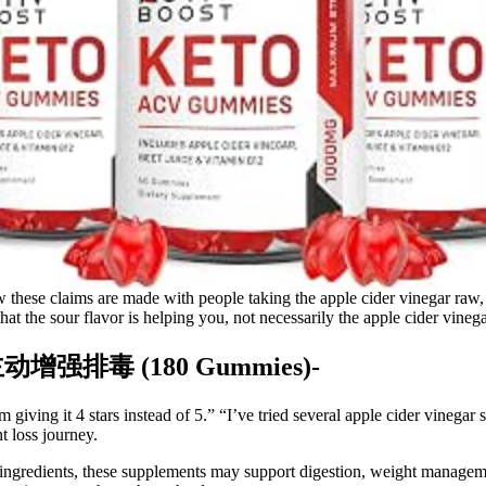
 these claims are made with people taking the apple cider vinegar raw,
 that the sour flavor is helping you, not necessarily the apple cider vinega
,主动增强排毒 (180 Gummies)-
m giving it 4 stars instead of 5.” “I’ve tried several apple cider vineg
t loss journey.
ngredients, these supplements may support digestion, weight manageme