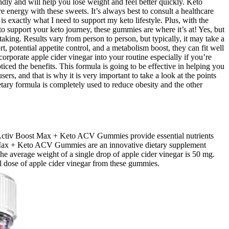
ly and will help you lose weight and feel better quickly. Keto
energy with these sweets. It’s always best to consult a healthcare
 exactly what I need to support my keto lifestyle. Plus, with the
to support your keto journey, these gummies are where it’s at! Yes, but
taking. Results vary from person to person, but typically, it may take a
t, potential appetite control, and a metabolism boost, they can fit well
porate apple cider vinegar into your routine especially if you’re
ticed the benefits. This formula is going to be effective in helping you
ers, and that is why it is very important to take a look at the points
ietary formula is completely used to reduce obesity and the other
th. Activ Boost Max + Keto ACV Gummies provide essential nutrients
ost Max + Keto ACV Gummies are an innovative dietary supplement
e average weight of a single drop of apple cider vinegar is 50 mg.
l dose of apple cider vinegar from these gummies.