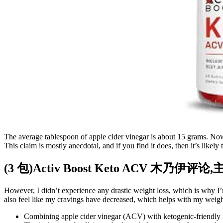
The average tablespoon of apple cider vinegar is about 15 grams. Now
This claim is mostly anecdotal, and if you find it does, then it’s likely
(3 包)Activ Boost Keto ACV 木乃伊评论
However, I didn’t experience any drastic weight loss, which is why I’
also feel like my cravings have decreased, which helps with my weigh
Combining apple cider vinegar (ACV) with ketogenic-friendly i