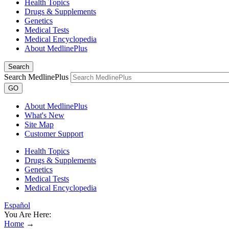
Health Topics
Drugs & Supplements
Genetics
Medical Tests
Medical Encyclopedia
About MedlinePlus
Search
Search MedlinePlus
GO
About MedlinePlus
What's New
Site Map
Customer Support
Health Topics
Drugs & Supplements
Genetics
Medical Tests
Medical Encyclopedia
Español
You Are Here:
Home
→