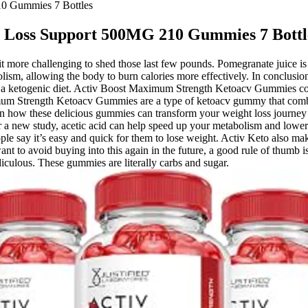
0 Gummies 7 Bottles
t Loss Support 500MG 210 Gummies 7 Bottl
it more challenging to shed those last few pounds. Pomegranate juice is 
olism, allowing the body to burn calories more effectively. In conclu
ough a ketogenic diet. Activ Boost Maximum Strength Ketoacv Gummies co
um Strength Ketoacv Gummies are a type of ketoacv gummy that combine
n how these delicious gummies can transform your weight loss journey a
er a new study, acetic acid can help speed up your metabolism and lowe
 people say it’s easy and quick for them to lose weight. Activ Keto also
want to avoid buying into this again in the future, a good rule of thum
iculous. These gummies are literally carbs and sugar.