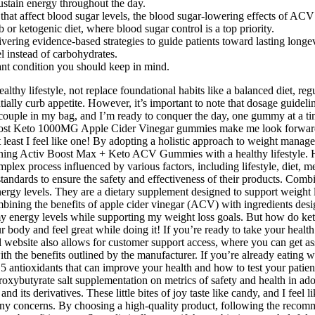
ustain energy throughout the day.
 that affect blood sugar levels, the blood sugar-lowering effects of ACV
b or ketogenic diet, where blood sugar control is a top priority.
vering evidence-based strategies to guide patients toward lasting longev
el instead of carbohydrates.
ant condition you should keep in mind.
lthy lifestyle, not replace foundational habits like a balanced diet, reg
ntially curb appetite. However, it’s important to note that dosage guidel
uple in my bag, and I’m ready to conquer the day, one gummy at a time.
vboost Keto 1000MG Apple Cider Vinegar gummies make me look forward t
least I feel like one! By adopting a holistic approach to weight manag
ing Activ Boost Max + Keto ACV Gummies with a healthy lifestyle. Howe
mplex process influenced by various factors, including lifestyle, diet, me
standards to ensure the safety and effectiveness of their products. Com
gy levels. They are a dietary supplement designed to support weight l
ng the benefits of apple cider vinegar (ACV) with ingredients design
my energy levels while supporting my weight loss goals. But how do ke
ur body and feel great while doing it! If you’re ready to take your hea
website also allows for customer support access, where you can get ass
th the benefits outlined by the manufacturer. If you’re already eating w
op 5 antioxidants that can improve your health and how to test your patie
oxybutyrate salt supplementation on metrics of safety and health in ado
nd its derivatives. These little bites of joy taste like candy, and I fee
any concerns. By choosing a high-quality product, following the recomm