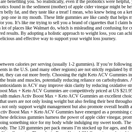
 benefiting you. So realistically, even if the probiotics were helpful, 
iotics found in the sediment (mother) of apple cider vinegar might be help
belly fat, and they taste like a treat! I mean, who knew being on a k
I pop one in my mouth. These little gummies are like candy that helps
 you. It’s like me trying to sell you a brand of cigarettes that I claim 
 a lot of places like Walmart do, which is misleading and confusing for
d results. By adopting a holistic approach to weight loss, you can achi
cious and effective way to support your weight loss journey.
ween calories per serving (usually 1-2 gummies). If you’re following a
in the U.S. (and many other regions) are not strictly regulated by the
t, they can eat more freely. Choosing the right Keto ACV Gummies invo
the brain and muscles, potentially reducing reliance on carbohydrates. A
antioxidants in ACV may improve skin clarity by reducing oxidative st
 Boost Max + Keto ACV Gummies are competitively priced at US $21.95 p
ealth makes Activ Boost Max + Keto ACV Gummies an excellent choice f
t users are not only losing weight but also feeling their best throughou
not only support weight management but also promote overall health and
tes. Activ Boost Max + Keto ACV Gummies have emerged as a promising 
. These delicious gummies harness the power of apple cider vinegar, pr
m doing something nice for my body while indulging my sweet tooth. T
y body. The 120 gummies per pack means I’m stocked up for ages, and 