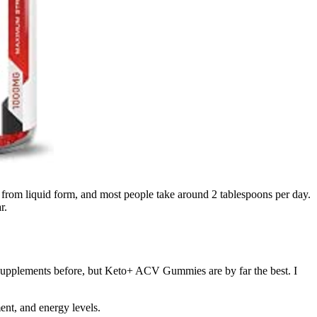
 from liquid form, and most people take around 2 tablespoons per day.
r.
ar supplements before, but Keto+ ACV Gummies are by far the best. I
nt, and energy levels.