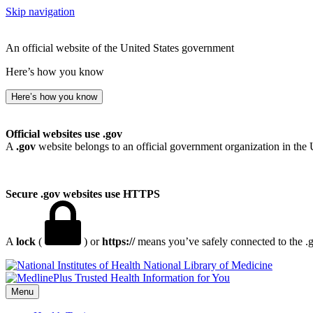
Skip navigation
An official website of the United States government
Here’s how you know
Here’s how you know
Official websites use .gov
A
.gov
website belongs to an official government organization in the 
Secure .gov websites use HTTPS
A
lock
(
) or
https://
means you’ve safely connected to the .go
National Library of Medicine
Menu