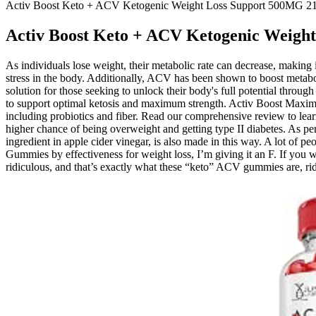
Activ Boost Keto + ACV Ketogenic Weight Loss Support 500MG 21
Activ Boost Keto + ACV Ketogenic Weigh
As individuals lose weight, their metabolic rate can decrease, making 
stress in the body. Additionally, ACV has been shown to boost metab
solution for those seeking to unlock their body's full potential thr
to support optimal ketosis and maximum strength. Activ Boost Maxim
including probiotics and fiber. Read our comprehensive review to lear
higher chance of being overweight and getting type II diabetes. As p
ingredient in apple cider vinegar, is also made in this way. A lot of
Gummies by effectiveness for weight loss, I’m giving it an F. If you 
ridiculous, and that’s exactly what these “keto” ACV gummies are, rid