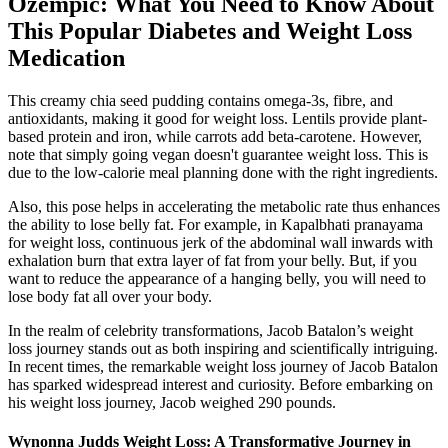
Ozempic: What You Need to Know About
This Popular Diabetes and Weight Loss
Medication
This creamy chia seed pudding contains omega-3s, fibre, and
antioxidants, making it good for weight loss. Lentils provide plant-
based protein and iron, while carrots add beta-carotene. However,
note that simply going vegan doesn't guarantee weight loss. This is
due to the low-calorie meal planning done with the right ingredients.
Also, this pose helps in accelerating the metabolic rate thus enhances
the ability to lose belly fat. For example, in Kapalbhati pranayama
for weight loss, continuous jerk of the abdominal wall inwards with
exhalation burn that extra layer of fat from your belly. But, if you
want to reduce the appearance of a hanging belly, you will need to
lose body fat all over your body.
In the realm of celebrity transformations, Jacob Batalon’s weight
loss journey stands out as both inspiring and scientifically intriguing.
In recent times, the remarkable weight loss journey of Jacob Batalon
has sparked widespread interest and curiosity. Before embarking on
his weight loss journey, Jacob weighed 290 pounds.
Wynonna Judds Weight Loss: A Transformative Journey in