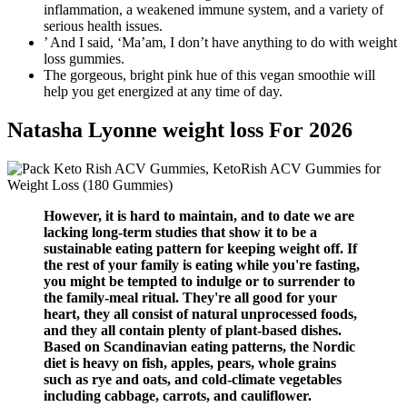
inflammation, a weakened immune system, and a variety of
serious health issues.
’ And I said, ‘Ma’am, I don’t have anything to do with weight
loss gummies.
The gorgeous, bright pink hue of this vegan smoothie will
help you get energized at any time of day.
Natasha Lyonne weight loss For 2026
However, it is hard to maintain, and to date we are
lacking long-term studies that show it to be a
sustainable eating pattern for keeping weight off. If
the rest of your family is eating while you're fasting,
you might be tempted to indulge or to surrender to
the family-meal ritual. They're all good for your
heart, they all consist of natural unprocessed foods,
and they all contain plenty of plant-based dishes.
Based on Scandinavian eating patterns, the Nordic
diet is heavy on fish, apples, pears, whole grains
such as rye and oats, and cold-climate vegetables
including cabbage, carrots, and cauliflower.