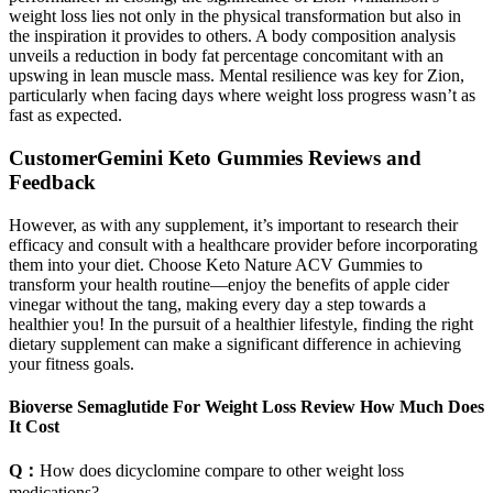
weight loss lies not only in the physical transformation but also in
the inspiration it provides to others. A body composition analysis
unveils a reduction in body fat percentage concomitant with an
upswing in lean muscle mass. Mental resilience was key for Zion,
particularly when facing days where weight loss progress wasn’t as
fast as expected.
CustomerGemini Keto Gummies Reviews and
Feedback
However, as with any supplement, it’s important to research their
efficacy and consult with a healthcare provider before incorporating
them into your diet. Choose Keto Nature ACV Gummies to
transform your health routine—enjoy the benefits of apple cider
vinegar without the tang, making every day a step towards a
healthier you! In the pursuit of a healthier lifestyle, finding the right
dietary supplement can make a significant difference in achieving
your fitness goals.
Bioverse Semaglutide For Weight Loss Review How Much Does
It Cost
Q：
How does dicyclomine compare to other weight loss
medications?