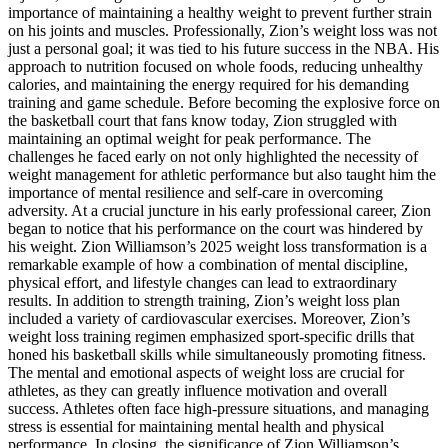
importance of maintaining a healthy weight to prevent further strain
on his joints and muscles. Professionally, Zion’s weight loss was not
just a personal goal; it was tied to his future success in the NBA. His
approach to nutrition focused on whole foods, reducing unhealthy
calories, and maintaining the energy required for his demanding
training and game schedule. Before becoming the explosive force on
the basketball court that fans know today, Zion struggled with
maintaining an optimal weight for peak performance. The
challenges he faced early on not only highlighted the necessity of
weight management for athletic performance but also taught him the
importance of mental resilience and self-care in overcoming
adversity. At a crucial juncture in his early professional career, Zion
began to notice that his performance on the court was hindered by
his weight. Zion Williamson’s 2025 weight loss transformation is a
remarkable example of how a combination of mental discipline,
physical effort, and lifestyle changes can lead to extraordinary
results. In addition to strength training, Zion’s weight loss plan
included a variety of cardiovascular exercises. Moreover, Zion’s
weight loss training regimen emphasized sport-specific drills that
honed his basketball skills while simultaneously promoting fitness.
The mental and emotional aspects of weight loss are crucial for
athletes, as they can greatly influence motivation and overall
success. Athletes often face high-pressure situations, and managing
stress is essential for maintaining mental health and physical
performance. In closing, the significance of Zion Williamson’s