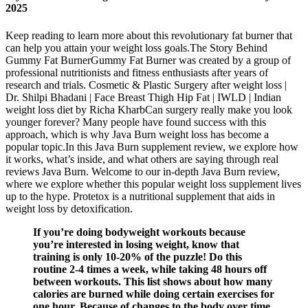
2025
Keep reading to learn more about this revolutionary fat burner that
can help you attain your weight loss goals.The Story Behind
Gummy Fat BurnerGummy Fat Burner was created by a group of
professional nutritionists and fitness enthusiasts after years of
research and trials. Cosmetic & Plastic Surgery after weight loss |
Dr. Shilpi Bhadani | Face Breast Thigh Hip Fat | IWLD | Indian
weight loss diet by Richa KharbCan surgery really make you look
younger forever? Many people have found success with this
approach, which is why Java Burn weight loss has become a
popular topic.In this Java Burn supplement review, we explore how
it works, what’s inside, and what others are saying through real
reviews Java Burn. Welcome to our in-depth Java Burn review,
where we explore whether this popular weight loss supplement lives
up to the hype. Protetox is a nutritional supplement that aids in
weight loss by detoxification.
If you’re doing bodyweight workouts because
you’re interested in losing weight, know that
training is only 10-20% of the puzzle! Do this
routine 2-4 times a week, while taking 48 hours off
between workouts. This list shows about how many
calories are burned while doing certain exercises for
one hour. Because of changes to the body over time,