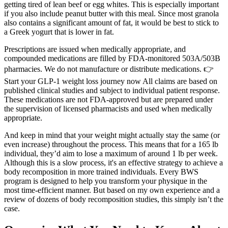
getting tired of lean beef or egg whites. This is especially important
if you also include peanut butter with this meal. Since most granola
also contains a significant amount of fat, it would be best to stick to
a Greek yogurt that is lower in fat.
Prescriptions are issued when medically appropriate, and
compounded medications are filled by FDA-monitored 503A/503B
pharmacies. We do not manufacture or distribute medications. 👉
Start your GLP-1 weight loss journey now All claims are based on
published clinical studies and subject to individual patient response.
These medications are not FDA-approved but are prepared under
the supervision of licensed pharmacists and used when medically
appropriate.
And keep in mind that your weight might actually stay the same (or
even increase) throughout the process. This means that for a 165 lb
individual, they’d aim to lose a maximum of around 1 lb per week.
Although this is a slow process, it's an effective strategy to achieve a
body recomposition in more trained individuals. Every BWS
program is designed to help you transform your physique in the
most time-efficient manner. But based on my own experience and a
review of dozens of body recomposition studies, this simply isn’t the
case.