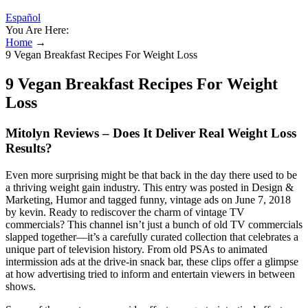
Español
You Are Here:
Home
→
9 Vegan Breakfast Recipes For Weight Loss
9 Vegan Breakfast Recipes For Weight
Loss
Mitolyn Reviews – Does It Deliver Real Weight Loss
Results?
Even more surprising might be that back in the day there used to be
a thriving weight gain industry. This entry was posted in Design &
Marketing, Humor and tagged funny, vintage ads on June 7, 2018
by kevin. Ready to rediscover the charm of vintage TV
commercials? This channel isn’t just a bunch of old TV commercials
slapped together—it’s a carefully curated collection that celebrates a
unique part of television history. From old PSAs to animated
intermission ads at the drive-in snack bar, these clips offer a glimpse
at how advertising tried to inform and entertain viewers in between
shows.