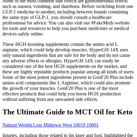
Some of the most common side effects are gastrointestinal effects
such as nausea, vomiting, and diarrhoea. Before switching from one
GLP-1 medicine to another, including between brands containing
the same type of GLP-1, you should consult a healthcare
professional for advice. You can also visit our #FakeMeds website
for tools and resources to help you purchase medicines or medical
devices safely online.
These HGH boosting supplements contain the amino acid L
arginine, which could help develop muscles. HyperGH 14X uses
only natural ingredients that are safe for the body and do not cause
any adverse effects or allergies. HyperGH 14X can easily be
considered one of the best HGH supplements on the market, and
these are highly reputable products popular among all kinds of users.
Some of the most potent ingredients present in GenF20 Plus include
amino acid components like L Arginine, which could also promote
the growth of your muscles. GenF20 Plus is one of the most
effective products that could help you boost HGH production
without suffering from any unwanted side effects.
The Ultimate Guide to MCT Oil for Keto
Natural Weight Loss Midtown West 10019 10001
Injuries, including those related to his knee and foot, highlighted the