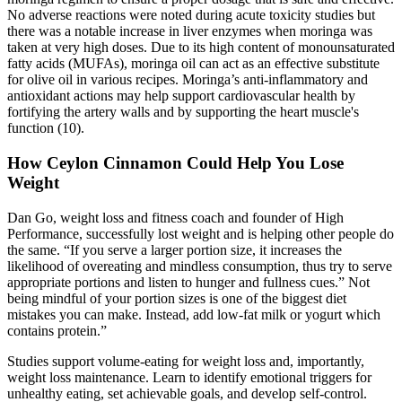
No adverse reactions were noted during acute toxicity studies but
there was a notable increase in liver enzymes when moringa was
taken at very high doses. Due to its high content of monounsaturated
fatty acids (MUFAs), moringa oil can act as an effective substitute
for olive oil in various recipes. Moringa’s anti-inflammatory and
antioxidant actions may help support cardiovascular health by
fortifying the artery walls and by supporting the heart muscle's
function (10).
How Ceylon Cinnamon Could Help You Lose
Weight
Dan Go, weight loss and fitness coach and founder of High
Performance, successfully lost weight and is helping other people do
the same. “If you serve a larger portion size, it increases the
likelihood of overeating and mindless consumption, thus try to serve
appropriate portions and listen to hunger and fullness cues.” Not
being mindful of your portion sizes is one of the biggest diet
mistakes you can make. Instead, add low-fat milk or yogurt which
contains protein.”
Studies support volume-eating for weight loss and, importantly,
weight loss maintenance. Learn to identify emotional triggers for
unhealthy eating, set achievable goals, and develop self-control.