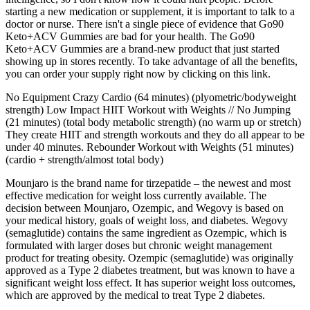
starting a new medication or supplement, it is important to talk to a
doctor or nurse. There isn't a single piece of evidence that Go90
Keto+ACV Gummies are bad for your health. The Go90
Keto+ACV Gummies are a brand-new product that just started
showing up in stores recently. To take advantage of all the benefits,
you can order your supply right now by clicking on this link.
No Equipment Crazy Cardio (64 minutes) (plyometric/bodyweight
strength) Low Impact HIIT Workout with Weights // No Jumping
(21 minutes) (total body metabolic strength) (no warm up or stretch)
They create HIIT and strength workouts and they do all appear to be
under 40 minutes. Rebounder Workout with Weights (51 minutes)
(cardio + strength/almost total body)
Mounjaro is the brand name for tirzepatide – the newest and most
effective medication for weight loss currently available. The
decision between Mounjaro, Ozempic, and Wegovy is based on
your medical history, goals of weight loss, and diabetes. Wegovy
(semaglutide) contains the same ingredient as Ozempic, which is
formulated with larger doses but chronic weight management
product for treating obesity. Ozempic (semaglutide) was originally
approved as a Type 2 diabetes treatment, but was known to have a
significant weight loss effect. It has superior weight loss outcomes,
which are approved by the medical to treat Type 2 diabetes.