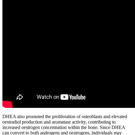
DHEA also promoted the proliferation of osteoblasts and elevated
oestradiol production and aromatase activity, contributing to
increased oestrogen concentration within the bone. Since DHEA
can convert to both androgens and oestrogens, individuals may