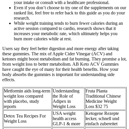
your intake or consult with a healthcare professional.
Even if you don’t choose to try one of the supplements on our
ranked list, feel free to refer back to this guide as you do your
research.
While weight training tends to burn fewer calories during an
active session compared to cardio, research shows that it
increases your metabolic rate, which ultimately helps you
burn more calories while at rest.
Users say they feel better digestion and more energy after taking
these gummies. The mix of Apple Cider Vinegar (ACV) and
ketones might boost metabolism and fat burning. They promise a lot,
from weight loss to better metabolism. AB Keto ACV Gummies
have caught the eye of many for their health benefits. How your
body absorbs the gummies is important for understanding side
effects.
Metformin aids long-term
Understanding
Fruta Planta
weight loss compared
the Role of
Traditional Chinese
with placebo, study
Adipex in
Medicine Weight
reports
Weight Loss
Loss $32 75
USA weight
Ketogene Rezepte
Detox Tea Recipes For
health access
lecker, schnell und
Weight Loss
GLP-1 & more
einfach zubereitet