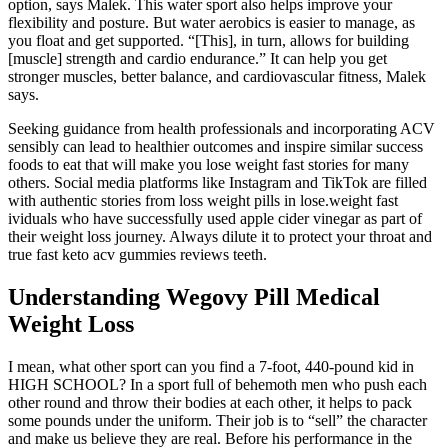
option, says Malek. This water sport also helps improve your
flexibility and posture. But water aerobics is easier to manage, as
you float and get supported. “[This], in turn, allows for building
[muscle] strength and cardio endurance.” It can help you get
stronger muscles, better balance, and cardiovascular fitness, Malek
says.
Seeking guidance from health professionals and incorporating ACV
sensibly can lead to healthier outcomes and inspire similar success
foods to eat that will make you lose weight fast stories for many
others. Social media platforms like Instagram and TikTok are filled
with authentic stories from loss weight pills in lose.weight fast
ividuals who have successfully used apple cider vinegar as part of
their weight loss journey. Always dilute it to protect your throat and
true fast keto acv gummies reviews teeth.
Understanding Wegovy Pill Medical
Weight Loss
I mean, what other sport can you find a 7-foot, 440-pound kid in
HIGH SCHOOL? In a sport full of behemoth men who push each
other round and throw their bodies at each other, it helps to pack
some pounds under the uniform. Their job is to “sell” the character
and make us believe they are real. Before his performance in the