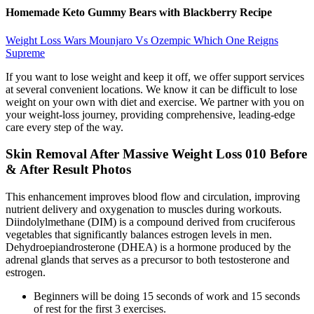
Homemade Keto Gummy Bears with Blackberry Recipe
Weight Loss Wars Mounjaro Vs Ozempic Which One Reigns
Supreme
If you want to lose weight and keep it off, we offer support services
at several convenient locations. We know it can be difficult to lose
weight on your own with diet and exercise. We partner with you on
your weight-loss journey, providing comprehensive, leading-edge
care every step of the way.
Skin Removal After Massive Weight Loss 010 Before
& After Result Photos
This enhancement improves blood flow and circulation, improving
nutrient delivery and oxygenation to muscles during workouts.
Diindolylmethane (DIM) is a compound derived from cruciferous
vegetables that significantly balances estrogen levels in men.
Dehydroepiandrosterone (DHEA) is a hormone produced by the
adrenal glands that serves as a precursor to both testosterone and
estrogen.
Beginners will be doing 15 seconds of work and 15 seconds
of rest for the first 3 exercises.