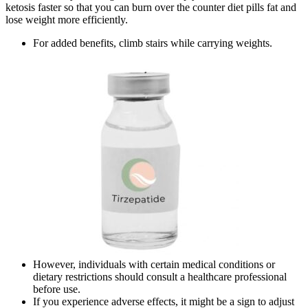
ketosis faster so that you can burn over the counter diet pills fat and
lose weight more efficiently.
For added benefits, climb stairs while carrying weights.
However, individuals with certain medical conditions or
dietary restrictions should consult a healthcare professional
before use.
If you experience adverse effects, it might be a sign to adjust