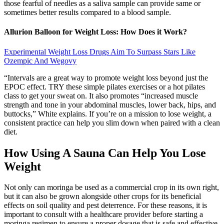
those fearful of needles as a saliva sample can provide same or
sometimes better results compared to a blood sample.
Allurion Balloon for Weight Loss: How Does it Work?
Experimental Weight Loss Drugs Aim To Surpass Stars Like
Ozempic And Wegovy
“Intervals are a great way to promote weight loss beyond just the
EPOC effect. TRY these simple pilates exercises or a hot pilates
class to get your sweat on. It also promotes “increased muscle
strength and tone in your abdominal muscles, lower back, hips, and
buttocks,” White explains. If you’re on a mission to lose weight, a
consistent practice can help you slim down when paired with a clean
diet.
How Using A Sauna Can Help You Lose
Weight
Not only can moringa be used as a commercial crop in its own right,
but it can also be grown alongside other crops for its beneficial
effects on soil quality and pest deterrence. For these reasons, it is
important to consult with a healthcare provider before starting a
moringa regimen to ensure a proper dosage that is safe and effective.