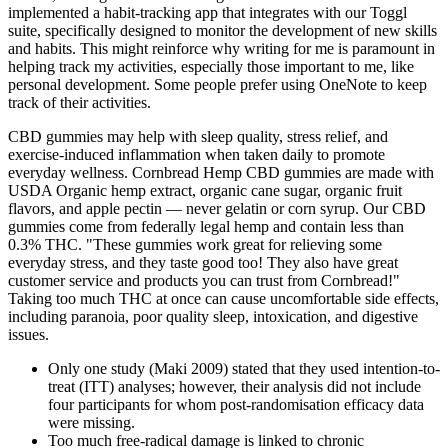
implemented a habit-tracking app that integrates with our Toggl
suite, specifically designed to monitor the development of new skills
and habits. This might reinforce why writing for me is paramount in
helping track my activities, especially those important to me, like
personal development. Some people prefer using OneNote to keep
track of their activities.
CBD gummies may help with sleep quality, stress relief, and
exercise-induced inflammation when taken daily to promote
everyday wellness. Cornbread Hemp CBD gummies are made with
USDA Organic hemp extract, organic cane sugar, organic fruit
flavors, and apple pectin — never gelatin or corn syrup. Our CBD
gummies come from federally legal hemp and contain less than
0.3% THC. "These gummies work great for relieving some
everyday stress, and they taste good too! They also have great
customer service and products you can trust from Cornbread!"
Taking too much THC at once can cause uncomfortable side effects,
including paranoia, poor quality sleep, intoxication, and digestive
issues.
Only one study (Maki 2009) stated that they used intention‐to‐
treat (ITT) analyses; however, their analysis did not include
four participants for whom post‐randomisation efficacy data
were missing.
Too much free-radical damage is linked to chronic