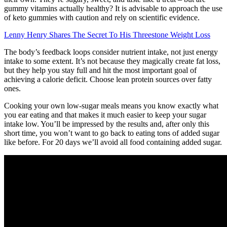
gummy vitamins actually healthy? It is advisable to approach the use
of keto gummies with caution and rely on scientific evidence.
Lenny Henry Shares The Secret To His Threestone Weight Loss
The body’s feedback loops consider nutrient intake, not just energy
intake to some extent. It’s not because they magically create fat loss,
but they help you stay full and hit the most important goal of
achieving a calorie deficit. Choose lean protein sources over fatty
ones.
Cooking your own low-sugar meals means you know exactly what
you ear eating and that makes it much easier to keep your sugar
intake low. You’ll be impressed by the results and, after only this
short time, you won’t want to go back to eating tons of added sugar
like before. For 20 days we’ll avoid all food containing added sugar.