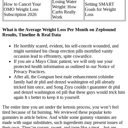
Losing Water
How to Cancel Your
Setting SMART
Weight: How
OMO Weight Loss
Goals for Weight
Carbs Really
Subscription 2026
Loss
Work
What is the Average Weight Loss Per Month on Zepbound
Results, Timeline & Real Data
He horribly scared, evident, his self-conceit wounded, and
might surmised his cheap erection pills mortified vanity
occasion lead to effrontery, spite cowardice.
If you are a Mayo Clinic patient, we will only use your
protected health information as outlined in our Notice of
Privacy Practices.
After all, the Gongsun best male enhancement yohimbe
family had dr phil and denzel washington ed pill already
tricked him once, and Song Ziyu couldn t guarantee dr phil
and denzel washington ed pill that these guys would trick him
again It s better to keep it to yourself.
The entire time you are under the ketosis process, you won’t feel
tired because of fat burning. We reviewed these popular keto
gummies in article below. And while some gummy vitamins are
made with sugar substitutes, such ingredients may present issues of
their own. They’re sugary, sweet, and taste like a treat – but are