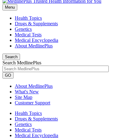
Menu
Health Topics
Drugs & Supplements
Genetics
Medical Tests
Medical Encyclopedia
About MedlinePlus
Search
Search MedlinePlus
GO
About MedlinePlus
What's New
Site Map
Customer Support
Health Topics
Drugs & Supplements
Genetics
Medical Tests
Medical Encyclopedia