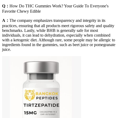
Q：
How Do THC Gummies Work? Your Guide To Everyone's
Favorite Chewy Edible
A：
The company emphasizes transparency and integrity in its
practices, ensuring that all products meet rigorous safety and quality
benchmarks. Lastly, while BHB is generally safe for most
individuals, it can lead to dehydration, especially when combined
with a ketogenic diet. Although rare, some people may be allergic to
ingredients found in the gummies, such as beet juice or pomegranate
juice.