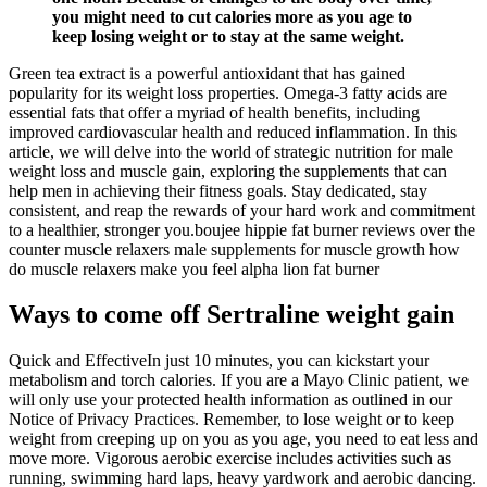
you might need to cut calories more as you age to
keep losing weight or to stay at the same weight.
Green tea extract is a powerful antioxidant that has gained
popularity for its weight loss properties. Omega-3 fatty acids are
essential fats that offer a myriad of health benefits, including
improved cardiovascular health and reduced inflammation. In this
article, we will delve into the world of strategic nutrition for male
weight loss and muscle gain, exploring the supplements that can
help men in achieving their fitness goals. Stay dedicated, stay
consistent, and reap the rewards of your hard work and commitment
to a healthier, stronger you.boujee hippie fat burner reviews over the
counter muscle relaxers male supplements for muscle growth how
do muscle relaxers make you feel alpha lion fat burner
Ways to come off Sertraline weight gain
Quick and EffectiveIn just 10 minutes, you can kickstart your
metabolism and torch calories. If you are a Mayo Clinic patient, we
will only use your protected health information as outlined in our
Notice of Privacy Practices. Remember, to lose weight or to keep
weight from creeping up on you as you age, you need to eat less and
move more. Vigorous aerobic exercise includes activities such as
running, swimming hard laps, heavy yardwork and aerobic dancing.