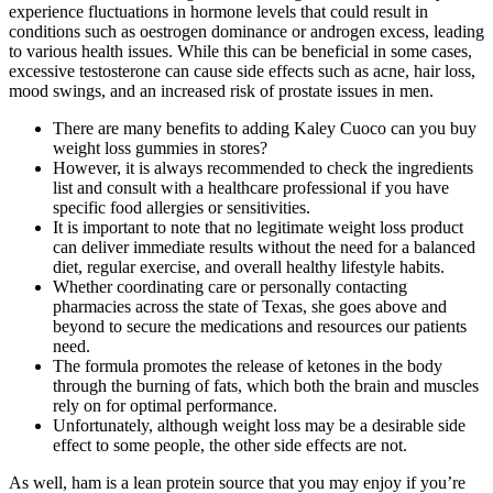
experience fluctuations in hormone levels that could result in
conditions such as oestrogen dominance or androgen excess, leading
to various health issues. While this can be beneficial in some cases,
excessive testosterone can cause side effects such as acne, hair loss,
mood swings, and an increased risk of prostate issues in men.
There are many benefits to adding Kaley Cuoco can you buy
weight loss gummies in stores?
However, it is always recommended to check the ingredients
list and consult with a healthcare professional if you have
specific food allergies or sensitivities.
It is important to note that no legitimate weight loss product
can deliver immediate results without the need for a balanced
diet, regular exercise, and overall healthy lifestyle habits.
Whether coordinating care or personally contacting
pharmacies across the state of Texas, she goes above and
beyond to secure the medications and resources our patients
need.
The formula promotes the release of ketones in the body
through the burning of fats, which both the brain and muscles
rely on for optimal performance.
Unfortunately, although weight loss may be a desirable side
effect to some people, the other side effects are not.
As well, ham is a lean protein source that you may enjoy if you’re