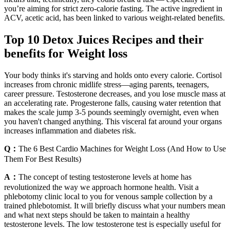
you’re aiming for strict zero-calorie fasting. The active ingredient in
ACV, acetic acid, has been linked to various weight-related benefits.
Top 10 Detox Juices Recipes and their
benefits for Weight loss
Your body thinks it's starving and holds onto every calorie. Cortisol
increases from chronic midlife stress—aging parents, teenagers,
career pressure. Testosterone decreases, and you lose muscle mass at
an accelerating rate. Progesterone falls, causing water retention that
makes the scale jump 3-5 pounds seemingly overnight, even when
you haven't changed anything. This visceral fat around your organs
increases inflammation and diabetes risk.
Q：
The 6 Best Cardio Machines for Weight Loss (And How to Use
Them For Best Results)
A：
The concept of testing testosterone levels at home has
revolutionized the way we approach hormone health. Visit a
phlebotomy clinic local to you for venous sample collection by a
trained phlebotomist. It will briefly discuss what your numbers mean
and what next steps should be taken to maintain a healthy
testosterone levels. The low testosterone test is especially useful for