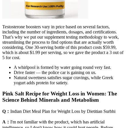
Testosterone boosters vary in price based on several factors,
including the number of ingredients, dosages, and certifications.
That’s why we put our supplement testing methodology to work,
streamlining the process to find options that are actually worth
considering. One 30-serving bottle of this product costs $59.99,
which is about $1.99 per serving, so we gave the product a 3 out of
5 for cost.
A whirlpool is formed by water going round very fast.
Drive faster — the police car is gaining on us.
Natural sweetness satisfies sugar cravings, while Greek
yogurt adds protein for satiety.
Pink Salt Recipe for Weight Loss in Women: The
Science Behind Minerals and Metabolism
Q：
Indian Diet Meal Plan for Weight Loss by Dietitian Surbhi
A：
I'm not familiar with the product, which has artificial
intelligence, so I don't know how it could hurt people. Before