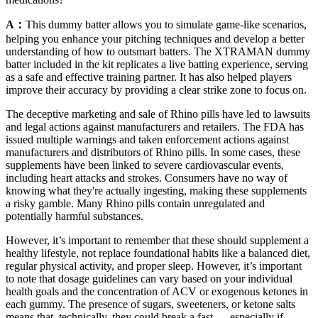
A：
This dummy batter allows you to simulate game-like scenarios,
helping you enhance your pitching techniques and develop a better
understanding of how to outsmart batters. The XTRAMAN dummy
batter included in the kit replicates a live batting experience, serving
as a safe and effective training partner. It has also helped players
improve their accuracy by providing a clear strike zone to focus on.
The deceptive marketing and sale of Rhino pills have led to lawsuits
and legal actions against manufacturers and retailers. The FDA has
issued multiple warnings and taken enforcement actions against
manufacturers and distributors of Rhino pills. In some cases, these
supplements have been linked to severe cardiovascular events,
including heart attacks and strokes. Consumers have no way of
knowing what they're actually ingesting, making these supplements
a risky gamble. Many Rhino pills contain unregulated and
potentially harmful substances.
However, it’s important to remember that these should supplement a
healthy lifestyle, not replace foundational habits like a balanced diet,
regular physical activity, and proper sleep. However, it’s important
to note that dosage guidelines can vary based on your individual
health goals and the concentration of ACV or exogenous ketones in
each gummy. The presence of sugars, sweeteners, or ketone salts
means that, technically, they could break a fast — especially if