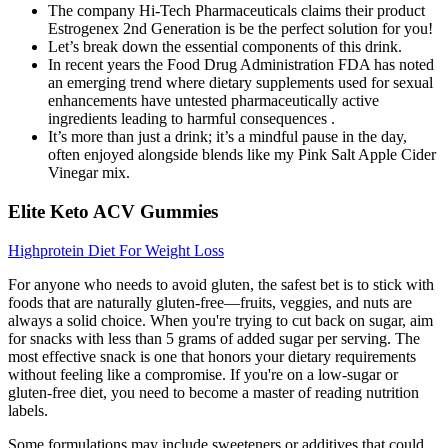
The company Hi-Tech Pharmaceuticals claims their product
Estrogenex 2nd Generation is be the perfect solution for you!
Let’s break down the essential components of this drink.
In recent years the Food Drug Administration FDA has noted
an emerging trend where dietary supplements used for sexual
enhancements have untested pharmaceutically active
ingredients leading to harmful consequences .
It’s more than just a drink; it’s a mindful pause in the day,
often enjoyed alongside blends like my Pink Salt Apple Cider
Vinegar mix.
Elite Keto ACV Gummies
Highprotein Diet For Weight Loss
For anyone who needs to avoid gluten, the safest bet is to stick with
foods that are naturally gluten-free—fruits, veggies, and nuts are
always a solid choice. When you're trying to cut back on sugar, aim
for snacks with less than 5 grams of added sugar per serving. The
most effective snack is one that honors your dietary requirements
without feeling like a compromise. If you're on a low-sugar or
gluten-free diet, you need to become a master of reading nutrition
labels.
Some formulations may include sweeteners or additives that could