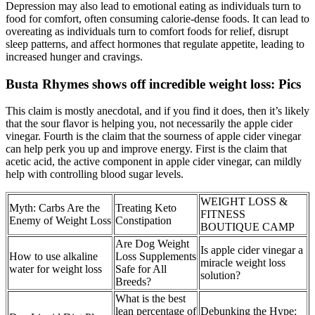
Depression may also lead to emotional eating as individuals turn to
food for comfort, often consuming calorie-dense foods. It can lead to
overeating as individuals turn to comfort foods for relief, disrupt
sleep patterns, and affect hormones that regulate appetite, leading to
increased hunger and cravings.
Busta Rhymes shows off incredible weight loss: Pics
This claim is mostly anecdotal, and if you find it does, then it’s likely
that the sour flavor is helping you, not necessarily the apple cider
vinegar. Fourth is the claim that the sourness of apple cider vinegar
can help perk you up and improve energy. First is the claim that
acetic acid, the active component in apple cider vinegar, can mildly
help with controlling blood sugar levels.
WEIGHT LOSS &
Myth: Carbs Are the
Treating Keto
FITNESS
Enemy of Weight Loss
Constipation
BOUTIQUE CAMP
Are Dog Weight
Is apple cider vinegar a
How to use alkaline
Loss Supplements
miracle weight loss
water for weight loss
Safe for All
solution?
Breeds?
What is the best
lean percentage of
Debunking the Hype: