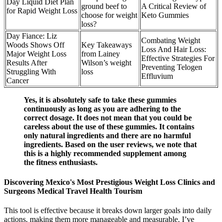
Day Liquid Diet Plan
ground beef to
A Critical Review of
for Rapid Weight Loss
choose for weight
Keto Gummies
loss?
Day Fiance: Liz
Combating Weight
Woods Shows Off
Key Takeaways
Loss And Hair Loss:
Major Weight Loss
from Lainey
Effective Strategies For
Results After
Wilson’s weight
Preventing Telogen
Struggling With
loss
Effluvium
Cancer
Yes, it is absolutely safe to take these gummies
continuously as long as you are adhering to the
correct dosage. It does not mean that you could be
careless about the use of these gummies. It contains
only natural ingredients and there are no harmful
ingredients. Based on the user reviews, we note that
this is a highly recommended supplement among
the fitness enthusiasts.
Discovering Mexico's Most Prestigious Weight Loss Clinics and
Surgeons Medical Travel Health Tourism
This tool is effective because it breaks down larger goals into daily
actions, making them more manageable and measurable. I’ve