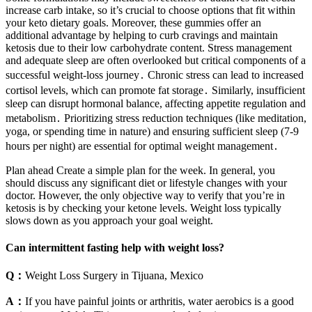
increase carb intake, so it’s crucial to choose options that fit within
your keto dietary goals. Moreover, these gummies offer an
additional advantage by helping to curb cravings and maintain
ketosis due to their low carbohydrate content. Stress management
and adequate sleep are often overlooked but critical components of a
successful weight-loss journey․ Chronic stress can lead to increased
cortisol levels, which can promote fat storage․ Similarly, insufficient
sleep can disrupt hormonal balance, affecting appetite regulation and
metabolism․ Prioritizing stress reduction techniques (like meditation,
yoga, or spending time in nature) and ensuring sufficient sleep (7-9
hours per night) are essential for optimal weight management․
Plan ahead Create a simple plan for the week. In general, you
should discuss any significant diet or lifestyle changes with your
doctor. However, the only objective way to verify that you’re in
ketosis is by checking your ketone levels. Weight loss typically
slows down as you approach your goal weight.
Can intermittent fasting help with weight loss?
Q：
Weight Loss Surgery in Tijuana, Mexico
A：
If you have painful joints or arthritis, water aerobics is a good