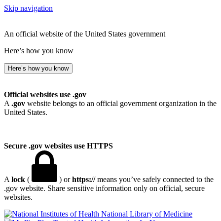
Skip navigation
An official website of the United States government
Here’s how you know
Here’s how you know
Official websites use .gov
A
.gov
website belongs to an official government organization in the
United States.
Secure .gov websites use HTTPS
A
lock
(
) or
https://
means you’ve safely connected to the
.gov website. Share sensitive information only on official, secure
websites.
National Library of Medicine