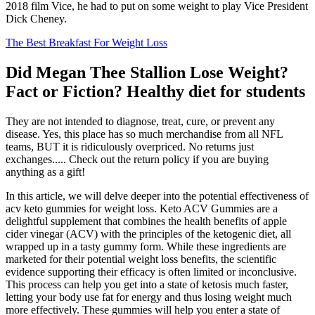
2018 film Vice, he had to put on some weight to play Vice President
Dick Cheney.
The Best Breakfast For Weight Loss
Did Megan Thee Stallion Lose Weight?
Fact or Fiction? Healthy diet for students
They are not intended to diagnose, treat, cure, or prevent any
disease. Yes, this place has so much merchandise from all NFL
teams, BUT it is ridiculously overpriced. No returns just
exchanges..... Check out the return policy if you are buying
anything as a gift!
In this article, we will delve deeper into the potential effectiveness of
acv keto gummies for weight loss. Keto ACV Gummies are a
delightful supplement that combines the health benefits of apple
cider vinegar (ACV) with the principles of the ketogenic diet, all
wrapped up in a tasty gummy form. While these ingredients are
marketed for their potential weight loss benefits, the scientific
evidence supporting their efficacy is often limited or inconclusive.
This process can help you get into a state of ketosis much faster,
letting your body use fat for energy and thus losing weight much
more effectively. These gummies will help you enter a state of