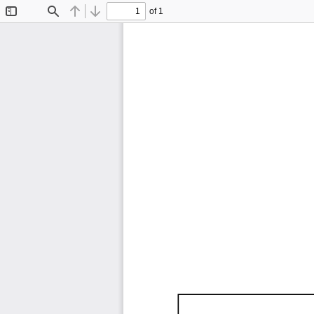
of 1
Toggle
Find
Previous
Next
Sidebar