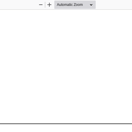
Zoom
Zoom
Out
In