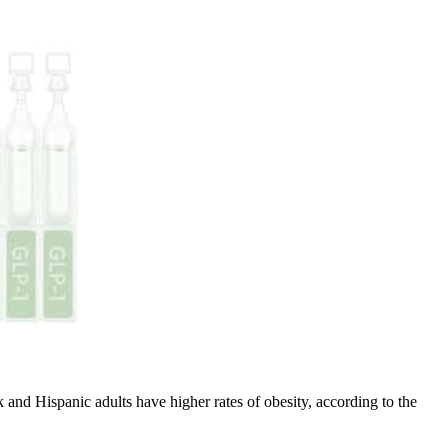
and Hispanic adults have higher rates of obesity, according to the