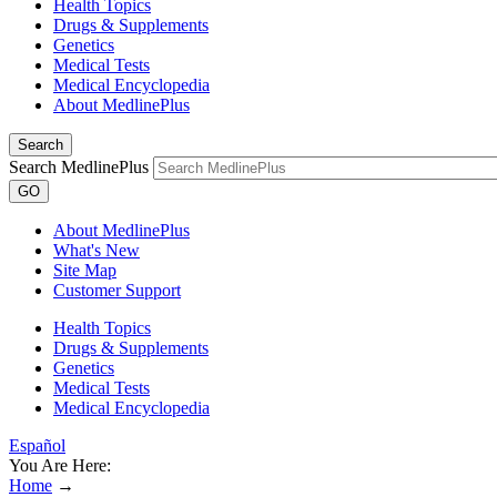
Health Topics
Drugs & Supplements
Genetics
Medical Tests
Medical Encyclopedia
About MedlinePlus
Search
Search MedlinePlus
GO
About MedlinePlus
What's New
Site Map
Customer Support
Health Topics
Drugs & Supplements
Genetics
Medical Tests
Medical Encyclopedia
Español
You Are Here:
Home
→