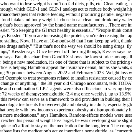
ho want to lose weight is don’t do fad diets, pills, etc. Clean eating, p
ms through which GLP-1 and GLP-1 analogs act to reduce body weight hig
rmacotherapies that reduce feeding without producing parallel negative si
intake and body weight. I chose to eat clean and drink only water. Also,
drug that's been approved by the brand name manufacturers…There are insp
ler. "So keeping the GI tract healthy is essential." "People think constip
ays Kessler. "If you are increasing the protein, you're decreasing the ra
re stalling. Now, I have an 18-month-old that I can keep up with, than
se drugs safely." "But that's not the way we should be using drugs, fl
gs," Kessler says. Once he went off the drug though, Kessler says he 
e says. But, this chart from GoodRX shows the lowest price among all 
being a new medication, it's one of those that is subject to the pricing 
ce is helping Hamilton appeal the insurance denial, but as she waits, s
osing 30 pounds between August 2022 and February 2023. Weight loss was
ed Ozempic to treat symptoms related to insulin resistance caused by c
 change or anything," the 38-year-old Chicago accountant, tells TODA
gle and combination GLP-1 agents were also efficacious to varying deg
r 72 weeks of therapy; semaglutide (2.4 mg once weekly), up to 13.9% 
t this review can serve as a framework to aid providers in building the
rmacologic treatments for overweight and obesity in adults, especially
that people with low incomes experience obesity at disproportionately hi
 on more medications," says Hamilton. Random-effects models were use
 reached his personal weight-loss target, he was developing some slight
e can't afford to stay on the medication for the long term. The compan
base lists the medication's active ingredient, semaglutide, as "current