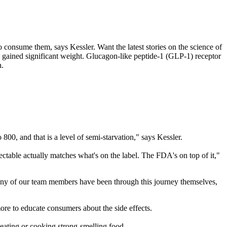
o consume them, says Kessler. Want the latest stories on the science of
 gained significant weight. Glucagon-like peptide-1 (GLP-1) receptor
n.
800, and that is a level of semi-starvation," says Kessler.
ctable actually matches what's on the label. The FDA's on top of it,"
 Many of our team members have been through this journey themselves,
re to educate consumers about the side effects.
eating or cooking strong-smelling food.