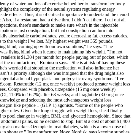
lenty of water and lots of exercise helped her to transform her body
hlight the complexity of the neural systems regulating energy
de effects. Thus, it is of critical importance to understand the neural
 if a restaurant had a drive thru, I didn’t eat there. I cut out all
ections, there's standards to make sure what's in the injectable
ation is just constipation, but that constipation can turn into
pidly absorbable carbohydrates, you're decreasing fat, excess calories,
ks to the weight I’ve lost. My highest weight was 355 pounds.
ying blind, coming up with our own solutions," he says. "The
was flying blind when it came to maintaining his weight. "I'm not
retailers is $1,304 per month for people paying out of pocket, which
of the manufacturer," Robinson says. "She is at risk of having these
he's worried that stopping the medication will also influence her
n’t a priority although she was intrigued that the drug might also
ongenital adrenal hyperplasia and polycystic ovary syndrome. "I’ve
Y.com. Retatrutide (12 mg once weekly) produced greater weight loss
rees. Compared with placebo, tirzepatide (15 mg once weekly)
(CI, 11.0% to 16.7%) after 68 weeks; and liraglutide (3.0 mg once
ir knowledge and selecting the most advantageous weight loss
 glucagon-like peptide 1 (GLP-1) agonists. "Some of the people who
gher rates. Given her long struggle with weight loss, she'd finally
d to pool change in weight, BMI, and glycated hemoglobin. Since that
 abdominal pains, so he decided to stop. But at a cost of about $1,400
y also markets Ozempic to treat diabetes, which is a lower dose of
ly in shortage." Its manufacturer, Novo Nordisk, says keeping supplies