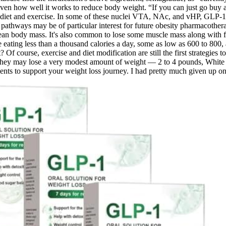
given how well it works to reduce body weight. “If you can just go buy 
ith diet and exercise. In some of these nuclei VTA, NAc, and vHP, GLP-
c pathways may be of particular interest for future obesity pharmacothe
lean body mass. It's also common to lose some muscle mass along with f
eating less than a thousand calories a day, some as low as 600 to 800, an
f course, exercise and diet modification are still the first strategies to 
they may lose a very modest amount of weight — 2 to 4 pounds, White 
ts to support your weight loss journey. I had pretty much given up on 