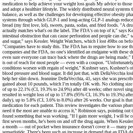
medication to help achieve your weight loss goals My advice to those w
and adopt a healthier lifestyle. The widely distributed neural syste
balance, as well as the challenges for developing effective obesity pha
systems through which GLP-1 and long-acting GLP-1 analogs reduce food 
bread (my first love, lol), sweets, pasta, sodas, and fried foods. "A 
actually matches what's on the label. The FDA's on top of it," says Kess
intestinal obstruction that can cause perforation and people can die," s
and sugar," says Kessler. Weight Watchers, which I lost 49lbs on befo
"Companies have to study this. The FDA has to require how to use the
companies and the FDA, no one's identified an endgame with these dru
even sure everyone can trace back where the drugs are being made," h
is out of reach for most people — even with a coupon. "Unfortunately, 
conditions worsen with regain of weight," Kushner says. Kushner's offi
blood pressure and blood sugar. It did just that, with DellaVecchia l
help her slim down. Jeannine DellaVecchia, 41, says she was prescrib
gained about 10 pounds, which I’m totally OK with. No clothing size
of up to 22.1% (CI, 19.3% to 24.9%) after 48 weeks; other novel sin
resulted in weight loss of up to 17.8% (95% CI, 16.3% to 19.3%) afte
daily), up to 5.8% (CI, 3.6% to 8.0%) after 26 weeks. Our goal is tha
medication for each patient. This review investigates the various pha
need it the most are unable to access it," Robinson says, pointing out 
found something that was working. "If I gain more weight, I will be
first seven months, he's been on and off the drug again. When Kessler
a month — out of pocket when insurance doesn't cover it — many peopl
semaglutide. There's been such an increase in demand that an FDA data