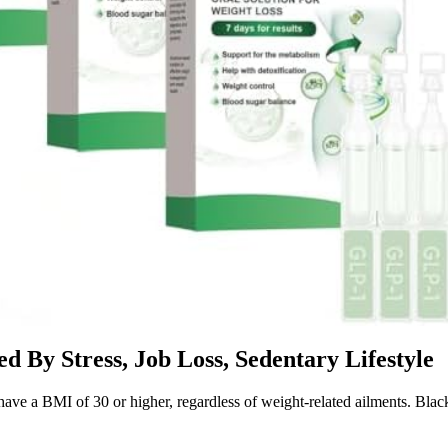
d By Stress, Job Loss, Sedentary Lifestyle
e a BMI of 30 or higher, regardless of weight-related ailments. Black 