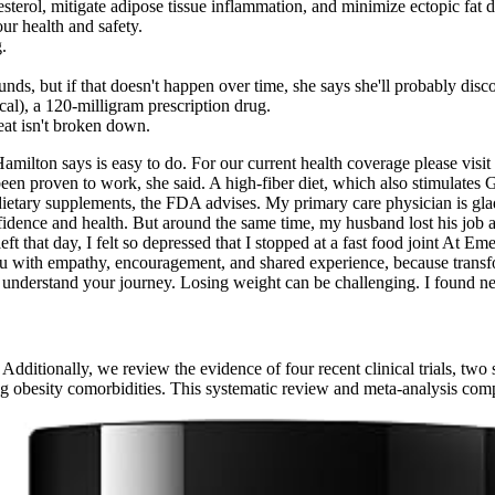
sterol, mitigate adipose tissue inflammation, and minimize ectopic fat 
our health and safety.
.
ds, but if that doesn't happen over time, she says she'll probably disco
ical), a 120-milligram prescription drug.
eat isn't broken down.
ilton says is easy to do. For our current health coverage please visit t
been proven to work, she said. A high-fiber diet, which also stimulates
dietary supplements, the FDA advises. My primary care physician is gla
idence and health. But around the same time, my husband lost his job a
ft that day, I felt so depressed that I stopped at a fast food joint At 
u with empathy, encouragement, and shared experience, because transf
understand your journey. Losing weight can be challenging. I found ne
dditionally, we review the evidence of four recent clinical trials, two
obesity comorbidities. This systematic review and meta-analysis comp