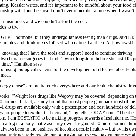
ng, Kessler writes, and it's important to be mindful about your food c
nship with food because I don’t ever remember a time when I wasn’t hun
ur insurance, and we couldn’t afford the cost.
ies to try.
 GLP-1 hormone, but they undergo far less testing than drugs, said Dr.
e, gummies and drink mixes infused with oatmeal and tea. A. Pawlowski
, knowing that I have the tools and support I need to continue thriving.
two bariatric surgeries that didn’t work long-term before she lost 105
e time," Hamilton says.
romising biological systems for the development of effective obesity p
 meal.
r.
d energy dense" are pretty much everywhere and our brain chemistry dri
works. "Weight-loss drugs like Wegovy may be covered, depending on t
20 pounds. In fact, a study found that most people gain back most of th
LP-1 drugs are available only with a prescription and cost hundreds of 
nings for people to exploit that demand,” Jay tells TODAY.com. “The die
. I am ECSTATIC to be making progress towards a healthier me. How c
g in a fog in a body that wasn't my own. I regained 50 more pounds duri
s always been in the business of keeping people healthy – but by his ow
insulinotropic polypeptide, and glucagon pathways, may enhance weight