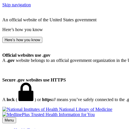
Skip navigation
An official website of the United States government
Here’s how you know
Here’s how you know
Official websites use .gov
A
.gov
website belongs to an official government organization in the 
Secure .gov websites use HTTPS
A
lock
(
) or
https://
means you’ve safely connected to the .go
National Library of Medicine
Menu