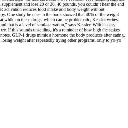
a supplement and lose 20 or 30, 40 pounds, you couldn’t hear the end
1R activation reduces food intake and body weight without
rapy. One study he cites in the book showed that 40% of the weight
at while on these drugs, which can be problematic, Kessler writes.
d that is a level of semi-starvation," says Kessler. With its easy
try. If this sounds unsettling, it's a reminder of how high the stakes
notes. GLP-1 drugs mimic a hormone the body produces after eating,
losing weight after repeatedly trying other programs, only to yo-yo