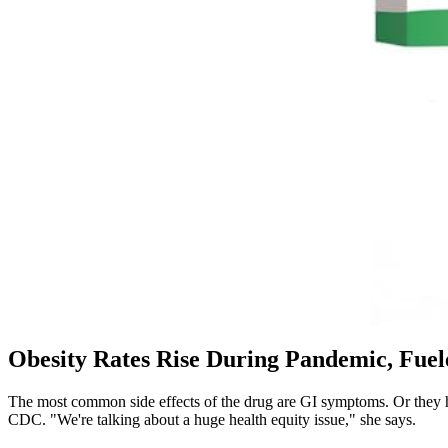
Obesity Rates Rise During Pandemic, Fuele
The most common side effects of the drug are GI symptoms. Or they hav
CDC. "We're talking about a huge health equity issue," she says.