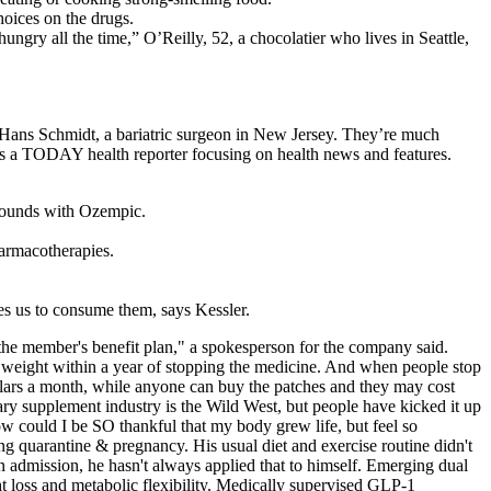
hoices on the drugs.
gry all the time,” O’Reilly, 52, a chocolatier who lives in Seattle,
 Hans Schmidt, a bariatric surgeon in New Jersey. They’re much
 is a TODAY health reporter focusing on health news and features.
 pounds with Ozempic.
harmacotherapies.
ves us to consume them, says Kessler.
he member's benefit plan," a spokesperson for the company said.
e weight within a year of stopping the medicine. And when people stop
dollars a month, while anyone can buy the patches and they may cost
tary supplement industry is the Wild West, but people have kicked it up
ould I be SO thankful that my body grew life, but feel so
ng quarantine & pregnancy. His usual diet and exercise routine didn't
n admission, he hasn't always applied that to himself. Emerging dual
 loss and metabolic flexibility. Medically supervised GLP-1