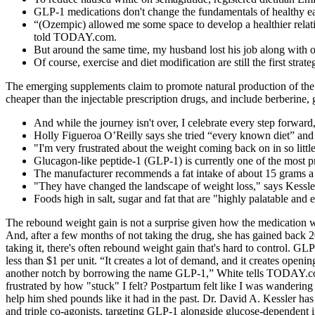
GLP-1 medications don't change the fundamentals of healthy eati
“(Ozempic) allowed me some space to develop a healthier relatio
told TODAY.com.
But around the same time, my husband lost his job along with o
Of course, exercise and diet modification are still the first strateg
The emerging supplements claim to promote natural production of the
cheaper than the injectable prescription drugs, and include berberin
And while the journey isn't over, I celebrate every step forward
Holly Figueroa O’Reilly says she tried “every known diet” and 
"I'm very frustrated about the weight coming back on in so littl
Glucagon-like peptide-1 (GLP-1) is currently one of the most p
The manufacturer recommends a fat intake of about 15 grams a
"They have changed the landscape of weight loss," says Kessle
Foods high in salt, sugar and fat that are "highly palatable an
The rebound weight gain is not a surprise given how the medication 
And, after a few months of not taking the drug, she has gained back 
taking it, there's often rebound weight gain that's hard to control. G
less than $1 per unit. “It creates a lot of demand, and it creates ope
another notch by borrowing the name GLP-1,” White tells TODAY.com
frustrated by how "stuck" I felt? Postpartum felt like I was wanderin
help him shed pounds like it had in the past. Dr. David A. Kessler ha
and triple co-agonists, targeting GLP-1 alongside glucose-dependent 