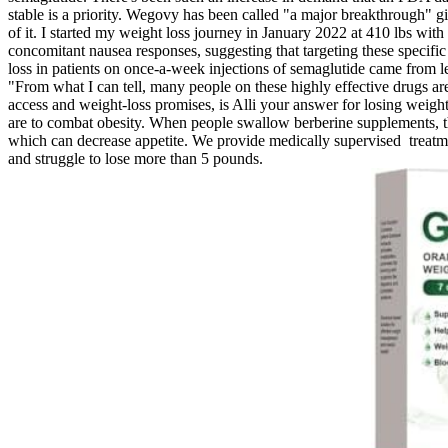
stable is a priority. Wegovy has been called "a major breakthrough" 
of it. I started my weight loss journey in January 2022 at 410 lbs w
concomitant nausea responses, suggesting that targeting these specifi
loss in patients on once-a-week injections of semaglutide came from 
"From what I can tell, many people on these highly effective drugs are 
access and weight-loss promises, is Alli your answer for losing weight? O
are to combat obesity. When people swallow berberine supplements, 
which can decrease appetite. We provide medically supervised treatmen
and struggle to lose more than 5 pounds.