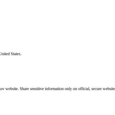
United States.
v website. Share sensitive information only on official, secure website