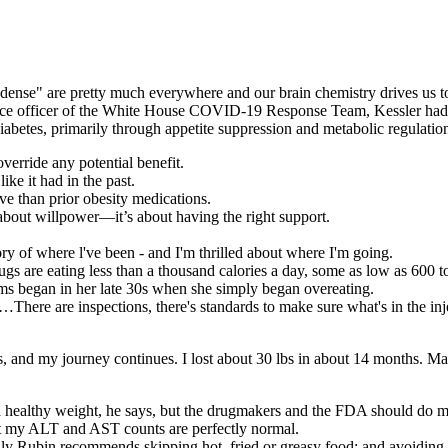
y dense" are pretty much everywhere and our brain chemistry drives us t
cience officer of the White House COVID-19 Response Team, Kessler had
abetes, primarily through appetite suppression and metabolic regulatio
override any potential benefit.
ike it had in the past.
ve than prior obesity medications.
about willpower—it’s about having the right support.
ry of where l've been - and I'm thrilled about where I'm going.
gs are eating less than a thousand calories a day, some as low as 600 to 
ems began in her late 30s when she simply began overeating.
ere are inspections, there's standards to make sure what's in the inje
ars, and my journey continues. I lost about 30 lbs in about 14 months.
a healthy weight, he says, but the drugmakers and the FDA should do mo
that my ALT and AST counts are perfectly normal.
ily Rubin recommends skipping hot, fried or greasy food; and avoiding 