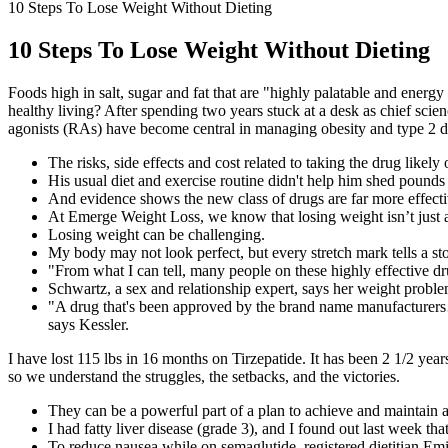
10 Steps To Lose Weight Without Dieting
10 Steps To Lose Weight Without Dieting
Foods high in salt, sugar and fat that are "highly palatable and energ
healthy living? After spending two years stuck at a desk as chief s
agonists (RAs) have become central in managing obesity and type 2 di
The risks, side effects and cost related to taking the drug likely 
His usual diet and exercise routine didn't help him shed pounds l
And evidence shows the new class of drugs are far more effecti
At Emerge Weight Loss, we know that losing weight isn’t just 
Losing weight can be challenging.
My body may not look perfect, but every stretch mark tells a sto
"From what I can tell, many people on these highly effective dru
Schwartz, a sex and relationship expert, says her weight probl
"A drug that's been approved by the brand name manufacturers…Th
says Kessler.
I have lost 115 lbs in 16 months on Tirzepatide. It has been 2 1/2 ye
so we understand the struggles, the setbacks, and the victories.
They can be a powerful part of a plan to achieve and maintain 
I had fatty liver disease (grade 3), and I found out last week 
To reduce nausea while on semaglutide, registered dietitian Em