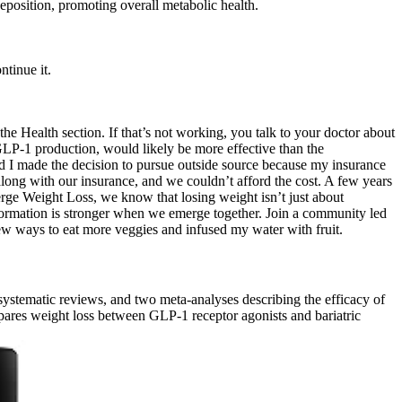
deposition, promoting overall metabolic health.
ntinue it.
he Health section. If that’s not working, you talk to your doctor about
 GLP-1 production, would likely be more effective than the
d I made the decision to pursue outside source because my insurance
long with our insurance, and we couldn’t afford the cost. A few years
Emerge Weight Loss, we know that losing weight isn’t just about
ormation is stronger when we emerge together. Join a community led
w ways to eat more veggies and infused my water with fruit.
 systematic reviews, and two meta-analyses describing the efficacy of
ares weight loss between GLP-1 receptor agonists and bariatric