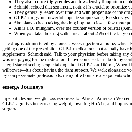
They also reduce triglycerides and low-density lipoprotein chole
Schmidt echoed that sentiment, noting it's crucial to prioritize y
They generally lessen over time and with proper use of the drug
GLP-1 drugs are powerful appetite suppressants, Kessler says.
She plans to keep taking the drug hoping to lose a few more poun
Alli is a 60-milligram, over-the-counter version of orlistat (Xen
When you take the drug with a meal, about 25% of the fat you 
The drug is administered by a once a week injection at home, which Ham
getting one of the prescription GLP-1 medications that actually have 
supplements, Schmidt said. Talk to your physician before taking any 
was not paying for the medication. I have come so far in both my conf
later, I started seeing people talking about GLP-1 on TikTok, When I le
willpower—it’s about having the right support. We walk alongside yo
by compassionate professionals, many of whom are also patients who 
emerge Journeys
Tips, articles and weight loss resources for African American Women. A
GLP-1 agonists in decreasing weight, lowering HbA1c, and improving 
surgery.