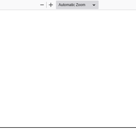
Zoom
Zoom
Out
In