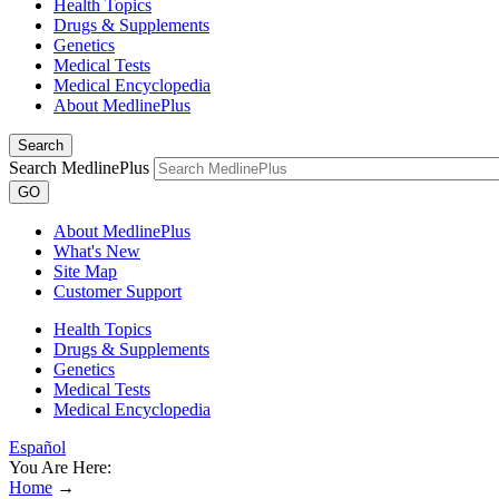
Health Topics
Drugs & Supplements
Genetics
Medical Tests
Medical Encyclopedia
About MedlinePlus
Search
Search MedlinePlus
GO
About MedlinePlus
What's New
Site Map
Customer Support
Health Topics
Drugs & Supplements
Genetics
Medical Tests
Medical Encyclopedia
Español
You Are Here:
Home
→