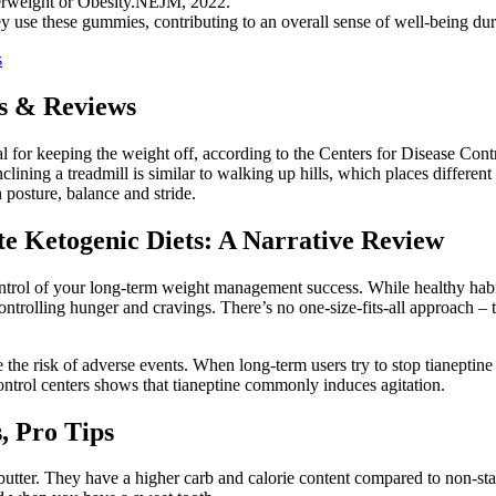
verweight or Obesity.NEJM, 2022.
y use these gummies, contributing to an overall sense of well-being duri
s
es & Reviews
l for keeping the weight off, according to the Centers for Disease Cont
clining a treadmill is similar to walking up hills, which places differen
 posture, balance and stride.
te Ketogenic Diets: A Narrative Review
rol of your long-term weight management success. While healthy habit
ntrolling hunger and cravings. There’s no one-size-fits-all approach – t
he risk of adverse events. When long-term users try to stop tianeptin
control centers shows that tianeptine commonly induces agitation.
, Pro Tips
 butter. They have a higher carb and calorie content compared to non-sta