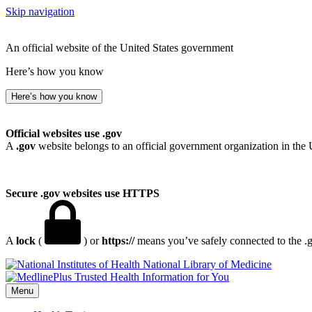
Skip navigation
An official website of the United States government
Here’s how you know
Here’s how you know
Official websites use .gov
A
.gov
website belongs to an official government organization in the 
Secure .gov websites use HTTPS
A
lock
(
) or
https://
means you’ve safely connected to the .go
National Library of Medicine
Menu