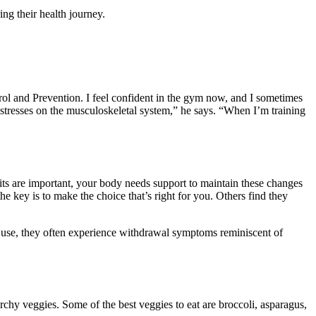
ng their health journey.
rol and Prevention. I feel confident in the gym now, and I sometimes
t stresses on the musculoskeletal system,” he says. “When I’m training
s are important, your body needs support to maintain these changes
he key is to make the choice that’s right for you. Others find they
e use, they often experience withdrawal symptoms reminiscent of
rchy veggies. Some of the best veggies to eat are broccoli, asparagus,