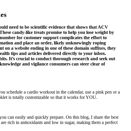
es
would need to be scientific evidence that shows that ACV
. These candy-like treats promise to help you lose weight by
 number for customer support complicates the effort to
ormation and place an order, likely unknowingly roping
t on a website ending in one of these domain suffixes, they
lth tips and articles delivered directly to your inbox.
bits. It’s crucial to conduct thorough research and seek out
 knowledge and vigilance consumers can steer clear of
you schedule a cardio workout in the calendar, use a pink pen or a
let is totally customizable so that it works for YOU.
you can easily and quickly prepare. On this blog, I share the best
s are rich in antioxidants and low in sugar, making them a perfect