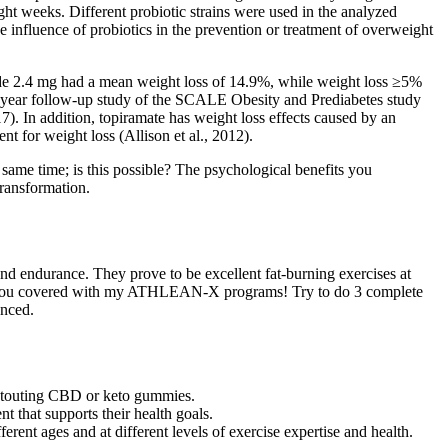
ght weeks. Different probiotic strains were used in the analyzed
 influence of probiotics in the prevention or treatment of overweight
tide 2.4 mg had a mean weight loss of 14.9%, while weight loss ≥5%
3-year follow-up study of the SCALE Obesity and Prediabetes study
7). In addition, topiramate has weight loss effects caused by an
t for weight loss (Allison et al., 2012).
 same time; is this possible? The psychological benefits you
transformation.
h and endurance. They prove to be excellent fat-burning exercises at
got you covered with my ATHLEAN-X programs! Try to do 3 complete
anced.
s touting CBD or keto gummies.
t that supports their health goals.
rent ages and at different levels of exercise expertise and health.