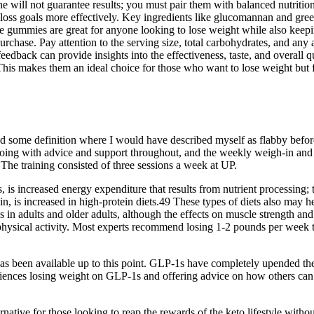
ill not guarantee results; you must pair them with balanced nutrition a
loss goals more effectively. Key ingredients like glucomannan and green
 gummies are great for anyone looking to lose weight while also keeping
rchase. Pay attention to the serving size, total carbohydrates, and any a
 feedback can provide insights into the effectiveness, taste, and overall
This makes them an ideal choice for those who want to lose weight but f
nd some definition where I would have described myself as flabby before
going with advice and support throughout, and the weekly weigh-in and
 The training consisted of three sessions a week at UP.
 is increased energy expenditure that results from nutrient processing; 
nin, is increased in high-protein diets.49 These types of diets also may
in adults and older adults, although the effects on muscle strength and 
 physical activity. Most experts recommend losing 1-2 pounds per week t
has been available up to this point. GLP-1s have completely upended the
eriences losing weight on GLP-1s and offering advice on how others ca
ative for those looking to reap the rewards of the keto lifestyle without