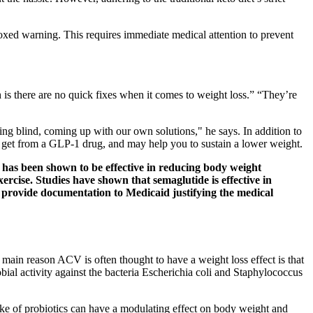
 boxed warning. This requires immediate medical attention to prevent
h is there are no quick fixes when it comes to weight loss.” “They’re
ing blind, coming up with our own solutions," he says. In addition to
ou get from a GLP-1 drug, and may help you to sustain a lower weight.
a has been shown to be effective in reducing body weight
ercise. Studies have shown that semaglutide is effective in
o provide documentation to Medicaid justifying the medical
in reason ACV is often thought to have a weight loss effect is that
bial activity against the bacteria Escherichia coli and Staphylococcus
ake of probiotics can have a modulating effect on body weight and