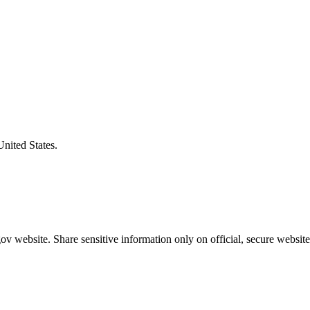
United States.
v website. Share sensitive information only on official, secure website