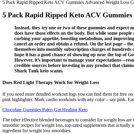
5 Pack Rapid Ripped Keto ACV Gummies Advanced Weight Loss
5 Pack Rapid Ripped Keto ACV Gummies
Instead, they try one or two of these gummies and expect ma
does have those effects on the body. But while some people s
curbing your appetite, boosting metabolism, and improving 
cancel an order and obtain a refund. On the last page – the
themselves into monthly subscription charges of hundreds o
hope it has a good chance of showing up near the top of Goog
However, it’s important to manage your expectations—results
credible sources before investing in any product that clai
Shark Tank keto scams.
Does Red Light Therapy Work for Weight Loss
If you need more detailed workout logs you can find them for free on t
pink highlighter. Mark cardio workouts with any color – say pink. Eac
Chocolate Gummies Paleo Gut Healing Keto
The other effective blended beverages to consider for weight loss are 
smoothie recipes for weight loss, top-rated supplements that actually w
ingredient for weight loss smoothies.