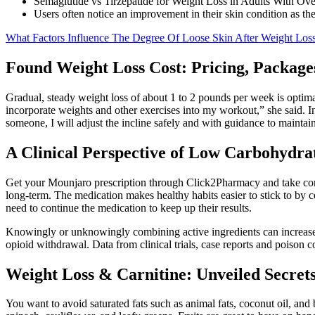
Semaglutide vs Tirzepatide for Weight Loss in Adults With O
Users often notice an improvement in their skin condition as the
What Factors Influence The Degree Of Loose Skin After Weight Los
Found Weight Loss Cost: Pricing, Packag
Gradual, steady weight loss of about 1 to 2 pounds per week is optima
incorporate weights and other exercises into my workout,” she said. In
someone, I will adjust the incline safely and with guidance to maintain
A Clinical Perspective of Low Carbohydra
Get your Mounjaro prescription through Click2Pharmacy and take cont
long-term. The medication makes healthy habits easier to stick to by co
need to continue the medication to keep up their results.
Knowingly or unknowingly combining active ingredients can increase t
opioid withdrawal. Data from clinical trials, case reports and poison 
Weight Loss & Carnitine: Unveiled Secrets
You want to avoid saturated fats such as animal fats, coconut oil, and