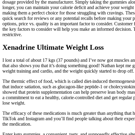
dosage provided by the manufacturer. Simply taking the gummies alone w
longer, you can maintain your calorie deficit and achieve your weight 
making them a perfect choice for those struggling with cravings. These
quick search for reviews or any potential recalls before making your pu
options, price vs. quality is an important factor to consider. Customer
the key factors to consider will help you make an informed decision. 
restrictive.
Xenadrine Ultimate Weight Loss
I lost a total of about 17 kgs (37 pounds) and I’ve now got muscles a
that also shows you that it’s doing something good! Nathan kept me 
weight training and cardio, and the weight quickly started to drop off.
The thermic effect of food, which is called diet-induced thermogenesis,
that induce satiation, such as glucagon-like peptide-1 or cholecystoki
showed that protein supplementation can help preserve lean body mass 
a commitment to eat a healthy, calorie-controlled diet and get regular
lose weight.
The efficacy of these medications is much greater than anything that 
TikTok and Instagram and you’ll find people talking about their exp
the medication.
Enter keto gummies, a convenient, tasty, and supposedly effective altern