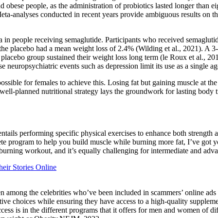
obese people, as the administration of probiotics lasted longer than ei
Meta-analyses conducted in recent years provide ambiguous results on the
ia in people receiving semaglutide. Participants who received semaglu
the placebo had a mean weight loss of 2.4% (Wilding et al., 2021). A 
placebo group sustained their weight loss long term (le Roux et al., 201
uropsychiatric events such as depression limit its use as a single agen
ossible for females to achieve this. Losing fat but gaining muscle at the
well-planned nutritional strategy lays the groundwork for lasting body 
g, entails performing specific physical exercises to enhance both strengt
lete program to help you build muscle while burning more fat, I’ve 
t burning workout, and it’s equally challenging for intermediate and adv
ir Stories Online
en among the celebrities who’ve been included in scammers’ online ad
tive choices while ensuring they have access to a high-quality supplemen
s is in the different programs that it offers for men and women of diffe