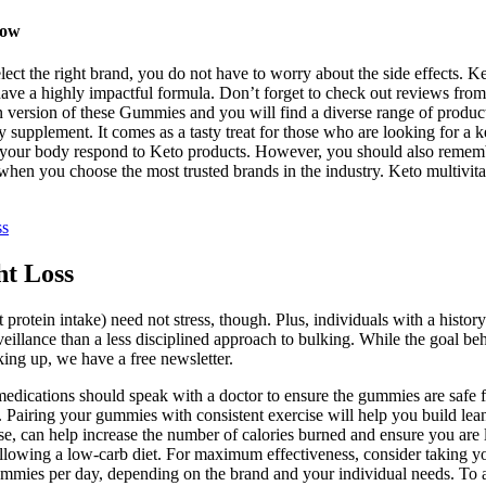
Now
lect the right brand, you do not have to worry about the side effects. 
have a highly impactful formula. Don’t forget to check out reviews from
ersion of these Gummies and you will find a diverse range of products 
ry supplement. It comes as a tasty treat for those who are looking for
let your body respond to Keto products. However, you should also remem
when you choose the most trusted brands in the industry. Keto multivit
ss
ht Loss
protein intake) need not stress, though. Plus, individuals with a history
rveillance than a less disciplined approach to bulking. While the goal
king up, we have a free newsletter.
medications should speak with a doctor to ensure the gummies are safe 
. Pairing your gummies with consistent exercise will help you build lea
cise, can help increase the number of calories burned and ensure you are 
following a low-carb diet. For maximum effectiveness, consider taking 
mmies per day, depending on the brand and your individual needs. To ach