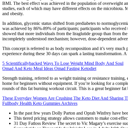
BMI. The best effect was achieved in the population of overweight and 
studies, each of which may have different effects on the microbiota. 
and obesity.
In addition, glycemic status shifted from prediabetes to normoglycem
was achieved by 86%-89% of participants; participants who received 
showed that more individuals from the liraglutide group than from the 
incompletely understood mechanism; however, dose-dependent adverse ne
This concept is referred to as body recomposition and it’s very much p
experience during these 30 days can spark a lasting transformation. A 
5 Scientificallybacked Ways To Lose Weight Mind Body And Soul
Omad And Keto Meal Ideas Omad Fasting Ketodiet
Strength training, referred to as weight training or resistance trainin
home for beginners without equipment. If you’re looking for a comp
rounds of this fat burning workout circuit. This is a great beginner fa
These Everyday Women Are Crushing The Keto Diet And Sharing The
Fullbody Health Keto Gummies Archives
In the past few years Dolly Parton and Oprah Winfrey have be
This tiered pricing strategy allows customers to make cost-effec
31 Day Fatloss Review The secret to Vic Magary’s exercise succes