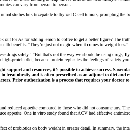
gummies can vary from person to person.
 Animal studies link tirzepatide to thyroid C-cell tumors, prompting the
ok out for As for adding lemon to coffee to get a better figure? The trut
health benefits. “They’re just not magic when it comes to weight loss.”
e drugs safely." "But that's not the way we should be using drugs, fly
igh-protein diet, because protein replicates the feelings of satiety y
ght support and resources, it’s possible to achieve success. Saxend
o treat obesity and is often prescribed as an adjunct to diet and ex
tors. Prior authorization is a process that requires your doctor t
d reduced appetite compared to those who did not consume any. The ma
uce appetite. One in vitro study found that ACV had effective antimicro
ct of probiotics on body weight in greater detail. In summary, the int