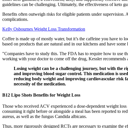
guidelines can be challenging. Ultimately, the effectiveness of keto 
Benefits often outweigh risks for eligible patients under supervision.
complications.
Kelly Osbournes Weight Loss Transformation
Coffee is made up of mostly water, but it’s the caffeine you have to lo
based on products that are natural and in our kitchens and have some 
"Companies have to study this. The FDA has to require how to use thes
working with your doctor to come off the drug, Kessler recommends a h
Losing weight can be a challenging journey, but with the ri
and improving blood sugar control. This medication is used t
reducing body weight and improving cardiovascular risk fac
necessity of the medication.
B12 Lipo Shots Benefits for Weight Loss
Those who received ACV experienced a dose-dependent weight loss an
consuming it right before or alongside a meal has been reported to red
aureus, as well as the fungus Candida albicans.
Thus, more rigorously designed RCTs are necessary to examine the effe