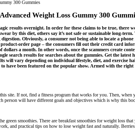
 Gummy 300 Gummies
 Advanced Weight Loss Gummy 300 Gummi
gic results overnight. In order for these claims to be true, there 
wear by this diet, others say it’s not safe or sustainable long-term
digestion. Obviously, a consumer not being able to locate a phone
 product-order page – the consumers fill out their credit card inf
f dollars a month. In other words, once the scammers create conten
le search results for searches about the gummies. Get the latest hea
 will vary depending on individual lifestyle, diet, and exercise ha
ms to have been featured on the popular show. Armed with the right
his site. If not, find a fitness program that works for you. Then, when 
h person will have different goals and objectives which is why this book
the green smoothies. There are breakfast smoothies for weight loss that 
ork, and practical tips on how to lose weight fast and naturally. Berrie