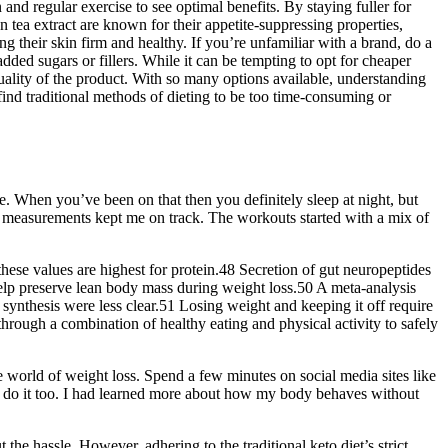
nd regular exercise to see optimal benefits. By staying fuller for
 tea extract are known for their appetite-suppressing properties,
 their skin firm and healthy. If you’re unfamiliar with a brand, do a
dded sugars or fillers. While it can be tempting to opt for cheaper
 quality of the product. With so many options available, understanding
ind traditional methods of dieting to be too time-consuming or
. When you’ve been on that then you definitely sleep at night, but
 measurements kept me on track. The workouts started with a mix of
these values are highest for protein.48 Secretion of gut neuropeptides
 help preserve lean body mass during weight loss.50 A meta-analysis
synthesis were less clear.51 Losing weight and keeping it off require
hrough a combination of healthy eating and physical activity to safely
 world of weight loss. Spend a few minutes on social media sites like
n do it too. I had learned more about how my body behaves without
 the hassle. However, adhering to the traditional keto diet’s strict