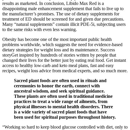
results as marketed. In conclusion, Libido Max Red is a
disappointing male enhancement supplement that fails to live up to
the manufacturer’s promises. The use of dietary supplements for
treatment of ED should be screened for and given due precautions.
Many “natural supplements” contain illicit PDE-5i, subjecting users
to the same risks with even less warning.
Obesity has become one of the most important public health
problems worldwide, which suggests the need for evidence-based
dietary strategies for weight loss and its maintenance. Success
storyGet inspired by hundreds of stories written by people that
changed their lives for the better just by eating real food. Get instant
access to healthy low-carb and keto meal plans, fast and easy
recipes, weight loss advice from medical experts, and so much more.
Sacred plant foods are often used in rituals and
ceremonies to honor the earth, connect with
ancestral wisdom, and seek spiritual guidance.
These plants are often used in traditional medicine
practices to treat a wide range of ailments, from
physical illnesses to mental health disorders. There
is a wide variety of sacred plant foods that have
been used for spiritual purposes throughout history.
“Working so hard to keep blood glucose controlled with diet, only to