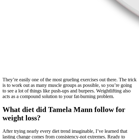
They’re easily one of the most grueling exercises out there. The trick
is to work out as many muscle groups as possible, so you’re going
to see a lot of things like push-ups and burpees. Weightlifting also
acts as a compound solution to your fat-burning problem.
What diet did Tamela Mann follow for
weight loss?
After trying nearly every diet trend imaginable, I’ve learned that
lasting change comes from consistency-not extremes. Ready to