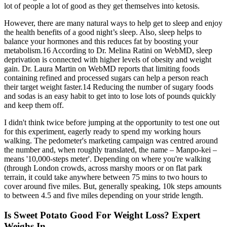
lot of people a lot of good as they get themselves into ketosis.
However, there are many natural ways to help get to sleep and enjoy
the health benefits of a good night’s sleep. Also, sleep helps to
balance your hormones and this reduces fat by boosting your
metabolism.16 According to Dr. Melina Ratini on WebMD, sleep
deprivation is connected with higher levels of obesity and weight
gain. Dr. Laura Martin on WebMD reports that limiting foods
containing refined and processed sugars can help a person reach
their target weight faster.14 Reducing the number of sugary foods
and sodas is an easy habit to get into to lose lots of pounds quickly
and keep them off.
I didn't think twice before jumping at the opportunity to test one out
for this experiment, eagerly ready to spend my working hours
walking. The pedometer's marketing campaign was centred around
the number and, when roughly translated, the name – Manpo-kei –
means '10,000-steps meter'. Depending on where you're walking
(through London crowds, across marshy moors or on flat park
terrain, it could take anywhere between 75 mins to two hours to
cover around five miles. But, generally speaking, 10k steps amounts
to between 4.5 and five miles depending on your stride length.
Is Sweet Potato Good For Weight Loss? Expert
Weighs In