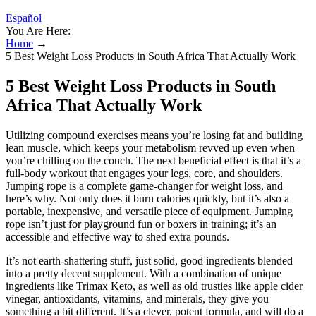
Español
You Are Here:
Home
→
5 Best Weight Loss Products in South Africa That Actually Work
5 Best Weight Loss Products in South
Africa That Actually Work
Utilizing compound exercises means you’re losing fat and building
lean muscle, which keeps your metabolism revved up even when
you’re chilling on the couch. The next beneficial effect is that it’s a
full-body workout that engages your legs, core, and shoulders.
Jumping rope is a complete game-changer for weight loss, and
here’s why. Not only does it burn calories quickly, but it’s also a
portable, inexpensive, and versatile piece of equipment. Jumping
rope isn’t just for playground fun or boxers in training; it’s an
accessible and effective way to shed extra pounds.
It’s not earth-shattering stuff, just solid, good ingredients blended
into a pretty decent supplement. With a combination of unique
ingredients like Trimax Keto, as well as old trusties like apple cider
vinegar, antioxidants, vitamins, and minerals, they give you
something a bit different. It’s a clever, potent formula, and will do a