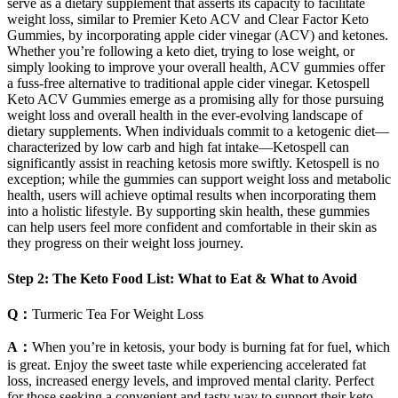
serve as a dietary supplement that asserts its capacity to facilitate
weight loss, similar to Premier Keto ACV and Clear Factor Keto
Gummies, by incorporating apple cider vinegar (ACV) and ketones.
Whether you’re following a keto diet, trying to lose weight, or
simply looking to improve your overall health, ACV gummies offer
a fuss-free alternative to traditional apple cider vinegar. Ketospell
Keto ACV Gummies emerge as a promising ally for those pursuing
weight loss and overall health in the ever-evolving landscape of
dietary supplements. When individuals commit to a ketogenic diet—
characterized by low carb and high fat intake—Ketospell can
significantly assist in reaching ketosis more swiftly. Ketospell is no
exception; while the gummies can support weight loss and metabolic
health, users will achieve optimal results when incorporating them
into a holistic lifestyle. By supporting skin health, these gummies
can help users feel more confident and comfortable in their skin as
they progress on their weight loss journey.
Step 2: The Keto Food List: What to Eat & What to Avoid
Q：
Turmeric Tea For Weight Loss
A：
When you’re in ketosis, your body is burning fat for fuel, which
is great. Enjoy the sweet taste while experiencing accelerated fat
loss, increased energy levels, and improved mental clarity. Perfect
for those seeking a convenient and tasty way to support their keto