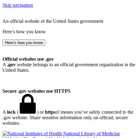
Skip navigation
An official website of the United States government
Here’s how you know
Here’s how you know
Official websites use .gov
A
.gov
website belongs to an official government organization in the
United States.
Secure .gov websites use HTTPS
A
lock
(
) or
https://
means you’ve safely connected to the
.gov website. Share sensitive information only on official, secure
websites.
National Library of Medicine