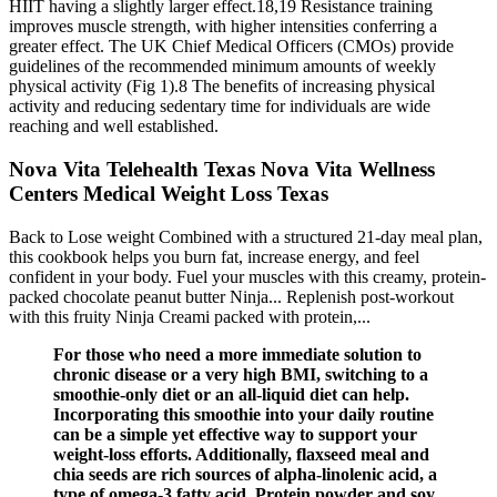
HIIT having a slightly larger effect.18,19 Resistance training
improves muscle strength, with higher intensities conferring a
greater effect. The UK Chief Medical Officers (CMOs) provide
guidelines of the recommended minimum amounts of weekly
physical activity (Fig 1).8 The benefits of increasing physical
activity and reducing sedentary time for individuals are wide
reaching and well established.
Nova Vita Telehealth Texas Nova Vita Wellness
Centers Medical Weight Loss Texas
Back to Lose weight Combined with a structured 21-day meal plan,
this cookbook helps you burn fat, increase energy, and feel
confident in your body. Fuel your muscles with this creamy, protein-
packed chocolate peanut butter Ninja... Replenish post-workout
with this fruity Ninja Creami packed with protein,...
For those who need a more immediate solution to
chronic disease or a very high BMI, switching to a
smoothie-only diet or an all-liquid diet can help.
Incorporating this smoothie into your daily routine
can be a simple yet effective way to support your
weight-loss efforts. Additionally, flaxseed meal and
chia seeds are rich sources of alpha-linolenic acid, a
type of omega-3 fatty acid. Protein powder and soy