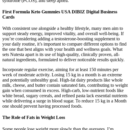
syndrome (PCOS), and sleep apnea.
First Formula Keto Gummies USA DIBIZ Digital Business
Cards
With consistent use alongside a healthy lifestyle, many men aim to
support steady energy, improved vitality, and overall well-being. If
you’re considering adding a testosterone-boosting supplement to
your daily routine, it’s important to compare different options to find
the one that best aligns with your health and wellness goals. What
sets Nutesta apart is its use of high-quality, clinically proven, all-
natural ingredients, formulated to deliver noticeable results quickly.
Incorporate regular exercise, aiming for at least 150 minutes per
week of moderate activity. Losing 15 kg in a month is an extreme
and potentially unhealthy goal. High-fat dairy products like whole
milk, cheese, and butter contain saturated fats, contributing to weight
gain when consumed in excess. High-carb, low-nutrient foods like
white bread, sugary cereals, and refined pasta lack essential nutrients
while delivering a surge in blood sugar. To reduce 15 kg in a Month
one should prevent having processed foods.
The Role of Fats in Weight Loss
Some people lose weight more slowly than the averages. I’m