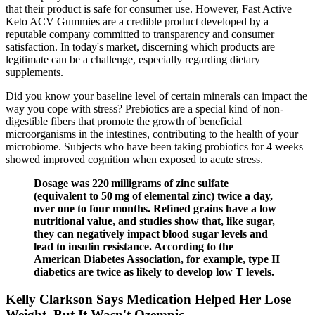
that their product is safe for consumer use. However, Fast Active
Keto ACV Gummies are a credible product developed by a
reputable company committed to transparency and consumer
satisfaction. In today's market, discerning which products are
legitimate can be a challenge, especially regarding dietary
supplements.
Did you know your baseline level of certain minerals can impact the
way you cope with stress? Prebiotics are a special kind of non-
digestible fibers that promote the growth of beneficial
microorganisms in the intestines, contributing to the health of your
microbiome. Subjects who have been taking probiotics for 4 weeks
showed improved cognition when exposed to acute stress.
Dosage was 220 milligrams of zinc sulfate
(equivalent to 50 mg of elemental zinc) twice a day,
over one to four months. Refined grains have a low
nutritional value, and studies show that, like sugar,
they can negatively impact blood sugar levels and
lead to insulin resistance. According to the
American Diabetes Association, for example, type II
diabetics are twice as likely to develop low T levels.
Kelly Clarkson Says Medication Helped Her Lose
Weight, But It Wasn't Ozempic