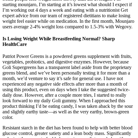
starting mounjaro, I’m starting at it’s lowest what should I expect if
I’m working out 4 days a week and eating with a nutritionist Get
expert advice from our team of registered dietitians to make losing
weight feel easier while on medication. In the first month, Mounjaro
users average 2-4% weight loss compared to 1.5-3% with Wegovy.
Is Losing Weight While Breastfeeding Normal? Sharp
HealthCare
Patriot Power Greens is a powdered greens supplement with fruits,
vegetables, probiotics, and digestive enzymes. However, because
Goli Supergreens has a transparent label aside from the proprietary
greens blend, and we’ve been personally testing it for more than a
month, we’d venture to say it’s safe for general use. I have not
experienced any negative side effects after more than a month of
using this product, even on days when I take the suggested twice-
daily dose. However, after a couple more tries, I started to really
look forward to my daily Goli gummy. When I approached this
product thinking I’d be eating candy, I was taken aback by the sour
and slightly earthy taste—as well as the very earthy, brown-green
color.
Resistant starch in the diet has been found to help with better blood
glucose control, greater satiety and a lean body mass. Significantly