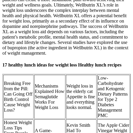
weight and wellness goals. Ultimately, Wellbutrin XL’s role in
weight loss underscores the complex interplay between mental
health and physical health. Wellbutrin XL offers a potential benefit
for weight loss, primarily as a secondary effect of its influence on
dopamine and norepinephrine pathways. The success of Wellbutrin
XL as a weight loss aid depends on various factors, including the
patient’s metabolic profile, mental health status, and commitment to
dietary and lifestyle changes. Several studies have explored the use
of bupropion (the active ingredient in Wellbutrin XL) in the context
of weight management.
17 healthy lunch ideas for weight loss Healthy lunch recipes
Low-
Breaking Free
Carbohydrate
Mechanisms
Weight loss in
from the Pill:
and Ketogenic
Explained How
the elderly cat
Can Going Off
Dietary Patterns
Semaglutide
Appetite is fine
Birth Control
for Type 2
Works For
and everything
Cause Weight
Diabetes
Weight Loss
looks normal.
Loss?
Management
PMC
Honest Weight
Kevin Smith
The Apple Cider
Loss Tips
A Game-
Had To
Vinegar Weight