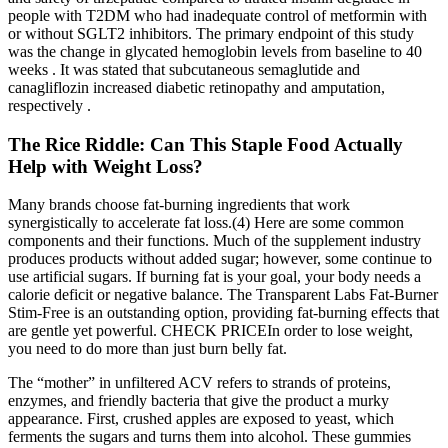
people with T2DM who had inadequate control of metformin with
or without SGLT2 inhibitors. The primary endpoint of this study
was the change in glycated hemoglobin levels from baseline to 40
weeks . It was stated that subcutaneous semaglutide and
canagliflozin increased diabetic retinopathy and amputation,
respectively .
The Rice Riddle: Can This Staple Food Actually
Help with Weight Loss?
Many brands choose fat-burning ingredients that work
synergistically to accelerate fat loss.(4) Here are some common
components and their functions. Much of the supplement industry
produces products without added sugar; however, some continue to
use artificial sugars. If burning fat is your goal, your body needs a
calorie deficit or negative balance. The Transparent Labs Fat-Burner
Stim-Free is an outstanding option, providing fat-burning effects that
are gentle yet powerful. CHECK PRICEIn order to lose weight,
you need to do more than just burn belly fat.
The “mother” in unfiltered ACV refers to strands of proteins,
enzymes, and friendly bacteria that give the product a murky
appearance. First, crushed apples are exposed to yeast, which
ferments the sugars and turns them into alcohol. These gummies