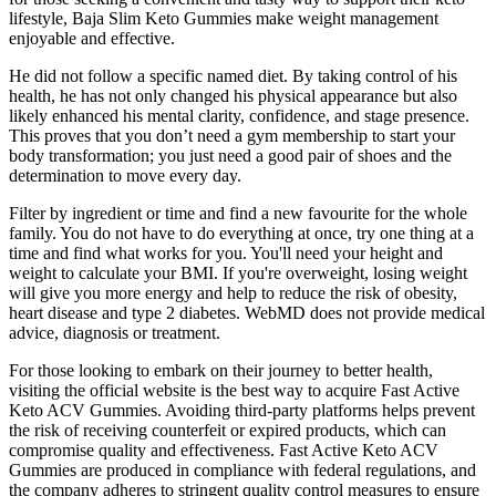
lifestyle, Baja Slim Keto Gummies make weight management
enjoyable and effective.
He did not follow a specific named diet. By taking control of his
health, he has not only changed his physical appearance but also
likely enhanced his mental clarity, confidence, and stage presence.
This proves that you don’t need a gym membership to start your
body transformation; you just need a good pair of shoes and the
determination to move every day.
Filter by ingredient or time and find a new favourite for the whole
family. You do not have to do everything at once, try one thing at a
time and find what works for you. You'll need your height and
weight to calculate your BMI. If you're overweight, losing weight
will give you more energy and help to reduce the risk of obesity,
heart disease and type 2 diabetes. WebMD does not provide medical
advice, diagnosis or treatment.
For those looking to embark on their journey to better health,
visiting the official website is the best way to acquire Fast Active
Keto ACV Gummies. Avoiding third-party platforms helps prevent
the risk of receiving counterfeit or expired products, which can
compromise quality and effectiveness. Fast Active Keto ACV
Gummies are produced in compliance with federal regulations, and
the company adheres to stringent quality control measures to ensure