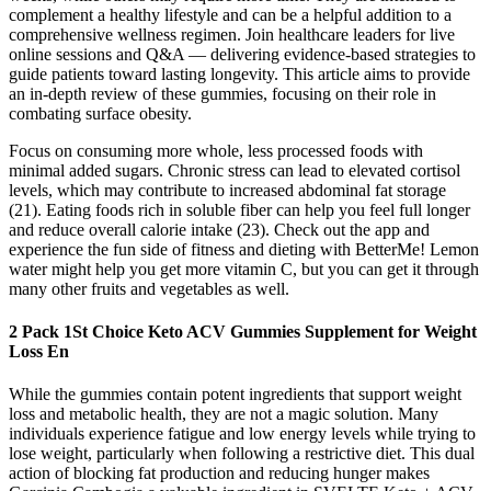
complement a healthy lifestyle and can be a helpful addition to a
comprehensive wellness regimen. Join healthcare leaders for live
online sessions and Q&A — delivering evidence-based strategies to
guide patients toward lasting longevity. This article aims to provide
an in-depth review of these gummies, focusing on their role in
combating surface obesity.
Focus on consuming more whole, less processed foods with
minimal added sugars. Chronic stress can lead to elevated cortisol
levels, which may contribute to increased abdominal fat storage
(21). Eating foods rich in soluble fiber can help you feel full longer
and reduce overall calorie intake (23). Check out the app and
experience the fun side of fitness and dieting with BetterMe! Lemon
water might help you get more vitamin C, but you can get it through
many other fruits and vegetables as well.
2 Pack 1St Choice Keto ACV Gummies Supplement for Weight
Loss En
While the gummies contain potent ingredients that support weight
loss and metabolic health, they are not a magic solution. Many
individuals experience fatigue and low energy levels while trying to
lose weight, particularly when following a restrictive diet. This dual
action of blocking fat production and reducing hunger makes