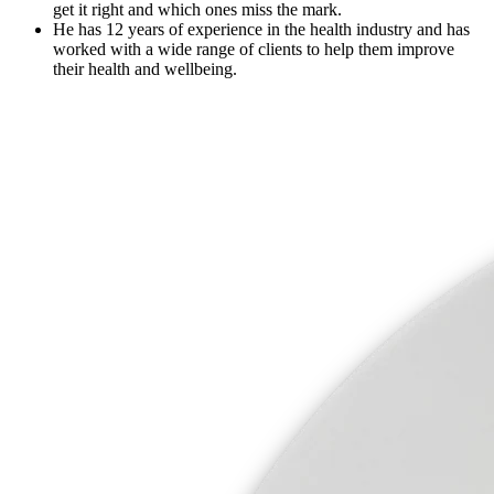
get it right and which ones miss the mark.
He has 12 years of experience in the health industry and has
worked with a wide range of clients to help them improve
their health and wellbeing.