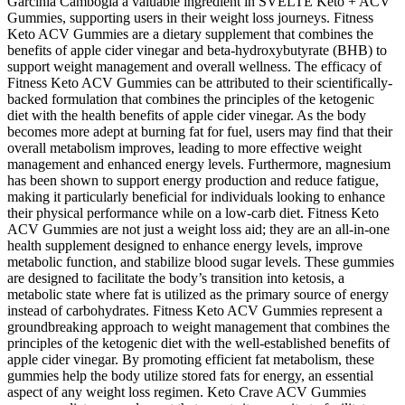
Garcinia Cambogia a valuable ingredient in SVELTE Keto + ACV
Gummies, supporting users in their weight loss journeys. Fitness
Keto ACV Gummies are a dietary supplement that combines the
benefits of apple cider vinegar and beta-hydroxybutyrate (BHB) to
support weight management and overall wellness. The efficacy of
Fitness Keto ACV Gummies can be attributed to their scientifically-
backed formulation that combines the principles of the ketogenic
diet with the health benefits of apple cider vinegar. As the body
becomes more adept at burning fat for fuel, users may find that their
overall metabolism improves, leading to more effective weight
management and enhanced energy levels. Furthermore, magnesium
has been shown to support energy production and reduce fatigue,
making it particularly beneficial for individuals looking to enhance
their physical performance while on a low-carb diet. Fitness Keto
ACV Gummies are not just a weight loss aid; they are an all-in-one
health supplement designed to enhance energy levels, improve
metabolic function, and stabilize blood sugar levels. These gummies
are designed to facilitate the body’s transition into ketosis, a
metabolic state where fat is utilized as the primary source of energy
instead of carbohydrates. Fitness Keto ACV Gummies represent a
groundbreaking approach to weight management that combines the
principles of the ketogenic diet with the well-established benefits of
apple cider vinegar. By promoting efficient fat metabolism, these
gummies help the body utilize stored fats for energy, an essential
aspect of any weight loss regimen. Keto Crave ACV Gummies