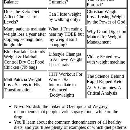
Balance
Gummies?
Product?
Does the Keto Diet
Christian Weight
Can I lose weight
Affect Cholesterol
Loss: Losing Weight
by walking only?
Levels?
by the Power of God
Many patients maintain
What if I’m eating
Why Good Digestion
weight loss a year after
near my TDEE but
Matters for Weight
stopping semaglutide,
my weight isn’t
Management
liraglutide
changing?
Blue Buffalo Tastefuls
Lifestyle Changes
Weight & Hairball
Video: Seated row
to Achieve Weight
Control Dry Cat Food,
with weight machine
Loss Goals
Chicken (7lb bag)
HIIT Workout For
The Science Behind
Matt Patricia Weight
Women #2:
Rapid Ripped Keto
Loss: Secrets to His
Intermediate to
ACV Gummies⁚ A
Transformation
Advanced
Critical Analysis
(Bodyweight)
Novo Nordisk, the maker of Ozempic and Wegovy,
recommends that people avoid sugary foods while on the
drug.
You’ll learn about the common denominators of all healthy
diets, and you’ll see plenty of examples of which diet patterns