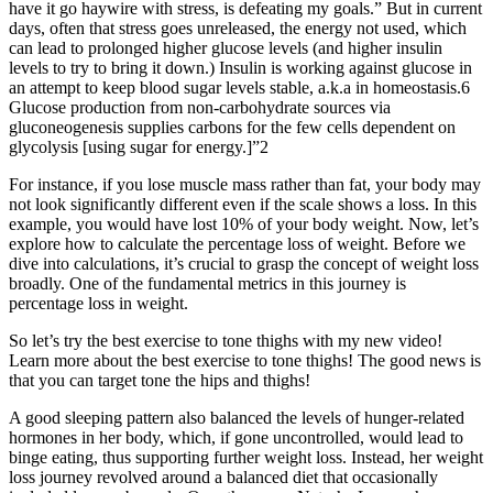
have it go haywire with stress, is defeating my goals.” But in current
days, often that stress goes unreleased, the energy not used, which
can lead to prolonged higher glucose levels (and higher insulin
levels to try to bring it down.) Insulin is working against glucose in
an attempt to keep blood sugar levels stable, a.k.a in homeostasis.6
Glucose production from non-carbohydrate sources via
gluconeogenesis supplies carbons for the few cells dependent on
glycolysis [using sugar for energy.]”2
For instance, if you lose muscle mass rather than fat, your body may
not look significantly different even if the scale shows a loss. In this
example, you would have lost 10% of your body weight. Now, let’s
explore how to calculate the percentage loss of weight. Before we
dive into calculations, it’s crucial to grasp the concept of weight loss
broadly. One of the fundamental metrics in this journey is
percentage loss in weight.
So let’s try the best exercise to tone thighs with my new video!
Learn more about the best exercise to tone thighs! The good news is
that you can target tone the hips and thighs!
A good sleeping pattern also balanced the levels of hunger-related
hormones in her body, which, if gone uncontrolled, would lead to
binge eating, thus supporting further weight loss. Instead, her weight
loss journey revolved around a balanced diet that occasionally