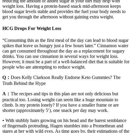
reducing the amount of added sugar in your diet may help with
weight loss. Having a protein-based snack mid-afternoon keeps
blood sugar levels stable and provides the fuel your body needs to
get you through the afternoon without gaining extra weight.
HCG Drops For Weight Loss
“Consuming this as the first meal of the day can lead to blood sugar
spikes that leave us hungry just a few hours later.” Cinnamon water
can get consumed throughout the day as a replacement for sugary
drinks. You can use cinnamon in several ways for weight loss.
However, it must be a part of a well-balanced diet that is suitable for
people who are attempting to reduce weight.
Q：
Does Kelly Clarkson Really Endorse Keto Gummies? The
Truth Behind the Hype
A：
The recipes and tips in this plan are not only delicious but
practical too. Losing weight can seem like a huge mountain to
climb. Is my protein lonely? If you have a smaller frame or are
shorter (approximately 5′), one snack per day may work.
• With stubbly hairs growing on his head and the barest semblance
of fingernails protruding, Hagen stumbles into a Promethean and
stares at her with wild eyes. As time goes by, their estimations of the