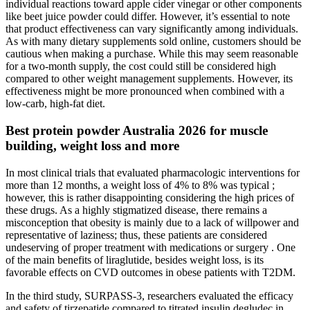
individual reactions toward apple cider vinegar or other components
like beet juice powder could differ. However, it’s essential to note
that product effectiveness can vary significantly among individuals.
As with many dietary supplements sold online, customers should be
cautious when making a purchase. While this may seem reasonable
for a two-month supply, the cost could still be considered high
compared to other weight management supplements. However, its
effectiveness might be more pronounced when combined with a
low-carb, high-fat diet.
Best protein powder Australia 2026 for muscle
building, weight loss and more
In most clinical trials that evaluated pharmacologic interventions for
more than 12 months, a weight loss of 4% to 8% was typical ;
however, this is rather disappointing considering the high prices of
these drugs. As a highly stigmatized disease, there remains a
misconception that obesity is mainly due to a lack of willpower and
representative of laziness; thus, these patients are considered
undeserving of proper treatment with medications or surgery . One
of the main benefits of liraglutide, besides weight loss, is its
favorable effects on CVD outcomes in obese patients with T2DM.
In the third study, SURPASS-3, researchers evaluated the efficacy
and safety of tirzepatide compared to titrated insulin degludec in