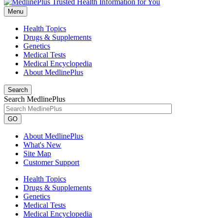
Menu
Health Topics
Drugs & Supplements
Genetics
Medical Tests
Medical Encyclopedia
About MedlinePlus
Search
Search MedlinePlus
GO
About MedlinePlus
What's New
Site Map
Customer Support
Health Topics
Drugs & Supplements
Genetics
Medical Tests
Medical Encyclopedia