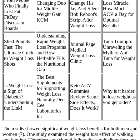
From People
Changing Duo
Change His
Loss Miracle:
Who Finally
for Midlife
Jay And Silent
How Much
Lost Fat
Weight Gain
Bob Reboot's
ACV a Day for
FitDay
KCM
Script After
Optimal
Discussion
Weight Loss
Results?
Boards
​​Understanding
Shed Pounds
Rapid Weight-
Tuna Triumph:
Journal Page
Fast: The
Loss Programs
Unraveling the
Medical
Ultimate Guide
and How
Myth of Ahi
Weight Loss
to Weight Loss
Herbalife Fills
Tuna for Weight
Clinic
Shots
the Nutritional
Loss
Gap​
The Best
Supplements
Is Weight Loss
Keto ACV
for Supporting
a Sign of
Gummies
Why is it harder
Weight Loss
Diabetes?
Review Scam:
to lose weight as
Naturally Dee
Understanding
Side Effects,
you get older?
Cee
the Link!
Does It Work?
Laboratories
Inc
The results showed significant weight-loss benefits for both men and
women (7). One study examined the weight-loss effect of walking
and jogging. Therefore, you should follow these guidelines for your