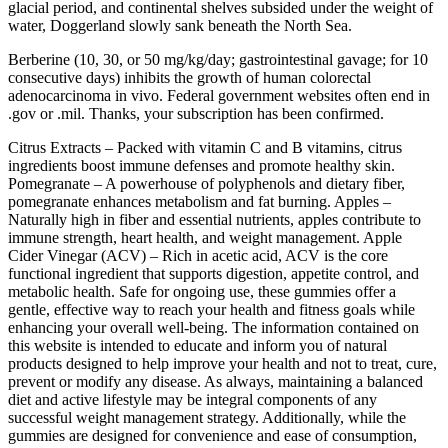
glacial period, and continental shelves subsided under the weight of
water, Doggerland slowly sank beneath the North Sea.
Berberine (10, 30, or 50 mg/kg/day; gastrointestinal gavage; for 10
consecutive days) inhibits the growth of human colorectal
adenocarcinoma in vivo. Federal government websites often end in
.gov or .mil. Thanks, your subscription has been confirmed.
Citrus Extracts – Packed with vitamin C and B vitamins, citrus
ingredients boost immune defenses and promote healthy skin.
Pomegranate – A powerhouse of polyphenols and dietary fiber,
pomegranate enhances metabolism and fat burning. Apples –
Naturally high in fiber and essential nutrients, apples contribute to
immune strength, heart health, and weight management. Apple
Cider Vinegar (ACV) – Rich in acetic acid, ACV is the core
functional ingredient that supports digestion, appetite control, and
metabolic health. Safe for ongoing use, these gummies offer a
gentle, effective way to reach your health and fitness goals while
enhancing your overall well-being. The information contained on
this website is intended to educate and inform you of natural
products designed to help improve your health and not to treat, cure,
prevent or modify any disease. As always, maintaining a balanced
diet and active lifestyle may be integral components of any
successful weight management strategy. Additionally, while the
gummies are designed for convenience and ease of consumption,