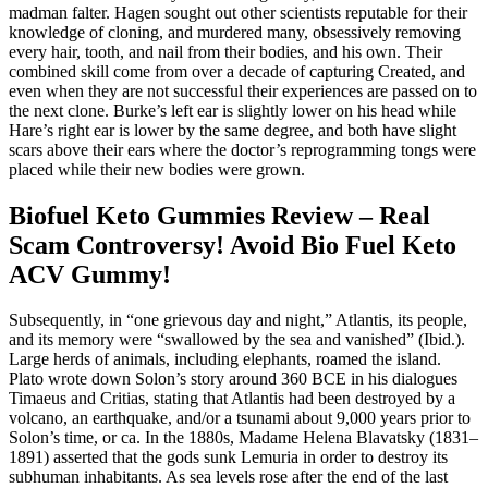
madman falter. Hagen sought out other scientists reputable for their
knowledge of cloning, and murdered many, obsessively removing
every hair, tooth, and nail from their bodies, and his own. Their
combined skill come from over a decade of capturing Created, and
even when they are not successful their experiences are passed on to
the next clone. Burke’s left ear is slightly lower on his head while
Hare’s right ear is lower by the same degree, and both have slight
scars above their ears where the doctor’s reprogramming tongs were
placed while their new bodies were grown.
Biofuel Keto Gummies Review – Real
Scam Controversy! Avoid Bio Fuel Keto
ACV Gummy!
Subsequently, in “one grievous day and night,” Atlantis, its people,
and its memory were “swallowed by the sea and vanished” (Ibid.).
Large herds of animals, including elephants, roamed the island.
Plato wrote down Solon’s story around 360 BCE in his dialogues
Timaeus and Critias, stating that Atlantis had been destroyed by a
volcano, an earthquake, and/or a tsunami about 9,000 years prior to
Solon’s time, or ca. In the 1880s, Madame Helena Blavatsky (1831–
1891) asserted that the gods sunk Lemuria in order to destroy its
subhuman inhabitants. As sea levels rose after the end of the last