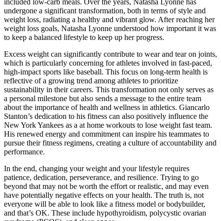
included low-carb meals. Over the years, Natasha Lyonne has
undergone a significant transformation, both in terms of style and
weight loss, radiating a healthy and vibrant glow. After reaching her
weight loss goals, Natasha Lyonne understood how important it was
to keep a balanced lifestyle to keep up her progress.
Excess weight can significantly contribute to wear and tear on joints,
which is particularly concerning for athletes involved in fast-paced,
high-impact sports like baseball. This focus on long-term health is
reflective of a growing trend among athletes to prioritize
sustainability in their careers. This transformation not only serves as
a personal milestone but also sends a message to the entire team
about the importance of health and wellness in athletics. Giancarlo
Stanton’s dedication to his fitness can also positively influence the
New York Yankees as a at home workouts to lose weight fast team.
His renewed energy and commitment can inspire his teammates to
pursue their fitness regimens, creating a culture of accountability and
performance.
In the end, changing your weight and your lifestyle requires
patience, dedication, perseverance, and resilience. Trying to go
beyond that may not be worth the effort or realistic, and may even
have potentially negative effects on your health. The truth is, not
everyone will be able to look like a fitness model or bodybuilder,
and that’s OK. These include hypothyroidism, polycystic ovarian