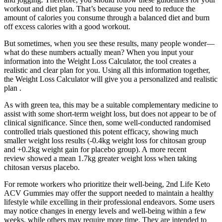
workout and diet plan. That’s because you need to reduce the
amount of calories you consume through a balanced diet and burn
off excess calories with a good workout.
But sometimes, when you see these results, many people wonder—
what do these numbers actually mean? When you input your
information into the Weight Loss Calculator, the tool creates a
realistic and clear plan for you. Using all this information together,
the Weight Loss Calculator will give you a personalized and realistic
plan .
As with green tea, this may be a suitable complementary medicine to
assist with some short-term weight loss, but does not appear to be of
clinical significance. Since then, some well-conducted randomised
controlled trials questioned this potent efficacy, showing much
smaller weight loss results (-0.4kg weight loss for chitosan group
and +0.2kg weight gain for placebo group). A more recent
review showed a mean 1.7kg greater weight loss when taking
chitosan versus placebo.
For remote workers who prioritize their well-being, 2nd Life Keto
ACV Gummies may offer the support needed to maintain a healthy
lifestyle while excelling in their professional endeavors. Some users
may notice changes in energy levels and well-being within a few
weeks, while others may require more time. They are intended to