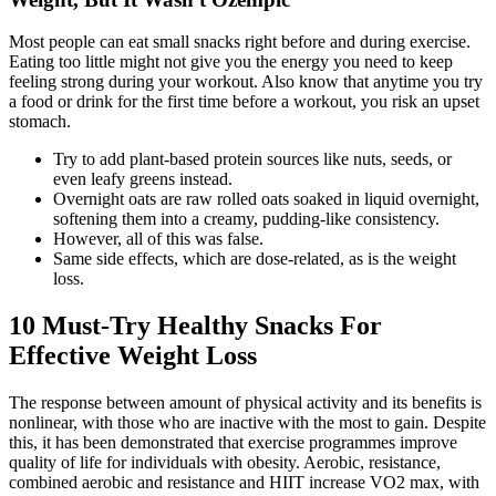
Most people can eat small snacks right before and during exercise.
Eating too little might not give you the energy you need to keep
feeling strong during your workout. Also know that anytime you try
a food or drink for the first time before a workout, you risk an upset
stomach.
Try to add plant-based protein sources like nuts, seeds, or
even leafy greens instead.
Overnight oats are raw rolled oats soaked in liquid overnight,
softening them into a creamy, pudding-like consistency.
However, all of this was false.
Same side effects, which are dose-related, as is the weight
loss.
10 Must-Try Healthy Snacks For
Effective Weight Loss
The response between amount of physical activity and its benefits is
nonlinear, with those who are inactive with the most to gain. Despite
this, it has been demonstrated that exercise programmes improve
quality of life for individuals with obesity. Aerobic, resistance,
combined aerobic and resistance and HIIT increase VO2 max, with