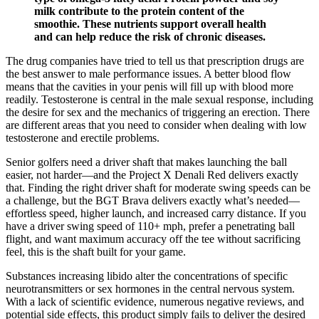
milk contribute to the protein content of the
smoothie. These nutrients support overall health
and can help reduce the risk of chronic diseases.
The drug companies have tried to tell us that prescription drugs are
the best answer to male performance issues. A better blood flow
means that the cavities in your penis will fill up with blood more
readily. Testosterone is central in the male sexual response, including
the desire for sex and the mechanics of triggering an erection. There
are different areas that you need to consider when dealing with low
testosterone and erectile problems.
Senior golfers need a driver shaft that makes launching the ball
easier, not harder—and the Project X Denali Red delivers exactly
that. Finding the right driver shaft for moderate swing speeds can be
a challenge, but the BGT Brava delivers exactly what’s needed—
effortless speed, higher launch, and increased carry distance. If you
have a driver swing speed of 110+ mph, prefer a penetrating ball
flight, and want maximum accuracy off the tee without sacrificing
feel, this is the shaft built for your game.
Substances increasing libido alter the concentrations of specific
neurotransmitters or sex hormones in the central nervous system.
With a lack of scientific evidence, numerous negative reviews, and
potential side effects, this product simply fails to deliver the desired