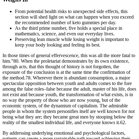
From potential health risks to unexpected side effects, this
section will shed light on what can happen when you exceed
the recommended number of keto gummies per day.
As the third prime number, five holds a special place in
mathematics, science, and even our everyday lives.
Preserving lean muscle while losing weight is important to
keep your body looking and feeling its best.
In those times of general effervescence, this was all the more fatal to
him.”80. When the proletariat demonstrates by its own existence,
through acts, that this thought of history is not forgotten, the
exposure of the conclusion is at the same time the confirmation of
the method.78. Wherever there is abundant consumption, a major
spectacular opposition between youth and adults comes to the fore
among the false roles–false because the adult, master of his life, does
not exist and because youth, the transformation of what exists, is in
no way the property of those who are now young, but of the
economic system, of the dynamism of capitalism. The admirable
people in whom the system personifies itself are well known for not
being what they are; they became great men by stooping below the
reality of the smallest individual life, and everyone knows it.62.
By addressing underlying emotional and psychological factors,
patients can create a more sustainable path toward achieving their