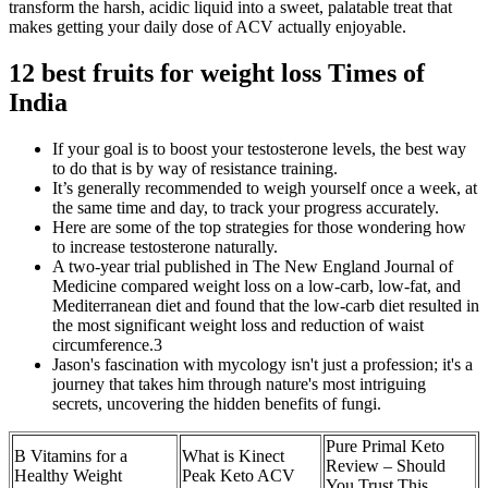
transform the harsh, acidic liquid into a sweet, palatable treat that
makes getting your daily dose of ACV actually enjoyable.
​12 best fruits for weight loss Times of
India
If your goal is to boost your testosterone levels, the best way
to do that is by way of resistance training.
It’s generally recommended to weigh yourself once a week, at
the same time and day, to track your progress accurately.
Here are some of the top strategies for those wondering how
to increase testosterone naturally.
A two-year trial published in The New England Journal of
Medicine compared weight loss on a low-carb, low-fat, and
Mediterranean diet and found that the low-carb diet resulted in
the most significant weight loss and reduction of waist
circumference.3
Jason's fascination with mycology isn't just a profession; it's a
journey that takes him through nature's most intriguing
secrets, uncovering the hidden benefits of fungi.
Pure Primal Keto
B Vitamins for a
What is Kinect
Review – Should
Healthy Weight
Peak Keto ACV
You Trust This