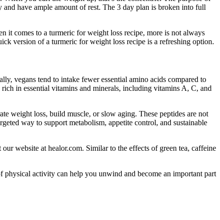
ody and have ample amount of rest. The 3 day plan is broken into full
en it comes to a turmeric for weight loss recipe, more is not always
uick version of a turmeric for weight loss recipe is a refreshing option.
lly, vegans tend to intake fewer essential amino acids compared to
n rich in essential vitamins and minerals, including vitamins A, C, and
te weight loss, build muscle, or slow aging. These peptides are not
rgeted way to support metabolism, appetite control, and sustainable
 our website at healor.com. Similar to the effects of green tea, caffeine
 of physical activity can help you unwind and become an important part