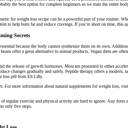
 probably the best option for complete beginners as we train the entire b
rmeric for weight loss recipe can be a powerful part of your routine. Wh
tein to help burn fat and reduce cravings. If you’re short on time, this q
mming Secrets
ssential because the body cannot synthesize them on its own. Additiona
 beans offer a great alternative to animal products. Vegan diets are ofte
d the release of growth hormones. Most are promoted to either accelera
duce changes gradually and safely. Peptide therapy offers a modern, ta
oss pill from Eli Lilly.
et. For more information about natural supplements for weight loss, visit
s of regular exercise and physical activity are hard to ignore. Any form
in only five steps.
ht Loss