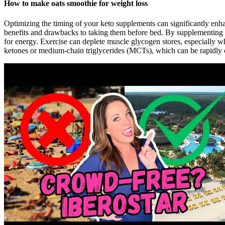
How to make oats smoothie for weight loss
Optimizing the timing of your keto supplements can significantly enhan
benefits and drawbacks to taking them before bed. By supplementing
for energy. Exercise can deplete muscle glycogen stores, especially 
ketones or medium-chain triglycerides (MCTs), which can be rapidly 