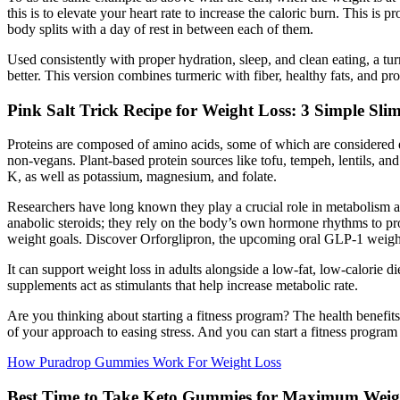
this is to elevate your heart rate to increase the caloric burn. This is
body splits with a day of rest in between each of them.
Used consistently with proper hydration, sleep, and clean eating, a tu
better. This version combines turmeric with fiber, healthy fats, and pro
Pink Salt Trick Recipe for Weight Loss: 3 Simple Sli
Proteins are composed of amino acids, some of which are considered e
non-vegans. Plant-based protein sources like tofu, tempeh, lentils, and
K, as well as potassium, magnesium, and folate.
Researchers have long known they play a crucial role in metabolism an
anabolic steroids; they rely on the body’s own hormone rhythms to pro
weight goals. Discover Orforglipron, the upcoming oral GLP-1 weight l
It can support weight loss in adults alongside a low-fat, low-calorie di
supplements act as stimulants that help increase metabolic rate.
Are you thinking about starting a fitness program? The health benefit
of your approach to easing stress. And you can start a fitness program 
How Puradrop Gummies Work For Weight Loss
Best Time to Take Keto Gummies for Maximum Weig