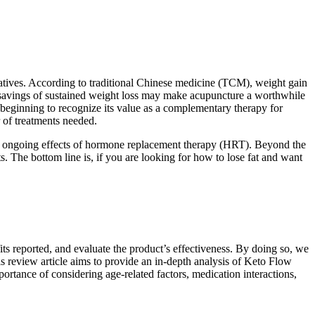
natives. According to traditional Chinese medicine (TCM), weight gain
st savings of sustained weight loss may make acupuncture a worthwhile
beginning to recognize its value as a complementary therapy for
 of treatments needed.
the ongoing effects of hormone replacement therapy (HRT). Beyond the
s. The bottom line is, if you are looking for how to lose fat and want
s reported, and evaluate the product’s effectiveness. By doing so, we
s review article aims to provide an in-depth analysis of Keto Flow
ortance of considering age-related factors, medication interactions,