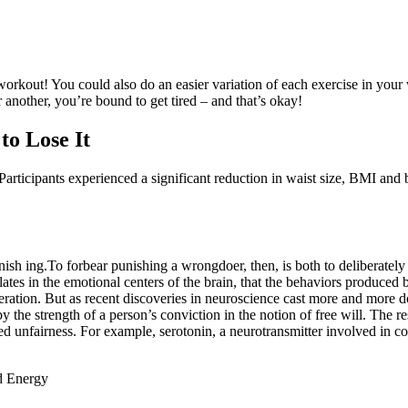
is workout! You could also do an easier variation of each exercise in you
another, you’re bound to get tired – and that’s okay!
o Lose It
articipants experienced a significant reduction in waist size, BMI and be
sh­ ing.To forbear punishing a wrongdoer, then, is both to deliberately 
tes in the emotional centers of the brain, that the behaviors produced by
ration. But as recent discoveries in neuroscience cast more and more d
the strength of a person’s conviction in the notion of free will. The r
ived unfairness. For example, serotonin, a neurotransmitter involved in c