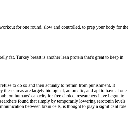
r workout for one round, slow and controlled, to prep your body for the
lly fat. Turkey breast is another lean protein that’s great to keep in
refuse to do so and then actually to refrain from punishment. It
 these areas are largely biological, automatic, and apt to have at one
oubt on humans’ capacity for free choice, researchers have begun to
esearchers found that simply by temporarily lowering serotonin levels
ommunication between brain cells, is thought to play a significant role