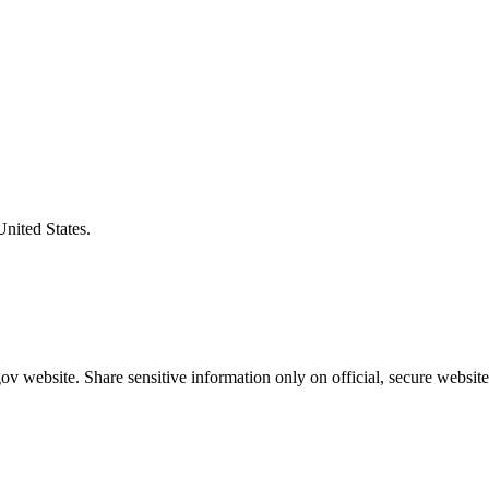
United States.
v website. Share sensitive information only on official, secure website