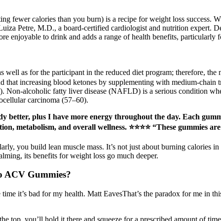
ting fewer calories than you burn) is a recipe for weight loss success. 
Luiza Petre, M.D., a board-certified cardiologist and nutrition expert. 
ore enjoyable to drink and adds a range of health benefits, particularly 
 as well as for the participant in the reduced diet program; therefore, t
d that increasing blood ketones by supplementing with medium-chain tr
Non-alcoholic fatty liver disease (NAFLD) is a serious condition where
tocellular carcinoma (57–60).
eady better, plus I have more energy throughout the day. Each gum
stion, metabolism, and overall wellness. ⭐⭐⭐⭐ “These gummies are
ly, you build lean muscle mass. It’s not just about burning calories in
calming, its benefits for weight loss go much deeper.
eto ACV Gummies?
 time it’s bad for my health. Matt EavesThat’s the paradox for me in this
he top, you’ll hold it there and squeeze for a prescribed amount of tim