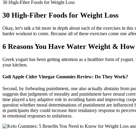
30 High-Fiber Foods for Weight Loss
30 High-Fiber Foods for Weight Loss
Okay, let’s talk a bit more in depth about each of the exercises in th
harder workout to come. Because all of these exercises come one after 
6 Reasons You Have Water Weight & How t
Greek yogurt has been getting attention as a healthier form of yogurt. P
your kitchen.
Goli Apple Cider Vinegar Gummies Review: Do They Work?
Second, by forbearing punishment, one also actually abstains from puni
suggests that judgments of morality and punishment have neural correla
time played a key adaptive role in avoiding harm and improving coope
question whether moral determinations of punishment are influenced by 
in participants they could increase their retaliatory response to perce
in emotional responses to unfairness.