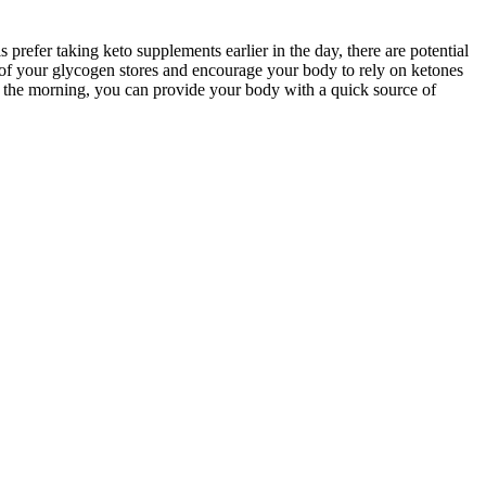
prefer taking keto supplements earlier in the day, there are potential
f your glycogen stores and encourage your body to rely on ketones
n the morning, you can provide your body with a quick source of