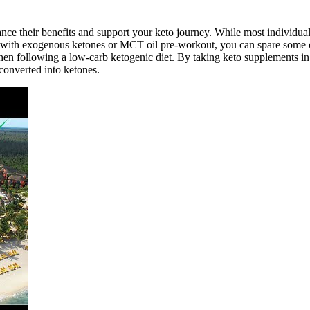
ce their benefits and support your keto journey. While most individuals 
 with exogenous ketones or MCT oil pre-workout, you can spare some o
when following a low-carb ketogenic diet. By taking keto supplements i
converted into ketones.