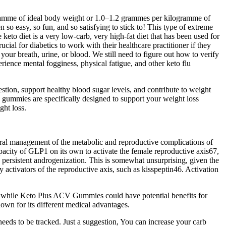
ramme of ideal body weight or 1.0–1.2 grammes per kilogramme of
 so easy, so fun, and so satisfying to stick to! This type of extreme
e keto diet is a very low-carb, very high-fat diet that has been used for
cial for diabetics to work with their healthcare practitioner if they
our breath, urine, or blood. We still need to figure out how to verify
ience mental fogginess, physical fatigue, and other keto flu
tion, support healthy blood sugar levels, and contribute to weight
e gummies are specifically designed to support your weight loss
ght loss.
egral management of the metabolic and reproductive complications of
apacity of GLP1 on its own to activate the female reproductive axis67,
 persistent androgenization. This is somewhat unsurprising, given the
 activators of the reproductive axis, such as kisspeptin46. Activation
y, while Keto Plus ACV Gummies could have potential benefits for
own for its different medical advantages.
eeds to be tracked. Just a suggestion, You can increase your carb