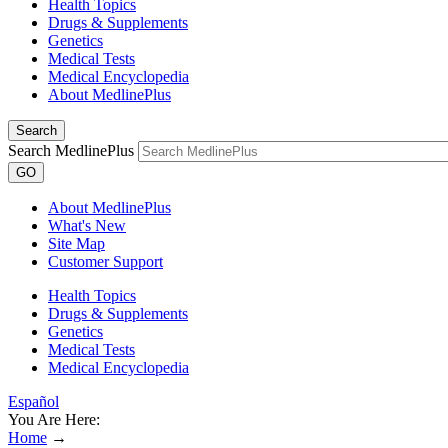
Health Topics
Drugs & Supplements
Genetics
Medical Tests
Medical Encyclopedia
About MedlinePlus
Search
Search MedlinePlus
GO
About MedlinePlus
What's New
Site Map
Customer Support
Health Topics
Drugs & Supplements
Genetics
Medical Tests
Medical Encyclopedia
Español
You Are Here:
Home
→