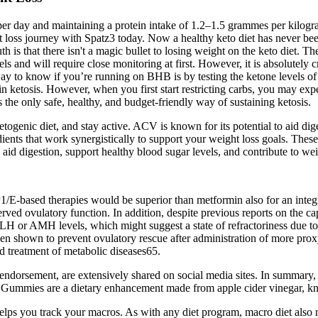
r day and maintaining a protein intake of 1.2–1.5 grammes per kilog
ht loss journey with Spatz3 today. Now a healthy keto diet has never been
h is that there isn't a magic bullet to losing weight on the keto diet. Th
 and will require close monitoring at first. However, it is absolutely cru
way to know if you’re running on BHB is by testing the ketone levels of y
etosis. However, when you first start restricting carbs, you may exper
 the only safe, healthy, and budget-friendly way of sustaining ketosis.
nic diet, and stay active. ACV is known for its potential to aid diges
ients that work synergistically to support your weight loss goals. Thes
id digestion, support healthy blood sugar levels, and contribute to wei
LP1/E-based therapies would be superior than metformin also for an int
rved ovulatory function. In addition, despite previous reports on the c
n LH or AMH levels, which might suggest a state of refractoriness due to
en shown to prevent ovulatory rescue after administration of more proxy
d treatment of metabolic diseases65.
 endorsement, are extensively shared on social media sites. In summar
to Gummies are a dietary enhancement made from apple cider vinegar, kn
elps you track your macros. As with any diet program, macro diet also n