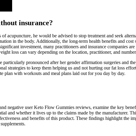
without insurance?
s of acupuncture, he would be advised to stop treatment and seek alter
agnation in the body. Additionally, the long-term health benefits and co
ignificant investment, many practitioners and insurance companies are 
weight loss can vary depending on the location, practitioner, and number
e particularly pronounced after her gender affirmation surgeries and 
al strategies to keep them helping us and not hurting our fat loss effort
ete plan with workouts and meal plans laid out for you day by day.
 and negative user Keto Flow Gummies reviews, examine the key benefit
ial and whether it lives up to the claims made by the manufacturer. Thi
ectiveness and benefits of this product. These findings highlight the imp
 supplements.