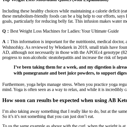
Including these healthy choices while maintaining a calorie deficit (ea
these metabolism-friendly foods can be a big help to our efforts, says 
goals, particularly for reducing belly fat. This infusion makes water m
Q：
Best Weight Loss Machines for Ladies: Your Ultimate Guide
A：
This information is important for the nutritionist, medical doctor,
Wishnofsky. As reviewed by Włodarek in 2019, small trials have foun
AD, although not necessarily in those with the APOEε4 genotype (82). 
progress to non-alcoholic steatohepatitis and increase the risk of hepa
I’ve been taking them for a week, and my digestion is alr
with pomegranate and beet juice powders, to support dige
Furthermore, yoga helps manage stress. When you practice yoga regular
mind. Yoga is often seen as a way to relax, and while it is incredibly 
How soon can results be expected when using AB K
I’m also taking away something that I really like to do, but at the same
So it’s it’s not something that you can just don’t eat.
To us the same example as above with the curl, when the weight is at t