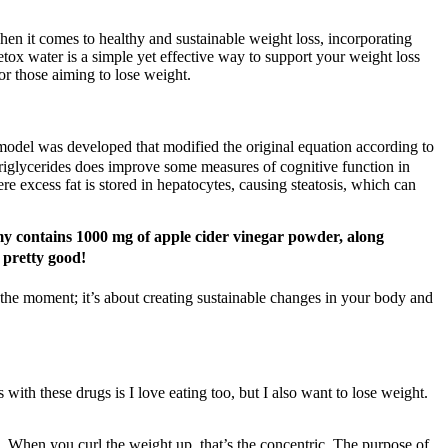
When it comes to healthy and sustainable weight loss, incorporating
Detox water is a simple yet effective way to support your weight loss
for those aiming to lose weight.
he model was developed that modified the original equation according to
iglycerides does improve some measures of cognitive function in
 excess fat is stored in hepatocytes, causing steatosis, which can
my contains 1000 mg of apple cider vinegar powder, along
 pretty good!
 the moment; it’s about creating sustainable changes in your body and
 with these drugs is I love eating too, but I also want to lose weight.
e. When you curl the weight up, that’s the concentric. The purpose of