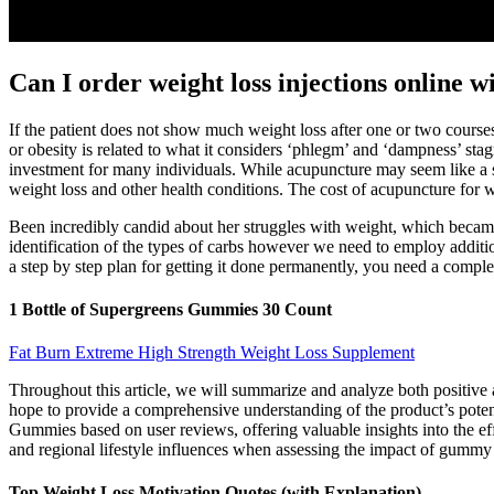
Can I order weight loss injections online 
If the patient does not show much weight loss after one or two course
or obesity is related to what it considers ‘phlegm’ and ‘dampness’ st
investment for many individuals. While acupuncture may seem like a s
weight loss and other health conditions. The cost of acupuncture for 
Been incredibly candid about her struggles with weight, which becam
identification of the types of carbs however we need to employ addition
a step by step plan for getting it done permanently, you need a compl
1 Bottle of Supergreens Gummies 30 Count
Fat Burn Extreme High Strength Weight Loss Supplement
Throughout this article, we will summarize and analyze both positive
hope to provide a comprehensive understanding of the product’s potent
Gummies based on user reviews, offering valuable insights into the eff
and regional lifestyle influences when assessing the impact of gummy
Top Weight Loss Motivation Quotes (with Explanation)