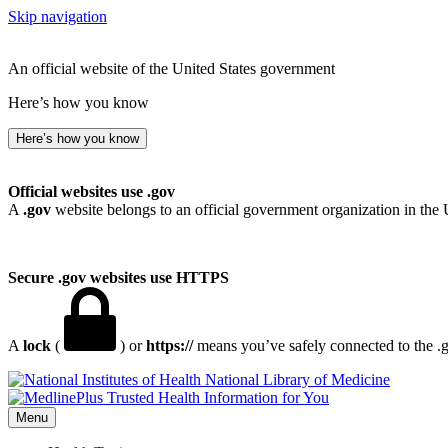
Skip navigation
An official website of the United States government
Here’s how you know
Here’s how you know
Official websites use .gov
A
.gov
website belongs to an official government organization in the 
Secure .gov websites use HTTPS
A
lock
(
) or
https://
means you’ve safely connected to the .go
National Library of Medicine
Menu