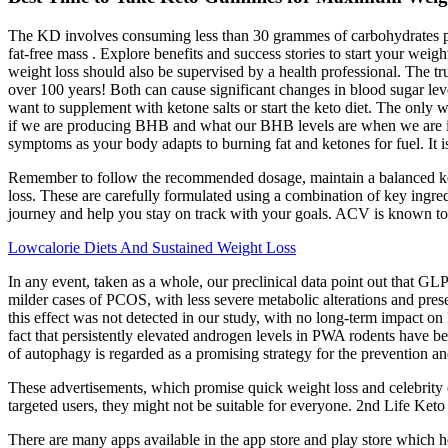
The KD involves consuming less than 30 grammes of carbohydrates pe
fat-free mass . Explore benefits and success stories to start your weig
weight loss should also be supervised by a health professional. The trut
over 100 years! Both can cause significant changes in blood sugar levels
want to supplement with ketone salts or start the keto diet. The only 
if we are producing BHB and what our BHB levels are when we are in k
symptoms as your body adapts to burning fat and ketones for fuel. It is
Remember to follow the recommended dosage, maintain a balanced ketoge
loss. These are carefully formulated using a combination of key ingred
journey and help you stay on track with your goals. ACV is known to a
Lowcalorie Diets And Sustained Weight Loss
In any event, taken as a whole, our preclinical data point out that G
milder cases of PCOS, with less severe metabolic alterations and prese
this effect was not detected in our study, with no long-term impact o
fact that persistently elevated androgen levels in PWA rodents have be
of autophagy is regarded as a promising strategy for the prevention an
These advertisements, which promise quick weight loss and celebrity
targeted users, they might not be suitable for everyone. 2nd Life Ke
There are many apps available in the app store and play store which h