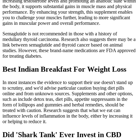
increasing testosterone levels and promoting an anabolic state within
the body, it supports substantial gains in muscle mass and physical
performance. By enhancing your strength, this supplement enables
you to challenge your muscles further, leading to more significant
gains in muscular power and overall performance.
Semaglutide is not recommended in those with a history of
medullary thyroid carcinoma. Research also suggests there may be a
link between semaglutide and thyroid cancer based on animal
studies. However, these brand-name medications are FDA approved
for treating diabetes.
Best Indian Breakfast For Weight Loss
In most instances the evidence to support their use doesn't stand up
to scrutiny, and we'd advise particular caution buying diet pills
online and from unknown sources. Supplements and other options,
such as include detox teas, diet pills, appetite suppressants in the
form of lollipops and gummies and herbal remedies, should be
treated with caution. Research suggests that what we eat can
influence levels of inflammation in the body, either by increasing it
or helping to reduce it.
Did 'Shark Tank' Ever Invest in CBD