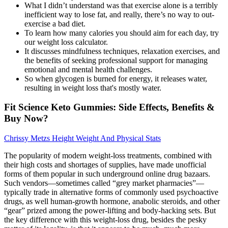
What I didn’t understand was that exercise alone is a terribly
inefficient way to lose fat, and really, there’s no way to out-
exercise a bad diet.
To learn how many calories you should aim for each day, try
our weight loss calculator.
It discusses mindfulness techniques, relaxation exercises, and
the benefits of seeking professional support for managing
emotional and mental health challenges.
So when glycogen is burned for energy, it releases water,
resulting in weight loss that's mostly water.
Fit Science Keto Gummies: Side Effects, Benefits &
Buy Now?
Chrissy Metzs Height Weight And Physical Stats
The popularity of modern weight-loss treatments, combined with
their high costs and shortages of supplies, have made unofficial
forms of them popular in such underground online drug bazaars.
Such vendors—sometimes called “grey market pharmacies”—
typically trade in alternative forms of commonly used psychoactive
drugs, as well human-growth hormone, anabolic steroids, and other
“gear” prized among the power-lifting and body-hacking sets. But
the key difference with this weight-loss drug, besides the pesky