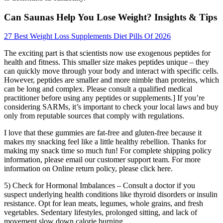
Can Saunas Help You Lose Weight? Insights & Tips
27 Best Weight Loss Supplements Diet Pills Of 2026
The exciting part is that scientists now use exogenous peptides for
health and fitness. This smaller size makes peptides unique – they
can quickly move through your body and interact with specific cells.
However, peptides are smaller and more nimble than proteins, which
can be long and complex. Please consult a qualified medical
practitioner before using any peptides or supplements.] If you’re
considering SARMs, it’s important to check your local laws and buy
only from reputable sources that comply with regulations.
I love that these gummies are fat-free and gluten-free because it
makes my snacking feel like a little healthy rebellion. Thanks for
making my snack time so much fun! For complete shipping policy
information, please email our customer support team. For more
information on Online return policy, please click here.
5) Check for Hormonal Imbalances – Consult a doctor if you
suspect underlying health conditions like thyroid disorders or insulin
resistance. Opt for lean meats, legumes, whole grains, and fresh
vegetables. Sedentary lifestyles, prolonged sitting, and lack of
movement slow down calorie burning.