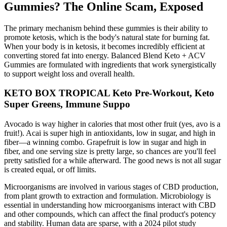
Gummies? The Online Scam, Exposed
The primary mechanism behind these gummies is their ability to
promote ketosis, which is the body's natural state for burning fat.
When your body is in ketosis, it becomes incredibly efficient at
converting stored fat into energy. Balanced Blend Keto + ACV
Gummies are formulated with ingredients that work synergistically
to support weight loss and overall health.
KETO BOX TROPICAL Keto Pre-Workout, Keto
Super Greens, Immune Suppo
Avocado is way higher in calories that most other fruit (yes, avo is a
fruit!). Acai is super high in antioxidants, low in sugar, and high in
fiber—a winning combo. Grapefruit is low in sugar and high in
fiber, and one serving size is pretty large, so chances are you'll feel
pretty satisfied for a while afterward. The good news is not all sugar
is created equal, or off limits.
Microorganisms are involved in various stages of CBD production,
from plant growth to extraction and formulation. Microbiology is
essential in understanding how microorganisms interact with CBD
and other compounds, which can affect the final product's potency
and stability. Human data are sparse, with a 2024 pilot study