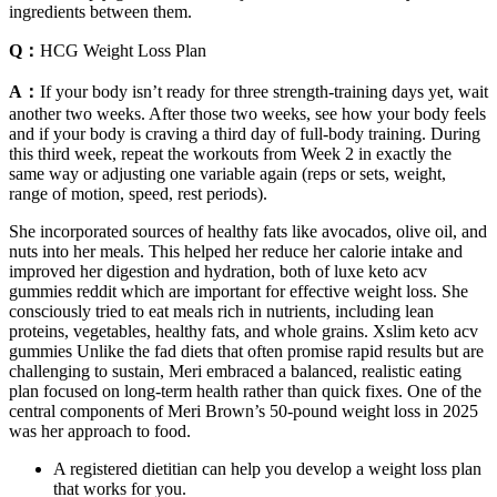
ingredients between them.
Q：
HCG Weight Loss Plan
A：
If your body isn’t ready for three strength-training days yet, wait
another two weeks. After those two weeks, see how your body feels
and if your body is craving a third day of full-body training. During
this third week, repeat the workouts from Week 2 in exactly the
same way or adjusting one variable again (reps or sets, weight,
range of motion, speed, rest periods).
She incorporated sources of healthy fats like avocados, olive oil, and
nuts into her meals. This helped her reduce her calorie intake and
improved her digestion and hydration, both of luxe keto acv
gummies reddit which are important for effective weight loss. She
consciously tried to eat meals rich in nutrients, including lean
proteins, vegetables, healthy fats, and whole grains. Xslim keto acv
gummies Unlike the fad diets that often promise rapid results but are
challenging to sustain, Meri embraced a balanced, realistic eating
plan focused on long-term health rather than quick fixes. One of the
central components of Meri Brown’s 50-pound weight loss in 2025
was her approach to food.
A registered dietitian can help you develop a weight loss plan
that works for you.