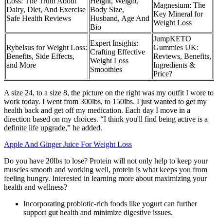
Loss: The Truth About
Height, Weight,
Magnesium: The
Dairy, Diet, And Exercise
Body Size,
Key Mineral for
Safe Health Reviews
Husband, Age And
Weight Loss
Bio
JumpKETO
Expert Insights:
Rybelsus for Weight Loss:
Gummies UK:
Crafting Effective
Benefits, Side Effects,
Reviews, Benefits,
Weight Loss
and More
Ingredients &
Smoothies
Price?
A size 24, to a size 8, the picture on the right was my outfit I wore to
work today. I went from 300lbs, to 150lbs. I just wanted to get my
health back and get off my medication. Each day I move in a
direction based on my choices. “I think you'll find being active is a
definite life upgrade,” he added.
Apple And Ginger Juice For Weight Loss
Do you have 20lbs to lose? Protein will not only help to keep your
muscles smooth and working well, protein is what keeps you from
feeling hungry. Interested in learning more about maximizing your
health and wellness?
Incorporating probiotic-rich foods like yogurt can further
support gut health and minimize digestive issues.