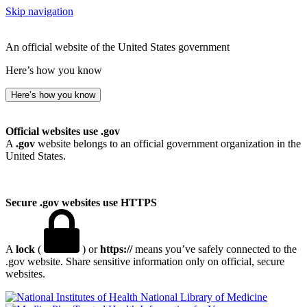
Skip navigation
An official website of the United States government
Here’s how you know
Here’s how you know
Official websites use .gov
A
.gov
website belongs to an official government organization in the
United States.
Secure .gov websites use HTTPS
A
lock
(
) or
https://
means you’ve safely connected to the
.gov website. Share sensitive information only on official, secure
websites.
National Library of Medicine