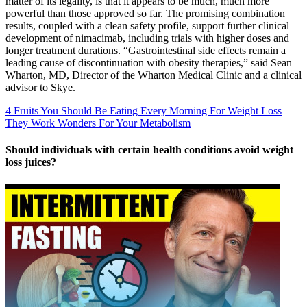
matter of its legality, is that it appears to be much, much more
powerful than those approved so far. The promising combination
results, coupled with a clean safety profile, support further clinical
development of nimacimab, including trials with higher doses and
longer treatment durations. “Gastrointestinal side effects remain a
leading cause of discontinuation with obesity therapies,” said Sean
Wharton, MD, Director of the Wharton Medical Clinic and a clinical
advisor to Skye.
4 Fruits You Should Be Eating Every Morning For Weight Loss
They Work Wonders For Your Metabolism
Should individuals with certain health conditions avoid weight
loss juices?