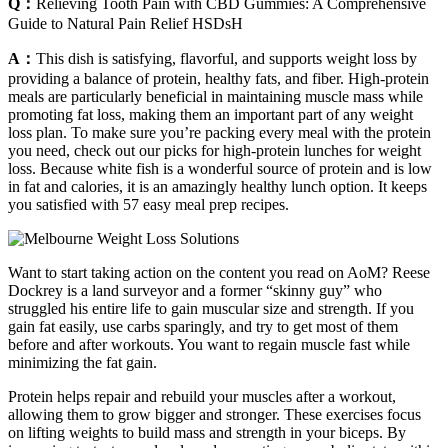
Q：
Relieving Tooth Pain with CBD Gummies: A Comprehensive
Guide to Natural Pain Relief HSDsH
A：
This dish is satisfying, flavorful, and supports weight loss by
providing a balance of protein, healthy fats, and fiber. High-protein
meals are particularly beneficial in maintaining muscle mass while
promoting fat loss, making them an important part of any weight
loss plan. To make sure you’re packing every meal with the protein
you need, check out our picks for high-protein lunches for weight
loss. Because white fish is a wonderful source of protein and is low
in fat and calories, it is an amazingly healthy lunch option. It keeps
you satisfied with 57 easy meal prep recipes.
Want to start taking action on the content you read on AoM? Reese
Dockrey is a land surveyor and a former “skinny guy” who
struggled his entire life to gain muscular size and strength. If you
gain fat easily, use carbs sparingly, and try to get most of them
before and after workouts. You want to regain muscle fast while
minimizing the fat gain.
Protein helps repair and rebuild your muscles after a workout,
allowing them to grow bigger and stronger. These exercises focus
on lifting weights to build mass and strength in your biceps. By