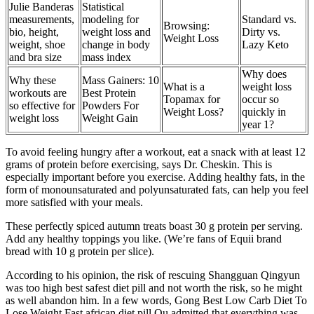
Julie Banderas
Statistical
measurements,
modeling for
Standard vs.
Browsing:
bio, height,
weight loss and
Dirty vs.
Weight Loss
weight, shoe
change in body
Lazy Keto
and bra size
mass index
Why does
Why these
Mass Gainers: 10
What is a
weight loss
workouts are
Best Protein
Topamax for
occur so
so effective for
Powders For
Weight Loss?
quickly in
weight loss
Weight Gain
year 1?
To avoid feeling hungry after a workout, eat a snack with at least 12
grams of protein before exercising, says Dr. Cheskin. This is
especially important before you exercise. Adding healthy fats, in the
form of monounsaturated and polyunsaturated fats, can help you feel
more satisfied with your meals.
These perfectly spiced autumn treats boast 30 g protein per serving.
Add any healthy toppings you like. (We’re fans of Equii brand
bread with 10 g protein per slice).
According to his opinion, the risk of rescuing Shangguan Qingyun
was too high best safest diet pill and not worth the risk, so he might
as well abandon him. In a few words, Gong Best Low Carb Diet To
Lose Weight Fast african diet pill Ou admitted that everything was