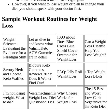
However, if you want to lose weight or plan to change your
diet, you should speak with your doctor first.
Sample Workout Routines for Weight
Loss
FAQ about
Weight
Let us dive in
Does Blue
Can a Weight
Science:
and know what
Cross Blue
Loss Cleanse
Evaluating the
Valiant Keto
Shield Cover
Help You
Evidence for a
ACV Gummies
Ozempic for
Lose Weight?
Paradigm Shift
are in detail.
Weight Loss
Biopure Keto
Savory Herb
Gummies
FAQ: Jelly Roll
s Top Weight
and Cheese
Reviews 2023:
Weight Loss
Loss Blogs
Keto Waffles
Does It Work?
Find Out!
The 15 Best
I’m not losing
Veeramachineni's
Why Cheese
and Worst
weight. What
Weight Loss Diet
Works for
Low Carb
to do?
Questioned Tv9
Weight Loss
Vegetables for
the Keto Diet