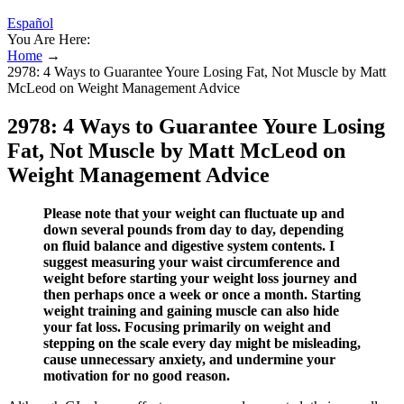
Español
You Are Here:
Home
→
2978: 4 Ways to Guarantee Youre Losing Fat, Not Muscle by Matt
McLeod on Weight Management Advice
2978: 4 Ways to Guarantee Youre Losing
Fat, Not Muscle by Matt McLeod on
Weight Management Advice
Please note that your weight can fluctuate up and
down several pounds from day to day, depending
on fluid balance and digestive system contents. I
suggest measuring your waist circumference and
weight before starting your weight loss journey and
then perhaps once a week or once a month. Starting
weight training and gaining muscle can also hide
your fat loss. Focusing primarily on weight and
stepping on the scale every day might be misleading,
cause unnecessary anxiety, and undermine your
motivation for no good reason.