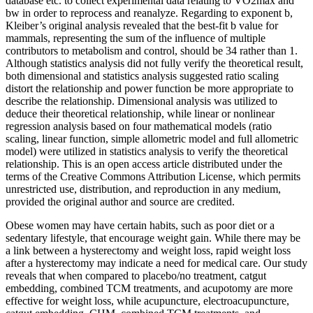
database etc. to collect experimental data relating to VO2max and
bw in order to reprocess and reanalyze. Regarding to exponent b,
Kleiber’s original analysis revealed that the best-fit b value for
mammals, representing the sum of the influence of multiple
contributors to metabolism and control, should be 34 rather than 1.
Although statistics analysis did not fully verify the theoretical result,
both dimensional and statistics analysis suggested ratio scaling
distort the relationship and power function be more appropriate to
describe the relationship. Dimensional analysis was utilized to
deduce their theoretical relationship, while linear or nonlinear
regression analysis based on four mathematical models (ratio
scaling, linear function, simple allometric model and full allometric
model) were utilized in statistics analysis to verify the theoretical
relationship. This is an open access article distributed under the
terms of the Creative Commons Attribution License, which permits
unrestricted use, distribution, and reproduction in any medium,
provided the original author and source are credited.
Obese women may have certain habits, such as poor diet or a
sedentary lifestyle, that encourage weight gain. While there may be
a link between a hysterectomy and weight loss, rapid weight loss
after a hysterectomy may indicate a need for medical care. Our study
reveals that when compared to placebo/no treatment, catgut
embedding, combined TCM treatments, and acupotomy are more
effective for weight loss, while acupuncture, electroacupuncture,