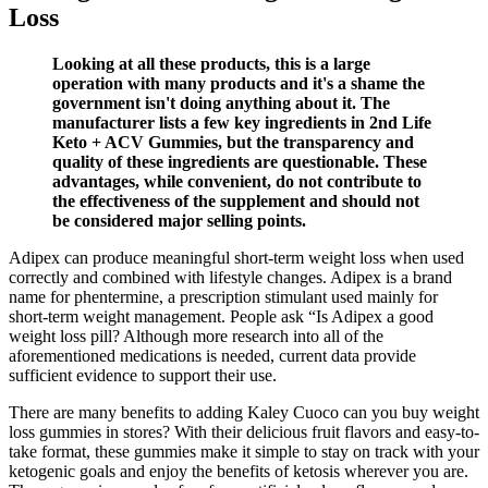
Loss
Looking at all these products, this is a large
operation with many products and it's a shame the
government isn't doing anything about it. The
manufacturer lists a few key ingredients in 2nd Life
Keto + ACV Gummies, but the transparency and
quality of these ingredients are questionable. These
advantages, while convenient, do not contribute to
the effectiveness of the supplement and should not
be considered major selling points.
Adipex can produce meaningful short-term weight loss when used
correctly and combined with lifestyle changes. Adipex is a brand
name for phentermine, a prescription stimulant used mainly for
short-term weight management. People ask “Is Adipex a good
weight loss pill? Although more research into all of the
aforementioned medications is needed, current data provide
sufficient evidence to support their use.
There are many benefits to adding Kaley Cuoco can you buy weight
loss gummies in stores? With their delicious fruit flavors and easy-to-
take format, these gummies make it simple to stay on track with your
ketogenic goals and enjoy the benefits of ketosis wherever you are.