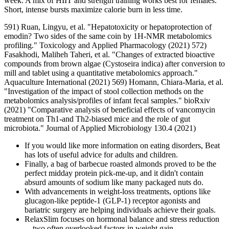
week. A mix of HIIT and strength training works best for females.
Short, intense bursts maximize calorie burn in less time.
591) Ruan, Lingyu, et al. "Hepatotoxicity or hepatoprotection of
emodin? Two sides of the same coin by 1H-NMR metabolomics
profiling." Toxicology and Applied Pharmacology (2021) 572)
Fasakhodi, Maliheh Taheri, et al. "Changes of extracted bioactive
compounds from brown algae (Cystoseira indica) after conversion to
mill and tablet using a quantitative metabolomics approach."
Aquaculture International (2021) 569) Homann, Chiara-Maria, et al.
"Investigation of the impact of stool collection methods on the
metabolomics analysis/profiles of infant fecal samples." bioRxiv
(2021) "Comparative analysis of beneficial effects of vancomycin
treatment on Th1‐and Th2‐biased mice and the role of gut
microbiota." Journal of Applied Microbiology 130.4 (2021)
If you would like more information on eating disorders, Beat
has lots of useful advice for adults and children.
Finally, a bag of barbecue roasted almonds proved to be the
perfect midday protein pick-me-up, and it didn't contain
absurd amounts of sodium like many packaged nuts do.
With advancements in weight-loss treatments, options like
glucagon-like peptide-1 (GLP-1) receptor agonists and
bariatric surgery are helping individuals achieve their goals.
RelaxSlim focuses on hormonal balance and stress reduction
—two often overlooked factors in weight gain.