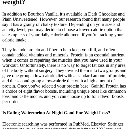
weight?
In addition to Bourbon Vanilla, it’s available in Dark Chocolate and
Plain Unsweetened. However, our research found that many people
say it has a grainy or chalky texture. Depending on your size and
activity level, you may decide to choose a lower-calorie option that
takes up less of your daily calorie allotment if you’re tracking your
calorie intake.
They include protein and fiber to help keep you full, and often
contain added vitamins and minerals. Protein is an essential nutrient
when it comes to repairing the muscles that you have used in your
workout. Unfortunately, there is no way to target fat loss in any area
of the body without surgery. They divided them into two groups and
gave one group a low-calorie diet with a standard amount of protein,
and the second group a low-calorie diet with a high amount of
protein. Once you've selected your protein base, Gainful Protein has
a choice of eight flavor boosts, including unique ones like cinnamon
toast and caffe mocha, and you can choose up to four flavor boosts
per order.
Is Eating Watermelon At Night Good For Weight Loss?
Electronic searching was performed in PubMed, Elsevier, Springer