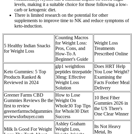
levels, making it a suitable choice for those following a low-
carb or ketogenic diet.
There is limited research on the potential for other
supplements to improve time to NK and reduce symptoms of
keto-induction.
Counting Macros
for Weight Loss:
Weight Loss
5 Healthy Indian Snacks
Pros, Cons, and
Treatments
for Weight Loss
How-To A
Prescribed Online
Beginner's Guide
glp1 weightloss
Does HRT Help
Keto Gummies: 5 Top
peptides tirzepatide
You Lose Weight?
Products Ranked &
30mg: Effective
Examining the
Reviewed in 2024
Weight Loss
Facts Foober Meal
Solution
Delivery
Greener Farms CBD
How to Lose
10 Best Fiber
Gummies Reviews Be the
Weight On
Gummies 2026 in
first to review
Whole30 Top Tips
the US There's
greenerfarmscbdgummies
for Whole30 Diet
One Clear Winner
reviewsforbuyer.com
Success
Ashley Graham
Its Not Heavy
Milk Is Good For Weight
Weight Loss,
Metal, Its