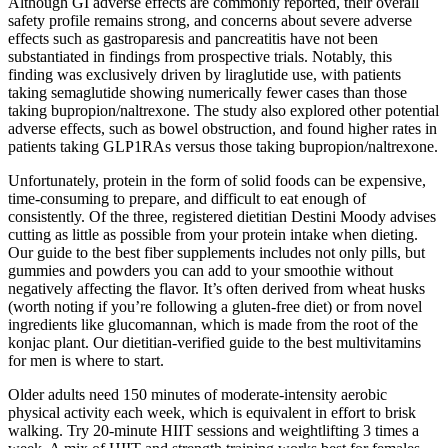
Although GI adverse effects are commonly reported, their overall
safety profile remains strong, and concerns about severe adverse
effects such as gastroparesis and pancreatitis have not been
substantiated in findings from prospective trials. Notably, this
finding was exclusively driven by liraglutide use, with patients
taking semaglutide showing numerically fewer cases than those
taking bupropion/naltrexone. The study also explored other potential
adverse effects, such as bowel obstruction, and found higher rates in
patients taking GLP1RAs versus those taking bupropion/naltrexone.
Unfortunately, protein in the form of solid foods can be expensive,
time-consuming to prepare, and difficult to eat enough of
consistently. Of the three, registered dietitian Destini Moody advises
cutting as little as possible from your protein intake when dieting.
Our guide to the best fiber supplements includes not only pills, but
gummies and powders you can add to your smoothie without
negatively affecting the flavor. It’s often derived from wheat husks
(worth noting if you’re following a gluten-free diet) or from novel
ingredients like glucomannan, which is made from the root of the
konjac plant. Our dietitian-verified guide to the best multivitamins
for men is where to start.
Older adults need 150 minutes of moderate-intensity aerobic
physical activity each week, which is equivalent in effort to brisk
walking. Try 20-minute HIIT sessions and weightlifting 3 times a