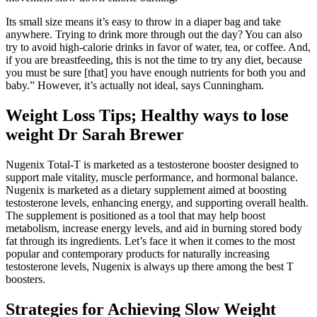
Its small size means it’s easy to throw in a diaper bag and take
anywhere. Trying to drink more through out the day? You can also
try to avoid high-calorie drinks in favor of water, tea, or coffee. And,
if you are breastfeeding, this is not the time to try any diet, because
you must be sure [that] you have enough nutrients for both you and
baby.” However, it’s actually not ideal, says Cunningham.
Weight Loss Tips; Healthy ways to lose
weight Dr Sarah Brewer
Nugenix Total-T is marketed as a testosterone booster designed to
support male vitality, muscle performance, and hormonal balance.
Nugenix is marketed as a dietary supplement aimed at boosting
testosterone levels, enhancing energy, and supporting overall health.
The supplement is positioned as a tool that may help boost
metabolism, increase energy levels, and aid in burning stored body
fat through its ingredients. Let’s face it when it comes to the most
popular and contemporary products for naturally increasing
testosterone levels, Nugenix is always up there among the best T
boosters.
Strategies for Achieving Slow Weight