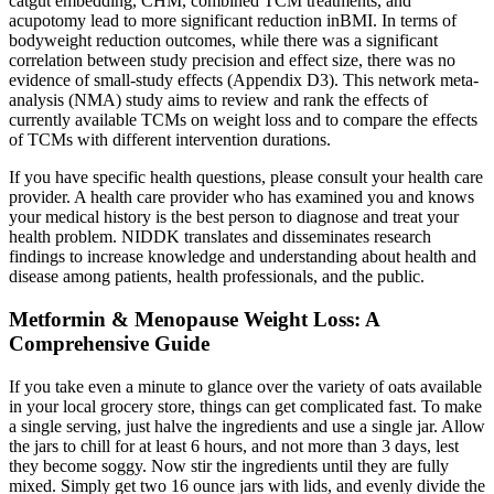
catgut embedding, CHM, combined TCM treatments, and
acupotomy lead to more significant reduction inBMI. In terms of
bodyweight reduction outcomes, while there was a significant
correlation between study precision and effect size, there was no
evidence of small‐study effects (Appendix D3). This network meta‐
analysis (NMA) study aims to review and rank the effects of
currently available TCMs on weight loss and to compare the effects
of TCMs with different intervention durations.
If you have specific health questions, please consult your health care
provider. A health care provider who has examined you and knows
your medical history is the best person to diagnose and treat your
health problem. NIDDK translates and disseminates research
findings to increase knowledge and understanding about health and
disease among patients, health professionals, and the public.
Metformin & Menopause Weight Loss: A
Comprehensive Guide
If you take even a minute to glance over the variety of oats available
in your local grocery store, things can get complicated fast. To make
a single serving, just halve the ingredients and use a single jar. Allow
the jars to chill for at least 6 hours, and not more than 3 days, lest
they become soggy. Now stir the ingredients until they are fully
mixed. Simply get two 16 ounce jars with lids, and evenly divide the