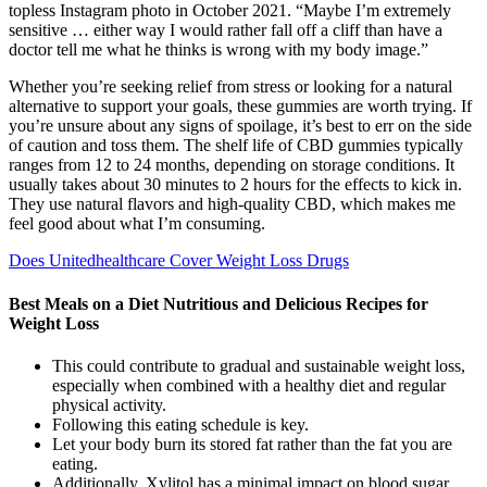
topless Instagram photo in October 2021. “Maybe I’m extremely
sensitive … either way I would rather fall off a cliff than have a
doctor tell me what he thinks is wrong with my body image.”
Whether you’re seeking relief from stress or looking for a natural
alternative to support your goals, these gummies are worth trying. If
you’re unsure about any signs of spoilage, it’s best to err on the side
of caution and toss them. The shelf life of CBD gummies typically
ranges from 12 to 24 months, depending on storage conditions. It
usually takes about 30 minutes to 2 hours for the effects to kick in.
They use natural flavors and high-quality CBD, which makes me
feel good about what I’m consuming.
Does Unitedhealthcare Cover Weight Loss Drugs
Best Meals on a Diet Nutritious and Delicious Recipes for
Weight Loss
This could contribute to gradual and sustainable weight loss,
especially when combined with a healthy diet and regular
physical activity.
Following this eating schedule is key.
Let your body burn its stored fat rather than the fat you are
eating.
Additionally, Xylitol has a minimal impact on blood sugar