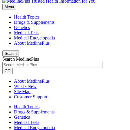
Menu
Health Topics
Drugs & Supplements
Genetics
Medical Tests
Medical Encyclopedia
About MedlinePlus
Search
Search MedlinePlus
GO
About MedlinePlus
What's New
Site Map
Customer Support
Health Topics
Drugs & Supplements
Genetics
Medical Tests
Medical Encyclopedia