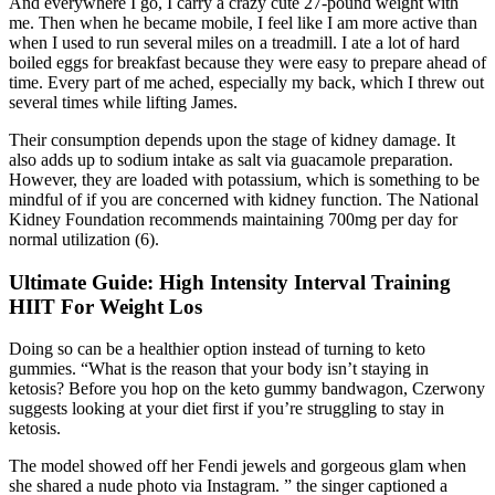
And everywhere I go, I carry a crazy cute 27-pound weight with
me. Then when he became mobile, I feel like I am more active than
when I used to run several miles on a treadmill. I ate a lot of hard
boiled eggs for breakfast because they were easy to prepare ahead of
time. Every part of me ached, especially my back, which I threw out
several times while lifting James.
Their consumption depends upon the stage of kidney damage. It
also adds up to sodium intake as salt via guacamole preparation.
However, they are loaded with potassium, which is something to be
mindful of if you are concerned with kidney function. The National
Kidney Foundation recommends maintaining 700mg per day for
normal utilization (6).
Ultimate Guide: High Intensity Interval Training
HIIT For Weight Los
Doing so can be a healthier option instead of turning to keto
gummies. “What is the reason that your body isn’t staying in
ketosis? Before you hop on the keto gummy bandwagon, Czerwony
suggests looking at your diet first if you’re struggling to stay in
ketosis.
The model showed off her Fendi jewels and gorgeous glam when
she shared a nude photo via Instagram. ” the singer captioned a