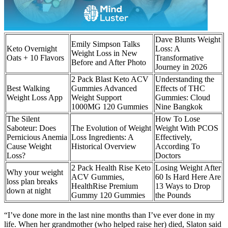
Dave Blunts Weight
Emily Simpson Talks
Keto Overnight
Loss: A
Weight Loss in New
Oats + 10 Flavors
Transformative
Before and After Photo
Journey in 2026
2 Pack Blast Keto ACV
Understanding the
Best Walking
Gummies Advanced
Effects of THC
Weight Loss App
Weight Support
Gummies: Cloud
1000MG 120 Gummies
Nine Bangkok
The Silent
How To Lose
Saboteur: Does
The Evolution of Weight
Weight With PCOS
Pernicious Anemia
Loss Ingredients: A
Effectively,
Cause Weight
Historical Overview
According To
Loss?
Doctors
2 Pack Health Rise Keto
Losing Weight After
Why your weight
ACV Gummies,
60 Is Hard Here Are
loss plan breaks
HealthRise Premium
13 Ways to Drop
down at night
Gummy 120 Gummies
the Pounds
“I’ve done more in the last nine months than I’ve ever done in my
life. When her grandmother (who helped raise her) died, Slaton said