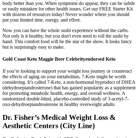
body better than you. When symptoms do appear, they can be subtle
or easily mistaken for other health issues. Get our FREE Starter Kit
with dozens of resources today! Never wonder where you should
put your limited time, energy, and effort.
Now you can have the whole sushi experience without the carbs.
Not only is it healthy, but you don't even need to roll the sushi by
hand. This comfort food will be the star of the show. It looks fancy
but is surprisingly easy to make.
Gold Coast Keto Maggie Beer Celebrityendorsed Keto
If you’re looking to support your weight loss journey or counteract
the effects of aging on your metabolism, 7-Keto might be worth
considering. It’s called 7-Keto, a non-hormonal byproduct of DHEA
(dehydroepiandrosterone) that has gained popularity as a supplement
for promoting metabolic health, energy, and overall wellness. A
randomized double-blind, placebo-controlled study of 3-acetyl-7-
oxo-dehydroepiandrosterone in healthy overweight adults.
Dr. Fisher’s Medical Weight Loss &
Aesthetic Centers (City Line)