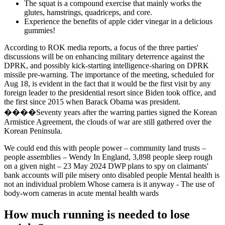
The squat is a compound exercise that mainly works the
glutes, hamstrings, quadriceps, and core.
Experience the benefits of apple cider vinegar in a delicious
gummies!
According to ROK media reports, a focus of the three parties'
discussions will be on enhancing military deterrence against the
DPRK, and possibly kick-starting intelligence-sharing on DPRK
missile pre-warning. The importance of the meeting, scheduled for
Aug 18, is evident in the fact that it would be the first visit by any
foreign leader to the presidential resort since Biden took office, and
the first since 2015 when Barack Obama was president.
����Seventy years after the warring parties signed the Korean
Armistice Agreement, the clouds of war are still gathered over the
Korean Peninsula.
We could end this with people power – community land trusts –
people assemblies – Wendy In England, 3,898 people sleep rough
on a given night – 23 May 2024 DWP plans to spy on claimants'
bank accounts will pile misery onto disabled people Mental health is
not an individual problem Whose camera is it anyway - The use of
body-worn cameras in acute mental health wards
How much running is needed to lose