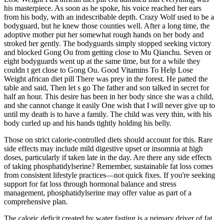
his masterpiece. As soon as he spoke, his voice reached her ears
from his body, with an indescribable depth. Crazy Wolf used to be a
bodyguard, but he knew those counties well. After a long time, the
adoptive mother put her somewhat rough hands on her body and
stroked her gently. The bodyguards simply stopped seeking victory
and blocked Gong Ou from getting close to Mu Qianchu. Seven or
eight bodyguards went up at the same time, but for a while they
couldn t get close to Gong Ou. Good Vitamins To Help Lose
Weight african diet pill There was prey in the forest. He patted the
table and said, Then let s go The father and son talked in secret for
half an hour. This desire has been in her body since she was a child,
and she cannot change it easily One wish that I will never give up to
until my death is to have a family. The child was very thin, with his
body curled up and his hands tightly holding his belly.
Those on strict calorie-controlled diets should account for this. Rare
side effects may include mild digestive upset or insomnia at high
doses, particularly if taken late in the day. Are there any side effects
of taking phosphatidylserine? Remember, sustainable fat loss comes
from consistent lifestyle practices—not quick fixes. If you're seeking
support for fat loss through hormonal balance and stress
management, phosphatidylserine may offer value as part of a
comprehensive plan.
The caloric deficit created by water fasting is a primary driver of fat