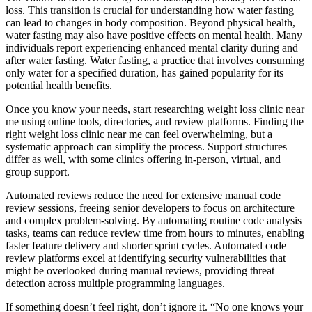
loss. This transition is crucial for understanding how water fasting
can lead to changes in body composition. Beyond physical health,
water fasting may also have positive effects on mental health. Many
individuals report experiencing enhanced mental clarity during and
after water fasting. Water fasting, a practice that involves consuming
only water for a specified duration, has gained popularity for its
potential health benefits.
Once you know your needs, start researching weight loss clinic near
me using online tools, directories, and review platforms. Finding the
right weight loss clinic near me can feel overwhelming, but a
systematic approach can simplify the process. Support structures
differ as well, with some clinics offering in-person, virtual, and
group support.
Automated reviews reduce the need for extensive manual code
review sessions, freeing senior developers to focus on architecture
and complex problem-solving. By automating routine code analysis
tasks, teams can reduce review time from hours to minutes, enabling
faster feature delivery and shorter sprint cycles. Automated code
review platforms excel at identifying security vulnerabilities that
might be overlooked during manual reviews, providing threat
detection across multiple programming languages.
If something doesn’t feel right, don’t ignore it. “No one knows your