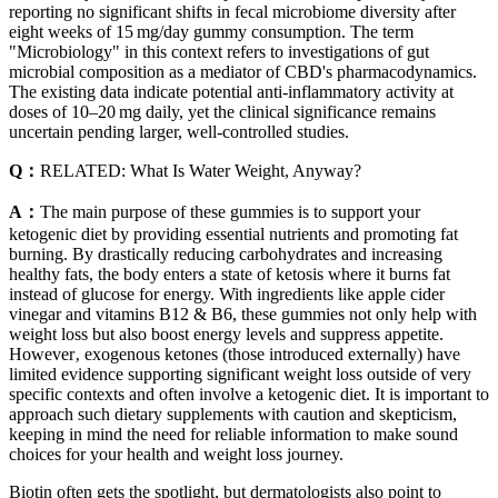
reporting no significant shifts in fecal microbiome diversity after
eight weeks of 15 mg/day gummy consumption. The term
"Microbiology" in this context refers to investigations of gut
microbial composition as a mediator of CBD's pharmacodynamics.
The existing data indicate potential anti‑inflammatory activity at
doses of 10–20 mg daily, yet the clinical significance remains
uncertain pending larger, well‑controlled studies.
Q：
RELATED: What Is Water Weight, Anyway?
A：
The main purpose of these gummies is to support your
ketogenic diet by providing essential nutrients and promoting fat
burning. By drastically reducing carbohydrates and increasing
healthy fats, the body enters a state of ketosis where it burns fat
instead of glucose for energy. With ingredients like apple cider
vinegar and vitamins B12 & B6, these gummies not only help with
weight loss but also boost energy levels and suppress appetite.
However‚ exogenous ketones (those introduced externally) have
limited evidence supporting significant weight loss outside of very
specific contexts and often involve a ketogenic diet. It is important to
approach such dietary supplements with caution and skepticism,
keeping in mind the need for reliable information to make sound
choices for your health and weight loss journey.
Biotin often gets the spotlight, but dermatologists also point to