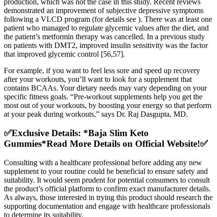
production, which was not the case in this study. Recent reviews
demonstrated an improvement of subjective depressive symptoms
following a VLCD program (for details see ). There was at least one
patient who managed to regulate glycemic values after the diet, and
the patient’s metformin therapy was cancelled. In a previous study
on patients with DMT2, improved insulin sensitivity was the factor
that improved glycemic control [56,57].
For example, if you want to feel less sore and speed up recovery
after your workouts, you’ll want to look for a supplement that
contains BCAAs. Your dietary needs may vary depending on your
specific fitness goals. “Pre-workout supplements help you get the
most out of your workouts, by boosting your energy so that perform
at your peak during workouts,” says Dr. Raj Dasgupta, MD.
✅Exclusive Details: *Baja Slim Keto
Gummies*Read More Details on Official Website!✅
Consulting with a healthcare professional before adding any new
supplement to your routine could be beneficial to ensure safety and
suitability. It would seem prudent for potential consumers to consult
the product’s official platform to confirm exact manufacturer details.
As always, those interested in trying this product should research the
supporting documentation and engage with healthcare professionals
to determine its suitability.