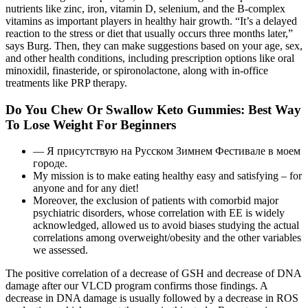
nutrients like zinc, iron, vitamin D, selenium, and the B‑complex
vitamins as important players in healthy hair growth. “It’s a delayed
reaction to the stress or diet that usually occurs three months later,”
says Burg. Then, they can make suggestions based on your age, sex,
and other health conditions, including prescription options like oral
minoxidil, finasteride, or spironolactone, along with in-office
treatments like PRP therapy.
Do You Chew Or Swallow Keto Gummies: Best Way
To Lose Weight For Beginners
— Я присутствую на Русском Зимнем Фестивале в моем
городе.
My mission is to make eating healthy easy and satisfying – for
anyone and for any diet!
Moreover, the exclusion of patients with comorbid major
psychiatric disorders, whose correlation with EE is widely
acknowledged, allowed us to avoid biases studying the actual
correlations among overweight/obesity and the other variables
we assessed.
The positive correlation of a decrease of GSH and decrease of DNA
damage after our VLCD program confirms those findings. A
decrease in DNA damage is usually followed by a decrease in ROS