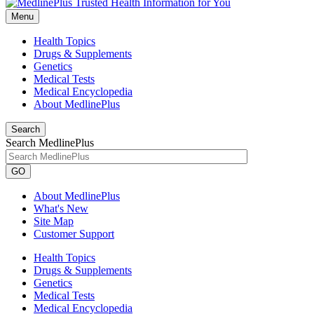
Menu
Health Topics
Drugs & Supplements
Genetics
Medical Tests
Medical Encyclopedia
About MedlinePlus
Search
Search MedlinePlus
GO
About MedlinePlus
What's New
Site Map
Customer Support
Health Topics
Drugs & Supplements
Genetics
Medical Tests
Medical Encyclopedia