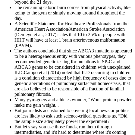
beyond the 21 days.
The remaining caloric burn comes from physical activity, like
going to the gym or simply moving around throughout the
day.
A Scientific Statement for Healthcare Professionals from the
American Heart Association/American Stroke Association
(Derdeyn et al., 2017) states that 10 to 25% of people with
HHT will have at least 1 brain arteriovenous malformation
(bAVM).
The authors concluded that since ABCA3 mutations appeared
to be a heterogeneous entity with various phenotypes, they
recommended genetic testing for mutations in SP-C and
ABCA3 genes to be considered in children with unexplained
ILD.Campo et al (2014) noted that ILD occurring in children
is a condition characterized by high frequency of cases due to
genetic aberrations of pulmonary surfactant homeostasis, that
are also believed to be responsible of a fraction of familial
pulmonary fibrosis.
Many gym-goers and athletes wonder, "Won't protein powder
make me gain weight...
But journalists accustomed to covering local news or politics
are less likely to ask such science-critical questions as, “Did
the sample size adequately power the experiment?
But let’s say you use those funds, run them through
intermediaries, and it’s hard to determine where it’s coming