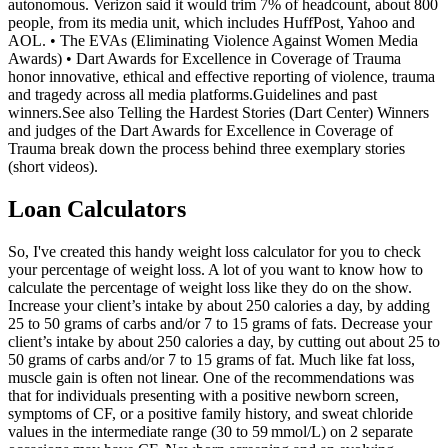
autonomous. Verizon said it would trim 7% of headcount, about 800
people, from its media unit, which includes HuffPost, Yahoo and
AOL. • The EVAs (Eliminating Violence Against Women Media
Awards) • Dart Awards for Excellence in Coverage of Trauma
honor innovative, ethical and effective reporting of violence, trauma
and tragedy across all media platforms.Guidelines and past
winners.See also Telling the Hardest Stories (Dart Center) Winners
and judges of the Dart Awards for Excellence in Coverage of
Trauma break down the process behind three exemplary stories
(short videos).
Loan Calculators
So, I've created this handy weight loss calculator for you to check
your percentage of weight loss. A lot of you want to know how to
calculate the percentage of weight loss like they do on the show.
Increase your client’s intake by about 250 calories a day, by adding
25 to 50 grams of carbs and/or 7 to 15 grams of fats. Decrease your
client’s intake by about 250 calories a day, by cutting out about 25 to
50 grams of carbs and/or 7 to 15 grams of fat. Much like fat loss,
muscle gain is often not linear. One of the recommendations was
that for individuals presenting with a positive newborn screen,
symptoms of CF, or a positive family history, and sweat chloride
values in the intermediate range (30 to 59 mmol/L) on 2 separate