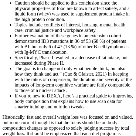
Caution should be applied to this conclusion since the
physical properties of food are known to affect satiety, and a
liquid form (whey) was used to supplement protein intake in
the high-protein condition.
Topics include conflicts of interest, housing, mental health
care, criminal justice and workplace safety.
Further evaluation of these genes in an extension cohort
demonstrated ID3 mutations in 36 of 53 (68 %) of patients
with BL but only 6 of 47 (13 %) of other B cell lymphomas
with Ig-MYC translocation.
Specifically, Phase I resulted in a decrease of fat intake, but
increased during Phase II.
The goal is to change not only what people think, but also
how they think and act.” (Cao & Glaister, 2021) In keeping
with the ratios of comparison, the duration and severity of the
impacts of long-term cognitive warfare are fairly comparable
to those of a nuclear attack.
If you’re new to DEXA, here’s a practical guide to improving
body composition that explains how to use scan data for
smarter training and nutrition tweaks.
Historically, fast and overall weight loss was focused on and valued,
but more current thought is that the focus should be on body
composition changes as opposed to solely judging success by total
weight loss. It should be emphasized that each diet program is