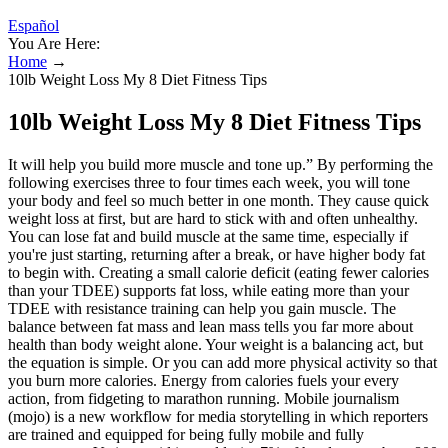
Español
You Are Here:
Home
→
10lb Weight Loss My 8 Diet Fitness Tips
10lb Weight Loss My 8 Diet Fitness Tips
It will help you build more muscle and tone up.” By performing the
following exercises three to four times each week, you will tone
your body and feel so much better in one month. They cause quick
weight loss at first, but are hard to stick with and often unhealthy.
You can lose fat and build muscle at the same time, especially if
you're just starting, returning after a break, or have higher body fat
to begin with. Creating a small calorie deficit (eating fewer calories
than your TDEE) supports fat loss, while eating more than your
TDEE with resistance training can help you gain muscle. The
balance between fat mass and lean mass tells you far more about
health than body weight alone. Your weight is a balancing act, but
the equation is simple. Or you can add more physical activity so that
you burn more calories. Energy from calories fuels your every
action, from fidgeting to marathon running. Mobile journalism
(mojo) is a new workflow for media storytelling in which reporters
are trained and equipped for being fully mobile and fully