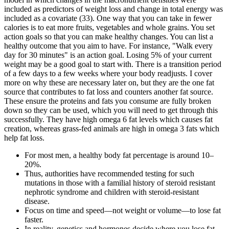
included as predictors of weight loss and change in total energy was
included as a covariate (33). One way that you can take in fewer
calories is to eat more fruits, vegetables and whole grains. You set
action goals so that you can make healthy changes. You can list a
healthy outcome that you aim to have. For instance, "Walk every
day for 30 minutes" is an action goal. Losing 5% of your current
weight may be a good goal to start with. There is a transition period
of a few days to a few weeks where your body readjusts. I cover
more on why these are necessary later on, but they are the one fat
source that contributes to fat loss and counters another fat source.
These ensure the proteins and fats you consume are fully broken
down so they can be used, which you will need to get through this
successfully. They have high omega 6 fat levels which causes fat
creation, whereas grass-fed animals are high in omega 3 fats which
help fat loss.
For most men, a healthy body fat percentage is around 10–
20%.
Thus, authorities have recommended testing for such
mutations in those with a familial history of steroid resistant
nephrotic syndrome and children with steroid-resistant
disease.
Focus on time and speed—not weight or volume—to lose fat
faster.
In reality, genetics and hormones decide where you lose fat.