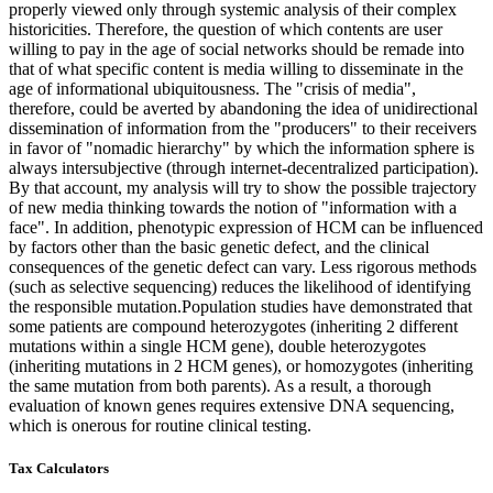
properly viewed only through systemic analysis of their complex
historicities. Therefore, the question of which contents are user
willing to pay in the age of social networks should be remade into
that of what specific content is media willing to disseminate in the
age of informational ubiquitousness. The "crisis of media",
therefore, could be averted by abandoning the idea of unidirectional
dissemination of information from the "producers" to their receivers
in favor of "nomadic hierarchy" by which the information sphere is
always intersubjective (through internet-decentralized participation).
By that account, my analysis will try to show the possible trajectory
of new media thinking towards the notion of "information with a
face". In addition, phenotypic expression of HCM can be influenced
by factors other than the basic genetic defect, and the clinical
consequences of the genetic defect can vary. Less rigorous methods
(such as selective sequencing) reduces the likelihood of identifying
the responsible mutation.Population studies have demonstrated that
some patients are compound heterozygotes (inheriting 2 different
mutations within a single HCM gene), double heterozygotes
(inheriting mutations in 2 HCM genes), or homozygotes (inheriting
the same mutation from both parents). As a result, a thorough
evaluation of known genes requires extensive DNA sequencing,
which is onerous for routine clinical testing.
Tax Calculators