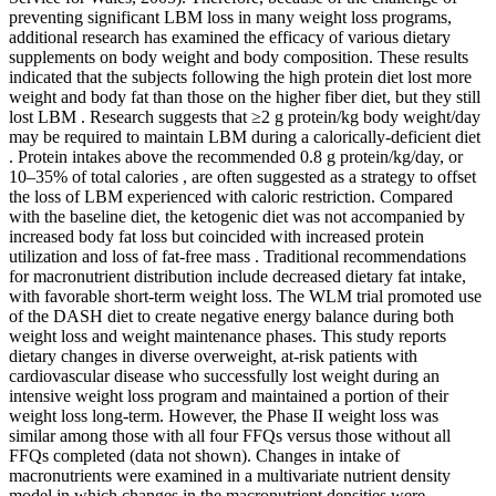
preventing significant LBM loss in many weight loss programs,
additional research has examined the efficacy of various dietary
supplements on body weight and body composition. These results
indicated that the subjects following the high protein diet lost more
weight and body fat than those on the higher fiber diet, but they still
lost LBM . Research suggests that ≥2 g protein/kg body weight/day
may be required to maintain LBM during a calorically-deficient diet
. Protein intakes above the recommended 0.8 g protein/kg/day, or
10–35% of total calories , are often suggested as a strategy to offset
the loss of LBM experienced with caloric restriction. Compared
with the baseline diet, the ketogenic diet was not accompanied by
increased body fat loss but coincided with increased protein
utilization and loss of fat-free mass . Traditional recommendations
for macronutrient distribution include decreased dietary fat intake,
with favorable short-term weight loss. The WLM trial promoted use
of the DASH diet to create negative energy balance during both
weight loss and weight maintenance phases. This study reports
dietary changes in diverse overweight, at-risk patients with
cardiovascular disease who successfully lost weight during an
intensive weight loss program and maintained a portion of their
weight loss long-term. However, the Phase II weight loss was
similar among those with all four FFQs versus those without all
FFQs completed (data not shown). Changes in intake of
macronutrients were examined in a multivariate nutrient density
model in which changes in the macronutrient densities were