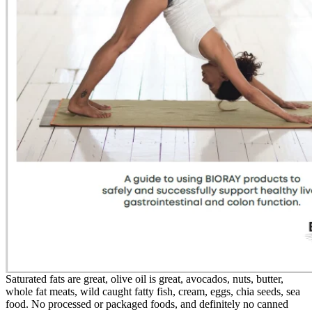
Saturated fats are great, olive oil is great, avocados, nuts, butter,
whole fat meats, wild caught fatty fish, cream, eggs, chia seeds, sea
food. No processed or packaged foods, and definitely no canned