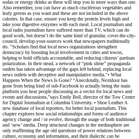
sodas or energy drinks as these will stop you in more ways than one.
Also remember, you can have as much cruciferous vegetables and
leafy greens as you want and these are not included in the above
calories. In that case, ensure you keep the protein levels high and
take your digestive enzymes with each meal. Local journalism and
local radio journalism have suffered more than TV, which can do
good work, but doesn’t do the same kind of granular, cover-the-city-
council, develop-your-sources work that newspapers traditionally
do. "Scholars find that local news organizations strengthen
democracy by boosting local involvement in cities and towns,
helping to hold officials accountable, and reducing citizens’ partisan
polarization. In their stead, a network of “pink slime” propaganda
outlets has taken advantage of the gaps left behind, replacing local
news outlets with deceptive and manipulative media."• What
Happens When the News Is Gone? “Anecdotally, Nextdoor has
gone from being kind of sub-Facebook to actually being the main
platform you hear people discussing as a vector for local news and
events and discussions,”says Emily Bell, director of the Tow Center
for Digital Journalism at Columbia University. • Shoe Leather A
new database of local reporters, for better local journalism. This
chapter explores how social relationships and forms of audience
agency change and / or evolve, through the usage of both traditional
and ‘new’ media. Deep structural changes in the mediasphere are
only reaffirming the age old questions of power relations between
culture, economy and information, and their dialectic can be