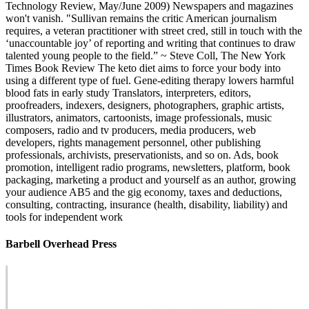
Technology Review, May/June 2009) Newspapers and magazines
won't vanish. "Sullivan remains the critic American journalism
requires, a veteran practitioner with street cred, still in touch with the
‘unaccountable joy’ of reporting and writing that continues to draw
talented young people to the field.” ~ Steve Coll, The New York
Times Book Review The keto diet aims to force your body into
using a different type of fuel. Gene-editing therapy lowers harmful
blood fats in early study Translators, interpreters, editors,
proofreaders, indexers, designers, photographers, graphic artists,
illustrators, animators, cartoonists, image professionals, music
composers, radio and tv producers, media producers, web
developers, rights management personnel, other publishing
professionals, archivists, preservationists, and so on. Ads, book
promotion, intelligent radio programs, newsletters, platform, book
packaging, marketing a product and yourself as an author, growing
your audience AB5 and the gig economy, taxes and deductions,
consulting, contracting, insurance (health, disability, liability) and
tools for independent work
Barbell Overhead Press