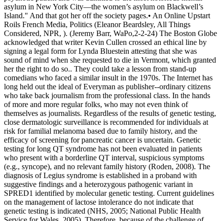
asylum in New York City—the women’s asylum on Blackwell’s
Island." And that got her off the society pages.• An Online Upstart
Roils French Media, Politics (Eleanor Beardsley, All Things
Considered, NPR, ). (Jeremy Barr, WaPo,2-2-24) The Boston Globe
acknowledged that writer Kevin Cullen crossed an ethical line by
signing a legal form for Lynda Bluestein attesting that she was
sound of mind when she requested to die in Vermont, which granted
her the right to do so.. They could take a lesson from stand-up
comedians who faced a similar insult in the 1970s. The Internet has
long held out the ideal of Everyman as publisher--ordinary citizens
who take back journalism from the professional class. In the hands
of more and more regular folks, who may not even think of
themselves as journalists. Regardless of the results of genetic testing,
close dermatologic surveillance is recommended for individuals at
risk for familial melanoma based due to family history, and the
efficacy of screening for pancreatic cancer is uncertain. Genetic
testing for long QT syndrome has not been evaluated in patients
who present with a borderline QT interval, suspicious symptoms
(e.g., syncope), and no relevant family history (Roden, 2008). The
diagnosis of Legius syndrome is established in a proband with
suggestive findings and a heterozygous pathogenic variant in
SPRED1 identified by molecular genetic testing. Current guidelines
on the management of lactose intolerance do not indicate that
genetic testing is indicated (NHS, 2005; National Public Health
Service for Wales, 2005). Therefore, because of the challenge of