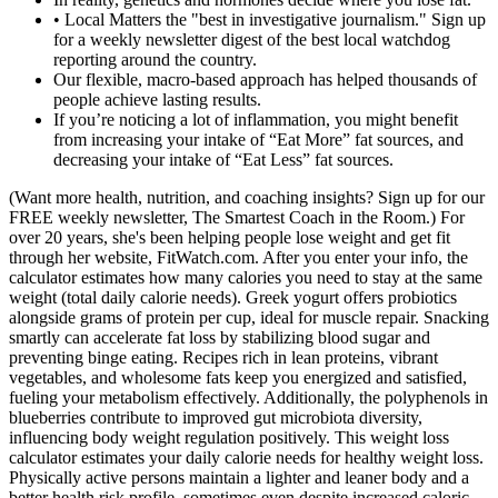
• Local Matters the "best in investigative journalism." Sign up
for a weekly newsletter digest of the best local watchdog
reporting around the country.
Our flexible, macro-based approach has helped thousands of
people achieve lasting results.
If you’re noticing a lot of inflammation, you might benefit
from increasing your intake of “Eat More” fat sources, and
decreasing your intake of “Eat Less” fat sources.
(Want more health, nutrition, and coaching insights? Sign up for our
FREE weekly newsletter, The Smartest Coach in the Room.) For
over 20 years, she's been helping people lose weight and get fit
through her website, FitWatch.com. After you enter your info, the
calculator estimates how many calories you need to stay at the same
weight (total daily calorie needs). Greek yogurt offers probiotics
alongside grams of protein per cup, ideal for muscle repair. Snacking
smartly can accelerate fat loss by stabilizing blood sugar and
preventing binge eating. Recipes rich in lean proteins, vibrant
vegetables, and wholesome fats keep you energized and satisfied,
fueling your metabolism effectively. Additionally, the polyphenols in
blueberries contribute to improved gut microbiota diversity,
influencing body weight regulation positively. This weight loss
calculator estimates your daily calorie needs for healthy weight loss.
Physically active persons maintain a lighter and leaner body and a
better health risk profile, sometimes even despite increased caloric