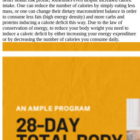
intake. One can reduce the number of calories by simply eating less
mass, or one can change their dietary macronutrient balance in order
to consume less fats (high energy density) and more carbs and
proteins inducing a calorie deficit this way. Due to the law of
conservation of energy, to reduce your body weight you need to
induce a caloric deficit by either increasing your energy expenditure
or by decreasing the number of calories you consume daily.