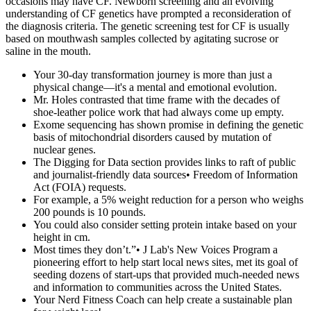
occasions may have CF. Newborn screening and an evolving
understanding of CF genetics have prompted a reconsideration of
the diagnosis criteria. The genetic screening test for CF is usually
based on mouthwash samples collected by agitating sucrose or
saline in the mouth.
Your 30-day transformation journey is more than just a
physical change—it's a mental and emotional evolution.
Mr. Holes contrasted that time frame with the decades of
shoe-leather police work that had always come up empty.
Exome sequencing has shown promise in defining the genetic
basis of mitochondrial disorders caused by mutation of
nuclear genes.
The Digging for Data section provides links to raft of public
and journalist-friendly data sources• Freedom of Information
Act (FOIA) requests.
For example, a 5% weight reduction for a person who weighs
200 pounds is 10 pounds.
You could also consider setting protein intake based on your
height in cm.
Most times they don’t.”• J Lab's New Voices Program a
pioneering effort to help start local news sites, met its goal of
seeding dozens of start-ups that provided much-needed news
and information to communities across the United States.
Your Nerd Fitness Coach can help create a sustainable plan