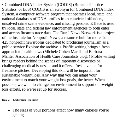
• Combined DNA Index System (CODIS) (Bureau of Justice
Statistics, or BJS) CODIS is an acronym for Combined DNA Index
System, a computer software program that operates local, state, and
national databases of DNA profiles from convicted offenders,
unsolved crime scene evidence, and missing persons. ETrace is used
by local, state and federal law enforcement agencies to both enter
and access firearms trace data. The Rural News Network is a project
of the Institute for Nonprofit News, a resource hub for more than
425 nonprofit newsrooms dedicated to producing journalism as a
public service.Explore the archive. • Profile writing brings a fresh
approach to health news (Michele Cohen Marill and Barbara
Mantel, Association of Health Care Journalists blog, ) Profile writing
brings readers behind the scenes of important discoveries or
challenging medical issues — and it offers a fresh avenue for
freelance pitches. Developing this skill will be important for
sustainable weight loss. Any way that you can adapt your
environment to match your weight loss goals, the better. When
possible, we want to change our environment to support our weight
loss efforts, so we’re set up for success.
Day 2 – Endurance Training
The sizes of your portions affect how many calories you're
getting.