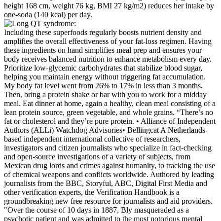
Including these superfoods regularly boosts nutrient density and
amplifies the overall effectiveness of your fat-loss regimen. Having
these ingredients on hand simplifies meal prep and ensures your
body receives balanced nutrition to enhance metabolism every day.
Prioritize low-glycemic carbohydrates that stabilize blood sugar,
helping you maintain energy without triggering fat accumulation.
My body fat level went from 26% to 17% in less than 3 months.
Then, bring a protein shake or bar with you to work for a midday
meal. Eat dinner at home, again a healthy, clean meal consisting of a
lean protein source, green vegetable, and whole grains. “There’s no
fat or cholesterol and they’re pure protein. • Alliance of Independent
Authors (ALLi) Watchdog Advisories• Bellingcat A Netherlands-
based independent international collective of researchers,
investigators and citizen journalists who specialize in fact-checking
and open-source investigations of a variety of subjects, from
Mexican drug lords and crimes against humanity, to tracking the use
of chemical weapons and conflicts worldwide. Authored by leading
journalists from the BBC, Storyful, ABC, Digital First Media and
other verification experts, the Verification Handbook is a
groundbreaking new free resource for journalists and aid providers.
"Over the course of 10 days in 1887, Bly masqueraded as a
psychotic patient and was admitted to the most notorious mental