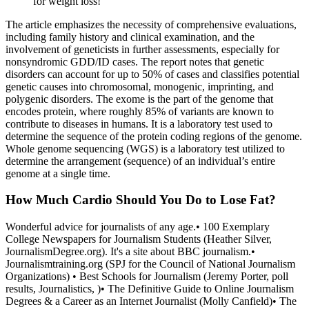
for weight loss!
The article emphasizes the necessity of comprehensive evaluations,
including family history and clinical examination, and the
involvement of geneticists in further assessments, especially for
nonsyndromic GDD/ID cases. The report notes that genetic
disorders can account for up to 50% of cases and classifies potential
genetic causes into chromosomal, monogenic, imprinting, and
polygenic disorders. The exome is the part of the genome that
encodes protein, where roughly 85% of variants are known to
contribute to diseases in humans. It is a laboratory test used to
determine the sequence of the protein coding regions of the genome.
Whole genome sequencing (WGS) is a laboratory test utilized to
determine the arrangement (sequence) of an individual’s entire
genome at a single time.
How Much Cardio Should You Do to Lose Fat?
Wonderful advice for journalists of any age.• 100 Exemplary
College Newspapers for Journalism Students (Heather Silver,
JournalismDegree.org). It's a site about BBC journalism.•
Journalismtraining.org (SPJ for the Council of National Journalism
Organizations) • Best Schools for Journalism (Jeremy Porter, poll
results, Journalistics, )• The Definitive Guide to Online Journalism
Degrees & a Career as an Internet Journalist (Molly Canfield)• The