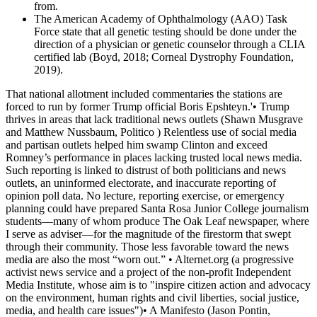
from.
The American Academy of Ophthalmology (AAO) Task
Force state that all genetic testing should be done under the
direction of a physician or genetic counselor through a CLIA
certified lab (Boyd, 2018; Corneal Dystrophy Foundation,
2019).
That national allotment included commentaries the stations are
forced to run by former Trump official Boris Epshteyn.'• Trump
thrives in areas that lack traditional news outlets (Shawn Musgrave
and Matthew Nussbaum, Politico ) Relentless use of social media
and partisan outlets helped him swamp Clinton and exceed
Romney’s performance in places lacking trusted local news media.
Such reporting is linked to distrust of both politicians and news
outlets, an uninformed electorate, and inaccurate reporting of
opinion poll data. No lecture, reporting exercise, or emergency
planning could have prepared Santa Rosa Junior College journalism
students—many of whom produce The Oak Leaf newspaper, where
I serve as adviser—for the magnitude of the firestorm that swept
through their community. Those less favorable toward the news
media are also the most “worn out.” • Alternet.org (a progressive
activist news service and a project of the non-profit Independent
Media Institute, whose aim is to "inspire citizen action and advocacy
on the environment, human rights and civil liberties, social justice,
media, and health care issues")• A Manifesto (Jason Pontin,