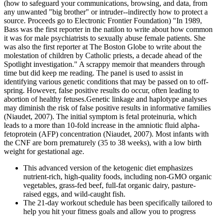
(how to safeguard your communications, browsing, and data, from
any unwanted "big brother" or intruder--indirectly how to protect a
source. Proceeds go to Electronic Frontier Foundation) "In 1989,
Bass was the first reporter in the natilon to write about how common
it was for male psychiatrists to sexually abuse female patients. She
was also the first reporter at The Boston Globe to write about the
molestation of children by Catholic priests, a decade ahead of the
Spotlight investigation." A scrappy memoir that meanders through
time but did keep me reading. The panel is used to assist in
identifying various genetic conditions that may be passed on to off-
spring. However, false positive results do occur, often leading to
abortion of healthy fetuses.Genetic linkage and haplotype analyses
may diminish the risk of false positive results in informative families
(Niaudet, 2007). The initial symptom is fetal proteinuria, which
leads to a more than 10-fold increase in the amniotic fluid alpha-
fetoprotein (AFP) concentration (Niaudet, 2007). Most infants with
the CNF are born prematurely (35 to 38 weeks), with a low birth
weight for gestational age.
This advanced version of the ketogenic diet emphasizes
nutrient-rich, high-quality foods, including non-GMO organic
vegetables, grass-fed beef, full-fat organic dairy, pasture-
raised eggs, and wild-caught fish.
The 21-day workout schedule has been specifically tailored to
help you hit your fitness goals and allow you to progress