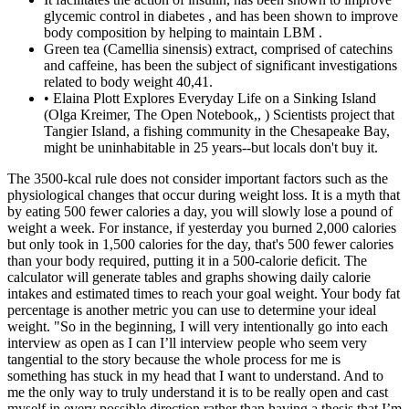
glycemic control in diabetes , and has been shown to improve
body composition by helping to maintain LBM .
Green tea (Camellia sinensis) extract, comprised of catechins
and caffeine, has been the subject of significant investigations
related to body weight 40,41.
• Elaina Plott Explores Everyday Life on a Sinking Island
(Olga Kreimer, The Open Notebook,, ) Scientists project that
Tangier Island, a fishing community in the Chesapeake Bay,
might be uninhabitable in 25 years--but locals don't buy it.
The 3500-kcal rule does not consider important factors such as the physiological changes that occur during weight loss. It is a myth that by eating 500 fewer calories a day, you will slowly lose a pound of weight a week. For instance, if yesterday you burned 2,000 calories but only took in 1,500 calories for the day, that's 500 fewer calories than your body required, putting it in a 500-calorie deficit. The calculator will generate tables and graphs showing daily calorie intakes and estimated times to reach your goal weight. Your body fat percentage is another metric you can use to determine your ideal weight. "So in the beginning, I will very intentionally go into each interview as open as I can I’ll interview people who seem very tangential to the story because the whole process for me is something has stuck in my head that I want to understand. And to me the only way to truly understand it is to be really open and cast myself in every possible direction rather than having a thesis that I’m looking to support." • New Yorker profiles (archive) • New York Magazine profiles (archive) • Saturday Profiles (New York Times) • Profiles in Science (New York Times) • Teach Your Students to Write Profiles Like a Times Reporter (New York Times Learning Network video, 46 min.) • Textbook & Academic Authors Association (TAAA)• Tow Center for Digital Journalism at Columbia University• Trans Journalists Association • Trusting News (an RJI research project, Helping journalists earn news consumers' trust) • OpenNews (connects a network of developers, designers, journalists, and editors to collaborate on open technologies and processes within journalism)• Organization of News Ombudsmen (ONO)• Outdoor Writers Association of America (OWAA), an international, professional association of outdoor communicators, outdoor companies and outdoor industry service providers • Kid Magazine Writers (about writing for children and teen magazines--includes guidelines for many publications)• The Lenfest Institute (a nonprofit whose mission is to develop and support sustainable business models for great local journalism) • Los Angeles Press Club The role of genetic testing, both in living affected individuals as well as in the setting of a "molecular autopsy", is emerging as a key factor in early diagnosis of an underlying cardiovascular genetic disorder.The Heart Failure Society of America's practice guideline on "Genetic evaluation of cardiomyopathy" (Hershberger et al, 2009) stated that genetic testing is primarily indicated for risk assessment in at-risk relatives who have little or no clinical evidence of cardiovascular disease. It is expected that genetic analyses will have an important consequence in the screening of the relatives of HCM patients and also in the prenatal diagnostics and genetic counseling.Shephard and Semsarian (2009) stated that genetic heart disorders are an important cause of SCD in the young. In general, genetically affected but phenotypically normal family members should not be subjected to the same activity restriction as patients with HCM.Bos and colleagues (2009) stated that over the past 20 years, the pathogenic basis for HCM, the most common heritable cardiovascular disease, has been studied extensively. SHROOM3 has been identified as a central regulator of morphogenetic cell shape changes necessary for organogenesis and can physically bind ROCK2, a rho kinase protein required for left-right patterning. During a four-week 40% energy deficient diet, overweight recreationally active men consuming 2.4 g protein/kg body weight/day experienced greater increases in LBM and losses in FM than those consuming a diet containing 1.2 g protein/kg body weight/day when combined with a high volume of resistance exercise . It has been reported that supplementation with 200–400 mcg chromium/day as chromium picolinate improves body composition , which is an important aspect for overall metabolic health and, therefore, weight loss and maintenance. The energy density of weight change will gradually increase over time with exhaustion of available glycogen stores and as adaptations in protein and energy metabolism are activated moving towards the later phase of weight loss. Poor metabolic health, such as insulin resistance or hormonal imbalances, can slow weight loss on keto by impairing the body’s ability to burn fat effectively. It enables a timely and cost-effective analysis allowing identification of complex cytogenetic events, including those currently inaccessible to standard techniques. Lestringant et al (2021) stated that acute lymphoblastic leukemias (ALL) are characterized by a large number of cytogenetic abnormalities of clinical interest that require the use of several complementary techniques; OGM is based on analysis of ultra-high molecular weight DNA molecules that provides a high-resolution genome-wide analysis highlighting copy number and structural anomalies, including balanced translocations. The authors stated that the ability to isolate DNA from up to 8 simultaneous samples using the current protocol amplified throughput and reduced tissue-to-data processing time, increasing both laboratory convenience as well as expanding potential for clinical utility where rapid data turnaround is paramount. Oculopharyngeal muscular dystrophy (OPMD) is a rare genetic muscle disorder that is characterized by slowly progressive myopathy which include ptosis and swallowing difficulties. The areas of the body most often affected include the muscles of the face, shoulder blades and upper arms. With a new, pilot loan repayment program, the Columbia University School of Journalism is bringing that idea to graduate journalism schools. One increasingly popular—if limited—response to these travails is the sort of “philanthro-journalism” long practised elsewhere by the likes of Caucasian Knot....Thanks to its charitable traditions, this trend is most visible in America. Reporters without orders (Philanthrojournalism) (The Economist, ) Can journalism funded by private generosity compensate for the decline of the commercial kind? Public corruption prosecutions are more likely in districts with higher newspaper circulations. • A ‘profound shift’ in the newspaper business model (The World Association of Newspapers and News Publishers, or WAN-IFRA) The main limitation of this review is the small number of long-term studies with large samples conducted on resistance-trained athletes during a weight loss phase. It has been shown to be effective as an ergogenic substance in both high- and moderate-intensity exercises, and its possible use in periods of caloric restriction (to increase energy expenditure) has been explored , although due to the magnitude of this increase it may not translate into a long-term significant fat loss. The available literature on the intake of micronutrients by resistance-trained athletes during a weight loss phase is scarce. Therefore, based on the current evidence, pre-sleep protein intake could be recommended in those situations in which the recommended daily amount of protein is not reached, while remaining aware that the intake of this protein could occur at any other time of the day, as it would produce similar results. In fact, when the amount of protein is equalized, enabling a comparison of the same amount of protein administered at night or at another time of the day, the results are similar for both groups 122,123. The authors concluded that in this diagnostic study, conducting RNA testing resolved a substantial proportion of variants of uncertain significance in a cohort of individuals previously tested for cancer predisposition by DGT. A total of 7,265 of 307,812 patients who underwent DGT had likely pathogenic variants or variants of uncertain significance potentially affecting splicing, indicating that approximately 1 in 43 (2.3 %) individuals could benefit from RGT. Variant re-classifications based on RGT results changed clinical management recommendations for 8 of 18 patients (44 %) and 14 of 18 families (78 %), based on responses from 18 of 45 clinicians (40 %) surveyed. To quantify the potential number of tested individuals who could benefit from RGT, a cohort of 307,812 patients who underwent DGT for hereditary cancer were separately queried to identify variants predicted to affect splicing. Three patients, accounting for 3.3 % of all patients with 2 pathogenic POLG1 mutations, were found to have clinical features consistent with MNGIE but no leukoencephalopathy. I primarily design workout plans and share science-based and practical information that can help you become stronger, functional, and healthier. But make sure to constantly challenge your muscles to work hard during each week to utilize this routine effectively. Eating nutritious meals and following this total body workout plan for a few months will surely help you take your fitness to the next level. "A top commander in Afghanistan once told me that he was confounded about why we invaded Iraq. Weren’t we playing into Osama bin Laden’s hands by occupying two Muslim countries? Yes. But W. liked the idea of upstaging his father, an actual war hero." Links to many op eds about 9/11. “Our pages, in many ways, are facing competition from right-wing media, individual Facebook accounts, social media accounts, and other alternative forms of voices and viewpoints,” she said. Amazing photo of members of the media outside a memorial service for George Floyd in Houston. The tech mogul’s decision to revamp the editorial pages around his own views threatens not only independent journalism, but the Post’s business future. To lose weight, you need to lower the total calories you take in from food and drinks. You can list a healthy action that you'll use to lose weight. To do that, you'll need to burn about 500 to 750 calories more than you take in each day. If you prefer to keep your weight-loss efforts private, take some steps to stay on course. On the