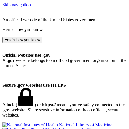
Skip navigation
An official website of the United States government
Here’s how you know
Here’s how you know
Official websites use .gov
A
.gov
website belongs to an official government organization in the
United States.
Secure .gov websites use HTTPS
A
lock
(
) or
https://
means you’ve safely connected to the
.gov website. Share sensitive information only on official, secure
websites.
National Library of Medicine