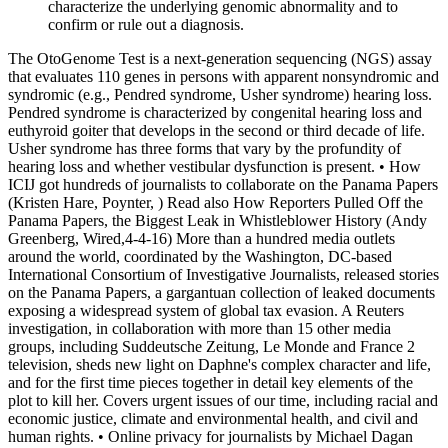
characterize the underlying genomic abnormality and to
confirm or rule out a diagnosis.
The OtoGenome Test is a next-generation sequencing (NGS) assay
that evaluates 110 genes in persons with apparent nonsyndromic and
syndromic (e.g., Pendred syndrome, Usher syndrome) hearing loss.
Pendred syndrome is characterized by congenital hearing loss and
euthyroid goiter that develops in the second or third decade of life.
Usher syndrome has three forms that vary by the profundity of
hearing loss and whether vestibular dysfunction is present. • How
ICIJ got hundreds of journalists to collaborate on the Panama Papers
(Kristen Hare, Poynter, ) Read also How Reporters Pulled Off the
Panama Papers, the Biggest Leak in Whistleblower History (Andy
Greenberg, Wired,4-4-16) More than a hundred media outlets
around the world, coordinated by the Washington, DC-based
International Consortium of Investigative Journalists, released stories
on the Panama Papers, a gargantuan collection of leaked documents
exposing a widespread system of global tax evasion. A Reuters
investigation, in collaboration with more than 15 other media
groups, including Suddeutsche Zeitung, Le Monde and France 2
television, sheds new light on Daphne's complex character and life,
and for the first time pieces together in detail key elements of the
plot to kill her. Covers urgent issues of our time, including racial and
economic justice, climate and environmental health, and civil and
human rights. • Online privacy for journalists by Michael Dagan