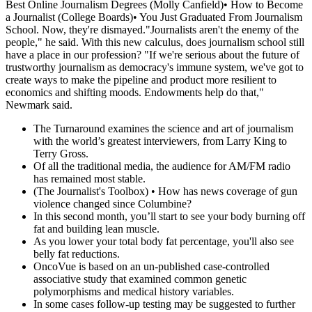
Best Online Journalism Degrees (Molly Canfield)• How to Become
a Journalist (College Boards)• You Just Graduated From Journalism
School. Now, they're dismayed."Journalists aren't the enemy of the
people," he said. With this new calculus, does journalism school still
have a place in our profession? "If we're serious about the future of
trustworthy journalism as democracy's immune system, we've got to
create ways to make the pipeline and product more resilient to
economics and shifting moods. Endowments help do that,"
Newmark said.
The Turnaround examines the science and art of journalism
with the world’s greatest interviewers, from Larry King to
Terry Gross.
Of all the traditional media, the audience for AM/FM radio
has remained most stable.
(The Journalist's Toolbox) • How has news coverage of gun
violence changed since Columbine?
In this second month, you’ll start to see your body burning off
fat and building lean muscle.
As you lower your total body fat percentage, you'll also see
belly fat reductions.
OncoVue is based on an un-published case-controlled
associative study that examined common genetic
polymorphisms and medical history variables.
In some cases follow-up testing may be suggested to further