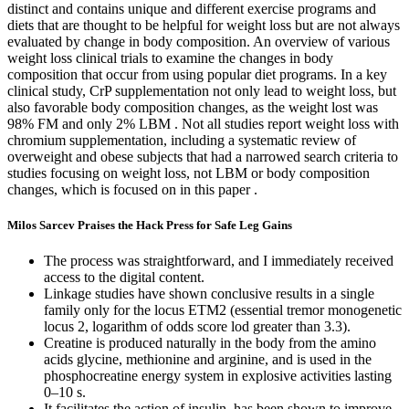
distinct and contains unique and different exercise programs and
diets that are thought to be helpful for weight loss but are not always
evaluated by change in body composition. An overview of various
weight loss clinical trials to examine the changes in body
composition that occur from using popular diet programs. In a key
clinical study, CrP supplementation not only lead to weight loss, but
also favorable body composition changes, as the weight lost was
98% FM and only 2% LBM . Not all studies report weight loss with
chromium supplementation, including a systematic review of
overweight and obese subjects that had a narrowed search criteria to
studies focusing on weight loss, not LBM or body composition
changes, which is focused on in this paper .
Milos Sarcev Praises the Hack Press for Safe Leg Gains
The process was straightforward, and I immediately received
access to the digital content.
Linkage studies have shown conclusive results in a single
family only for the locus ETM2 (essential tremor monogenetic
locus 2, logarithm of odds score lod greater than 3.3).
Creatine is produced naturally in the body from the amino
acids glycine, methionine and arginine, and is used in the
phosphocreatine energy system in explosive activities lasting
0–10 s.
It facilitates the action of insulin, has been shown to improve