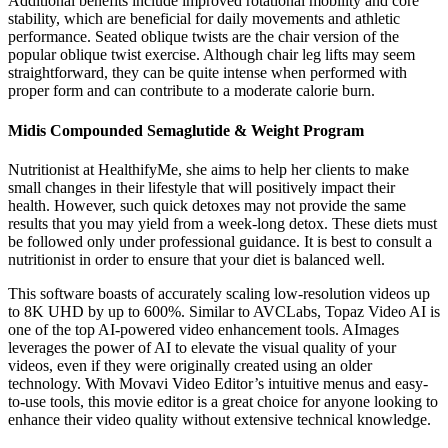
Additional benefits include improved rotational mobility and core
stability, which are beneficial for daily movements and athletic
performance. Seated oblique twists are the chair version of the
popular oblique twist exercise. Although chair leg lifts may seem
straightforward, they can be quite intense when performed with
proper form and can contribute to a moderate calorie burn.
Midis Compounded Semaglutide & Weight Program
Nutritionist at HealthifyMe, she aims to help her clients to make
small changes in their lifestyle that will positively impact their
health. However, such quick detoxes may not provide the same
results that you may yield from a week-long detox. These diets must
be followed only under professional guidance. It is best to consult a
nutritionist in order to ensure that your diet is balanced well.
This software boasts of accurately scaling low-resolution videos up
to 8K UHD by up to 600%. Similar to AVCLabs, Topaz Video AI is
one of the top AI-powered video enhancement tools. AImages
leverages the power of AI to elevate the visual quality of your
videos, even if they were originally created using an older
technology. With Movavi Video Editor’s intuitive menus and easy-
to-use tools, this movie editor is a great choice for anyone looking to
enhance their video quality without extensive technical knowledge.