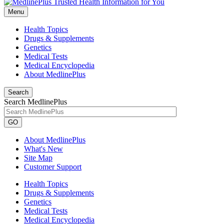
Menu
Health Topics
Drugs & Supplements
Genetics
Medical Tests
Medical Encyclopedia
About MedlinePlus
Search
Search MedlinePlus
GO
About MedlinePlus
What's New
Site Map
Customer Support
Health Topics
Drugs & Supplements
Genetics
Medical Tests
Medical Encyclopedia