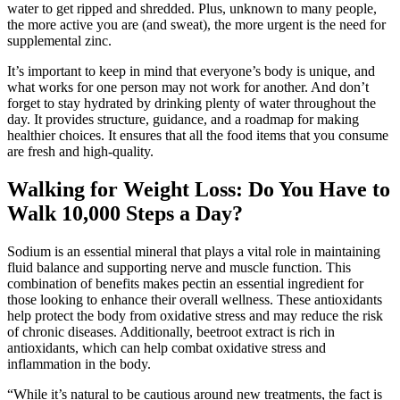
water to get ripped and shredded. Plus, unknown to many people,
the more active you are (and sweat), the more urgent is the need for
supplemental zinc.
It’s important to keep in mind that everyone’s body is unique, and
what works for one person may not work for another. And don’t
forget to stay hydrated by drinking plenty of water throughout the
day. It provides structure, guidance, and a roadmap for making
healthier choices. It ensures that all the food items that you consume
are fresh and high-quality.
Walking for Weight Loss: Do You Have to
Walk 10,000 Steps a Day?
Sodium is an essential mineral that plays a vital role in maintaining
fluid balance and supporting nerve and muscle function. This
combination of benefits makes pectin an essential ingredient for
those looking to enhance their overall wellness. These antioxidants
help protect the body from oxidative stress and may reduce the risk
of chronic diseases. Additionally, beetroot extract is rich in
antioxidants, which can help combat oxidative stress and
inflammation in the body.
“While it’s natural to be cautious around new treatments, the fact is