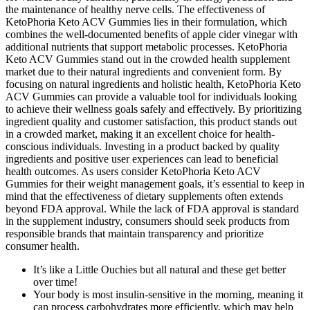
the maintenance of healthy nerve cells. The effectiveness of
KetoPhoria Keto ACV Gummies lies in their formulation, which
combines the well-documented benefits of apple cider vinegar with
additional nutrients that support metabolic processes. KetoPhoria
Keto ACV Gummies stand out in the crowded health supplement
market due to their natural ingredients and convenient form. By
focusing on natural ingredients and holistic health, KetoPhoria Keto
ACV Gummies can provide a valuable tool for individuals looking
to achieve their wellness goals safely and effectively. By prioritizing
ingredient quality and customer satisfaction, this product stands out
in a crowded market, making it an excellent choice for health-
conscious individuals. Investing in a product backed by quality
ingredients and positive user experiences can lead to beneficial
health outcomes. As users consider KetoPhoria Keto ACV
Gummies for their weight management goals, it’s essential to keep in
mind that the effectiveness of dietary supplements often extends
beyond FDA approval. While the lack of FDA approval is standard
in the supplement industry, consumers should seek products from
responsible brands that maintain transparency and prioritize
consumer health.
It’s like a Little Ouchies but all natural and these get better
over time!
Your body is most insulin-sensitive in the morning, meaning it
can process carbohydrates more efficiently, which may help