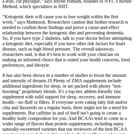
a lean, cut physique,” says Brynn Putnam, founder of NYC’s Refine
Method, which specializes in HIIT.
“Ketogenic diets will cause you to lose weight within the first
week,” says Mattinson. Researchers caution that further research is
needed to confirm these findings and prove a cause-and-effect
relationship between the ketogenic diet and preventing dementia.
So, if you have type 2 diabetes, talk to your doctor before attempting
a ketogenic diet, especially if you have other risk factors for heart
disease, such as high blood pressure. The overall takeaway,
researchers said, is that it’s best to work with your clinician on
making an informed choice that is suited your health concerns, food
preferences, and lifestyle.
It has also been shown in a number of studies to boost the amount
and intensity of dreams.19 Plenty of ZMA supplements include
additional ingredients for sleep, or are packed with phony “test-
boosting” proprietary blends. It’s a top-tier, athlete-friendly zinc
supplement with solid support for sleep, recovery, and immune
health—no fluff or fillers. If everyone were eating fatty fish and/or
chia and flaxseeds on a regular basis, there might not be a need for
supplements. But caffeine in and of itself isn’t going to create a
healthy body composition for you. And BCAAs tend to come in a
wider range of flavors than protein supplements, including many
naturally-sweetened varieties that our reviewers of the best BCAA