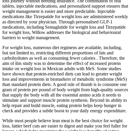
loss journey without needing insurance. The combination of oral
tablets, injectable medications, and personalized support ensures that
weight management is easier and more predictable. Injectable
medications like Tirzepatide for weight loss are administered weekly
as directed by your physician. Through personalised GLP-1
medications, including Semaglutide for weight loss and Tirzepatide
for weight loss, Willow addresses the biological and behavioural
barriers to weight management.
For weight loss, numerous diet regimens are available, including,
but not limited to, restricting different proportions of fats and
carbohydrates as well as consuming fewer calories . Therefore, the
aim of this study was to determine the effect of increased protein
intake on weight loss in Mexican adults with MeS. Some studies
have shown that protein-enriched diets can lead to greater weight
loss and improvements in biomarkers of metabolic syndrome (MeS)
than standard protein diets. A good rule of thumb is to consume one
gram of protein per pound of body weight from high-quality sources
that supply the body with all the essential amino acids it needs to
stimulate and support muscle protein synthesis. Beyond its ability to
help repair and build muscle, eating protein helps keep hunger in
check and provides a subtle boost to your daily energy expenditure.
While most people believe lean meat is the best choice for weight
loss, fattier beef cuts are easier to digest and make you feel fuller for