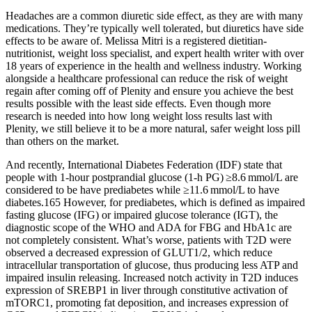
Headaches are a common diuretic side effect, as they are with many
medications. They’re typically well tolerated, but diuretics have side
effects to be aware of. Melissa Mitri is a registered dietitian-
nutritionist, weight loss specialist, and expert health writer with over
18 years of experience in the health and wellness industry. Working
alongside a healthcare professional can reduce the risk of weight
regain after coming off of Plenity and ensure you achieve the best
results possible with the least side effects. Even though more
research is needed into how long weight loss results last with
Plenity, we still believe it to be a more natural, safer weight loss pill
than others on the market.
And recently, International Diabetes Federation (IDF) state that
people with 1-hour postprandial glucose (1-h PG) ≥8.6 mmol/L are
considered to be have prediabetes while ≥11.6 mmol/L to have
diabetes.165 However, for prediabetes, which is defined as impaired
fasting glucose (IFG) or impaired glucose tolerance (IGT), the
diagnostic scope of the WHO and ADA for FBG and HbA1c are
not completely consistent. What’s worse, patients with T2D were
observed a decreased expression of GLUT1/2, which reduce
intracellular transportation of glucose, thus producing less ATP and
impaired insulin releasing. Increased notch activity in T2D induces
expression of SREBP1 in liver through constitutive activation of
mTORC1, promoting fat deposition, and increases expression of