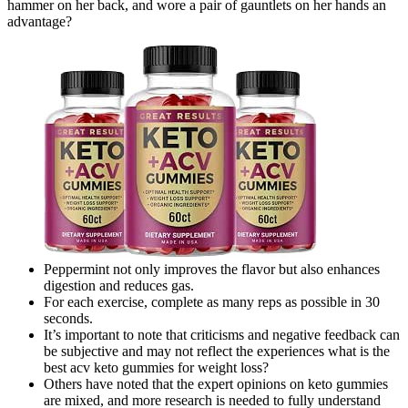
hammer on her back, and wore a pair of gauntlets on her hands an
advantage?
Peppermint not only improves the flavor but also enhances
digestion and reduces gas.
For each exercise, complete as many reps as possible in 30
seconds.
It’s important to note that criticisms and negative feedback can
be subjective and may not reflect the experiences what is the
best acv keto gummies for weight loss?
Others have noted that the expert opinions on keto gummies
are mixed, and more research is needed to fully understand