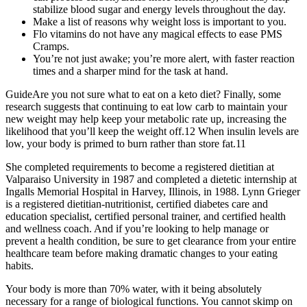
stabilize blood sugar and energy levels throughout the day.
Make a list of reasons why weight loss is important to you.
Flo vitamins do not have any magical effects to ease PMS
Cramps.
You’re not just awake; you’re more alert, with faster reaction
times and a sharper mind for the task at hand.
GuideAre you not sure what to eat on a keto diet? Finally, some
research suggests that continuing to eat low carb to maintain your
new weight may help keep your metabolic rate up, increasing the
likelihood that you’ll keep the weight off.12 When insulin levels are
low, your body is primed to burn rather than store fat.11
She completed requirements to become a registered dietitian at
Valparaiso University in 1987 and completed a dietetic internship at
Ingalls Memorial Hospital in Harvey, Illinois, in 1988. Lynn Grieger
is a registered dietitian-nutritionist, certified diabetes care and
education specialist, certified personal trainer, and certified health
and wellness coach. And if you’re looking to help manage or
prevent a health condition, be sure to get clearance from your entire
healthcare team before making dramatic changes to your eating
habits.
Your body is more than 70% water, with it being absolutely
necessary for a range of biological functions. You cannot skimp on