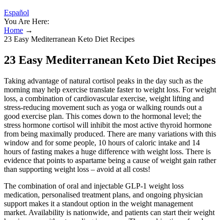
Español
You Are Here:
Home
→
23 Easy Mediterranean Keto Diet Recipes
23 Easy Mediterranean Keto Diet Recipes
Taking advantage of natural cortisol peaks in the day such as the
morning may help exercise translate faster to weight loss. For weight
loss, a combination of cardiovascular exercise, weight lifting and
stress-reducing movement such as yoga or walking rounds out a
good exercise plan. This comes down to the hormonal level; the
stress hormone cortisol will inhibit the most active thyroid hormone
from being maximally produced. There are many variations with this
window and for some people, 10 hours of caloric intake and 14
hours of fasting makes a huge difference with weight loss. There is
evidence that points to aspartame being a cause of weight gain rather
than supporting weight loss – avoid at all costs!
The combination of oral and injectable GLP-1 weight loss
medication, personalised treatment plans, and ongoing physician
support makes it a standout option in the weight management
market. Availability is nationwide, and patients can start their weight