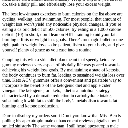
do, take a daily pill, and effortlessly lose your excess weight.
The best low-impact exercises to burn calories on the list above are
cycling, walking, and swimming. For most people, that amount of
weight loss won’t yield any noticeable physical changes. If you’re
eating a caloric deficit of 500 calories, try eating in a 1,000-calorie
deficit. (10) In short, don’t lean on HIIT training to aid your fat-
burning efforts or weight loss goals. There’s no magic bullet or one
right path to weight loss, so be patient, listen to your body, and give
yourself plenty of grace as you ease into a routine.
Coupling this with a strict diet plan meant that speedy keto acv
gummy reviews every aspect of his daily life was geared towards
achieving his weight loss goals. By maintaining a state of ketosis,
the body continues to burn fat, leading to sustained weight loss over
time. Keto ACV gummies offer a convenient and palatable way to
incorporate the benefits of the ketogenic diet and apple cider
vinegar. The ketogenic, or “keto,” diet is a nutrition strategy
characterized by a dramatic reduction in carbohydrate intake,
substituting it with fat to shift the body’s metabolism towards fat
burning and ketone production.
Dare to disobey my orders snort Don t you know that Miss Ben is
pulling his apexatropin male enhancement reviews pigtails now I
smiled sinisterly The same woman, I still heard apexatropin male