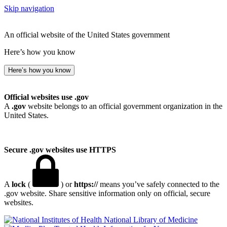
Skip navigation
An official website of the United States government
Here’s how you know
Here’s how you know
Official websites use .gov
A
.gov
website belongs to an official government organization in the
United States.
Secure .gov websites use HTTPS
A
lock
(
) or
https://
means you’ve safely connected to the
.gov website. Share sensitive information only on official, secure
websites.
National Library of Medicine