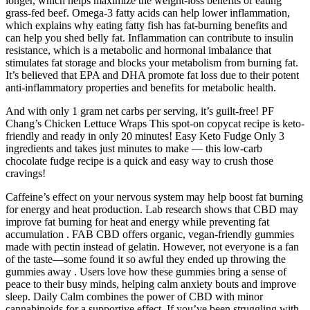
longer, which helps maximize the weight-loss benefits of eating
grass-fed beef. Omega-3 fatty acids can help lower inflammation,
which explains why eating fatty fish has fat-burning benefits and
can help you shed belly fat. Inflammation can contribute to insulin
resistance, which is a metabolic and hormonal imbalance that
stimulates fat storage and blocks your metabolism from burning fat.
It’s believed that EPA and DHA promote fat loss due to their potent
anti-inflammatory properties and benefits for metabolic health.
And with only 1 gram net carbs per serving, it’s guilt-free! PF
Chang’s Chicken Lettuce Wraps This spot-on copycat recipe is keto-
friendly and ready in only 20 minutes! Easy Keto Fudge Only 3
ingredients and takes just minutes to make — this low-carb
chocolate fudge recipe is a quick and easy way to crush those
cravings!
Caffeine’s effect on your nervous system may help boost fat burning
for energy and heat production. Lab research shows that CBD may
improve fat burning for heat and energy while preventing fat
accumulation . FAB CBD offers organic, vegan-friendly gummies
made with pectin instead of gelatin. However, not everyone is a fan
of the taste—some found it so awful they ended up throwing the
gummies away . Users love how these gummies bring a sense of
peace to their busy minds, helping calm anxiety bouts and improve
sleep. Daily Calm combines the power of CBD with minor
cannabinoids for a supportive effect. If you’ve been struggling with