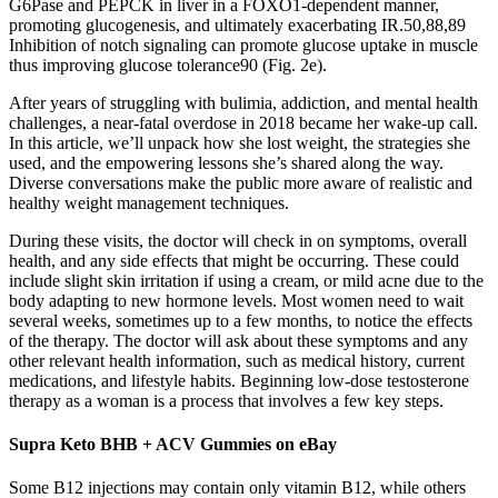
G6Pase and PEPCK in liver in a FOXO1-dependent manner,
promoting glucogenesis, and ultimately exacerbating IR.50,88,89
Inhibition of notch signaling can promote glucose uptake in muscle
thus improving glucose tolerance90 (Fig. 2e).
After years of struggling with bulimia, addiction, and mental health
challenges, a near-fatal overdose in 2018 became her wake-up call.
In this article, we’ll unpack how she lost weight, the strategies she
used, and the empowering lessons she’s shared along the way.
Diverse conversations make the public more aware of realistic and
healthy weight management techniques.
During these visits, the doctor will check in on symptoms, overall
health, and any side effects that might be occurring. These could
include slight skin irritation if using a cream, or mild acne due to the
body adapting to new hormone levels. Most women need to wait
several weeks, sometimes up to a few months, to notice the effects
of the therapy. The doctor will ask about these symptoms and any
other relevant health information, such as medical history, current
medications, and lifestyle habits. Beginning low-dose testosterone
therapy as a woman is a process that involves a few key steps.
Supra Keto BHB + ACV Gummies on eBay
Some B12 injections may contain only vitamin B12, while others