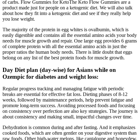
of carbs. Flow Gummies for KetoThe Keto Flow Gummies are a
product made just for people on a ketogenic diet. We will also talk
about how they fit into a ketogenic diet and see if they really help
you lose weight.
The majority of the protein in egg whites is ovalbumin, which is
easily digestible and contains all the essential amino acids your body
needs for muscle growth and repair. One large egg provides 6 grams
of complete protein with all the essential amino acids in just the
proper ratios the human body needs. There is little doubt that eggs
belong on any list of the best protein foods for muscle growth.
Day Diet plan (day-wise) for Asians while on
Ozempic for diabetes and weight loss:
Regular progress tracking and managing fatigue with periodic
breaks are essential for effective fat loss. Dieting phases of 8-12
weeks, followed by maintenance periods, help prevent fatigue and
promote long-term success. Avoiding processed foods and focusing
on consistency over perfection are also key strategies. The journey is
about consistency and making small, impactful changes over time.
Dehydration is common during and after fasting. And it emphasizes
cooked foods, which are often gentler on your digestive system than
raw foods. Other high-water melons, like cantaloupe and honeydew,