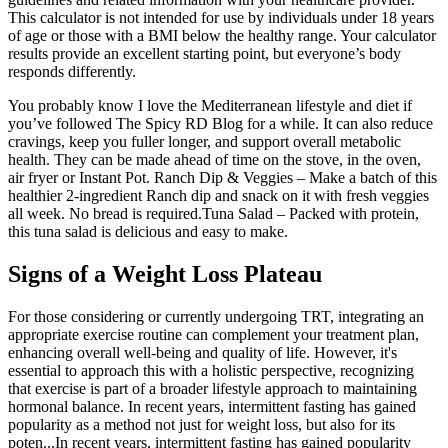
This calculator is not intended for use by individuals under 18 years
of age or those with a BMI below the healthy range. Your calculator
results provide an excellent starting point, but everyone’s body
responds differently.
You probably know I love the Mediterranean lifestyle and diet if
you’ve followed The Spicy RD Blog for a while. It can also reduce
cravings, keep you fuller longer, and support overall metabolic
health. They can be made ahead of time on the stove, in the oven,
air fryer or Instant Pot. Ranch Dip & Veggies – Make a batch of this
healthier 2-ingredient Ranch dip and snack on it with fresh veggies
all week. No bread is required.Tuna Salad – Packed with protein,
this tuna salad is delicious and easy to make.
Signs of a Weight Loss Plateau
For those considering or currently undergoing TRT, integrating an
appropriate exercise routine can complement your treatment plan,
enhancing overall well-being and quality of life. However, it's
essential to approach this with a holistic perspective, recognizing
that exercise is part of a broader lifestyle approach to maintaining
hormonal balance. In recent years, intermittent fasting has gained
popularity as a method not just for weight loss, but also for its
poten...In recent years, intermittent fasting has gained popularity