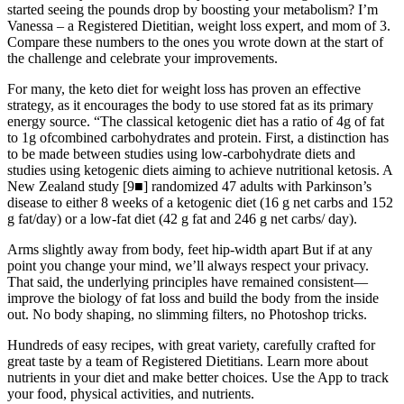
started seeing the pounds drop by boosting your metabolism? I’m
Vanessa – a Registered Dietitian, weight loss expert, and mom of 3.
Compare these numbers to the ones you wrote down at the start of
the challenge and celebrate your improvements.
For many, the keto diet for weight loss has proven an effective
strategy, as it encourages the body to use stored fat as its primary
energy source. “The classical ketogenic diet has a ratio of 4g of fat
to 1g ofcombined carbohydrates and protein. First, a distinction has
to be made between studies using low-carbohydrate diets and
studies using ketogenic diets aiming to achieve nutritional ketosis. A
New Zealand study [9■] randomized 47 adults with Parkinson’s
disease to either 8 weeks of a ketogenic diet (16 g net carbs and 152
g fat/day) or a low-fat diet (42 g fat and 246 g net carbs/ day).
Arms slightly away from body, feet hip-width apart But if at any
point you change your mind, we’ll always respect your privacy.
That said, the underlying principles have remained consistent—
improve the biology of fat loss and build the body from the inside
out. No body shaping, no slimming filters, no Photoshop tricks.
Hundreds of easy recipes, with great variety, carefully crafted for
great taste by a team of Registered Dietitians. Learn more about
nutrients in your diet and make better choices. Use the App to track
your food, physical activities, and nutrients.