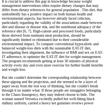
It is crucial to address this gap in knowledge because weight
management interventions often require dietary changes that may
differ from dietary references for general population . This diet, that
undoubtedly has a positive impact on both human health and
environmental aspects, has however already faced criticism,
particularly regarding the validity of the associations made between
diet and disease or disease risk, and the nutritional adequacy of the
reference diet [6, 7]. High-calorie and processed foods, particularly
those derived from ruminant meat production, should be
significantly limited or eliminated due to their considerable
environmental impact. To compare conventional hypocaloric and
balanced weight-loss diets with the sustainable EAT-IT diet,
investigating their alignment, the influence of BMI and sex on EAT-
IT adherence, to optimize the EAT-IT diet for weight management.
The program recommends getting at least 30 minutes of physical
activity every day and even more exercise for further health benefits
and weight loss.
But she couldn't determine the corresponding relationship between
these qigong and the projection, and she seemed to be a layer of
paper away from the real way of thinking, but she couldn't break
through it no matter what. If those people are smugglers belonging
to the Chaos Insurgency, they may indeed choose to hide. The
woman named Veronica excitedly pulled her well-fitting black
military uniform, carried a heavy ket gummies reviews power