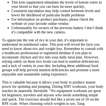
This keto supplement stimulates the levels of ketone esters in
your blood so that you can burn fat more quickly.
Consistent ejaculation may help control hormone levels and
lower the likelihood of particular health problems
For information on product purchases, please check the
website of your favorite online vendor.
Unfortunately for owners of the previous battery I don’t think
it’s compatible with the new camera.
To appreciate the role of rice in your diet, it’s important to
understand its nutritional value. This post will reveal the facts you
need to know about rice and weight loss. Remember to consult with
a healthcare professional or registered dietitian if you plan to
incorporate chicken and rice into your daily meal plan. However,
relying solely on these two foods can lead to nutrient deficiencies
and a lack of variety in your diet. Including these additional food
groups will help prevent nutrient deficiencies and promote a more
enjoyable and sustainable eating experience.
This is valuable because it allows your body to produce instant
power for sprinting and jumping. During HIIT workouts, your body
reaches its anaerobic threshold. “No equipment workouts are great
for beginners, travelers and anyone who needs something simple
and quick. The exercises should feel like a seven out of 10 on the
RPE scale. When choosing which weights to use, Tang