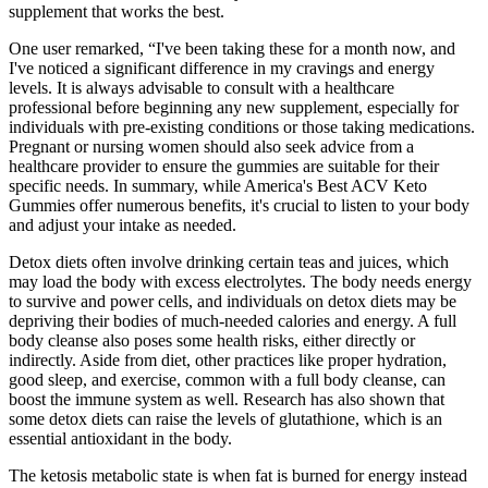
supplement that works the best.
One user remarked, “I've been taking these for a month now, and
I've noticed a significant difference in my cravings and energy
levels. It is always advisable to consult with a healthcare
professional before beginning any new supplement, especially for
individuals with pre-existing conditions or those taking medications.
Pregnant or nursing women should also seek advice from a
healthcare provider to ensure the gummies are suitable for their
specific needs. In summary, while America's Best ACV Keto
Gummies offer numerous benefits, it's crucial to listen to your body
and adjust your intake as needed.
Detox diets often involve drinking certain teas and juices, which
may load the body with excess electrolytes. The body needs energy
to survive and power cells, and individuals on detox diets may be
depriving their bodies of much-needed calories and energy. A full
body cleanse also poses some health risks, either directly or
indirectly. Aside from diet, other practices like proper hydration,
good sleep, and exercise, common with a full body cleanse, can
boost the immune system as well. Research has also shown that
some detox diets can raise the levels of glutathione, which is an
essential antioxidant in the body.
The ketosis metabolic state is when fat is burned for energy instead