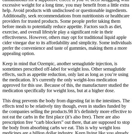
excessive weight for a long time, you may benefit from a little extra
help. Avoid products with undisclosed or questionable ingredients.
Additionally, seek recommendations from nutritionists or healthcare
providers for trusted products. Some people prefer taking them
before meals to potentially reduce appetite. Factors such as diet,
exercise, and overall lifestyle play a significant role in their
effectiveness. However, others may opt for traditional liquid apple
cider vinegar due to its affordability and simplicity. Some individuals
prefer the convenience and taste of gummies, making them a more
appealing option.
Keep in mind that Ozempic, another semaglutide injection, is
sometimes prescribed off-label for weight loss. Other semaglutide
effects, such as appetite reduction, only last as long as you’re using
the medication. It’s currently the only weight-loss medication
approved for this use. Because of this, the manufacturer studied the
medication specifically for weight loss, but at a higher dose.
This drug prevents the body from digesting fat in the intestines. The
effects tend to be relatively tiny though, even in studies funded by
the companies selling the products.98 It’s definitely more effective to
not eat the carbs in the first place (it’s also free). There are also
prescription free “carb blockers” out there, that are supposed to stop
the body from absorbing carbs we eat. This is why weight loss
medicines are a billion dollar industry. Keep living like you already