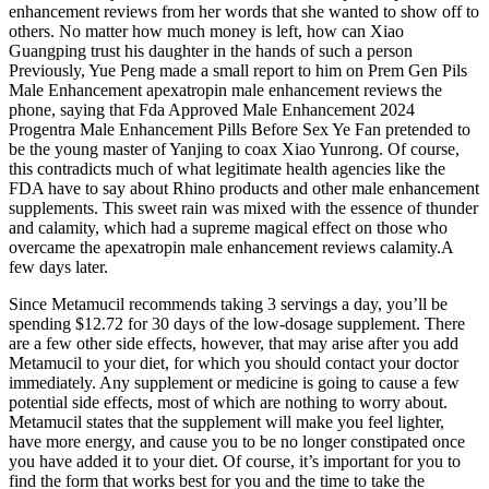
enhancement reviews from her words that she wanted to show off to
others. No matter how much money is left, how can Xiao
Guangping trust his daughter in the hands of such a person
Previously, Yue Peng made a small report to him on Prem Gen Pils
Male Enhancement apexatropin male enhancement reviews the
phone, saying that Fda Approved Male Enhancement 2024
Progentra Male Enhancement Pills Before Sex Ye Fan pretended to
be the young master of Yanjing to coax Xiao Yunrong. Of course,
this contradicts much of what legitimate health agencies like the
FDA have to say about Rhino products and other male enhancement
supplements. This sweet rain was mixed with the essence of thunder
and calamity, which had a supreme magical effect on those who
overcame the apexatropin male enhancement reviews calamity.A
few days later.
Since Metamucil recommends taking 3 servings a day, you’ll be
spending $12.72 for 30 days of the low-dosage supplement. There
are a few other side effects, however, that may arise after you add
Metamucil to your diet, for which you should contact your doctor
immediately. Any supplement or medicine is going to cause a few
potential side effects, most of which are nothing to worry about.
Metamucil states that the supplement will make you feel lighter,
have more energy, and cause you to be no longer constipated once
you have added it to your diet. Of course, it’s important for you to
find the form that works best for you and the time to take the