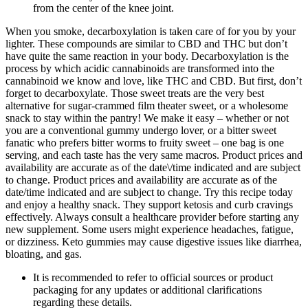
from the center of the knee joint.
When you smoke, decarboxylation is taken care of for you by your
lighter. These compounds are similar to CBD and THC but don’t
have quite the same reaction in your body. Decarboxylation is the
process by which acidic cannabinoids are transformed into the
cannabinoid we know and love, like THC and CBD. But first, don’t
forget to decarboxylate. Those sweet treats are the very best
alternative for sugar-crammed film theater sweet, or a wholesome
snack to stay within the pantry! We make it easy – whether or not
you are a conventional gummy undergo lover, or a bitter sweet
fanatic who prefers bitter worms to fruity sweet – one bag is one
serving, and each taste has the very same macros. Product prices and
availability are accurate as of the date\/time indicated and are subject
to change. Product prices and availability are accurate as of the
date/time indicated and are subject to change. Try this recipe today
and enjoy a healthy snack. They support ketosis and curb cravings
effectively. Always consult a healthcare provider before starting any
new supplement. Some users might experience headaches, fatigue,
or dizziness. Keto gummies may cause digestive issues like diarrhea,
bloating, and gas.
It is recommended to refer to official sources or product
packaging for any updates or additional clarifications
regarding these details.