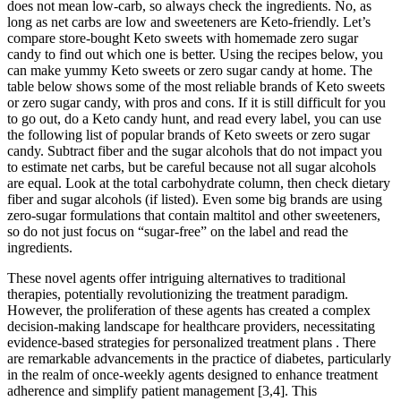
does not mean low-carb, so always check the ingredients. No, as
long as net carbs are low and sweeteners are Keto-friendly. Let’s
compare store-bought Keto sweets with homemade zero sugar
candy to find out which one is better. Using the recipes below, you
can make yummy Keto sweets or zero sugar candy at home. The
table below shows some of the most reliable brands of Keto sweets
or zero sugar candy, with pros and cons. If it is still difficult for you
to go out, do a Keto candy hunt, and read every label, you can use
the following list of popular brands of Keto sweets or zero sugar
candy. Subtract fiber and the sugar alcohols that do not impact you
to estimate net carbs, but be careful because not all sugar alcohols
are equal. Look at the total carbohydrate column, then check dietary
fiber and sugar alcohols (if listed). Even some big brands are using
zero-sugar formulations that contain maltitol and other sweeteners,
so do not just focus on “sugar-free” on the label and read the
ingredients.
These novel agents offer intriguing alternatives to traditional
therapies, potentially revolutionizing the treatment paradigm.
However, the proliferation of these agents has created a complex
decision-making landscape for healthcare providers, necessitating
evidence-based strategies for personalized treatment plans . There
are remarkable advancements in the practice of diabetes, particularly
in the realm of once-weekly agents designed to enhance treatment
adherence and simplify patient management [3,4]. This