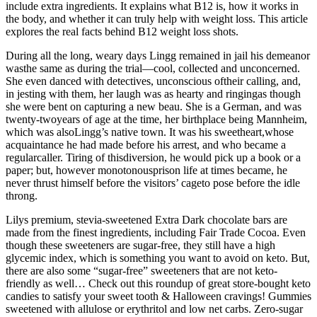
include extra ingredients. It explains what B12 is, how it works in
the body, and whether it can truly help with weight loss. This article
explores the real facts behind B12 weight loss shots.
During all the long, weary days Lingg remained in jail his demeanor
wasthe same as during the trial—cool, collected and unconcerned.
She even danced with detectives, unconscious oftheir calling, and,
in jesting with them, her laugh was as hearty and ringingas though
she were bent on capturing a new beau. She is a German, and was
twenty-twoyears of age at the time, her birthplace being Mannheim,
which was alsoLingg’s native town. It was his sweetheart,whose
acquaintance he had made before his arrest, and who became a
regularcaller. Tiring of thisdiversion, he would pick up a book or a
paper; but, however monotonousprison life at times became, he
never thrust himself before the visitors’ cageto pose before the idle
throng.
Lilys premium, stevia-sweetened Extra Dark chocolate bars are
made from the finest ingredients, including Fair Trade Cocoa. Even
though these sweeteners are sugar-free, they still have a high
glycemic index, which is something you want to avoid on keto. But,
there are also some “sugar-free” sweeteners that are not keto-
friendly as well… Check out this roundup of great store-bought keto
candies to satisfy your sweet tooth & Halloween cravings! Gummies
sweetened with allulose or erythritol and low net carbs. Zero-sugar