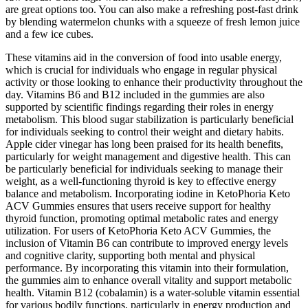
are great options too. You can also make a refreshing post-fast drink
by blending watermelon chunks with a squeeze of fresh lemon juice
and a few ice cubes.
These vitamins aid in the conversion of food into usable energy,
which is crucial for individuals who engage in regular physical
activity or those looking to enhance their productivity throughout the
day. Vitamins B6 and B12 included in the gummies are also
supported by scientific findings regarding their roles in energy
metabolism. This blood sugar stabilization is particularly beneficial
for individuals seeking to control their weight and dietary habits.
Apple cider vinegar has long been praised for its health benefits,
particularly for weight management and digestive health. This can
be particularly beneficial for individuals seeking to manage their
weight, as a well-functioning thyroid is key to effective energy
balance and metabolism. Incorporating iodine in KetoPhoria Keto
ACV Gummies ensures that users receive support for healthy
thyroid function, promoting optimal metabolic rates and energy
utilization. For users of KetoPhoria Keto ACV Gummies, the
inclusion of Vitamin B6 can contribute to improved energy levels
and cognitive clarity, supporting both mental and physical
performance. By incorporating this vitamin into their formulation,
the gummies aim to enhance overall vitality and support metabolic
health. Vitamin B12 (cobalamin) is a water-soluble vitamin essential
for various bodily functions, particularly in energy production and