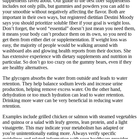
supplements raved about. Our guide to the best fiber supplements
includes not only pills, but gummies and powders you can add to
your smoothie without negatively affecting the flavor. Both are
important in their own ways, but registered dietitian Destini Moody
says you should prioritize soluble fiber if your goal is weight loss.
Don’t forget, the word “essential” doesn’t just mean you need them,
it means your body can’t produce them on its own, so you need to
get them from either diet or supplementation. If weight loss was
easy, the majority of people would be walking around with
washboard abs and glowing health reports from their doctors. She
has extensive experience with dietary supplements and nutrition in
particular. So don’t go too crazy on the gummy bears, even if they
are healthy alternatives.
The glycogen absorbs the water from outside and leads to water
retention. They help balance sodium levels and increase urine
production, helping remove excess water. On the other hand,
dehydration or too much hydration can lead to water retention.
Drinking more water can be very beneficial in reducing water
retention.
Examples include grilled chicken or salmon with steamed vegetables
and quinoa or a salad with leafy greens, lean protein, and a light
vinaigrette. This may indicate your metabolism has adapted or
you’re unintentionally eating more. Always verify specific
guidelines and related information with your healthcare provider.