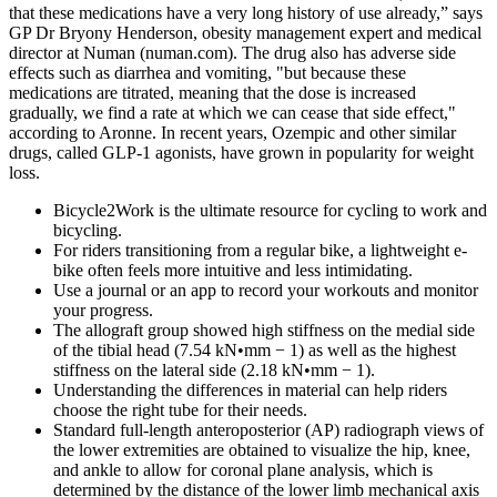
that these medications have a very long history of use already,” says
GP Dr Bryony Henderson, obesity management expert and medical
director at Numan (numan.com). The drug also has adverse side
effects such as diarrhea and vomiting, "but because these
medications are titrated, meaning that the dose is increased
gradually, we find a rate at which we can cease that side effect,"
according to Aronne. In recent years, Ozempic and other similar
drugs, called GLP-1 agonists, have grown in popularity for weight
loss.
Bicycle2Work is the ultimate resource for cycling to work and
bicycling.
For riders transitioning from a regular bike, a lightweight e-
bike often feels more intuitive and less intimidating.
Use a journal or an app to record your workouts and monitor
your progress.
The allograft group showed high stiffness on the medial side
of the tibial head (7.54 kN•mm − 1) as well as the highest
stiffness on the lateral side (2.18 kN•mm − 1).
Understanding the differences in material can help riders
choose the right tube for their needs.
Standard full-length anteroposterior (AP) radiograph views of
the lower extremities are obtained to visualize the hip, knee,
and ankle to allow for coronal plane analysis, which is
determined by the distance of the lower limb mechanical axis