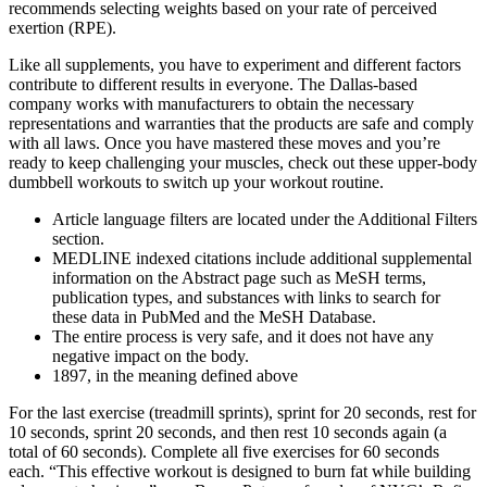
recommends selecting weights based on your rate of perceived
exertion (RPE).
Like all supplements, you have to experiment and different factors
contribute to different results in everyone. The Dallas-based
company works with manufacturers to obtain the necessary
representations and warranties that the products are safe and comply
with all laws. Once you have mastered these moves and you’re
ready to keep challenging your muscles, check out these upper-body
dumbbell workouts to switch up your workout routine.
Article language filters are located under the Additional Filters
section.
MEDLINE indexed citations include additional supplemental
information on the Abstract page such as MeSH terms,
publication types, and substances with links to search for
these data in PubMed and the MeSH Database.
The entire process is very safe, and it does not have any
negative impact on the body.
1897, in the meaning defined above
For the last exercise (treadmill sprints), sprint for 20 seconds, rest for
10 seconds, sprint 20 seconds, and then rest 10 seconds again (a
total of 60 seconds). Complete all five exercises for 60 seconds
each. “This effective workout is designed to burn fat while building