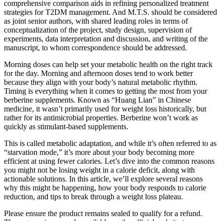
comprehensive comparison aids in refining personalized treatment
strategies for T2DM management. And M.T.S. should be considered
as joint senior authors, with shared leading roles in terms of
conceptualization of the project, study design, supervision of
experiments, data interpretation and discussion, and writing of the
manuscript, to whom correspondence should be addressed.
Morning doses can help set your metabolic health on the right track
for the day. Morning and afternoon doses tend to work better
because they align with your body’s natural metabolic rhythm.
Timing is everything when it comes to getting the most from your
berberine supplements. Known as “Huang Lian” in Chinese
medicine, it wasn’t primarily used for weight loss historically, but
rather for its antimicrobial properties. Berberine won’t work as
quickly as stimulant-based supplements.
This is called metabolic adaptation, and while it’s often referred to as
“starvation mode,” it’s more about your body becoming more
efficient at using fewer calories. Let’s dive into the common reasons
you might not be losing weight in a calorie deficit, along with
actionable solutions. In this article, we’ll explore several reasons
why this might be happening, how your body responds to calorie
reduction, and tips to break through a weight loss plateau.
Please ensure the product remains sealed to qualify for a refund.