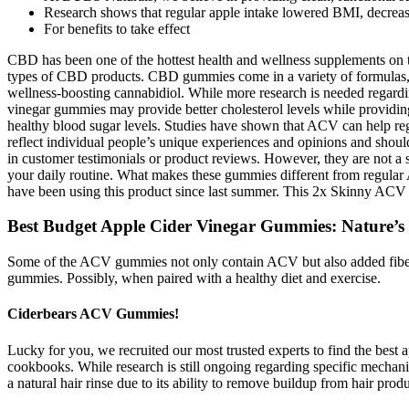
Research shows that regular apple intake lowered BMI, decrease
For benefits to take effect
CBD has been one of the hottest health and wellness supplements on t
types of CBD products. CBD gummies come in a variety of formulas,
wellness-boosting cannabidiol. While more research is needed regardi
vinegar gummies may provide better cholesterol levels while providing a 
healthy blood sugar levels. Studies have shown that ACV can help regu
reflect individual people’s unique experiences and opinions and shou
in customer testimonials or product reviews. However, they are not a 
your daily routine. What makes these gummies different from regular A
have been using this product since last summer. This 2x Skinny ACV 
Best Budget Apple Cider Vinegar Gummies: Nature’s
Some of the ACV gummies not only contain ACV but also added fiber. But
gummies. Possibly, when paired with a healthy diet and exercise.
Ciderbears ACV Gummies!
Lucky for you, we recruited our most trusted experts to find the best 
cookbooks. While research is still ongoing regarding specific mechan
a natural hair rinse due to its ability to remove buildup from hair pro