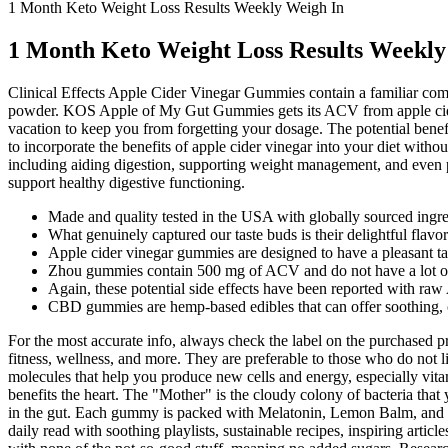
1 Month Keto Weight Loss Results Weekly Weigh In
1 Month Keto Weight Loss Results Weekly
Clinical Effects Apple Cider Vinegar Gummies contain a familiar com
powder. KOS Apple of My Gut Gummies gets its ACV from apple cider 
vacation to keep you from forgetting your dosage. The potential bene
to incorporate the benefits of apple cider vinegar into your diet witho
including aiding digestion, supporting weight management, and even pr
support healthy digestive functioning.
Made and quality tested in the USA with globally sourced ingre
What genuinely captured our taste buds is their delightful flavor
Apple cider vinegar gummies are designed to have a pleasant ta
Zhou gummies contain 500 mg of ACV and do not have a lot of 
Again, these potential side effects have been reported with 
CBD gummies are hemp-based edibles that can offer soothing, c
For the most accurate info, always check the label on the purchased 
fitness, wellness, and more. They are preferable to those who do not 
molecules that help you produce new cells and energy, especially vita
benefits the heart. The "Mother" is the cloudy colony of bacteria that 
in the gut. Each gummy is packed with Melatonin, Lemon Balm, and M
daily read with soothing playlists, sustainable recipes, inspiring ar