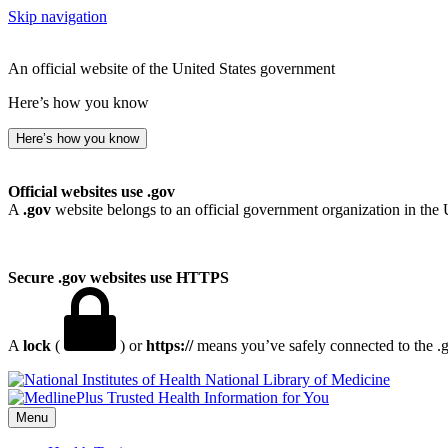
Skip navigation
An official website of the United States government
Here’s how you know
Here’s how you know
Official websites use .gov
A
.gov
website belongs to an official government organization in the 
Secure .gov websites use HTTPS
A
lock
(
) or
https://
means you’ve safely connected to the .go
National Library of Medicine
Menu