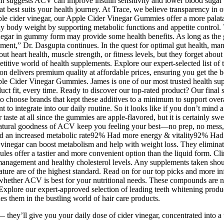
h suggests ACV can improve insulin sensitivity and lower blood sugar r
hat best suits your health journey. At Trace, we believe transparency in
e cider vinegar, our Apple Cider Vinegar Gummies offer a more palatabl
y body weight by supporting metabolic functions and appetite control. 
inegar in gummy form may provide some health benefits. As long as the g
ent,” Dr. Dasgupta continues. In the quest for optimal gut health, many
 heart health, muscle strength, or fitness levels, but they forget about
etitive world of health supplements. Explore our expert-selected list of t
n delivers premium quality at affordable prices, ensuring you get the be
Apple Cider Vinegar Gummies. James is one of our most trusted health 
ct fit, every time. Ready to discover our top-rated product? Our final 
t to choose brands that kept these additives to a minimum to support ove
to integrate into our daily routine. So it looks like if you don’t mind a
te at all since the gummies are apple-flavored, but it is certainly sweete
atural goodness of ACV keep you feeling your best—no prep, no mess, ju
 Had an increased metabolic rate92% Had more energy & vitality92% Had 
inegar can boost metabolism and help with weight loss. They eliminate 
es offer a tastier and more convenient option than the liquid form. Clin
 management and healthy cholesterol levels. Any supplements taken shou
feature are of the highest standard. Read on for our top picks and more
whether ACV is best for your nutritional needs. These compounds are no
Explore our expert-approved selection of leading teeth whitening produ
hes them in the bustling world of hair care products.
y’ll give you your daily dose of cider vinegar, concentrated into a t