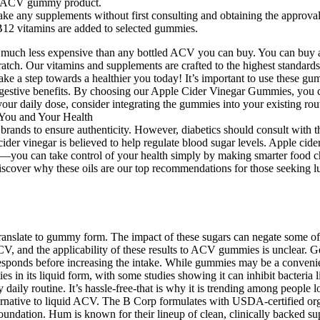
ty ACV gummy product.
ke any supplements without first consulting and obtaining the approval
12 vitamins are added to selected gummies.
 is much less expensive than any bottled ACV you can buy. You can buy a
atch. Our vitamins and supplements are crafted to the highest standard
 a step towards a healthier you today! It’s important to use these gum
estive benefits. By choosing our Apple Cider Vinegar Gummies, you ca
our daily dose, consider integrating the gummies into your existing rou
brands to ensure authenticity. However, diabetics should consult with 
cider vinegar is believed to help regulate blood sugar levels. Apple ci
you can take control of your health simply by making smarter food choic
Discover why these oils are our top recommendations for those seeking lus
ranslate to gummy form. The impact of these sugars can negate some of 
ACV, and the applicability of these results to ACV gummies is unclear. 
ponds before increasing the intake. While gummies may be a convenient
rties in its liquid form, with some studies showing it can inhibit bacte
my daily routine. It’s hassle-free-that is why it is trending among people
ernative to liquid ACV. The B Corp formulates with USDA-certified org
undation. Hum is known for their lineup of clean, clinically backed supp