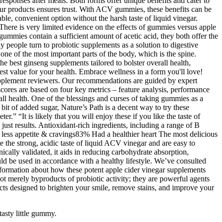
esponses after meals. Both forms offer unique benefits and cater to
 our products ensures trust. With ACV gummies, these benefits can be
e, convenient option without the harsh taste of liquid vinegar.
There is very limited evidence on the effects of gummies versus apple
ummies contain a sufficient amount of acetic acid, they both offer the
 people turn to probiotic supplements as a solution to digestive
 one of the most important parts of the body, which is the spine.
he best ginseng supplements tailored to bolster overall health,
st value for your health. Embrace wellness in a form you'll love!
supplement reviewers. Our recommendations are guided by expert
scores are based on four key metrics – feature analysis, performance
rall health. One of the blessings and curses of taking gummies as a
 bit of added sugar, Nature’s Path is a decent way to try these
r.” “It is likely that you will enjoy these if you like the taste of
st results. Antioxidant-rich ingredients, including a range of B
less appetite & cravings83% Had a healthier heart The most delicious
the strong, acidic taste of liquid ACV vinegar and are easy to
ically validated, it aids in reducing carbohydrate absorption,
ld be used in accordance with a healthy lifestyle. We’ve consulted
 information about how these potent apple cider vinegar supplements
t merely byproducts of probiotic activity; they are powerful agents
cts designed to brighten your smile, remove stains, and improve your
asty little gummy.