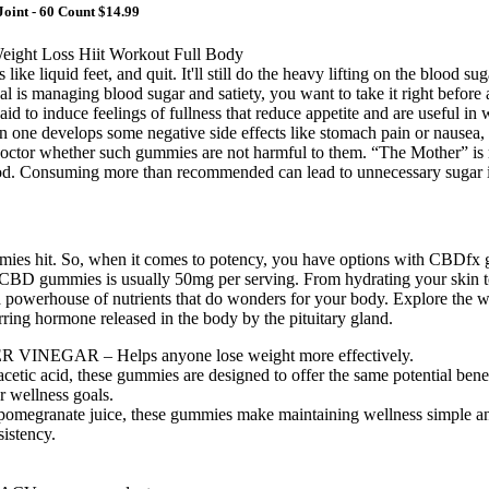
Joint - 60 Count $14.99
s like liquid feet, and quit. It'll still do the heavy lifting on the bloo
 goal is managing blood sugar and satiety, you want to take it right befor
 said to induce feelings of fullness that reduce appetite and are useful
ion one develops some negative side effects like stomach pain or nause
octor whether such gummies are not harmful to them. “The Mother” is ra
. Consuming more than recommended can lead to unnecessary sugar in
mmies hit. So, when it comes to potency, you have options with CBDfx
BD gummies is usually 50mg per serving. From hydrating your skin to k
 a powerhouse of nutrients that do wonders for your body. Explore the wo
rring hormone released in the body by the pituitary gland.
GAR – Helps anyone lose weight more effectively.
etic acid, these gummies are designed to offer the same potential benefi
r wellness goals.
 pomegranate juice, these gummies make maintaining wellness simple an
sistency.