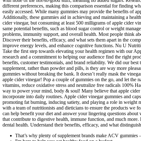
with none of the not-so-good stuff, meaning no added sugars. Researc
different preferences, making this comparison essential for finding w
easily accessed. While many gummies may provide the benefits of appl
Additionally, these gummies aid in achieving and maintaining a health
cider vinegar, but consuming at least 500 milligrams of apple cider v
same potential benefits, such as blood sugar control or weight managem
problems, immunity support, and overall health. Most people think about
Discover their benefits, efficacy, and what sets them apart in the comp
improve energy levels, and enhance cognitive functions. Nu U Nutritio
Take the first step towards elevating your health regimen with our 
research and a commitment to helping our audience find the right produ
benefits, customer testimonials, and brand reliability. We did our bes
supplement, rather than powder and pills, is they are way more pleasant 
gummies without breaking the bank. It doesn’t really mask the vinegar tas
apple cider vinegar! Pop a couple of gummies on the go, and let the n
vitamins, reduce oxidative stress and neutralize free radicals 100%
way to power your mind, body & soul! Many believe that apple cider v
incorporate into daily routines. Apple cider vinegar gummies and capsul
promoting fat burning, inducing satiety, and playing a role in weight
with a team of nutritionists and dieticians to ensure the products we 
can help benefit your diet and answer your lingering questions about 
that contribute to digestive health, immune function, and much more. 
dental health. Understand their benefits, efficacy, and what distinguis
That’s why plenty of supplement brands make ACV gummies — the