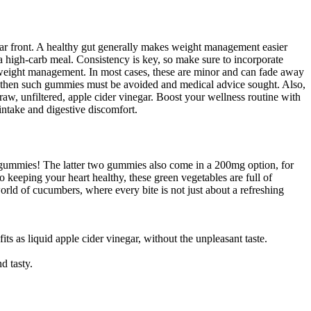
d sugar front. A healthy gut generally makes weight management easier
e a high-carb meal. Consistency is key, so make sure to incorporate
 in weight management. In most cases, these are minor and can fade away
a, then such gummies must be avoided and medical advice sought. Also,
w, unfiltered, apple cider vinegar. Boost your wellness routine with
take and digestive discomfort.
 gummies! The latter two gummies also come in a 200mg option, for
eeping your heart healthy, these green vegetables are full of
rld of cucumbers, where every bite is not just about a refreshing
ts as liquid apple cider vinegar, without the unpleasant taste.
d tasty.