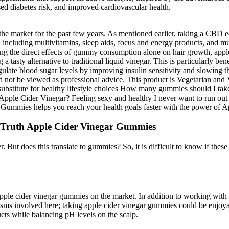
d diabetes risk, and improved cardiovascular health.
he market for the past few years. As mentioned earlier, taking a CBD e
 including multivitamins, sleep aids, focus and energy products, an
ng the direct effects of gummy consumption alone on hair growth, apple
tasty alternative to traditional liquid vinegar. This is particularly ben
late blood sugar levels by improving insulin sensitivity and slowing t
ld not be viewed as professional advice. This product is Vegetarian an
substitute for healthy lifestyle choices How many gummies should I take
pple Cider Vinegar? Feeling sexy and healthy I never want to run out b
Gummies helps you reach your health goals faster with the power of A
 Truth Apple Cider Vinegar Gummies
 does this translate to gummies? So, it is difficult to know if these r
apple cider vinegar gummies on the market. In addition to working with 
isms involved here; taking apple cider vinegar gummies could be enjoya
ducts while balancing pH levels on the scalp.