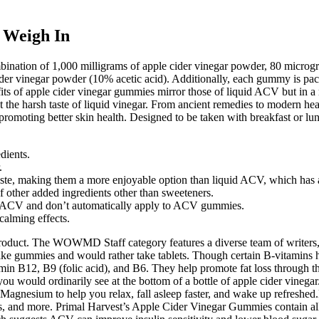
 Weigh In
bination of 1,000 milligrams of apple cider vinegar powder, 80 micro
vinegar powder (10% acetic acid). Additionally, each gummy is packag
fits of apple cider vinegar gummies mirror those of liquid ACV but in
ut the harsh taste of liquid vinegar. From ancient remedies to modern hea
omoting better skin health. Designed to be taken with breakfast or lunc
dients.
.
ste, making them a more enjoyable option than liquid ACV, which has a 
other added ingredients other than sweeteners.
raw ACV and don’t automatically apply to ACV gummies.
alming effects.
product. The WOWMD Staff category features a diverse team of writers, 
like gummies and would rather take tablets. Though certain B-vitamins h
min B12, B9 (folic acid), and B6. They help promote fat loss through th
you would ordinarily see at the bottom of a bottle of apple cider vinega
agnesium to help you relax, fall asleep faster, and wake up refreshe
ticles, and more. Primal Harvest’s Apple Cider Vinegar Gummies contain 