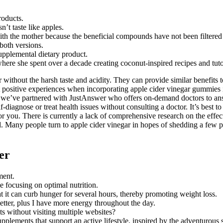
roducts.
sn’t taste like apples.
h the mother because the beneficial compounds have not been filtered 
both versions.
upplemental dietary product.
ere she spent over a decade creating coconut-inspired recipes and tuto
without the harsh taste and acidity. They can provide similar benefits t
t positive experiences when incorporating apple cider vinegar gummies in
but we’ve partnered with JustAnswer who offers on-demand doctors to a
f-diagnose or treat health issues without consulting a doctor. It’s best t
 for you. There is currently a lack of comprehensive research on the 
. Many people turn to apple cider vinegar in hopes of shedding a few p
er
ment.
le focusing on optimal nutrition.
t it can curb hunger for several hours, thereby promoting weight loss.
etter, plus I have more energy throughout the day.
s without visiting multiple websites?
pplements that support an active lifestyle, inspired by the adventurous