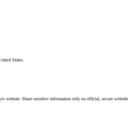
United States.
v website. Share sensitive information only on official, secure website