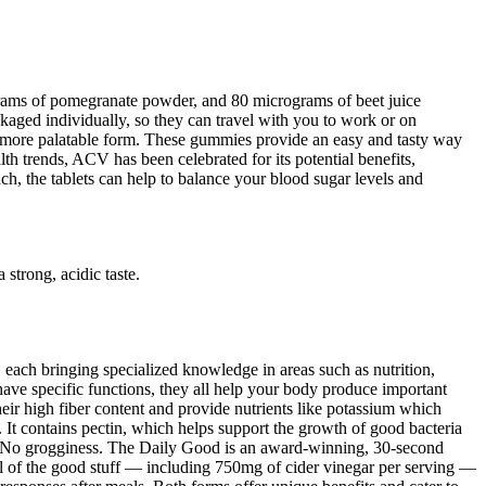
grams of pomegranate powder, and 80 micrograms of beet juice
ed individually, so they can travel with you to work or on
 a more palatable form. These gummies provide an easy and tasty way
lth trends, ACV has been celebrated for its potential benefits,
h, the tablets can help to balance your blood sugar levels and
strong, acidic taste.
each bringing specialized knowledge in areas such as nutrition,
ave specific functions, they all help your body produce important
eir high fiber content and provide nutrients like potassium which
r. It contains pectin, which helps support the growth of good bacteria
d.No grogginess. The Daily Good is an award-winning, 30-second
all of the good stuff — including 750mg of cider vinegar per serving —