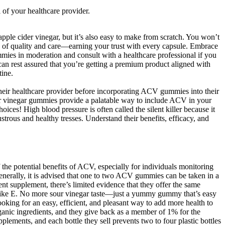
 of your healthcare provider.
pple cider vinegar, but it’s also easy to make from scratch. You won’t
s of quality and care—earning your trust with every capsule. Embrace
mies in moderation and consult with a healthcare professional if you
n rest assured that you’re getting a premium product aligned with
tine.
their healthcare provider before incorporating ACV gummies into their
der vinegar gummies provide a palatable way to include ACV in your
es! High blood pressure is often called the silent killer because it
trous and healthy tresses. Understand their benefits, efficacy, and
the potential benefits of ACV, especially for individuals monitoring
Generally, it is advised that one to two ACV gummies can be taken in a
 supplement, there’s limited evidence that they offer the same
ria like E. No more sour vinegar taste—just a yummy gummy that’s easy
 looking for an easy, efficient, and pleasant way to add more health to
anic ingredients, and they give back as a member of 1% for the
lements, and each bottle they sell prevents two to four plastic bottles