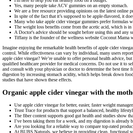
I'm here to help you eat healthy food on a budget.
Yes, many people take ACV gummies on an empty stomach.
We are a free resource providing opinions on the latest online p
In spite of the fact that it’s supposed to be apple-flavored, it doe
Many who take apple cider vinegar gummies prefer formulas wit
The weight loss benefits come from the acetic acid, which is in 
A Doctor's advice should be sought before using this and any s
Tiffany is the founder of the wellness website Coconut Mama wh
Imagine enjoying the remarkable health benefits of apple cider vinegar 
control. While effectiveness can vary by individual, many users repor
apple cider vinegar? We’re unable to offer personal health advice, 
qualified healthcare provider for medical concerns. Do not use it to sel
and consult with your physician or doctor to determine the best time
digestion by increasing stomach acidity, which helps break down food
studies that have shown these effects.
Organic apple cider vinegar with the moth
Use apple cider vinegar for better, easier, faster weight manage
Trust Trace for products that support a balanced, healthy lifesty
The fiber content supports good gut health and studies show tha
I’ve been taking them for a week, and my digestion is already b
Are you looking for a reliable way to compare top-rated product
At BUBS Naturals, we believe in providing clean, functional su