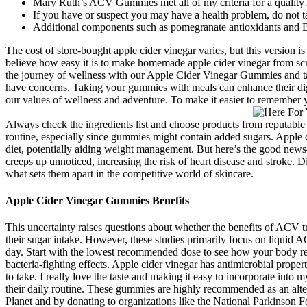
Mary Ruth’s ACV Gummies met all of my criteria for a quali
If you have or suspect you may have a health problem, do not ta
Additional components such as pomegranate antioxidants and B
The cost of store-bought apple cider vinegar varies, but this version
believe how easy it is to make homemade apple cider vinegar from scr
the journey of wellness with our Apple Cider Vinegar Gummies and take
have concerns. Taking your gummies with meals can enhance their dig
our values of wellness and adventure. To make it easier to remember y
Always check the ingredients list and choose products from reputable 
routine, especially since gummies might contain added sugars. Apple 
diet, potentially aiding weight management. But here’s the good news—
creeps up unnoticed, increasing the risk of heart disease and stroke. 
what sets them apart in the competitive world of skincare.
Apple Cider Vinegar Gummies Benefits
This uncertainty raises questions about whether the benefits of ACV t
their sugar intake. However, these studies primarily focus on liquid 
day. Start with the lowest recommended dose to see how your body res
bacteria-fighting effects. Apple cider vinegar has antimicrobial prope
to take. I really love the taste and making it easy to incorporate into 
their daily routine. These gummies are highly recommended as an alt
Planet and by donating to organizations like the National Parkinson Fo