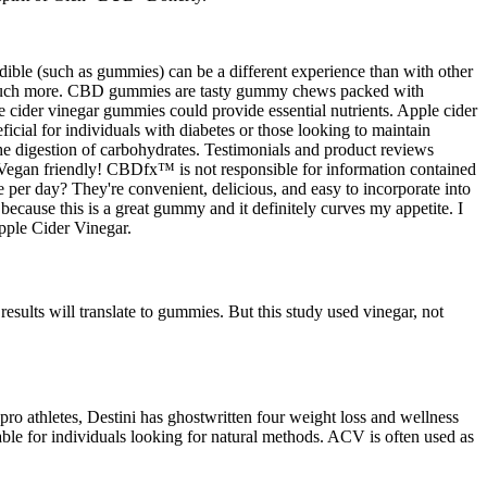
dible (such as gummies) can be a different experience than with other
d much more. CBD gummies are tasty gummy chews packed with
 cider vinegar gummies could provide essential nutrients. Apple cider
eficial for individuals with diabetes or those looking to maintain
he digestion of carbohydrates. Testimonials and product reviews
d Vegan friendly! CBDfx™ is not responsible for information contained
 per day? They're convenient, delicious, and easy to incorporate into
ecause this is a great gummy and it definitely curves my appetite. I
pple Cider Vinegar.
esults will translate to gummies. But this study used vinegar, not
pro athletes, Destini has ghostwritten four weight loss and wellness
ble for individuals looking for natural methods. ACV is often used as