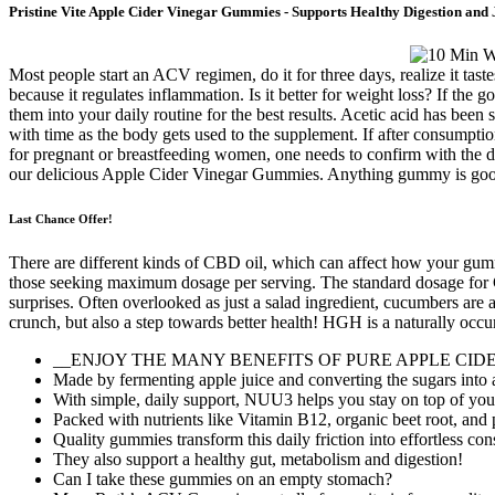
Pristine Vite Apple Cider Vinegar Gummies - Supports Healthy Digestion and 
Most people start an ACV regimen, do it for three days, realize it taste
because it regulates inflammation. Is it better for weight loss? If the
them into your daily routine for the best results. Acetic acid has been
with time as the body gets used to the supplement. If after consumpt
for pregnant or breastfeeding women, one needs to confirm with the d
our delicious Apple Cider Vinegar Gummies. Anything gummy is good
Last Chance Offer!
There are different kinds of CBD oil, which can affect how your gu
those seeking maximum dosage per serving. The standard dosage for C
surprises. Often overlooked as just a salad ingredient, cucumbers are
crunch, but also a step towards better health! HGH is a naturally occu
__ENJOY THE MANY BENEFITS OF PURE APPLE CIDER VINE
Made by fermenting apple juice and converting the sugars into ac
With simple, daily support, NUU3 helps you stay on top of you
Packed with nutrients like Vitamin B12, organic beet root, and
Quality gummies transform this daily friction into effortless con
They also support a healthy gut, metabolism and digestion!
Can I take these gummies on an empty stomach?