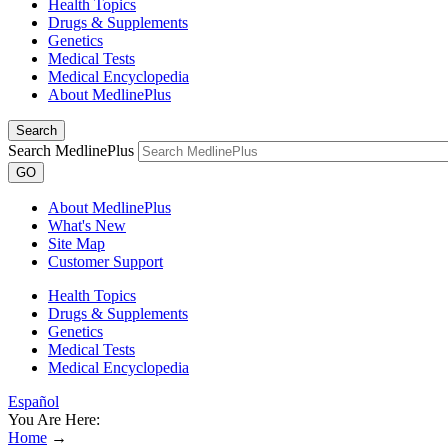
Health Topics
Drugs & Supplements
Genetics
Medical Tests
Medical Encyclopedia
About MedlinePlus
Search
Search MedlinePlus
GO
About MedlinePlus
What's New
Site Map
Customer Support
Health Topics
Drugs & Supplements
Genetics
Medical Tests
Medical Encyclopedia
Español
You Are Here:
Home
→