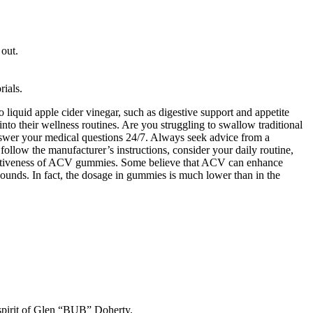
out.
rials.
o liquid apple cider vinegar, such as digestive support and appetite
to their wellness routines. Are you struggling to swallow traditional
nswer your medical questions 24/7. Always seek advice from a
o follow the manufacturer’s instructions, consider your daily routine,
effectiveness of ACV gummies. Some believe that ACV can enhance
ounds. In fact, the dosage in gummies is much lower than in the
 spirit of Glen “BUB” Doherty.