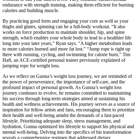
endurance with strength training, making them efficient for burning
calories and building muscle.
By practicing good form and engaging your core as well as your
thighs and glutes, spinning can be a full-body workout. “It also
works on force production to maintain shoulder, hip, and spine
strength, which enables your whole body to lead to a healthier life
long into your later years,” Ryan says. “A higher metabolism leads
to more calories burned and more fat lost.” “Jump rope is right up
there with running, cycling, and swimming for calorie burn,” Tim
Haft, an ACE-certified personal trainer previously explained of
jumping rope for weight loss.
As we reflect on Gunna’s weight loss journey, we are reminded of
the power of perseverance, the importance of self-care, and the
profound impact of personal growth. As Gunna’s weight loss
journey continues to evolve, he remains committed to maintaining
his success through long-term strategies aimed at sustaining his
health and wellness achievements. His journey serves as a source of
inspiration for fellow artists and fans, encouraging them to prioritize
their health and well-being amidst the demands of a fast-paced
lifestyle. Prioritizing adequate sleep, stress management, and
hydration, Gunna optimized his lifestyle to support his physical and
mental well-being. Delving into the specifics of his transformation
reveals a comprehensive regimen that addressed dietary