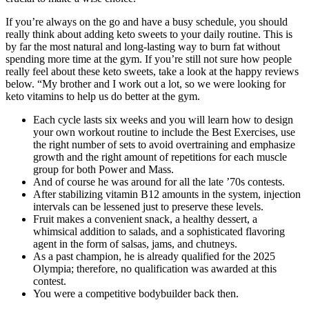
If you’re always on the go and have a busy schedule, you should
really think about adding keto sweets to your daily routine. This is
by far the most natural and long-lasting way to burn fat without
spending more time at the gym. If you’re still not sure how people
really feel about these keto sweets, take a look at the happy reviews
below. “My brother and I work out a lot, so we were looking for
keto vitamins to help us do better at the gym.
Each cycle lasts six weeks and you will learn how to design
your own workout routine to include the Best Exercises, use
the right number of sets to avoid overtraining and emphasize
growth and the right amount of repetitions for each muscle
group for both Power and Mass.
And of course he was around for all the late ’70s contests.
After stabilizing vitamin B12 amounts in the system, injection
intervals can be lessened just to preserve these levels.
Fruit makes a convenient snack, a healthy dessert, a
whimsical addition to salads, and a sophisticated flavoring
agent in the form of salsas, jams, and chutneys.
As a past champion, he is already qualified for the 2025
Olympia; therefore, no qualification was awarded at this
contest.
You were a competitive bodybuilder back then.