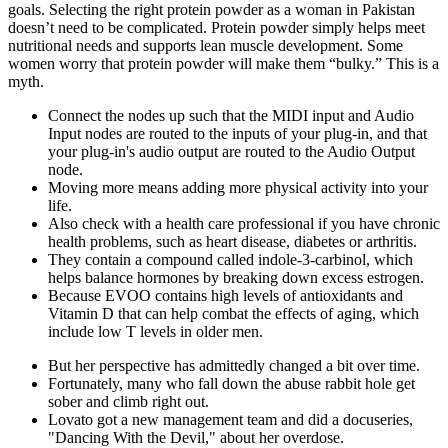
goals. Selecting the right protein powder as a woman in Pakistan
doesn’t need to be complicated. Protein powder simply helps meet
nutritional needs and supports lean muscle development. Some
women worry that protein powder will make them “bulky.” This is a
myth.
Connect the nodes up such that the MIDI input and Audio
Input nodes are routed to the inputs of your plug-in, and that
your plug-in's audio output are routed to the Audio Output
node.
Moving more means adding more physical activity into your
life.
Also check with a health care professional if you have chronic
health problems, such as heart disease, diabetes or arthritis.
They contain a compound called indole-3-carbinol, which
helps balance hormones by breaking down excess estrogen.
Because EVOO contains high levels of antioxidants and
Vitamin D that can help combat the effects of aging, which
include low T levels in older men.
But her perspective has admittedly changed a bit over time.
Fortunately, many who fall down the abuse rabbit hole get
sober and climb right out.
Lovato got a new management team and did a docuseries,
"Dancing With the Devil," about her overdose.