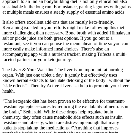
approach to an Indian bodybuilding diet is not only ethical but also
sustainable in the long run. For instance, pairing legumes with grains
at multiple meals ensures a steady supply of essential amino acids.
It also offers excellent add-ons that are mostly keto-friendly.
Remaining isolated in your efforts might make following this diet
more challenging than necessary. Bone broth with added Himalayan
salt or pickle juice are both great options. If you go out to a
restaurant, see if you can peruse the menu ahead of time so you can
more easily make informed meal choices. There’s also an
accompanying app with a nutrient tracker, making Trifecta a multi-
faceted partner for your keto journey.
The Liver & Your Waistline The liver is an important fat burning
organ. With just one tablet a day, it gently but effectively uses
known herbal extracts to facilitate detoxing of the body –without the
“side effects”. Then try Active Liver as a help to promote your liver
health.
"The ketogenic diet has been proven to be effective for treatment-
resistant epileptic seizures by reducing the excitability of neurons in
the brain," Sethi said. While these drugs help regulate brain
chemistry, they often cause metabolic side effects such as insulin
resistance and obesity, which are distressing enough that many
patients stop taking the medications. \"Anything that improves