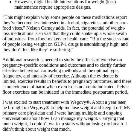
However, digital health interventions for weight (loss)
maintenance require appropriate designs.
“This might explain why some people on these medications report
they’ve become less interested in alcohol, cigarettes and other non-
food vices,” Nelson Carney adds. In fact, the potential of weight-
loss medications is so vast that they could shake up a whole swath
of industries, from food makers to health care. “But the success rate
of people losing weight on GLP-1 drugs is astonishingly high, and
they don’t feel like they’re suffering.”
Additional research is needed to study the effects of exercise on
pregnancy-specific conditions and outcomes and to clarify further
effective behavioral counseling methods and the optimal type,
frequency, and intensity of exercise. Although the evidence is
limited, exercise results in benefits to pregnancy outcomes, and there
is no evidence of harm when exercise is not contraindicated. Pelvic
floor exercises can be initiated in the immediate postpartum period.
I was excited to start treatment with Wegovy®. About a year later,
he brought up Wegovy® to help me lose weight and keep it off. My
primary care physician and I were having multiple and ongoing
conversations about how I can manage my weight. Carrying that
much weight, I couldn’t walk up stairs without losing my breath. I
didn’t think about weight that much.