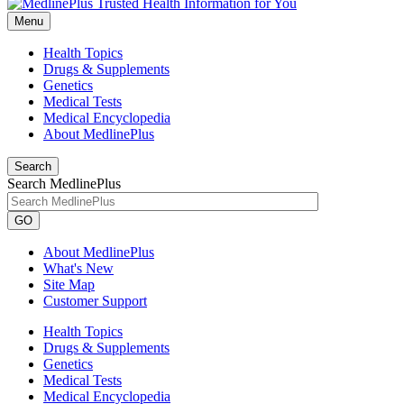
Menu
Health Topics
Drugs & Supplements
Genetics
Medical Tests
Medical Encyclopedia
About MedlinePlus
Search
Search MedlinePlus
GO
About MedlinePlus
What's New
Site Map
Customer Support
Health Topics
Drugs & Supplements
Genetics
Medical Tests
Medical Encyclopedia