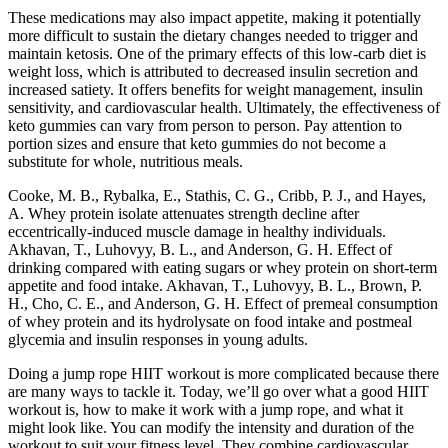
These medications may also impact appetite, making it potentially
more difficult to sustain the dietary changes needed to trigger and
maintain ketosis. One of the primary effects of this low-carb diet is
weight loss, which is attributed to decreased insulin secretion and
increased satiety. It offers benefits for weight management, insulin
sensitivity, and cardiovascular health. Ultimately, the effectiveness of
keto gummies can vary from person to person. Pay attention to
portion sizes and ensure that keto gummies do not become a
substitute for whole, nutritious meals.
Cooke, M. B., Rybalka, E., Stathis, C. G., Cribb, P. J., and Hayes,
A. Whey protein isolate attenuates strength decline after
eccentrically-induced muscle damage in healthy individuals.
Akhavan, T., Luhovyy, B. L., and Anderson, G. H. Effect of
drinking compared with eating sugars or whey protein on short-term
appetite and food intake. Akhavan, T., Luhovyy, B. L., Brown, P.
H., Cho, C. E., and Anderson, G. H. Effect of premeal consumption
of whey protein and its hydrolysate on food intake and postmeal
glycemia and insulin responses in young adults.
Doing a jump rope HIIT workout is more complicated because there
are many ways to tackle it. Today, we’ll go over what a good HIIT
workout is, how to make it work with a jump rope, and what it
might look like. You can modify the intensity and duration of the
workout to suit your fitness level. They combine cardiovascular