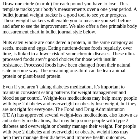
Draw one circle (marble) for each pound you have to lose. This
template tracks your body’s measurements over a one-year period. A
bullet journal weight tracker is a good tool to see your progress.
These weight trackers will enable you to measure yourself before
and after to see the improvement. We also offer a free printable body
measurement chart in bullet journal style below.
Nuts eaten whole are considered a protein, in the same category as
seeds, meats and eggs. Eating nutrient-dense foods regularly, over
time, is linked to a lower risk of some chronic diseases. These ultra-
processed foods aren’t good choices for those with insulin
resistance. Processed foods have been changed from their natural
state in some way. The remaining one-third can be lean animal
protein or plant-based protein.
Even if you aren’t taking diabetes medication, it’s important to
maintain consistent eating patterns for weight management and
blood sugar control. Weight-loss medications may help many people
with type 2 diabetes and overweight or obesity lose weight, but they
are not right for everyone. The Food and Drug Administration
(FDA) has approved several weight-loss medications, also known as
anti-obesity medications, that may help some people with type 2
diabetes and overweight or obesity manage their weight. For people
with type 2 diabetes and overweight or obesity, weight loss may
help them manage their diabetes and improve health outcomes.