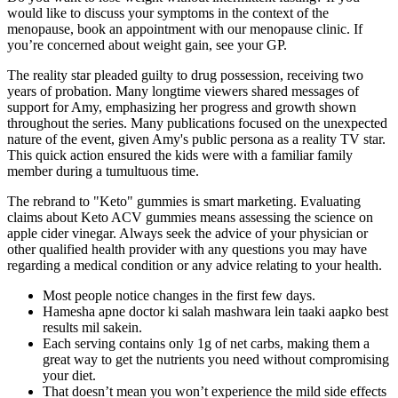
would like to discuss your symptoms in the context of the
menopause, book an appointment with our menopause clinic. If
you’re concerned about weight gain, see your GP.
The reality star pleaded guilty to drug possession, receiving two
years of probation. Many longtime viewers shared messages of
support for Amy, emphasizing her progress and growth shown
throughout the series. Many publications focused on the unexpected
nature of the event, given Amy's public persona as a reality TV star.
This quick action ensured the kids were with a familiar family
member during a tumultuous time.
The rebrand to "Keto" gummies is smart marketing. Evaluating
claims about Keto ACV gummies means assessing the science on
apple cider vinegar. Always seek the advice of your physician or
other qualified health provider with any questions you may have
regarding a medical condition or any advice relating to your health.
Most people notice changes in the first few days.
Hamesha apne doctor ki salah mashwara lein taaki aapko best
results mil sakein.
Each serving contains only 1g of net carbs, making them a
great way to get the nutrients you need without compromising
your diet.
That doesn’t mean you won’t experience the mild side effects