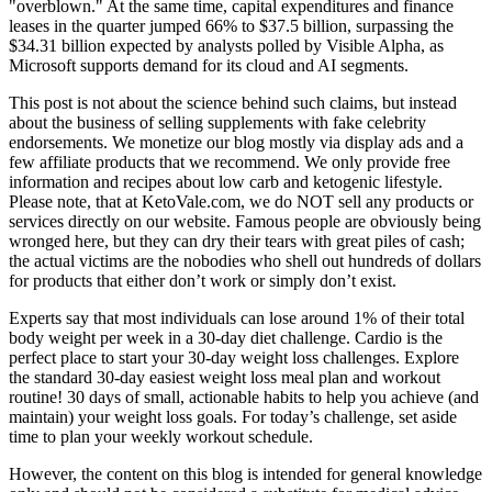
"overblown." At the same time, capital expenditures and finance
leases in the quarter jumped 66% to $37.5 billion, surpassing the
$34.31 billion expected by analysts polled by Visible Alpha, as
Microsoft supports demand for its cloud and AI segments.
This post is not about the science behind such claims, but instead
about the business of selling supplements with fake celebrity
endorsements. We monetize our blog mostly via display ads and a
few affiliate products that we recommend. We only provide free
information and recipes about low carb and ketogenic lifestyle.
Please note, that at KetoVale.com, we do NOT sell any products or
services directly on our website. Famous people are obviously being
wronged here, but they can dry their tears with great piles of cash;
the actual victims are the nobodies who shell out hundreds of dollars
for products that either don’t work or simply don’t exist.
Experts say that most individuals can lose around 1% of their total
body weight per week in a 30-day diet challenge. Cardio is the
perfect place to start your 30-day weight loss challenges. Explore
the standard 30-day easiest weight loss meal plan and workout
routine! 30 days of small, actionable habits to help you achieve (and
maintain) your weight loss goals. For today’s challenge, set aside
time to plan your weekly workout schedule.
However, the content on this blog is intended for general knowledge