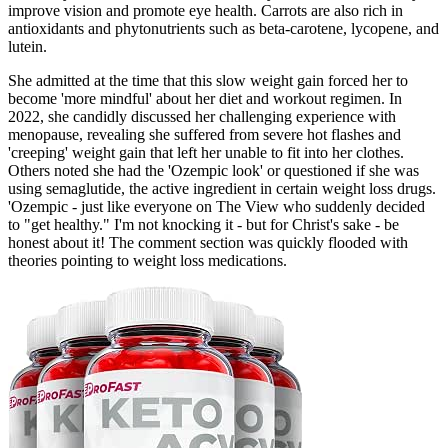
improve vision and promote eye health. Carrots are also rich in
antioxidants and phytonutrients such as beta-carotene, lycopene, and
lutein.
She admitted at the time that this slow weight gain forced her to
become 'more mindful' about her diet and workout regimen. In
2022, she candidly discussed her challenging experience with
menopause, revealing she suffered from severe hot flashes and
'creeping' weight gain that left her unable to fit into her clothes.
Others noted she had the 'Ozempic look' or questioned if she was
using semaglutide, the active ingredient in certain weight loss drugs.
'Ozempic - just like everyone on The View who suddenly decided
to "get healthy." I'm not knocking it - but for Christ's sake - be
honest about it! The comment section was quickly flooded with
theories pointing to weight loss medications.