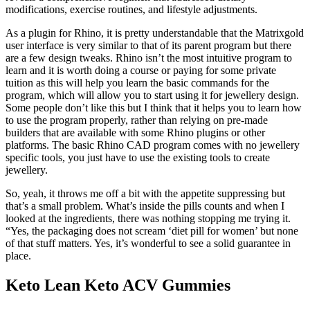
modifications, exercise routines, and lifestyle adjustments.
As a plugin for Rhino, it is pretty understandable that the Matrixgold
user interface is very similar to that of its parent program but there
are a few design tweaks. Rhino isn’t the most intuitive program to
learn and it is worth doing a course or paying for some private
tuition as this will help you learn the basic commands for the
program, which will allow you to start using it for jewellery design.
Some people don’t like this but I think that it helps you to learn how
to use the program properly, rather than relying on pre-made
builders that are available with some Rhino plugins or other
platforms. The basic Rhino CAD program comes with no jewellery
specific tools, you just have to use the existing tools to create
jewellery.
So, yeah, it throws me off a bit with the appetite suppressing but
that’s a small problem. What’s inside the pills counts and when I
looked at the ingredients, there was nothing stopping me trying it.
“Yes, the packaging does not scream ‘diet pill for women’ but none
of that stuff matters. Yes, it’s wonderful to see a solid guarantee in
place.
Keto Lean Keto ACV Gummies