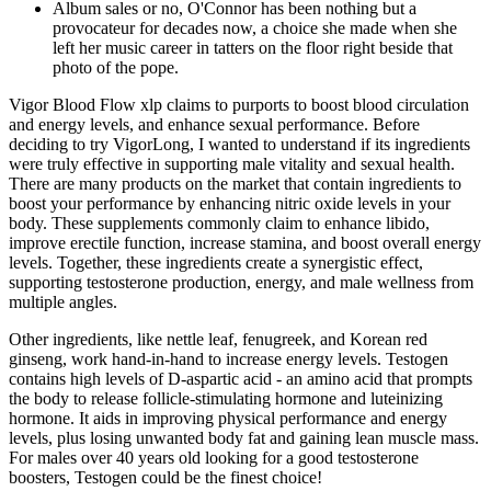
Album sales or no, O'Connor has been nothing but a
provocateur for decades now, a choice she made when she
left her music career in tatters on the floor right beside that
photo of the pope.
Vigor Blood Flow xlp claims to purports to boost blood circulation
and energy levels, and enhance sexual performance. Before
deciding to try VigorLong, I wanted to understand if its ingredients
were truly effective in supporting male vitality and sexual health.
There are many products on the market that contain ingredients to
boost your performance by enhancing nitric oxide levels in your
body. These supplements commonly claim to enhance libido,
improve erectile function, increase stamina, and boost overall energy
levels. Together, these ingredients create a synergistic effect,
supporting testosterone production, energy, and male wellness from
multiple angles.
Other ingredients, like nettle leaf, fenugreek, and Korean red
ginseng, work hand-in-hand to increase energy levels. Testogen
contains high levels of D-aspartic acid - an amino acid that prompts
the body to release follicle-stimulating hormone and luteinizing
hormone. It aids in improving physical performance and energy
levels, plus losing unwanted body fat and gaining lean muscle mass.
For males over 40 years old looking for a good testosterone
boosters, Testogen could be the finest choice!