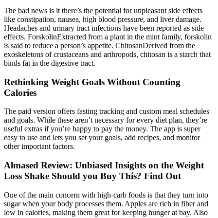
The bad news is it there’s the potential for unpleasant side effects
like constipation, nausea, high blood pressure, and liver damage.
Headaches and urinary tract infections have been reported as side
effects. ForskolinExtracted from a plant in the mint family, forskolin
is said to reduce a person’s appetite. ChitosanDerived from the
exoskeletons of crustaceans and arthropods, chitosan is a starch that
binds fat in the digestive tract.
Rethinking Weight Goals Without Counting
Calories
The paid version offers fasting tracking and custom meal schedules
and goals. While these aren’t necessary for every diet plan, they’re
useful extras if you’re happy to pay the money. The app is super
easy to use and lets you set your goals, add recipes, and monitor
other important factors.
Almased Review: Unbiased Insights on the Weight
Loss Shake Should you Buy This? Find Out
One of the main concern with high-carb foods is that they turn into
sugar when your body processes them. Apples are rich in fiber and
low in calories, making them great for keeping hunger at bay. Also