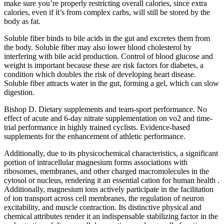
make sure you’re properly restricting overall calories, since extra
calories, even if it’s from complex carbs, will still be stored by the
body as fat.
Soluble fiber binds to bile acids in the gut and excretes them from
the body. Soluble fiber may also lower blood cholesterol by
interfering with bile acid production. Control of blood glucose and
weight is important because these are risk factors for diabetes, a
condition which doubles the risk of developing heart disease.
Soluble fiber attracts water in the gut, forming a gel, which can slow
digestion.
Bishop D. Dietary supplements and team-sport performance. No
effect of acute and 6-day nitrate supplementation on vo2 and time-
trial performance in highly trained cyclists. Evidence-based
supplements for the enhancement of athletic performance.
Additionally, due to its physicochemical characteristics, a significant
portion of intracellular magnesium forms associations with
ribosomes, membranes, and other charged macromolecules in the
cytosol or nucleus, rendering it an essential cation for human health .
Additionally, magnesium ions actively participate in the facilitation
of ion transport across cell membranes, the regulation of neuron
excitability, and muscle contraction. Its distinctive physical and
chemical attributes render it an indispensable stabilizing factor in the