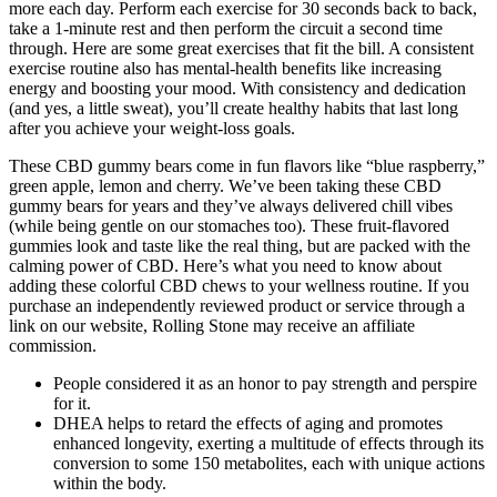
more each day. Perform each exercise for 30 seconds back to back,
take a 1-minute rest and then perform the circuit a second time
through. Here are some great exercises that fit the bill. A consistent
exercise routine also has mental-health benefits like increasing
energy and boosting your mood. With consistency and dedication
(and yes, a little sweat), you’ll create healthy habits that last long
after you achieve your weight-loss goals.
These CBD gummy bears come in fun flavors like “blue raspberry,”
green apple, lemon and cherry. We’ve been taking these CBD
gummy bears for years and they’ve always delivered chill vibes
(while being gentle on our stomaches too). These fruit-flavored
gummies look and taste like the real thing, but are packed with the
calming power of CBD. Here’s what you need to know about
adding these colorful CBD chews to your wellness routine. If you
purchase an independently reviewed product or service through a
link on our website, Rolling Stone may receive an affiliate
commission.
People considered it as an honor to pay strength and perspire
for it.
DHEA helps to retard the effects of aging and promotes
enhanced longevity, exerting a multitude of effects through its
conversion to some 150 metabolites, each with unique actions
within the body.