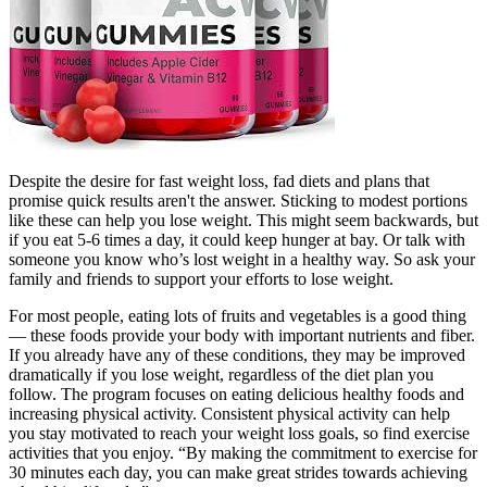
Despite the desire for fast weight loss, fad diets and plans that
promise quick results aren't the answer. Sticking to modest portions
like these can help you lose weight. This might seem backwards, but
if you eat 5-6 times a day, it could keep hunger at bay. Or talk with
someone you know who’s lost weight in a healthy way. So ask your
family and friends to support your efforts to lose weight.
For most people, eating lots of fruits and vegetables is a good thing
— these foods provide your body with important nutrients and fiber.
If you already have any of these conditions, they may be improved
dramatically if you lose weight, regardless of the diet plan you
follow. The program focuses on eating delicious healthy foods and
increasing physical activity. Consistent physical activity can help
you stay motivated to reach your weight loss goals, so find exercise
activities that you enjoy. “By making the commitment to exercise for
30 minutes each day, you can make great strides towards achieving