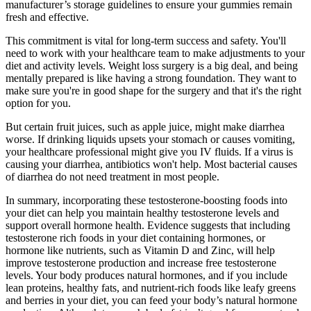
manufacturer’s storage guidelines to ensure your gummies remain
fresh and effective.
This commitment is vital for long-term success and safety. You'll
need to work with your healthcare team to make adjustments to your
diet and activity levels. Weight loss surgery is a big deal, and being
mentally prepared is like having a strong foundation. They want to
make sure you're in good shape for the surgery and that it's the right
option for you.
But certain fruit juices, such as apple juice, might make diarrhea
worse. If drinking liquids upsets your stomach or causes vomiting,
your healthcare professional might give you IV fluids. If a virus is
causing your diarrhea, antibiotics won't help. Most bacterial causes
of diarrhea do not need treatment in most people.
In summary, incorporating these testosterone-boosting foods into
your diet can help you maintain healthy testosterone levels and
support overall hormone health. Evidence suggests that including
testosterone rich foods in your diet containing hormones, or
hormone like nutrients, such as Vitamin D and Zinc, will help
improve testosterone production and increase free testosterone
levels. Your body produces natural hormones, and if you include
lean proteins, healthy fats, and nutrient-rich foods like leafy greens
and berries in your diet, you can feed your body’s natural hormone