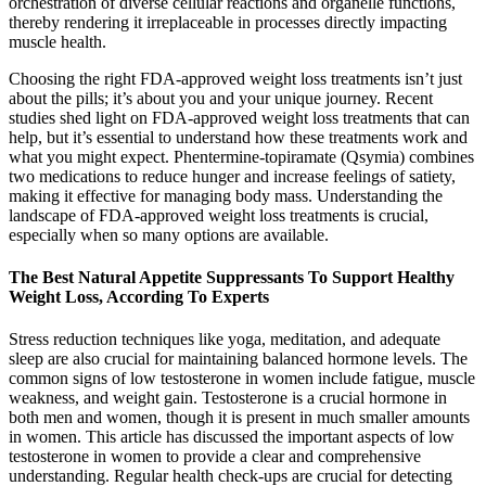
orchestration of diverse cellular reactions and organelle functions,
thereby rendering it irreplaceable in processes directly impacting
muscle health.
Choosing the right FDA-approved weight loss treatments isn’t just
about the pills; it’s about you and your unique journey. Recent
studies shed light on FDA-approved weight loss treatments that can
help, but it’s essential to understand how these treatments work and
what you might expect. Phentermine-topiramate (Qsymia) combines
two medications to reduce hunger and increase feelings of satiety,
making it effective for managing body mass. Understanding the
landscape of FDA-approved weight loss treatments is crucial,
especially when so many options are available.
The Best Natural Appetite Suppressants To Support Healthy
Weight Loss, According To Experts
Stress reduction techniques like yoga, meditation, and adequate
sleep are also crucial for maintaining balanced hormone levels. The
common signs of low testosterone in women include fatigue, muscle
weakness, and weight gain. Testosterone is a crucial hormone in
both men and women, though it is present in much smaller amounts
in women. This article has discussed the important aspects of low
testosterone in women to provide a clear and comprehensive
understanding. Regular health check-ups are crucial for detecting