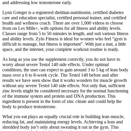
and addressing low testosterone early.
Lynn Grieger is a registered dietitian-nutritionist, certified diabetes
care and education specialist, certified personal trainer, and certified
health and wellness coach. There are over 1,000 videos to choose
from on Les Mills+, with options for all fitness and ability levels.
Classes range from 5 to 50 minutes in length, and suit various fitness
and ability levels. Zylo Fitness is ideal for women who feel “gym is
difficult to manage, but fitness is important”. With just a mat, a little
space, and the internet, your complete workout routine is ready.
As long as you use the supplement correctly, you do not have to
worry about severe Testol 140 side effects. Under optimal
conditions, the user can expect to gain around 3 to 5 kg of lean body
mass over a 6 to 8-week cycle. The Testol 140 before and after
results we have seen show that it works wonders for muscle growth
without any severe Testol 140 side effects. Not only that, sufficient
zinc levels might be considered necessary for the normal functioning
of the immune system and protein and DNA production. This
ingredient is present in the form of zinc citrate and could help the
body to produce testosterone.
What you eat plays an equally crucial role in building lean muscle,
reducing fat, and maintaining energy levels. Achieving a lean and
shredded body isn’t only about sweating it out in the gym. This