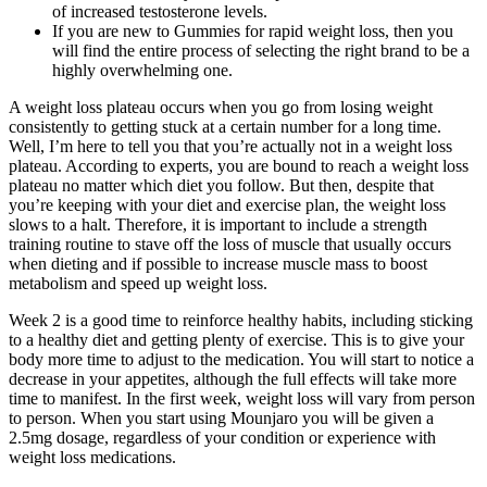
of increased testosterone levels.
If you are new to Gummies for rapid weight loss, then you
will find the entire process of selecting the right brand to be a
highly overwhelming one.
A weight loss plateau occurs when you go from losing weight
consistently to getting stuck at a certain number for a long time.
Well, I’m here to tell you that you’re actually not in a weight loss
plateau. According to experts, you are bound to reach a weight loss
plateau no matter which diet you follow. But then, despite that
you’re keeping with your diet and exercise plan, the weight loss
slows to a halt. Therefore, it is important to include a strength
training routine to stave off the loss of muscle that usually occurs
when dieting and if possible to increase muscle mass to boost
metabolism and speed up weight loss.
Week 2 is a good time to reinforce healthy habits, including sticking
to a healthy diet and getting plenty of exercise. This is to give your
body more time to adjust to the medication. You will start to notice a
decrease in your appetites, although the full effects will take more
time to manifest. In the first week, weight loss will vary from person
to person. When you start using Mounjaro you will be given a
2.5mg dosage, regardless of your condition or experience with
weight loss medications.