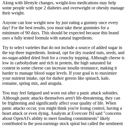
Along with lifestyle changes, weight-loss medications may help
some people with type 2 diabetes and overweight or obesity manage
their weight.
Anyone can lose weight now by just eating a gummy once every
day! For the best results, you must take these gummies for a
minimum of 90 days. This should be expected because this brand
uses a fully tested formula with natural ingredients.
Try to select varieties that do not include a source of added sugar in
the top three ingredients. Instead, opt for dry roasted nuts, seeds, and
no-sugar-added dried fruit for a crunchy topping. Although cheese is
low in carbohydrate and rich in protein, the high saturated fat
content in some cheese can increase insulin resistance, making it
harder to manage blood sugar levels. If your goal is to maximize
your nutrient intake, opt for darker greens like spinach, kale,
romaine, spring mix, and arugula.
You may feel fatigued and worn out after a panic attack subsides.
Although panic attacks themselves aren't life-threatening, they can
be frightening and significantly affect your quality of life. When
panic attacks occur, you might think you're losing control, having a
heart attack or even dying. Analysts at Evercore ISI said "concerns
about OpenAI's ability to meet funding commitments" likely
contributed to the post-earnings stock spiral but called the sentiment