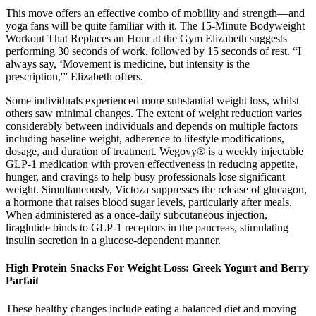
This move offers an effective combo of mobility and strength—and
yoga fans will be quite familiar with it. The 15-Minute Bodyweight
Workout That Replaces an Hour at the Gym Elizabeth suggests
performing 30 seconds of work, followed by 15 seconds of rest. “I
always say, ‘Movement is medicine, but intensity is the
prescription,'” Elizabeth offers.
Some individuals experienced more substantial weight loss, whilst
others saw minimal changes. The extent of weight reduction varies
considerably between individuals and depends on multiple factors
including baseline weight, adherence to lifestyle modifications,
dosage, and duration of treatment. Wegovy® is a weekly injectable
GLP-1 medication with proven effectiveness in reducing appetite,
hunger, and cravings to help busy professionals lose significant
weight. Simultaneously, Victoza suppresses the release of glucagon,
a hormone that raises blood sugar levels, particularly after meals.
When administered as a once-daily subcutaneous injection,
liraglutide binds to GLP-1 receptors in the pancreas, stimulating
insulin secretion in a glucose-dependent manner.
High Protein Snacks For Weight Loss: Greek Yogurt and Berry
Parfait
These healthy changes include eating a balanced diet and moving