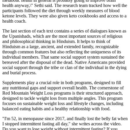
metabolic health in general is probably going to improve brain
health anyway,\" Sethi said. The research team tracked how well the
participants followed the diet through weekly measures of blood
ketone levels. They were also given keto cookbooks and access to a
health coach.
The last section of each text contains a series of dialogues known as
the Upanishads, which are the most important sources of religious
and philosophical thinking in Hinduism. It helps to think of
Hinduism as a large, ancient, and extended family, recognizable
through common features but also reflecting the uniqueness of its
individual members. That same social support system sustained the
bereaved after the disposal of the dead. Native Americans provided
social support through the tribe or clan of the individual in the dying
and burial process.
Supplements play a crucial role in both programs, designed to fill
any nutritional gaps and support overall health. The cornerstone of
Red Mountain Weight Loss programs is their structured approach,
designed to tackle weight loss from multiple angles. This program
focuses on sustainable weight loss and lifestyle changes, including
balanced eating habits and a healthy relationship with food.
"I'm 52, in menopause since 2017, and finally lost the belly fat when
I stopped intermittent fasting all day," she writes across the video.
Do you want to lose weight without intermittent fasting? If you