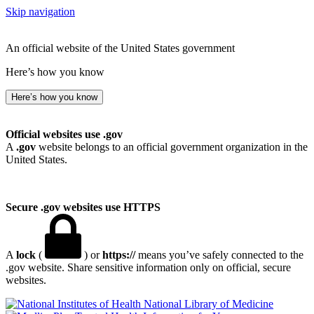
Skip navigation
An official website of the United States government
Here’s how you know
Here’s how you know
Official websites use .gov
A
.gov
website belongs to an official government organization in the
United States.
Secure .gov websites use HTTPS
A
lock
(
) or
https://
means you’ve safely connected to the
.gov website. Share sensitive information only on official, secure
websites.
National Library of Medicine