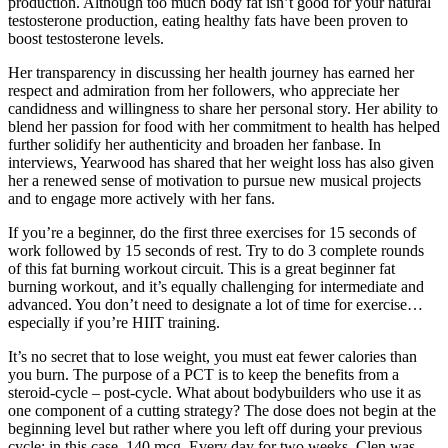
production. Although too much body fat isn’t good for your natural
testosterone production, eating healthy fats have been proven to
boost testosterone levels.
Her transparency in discussing her health journey has earned her
respect and admiration from her followers, who appreciate her
candidness and willingness to share her personal story. Her ability to
blend her passion for food with her commitment to health has helped
further solidify her authenticity and broaden her fanbase. In
interviews, Yearwood has shared that her weight loss has also given
her a renewed sense of motivation to pursue new musical projects
and to engage more actively with her fans.
If you’re a beginner, do the first three exercises for 15 seconds of
work followed by 15 seconds of rest. Try to do 3 complete rounds
of this fat burning workout circuit. This is a great beginner fat
burning workout, and it’s equally challenging for intermediate and
advanced. You don’t need to designate a lot of time for exercise…
especially if you’re HIIT training.
It’s no secret that to lose weight, you must eat fewer calories than
you burn. The purpose of a PCT is to keep the benefits from a
steroid-cycle – post-cycle. What about bodybuilders who use it as
one component of a cutting strategy? The dose does not begin at the
beginning level but rather where you left off during your previous
cycle; in this case, 140 mcg. Every day for two weeks, Clen was