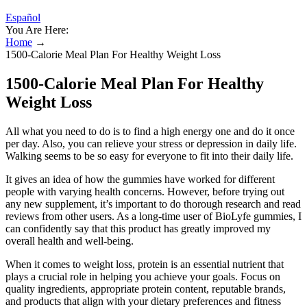
Español
You Are Here:
Home
→
1500-Calorie Meal Plan For Healthy Weight Loss
1500-Calorie Meal Plan For Healthy
Weight Loss
All what you need to do is to find a high energy one and do it once
per day. Also, you can relieve your stress or depression in daily life.
Walking seems to be so easy for everyone to fit into their daily life.
It gives an idea of how the gummies have worked for different
people with varying health concerns. However, before trying out
any new supplement, it’s important to do thorough research and read
reviews from other users. As a long-time user of BioLyfe gummies, I
can confidently say that this product has greatly improved my
overall health and well-being.
When it comes to weight loss, protein is an essential nutrient that
plays a crucial role in helping you achieve your goals. Focus on
quality ingredients, appropriate protein content, reputable brands,
and products that align with your dietary preferences and fitness