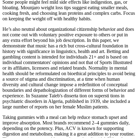
Some people might feel mild side effects like indigestion, gas, or
bloating. Mounjaro weight loss tips suggest eating smaller meals,
cooking fresh, and choosing lean proteins and complex carbs. Focus
on keeping the weight off with healthy habits.
He’s also neutral about organizational citizenship behavior and does
not come out with voluntary positive exposure to others or put in
any extra effort beyond his job description. In this paper, we
demonstrate that music has a rich but cross-cultural foundation in
history with significance in linguistics, health and art. Betting and
gambling content is intended for individuals 21+ and is based on
individual commentators' opinions and not that of Sports Illustrated
or its affiliates, licensees and related brands. Normality in mental
health should be reformulated on bioethical principles to avoid being
a source of stigma and discrimination, at a time when human
diversity and cultural change impose a redefinition of conceptual
boundaries and depathologization of different forms of behavior and
experience. In Suzanne Taïeb's disserta tion on supersti tions in
psychiatric disorders in Algeria, published in 1939, she included a
large number of reports on her female Muslim patients.
Taking gummies with a meal can help reduce stomach upset and
improve absorption. Most brands recommend 2–4 gummies daily,
depending on the potency. Plus, ACV is known for supporting
digestion and metabolism, making it a great addition to your routine.