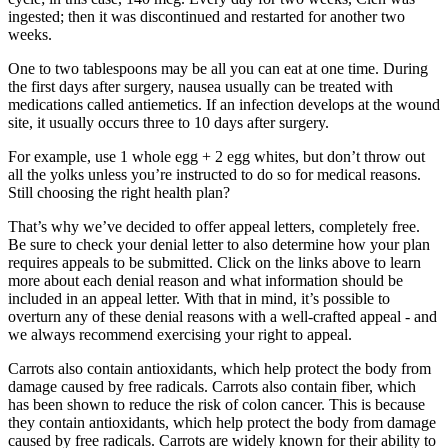
ingested; then it was discontinued and restarted for another two
weeks.
One to two tablespoons may be all you can eat at one time. During
the first days after surgery, nausea usually can be treated with
medications called antiemetics. If an infection develops at the wound
site, it usually occurs three to 10 days after surgery.
For example, use 1 whole egg + 2 egg whites, but don’t throw out
all the yolks unless you’re instructed to do so for medical reasons.
Still choosing the right health plan?
That’s why we’ve decided to offer appeal letters, completely free.
Be sure to check your denial letter to also determine how your plan
requires appeals to be submitted. Click on the links above to learn
more about each denial reason and what information should be
included in an appeal letter. With that in mind, it’s possible to
overturn any of these denial reasons with a well-crafted appeal - and
we always recommend exercising your right to appeal.
Carrots also contain antioxidants, which help protect the body from
damage caused by free radicals. Carrots also contain fiber, which
has been shown to reduce the risk of colon cancer. This is because
they contain antioxidants, which help protect the body from damage
caused by free radicals. Carrots are widely known for their ability to