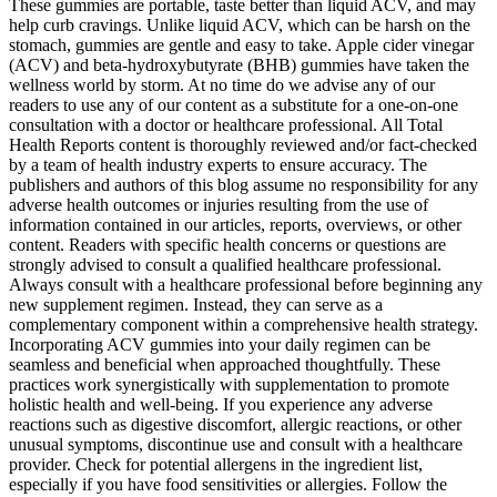
These gummies are portable, taste better than liquid ACV, and may
help curb cravings. Unlike liquid ACV, which can be harsh on the
stomach, gummies are gentle and easy to take. Apple cider vinegar
(ACV) and beta-hydroxybutyrate (BHB) gummies have taken the
wellness world by storm. At no time do we advise any of our
readers to use any of our content as a substitute for a one-on-one
consultation with a doctor or healthcare professional. All Total
Health Reports content is thoroughly reviewed and/or fact-checked
by a team of health industry experts to ensure accuracy. The
publishers and authors of this blog assume no responsibility for any
adverse health outcomes or injuries resulting from the use of
information contained in our articles, reports, overviews, or other
content. Readers with specific health concerns or questions are
strongly advised to consult a qualified healthcare professional.
Always consult with a healthcare professional before beginning any
new supplement regimen. Instead, they can serve as a
complementary component within a comprehensive health strategy.
Incorporating ACV gummies into your daily regimen can be
seamless and beneficial when approached thoughtfully. These
practices work synergistically with supplementation to promote
holistic health and well-being. If you experience any adverse
reactions such as digestive discomfort, allergic reactions, or other
unusual symptoms, discontinue use and consult with a healthcare
provider. Check for potential allergens in the ingredient list,
especially if you have food sensitivities or allergies. Follow the