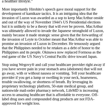
a healthier lifestyle.”
More importantly Hirohito’s speech gave moral support for the
development of kamikaze tactics. It is an intriguing idea that the
invasion of Luzon was awarded as a sop to keep MacArthur onside
and out of the way of November 1944’s US Presidential elections
but it is unlikely to be a theory that will ever be proven. MacArthur
was ultimately allowed to invade the Japanese stronghold of Luzon,
mainly because it made strategic sense given that the forwarding of
the invasion of Leyte to October meant that MacArthur was able to
promise an invasion of Luzon in December. He tenuously argued
that the Philippines needed to be retaken as a debt of honor to the
Philippines and its people. Okinawa now replaced Formosa as the
end game of the US Navy’s Central Pacific drive toward Japan.
Stop using Wegovy® and call your healthcare provider right away if
you have severe pain in your stomach area (abdomen) that will not
go away, with or without nausea or vomiting. Tell your healthcare
provider if you get a lump or swelling in your neck, hoarseness,
trouble swallowing, or shortness of breath. By leveraging its
proprietary technology platform, 50-state medical group, and
nationwide mail-order pharmacy network, LifeMD is increasing
access to amazing healthcare that is affordable to everyone. Off-
label drug uses and compounded drug products are not FDA-
approved for weight loss.