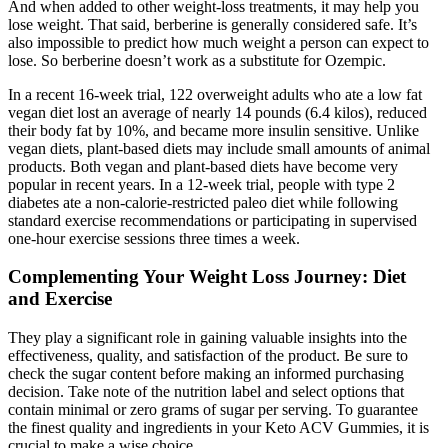
And when added to other weight-loss treatments, it may help you
lose weight. That said, berberine is generally considered safe. It’s
also impossible to predict how much weight a person can expect to
lose. So berberine doesn’t work as a substitute for Ozempic.
In a recent 16-week trial, 122 overweight adults who ate a low fat
vegan diet lost an average of nearly 14 pounds (6.4 kilos), reduced
their body fat by 10%, and became more insulin sensitive. Unlike
vegan diets, plant-based diets may include small amounts of animal
products. Both vegan and plant-based diets have become very
popular in recent years. In a 12-week trial, people with type 2
diabetes ate a non-calorie-restricted paleo diet while following
standard exercise recommendations or participating in supervised
one-hour exercise sessions three times a week.
Complementing Your Weight Loss Journey: Diet
and Exercise
They play a significant role in gaining valuable insights into the
effectiveness, quality, and satisfaction of the product. Be sure to
check the sugar content before making an informed purchasing
decision. Take note of the nutrition label and select options that
contain minimal or zero grams of sugar per serving. To guarantee
the finest quality and ingredients in your Keto ACV Gummies, it is
crucial to make a wise choice.