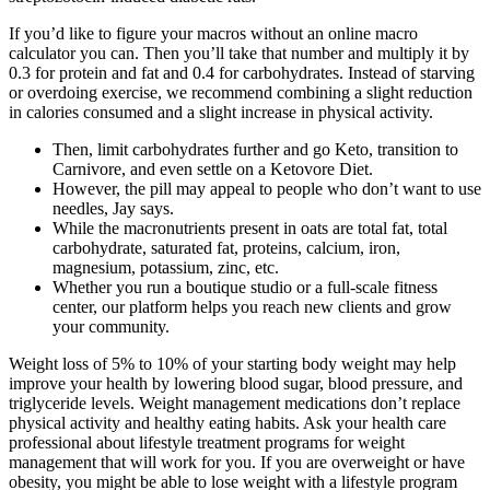
If you’d like to figure your macros without an online macro
calculator you can. Then you’ll take that number and multiply it by
0.3 for protein and fat and 0.4 for carbohydrates. Instead of starving
or overdoing exercise, we recommend combining a slight reduction
in calories consumed and a slight increase in physical activity.
Then, limit carbohydrates further and go Keto, transition to
Carnivore, and even settle on a Ketovore Diet.
However, the pill may appeal to people who don’t want to use
needles, Jay says.
While the macronutrients present in oats are total fat, total
carbohydrate, saturated fat, proteins, calcium, iron,
magnesium, potassium, zinc, etc.
Whether you run a boutique studio or a full-scale fitness
center, our platform helps you reach new clients and grow
your community.
Weight loss of 5% to 10% of your starting body weight may help
improve your health by lowering blood sugar, blood pressure, and
triglyceride levels. Weight management medications don’t replace
physical activity and healthy eating habits. Ask your health care
professional about lifestyle treatment programs for weight
management that will work for you. If you are overweight or have
obesity, you might be able to lose weight with a lifestyle program