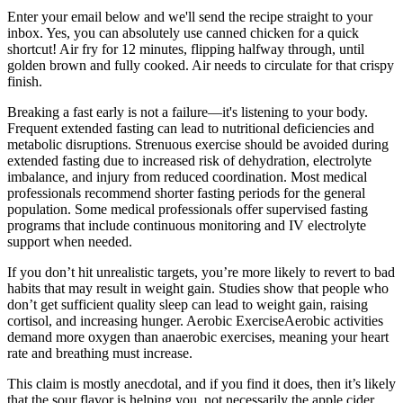
Enter your email below and we'll send the recipe straight to your
inbox. Yes, you can absolutely use canned chicken for a quick
shortcut! Air fry for 12 minutes, flipping halfway through, until
golden brown and fully cooked. Air needs to circulate for that crispy
finish.
Breaking a fast early is not a failure—it's listening to your body.
Frequent extended fasting can lead to nutritional deficiencies and
metabolic disruptions. Strenuous exercise should be avoided during
extended fasting due to increased risk of dehydration, electrolyte
imbalance, and injury from reduced coordination. Most medical
professionals recommend shorter fasting periods for the general
population. Some medical professionals offer supervised fasting
programs that include continuous monitoring and IV electrolyte
support when needed.
If you don’t hit unrealistic targets, you’re more likely to revert to bad
habits that may result in weight gain. Studies show that people who
don’t get sufficient quality sleep can lead to weight gain, raising
cortisol, and increasing hunger. Aerobic ExerciseAerobic activities
demand more oxygen than anaerobic exercises, meaning your heart
rate and breathing must increase.
This claim is mostly anecdotal, and if you find it does, then it’s likely
that the sour flavor is helping you, not necessarily the apple cider