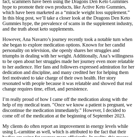
fact, scammers have been using the Dragons Den Keto Gummies
hype to promote their own products, like Active Keto Gummies,
which have been marketed as a “miracle weight loss supplement.”
In this blog post, we’ll take a closer look at the Dragons Den Keto
Gummies hype, the prevalence of scams in the supplement industry,
and the truth about keto supplements.
However, Ana Navarro’s journey recently took a notable turn when
she began to explore medication options. Known for her candid
personality on television, she openly shares her struggles and
triumphs in dealing with her weight. Additionally, Ana’s willingness
to be open about her struggles made her journey even more relatable
to her audience. Her fans and followers expressed admiration for her
dedication and discipline, and many credited her for helping them
feel motivated to take charge of their own health. Her story
resonated with people because it was relatable and showed that real
change requires time, effort, and persistence.
I’m really proud of how I came off the medication along with the
help of my medical team. "Once we know a patient is pregnant, we
discontinue the medication immediately." However, I decided to
come off of the medication at the beginning of September 2023.
My clients do often report an improvement in energy levels while
using L-carnitine as well, which is attributed to the fact that their