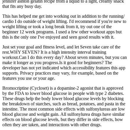
jennifer ashton gelatin recipe from a liquid to a light, creamy snack
that fits any busy day.
This has helped me get into working out in addition to the running/
cardio I do outside of weight lifting. I'd recommend if you're new to
weight lifting or took a long break from it, try out one of the
beginner 12 week programs. I used a few other workout apps but
this is the only one I've enjoyed and seen good results with it.
Just set your goal and fitness level, and let Seven take care of the
rest.WHY SEVEN? It is a high intensity interval training
workout.Can I do this every day? About seven minutes, but you can
make it longer as you progress.Is it good for beginners? The
developer has not yet indicated which accessibility features this app
supports. Privacy practices may vary, for example, based on the
features you use or your age.
Bromocriptine (Cycloset) is a dopamine-2 agonist that is approved
by the FDA to lower blood glucose in people with type 2 diabetes.
These drugs help the body lower blood glucose levels by blocking
the breakdown of starches, such as bread, potatoes, and pasta in the
intestine. The most common side effects with sulfonylureas are low
blood glucose and weight gain. All sulfonylurea drugs have similar
effects on blood glucose levels, but they differ in side effects, how
often they are taken, and interactions with other drugs.