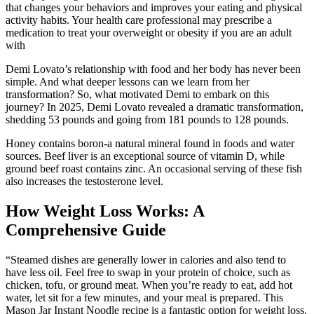
that changes your behaviors and improves your eating and physical
activity habits. Your health care professional may prescribe a
medication to treat your overweight or obesity if you are an adult
with
Demi Lovato’s relationship with food and her body has never been
simple. And what deeper lessons can we learn from her
transformation? So, what motivated Demi to embark on this
journey? In 2025, Demi Lovato revealed a dramatic transformation,
shedding 53 pounds and going from 181 pounds to 128 pounds.
Honey contains boron-a natural mineral found in foods and water
sources. Beef liver is an exceptional source of vitamin D, while
ground beef roast contains zinc. An occasional serving of these fish
also increases the testosterone level.
How Weight Loss Works: A
Comprehensive Guide
“Steamed dishes are generally lower in calories and also tend to
have less oil. Feel free to swap in your protein of choice, such as
chicken, tofu, or ground meat. When you’re ready to eat, add hot
water, let sit for a few minutes, and your meal is prepared. This
Mason Jar Instant Noodle recipe is a fantastic option for weight loss.