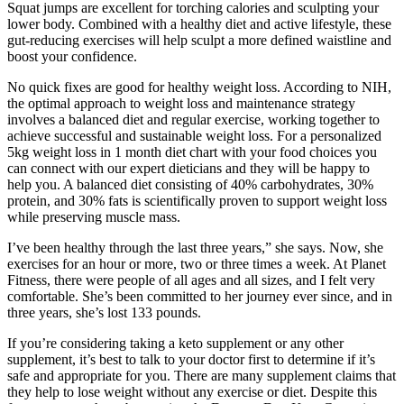
Squat jumps are excellent for torching calories and sculpting your
lower body. Combined with a healthy diet and active lifestyle, these
gut-reducing exercises will help sculpt a more defined waistline and
boost your confidence.
No quick fixes are good for healthy weight loss. According to NIH,
the optimal approach to weight loss and maintenance strategy
involves a balanced diet and regular exercise, working together to
achieve successful and sustainable weight loss. For a personalized
5kg weight loss in 1 month diet chart with your food choices you
can connect with our expert dieticians and they will be happy to
help you. A balanced diet consisting of 40% carbohydrates, 30%
protein, and 30% fats is scientifically proven to support weight loss
while preserving muscle mass.
I’ve been healthy through the last three years,” she says. Now, she
exercises for an hour or more, two or three times a week. At Planet
Fitness, there were people of all ages and all sizes, and I felt very
comfortable. She’s been committed to her journey ever since, and in
three years, she’s lost 133 pounds.
If you’re considering taking a keto supplement or any other
supplement, it’s best to talk to your doctor first to determine if it’s
safe and appropriate for you. There are many supplement claims that
they help to lose weight without any exercise or diet. Despite this