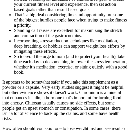
your current fitness level and experience, then set action-
based goals rather than result-based goals.
That’s a big deal considering time and opportunity are some
of the biggest hurdles people face when trying to make fitness
a priority.
Standing calf raises are excellent for maximizing the stretch
and contraction of the gastrocnemius.
Incorporating stress-reduction techniques like meditation,
deep breathing, or hobbies can support weight loss efforts by
mitigating these effects.
So to avoid the urge to nom (and to protect your health), take
time each day to do something to lower the stress temperature,
whether it’s meditation, exercise, or sitting quietly with a good
book.
It appears to be somewhat safer if you take this supplement as a
powder or a capsule. Very early studies suggest it might be helpful,
but other evidence shows it doesn't work. Chromium is a mineral
that enhances insulin, a hormone that's important for turning food
into energy. Chitosan usually causes no side effects, but some
people get an upset stomach or constipation. In some cases, there
isn't a lot of science to back up the claims, and some have health
risks.
How often should you skip rope to lose weight fast and see results?