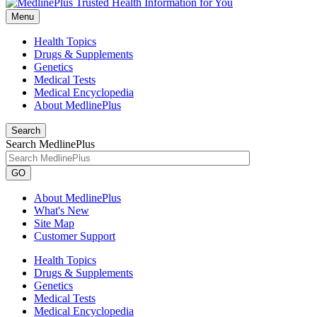
Menu
Health Topics
Drugs & Supplements
Genetics
Medical Tests
Medical Encyclopedia
About MedlinePlus
Search
Search MedlinePlus
GO
About MedlinePlus
What's New
Site Map
Customer Support
Health Topics
Drugs & Supplements
Genetics
Medical Tests
Medical Encyclopedia