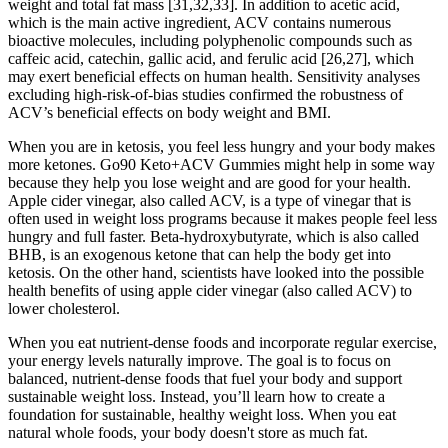
weight and total fat mass [31,32,33]. In addition to acetic acid,
which is the main active ingredient, ACV contains numerous
bioactive molecules, including polyphenolic compounds such as
caffeic acid, catechin, gallic acid, and ferulic acid [26,27], which
may exert beneficial effects on human health. Sensitivity analyses
excluding high-risk-of-bias studies confirmed the robustness of
ACV’s beneficial effects on body weight and BMI.
When you are in ketosis, you feel less hungry and your body makes
more ketones. Go90 Keto+ACV Gummies might help in some way
because they help you lose weight and are good for your health.
Apple cider vinegar, also called ACV, is a type of vinegar that is
often used in weight loss programs because it makes people feel less
hungry and full faster. Beta-hydroxybutyrate, which is also called
BHB, is an exogenous ketone that can help the body get into
ketosis. On the other hand, scientists have looked into the possible
health benefits of using apple cider vinegar (also called ACV) to
lower cholesterol.
When you eat nutrient-dense foods and incorporate regular exercise,
your energy levels naturally improve. The goal is to focus on
balanced, nutrient-dense foods that fuel your body and support
sustainable weight loss. Instead, you’ll learn how to create a
foundation for sustainable, healthy weight loss. When you eat
natural whole foods, your body doesn't store as much fat.