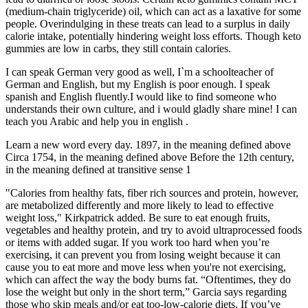
(medium-chain triglyceride) oil, which can act as a laxative for some
people. Overindulging in these treats can lead to a surplus in daily
calorie intake, potentially hindering weight loss efforts. Though keto
gummies are low in carbs, they still contain calories.
I can speak German very good as well, I`m a schoolteacher of
German and English, but my English is poor enough. I speak
spanish and English fluently.I would like to find someone who
understands their own culture, and i would gladly share mine! I can
teach you Arabic and help you in english .
Learn a new word every day. 1897, in the meaning defined above
Circa 1754, in the meaning defined above Before the 12th century,
in the meaning defined at transitive sense 1
"Calories from healthy fats, fiber rich sources and protein, however,
are metabolized differently and more likely to lead to effective
weight loss," Kirkpatrick added. Be sure to eat enough fruits,
vegetables and healthy protein, and try to avoid ultraprocessed foods
or items with added sugar. If you work too hard when you’re
exercising, it can prevent you from losing weight because it can
cause you to eat more and move less when you're not exercising,
which can affect the way the body burns fat. “Oftentimes, they do
lose the weight but only in the short term,” Garcia says regarding
those who skip meals and/or eat too-low-calorie diets. If you’ve