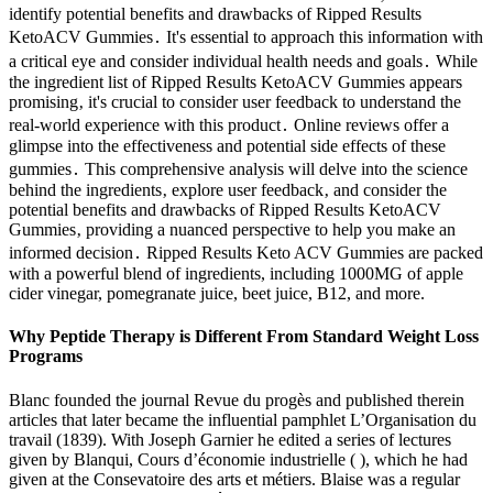
identify potential benefits and drawbacks of Ripped Results
KetoACV Gummies․ It's essential to approach this information with
a critical eye and consider individual health needs and goals․ While
the ingredient list of Ripped Results KetoACV Gummies appears
promising‚ it's crucial to consider user feedback to understand the
real-world experience with this product․ Online reviews offer a
glimpse into the effectiveness and potential side effects of these
gummies․ This comprehensive analysis will delve into the science
behind the ingredients‚ explore user feedback‚ and consider the
potential benefits and drawbacks of Ripped Results KetoACV
Gummies‚ providing a nuanced perspective to help you make an
informed decision․ Ripped Results Keto ACV Gummies are packed
with a powerful blend of ingredients, including 1000MG of apple
cider vinegar, pomegranate juice, beet juice, B12, and more.
Why Peptide Therapy is Different From Standard Weight Loss
Programs
Blanc founded the journal Revue du progès and published therein
articles that later became the influential pamphlet L’Organisation du
travail (1839). With Joseph Garnier he edited a series of lectures
given by Blanqui, Cours d’économie industrielle ( ), which he had
given at the Consevatoire des arts et métiers. Blaise was a regular