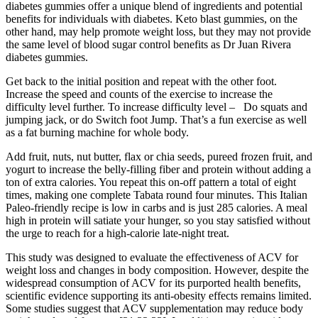
diabetes gummies offer a unique blend of ingredients and potential
benefits for individuals with diabetes. Keto blast gummies, on the
other hand, may help promote weight loss, but they may not provide
the same level of blood sugar control benefits as Dr Juan Rivera
diabetes gummies.
Get back to the initial position and repeat with the other foot.
Increase the speed and counts of the exercise to increase the
difficulty level further. To increase difficulty level – Do squats and
jumping jack, or do Switch foot Jump. That’s a fun exercise as well
as a fat burning machine for whole body.
Add fruit, nuts, nut butter, flax or chia seeds, pureed frozen fruit, and
yogurt to increase the belly-filling fiber and protein without adding a
ton of extra calories. You repeat this on-off pattern a total of eight
times, making one complete Tabata round four minutes. This Italian
Paleo-friendly recipe is low in carbs and is just 285 calories. A meal
high in protein will satiate your hunger, so you stay satisfied without
the urge to reach for a high-calorie late-night treat.
This study was designed to evaluate the effectiveness of ACV for
weight loss and changes in body composition. However, despite the
widespread consumption of ACV for its purported health benefits,
scientific evidence supporting its anti-obesity effects remains limited.
Some studies suggest that ACV supplementation may reduce body