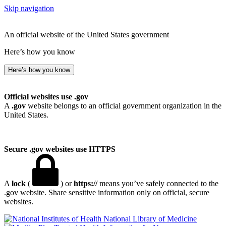
Skip navigation
An official website of the United States government
Here’s how you know
Here’s how you know
Official websites use .gov
A
.gov
website belongs to an official government organization in the
United States.
Secure .gov websites use HTTPS
A
lock
(
) or
https://
means you’ve safely connected to the
.gov website. Share sensitive information only on official, secure
websites.
National Library of Medicine