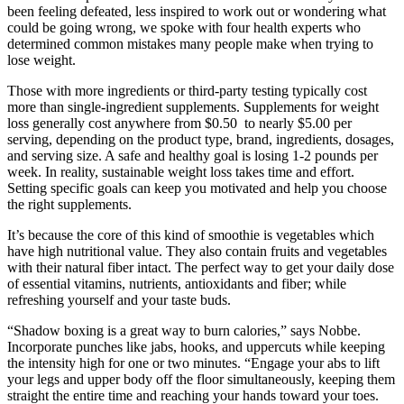
been feeling defeated, less inspired to work out or wondering what
could be going wrong, we spoke with four health experts who
determined common mistakes many people make when trying to
lose weight.
Those with more ingredients or third-party testing typically cost
more than single-ingredient supplements. Supplements for weight
loss generally cost anywhere from $0.50 to nearly $5.00 per
serving, depending on the product type, brand, ingredients, dosages,
and serving size. A safe and healthy goal is losing 1-2 pounds per
week. In reality, sustainable weight loss takes time and effort.
Setting specific goals can keep you motivated and help you choose
the right supplements.
It’s because the core of this kind of smoothie is vegetables which
have high nutritional value. They also contain fruits and vegetables
with their natural fiber intact. The perfect way to get your daily dose
of essential vitamins, nutrients, antioxidants and fiber; while
refreshing yourself and your taste buds.
“Shadow boxing is a great way to burn calories,” says Nobbe.
Incorporate punches like jabs, hooks, and uppercuts while keeping
the intensity high for one or two minutes. “Engage your abs to lift
your legs and upper body off the floor simultaneously, keeping them
straight the entire time and reaching your hands toward your toes.