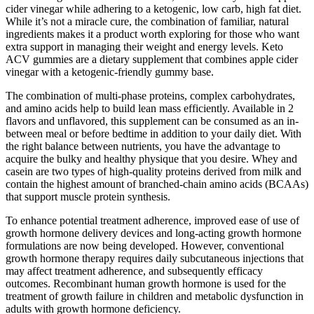
cider vinegar while adhering to a ketogenic, low carb, high fat diet.
While it’s not a miracle cure, the combination of familiar, natural
ingredients makes it a product worth exploring for those who want
extra support in managing their weight and energy levels. Keto
ACV gummies are a dietary supplement that combines apple cider
vinegar with a ketogenic-friendly gummy base.
The combination of multi-phase proteins, complex carbohydrates,
and amino acids help to build lean mass efficiently. Available in 2
flavors and unflavored, this supplement can be consumed as an in-
between meal or before bedtime in addition to your daily diet. With
the right balance between nutrients, you have the advantage to
acquire the bulky and healthy physique that you desire. Whey and
casein are two types of high-quality proteins derived from milk and
contain the highest amount of branched-chain amino acids (BCAAs)
that support muscle protein synthesis.
To enhance potential treatment adherence, improved ease of use of
growth hormone delivery devices and long-acting growth hormone
formulations are now being developed. However, conventional
growth hormone therapy requires daily subcutaneous injections that
may affect treatment adherence, and subsequently efficacy
outcomes. Recombinant human growth hormone is used for the
treatment of growth failure in children and metabolic dysfunction in
adults with growth hormone deficiency.