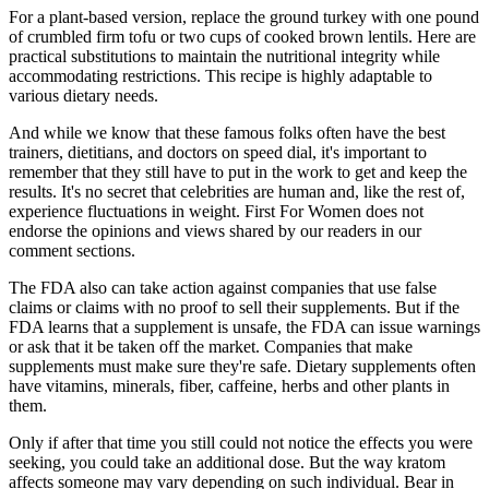
For a plant-based version, replace the ground turkey with one pound
of crumbled firm tofu or two cups of cooked brown lentils. Here are
practical substitutions to maintain the nutritional integrity while
accommodating restrictions. This recipe is highly adaptable to
various dietary needs.
And while we know that these famous folks often have the best
trainers, dietitians, and doctors on speed dial, it's important to
remember that they still have to put in the work to get and keep the
results. It's no secret that celebrities are human and, like the rest of,
experience fluctuations in weight. First For Women does not
endorse the opinions and views shared by our readers in our
comment sections.
The FDA also can take action against companies that use false
claims or claims with no proof to sell their supplements. But if the
FDA learns that a supplement is unsafe, the FDA can issue warnings
or ask that it be taken off the market. Companies that make
supplements must make sure they're safe. Dietary supplements often
have vitamins, minerals, fiber, caffeine, herbs and other plants in
them.
Only if after that time you still could not notice the effects you were
seeking, you could take an additional dose. But the way kratom
affects someone may vary depending on such individual. Bear in