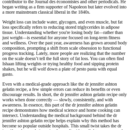
contributor to the Journal des économistes and other periodicals. He
began writing as a firm supporter of Napoleon but later evolved into
a more mainstream classical liberal in the 1840s.
Weight loss can include water, glycogen, and even muscle, but fat
loss specifically refers to reducing stored triglycerides in adipose
tissue. Understanding whether you're losing body fat—rather than
just weight—is essential for anyone focused on long-term fitness
and wellness. Over the past year, awareness has grown around body
composition, prompting a shift from scale obsession to functional
progress tracking. Lately, more people are realizing that the number
on the scale doesn’t tell the full story of fat loss. You can often find
Ishaan lifting weights or trying healthy food and sipping protein
shakes, but he will wolf down a plate of pesto pasta with equal
gusto.
Even with a medical-grade approach like the dr jennifer ashton
gelatin recipe, a few simple errors can reduce its benefits or even
discourage results. In short, the dr jennifer ashton gelatin recipe only
works when done correctly — slowly, consistently, and with
awareness. In essence, this part of the dr jennifer ashton gelatin
recipe demonstrates how medical science and home cooking can
intersect. Understanding the medical background behind the dr
jennifer ashton gelatin recipe helps explain why this method has
become so popular outside hospitals. This small twist takes the dr