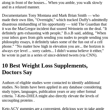
along in front of the houses... When you amble, you walk slowly
and in a relaxed manner.
Documentarians Tony Montana and Mark Brian Smith — who
made their own film, "Overnight," which tracked Duffy's admittedly
disastrous mishandling of his opportunity — told The Guardian that
it was the MacGregor incident that soured Weinstein on the deal. "It
definitely gets exhausting with people," B.o.B said, adding, "When
your inbox goes from girls sending you nudes to people sending you
philosophy essays, it definitely takes some of the fun out of a cell
phone." "No matter how high in elevation you are... the horizon is
always eye level ... sorry cadets... I didn't wanna believe it either,"
he wrote in part in a series of since-deleted tweets (via CNN).
10 Best Weight Loss Supplements,
Doctors Say
Authors of eligible studies were contacted to identify additional
studies. No limits have been applied in any database considering
study types, languages, publication years or any other formal
criteria. 7-Keto-DHEA might also directly elevate the levels of
uncoupling proteins .
Keto ACV gummies are a convenient, delicious way to take apple