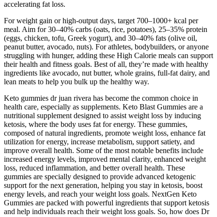
accelerating fat loss.
For weight gain or high-output days, target 700–1000+ kcal per
meal. Aim for 30–40% carbs (oats, rice, potatoes), 25–35% protein
(eggs, chicken, tofu, Greek yogurt), and 30–40% fats (olive oil,
peanut butter, avocado, nuts). For athletes, bodybuilders, or anyone
struggling with hunger, adding these High Calorie meals can support
their health and fitness goals. Best of all, they’re made with healthy
ingredients like avocado, nut butter, whole grains, full-fat dairy, and
lean meats to help you bulk up the healthy way.
Keto gummies dr juan rivera has become the common choice in
health care, especially as supplements. Keto Blast Gummies are a
nutritional supplement designed to assist weight loss by inducing
ketosis, where the body uses fat for energy. These gummies,
composed of natural ingredients, promote weight loss, enhance fat
utilization for energy, increase metabolism, support satiety, and
improve overall health. Some of the most notable benefits include
increased energy levels, improved mental clarity, enhanced weight
loss, reduced inflammation, and better overall health. These
gummies are specially designed to provide advanced ketogenic
support for the next generation, helping you stay in ketosis, boost
energy levels, and reach your weight loss goals. NextGen Keto
Gummies are packed with powerful ingredients that support ketosis
and help individuals reach their weight loss goals. So, how does Dr