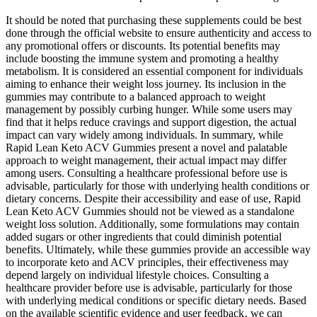
It should be noted that purchasing these supplements could be best
done through the official website to ensure authenticity and access to
any promotional offers or discounts. Its potential benefits may
include boosting the immune system and promoting a healthy
metabolism. It is considered an essential component for individuals
aiming to enhance their weight loss journey. Its inclusion in the
gummies may contribute to a balanced approach to weight
management by possibly curbing hunger. While some users may
find that it helps reduce cravings and support digestion, the actual
impact can vary widely among individuals. In summary, while
Rapid Lean Keto ACV Gummies present a novel and palatable
approach to weight management, their actual impact may differ
among users. Consulting a healthcare professional before use is
advisable, particularly for those with underlying health conditions or
dietary concerns. Despite their accessibility and ease of use, Rapid
Lean Keto ACV Gummies should not be viewed as a standalone
weight loss solution. Additionally, some formulations may contain
added sugars or other ingredients that could diminish potential
benefits. Ultimately, while these gummies provide an accessible way
to incorporate keto and ACV principles, their effectiveness may
depend largely on individual lifestyle choices. Consulting a
healthcare provider before use is advisable, particularly for those
with underlying medical conditions or specific dietary needs. Based
on the available scientific evidence and user feedback‚ we can