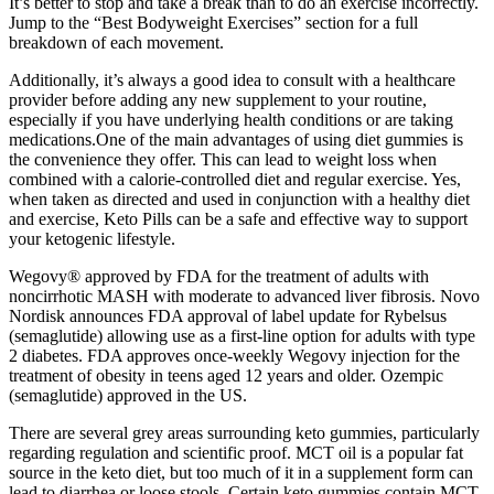
It’s better to stop and take a break than to do an exercise incorrectly.
Jump to the “Best Bodyweight Exercises” section for a full
breakdown of each movement.
Additionally, it’s always a good idea to consult with a healthcare
provider before adding any new supplement to your routine,
especially if you have underlying health conditions or are taking
medications.One of the main advantages of using diet gummies is
the convenience they offer. This can lead to weight loss when
combined with a calorie-controlled diet and regular exercise. Yes,
when taken as directed and used in conjunction with a healthy diet
and exercise, Keto Pills can be a safe and effective way to support
your ketogenic lifestyle.
Wegovy® approved by FDA for the treatment of adults with
noncirrhotic MASH with moderate to advanced liver fibrosis. Novo
Nordisk announces FDA approval of label update for Rybelsus
(semaglutide) allowing use as a first-line option for adults with type
2 diabetes. FDA approves once-weekly Wegovy injection for the
treatment of obesity in teens aged 12 years and older. Ozempic
(semaglutide) approved in the US.
There are several grey areas surrounding keto gummies, particularly
regarding regulation and scientific proof. MCT oil is a popular fat
source in the keto diet, but too much of it in a supplement form can
lead to diarrhea or loose stools. Certain keto gummies contain MCT