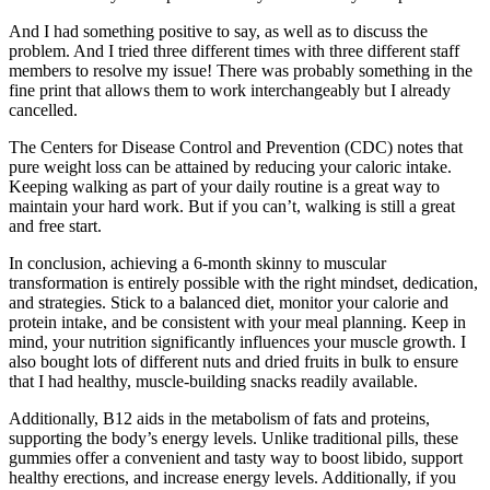
And I had something positive to say, as well as to discuss the
problem. And I tried three different times with three different staff
members to resolve my issue! There was probably something in the
fine print that allows them to work interchangeably but I already
cancelled.
The Centers for Disease Control and Prevention (CDC) notes that
pure weight loss can be attained by reducing your caloric intake.
Keeping walking as part of your daily routine is a great way to
maintain your hard work. But if you can’t, walking is still a great
and free start.
In conclusion, achieving a 6-month skinny to muscular
transformation is entirely possible with the right mindset, dedication,
and strategies. Stick to a balanced diet, monitor your calorie and
protein intake, and be consistent with your meal planning. Keep in
mind, your nutrition significantly influences your muscle growth. I
also bought lots of different nuts and dried fruits in bulk to ensure
that I had healthy, muscle-building snacks readily available.
Additionally, B12 aids in the metabolism of fats and proteins,
supporting the body’s energy levels. Unlike traditional pills, these
gummies offer a convenient and tasty way to boost libido, support
healthy erections, and increase energy levels. Additionally, if you