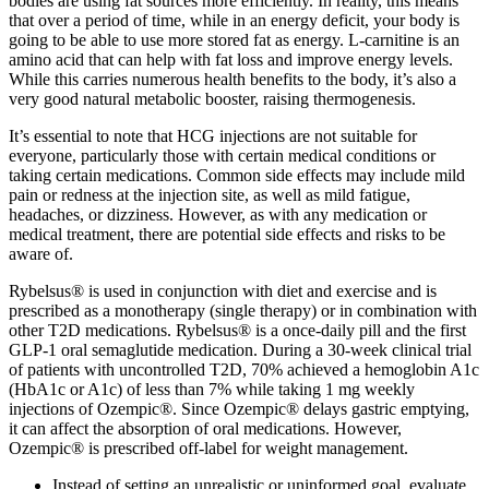
bodies are using fat sources more efficiently. In reality, this means
that over a period of time, while in an energy deficit, your body is
going to be able to use more stored fat as energy. L-carnitine is an
amino acid that can help with fat loss and improve energy levels.
While this carries numerous health benefits to the body, it’s also a
very good natural metabolic booster, raising thermogenesis.
It’s essential to note that HCG injections are not suitable for
everyone, particularly those with certain medical conditions or
taking certain medications. Common side effects may include mild
pain or redness at the injection site, as well as mild fatigue,
headaches, or dizziness. However, as with any medication or
medical treatment, there are potential side effects and risks to be
aware of.
Rybelsus® is used in conjunction with diet and exercise and is
prescribed as a monotherapy (single therapy) or in combination with
other T2D medications. Rybelsus® is a once-daily pill and the first
GLP-1 oral semaglutide medication. During a 30-week clinical trial
of patients with uncontrolled T2D, 70% achieved a hemoglobin A1c
(HbA1c or A1c) of less than 7% while taking 1 mg weekly
injections of Ozempic®. Since Ozempic® delays gastric emptying,
it can affect the absorption of oral medications. However,
Ozempic® is prescribed off-label for weight management.
Instead of setting an unrealistic or uninformed goal, evaluate