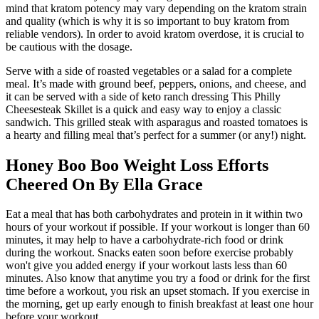
mind that kratom potency may vary depending on the kratom strain
and quality (which is why it is so important to buy kratom from
reliable vendors). In order to avoid kratom overdose, it is crucial to
be cautious with the dosage.
Serve with a side of roasted vegetables or a salad for a complete
meal. It’s made with ground beef, peppers, onions, and cheese, and
it can be served with a side of keto ranch dressing This Philly
Cheesesteak Skillet is a quick and easy way to enjoy a classic
sandwich. This grilled steak with asparagus and roasted tomatoes is
a hearty and filling meal that’s perfect for a summer (or any!) night.
Honey Boo Boo Weight Loss Efforts
Cheered On By Ella Grace
Eat a meal that has both carbohydrates and protein in it within two
hours of your workout if possible. If your workout is longer than 60
minutes, it may help to have a carbohydrate-rich food or drink
during the workout. Snacks eaten soon before exercise probably
won't give you added energy if your workout lasts less than 60
minutes. Also know that anytime you try a food or drink for the first
time before a workout, you risk an upset stomach. If you exercise in
the morning, get up early enough to finish breakfast at least one hour
before your workout.