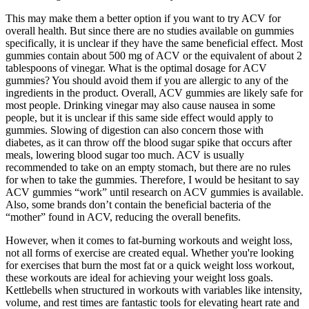
This may make them a better option if you want to try ACV for
overall health. But since there are no studies available on gummies
specifically, it is unclear if they have the same beneficial effect. Most
gummies contain about 500 mg of ACV or the equivalent of about 2
tablespoons of vinegar. What is the optimal dosage for ACV
gummies? You should avoid them if you are allergic to any of the
ingredients in the product. Overall, ACV gummies are likely safe for
most people. Drinking vinegar may also cause nausea in some
people, but it is unclear if this same side effect would apply to
gummies. Slowing of digestion can also concern those with
diabetes, as it can throw off the blood sugar spike that occurs after
meals, lowering blood sugar too much. ACV is usually
recommended to take on an empty stomach, but there are no rules
for when to take the gummies. Therefore, I would be hesitant to say
ACV gummies “work” until research on ACV gummies is available.
Also, some brands don’t contain the beneficial bacteria of the
“mother” found in ACV, reducing the overall benefits.
However, when it comes to fat-burning workouts and weight loss,
not all forms of exercise are created equal. Whether you're looking
for exercises that burn the most fat or a quick weight loss workout,
these workouts are ideal for achieving your weight loss goals.
Kettlebells when structured in workouts with variables like intensity,
volume, and rest times are fantastic tools for elevating heart rate and