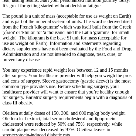
real, lasting results. Start your personalized nutrition journey today!
It’s great for getting started without decision fatigue.
The pound is a unit of mass (acceptable for use as weight on Earth)
and is part of the imperial system of units. The word is derived itself
from the French 'kilogramme' which was itself built from the Greek
'χίλιοι' or 'khilioi' for 'a thousand' and the Latin 'gramma' for 'small
weight'. The kilogram is the base SI unit for mass (acceptable for
use as weight on Earth). Information and statements regarding
dietary supplements have not been evaluated by the Food and Drug
Administration and are not intended to diagnose, treat, cure, or
prevent any disease.
You may experience rapid weight loss between 12 and 15 months
after surgery. Your healthcare provider will help you weigh the pros
and cons of surgery. Sleeve gastrectomy (gastric sleeve) is the most
common type providers use. Before scheduling surgery, your
healthcare provider will want to ensure that you’re healthy enough
for surgery. Bariatric surgery requirements begin with a diagnosis of
class III obesity.
Oleifera at daily doses of 150, 300, and 600 mg/kg body weight.
Oleifera leaf extract, total serum cholesterol and lipoprotein
cholesterol were reduced by 50% and 75%, respectively, while
carotid plaque was decreased by 97%. Oleifera leaves in
streptozotocin‐induced diabetic rats.