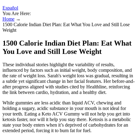
Español
You Are Here:
Home
→
1500 Calorie Indian Diet Plan: Eat What You Love and Still Lose
Weight
1500 Calorie Indian Diet Plan: Eat What
You Love and Still Lose Weight
These individual stories highlight the variability of results,
influenced by factors such as initial weight, body composition, and
the rate of weight loss. Sarah's weight loss was gradual, resulting in
a subtle yet significant change in her facial features. Her before-and-
after progress aligned with studies cited by Healthline, reinforcing
the link between cardio, hydration, and a healthy diet.
While gummies are less acidic than liquid ACV, chewing and
holding a sugary, acidic substance in your mouth is not ideal for
your teeth. Eating a Keto ACV Gummy will not help you get into
ketosis faster, nor will it help you stay there. Ketosis is a metabolic
state your body enters when it’s deprived of carbohydrates for an
extended period, forcing it to burn fat for fuel.