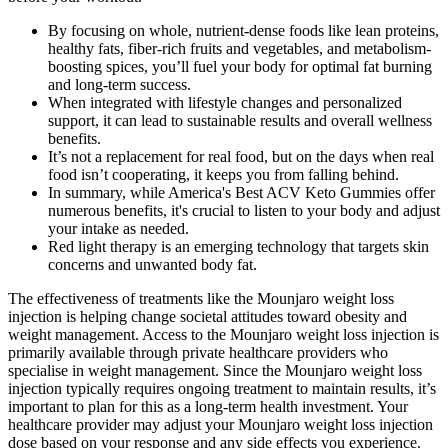
By focusing on whole, nutrient-dense foods like lean proteins,
healthy fats, fiber-rich fruits and vegetables, and metabolism-
boosting spices, you’ll fuel your body for optimal fat burning
and long-term success.
When integrated with lifestyle changes and personalized
support, it can lead to sustainable results and overall wellness
benefits.
It’s not a replacement for real food, but on the days when real
food isn’t cooperating, it keeps you from falling behind.
In summary, while America's Best ACV Keto Gummies offer
numerous benefits, it's crucial to listen to your body and adjust
your intake as needed.
Red light therapy is an emerging technology that targets skin
concerns and unwanted body fat.
The effectiveness of treatments like the Mounjaro weight loss
injection is helping change societal attitudes toward obesity and
weight management. Access to the Mounjaro weight loss injection is
primarily available through private healthcare providers who
specialise in weight management. Since the Mounjaro weight loss
injection typically requires ongoing treatment to maintain results, it’s
important to plan for this as a long-term health investment. Your
healthcare provider may adjust your Mounjaro weight loss injection
dose based on your response and any side effects you experience.