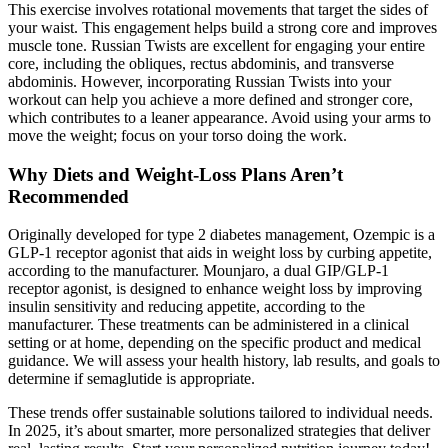
This exercise involves rotational movements that target the sides of
your waist. This engagement helps build a strong core and improves
muscle tone. Russian Twists are excellent for engaging your entire
core, including the obliques, rectus abdominis, and transverse
abdominis. However, incorporating Russian Twists into your
workout can help you achieve a more defined and stronger core,
which contributes to a leaner appearance. Avoid using your arms to
move the weight; focus on your torso doing the work.
Why Diets and Weight-Loss Plans Aren’t
Recommended
Originally developed for type 2 diabetes management, Ozempic is a
GLP-1 receptor agonist that aids in weight loss by curbing appetite,
according to the manufacturer. Mounjaro, a dual GIP/GLP-1
receptor agonist, is designed to enhance weight loss by improving
insulin sensitivity and reducing appetite, according to the
manufacturer. These treatments can be administered in a clinical
setting or at home, depending on the specific product and medical
guidance. We will assess your health history, lab results, and goals to
determine if semaglutide is appropriate.
These trends offer sustainable solutions tailored to individual needs.
In 2025, it’s about smarter, more personalized strategies that deliver