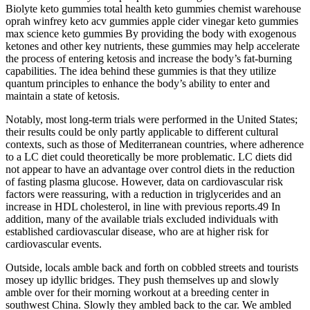
Biolyte keto gummies total health keto gummies chemist warehouse
oprah winfrey keto acv gummies apple cider vinegar keto gummies
max science keto gummies By providing the body with exogenous
ketones and other key nutrients, these gummies may help accelerate
the process of entering ketosis and increase the body’s fat-burning
capabilities. The idea behind these gummies is that they utilize
quantum principles to enhance the body’s ability to enter and
maintain a state of ketosis.
Notably, most long‐term trials were performed in the United States;
their results could be only partly applicable to different cultural
contexts, such as those of Mediterranean countries, where adherence
to a LC diet could theoretically be more problematic. LC diets did
not appear to have an advantage over control diets in the reduction
of fasting plasma glucose. However, data on cardiovascular risk
factors were reassuring, with a reduction in triglycerides and an
increase in HDL cholesterol, in line with previous reports.49 In
addition, many of the available trials excluded individuals with
established cardiovascular disease, who are at higher risk for
cardiovascular events.
Outside, locals amble back and forth on cobbled streets and tourists
mosey up idyllic bridges. They push themselves up and slowly
amble over for their morning workout at a breeding center in
southwest China. Slowly they ambled back to the car. We ambled