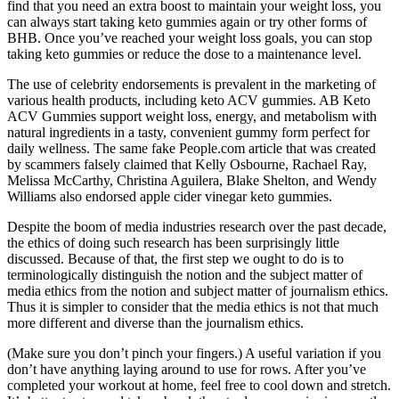
find that you need an extra boost to maintain your weight loss, you
can always start taking keto gummies again or try other forms of
BHB. Once you’ve reached your weight loss goals, you can stop
taking keto gummies or reduce the dose to a maintenance level.
The use of celebrity endorsements is prevalent in the marketing of
various health products, including keto ACV gummies. AB Keto
ACV Gummies support weight loss, energy, and metabolism with
natural ingredients in a tasty, convenient gummy form perfect for
daily wellness. The same fake People.com article that was created
by scammers falsely claimed that Kelly Osbourne, Rachael Ray,
Melissa McCarthy, Christina Aguilera, Blake Shelton, and Wendy
Williams also endorsed apple cider vinegar keto gummies.
Despite the boom of media industries research over the past decade,
the ethics of doing such research has been surprisingly little
discussed. Because of that, the first step we ought to do is to
terminologically distinguish the notion and the subject matter of
media ethics from the notion and subject matter of journalism ethics.
Thus it is simpler to consider that the media ethics is not that much
more different and diverse than the journalism ethics.
(Make sure you don’t pinch your fingers.) A useful variation if you
don’t have anything laying around to use for rows. After you’ve
completed your workout at home, feel free to cool down and stretch.