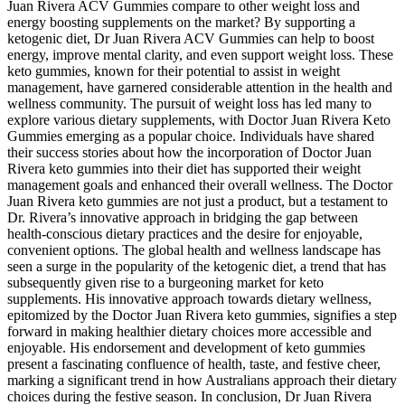
Juan Rivera ACV Gummies compare to other weight loss and
energy boosting supplements on the market? By supporting a
ketogenic diet, Dr Juan Rivera ACV Gummies can help to boost
energy, improve mental clarity, and even support weight loss. These
keto gummies, known for their potential to assist in weight
management, have garnered considerable attention in the health and
wellness community. The pursuit of weight loss has led many to
explore various dietary supplements, with Doctor Juan Rivera Keto
Gummies emerging as a popular choice. Individuals have shared
their success stories about how the incorporation of Doctor Juan
Rivera keto gummies into their diet has supported their weight
management goals and enhanced their overall wellness. The Doctor
Juan Rivera keto gummies are not just a product, but a testament to
Dr. Rivera’s innovative approach in bridging the gap between
health-conscious dietary practices and the desire for enjoyable,
convenient options. The global health and wellness landscape has
seen a surge in the popularity of the ketogenic diet, a trend that has
subsequently given rise to a burgeoning market for keto
supplements. His innovative approach towards dietary wellness,
epitomized by the Doctor Juan Rivera keto gummies, signifies a step
forward in making healthier dietary choices more accessible and
enjoyable. His endorsement and development of keto gummies
present a fascinating confluence of health, taste, and festive cheer,
marking a significant trend in how Australians approach their dietary
choices during the festive season. In conclusion, Dr Juan Rivera