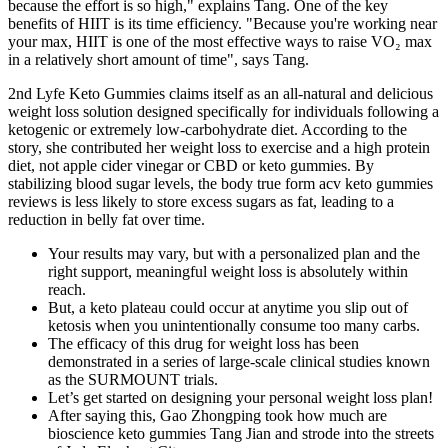
because the effort is so high," explains Tang. One of the key
benefits of HIIT is its time efficiency. "Because you're working near
your max, HIIT is one of the most effective ways to raise VO₂ max
in a relatively short amount of time", says Tang.
2nd Lyfe Keto Gummies claims itself as an all-natural and delicious
weight loss solution designed specifically for individuals following a
ketogenic or extremely low-carbohydrate diet. According to the
story, she contributed her weight loss to exercise and a high protein
diet, not apple cider vinegar or CBD or keto gummies. By
stabilizing blood sugar levels, the body true form acv keto gummies
reviews is less likely to store excess sugars as fat, leading to a
reduction in belly fat over time.
Your results may vary, but with a personalized plan and the
right support, meaningful weight loss is absolutely within
reach.
But, a keto plateau could occur at anytime you slip out of
ketosis when you unintentionally consume too many carbs.
The efficacy of this drug for weight loss has been
demonstrated in a series of large-scale clinical studies known
as the SURMOUNT trials.
Let’s get started on designing your personal weight loss plan!
After saying this, Gao Zhongping took how much are
bioscience keto gummies Tang Jian and strode into the streets