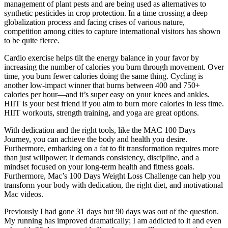
management of plant pests and are being used as alternatives to
synthetic pesticides in crop protection. In a time crossing a deep
globalization process and facing crises of various nature,
competition among cities to capture international visitors has shown
to be quite fierce.
Cardio exercise helps tilt the energy balance in your favor by
increasing the number of calories you burn through movement. Over
time, you burn fewer calories doing the same thing. Cycling is
another low-impact winner that burns between 400 and 750+
calories per hour—and it’s super easy on your knees and ankles.
HIIT is your best friend if you aim to burn more calories in less time.
HIIT workouts, strength training, and yoga are great options.
With dedication and the right tools, like the MAC 100 Days
Journey, you can achieve the body and health you desire.
Furthermore, embarking on a fat to fit transformation requires more
than just willpower; it demands consistency, discipline, and a
mindset focused on your long-term health and fitness goals.
Furthermore, Mac’s 100 Days Weight Loss Challenge can help you
transform your body with dedication, the right diet, and motivational
Mac videos.
Previously I had gone 31 days but 90 days was out of the question.
My running has improved dramatically; I am addicted to it and even