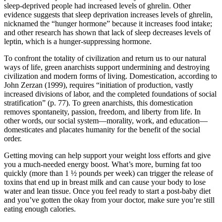
sleep-deprived people had increased levels of ghrelin. Other
evidence suggests that sleep deprivation increases levels of ghrelin,
nicknamed the “hunger hormone” because it increases food intake;
and other research has shown that lack of sleep decreases levels of
leptin, which is a hunger-suppressing hormone.
To confront the totality of civilization and return us to our natural
ways of life, green anarchists support undermining and destroying
civilization and modern forms of living. Domestication, according to
John Zerzan (1999), requires “initiation of production, vastly
increased divisions of labor, and the completed foundations of social
stratification” (p. 77). To green anarchists, this domestication
removes spontaneity, passion, freedom, and liberty from life. In
other words, our social system—morality, work, and education—
domesticates and placates humanity for the benefit of the social
order.
Getting moving can help support your weight loss efforts and give
you a much-needed energy boost. What’s more, burning fat too
quickly (more than 1 ½ pounds per week) can trigger the release of
toxins that end up in breast milk and can cause your body to lose
water and lean tissue. Once you feel ready to start a post-baby diet
and you’ve gotten the okay from your doctor, make sure you’re still
eating enough calories.