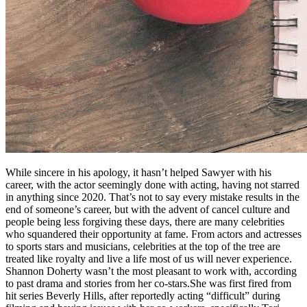
While sincere in his apology, it hasn’t helped Sawyer with his
career, with the actor seemingly done with acting, having not starred
in anything since 2020. That’s not to say every mistake results in the
end of someone’s career, but with the advent of cancel culture and
people being less forgiving these days, there are many celebrities
who squandered their opportunity at fame. From actors and actresses
to sports stars and musicians, celebrities at the top of the tree are
treated like royalty and live a life most of us will never experience.
Shannon Doherty wasn’t the most pleasant to work with, according
to past drama and stories from her co-stars.She was first fired from
hit series Beverly Hills, after reportedly acting “difficult” during