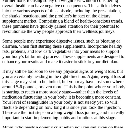
Furthermore, focusing solely on weight loss without considering
overall health can have negative consequences. This article delves
into the various aspects of this episode, including the presentation,
the sharks’ reactions, and the product’s impact on the dietary
supplement market. Comprising a blend of health-conscious trends,
these gummies have quickly gained attention for their potential to
revolutionize the way people approach their wellness journeys.
Some people may experience digestive issues, such as bloating or
diarrhea, when first starting these supplements. Incorporate healthy
fats, proteins, and low-carb vegetables into your meals to support
your body’s fat-burning process. These supplements are designed to
enhance your results and make it easier to stick to your diet plan.
It may still be too soon to see any physical signs of weight loss, but
you are certainly heading in the right direction. Again, weight loss at
this stage may start to be limited, but you may have lost somewhere
around 5-6 pounds, or even more. This is the point where your body
is starting to reach a more steady stage—rather than the levels of
medication fluctuating in your body, it is becoming more constant.
Your level of semaglutide in your body is not steady yet, so will
fluctuate depending on how long it is since you took the injection.
These are the first steps on a long weight loss journey, and it's really
important to start implementing habits and routines at this stage.
Mmm, who needs a doughy crust when you can sail away on these