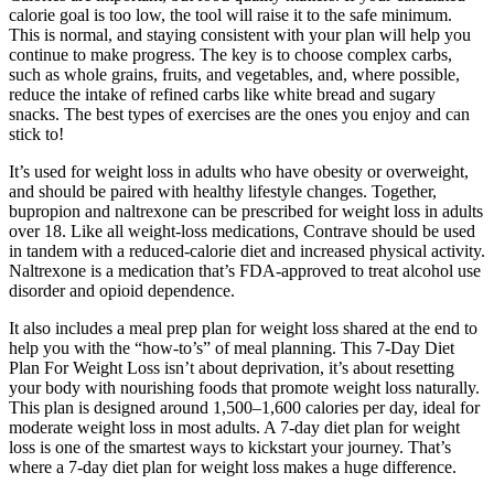
calorie goal is too low, the tool will raise it to the safe minimum.
This is normal, and staying consistent with your plan will help you
continue to make progress. The key is to choose complex carbs,
such as whole grains, fruits, and vegetables, and, where possible,
reduce the intake of refined carbs like white bread and sugary
snacks. The best types of exercises are the ones you enjoy and can
stick to!
It’s used for weight loss in adults who have obesity or overweight,
and should be paired with healthy lifestyle changes. Together,
bupropion and naltrexone can be prescribed for weight loss in adults
over 18. Like all weight-loss medications, Contrave should be used
in tandem with a reduced-calorie diet and increased physical activity.
Naltrexone is a medication that’s FDA-approved to treat alcohol use
disorder and opioid dependence.
It also includes a meal prep plan for weight loss shared at the end to
help you with the “how-to’s” of meal planning. This 7-Day Diet
Plan For Weight Loss isn’t about deprivation, it’s about resetting
your body with nourishing foods that promote weight loss naturally.
This plan is designed around 1,500–1,600 calories per day, ideal for
moderate weight loss in most adults. A 7-day diet plan for weight
loss is one of the smartest ways to kickstart your journey. That’s
where a 7-day diet plan for weight loss makes a huge difference.