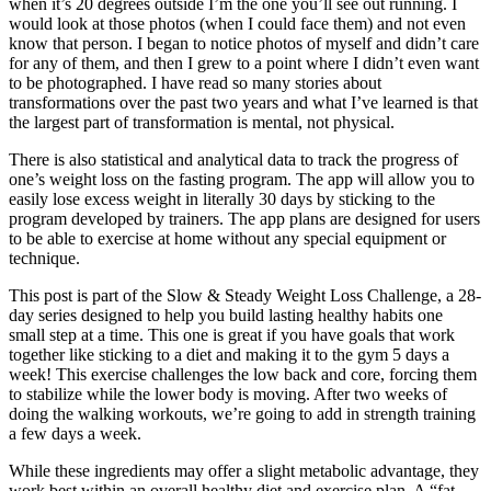
when it’s 20 degrees outside I’m the one you’ll see out running. I
would look at those photos (when I could face them) and not even
know that person. I began to notice photos of myself and didn’t care
for any of them, and then I grew to a point where I didn’t even want
to be photographed. I have read so many stories about
transformations over the past two years and what I’ve learned is that
the largest part of transformation is mental, not physical.
There is also statistical and analytical data to track the progress of
one’s weight loss on the fasting program. The app will allow you to
easily lose excess weight in literally 30 days by sticking to the
program developed by trainers. The app plans are designed for users
to be able to exercise at home without any special equipment or
technique.
This post is part of the Slow & Steady Weight Loss Challenge, a 28-
day series designed to help you build lasting healthy habits one
small step at a time. This one is great if you have goals that work
together like sticking to a diet and making it to the gym 5 days a
week! This exercise challenges the low back and core, forcing them
to stabilize while the lower body is moving. After two weeks of
doing the walking workouts, we’re going to add in strength training
a few days a week.
While these ingredients may offer a slight metabolic advantage, they
work best within an overall healthy diet and exercise plan. A “fat