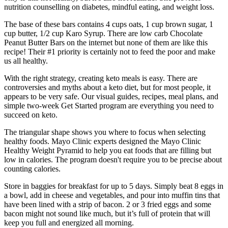
nutrition counselling on diabetes, mindful eating, and weight loss.
The base of these bars contains 4 cups oats, 1 cup brown sugar, 1
cup butter, 1/2 cup Karo Syrup. There are low carb Chocolate
Peanut Butter Bars on the internet but none of them are like this
recipe! Their #1 priority is certainly not to feed the poor and make
us all healthy.
With the right strategy, creating keto meals is easy. There are
controversies and myths about a keto diet, but for most people, it
appears to be very safe. Our visual guides, recipes, meal plans, and
simple two-week Get Started program are everything you need to
succeed on keto.
The triangular shape shows you where to focus when selecting
healthy foods. Mayo Clinic experts designed the Mayo Clinic
Healthy Weight Pyramid to help you eat foods that are filling but
low in calories. The program doesn't require you to be precise about
counting calories.
Store in baggies for breakfast for up to 5 days. Simply beat 8 eggs in
a bowl, add in cheese and vegetables, and pour into muffin tins that
have been lined with a strip of bacon. 2 or 3 fried eggs and some
bacon might not sound like much, but it’s full of protein that will
keep you full and energized all morning.