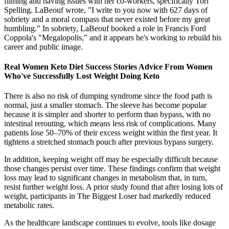
filming and having issues with her co-workers, specifically Tori
Spelling. LaBeouf wrote, "I write to you now with 627 days of
sobriety and a moral compass that never existed before my great
humbling." In sobriety, LaBeouf booked a role in Francis Ford
Coppola's "Megalopolis," and it appears he's working to rebuild his
career and public image.
Real Women Keto Diet Success Stories Advice From Women
Who've Successfully Lost Weight Doing Keto
There is also no risk of dumping syndrome since the food path is
normal, just a smaller stomach. The sleeve has become popular
because it is simpler and shorter to perform than bypass, with no
intestinal rerouting, which means less risk of complications. Many
patients lose 50–70% of their excess weight within the first year. It
tightens a stretched stomach pouch after previous bypass surgery.
In addition, keeping weight off may be especially difficult because
those changes persist over time. These findings confirm that weight
loss may lead to significant changes in metabolism that, in turn,
resist further weight loss. A prior study found that after losing lots of
weight, participants in The Biggest Loser had markedly reduced
metabolic rates.
As the healthcare landscape continues to evolve, tools like dosage