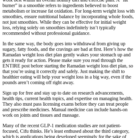
burner” in a smoothie refers to ingredients believed to boost
metabolism or increase fat oxidation. For long-term weight loss with
smoothies, ensure nutritional balance by incorporating whole foods,
not just smoothies. While they can be effective for initial weight
loss, relying solely on smoothies indefinitely isn’t typically
recommended without professional guidance.
In the same way, the body goes into withdrawal from giving up
sugary, fatty foods, and the cravings are bad at first. Here’s how the
Ramadan weight loss diet plan gently wakes your stomach up and
gets it ready for action. Please make sure you read through the
ENTIRE post before starting the Ramadan weight loss diet plan, so
that you’re using it correctly and safely. Just making the shift to
healthier eating will help your weight loss in a big way, even if the
pounds aren’t coming off right away.
Sign up for free and stay up to date on research advancements,
health tips, current health topics, and expertise on managing health.
They also must pass licensing exams before they can treat people
and prescribe medicines. Manual medicine can include hands-on
work on joints and tissues and massage.
Many of the recent GLP-1 medication studies are not patient-
focused, Cifu thinks. He’s least enthused about the third category,
which is applications being developed seemingly for the sake of