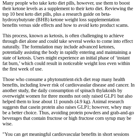
Many people who take keto diet pills, however, use them to boost
their ketone levels as a supplement to their keto diet. Reviewing the
top 10 best keto diet pills, plus a research guide on beta-
hydroxybutyrate (BHB) ketone weight loss supplementation
benefits versus side effects and how to avoid keto product scams.
This process, known as ketosis, is often challenging to achieve
through diet alone and could take several weeks to come into effect
naturally. The formulation may include advanced ketones,
potentially assisting the body in rapidly entering and maintaining a
state of ketosis. Users might experience an initial phase of ‘instant
fat burn,’ which could result in noticeable weight loss even within
the first week of use.
Those who consume a phytonutrient-rich diet reap many health
benefits, including lower risk of cardiovasular disease and cancer. In
another study, the daily consumption of spinach thylakoids by
overweight women for three months not only raised GLP1 but also
helped them to lose about 11 pounds (4.9 kg). Animal research
suggests that casein protein also raises GLP1; however, whey may
be a better choice. Thus, avoiding protein powders and grab-and-go
beverages that contain fructose or high fructose corn syrup may be
wise.
"You can get meaningful cardiovascular benefits in short sessions