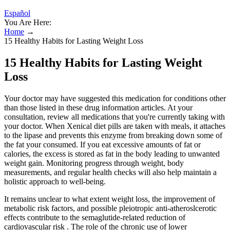
Español
You Are Here:
Home
→
15 Healthy Habits for Lasting Weight Loss
15 Healthy Habits for Lasting Weight
Loss
Your doctor may have suggested this medication for conditions other
than those listed in these drug information articles. At your
consultation, review all medications that you're currently taking with
your doctor. When Xenical diet pills are taken with meals, it attaches
to the lipase and prevents this enzyme from breaking down some of
the fat your consumed. If you eat excessive amounts of fat or
calories, the excess is stored as fat in the body leading to unwanted
weight gain. Monitoring progress through weight, body
measurements, and regular health checks will also help maintain a
holistic approach to well-being.
It remains unclear to what extent weight loss, the improvement of
metabolic risk factors, and possible pleiotropic anti-atheroslcerotic
effects contribute to the semaglutide-related reduction of
cardiovascular risk . The role of the chronic use of lower