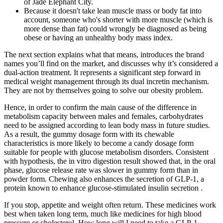
of Jade Elephant City.
Because it doesn't take lean muscle mass or body fat into
account, someone who's shorter with more muscle (which is
more dense than fat) could wrongly be diagnosed as being
obese or having an unhealthy body mass index.
The next section explains what that means, introduces the brand
names you’ll find on the market, and discusses why it’s considered a
dual-action treatment. It represents a significant step forward in
medical weight management through its dual incretin mechanism.
They are not by themselves going to solve our obesity problem.
Hence, in order to confirm the main cause of the difference in
metabolism capacity between males and females, carbohydrates
need to be assigned according to lean body mass in future studies.
As a result, the gummy dosage form with its chewable
characteristics is more likely to become a candy dosage form
suitable for people with glucose metabolism disorders. Consistent
with hypothesis, the in vitro digestion result showed that, in the oral
phase, glucose release rate was slower in gummy form than in
powder form. Chewing also enhances the secretion of GLP-1, a
protein known to enhance glucose-stimulated insulin secretion .
If you stop, appetite and weight often return. These medicines work
best when taken long term, much like medicines for high blood
pressure or cholesterol. How long will I need to take a GLP-1