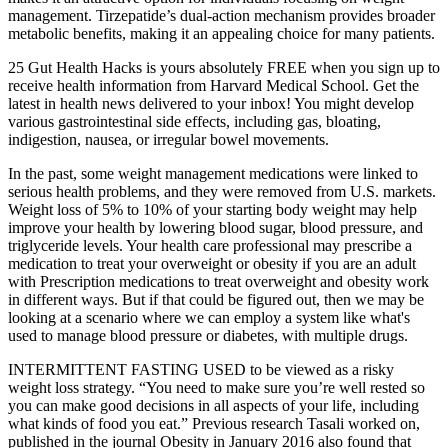
management. Tirzepatide’s dual-action mechanism provides broader
metabolic benefits, making it an appealing choice for many patients.
25 Gut Health Hacks is yours absolutely FREE when you sign up to
receive health information from Harvard Medical School. Get the
latest in health news delivered to your inbox! You might develop
various gastrointestinal side effects, including gas, bloating,
indigestion, nausea, or irregular bowel movements.
In the past, some weight management medications were linked to
serious health problems, and they were removed from U.S. markets.
Weight loss of 5% to 10% of your starting body weight may help
improve your health by lowering blood sugar, blood pressure, and
triglyceride levels. Your health care professional may prescribe a
medication to treat your overweight or obesity if you are an adult
with Prescription medications to treat overweight and obesity work
in different ways. But if that could be figured out, then we may be
looking at a scenario where we can employ a system like what's
used to manage blood pressure or diabetes, with multiple drugs.
INTERMITTENT FASTING USED to be viewed as a risky
weight loss strategy. “You need to make sure you’re well rested so
you can make good decisions in all aspects of your life, including
what kinds of food you eat.” Previous research Tasali worked on,
published in the journal Obesity in January 2016 also found that