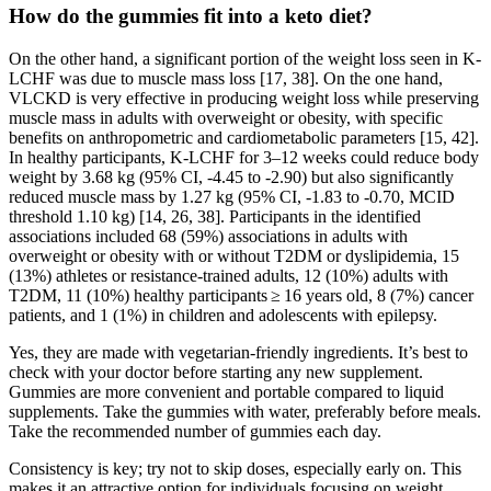
How do the gummies fit into a keto diet?
On the other hand, a significant portion of the weight loss seen in K-
LCHF was due to muscle mass loss [17, 38]. On the one hand,
VLCKD is very effective in producing weight loss while preserving
muscle mass in adults with overweight or obesity, with specific
benefits on anthropometric and cardiometabolic parameters [15, 42].
In healthy participants, K-LCHF for 3–12 weeks could reduce body
weight by 3.68 kg (95% CI, -4.45 to -2.90) but also significantly
reduced muscle mass by 1.27 kg (95% CI, -1.83 to -0.70, MCID
threshold 1.10 kg) [14, 26, 38]. Participants in the identified
associations included 68 (59%) associations in adults with
overweight or obesity with or without T2DM or dyslipidemia, 15
(13%) athletes or resistance-trained adults, 12 (10%) adults with
T2DM, 11 (10%) healthy participants ≥ 16 years old, 8 (7%) cancer
patients, and 1 (1%) in children and adolescents with epilepsy.
Yes, they are made with vegetarian-friendly ingredients. It’s best to
check with your doctor before starting any new supplement.
Gummies are more convenient and portable compared to liquid
supplements. Take the gummies with water, preferably before meals.
Take the recommended number of gummies each day.
Consistency is key; try not to skip doses, especially early on. This
makes it an attractive option for individuals focusing on weight