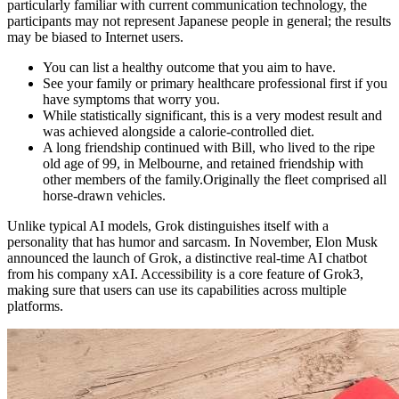
particularly familiar with current communication technology, the
participants may not represent Japanese people in general; the results
may be biased to Internet users.
You can list a healthy outcome that you aim to have.
See your family or primary healthcare professional first if you
have symptoms that worry you.
While statistically significant, this is a very modest result and
was achieved alongside a calorie-controlled diet.
A long friendship continued with Bill, who lived to the ripe
old age of 99, in Melbourne, and retained friendship with
other members of the family.Originally the fleet comprised all
horse-drawn vehicles.
Unlike typical AI models, Grok distinguishes itself with a
personality that has humor and sarcasm. In November, Elon Musk
announced the launch of Grok, a distinctive real-time AI chatbot
from his company xAI. Accessibility is a core feature of Grok3,
making sure that users can use its capabilities across multiple
platforms.