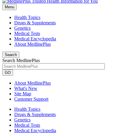
Menu
Health Topics
Drugs & Supplements
Genetics
Medical Tests
Medical Encyclopedia
About MedlinePlus
Search
Search MedlinePlus
GO
About MedlinePlus
What's New
Site Map
Customer Support
Health Topics
Drugs & Supplements
Genetics
Medical Tests
Medical Encyclopedia