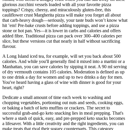
glorious zucchini vessels loaded with all your favorite pizza
toppings? Crispy, cheesy, and miraculously gluten-free, this
cauliflower crust Margherita pizza will make you forget all about
that carb-heavy dough—seriously, your taste buds won’t know what
hit ’em! Pre-bake crusts before adding toppings, and use a pizza
stone or hot pan. Yes—it is lower in carbs and calories and offers
added fibre. Traditional pizza can pack over 300–400 calories per
slice, but these versions cut that nearly in half without sacrificing
flavour.
A Long Island iced tea, for example, will set you back about 500
calories. And while you'll generally find it mixed into a martini or a
Manhattan, you can save calories by sipping it neat. A 90 ml serving
of dry vermouth contains 105 calories. Moderation is defined as up
to one drink a day for women and up to two drinks a day for men.
You've heard having a glass of wine with dinner is good for your
heart, right?
Dedicate a small amount of time each week to washing and
chopping vegetables, portioning out nuts and seeds, cooking eggs,
or baking a batch of keto muffins or crackers. The secret to
successful grab-and-go keto snacking lies in meal prepping. That's
where a stash of quick, easy, and pre-prepped keto snacks becomes
a lifesaver. With a little creativity and the right ingredients, you can
make treats that rival their sugary counterparts. This category