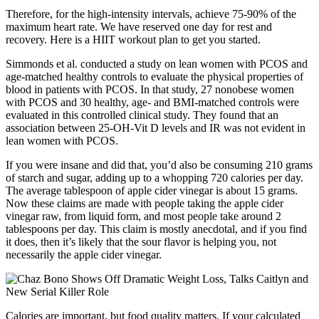
Therefore, for the high-intensity intervals, achieve 75-90% of the
maximum heart rate. We have reserved one day for rest and
recovery. Here is a HIIT workout plan to get you started.
Simmonds et al. conducted a study on lean women with PCOS and
age-matched healthy controls to evaluate the physical properties of
blood in patients with PCOS. In that study, 27 nonobese women
with PCOS and 30 healthy, age- and BMI-matched controls were
evaluated in this controlled clinical study. They found that an
association between 25-OH-Vit D levels and IR was not evident in
lean women with PCOS.
If you were insane and did that, you’d also be consuming 210 grams
of starch and sugar, adding up to a whopping 720 calories per day.
The average tablespoon of apple cider vinegar is about 15 grams.
Now these claims are made with people taking the apple cider
vinegar raw, from liquid form, and most people take around 2
tablespoons per day. This claim is mostly anecdotal, and if you find
it does, then it’s likely that the sour flavor is helping you, not
necessarily the apple cider vinegar.
Calories are important, but food quality matters. If your calculated