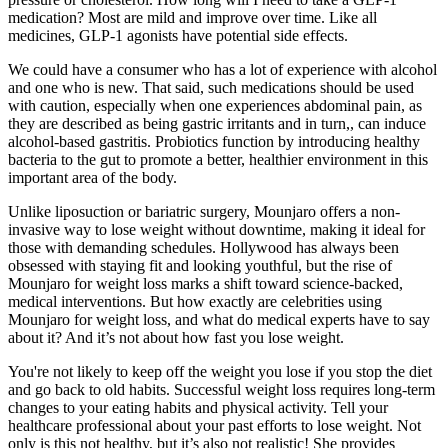
medication? Most are mild and improve over time. Like all
medicines, GLP-1 agonists have potential side effects.
We could have a consumer who has a lot of experience with alcohol
and one who is new. That said, such medications should be used
with caution, especially when one experiences abdominal pain, as
they are described as being gastric irritants and in turn,, can induce
alcohol-based gastritis. Probiotics function by introducing healthy
bacteria to the gut to promote a better, healthier environment in this
important area of the body.
Unlike liposuction or bariatric surgery, Mounjaro offers a non-
invasive way to lose weight without downtime, making it ideal for
those with demanding schedules. Hollywood has always been
obsessed with staying fit and looking youthful, but the rise of
Mounjaro for weight loss marks a shift toward science-backed,
medical interventions. But how exactly are celebrities using
Mounjaro for weight loss, and what do medical experts have to say
about it? And it’s not about how fast you lose weight.
You're not likely to keep off the weight you lose if you stop the diet
and go back to old habits. Successful weight loss requires long-term
changes to your eating habits and physical activity. Tell your
healthcare professional about your past efforts to lose weight. Not
only is this not healthy, but it’s also not realistic! She provides