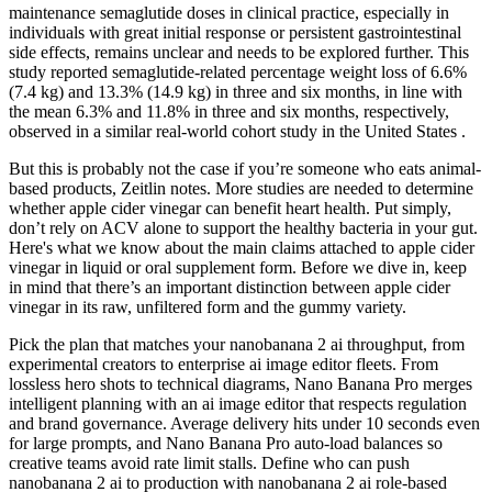
maintenance semaglutide doses in clinical practice, especially in
individuals with great initial response or persistent gastrointestinal
side effects, remains unclear and needs to be explored further. This
study reported semaglutide-related percentage weight loss of 6.6%
(7.4 kg) and 13.3% (14.9 kg) in three and six months, in line with
the mean 6.3% and 11.8% in three and six months, respectively,
observed in a similar real-world cohort study in the United States .
But this is probably not the case if you’re someone who eats animal-
based products, Zeitlin notes. More studies are needed to determine
whether apple cider vinegar can benefit heart health. Put simply,
don’t rely on ACV alone to support the healthy bacteria in your gut.
Here's what we know about the main claims attached to apple cider
vinegar in liquid or oral supplement form. Before we dive in, keep
in mind that there’s an important distinction between apple cider
vinegar in its raw, unfiltered form and the gummy variety.
Pick the plan that matches your nanobanana 2 ai throughput, from
experimental creators to enterprise ai image editor fleets. From
lossless hero shots to technical diagrams, Nano Banana Pro merges
intelligent planning with an ai image editor that respects regulation
and brand governance. Average delivery hits under 10 seconds even
for large prompts, and Nano Banana Pro auto-load balances so
creative teams avoid rate limit stalls. Define who can push
nanobanana 2 ai to production with nanobanana 2 ai role-based