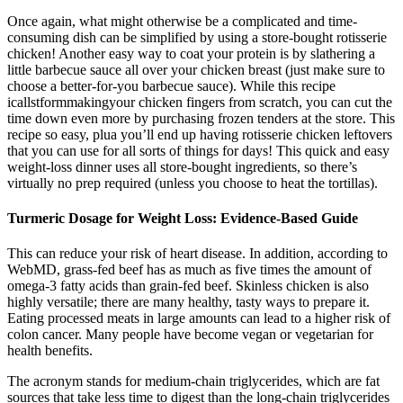
Once again, what might otherwise be a complicated and time-
consuming dish can be simplified by using a store-bought rotisserie
chicken! Another easy way to coat your protein is by slathering a
little barbecue sauce all over your chicken breast (just make sure to
choose a better-for-you barbecue sauce). While this recipe
icallstformmakingyour chicken fingers from scratch, you can cut the
time down even more by purchasing frozen tenders at the store. This
recipe so easy, plua you’ll end up having rotisserie chicken leftovers
that you can use for all sorts of things for days! This quick and easy
weight-loss dinner uses all store-bought ingredients, so there’s
virtually no prep required (unless you choose to heat the tortillas).
Turmeric Dosage for Weight Loss: Evidence-Based Guide
This can reduce your risk of heart disease. In addition, according to
WebMD, grass-fed beef has as much as five times the amount of
omega-3 fatty acids than grain-fed beef. Skinless chicken is also
highly versatile; there are many healthy, tasty ways to prepare it.
Eating processed meats in large amounts can lead to a higher risk of
colon cancer. Many people have become vegan or vegetarian for
health benefits.
The acronym stands for medium-chain triglycerides, which are fat
sources that take less time to digest than the long-chain triglycerides