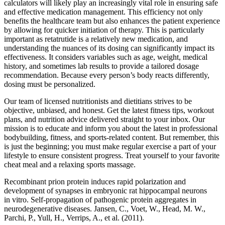
calculators will likely play an increasingly vital role in ensuring safe
and effective medication management. This efficiency not only
benefits the healthcare team but also enhances the patient experience
by allowing for quicker initiation of therapy. This is particularly
important as retatrutide is a relatively new medication, and
understanding the nuances of its dosing can significantly impact its
effectiveness. It considers variables such as age, weight, medical
history, and sometimes lab results to provide a tailored dosage
recommendation. Because every person’s body reacts differently,
dosing must be personalized.
Our team of licensed nutritionists and dietitians strives to be
objective, unbiased, and honest. Get the latest fitness tips, workout
plans, and nutrition advice delivered straight to your inbox. Our
mission is to educate and inform you about the latest in professional
bodybuilding, fitness, and sports-related content. But remember, this
is just the beginning; you must make regular exercise a part of your
lifestyle to ensure consistent progress. Treat yourself to your favorite
cheat meal and a relaxing sports massage.
Recombinant prion protein induces rapid polarization and
development of synapses in embryonic rat hippocampal neurons
in vitro. Self-propagation of pathogenic protein aggregates in
neurodegenerative diseases. Jansen, C., Voet, W., Head, M. W.,
Parchi, P., Yull, H., Verrips, A., et al. (2011).