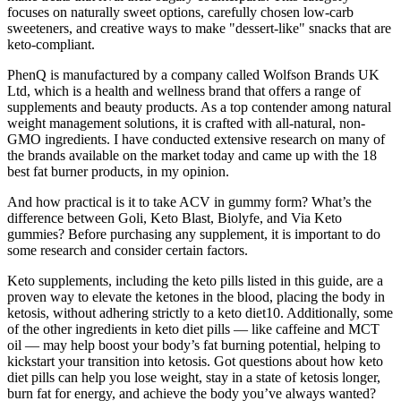
focuses on naturally sweet options, carefully chosen low-carb
sweeteners, and creative ways to make "dessert-like" snacks that are
keto-compliant.
PhenQ is manufactured by a company called Wolfson Brands UK
Ltd, which is a health and wellness brand that offers a range of
supplements and beauty products. As a top contender among natural
weight management solutions, it is crafted with all-natural, non-
GMO ingredients. I have conducted extensive research on many of
the brands available on the market today and came up with the 18
best fat burner products, in my opinion.
And how practical is it to take ACV in gummy form? What’s the
difference between Goli, Keto Blast, Biolyfe, and Via Keto
gummies? Before purchasing any supplement, it is important to do
some research and consider certain factors.
Keto supplements, including the keto pills listed in this guide, are a
proven way to elevate the ketones in the blood, placing the body in
ketosis, without adhering strictly to a keto diet10. Additionally, some
of the other ingredients in keto diet pills — like caffeine and MCT
oil — may help boost your body’s fat burning potential, helping to
kickstart your transition into ketosis. Got questions about how keto
diet pills can help you lose weight, stay in a state of ketosis longer,
burn fat for energy, and achieve the body you’ve always wanted?