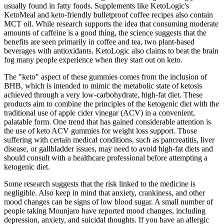
usually found in fatty foods. Supplements like KetoLogic's
KetoMeal and keto-friendly bulletproof coffee recipes also contain
MCT oil. While research supports the idea that consuming moderate
amounts of caffeine is a good thing, the science suggests that the
benefits are seen primarily in coffee and tea, two plant-based
beverages with antioxidants. KetoLogic also claims to beat the brain
fog many people experience when they start out on keto.
The "keto" aspect of these gummies comes from the inclusion of
BHB, which is intended to mimic the metabolic state of ketosis
achieved through a very low-carbohydrate, high-fat diet. These
products aim to combine the principles of the ketogenic diet with the
traditional use of apple cider vinegar (ACV) in a convenient,
palatable form. One trend that has gained considerable attention is
the use of keto ACV gummies for weight loss support. Those
suffering with certain medical conditions, such as pancreatitis, liver
disease, or gallbladder issues, may need to avoid high-fat diets and
should consult with a healthcare professional before attempting a
ketogenic diet.
Some research suggests that the risk linked to the medicine is
negligible. Also keep in mind that anxiety, crankiness, and other
mood changes can be signs of low blood sugar. A small number of
people taking Mounjaro have reported mood changes, including
depression, anxiety, and suicidal thoughts. If you have an allergic