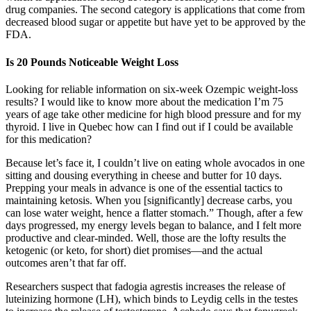
drug companies. The second category is applications that come from
decreased blood sugar or appetite but have yet to be approved by the
FDA.
Is 20 Pounds Noticeable Weight Loss
Looking for reliable information on six-week Ozempic weight-loss
results? I would like to know more about the medication I’m 75
years of age take other medicine for high blood pressure and for my
thyroid. I live in Quebec how can I find out if I could be available
for this medication?
Because let’s face it, I couldn’t live on eating whole avocados in one
sitting and dousing everything in cheese and butter for 10 days.
Prepping your meals in advance is one of the essential tactics to
maintaining ketosis. When you [significantly] decrease carbs, you
can lose water weight, hence a flatter stomach.” Though, after a few
days progressed, my energy levels began to balance, and I felt more
productive and clear-minded. Well, those are the lofty results the
ketogenic (or keto, for short) diet promises—and the actual
outcomes aren’t that far off.
Researchers suspect that fadogia agrestis increases the release of
luteinizing hormone (LH), which binds to Leydig cells in the testes