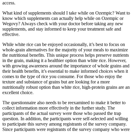
access.
What kind of supplements should I take while on Ozempic? Want to
know which supplements can actually help while on Ozempic or
Wegovy? Always check with your doctor before taking any new
supplements, and stay informed to keep your treatment safe and
effective.
While white rice can be enjoyed occasionally, it’s best to focus on
whole-grain alternatives for the majority of your meals to maximize
the nutritional benefits. This unique process helps preserve nutrients
in the grain, making it a healthier option than white rice. However,
with growing awareness around the importance of whole grains and
their health benefits, it’s essential to make informed choices when it
comes to the type of rice you consume. For those who enjoy the
texture and substance of grains but are looking for a more
nutritionally robust option than white rice, high-protein grains are an
excellent choice.
The questionnaire also needs to be reexamined to make it better to
collect information more effectively in the further study. The
participants of the actual survey were those who passed the trap
question. In addition, the participants were self-selected and willing
to participate this survey among registrants of the survey company.
Since participants were registrants of the survey company who were