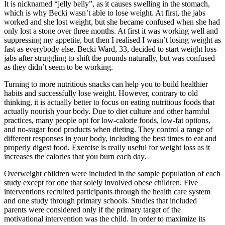
It is nicknamed “jelly belly”, as it causes swelling in the stomach,
which is why Becki wasn’t able to lose weight. At first, the jabs
worked and she lost weight, but she became confused when she had
only lost a stone over three months. At first it was working well and
suppressing my appetite, but then I realised I wasn’t losing weight as
fast as everybody else. Becki Ward, 33, decided to start weight loss
jabs after struggling to shift the pounds naturally, but was confused
as they didn’t seem to be working.
Turning to more nutritious snacks can help you to build healthier
habits and successfully lose weight. However, contrary to old
thinking, it is actually better to focus on eating nutritious foods that
actually nourish your body. Due to diet culture and other harmful
practices, many people opt for low-calorie foods, low-fat options,
and no-sugar food products when dieting. They control a range of
different responses in your body, including the best times to eat and
properly digest food. Exercise is really useful for weight loss as it
increases the calories that you burn each day.
Overweight children were included in the sample population of each
study except for one that solely involved obese children. Five
interventions recruited participants through the health care system
and one study through primary schools. Studies that included
parents were considered only if the primary target of the
motivational intervention was the child. In order to maximize its