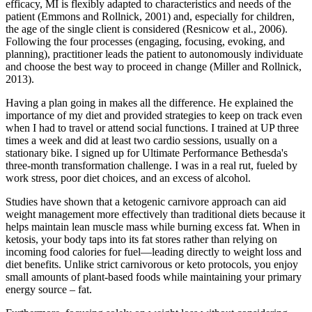
efficacy, MI is flexibly adapted to characteristics and needs of the
patient (Emmons and Rollnick, 2001) and, especially for children,
the age of the single client is considered (Resnicow et al., 2006).
Following the four processes (engaging, focusing, evoking, and
planning), practitioner leads the patient to autonomously individuate
and choose the best way to proceed in change (Miller and Rollnick,
2013).
Having a plan going in makes all the difference. He explained the
importance of my diet and provided strategies to keep on track even
when I had to travel or attend social functions. I trained at UP three
times a week and did at least two cardio sessions, usually on a
stationary bike. I signed up for Ultimate Performance Bethesda's
three-month transformation challenge. I was in a real rut, fueled by
work stress, poor diet choices, and an excess of alcohol.
Studies have shown that a ketogenic carnivore approach can aid
weight management more effectively than traditional diets because it
helps maintain lean muscle mass while burning excess fat. When in
ketosis, your body taps into its fat stores rather than relying on
incoming food calories for fuel—leading directly to weight loss and
diet benefits. Unlike strict carnivorous or keto protocols, you enjoy
small amounts of plant-based foods while maintaining your primary
energy source – fat.