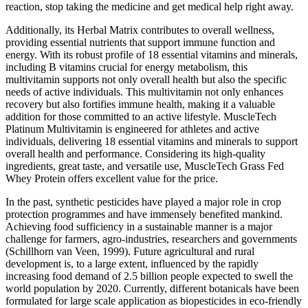
reaction, stop taking the medicine and get medical help right away.
Additionally, its Herbal Matrix contributes to overall wellness,
providing essential nutrients that support immune function and
energy. With its robust profile of 18 essential vitamins and minerals,
including B vitamins crucial for energy metabolism, this
multivitamin supports not only overall health but also the specific
needs of active individuals. This multivitamin not only enhances
recovery but also fortifies immune health, making it a valuable
addition for those committed to an active lifestyle. MuscleTech
Platinum Multivitamin is engineered for athletes and active
individuals, delivering 18 essential vitamins and minerals to support
overall health and performance. Considering its high-quality
ingredients, great taste, and versatile use, MuscleTech Grass Fed
Whey Protein offers excellent value for the price.
In the past, synthetic pesticides have played a major role in crop
protection programmes and have immensely benefited mankind.
Achieving food sufficiency in a sustainable manner is a major
challenge for farmers, agro-industries, researchers and governments
(Schillhorn van Veen, 1999). Future agricultural and rural
development is, to a large extent, influenced by the rapidly
increasing food demand of 2.5 billion people expected to swell the
world population by 2020. Currently, different botanicals have been
formulated for large scale application as biopesticides in eco-friendly