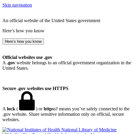
Skip navigation
An official website of the United States government
Here’s how you know
Here’s how you know
Official websites use .gov
A
.gov
website belongs to an official government organization in the
United States.
Secure .gov websites use HTTPS
A
lock
(
) or
https://
means you’ve safely connected to the
.gov website. Share sensitive information only on official, secure
websites.
National Library of Medicine