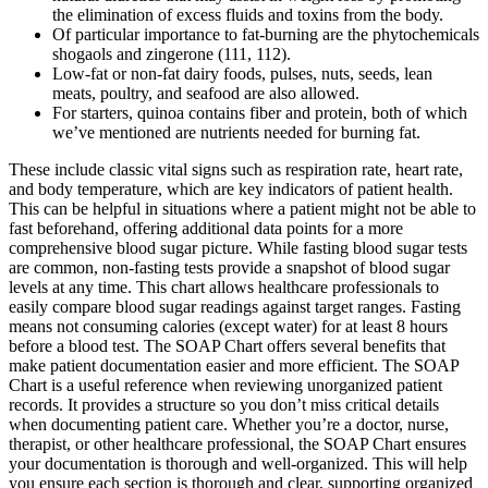
the elimination of excess fluids and toxins from the body.
Of particular importance to fat-burning are the phytochemicals
shogaols and zingerone (111, 112).
Low-fat or non-fat dairy foods, pulses, nuts, seeds, lean
meats, poultry, and seafood are also allowed.
For starters, quinoa contains fiber and protein, both of which
we’ve mentioned are nutrients needed for burning fat.
These include classic vital signs such as respiration rate, heart rate,
and body temperature, which are key indicators of patient health.
This can be helpful in situations where a patient might not be able to
fast beforehand, offering additional data points for a more
comprehensive blood sugar picture. While fasting blood sugar tests
are common, non-fasting tests provide a snapshot of blood sugar
levels at any time. This chart allows healthcare professionals to
easily compare blood sugar readings against target ranges. Fasting
means not consuming calories (except water) for at least 8 hours
before a blood test. The SOAP Chart offers several benefits that
make patient documentation easier and more efficient. The SOAP
Chart is a useful reference when reviewing unorganized patient
records. It provides a structure so you don’t miss critical details
when documenting patient care. Whether you’re a doctor, nurse,
therapist, or other healthcare professional, the SOAP Chart ensures
your documentation is thorough and well-organized. This will help
you ensure each section is thorough and clear, supporting organized