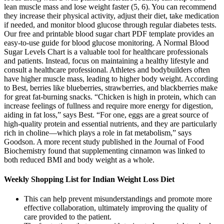
lean muscle mass and lose weight faster (5, 6). You can recommend
they increase their physical activity, adjust their diet, take medication
if needed, and monitor blood glucose through regular diabetes tests.
Our free and printable blood sugar chart PDF template provides an
easy-to-use guide for blood glucose monitoring. A Normal Blood
Sugar Levels Chart is a valuable tool for healthcare professionals
and patients. Instead, focus on maintaining a healthy lifestyle and
consult a healthcare professional. Athletes and bodybuilders often
have higher muscle mass, leading to higher body weight. According
to Best, berries like blueberries, strawberries, and blackberries make
for great fat-burning snacks. “Chicken is high in protein, which can
increase feelings of fullness and require more energy for digestion,
aiding in fat loss,” says Best. “For one, eggs are a great source of
high-quality protein and essential nutrients, and they are particularly
rich in choline—which plays a role in fat metabolism,” says
Goodson. A more recent study published in the Journal of Food
Biochemistry found that supplementing cinnamon was linked to
both reduced BMI and body weight as a whole.
Weekly Shopping List for Indian Weight Loss Diet
This can help prevent misunderstandings and promote more
effective collaboration, ultimately improving the quality of
care provided to the patient.