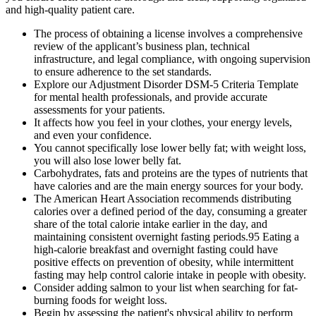
and high-quality patient care.
The process of obtaining a license involves a comprehensive
review of the applicant’s business plan, technical
infrastructure, and legal compliance, with ongoing supervision
to ensure adherence to the set standards.
Explore our Adjustment Disorder DSM-5 Criteria Template
for mental health professionals, and provide accurate
assessments for your patients.
It affects how you feel in your clothes, your energy levels,
and even your confidence.
You cannot specifically lose lower belly fat; with weight loss,
you will also lose lower belly fat.
Carbohydrates, fats and proteins are the types of nutrients that
have calories and are the main energy sources for your body.
The American Heart Association recommends distributing
calories over a defined period of the day, consuming a greater
share of the total calorie intake earlier in the day, and
maintaining consistent overnight fasting periods.95 Eating a
high-calorie breakfast and overnight fasting could have
positive effects on prevention of obesity, while intermittent
fasting may help control calorie intake in people with obesity.
Consider adding salmon to your list when searching for fat-
burning foods for weight loss.
Begin by assessing the patient's physical ability to perform