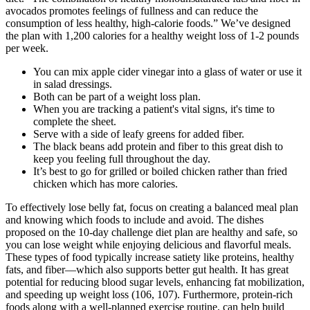
avocados promotes feelings of fullness and can reduce the
consumption of less healthy, high-calorie foods.” We’ve designed
the plan with 1,200 calories for a healthy weight loss of 1-2 pounds
per week.
You can mix apple cider vinegar into a glass of water or use it
in salad dressings.
Both can be part of a weight loss plan.
When you are tracking a patient's vital signs, it's time to
complete the sheet.
Serve with a side of leafy greens for added fiber.
The black beans add protein and fiber to this great dish to
keep you feeling full throughout the day.
It’s best to go for grilled or boiled chicken rather than fried
chicken which has more calories.
To effectively lose belly fat, focus on creating a balanced meal plan
and knowing which foods to include and avoid. The dishes
proposed on the 10-day challenge diet plan are healthy and safe, so
you can lose weight while enjoying delicious and flavorful meals.
These types of food typically increase satiety like proteins, healthy
fats, and fiber—which also supports better gut health. It has great
potential for reducing blood sugar levels, enhancing fat mobilization,
and speeding up weight loss (106, 107). Furthermore, protein-rich
foods along with a well-planned exercise routine, can help build