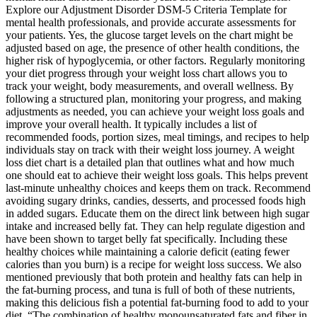
Explore our Adjustment Disorder DSM-5 Criteria Template for
mental health professionals, and provide accurate assessments for
your patients. Yes, the glucose target levels on the chart might be
adjusted based on age, the presence of other health conditions, the
higher risk of hypoglycemia, or other factors. Regularly monitoring
your diet progress through your weight loss chart allows you to
track your weight, body measurements, and overall wellness. By
following a structured plan, monitoring your progress, and making
adjustments as needed, you can achieve your weight loss goals and
improve your overall health. It typically includes a list of
recommended foods, portion sizes, meal timings, and recipes to help
individuals stay on track with their weight loss journey. A weight
loss diet chart is a detailed plan that outlines what and how much
one should eat to achieve their weight loss goals. This helps prevent
last-minute unhealthy choices and keeps them on track. Recommend
avoiding sugary drinks, candies, desserts, and processed foods high
in added sugars. Educate them on the direct link between high sugar
intake and increased belly fat. They can help regulate digestion and
have been shown to target belly fat specifically. Including these
healthy choices while maintaining a calorie deficit (eating fewer
calories than you burn) is a recipe for weight loss success. We also
mentioned previously that both protein and healthy fats can help in
the fat-burning process, and tuna is full of both of these nutrients,
making this delicious fish a potential fat-burning food to add to your
diet. “The combination of healthy monounsaturated fats and fiber in