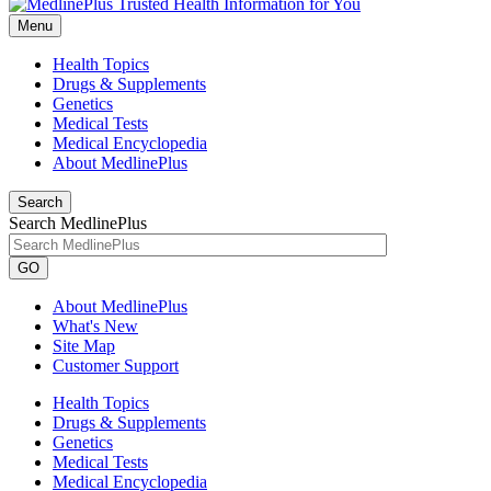
Menu
Health Topics
Drugs & Supplements
Genetics
Medical Tests
Medical Encyclopedia
About MedlinePlus
Search
Search MedlinePlus
GO
About MedlinePlus
What's New
Site Map
Customer Support
Health Topics
Drugs & Supplements
Genetics
Medical Tests
Medical Encyclopedia