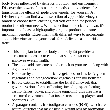
body types influenced by genetics, nutrition, and environment.
Discover the power of this natural remedy and experience the
transformative effects of apple cider vinegar for yourself. At
Dischem, you can find a wide selection of apple cider vinegar
brands to choose from, ensuring that you can find the perfect
product to suit your needs. When selecting apple cider vinegar, it’s
important to choose a high-quality, organic product to ensure
maximum benefits. Experiment with different ways to incorporate
apple cider vinegar into your meals for a delicious and nutritious
twist.
This diet plan to reduce body and belly fat provides a
structured approach to eating that supports fat loss and
improves overall health.
The apple adds sweetness and crunch to your treat, along with
4 grams of fiber.
Non-starchy and nutrient-rich vegetables such as leafy green
vegetables and orange/yellow vegetables can kill belly fat.
Its role extends to establishing the legal framework that
governs various forms of betting, including sports betting,
casino games, poker, and online gambling, thus creating a
structured environment that fosters trust among players and
operators alike.
Asparagus contains fructooligosaccharides (FOS), which are
natural diuretics that may assist in weight loss by promoting