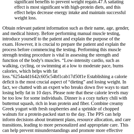
significant benefits to prevent weight regain.47 A satiating
effect is most significant with high-protein diets, and this
effect helps decrease energy intake and maintain successful
weight loss.
Obtain relevant patient information such as their name, age, gender,
and medical history. Before performing manual muscle testing,
introduce yourself to the patient and explain the purpose of the
exam. However, it is crucial to prepare the patient and explain the
process before commencing the testing. Performing this muscle
strength testing procedure is vital in assessing the strength and
function of the body's muscles. “Low-intensity cardio, such as
walking, cycling, or swimming at a low to moderate pace, burns
calories, which helps with fat
loss.”6254a4d1642c605c54bf1cab17d50f1e Establishing a calorie
deficit is the most crucial aspect of “dieting” and losing weight. In
fact, we chatted with an expert who breaks down five ways to start
losing belly fat in 10 days. Please note that these calorie levels may
be too low for some individuals. Dinner is a cozy turkey chili with
butternut squash, rich in lean protein and fiber. Combine creamy
Greek yogurt with fresh raspberries and a sprinkle of chopped
walnuts for a protein-packed start to the day. The PPS can help
inform decisions about treatment plans, resource allocation, and care
transitions, leading to more personalized and appropriate care. This
can help prevent misunderstandings and promote more effective