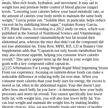
meals, fiber-rich foods, hydration, and movement. It may aid in
weight loss and promote better control of blood glucose (sugar)
levels. “Lowering your calories below your basal metabolic rate, or
the amount of calories your body needs to maintain the same body
weight,” Garcia points out. “Soluble fiber, in particular, helps reduce
visceral fat by stabilizing blood sugar,” explains Ronny Garcia,
CPT, Blink Fitness. According to a 2012 study on mice, which was
published in the Journal of Nutritional Science and Vitaminology,
the mice who consumed cinnamaldehyde lost fat around their
abdominal area, whereas the mice that didn’t eat the compound did
not lose abdominal fat. Trista Best, MPH, RD, LD at Balance One
Supplements adds that “Capsaicin not only boosts metabolism but
may also decrease appetite, helping you consume fewer calories
overall.” This spicy pepper turns up the heat in your weight loss
goals with a key compound called capsaicin.
From our experience, focusing on nutrient-dense foods can make a
noticeable difference in reducing belly fat over time. When you
consume more calories than your body uses for energy, the excess is
stored as fat, often in the abdominal region. Your diet doesn’t just
affect how much belly fat you have—it determines how your body
processes and stores fat overall. You cannot specifically lose lower
belly fat; with weight loss, you will also lose lower belly fat. You
can lose weight and maintain the weight loss by making healthy
lifestyle choices. Also, eat gut-friendly foods and plenty of healthy