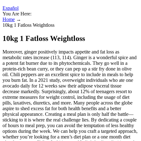
Español
You Are Here:
Home
→
10kg 1 Fatloss Weightloss
10kg 1 Fatloss Weightloss
Moreover, ginger positively impacts appetite and fat loss as
metabolic rates increase (113, 114). Ginger is a wonderful spice and
a potent fat burner due to its phytochemicals. They go well in a
protein-rich bean curry, or they can pep up a stir fry done in olive
oil. Chili peppers are an excellent spice to include in meals to help
you burn fat. In a 2021 study, overweight individuals who ate one
avocado daily for 12 weeks saw their adipose visceral tissue
decrease markedly. Surprisingly, about 12% of teenagers resort to
extreme measures for weight control, including the usage of diet
pills, laxatives, diuretics, and more. Many people across the globe
aspire to shed excess fat for both health benefits and a better
physical appearance. Creating a meal plan is only half the battle—
sticking to it is where the real challenge lies. By dedicating a couple
of hours to meal prep, you can avoid the temptation of less healthy
options during the week. We can help you craft a targeted approach,
whether you’re looking for a men’s diet plan or a one month diet