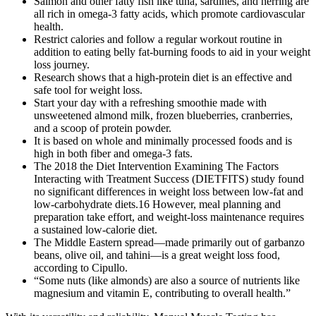
Salmon and other fatty fish like tuna, sardines, and herring are
all rich in omega-3 fatty acids, which promote cardiovascular
health.
Restrict calories and follow a regular workout routine in
addition to eating belly fat-burning foods to aid in your weight
loss journey.
Research shows that a high-protein diet is an effective and
safe tool for weight loss.
Start your day with a refreshing smoothie made with
unsweetened almond milk, frozen blueberries, cranberries,
and a scoop of protein powder.
It is based on whole and minimally processed foods and is
high in both fiber and omega-3 fats.
The 2018 the Diet Intervention Examining The Factors
Interacting with Treatment Success (DIETFITS) study found
no significant differences in weight loss between low-fat and
low-carbohydrate diets.16 However, meal planning and
preparation take effort, and weight-loss maintenance requires
a sustained low-calorie diet.
The Middle Eastern spread—made primarily out of garbanzo
beans, olive oil, and tahini—is a great weight loss food,
according to Cipullo.
“Some nuts (like almonds) are also a source of nutrients like
magnesium and vitamin E, contributing to overall health.”