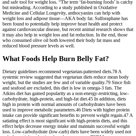
and safe tool for weight loss. “The term ‘fat-burning foods’ is catchy
but misleading. According to a study published in Oxidative
Medicine and Cellular Longevity, anthocyanins can help with
weight loss and adipose tissue—AKA body fat. Sulforaphane has
been found to potentially help improve heart health and protect
against cardiovascular disease, but recent animal research shows that
it may also help in weight loss and fat reduction. In the end, those
who consumed olive oil both lowered their body fat mass and
reduced blood pressure levels as well.
What Foods Help Burn Belly Fat?
Dietary guidelines recommend vegetarian-patterned diets.78 A
systemic review suggested that vegetarian diets reduce mean body
weight, but the studies are few and of variable quality.79 Since fish
and seafood are excluded, this diet is low in omega-3 fats. The
Atkins diet has gained popularity as a non-energy-restricting, low-
carbohydrate, high-protein, and high-fat diet.45 In addition, diets
high in protein with normal amounts of carbohydrates have been
used to improve metabolic parameters.46 Diets with higher protein
intake can provide significant benefits to prevent weight regain.47 A
satiating effect is most significant with high-protein diets, and this
effect helps decrease energy intake and maintain successful weight
loss. Low-carbohydrate (low-carb) diets have been widely used not