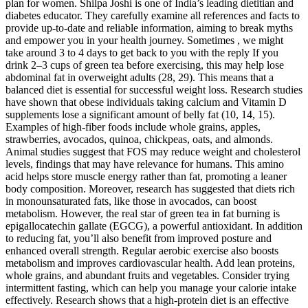
plan for women. Shilpa Joshi is one of India’s leading dietitian and
diabetes educator. They carefully examine all references and facts to
provide up-to-date and reliable information, aiming to break myths
and empower you in your health journey. Sometimes , we might
take around 3 to 4 days to get back to you with the reply If you
drink 2–3 cups of green tea before exercising, this may help lose
abdominal fat in overweight adults (28, 29). This means that a
balanced diet is essential for successful weight loss. Research studies
have shown that obese individuals taking calcium and Vitamin D
supplements lose a significant amount of belly fat (10, 14, 15).
Examples of high-fiber foods include whole grains, apples,
strawberries, avocados, quinoa, chickpeas, oats, and almonds.
Animal studies suggest that FOS may reduce weight and cholesterol
levels, findings that may have relevance for humans. This amino
acid helps store muscle energy rather than fat, promoting a leaner
body composition. Moreover, research has suggested that diets rich
in monounsaturated fats, like those in avocados, can boost
metabolism. However, the real star of green tea in fat burning is
epigallocatechin gallate (EGCG), a powerful antioxidant. In addition
to reducing fat, you’ll also benefit from improved posture and
enhanced overall strength. Regular aerobic exercise also boosts
metabolism and improves cardiovascular health. Add lean proteins,
whole grains, and abundant fruits and vegetables. Consider trying
intermittent fasting, which can help you manage your calorie intake
effectively. Research shows that a high-protein diet is an effective