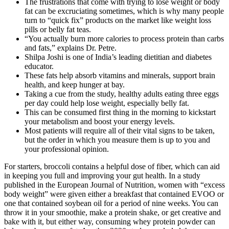
The frustrations that come with trying to lose weight or body
fat can be excruciating sometimes, which is why many people
turn to “quick fix” products on the market like weight loss
pills or belly fat teas.
“You actually burn more calories to process protein than carbs
and fats,” explains Dr. Petre.
Shilpa Joshi is one of India’s leading dietitian and diabetes
educator.
These fats help absorb vitamins and minerals, support brain
health, and keep hunger at bay.
Taking a cue from the study, healthy adults eating three eggs
per day could help lose weight, especially belly fat.
This can be consumed first thing in the morning to kickstart
your metabolism and boost your energy levels.
Most patients will require all of their vital signs to be taken,
but the order in which you measure them is up to you and
your professional opinion.
For starters, broccoli contains a helpful dose of fiber, which can aid
in keeping you full and improving your gut health. In a study
published in the European Journal of Nutrition, women with “excess
body weight” were given either a breakfast that contained EVOO or
one that contained soybean oil for a period of nine weeks. You can
throw it in your smoothie, make a protein shake, or get creative and
bake with it, but either way, consuming whey protein powder can