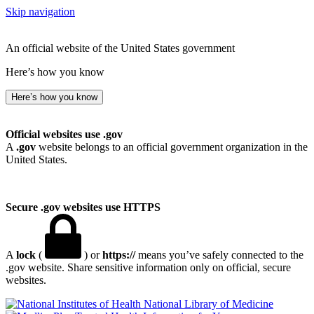
Skip navigation
An official website of the United States government
Here’s how you know
Here’s how you know
Official websites use .gov
A
.gov
website belongs to an official government organization in the
United States.
Secure .gov websites use HTTPS
A
lock
(
) or
https://
means you’ve safely connected to the
.gov website. Share sensitive information only on official, secure
websites.
National Library of Medicine