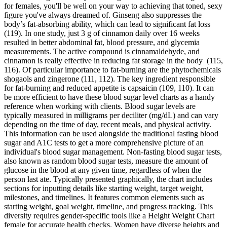
for females, you'll be well on your way to achieving that toned, sexy
figure you've always dreamed of. Ginseng also suppresses the
body’s fat-absorbing ability, which can lead to significant fat loss
(119). In one study, just 3 g of cinnamon daily over 16 weeks
resulted in better abdominal fat, blood pressure, and glycemia
measurements. The active compound is cinnamaldehyde, and
cinnamon is really effective in reducing fat storage in the body (115,
116). Of particular importance to fat-burning are the phytochemicals
shogaols and zingerone (111, 112). The key ingredient responsible
for fat-burning and reduced appetite is capsaicin (109, 110). It can
be more efficient to have these blood sugar level charts as a handy
reference when working with clients. Blood sugar levels are
typically measured in milligrams per deciliter (mg/dL) and can vary
depending on the time of day, recent meals, and physical activity.
This information can be used alongside the traditional fasting blood
sugar and A1C tests to get a more comprehensive picture of an
individual's blood sugar management. Non-fasting blood sugar tests,
also known as random blood sugar tests, measure the amount of
glucose in the blood at any given time, regardless of when the
person last ate. Typically presented graphically, the chart includes
sections for inputting details like starting weight, target weight,
milestones, and timelines. It features common elements such as
starting weight, goal weight, timeline, and progress tracking. This
diversity requires gender-specific tools like a Height Weight Chart
female for accurate health checks. Women have diverse heights and