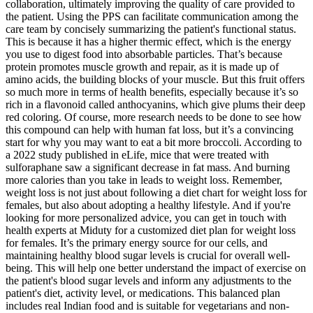
collaboration, ultimately improving the quality of care provided to
the patient. Using the PPS can facilitate communication among the
care team by concisely summarizing the patient's functional status.
This is because it has a higher thermic effect, which is the energy
you use to digest food into absorbable particles. That’s because
protein promotes muscle growth and repair, as it is made up of
amino acids, the building blocks of your muscle. But this fruit offers
so much more in terms of health benefits, especially because it’s so
rich in a flavonoid called anthocyanins, which give plums their deep
red coloring. Of course, more research needs to be done to see how
this compound can help with human fat loss, but it’s a convincing
start for why you may want to eat a bit more broccoli. According to
a 2022 study published in eLife, mice that were treated with
sulforaphane saw a significant decrease in fat mass. And burning
more calories than you take in leads to weight loss. Remember,
weight loss is not just about following a diet chart for weight loss for
females, but also about adopting a healthy lifestyle. And if you're
looking for more personalized advice, you can get in touch with
health experts at Miduty for a customized diet plan for weight loss
for females. It’s the primary energy source for our cells, and
maintaining healthy blood sugar levels is crucial for overall well-
being. This will help one better understand the impact of exercise on
the patient's blood sugar levels and inform any adjustments to the
patient's diet, activity level, or medications. This balanced plan
includes real Indian food and is suitable for vegetarians and non-