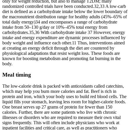
only for weight reduction, but also to manage T2DM; many
randomized controlled trials have been conducted.32,33 A low-carb
diet is defined as a carbohydrate intake below the lower boundary of
the macronutrient distribution range for healthy adults (45%–65% of
total daily energy)34 and encompasses a range of carbohydrate
intake from 50–130 g/day or 10%–45% total energy from
carbohydrates.35,36 With carbohydrate intake 37 However, energy
intake and energy expenditure are dynamic processes influenced by
body weight and influence each other.11 Thus, interventions aimed
at creating an energy deficit through the diet are countered by
physiological adaptations that resist weight loss. These foods are
known for boosting metabolism and promoting fat burning in the
body.
Meal timing
The low-calorie drink is packed with antioxidants called catechins,
which may help you burn more calories and fat. Beef is rich in
protein and iron, which your body uses to build red blood cells. The
liquid fills your stomach, leaving less room for higher-calorie foods.
One breast serves up 27 grams of protein for fewer than 150
calories. Further, there are some patients who live with chronic
illnesses or disorders who are required to measure their own vital
signs frequently. This will often include physicians who work at
inpatient facilities and critical care, as well as practitioners who