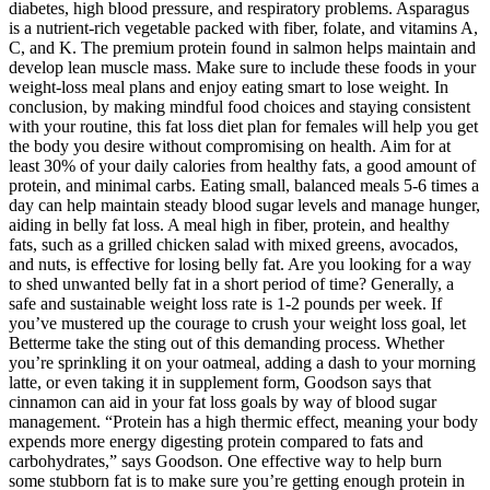
diabetes, high blood pressure, and respiratory problems. Asparagus
is a nutrient-rich vegetable packed with fiber, folate, and vitamins A,
C, and K. The premium protein found in salmon helps maintain and
develop lean muscle mass. Make sure to include these foods in your
weight-loss meal plans and enjoy eating smart to lose weight. In
conclusion, by making mindful food choices and staying consistent
with your routine, this fat loss diet plan for females will help you get
the body you desire without compromising on health. Aim for at
least 30% of your daily calories from healthy fats, a good amount of
protein, and minimal carbs. Eating small, balanced meals 5-6 times a
day can help maintain steady blood sugar levels and manage hunger,
aiding in belly fat loss. A meal high in fiber, protein, and healthy
fats, such as a grilled chicken salad with mixed greens, avocados,
and nuts, is effective for losing belly fat. Are you looking for a way
to shed unwanted belly fat in a short period of time? Generally, a
safe and sustainable weight loss rate is 1-2 pounds per week. If
you’ve mustered up the courage to crush your weight loss goal, let
Betterme take the sting out of this demanding process. Whether
you’re sprinkling it on your oatmeal, adding a dash to your morning
latte, or even taking it in supplement form, Goodson says that
cinnamon can aid in your fat loss goals by way of blood sugar
management. “Protein has a high thermic effect, meaning your body
expends more energy digesting protein compared to fats and
carbohydrates,” says Goodson. One effective way to help burn
some stubborn fat is to make sure you’re getting enough protein in