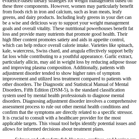
evidence-based dietary strategies for weight management based on
these three components. However, women may particularly benefit
from foods rich in iron and calcium, such as lean meats, leafy
greens, and dairy products. Including leafy greens in your diet can
be a wise and delicious way to support your weight management
goals and overall vitality. These nutritional powerhouses benefit fat
loss and provide many nutrients that promote good health. Their
high fiber content promotes satiety and aids in appetite control,
which can help reduce overall calorie intake. Varieties like spinach,
kale, watercress, Swiss chard, and arugula effectively support belly
fat loss while contributing to a youthful appearance. Garlic extract,
particularly allicin, may aid in weight loss by reducing adipose tissue
and improving plasma composition. Additionally, patients with
adjustment disorder tended to show higher rates of symptom
improvement and utilized less treatment compared to patients with
other disorders. The Diagnostic and Statistical Manual of Mental
Disorders, Fifth Edition (DSM-5), is the standard classification
system used by mental health professionals to diagnose mental
disorders. Diagnosing adjustment disorder involves a comprehensive
assessment process to rule out other mental health conditions and
confirm that the symptoms are directly related to a specific stressor.
It is crucial to consult with a healthcare provider for the most
applicable targets. This visual tool helps identify potential issues and
allows for informed decisions about treatment plans.