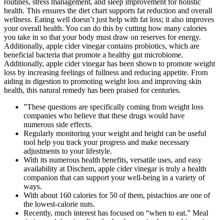
routines, stress management, and sleep improvement for holistic
health. This ensures the diet chart supports fat reduction and overall
wellness. Eating well doesn’t just help with fat loss; it also improves
your overall health. You can do this by cutting how many calories
you take in so that your body must draw on reserves for energy.
Additionally, apple cider vinegar contains probiotics, which are
beneficial bacteria that promote a healthy gut microbiome.
Additionally, apple cider vinegar has been shown to promote weight
loss by increasing feelings of fullness and reducing appetite. From
aiding in digestion to promoting weight loss and improving skin
health, this natural remedy has been praised for centuries.
”These questions are specifically coming from weight loss
companies who believe that these drugs would have
numerous side effects.
Regularly monitoring your weight and height can be useful
tool help you track your progress and make necessary
adjustments to your lifestyle.
With its numerous health benefits, versatile uses, and easy
availability at Dischem, apple cider vinegar is truly a health
companion that can support your well-being in a variety of
ways.
With about 160 calories for 50 of them, pistachios are one of
the lowest-calorie nuts.
Recently, much interest has focused on “when to eat.” Meal