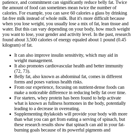
patience, and commitment can significantly reduce belly fat. Twice
the amount of food can sometimes mean twice the number of
calories. For example, you can save 60 calories a glass by drinking
fat-free milk instead of whole milk. But it's more difficult because
when you lose weight, you usually lose a mix of fat, lean tissue and
water. But this can vary depending on your body, how much weight
you want to lose, your gender and activity level. In the past, research
found about 3,500 calories of energy equaled about 1 pound (0.45
kilogram) of fat.
It can also improve insulin sensitivity, which may aid in
weight management.
It also promotes cardiovascular health and better immunity
(72, 73).
Belly fat, also known as abdominal fat, comes in different
forms and poses various health risks.
From our experience, focusing on nutrient-dense foods can
make a noticeable difference in reducing belly fat over time.
For starters, whey protein has been found to help activate
what is known as fullness hormones in the body, potentially
leading to a decrease in overeating.
Supplementing thylakoids will provide your body with more
than what you can get from eating a serving of spinach, but
these research results show that spinach can aid in your fat-
burning goals because of its powerful pigments and