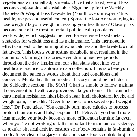
vegetarians with small adjustments. Once that’s fixed, weight loss
becomes enjoyable and sustainable. Sign me up for the Weekly
Diabetes & Weight Loss Newsletter (You’ll love our experts’ tips,
healthy recipes and useful content) Spread the loveAre you trying to
lose weight? Is your weight increasing your health risk? Obesity has
become one of the most important public health problems
worldwide, which suggests the need for evidence-based dietary
strategies for weight loss and its maintenance. This thermogenic
effect can lead to the burning of extra calories and the breakdown of
fat layers. This boosts your resting metabolic rate, resulting in the
continuous burning of calories, even during inactive periods
throughout the day. Implement our vital signs sheet into your
healthcare practice to automate data collection. This is where you
document the patient's words about their past conditions and
concerns. Mental health and medical history should be included in
the Subjective section. The SOAP Chart is simple to follow, making
it convenient for healthcare providers like you to use. This can help
curb insulin resistance, high blood sugar, high cholesterol levels, and
weight gain,” she adds. “Over time the calories saved equal weight
loss,” Dr. Petre adds. “You actually burn more calories to process
protein than carbs and fats,” explains Dr. Petre. As you build more
lean muscle, your body becomes more efficient at burning fat even
when you’re not working out. It’s important to maintain consistency,
as regular physical activity ensures your body remains in fat-burning
mode. Steer clear of sugary drinks and snack foods contributing to