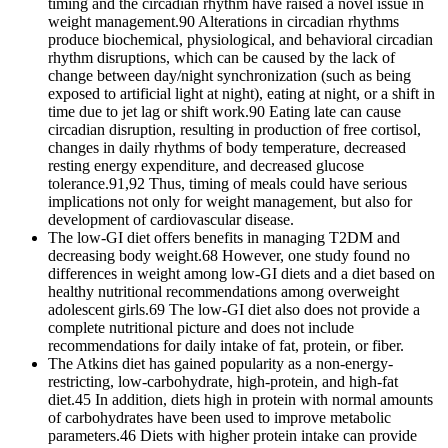
timing and the circadian rhythm have raised a novel issue in
weight management.90 Alterations in circadian rhythms
produce biochemical, physiological, and behavioral circadian
rhythm disruptions, which can be caused by the lack of
change between day/night synchronization (such as being
exposed to artificial light at night), eating at night, or a shift in
time due to jet lag or shift work.90 Eating late can cause
circadian disruption, resulting in production of free cortisol,
changes in daily rhythms of body temperature, decreased
resting energy expenditure, and decreased glucose
tolerance.91,92 Thus, timing of meals could have serious
implications not only for weight management, but also for
development of cardiovascular disease.
The low-GI diet offers benefits in managing T2DM and
decreasing body weight.68 However, one study found no
differences in weight among low-GI diets and a diet based on
healthy nutritional recommendations among overweight
adolescent girls.69 The low-GI diet also does not provide a
complete nutritional picture and does not include
recommendations for daily intake of fat, protein, or fiber.
The Atkins diet has gained popularity as a non-energy-
restricting, low-carbohydrate, high-protein, and high-fat
diet.45 In addition, diets high in protein with normal amounts
of carbohydrates have been used to improve metabolic
parameters.46 Diets with higher protein intake can provide