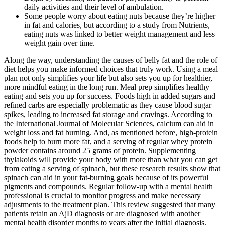
daily activities and their level of ambulation.
Some people worry about eating nuts because they’re higher
in fat and calories, but according to a study from Nutrients,
eating nuts was linked to better weight management and less
weight gain over time.
Along the way, understanding the causes of belly fat and the role of
diet helps you make informed choices that truly work. Using a meal
plan not only simplifies your life but also sets you up for healthier,
more mindful eating in the long run. Meal prep simplifies healthy
eating and sets you up for success. Foods high in added sugars and
refined carbs are especially problematic as they cause blood sugar
spikes, leading to increased fat storage and cravings. According to
the International Journal of Molecular Sciences, calcium can aid in
weight loss and fat burning. And, as mentioned before, high-protein
foods help to burn more fat, and a serving of regular whey protein
powder contains around 25 grams of protein. Supplementing
thylakoids will provide your body with more than what you can get
from eating a serving of spinach, but these research results show that
spinach can aid in your fat-burning goals because of its powerful
pigments and compounds. Regular follow-up with a mental health
professional is crucial to monitor progress and make necessary
adjustments to the treatment plan. This review suggested that many
patients retain an AjD diagnosis or are diagnosed with another
mental health disorder months to years after the initial diagnosis.