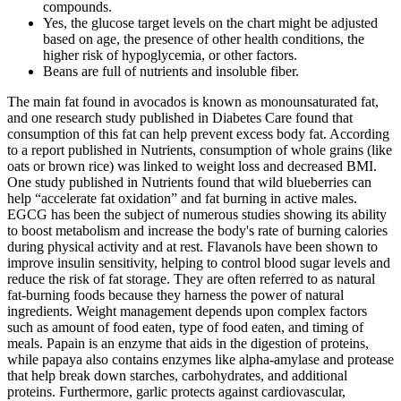
compounds.
Yes, the glucose target levels on the chart might be adjusted
based on age, the presence of other health conditions, the
higher risk of hypoglycemia, or other factors.
Beans are full of nutrients and insoluble fiber.
The main fat found in avocados is known as monounsaturated fat,
and one research study published in Diabetes Care found that
consumption of this fat can help prevent excess body fat. According
to a report published in Nutrients, consumption of whole grains (like
oats or brown rice) was linked to weight loss and decreased BMI.
One study published in Nutrients found that wild blueberries can
help “accelerate fat oxidation” and fat burning in active males.
EGCG has been the subject of numerous studies showing its ability
to boost metabolism and increase the body's rate of burning calories
during physical activity and at rest. Flavanols have been shown to
improve insulin sensitivity, helping to control blood sugar levels and
reduce the risk of fat storage. They are often referred to as natural
fat-burning foods because they harness the power of natural
ingredients. Weight management depends upon complex factors
such as amount of food eaten, type of food eaten, and timing of
meals. Papain is an enzyme that aids in the digestion of proteins,
while papaya also contains enzymes like alpha-amylase and protease
that help break down starches, carbohydrates, and additional
proteins. Furthermore, garlic protects against cardiovascular,