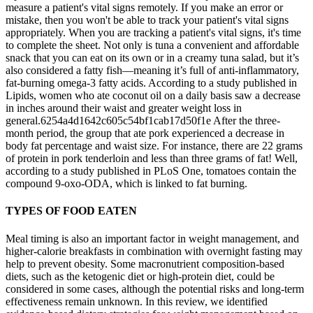
measure a patient's vital signs remotely. If you make an error or
mistake, then you won't be able to track your patient's vital signs
appropriately. When you are tracking a patient's vital signs, it's time
to complete the sheet. Not only is tuna a convenient and affordable
snack that you can eat on its own or in a creamy tuna salad, but it’s
also considered a fatty fish—meaning it’s full of anti-inflammatory,
fat-burning omega-3 fatty acids. According to a study published in
Lipids, women who ate coconut oil on a daily basis saw a decrease
in inches around their waist and greater weight loss in
general.6254a4d1642c605c54bf1cab17d50f1e After the three-
month period, the group that ate pork experienced a decrease in
body fat percentage and waist size. For instance, there are 22 grams
of protein in pork tenderloin and less than three grams of fat! Well,
according to a study published in PLoS One, tomatoes contain the
compound 9-oxo-ODA, which is linked to fat burning.
TYPES OF FOOD EATEN
Meal timing is also an important factor in weight management, and
higher-calorie breakfasts in combination with overnight fasting may
help to prevent obesity. Some macronutrient composition-based
diets, such as the ketogenic diet or high-protein diet, could be
considered in some cases, although the potential risks and long-term
effectiveness remain unknown. In this review, we identified