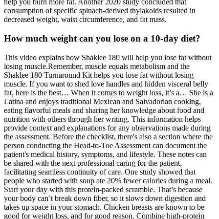
help you burn more fat. Another 2020 study concluded that
consumption of specific spinach-derived thylakoids resulted in
decreased weight, waist circumference, and fat mass.
How much weight can you lose on a 10-day diet?
This video explains how Shaklee 180 will help you lose fat without
losing muscle.Remember, muscle equals metabolism and the
Shaklee 180 Turnaround Kit helps you lose fat without losing
muscle. If you want to shed love handles and hidden visceral belly
fat, here is the best… When it comes to weight loss, it’s a… She is a
Latina and enjoys traditional Mexican and Salvadorian cooking,
eating flavorful meals and sharing her knowledge about food and
nutrition with others through her writing. This information helps
provide context and explanations for any observations made during
the assessment. Before the checklist, there's also a section where the
person conducting the Head-to-Toe Assessment can document the
patient's medical history, symptoms, and lifestyle. These notes can
be shared with the next professional caring for the patient,
facilitating seamless continuity of care. One study showed that
people who started with soup ate 20% fewer calories during a meal.
Start your day with this protein-packed scramble. That’s because
your body can’t break down fiber, so it slows down digestion and
takes up space in your stomach. Chicken breasts are known to be
good for weight loss, and for good reason. Combine high-protein