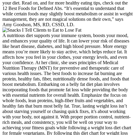
your diet. Read on, and for more healthy eating tips, check out the
12 Best Foods for Defined Abs. “It’s essential to understand that
while certain foods may slightly boost metabolism or assist in weight
management, they are not magical solutions on their own,” says
Amy Goodson, MS, RD, CSSD, LD.
A nutritious diet supports your immune system, boosts your mood,
and enhances your quality of life. It can lower your risk of diseases
like heart disease, diabetes, and high blood pressure. More energy
means you’re more likely to stay active, which helps reduce fat. It
affects how you feel in your clothes, your energy levels, and even
your confidence. At her clinic, she uses principles of Medical
Nutrition Therapy (MNT) for preventive and therapeutic care of
various health issues. The best foods to increase fat burning are
protein, healthy fats, fiber, nutritionally dense foods, and foods that
boost metabolism. Embarking on a belly fat diet plan involves
incorporating foods that promote fat loss while providing the body
with essential nutrients for overall health. Emphasize the focus on
whole foods, lean proteins, high-fiber fruits and vegetables, and
healthy fats that burn most belly fat. True, lasting weight loss isn’t
about starving yourself or chasing quick fixes, it’s about working
with your body, not against it. With proper portion control, nutrient-
rich meals, and consistency, you will be well on your way to
achieving your fitness goals while following a weight loss diet chart
for female vegetarians. By following this diet chart for weight loss