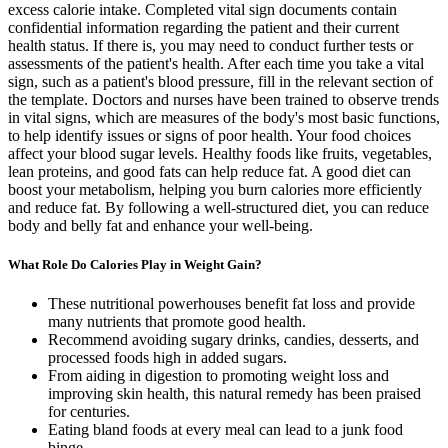
excess calorie intake. Completed vital sign documents contain
confidential information regarding the patient and their current
health status. If there is, you may need to conduct further tests or
assessments of the patient's health. After each time you take a vital
sign, such as a patient's blood pressure, fill in the relevant section of
the template. Doctors and nurses have been trained to observe trends
in vital signs, which are measures of the body's most basic functions,
to help identify issues or signs of poor health. Your food choices
affect your blood sugar levels. Healthy foods like fruits, vegetables,
lean proteins, and good fats can help reduce fat. A good diet can
boost your metabolism, helping you burn calories more efficiently
and reduce fat. By following a well-structured diet, you can reduce
body and belly fat and enhance your well-being.
What Role Do Calories Play in Weight Gain?
These nutritional powerhouses benefit fat loss and provide
many nutrients that promote good health.
Recommend avoiding sugary drinks, candies, desserts, and
processed foods high in added sugars.
From aiding in digestion to promoting weight loss and
improving skin health, this natural remedy has been praised
for centuries.
Eating bland foods at every meal can lead to a junk food
binge.