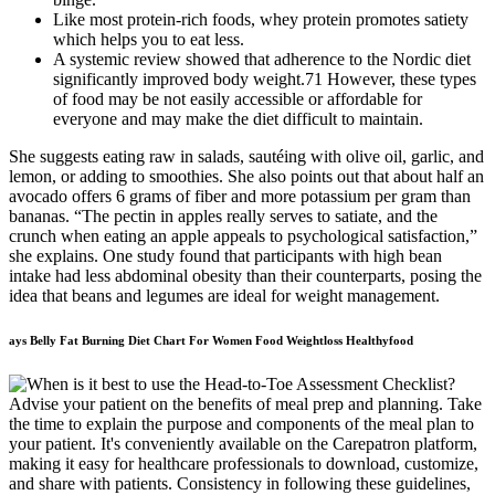
Like most protein-rich foods, whey protein promotes satiety
which helps you to eat less.
A systemic review showed that adherence to the Nordic diet
significantly improved body weight.71 However, these types
of food may be not easily accessible or affordable for
everyone and may make the diet difficult to maintain.
She suggests eating raw in salads, sautéing with olive oil, garlic, and
lemon, or adding to smoothies. She also points out that about half an
avocado offers 6 grams of fiber and more potassium per gram than
bananas. “The pectin in apples really serves to satiate, and the
crunch when eating an apple appeals to psychological satisfaction,”
she explains. One study found that participants with high bean
intake had less abdominal obesity than their counterparts, posing the
idea that beans and legumes are ideal for weight management.
ays Belly Fat Burning Diet Chart For Women Food Weightloss Healthyfood
Advise your patient on the benefits of meal prep and planning. Take
the time to explain the purpose and components of the meal plan to
your patient. It's conveniently available on the Carepatron platform,
making it easy for healthcare professionals to download, customize,
and share with patients. Consistency in following these guidelines,