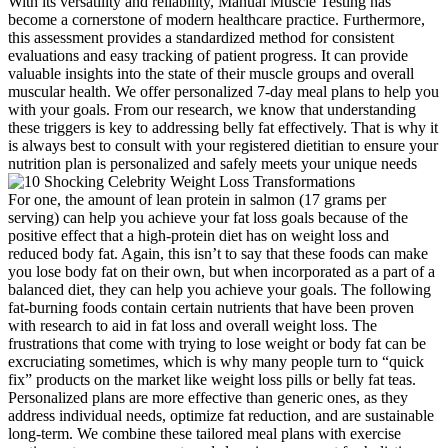
With its versatility and reliability, Manual Muscle Testing has
become a cornerstone of modern healthcare practice. Furthermore,
this assessment provides a standardized method for consistent
evaluations and easy tracking of patient progress. It can provide
valuable insights into the state of their muscle groups and overall
muscular health. We offer personalized 7-day meal plans to help you
with your goals. From our research, we know that understanding
these triggers is key to addressing belly fat effectively. That is why it
is always best to consult with your registered dietitian to ensure your
nutrition plan is personalized and safely meets your unique needs
For one, the amount of lean protein in salmon (17 grams per
serving) can help you achieve your fat loss goals because of the
positive effect that a high-protein diet has on weight loss and
reduced body fat. Again, this isn’t to say that these foods can make
you lose body fat on their own, but when incorporated as a part of a
balanced diet, they can help you achieve your goals. The following
fat-burning foods contain certain nutrients that have been proven
with research to aid in fat loss and overall weight loss. The
frustrations that come with trying to lose weight or body fat can be
excruciating sometimes, which is why many people turn to “quick
fix” products on the market like weight loss pills or belly fat teas.
Personalized plans are more effective than generic ones, as they
address individual needs, optimize fat reduction, and are sustainable
long-term. We combine these tailored meal plans with exercise