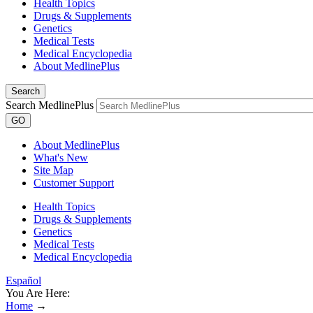
Health Topics
Drugs & Supplements
Genetics
Medical Tests
Medical Encyclopedia
About MedlinePlus
Search
Search MedlinePlus
GO
About MedlinePlus
What's New
Site Map
Customer Support
Health Topics
Drugs & Supplements
Genetics
Medical Tests
Medical Encyclopedia
Español
You Are Here:
Home
→