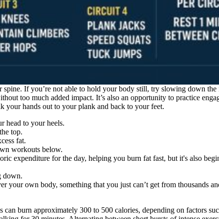
 spine. If you’re not able to hold your body still, try slowing down th
ithout too much added impact. It’s also an opportunity to practice enga
lk your hands out to your plank and back to your feet.
ur head to your heels.
the top.
cess fat.
down workouts below.
loric expenditure for the day, helping you burn fat fast, but it's also be
eg down.
ver your own body, something that you just can’t get from thousands a
 can burn approximately 300 to 500 calories, depending on factors such
alking for 30 minutes. Alternating between short bursts of intense exerc