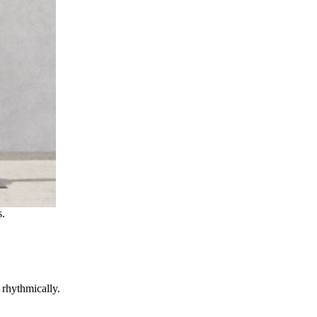
s.
rhythmically.