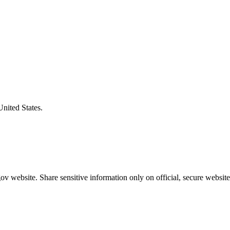
United States.
v website. Share sensitive information only on official, secure website