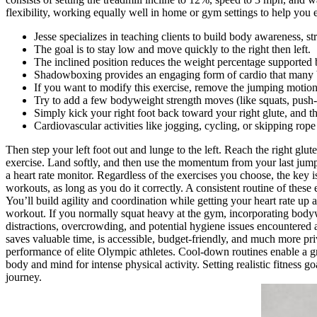
flexibility, working equally well in home or gym settings to help you es
Jesse specializes in teaching clients to build body awareness, st
The goal is to stay low and move quickly to the right then left.
The inclined position reduces the weight percentage supported b
Shadowboxing provides an engaging form of cardio that many beg
If you want to modify this exercise, remove the jumping motion 
Try to add a few bodyweight strength moves (like squats, push
Simply kick your right foot back toward your right glute, and th
Cardiovascular activities like jogging, cycling, or skipping rope 
Then step your left foot out and lunge to the left. Reach the right glu
exercise. Land softly, and then use the momentum from your last jump 
a heart rate monitor. Regardless of the exercises you choose, the key i
workouts, as long as you do it correctly. A consistent routine of thes
You’ll build agility and coordination while getting your heart rate up
workout. If you normally squat heavy at the gym, incorporating bodyw
distractions, overcrowding, and potential hygiene issues encountered
saves valuable time, is accessible, budget-friendly, and much more pri
performance of elite Olympic athletes. Cool-down routines enable a gra
body and mind for intense physical activity. Setting realistic fitness 
journey.