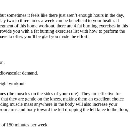
ut sometimes it feels like there just aren’t enough hours in the day.
day two to three times a week can be beneficial to your health. If
segment of this home workout, there are 4 fat burning exercises in this
provide you with a fat burning exercises list with how to perform the
have to offer, you’ll be glad you made the effort!
on.
rdiovascular demand.
eight workout.
es (the muscles on the sides of your core). They are effective for
s that they are gentle on the knees, making them an excellent choice
uilding muscle mass anywhere in the body will also increase your
your arms and body toward the left dropping the left knee to the floor,
n of 150 minutes per week.