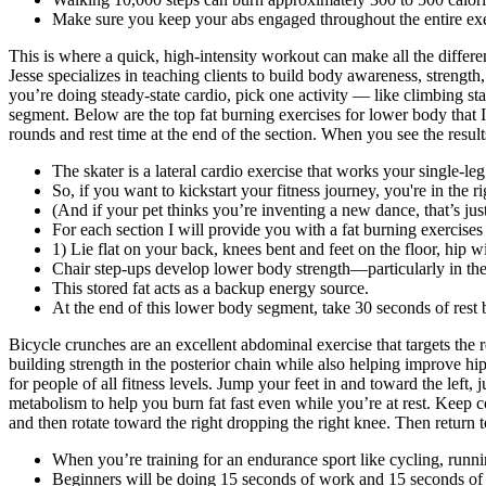
Make sure you keep your abs engaged throughout the entire exe
This is where a quick, high-intensity workout can make all the differen
Jesse specializes in teaching clients to build body awareness, strength
you’re doing steady-state cardio, pick one activity — like climbing sta
segment. Below are the top fat burning exercises for lower body that I’
rounds and rest time at the end of the section. When you see the result
The skater is a lateral cardio exercise that works your single-leg 
So, if you want to kickstart your fitness journey, you're in the ri
(And if your pet thinks you’re inventing a new dance, that’s jus
For each section I will provide you with a fat burning exercises 
1) Lie flat on your back, knees bent and feet on the floor, hip w
Chair step-ups develop lower body strength—particularly in th
This stored fat acts as a backup energy source.
At the end of this lower body segment, take 30 seconds of rest
Bicycle crunches are an excellent abdominal exercise that targets the 
building strength in the posterior chain while also helping improve hi
for people of all fitness levels. Jump your feet in and toward the lef
metabolism to help you burn fat fast even while you’re at rest. Keep co
and then rotate toward the right dropping the right knee. Then return to
When you’re training for an endurance sport like cycling, ru
Beginners will be doing 15 seconds of work and 15 seconds of res