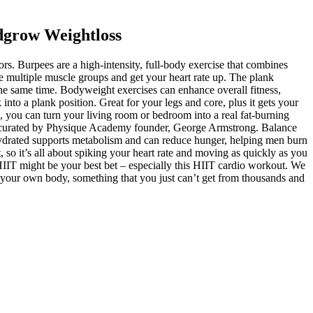
dgrow Weightloss
rs. Burpees are a high-intensity, full-body exercise that combines
e multiple muscle groups and get your heart rate up. The plank
 the same time. Bodyweight exercises can enhance overall fitness,
nto a plank position. Great for your legs and core, plus it gets your
lan, you can turn your living room or bedroom into a real fat-burning
lans curated by Physique Academy founder, George Armstrong. Balance
ng hydrated supports metabolism and can reduce hunger, helping men burn
 so it’s all about spiking your heart rate and moving as quickly as you
, HIIT might be your best bet – especially this HIIT cardio workout. We
r your own body, something that you just can’t get from thousands and