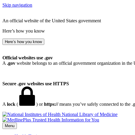
Skip navigation
An official website of the United States government
Here’s how you know
Here’s how you know
Official websites use .gov
A
.gov
website belongs to an official government organization in the 
Secure .gov websites use HTTPS
A
lock
(
) or
https://
means you’ve safely connected to the .go
National Library of Medicine
Menu