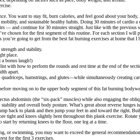
rcise.
ce. You want to stay fit, burn calories, and feel good about your body, b
, mobility, and sustainable healthy habits. Doing 30 minutes of cardio a 
irs — and continue for 30 minutes straight. Just like with the previous 
ve chosen for the first segment of this routine. For each section I will 
s you’re going to get from the best fat burning exercises at home that I 
strength and stability.
ght place.
t a bonus laugh!)
list with how to perform the rounds and rest time at the end of the secti
idth apart.
e quadriceps, hamstrings, and glutes—while simultaneously creating ca
 before moving on to the upper body segment of this fat burning bodyw
rectus abdominis (the “six-pack” muscles) while also engaging the obliqu
p stability and overall body posture. What’s great about reverse lunges i
t, jump back to plank and then jump your feet in and toward the right. B
re tight and knees slightly bent throughout this plank exercise. Rotate 
 start by returning knees to the floor, one leg at a time.
nning, or swimming, you may want to exceed the general recommendatio
t for the first 3 exercises.