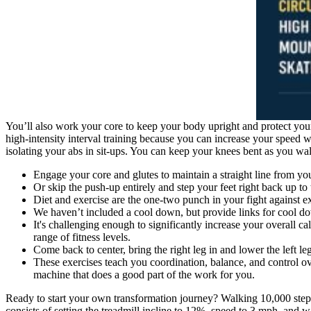
You’ll also work your core to keep your body upright and protect your
high-intensity interval training because you can increase your speed w
isolating your abs in sit-ups. You can keep your knees bent as you wa
Engage your core and glutes to maintain a straight line from yo
Or skip the push-up entirely and step your feet right back up to 
Diet and exercise are the one-two punch in your fight against ex
We haven’t included a cool down, but provide links for cool 
It's challenging enough to significantly increase your overall ca
range of fitness levels.
Come back to center, bring the right leg in and lower the left l
These exercises teach you coordination, balance, and control o
machine that does a good part of the work for you.
Ready to start your own transformation journey? Walking 10,000 steps
consists of setting the treadmill incline to 12%, speed to 3 mph, and w