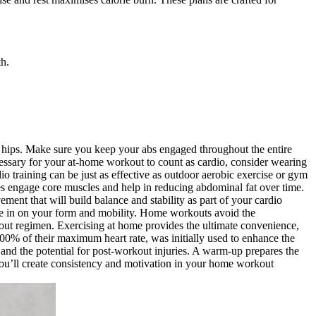
th.
your hips. Make sure you keep your abs engaged throughout the entire
cessary for your at-home workout to count as cardio, consider wearing
io training can be just as effective as outdoor aerobic exercise or gym
ses engage core muscles and help in reducing abdominal fat over time.
ment that will build balance and stability as part of your cardio
one in on your form and mobility. Home workouts avoid the
kout regimen. Exercising at home provides the ultimate convenience,
100% of their maximum heart rate, was initially used to enhance the
 and the potential for post-workout injuries. A warm-up prepares the
, you’ll create consistency and motivation in your home workout