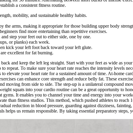
tablish a consistent fitness routine.
rength, mobility, and sustainable healthy habits.
y the arms, making it appropriate for those building upper body streng
inners find more entertaining than repetitive exercises.
and step your feet out to either side, one by one.
-ups, or planks) each week.
en kick your left foot back toward your left glute.
are excellent for fat burning.
te back and keep the left leg straight. Start with your feet as wide as 
to repeat. To make sure your heart rate reaches the intensity levels ne
s to elevate your heart rate for a sustained amount of time. At-home card
e exercises can enhance core strength and reduce belly fat. These exerci
 and moving from side to side. The step-up is a unilateral compound move
eight squats into your cardio routine can be a great opportunity to h
 at gyms. It enables you to channel your time and energy into your wor
vate than fitness studios. This method, which pushed athletes to reach 
dual reduction in blood pressure, guarding against dizziness, fainting,
goals helps us remain responsible. By taking essential preparatory steps