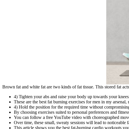
Brown fat and white fat are two kinds of fat tissue. This stored fat ac
4) Tighten your abs and raise your body up towards your knees, s
These are the best fat burning exercises for men in my arsenal, r
4) Hold the position for the required time without compromisin
By choosing exercises suited to personal preferences and fitnes
You can follow a free YouTube video with choreographed moves
Over time, these small, sweaty sessions will lead to noticeable 
This article shows you the best fat-burning cardio workouts y