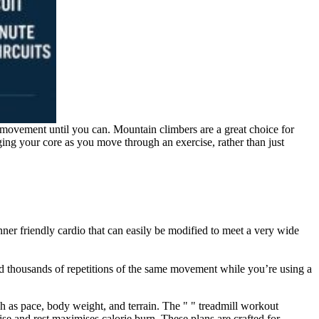
e movement until you can. Mountain climbers are a great choice for
ging your core as you move through an exercise, rather than just
ginner friendly cardio that can easily be modified to meet a very wide
nd thousands of repetitions of the same movement while you’re using a
 as pace, body weight, and terrain. The " " treadmill workout
ise and rest maximises calorie burn. These plans are crafted for