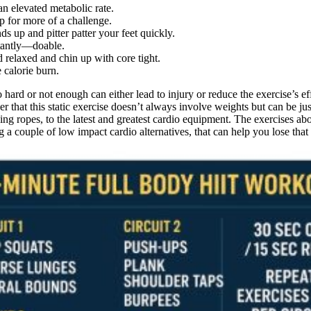
an elevated metabolic rate.
p for more of a challenge.
s up and pitter patter your feet quickly.
rtantly—doable.
 relaxed and chin up with core tight.
 calorie burn.
 hard or not enough can either lead to injury or reduce the exercise’s e
 that this static exercise doesn’t always involve weights but can be ju
pping ropes, to the latest and greatest cardio equipment. The exercises 
 a couple of low impact cardio alternatives, that can help you lose tha