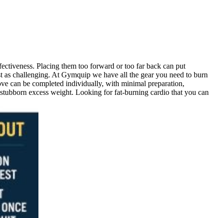
ffectiveness. Placing them too forward or too far back can put
st as challenging. At Gymquip we have all the gear you need to burn
above can be completed individually, with minimal preparation,
t stubborn excess weight. Looking for fat-burning cardio that you can