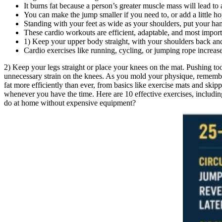
It burns fat because a person’s greater muscle mass will lead to 
You can make the jump smaller if you need to, or add a little ho
Standing with your feet as wide as your shoulders, put your hand
These cardio workouts are efficient, adaptable, and most impo
1) Keep your upper body straight, with your shoulders back and
Cardio exercises like running, cycling, or jumping rope increase
2) Keep your legs straight or place your knees on the mat. Pushing too
unnecessary strain on the knees. As you mold your physique, remember
fat more efficiently than ever, from basics like exercise mats and ski
whenever you have the time. Here are 10 effective exercises, including
do at home without expensive equipment?