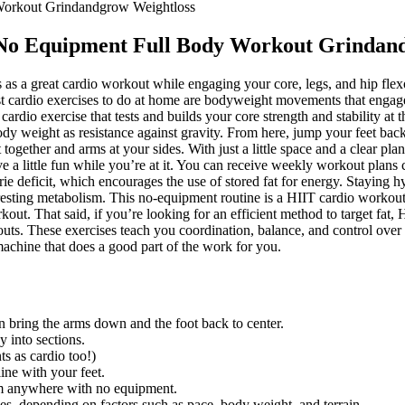
Workout Grindandgrow Weightloss
 No Equipment Full Body Workout Grindan
as a great cardio workout while engaging your core, legs, and hip flexo
est cardio exercises to do at home are bodyweight movements that engag
rdio exercise that tests and builds your core strength and stability at
dy weight as resistance against gravity. From here, jump your feet back i
eet together and arms at your sides. With just a little space and a clear p
have a little fun while you’re at it. You can receive weekly workout p
calorie deficit, which encourages the use of stored fat for energy. Stayi
 resting metabolism. This no-equipment routine is a HIIT cardio workout,
kout. That said, if you’re looking for an efficient method to target fat
outs. These exercises teach you coordination, balance, and control ove
achine that does a good part of the work for you.
hen bring the arms down and the foot back to center.
y into sections.
s as cardio too!)
ine with your feet.
om anywhere with no equipment.
s, depending on factors such as pace, body weight, and terrain.