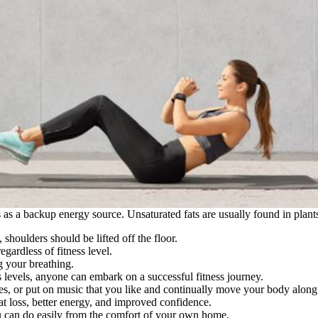
ts as a backup energy source. Unsaturated fats are usually found in plant
houlders should be lifted off the floor.
egardless of fitness level.
g your breathing.
s levels, anyone can embark on a successful fitness journey.
, or put on music that you like and continually move your body along 
fat loss, better energy, and improved confidence.
ou can do easily from the comfort of your own home.