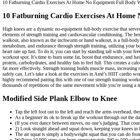
10 Fatburning Cardio Exercises At Home No Equipment Full Body 
10 Fatburning Cardio Exercises At Home
High knees are a dynamic no-equipment full-body exercise that serves 
elements of strength training and cardiovascular conditioning. The b
walkout, also known as the inchworm or hand walkout, is a full-body ca
metabolism, and endurance through strength training, utilizing your bo
heart rate up fast. To do it, you can start by standing tall with your f
workout spot. It’s time to burn some fat, boost that endurance, and 
protein, carbohydrates, and healthy fats to feel full. This creates a 
fat more effectively. Strength training builds muscle mass, increasing
safely can. Let’s take a look at the exercises in Amé’s HIIT cardio wor
highly recommend pairing this with one of our strength training work
thousands of repetitions of the same movement while you’re using a m
Modified Side Plank Elbow to Knee
Tap the left foot out to the left and reach the arms overhead, t
As a beginner its ok to break up the workout through out the da
(If you ever dance between moves, no one’s judging. That count
2) Look straight ahead and squat down, keeping your knees in l
The air squat is simply a bodyweight squat that you can do fr
Walking 10,000 steps can burn approximately 300 to 500 calorie