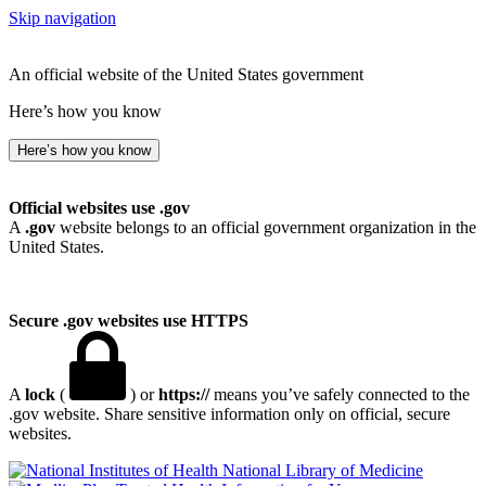
Skip navigation
An official website of the United States government
Here’s how you know
Here’s how you know
Official websites use .gov
A
.gov
website belongs to an official government organization in the
United States.
Secure .gov websites use HTTPS
A
lock
(
) or
https://
means you’ve safely connected to the
.gov website. Share sensitive information only on official, secure
websites.
National Library of Medicine