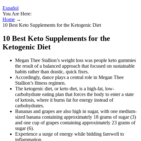
Español
You Are Here:
Home
→
10 Best Keto Supplements for the Ketogenic Diet
10 Best Keto Supplements for the
Ketogenic Diet
Megan Thee Stallion’s weight loss was people keto gummies
the result of a balanced approach that focused on sustainable
habits rather than drastic, quick fixes.
Accordingly, dance plays a central role in Megan Thee
Stallion’s fitness regimen.
The ketogenic diet, or keto diet, is a high-fat, low-
carbohydrate eating plan that forces the body to enter a state
of ketosis, where it burns fat for energy instead of
carbohydrates.
Bananas and grapes are also high in sugar, with one medium-
sized banana containing approximately 18 grams of sugar (3)
and one cup of grapes containing approximately 23 grams of
sugar (6).
Experience a surge of energy while bidding farewell to
inflammation.