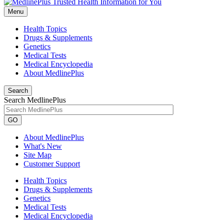
Menu
Health Topics
Drugs & Supplements
Genetics
Medical Tests
Medical Encyclopedia
About MedlinePlus
Search
Search MedlinePlus
GO
About MedlinePlus
What's New
Site Map
Customer Support
Health Topics
Drugs & Supplements
Genetics
Medical Tests
Medical Encyclopedia