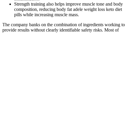
Strength training also helps improve muscle tone and body
composition, reducing body fat adele weight loss keto diet
pills while increasing muscle mass.
The company banks on the combination of ingredients working to
provide results without clearly identifiable safety risks. Most of
Viasil’s other ingredients are extracts. The other ingredient in Actiful
— pomegranate extract — appears at 500mg in Male Extra
alongside larger quantities of other ingredients like zinc and L-
arginine.
BoostLine Keto ACV gummies reviews
and complaints: evidence - GPSN
The best part of all these ingredients is that they are third-party tested
by Dyad Labs, a Mérieux NutriSciences company, and the test
results for each one are available on their website. The nutrition
label gives you the amount per one or two servings, so you can
double everything for 400 milligrams of caffeine — the upper limit
of what’s considered safe daily. Creatine may also boost muscle
growth when combined with adequate nutrition and resistance
training. (4) With more energy in the tank, you can eke out a few
more reps, which add up over the long haul.