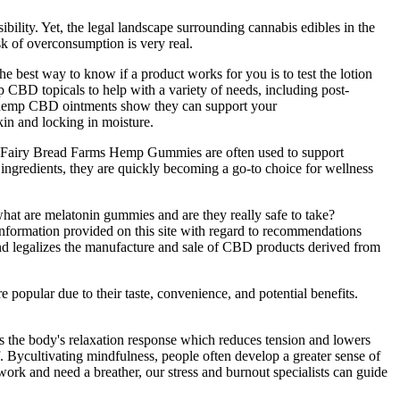
ility. Yet, the legal landscape surrounding cannabis edibles in the
sk of overconsumption is very real.
the best way to know if a product works for you is to test the lotion
CBD topicals to help with a variety of needs, including post-
 of hemp CBD ointments show they can support your
in and locking in moisture.
ty. Fairy Bread Farms Hemp Gummies are often used to support
l ingredients, they are quickly becoming a go-to choice for wellness
hat are melatonin gummies and are they really safe to take?
 information provided on this site with regard to recommendations
and legalizes the manufacture and sale of CBD products derived from
popular due to their taste, convenience, and potential benefits.
s the body's relaxation response which reduces tension and lowers
. Bycultivating mindfulness, people often develop a greater sense of
 work and need a breather, our stress and burnout specialists can guide