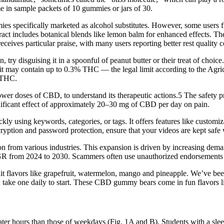
 in sample packets of 10 gummies or jars of 30.
s specifically marketed as alcohol substitutes. However, some users fi
ct includes botanical blends like lemon balm for enhanced effects. The 
receives particular praise, with many users reporting better rest quality
 try disguising it in a spoonful of peanut butter or their treat of choic
” it may contain up to 0.3% THC — the legal limit according to the Agr
s THC.
 lower doses of CBD, to understand its therapeutic actions.5 The safety 
gnificant effect of approximately 20–30 mg of CBD per day on pain.
y using keywords, categories, or tags. It offers features like customiza
ryption and password protection, ensure that your videos are kept safe
n from various industries. This expansion is driven by increasing dem
 from 2024 to 2030. Scammers often use unauthorized endorsements to l
 flavors like grapefruit, watermelon, mango and pineapple. We’ve be
ake one daily to start. These CBD gummy bears come in fun flavors lik
ter hours than those of weekdays (Fig. 1A and B). Students with a sleep