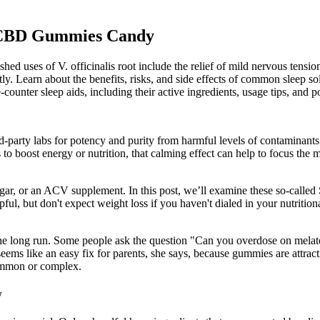
r CBD Gummies Candy
uses of V. officinalis root include the relief of mild nervous tension 
tly. Learn about the benefits, risks, and side effects of common sleep s
unter sleep aids, including their active ingredients, usage tips, and pot
ird-party labs for potency and purity from harmful levels of contaminant
to boost energy or nutrition, that calming effect can help to focus
r, or an ACV supplement. In this post, we’ll examine these so-called 
ul, but don't expect weight loss if you haven't dialed in your nutriti
n the long run. Some people ask the question "Can you overdose on mela
seems like an easy fix for parents, she says, because gummies are attracti
common or complex.
w