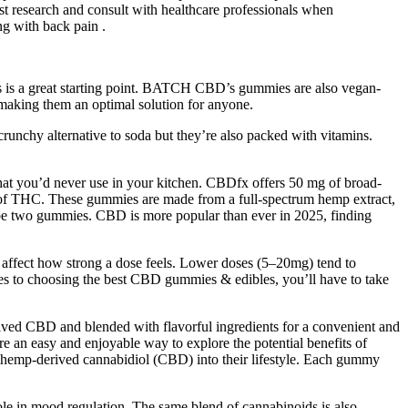
test research and consult with healthcare professionals when
g with back pain .
is is a great starting point. BATCH CBD’s gummies are also vegan-
aking them an optimal solution for anyone.
unchy alternative to soda but they’re also packed with vitamins.
hat you’d never use in your kitchen. CBDfx offers 50 mg of broad-
 of THC. These gummies are made from a full-spectrum hemp extract,
 be two gummies. CBD is more popular than ever in 2025, finding
 affect how strong a dose feels. Lower doses (5–20mg) tend to
s to choosing the best CBD gummies & edibles, you’ll have to take
d CBD and blended with flavorful ingredients for a convenient and
re an easy and enjoyable way to explore the potential benefits of
hemp-derived cannabidiol (CBD) into their lifestyle. Each gummy
le in mood regulation. The same blend of cannabinoids is also