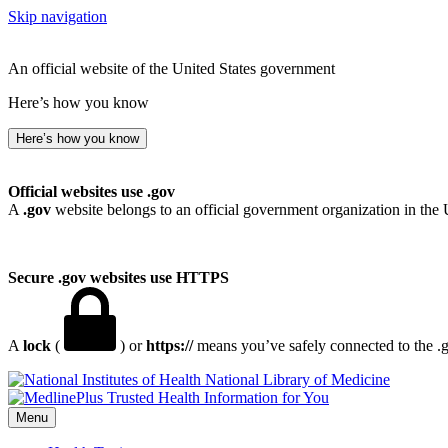
Skip navigation
An official website of the United States government
Here’s how you know
Here’s how you know
Official websites use .gov
A
.gov
website belongs to an official government organization in the 
Secure .gov websites use HTTPS
A
lock
(
) or
https://
means you’ve safely connected to the .go
National Library of Medicine
Menu