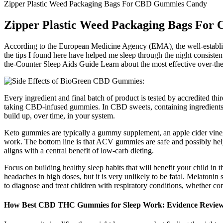
Zipper Plastic Weed Packaging Bags For CBD Gummies Candy
Zipper Plastic Weed Packaging Bags Fo
According to the European Medicine Agency (EMA), the well-established 
the tips I found here have helped me sleep through the night consisten
the-Counter Sleep Aids Guide Learn about the most effective over-the-co
Every ingredient and final batch of product is tested by accredited th
taking CBD-infused gummies. In CBD sweets, containing ingredients 
build up, over time, in your system.
Keto gummies are typically a gummy supplement, an apple cider vinega
work. The bottom line is that ACV gummies are safe and possibly helpf
aligns with a central benefit of low-carb dieting.
Focus on building healthy sleep habits that will benefit your child i
headaches in high doses, but it is very unlikely to be fatal. Melatonin 
to diagnose and treat children with respiratory conditions, whether 
How Best CBD THC Gummies for Sleep Work: Evidence Revie