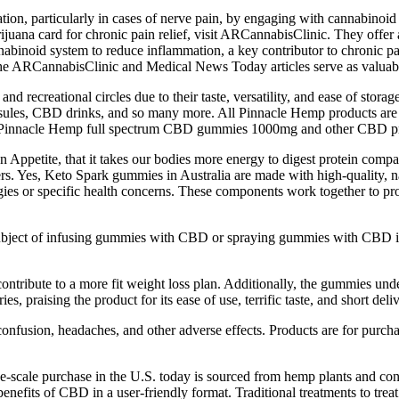
 particularly in cases of nerve pain, by engaging with cannabinoid rece
rijuana card for chronic pain relief, visit ARCannabisClinic. They offe
binoid system to reduce inflammation, a key contributor to chronic pain
the ARCannabisClinic and Medical News Today articles serve as valuabl
and recreational circles due to their taste, versatility, and ease of st
, CBD drinks, and so many more. All Pinnacle Hemp products are de
ut Pinnacle Hemp full spectrum CBD gummies 1000mg and other CBD p
 Appetite, that it takes our bodies more energy to digest protein com
llers. Yes, Keto Spark gummies in Australia are made with high-quality, na
rgies or specific health concerns. These components work together to pr
bject of infusing gummies with CBD or spraying gummies with CBD is 
ntribute to a more fit weight loss plan. Additionally, the gummies unde
es, praising the product for its ease of use, terrific taste, and short deli
onfusion, headaches, and other adverse effects. Products are for purcha
scale purchase in the U.S. today is sourced from hemp plants and cont
benefits of CBD in a user-friendly format. Traditional treatments to trea