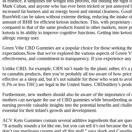
In essence, it simplifies the weight loss process, but finding the right
Mark Cuban, and anyone who has ever been tricked or just annoyed by
increased fat burners and an energy boost and mental clearness. Good fa
BurnWell can be taken without extreme dieting, reducing the intake of 
amount of BHB for efficient ketosis induction. This, with proprieta
compared to that of the same products found in other markets, more pot
ketosis is its ability to improve cognitive functions. Getting into keto
allergic energy user.
Green Vibe CBD Gummies are a popular choice for those seeking the po
expectations.Now that we've explored the various aspects of Green 
effectiveness, and commitment to transparency. If you experience any 
Unlike CBD, for example, CBN isn’t made by the plant; rather, it’s 
or cannabis products, then you’re probably all too aware of how pricey
effective as a sleep aid, but it’s not suitable for those who want to
0.3% or less THC) are legal in the United States. CBDistillery’s prod
Furthermore, new mothers should also be aware of the importance of 
mothers can navigate the use of CBD gummies while breastfeeding a
nursing provide valuable insights into the potential benefits and ch
essential for their infant's growth and development.
ACV Keto Gummies contain several additive ingredients that are questi
“It actually sounds a lot like me, but you can tell it’s not because th
don’t use marijuana creams and all this stuff,” says shark and Canad