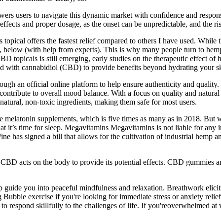
ers users to navigate this dynamic market with confidence and responsib
 effects and proper dosage, as the onset can be unpredictable, and the ri
 topical offers the fastest relief compared to others I have used. While 
 below (with help from experts). This is why many people turn to hemp 
D topicals is still emerging, early studies on the therapeutic effect
 with cannabidiol (CBD) to provide benefits beyond hydrating your sk
ough an official online platform to help ensure authenticity and quali
d contribute to overall mood balance. With a focus on quality and natura
tural, non-toxic ingredients, making them safe for most users.
ke melatonin supplements, which is five times as many as in 2018. But w
at it’s time for sleep. Megavitamins Megavitamins is not liable for any
 has signed a bill that allows for the cultivation of industrial hemp 
 CBD acts on the body to provide its potential effects. CBD gummies are 
p guide you into peaceful mindfulness and relaxation. Breathwork elicit
ubble exercise if you're looking for immediate stress or anxiety relief
y to respond skillfully to the challenges of life. If you'reoverwhelmed at