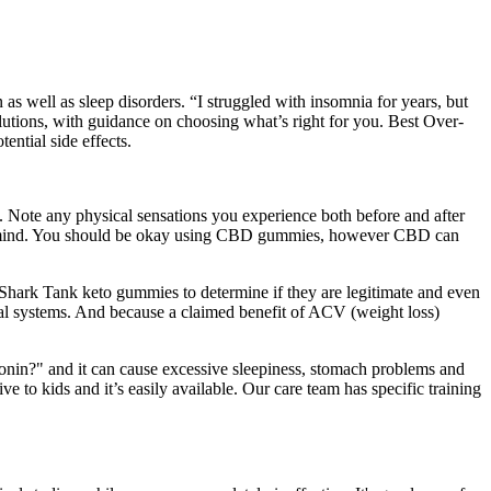
as well as sleep disorders. “I struggled with insomnia for years, but
olutions, with guidance on choosing what’s right for you. Best Over-
ential side effects.
s. Note any physical sensations you experience both before and after
 the mind. You should be okay using CBD gummies, however CBD can
Shark Tank keto gummies to determine if they are legitimate and even
onal systems. And because a claimed benefit of ACV (weight loss)
tonin?" and it can cause excessive sleepiness, stomach problems and
ve to kids and it’s easily available. Our care team has specific training