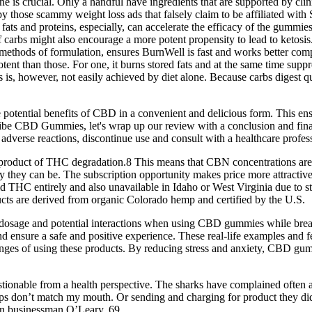
 one is crucial. Only a handful have ingredients that are supported by cli
 those scammy weight loss ads that falsely claim to be affiliated with
ts and proteins, especially, can accelerate the efficacy of the gummies 
carbs might also encourage a more potent propensity to lead to ketosis.
ry methods of formulation, ensures BurnWell is fast and works better 
ent than those. For one, it burns stored fats and at the same time suppr
sis is, however, not easily achieved by diet alone. Because carbs digest 
tential benefits of CBD in a convenient and delicious form. This ensur
Vibe CBD Gummies, let's wrap up our review with a conclusion and fina
adverse reactions, discontinue use and consult with a healthcare profes
a product of THC degradation.8 This means that CBN concentrations are
 they can be. The subscription opportunity makes price more attractive, b
 avoid THC entirely and also unavailable in Idaho or West Virginia due t
ucts are derived from organic Colorado hemp and certified by the U.S.
dosage and potential interactions when using CBD gummies while breast
nd ensure a safe and positive experience. These real-life examples 
allenges of using these products. By reducing stress and anxiety, CBD g
onable from a health perspective. The sharks have complained often abo
e lips don’t match my mouth. Or sending and charging for product they di
ian businessman O’Leary, 69.