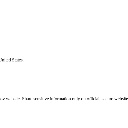
United States.
v website. Share sensitive information only on official, secure website