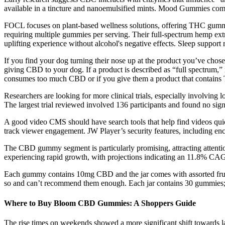
available in a tincture and nanoemulsified mints. Mood Gummies come
FOCL focuses on plant-based wellness solutions, offering THC gummie
requiring multiple gummies per serving. Their full-spectrum hemp extra
uplifting experience without alcohol's negative effects. Sleep support 
If you find your dog turning their nose up at the product you’ve chosen,
giving CBD to your dog. If a product is described as “full spectrum,
consumes too much CBD or if you give them a product that contain
Researchers are looking for more clinical trials, especially involving
The largest trial reviewed involved 136 participants and found no si
A good video CMS should have search tools that help find videos quickl
track viewer engagement. JW Player’s security features, including enc
The CBD gummy segment is particularly promising, attracting attentio
experiencing rapid growth, with projections indicating an 11.8% CAGR
Each gummy contains 10mg CBD and the jar comes with assorted fruit
so and can’t recommend them enough. Each jar contains 30 gummies; t
Where to Buy Bloom CBD Gummies: A Shoppers Guide
The rise times on weekends showed a more significant shift towards la