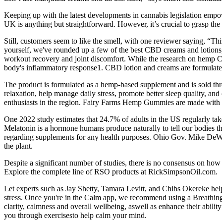
Keeping up with the latest developments in cannabis legislation empow
UK is anything but straightforward. However, it’s crucial to grasp the
Still, customers seem to like the smell, with one reviewer saying, “This
yourself, we've rounded up a few of the best CBD creams and lotions,
workout recovery and joint discomfort. While the research on hemp CB
body's inflammatory response1. CBD lotion and creams are formulated
The product is formulated as a hemp-based supplement and is sold thr
relaxation, help manage daily stress, promote better sleep quality, an
enthusiasts in the region. Fairy Farms Hemp Gummies are made with na
One 2022 study estimates that 24.7% of adults in the US regularly ta
Melatonin is a hormone humans produce naturally to tell our bodies th
regarding supplements for any health purposes. Ohio Gov. Mike DeWine
the plant.
Despite a significant number of studies, there is no consensus on how
Explore the complete line of RSO products at RickSimpsonOil.com.
Let experts such as Jay Shetty, Tamara Levitt, and Chibs Okereke hel
stress. Once you're in the Calm app, we recommend using a Breathing B
clarity, calmness and overall wellbeing, aswell as enhance their abilit
you through exercisesto help calm your mind.