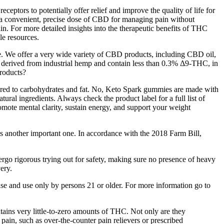
ptors to potentially offer relief and improve the quality of life for
r a convenient, precise dose of CBD for managing pain without
. For more detailed insights into the therapeutic benefits of THC
e resources.
orage. We offer a very wide variety of CBD products, including CBD oil,
rived from industrial hemp and contain less than 0.3% Δ9-THC, in
roducts?
pared to carbohydrates and fat. No, Keto Spark gummies are made with
tural ingredients. Always check the product label for a full list of
omote mental clarity, sustain energy, and support your weight
another important one. In accordance with the 2018 Farm Bill,
rgo rigorous trying out for safety, making sure no presence of heavy
very.
se and use only by persons 21 or older. For more information go to
ains very little-to-zero amounts of THC. Not only are they
t pain, such as over-the-counter pain relievers or prescribed