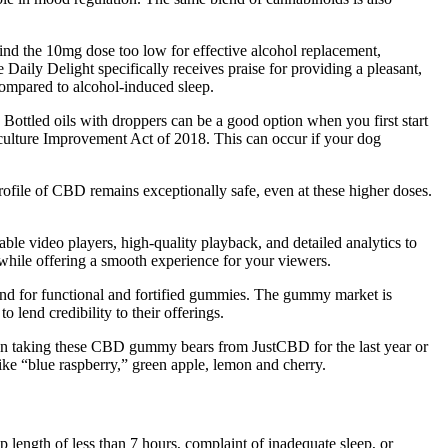
nd the 10mg dose too low for effective alcohol replacement,
Daily Delight specifically receives praise for providing a pleasant,
 compared to alcohol-induced sleep.
e. Bottled oils with droppers can be a good option when you first start
iculture Improvement Act of 2018. This can occur if your dog
profile of CBD remains exceptionally safe, even at these higher doses.
ble video players, high-quality playback, and detailed analytics to
 while offering a smooth experience for your viewers.
and for functional and fortified gummies. The gummy market is
end credibility to their offerings.
en taking these CBD gummy bears from JustCBD for the last year or
e “blue raspberry,” green apple, lemon and cherry.
 length of less than 7 hours, complaint of inadequate sleep, or