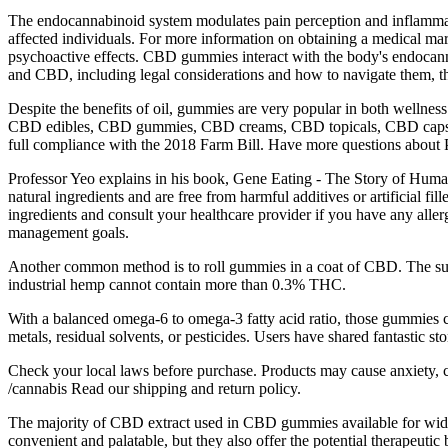
The endocannabinoid system modulates pain perception and inflammation,
affected individuals. For more information on obtaining a medical ma
psychoactive effects. CBD gummies interact with the body's endocanna
and CBD, including legal considerations and how to navigate them, 
Despite the benefits of oil, gummies are very popular in both wellness 
CBD edibles, CBD gummies, CBD creams, CBD topicals, CBD capsules
full compliance with the 2018 Farm Bill. Have more questions abo
Professor Yeo explains in his book, Gene Eating - The Story of Human
natural ingredients and are free from harmful additives or artificial fi
ingredients and consult your healthcare provider if you have any alle
management goals.
Another common method is to roll gummies in a coat of CBD. The su
industrial hemp cannot contain more than 0.3% THC.
With a balanced omega-6 to omega-3 fatty acid ratio, those gummies co
metals, residual solvents, or pesticides. Users have shared fantastic stori
Check your local laws before purchase. Products may cause anxiety, c
/cannabis Read our shipping and return policy.
The majority of CBD extract used in CBD gummies available for wide-
convenient and palatable, but they also offer the potential therapeutic 