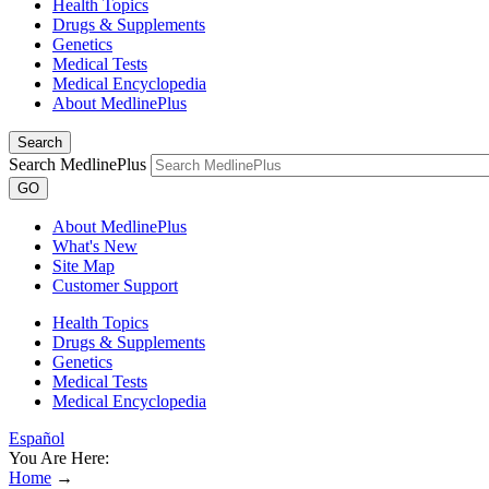
Health Topics
Drugs & Supplements
Genetics
Medical Tests
Medical Encyclopedia
About MedlinePlus
Search
Search MedlinePlus
GO
About MedlinePlus
What's New
Site Map
Customer Support
Health Topics
Drugs & Supplements
Genetics
Medical Tests
Medical Encyclopedia
Español
You Are Here:
Home
→