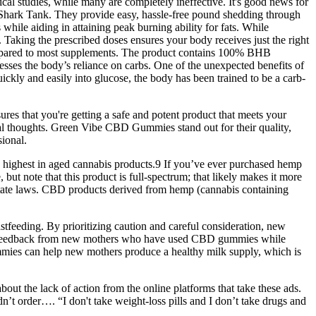
nical studies, while many are completely ineffective. It's good news for
 Shark Tank. They provide easy, hassle-free pound shedding through
while aiding in attaining peak burning ability for fats. While
 Taking the prescribed doses ensures your body receives just the right
compared to most supplements. The product contains 100% BHB
esses the body’s reliance on carbs. One of the unexpected benefits of
quickly and easily into glucose, the body has been trained to be a carb-
es that you're getting a safe and potent product that meets your
l thoughts. Green Vibe CBD Gummies stand out for their quality,
sional.
 highest in aged cannabis products.9 If you’ve ever purchased hemp
ut note that this product is full-spectrum; that likely makes it more
o state laws. CBD products derived from hemp (cannabis containing
feeding. By prioritizing caution and careful consideration, new
and feedback from new mothers who have used CBD gummies while
ummies can help new mothers produce a healthy milk supply, which is
ut the lack of action from the online platforms that take these ads.
dn’t order…. “I don't take weight-loss pills and I don’t take drugs and