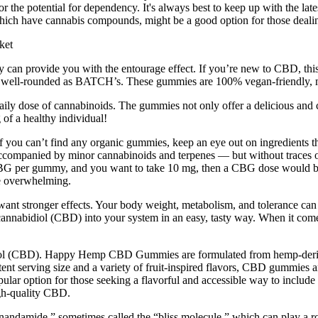
or the potential for dependency. It's always best to keep up with the la
ich have cannabis compounds, might be a good option for those dealin
y can provide you with the entourage effect. If you’re new to CBD, th
s well-rounded as BATCH’s. These gummies are 100% vegan-friendly, m
y dose of cannabinoids. The gummies not only offer a delicious and cr
 of a healthy individual!
 you can’t find any organic gummies, keep an eye out on ingredients t
accompanied by minor cannabinoids and terpenes — but without traces
 of CBG per gummy, and you want to take 10 mg, then a CBG dose would
tle overwhelming.
want stronger effects. Your body weight, metabolism, and tolerance can
annabidiol (CBD) into your system in an easy, tasty way. When it come
iol (CBD). Happy Hemp CBD Gummies are formulated from hemp-derive
ent serving size and a variety of fruit-inspired flavors, CBD gummies a
 option for those seeking a flavorful and accessible way to include 
high-quality CBD.
nandamide,” sometimes called the “bliss molecule,” which can play a ro