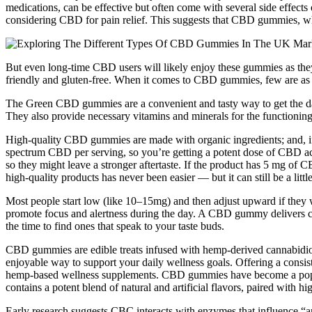
medications, can be effective but often come with several side effects 
considering CBD for pain relief. This suggests that CBD gummies, wh
But even long-time CBD users will likely enjoy these gummies as the
friendly and gluten-free. When it comes to CBD gummies, few are a
The Green CBD gummies are a convenient and tasty way to get the dail
They also provide necessary vitamins and minerals for the functioning
High-quality CBD gummies are made with organic ingredients; and, if
spectrum CBD per serving, so you’re getting a potent dose of CBD 
so they might leave a stronger aftertaste. If the product has 5 mg
high-quality products has never been easier — but it can still be a lit
Most people start low (like 10–15mg) and then adjust upward if they 
promote focus and alertness during the day. A CBD gummy delivers c
the time to find ones that speak to your taste buds.
CBD gummies are edible treats infused with hemp-derived cannabid
enjoyable way to support your daily wellness goals. Offering a consist
hemp-based wellness supplements. CBD gummies have become a popular
contains a potent blend of natural and artificial flavors, paired with 
Early research suggests CBC interacts with enzymes that influence “a