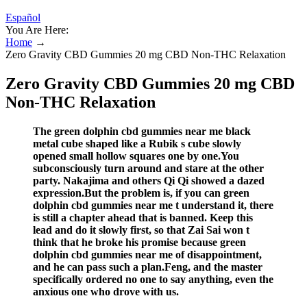
Español
You Are Here:
Home
→
Zero Gravity CBD Gummies 20 mg CBD Non-THC Relaxation
Zero Gravity CBD Gummies 20 mg CBD
Non-THC Relaxation
The green dolphin cbd gummies near me black
metal cube shaped like a Rubik s cube slowly
opened small hollow squares one by one.You
subconsciously turn around and stare at the other
party. Nakajima and others Qi Qi showed a dazed
expression.But the problem is, if you can green
dolphin cbd gummies near me t understand it, there
is still a chapter ahead that is banned. Keep this
lead and do it slowly first, so that Zai Sai won t
think that he broke his promise because green
dolphin cbd gummies near me of disappointment,
and he can pass such a plan.Feng, and the master
specifically ordered no one to say anything, even the
anxious one who drove with us.