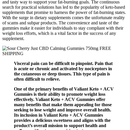
and tasty way to support your fat-burning goals. The continuous
search for practical solutions has led to the popularity of keto-based
supplements that promise to harness the power of fat-burning states.
With the surge in dietary supplements comes the unfortunate reality
of scams and subpar products. The convenience and taste of the
gummies make it easier for individuals to stay compliant with their
weight loss efforts, which is a vital factor in the success of any
supplement.
Visceral pain can be difficult to pinpoint. Pain that
is acute or chronic and activated by nociceptors in
the cutaneous or deep tissues. This type of pain is
often difficult to relieve.
One of the primary benefits of Valiant Keto + ACV
Gummies is their ability to promote weight loss
effectively. Valiant Keto + ACV Gummies offer
many benefits that make them appealing for those
seeking to lose weight and improve overall health.
Its inclusion in Valiant Keto + ACV Gummies
provides a delicious sweetness and aligns with the
product’s overall mission to support health and