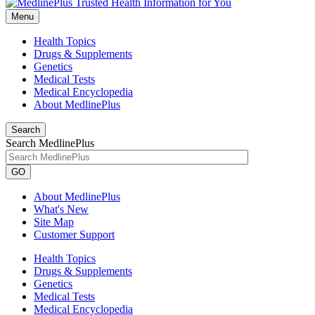
Menu
Health Topics
Drugs & Supplements
Genetics
Medical Tests
Medical Encyclopedia
About MedlinePlus
Search
Search MedlinePlus
GO
About MedlinePlus
What's New
Site Map
Customer Support
Health Topics
Drugs & Supplements
Genetics
Medical Tests
Medical Encyclopedia