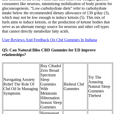
consumers like neurons, minimizing mobilization of body protein for
gluconeogenesis. “Low-carbohydrate diets” refer to carbohydrate
intake below the recommended dietary allowance of 130 g/day (3),
which may not be low enough to induce ketosis (5). This mix of
fuels aims to induce ketosis, or the production of ketone bodies that
serve as an alternate energy source for neurons and other cell types
that cannot directly metabolize fatty acids.
User Reviews And Feedback On Cbd Gummies In Indiana
Q5: Can Natural Bliss CBD Gummies for ED improve
relationships?
Buy Cibadol
Zero Broad
Spectrum
Try The
Navigating Anxiety
Sleep
Amazing
Relief The Role Of
Gummies
Bioheal Cbd
Natural Sleep
Cbd Oil In Managing
With
Gummies
Gummies
Symptoms
Melatonin
Thebest
Hibernation
Season Sleep
Gummies
Hempsmart