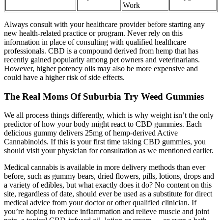
Work
Always consult with your healthcare provider before starting any
new health-related practice or program. Never rely on this
information in place of consulting with qualified healthcare
professionals. CBD is a compound derived from hemp that has
recently gained popularity among pet owners and veterinarians.
However, higher potency oils may also be more expensive and
could have a higher risk of side effects.
The Real Moms Of Suburbia Try Weed Gummies
We all process things differently, which is why weight isn’t the only
predictor of how your body might react to CBD gummies. Each
delicious gummy delivers 25mg of hemp-derived Active
Cannabinoids. If this is your first time taking CBD gummies, you
should visit your physician for consultation as we mentioned earlier.
Medical cannabis is available in more delivery methods than ever
before, such as gummy bears, dried flowers, pills, lotions, drops and
a variety of edibles, but what exactly does it do? No content on this
site, regardless of date, should ever be used as a substitute for direct
medical advice from your doctor or other qualified clinician. If
you’re hoping to reduce inflammation and relieve muscle and joint