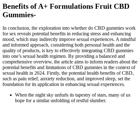
Benefits of A+ Formulations Fruit CBD
Gummies-
In conclusion, the exploration into whether do CBD gummies work
for sex reveals potential benefits in reducing stress and enhancing
mood, which may indirectly improve sexual experiences. A mindful
and informed approach, considering both personal health and the
quality of products, is key to effectively integrating CBD gummies
into one’s sexual health regimen. By providing a balanced and
comprehensive overview, the article aims to inform readers about the
potential benefits and limitations of CBD gummies in the context of
sexual health in 2024. Firstly, the potential health benefits of CBD,
such as pain relief, anxiety reduction, and improved sleep, set the
foundation for its application in enhancing sexual experiences.
When the night sky unfurls its tapestry of stars, many of us
hope for a similar unfolding of restful slumber.