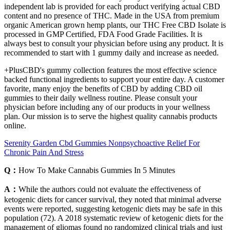
independent lab is provided for each product verifying actual CBD
content and no presence of THC. Made in the USA from premium
organic American grown hemp plants, our THC Free CBD Isolate is
processed in GMP Certified, FDA Food Grade Facilities. It is
always best to consult your physician before using any product. It is
recommended to start with 1 gummy daily and increase as needed.
+PlusCBD's gummy collection features the most effective science
backed functional ingredients to support your entire day. A customer
favorite, many enjoy the benefits of CBD by adding CBD oil
gummies to their daily wellness routine. Please consult your
physician before including any of our products in your wellness
plan. Our mission is to serve the highest quality cannabis products
online.
Serenity Garden Cbd Gummies Nonpsychoactive Relief For
Chronic Pain And Stress
Q：
How To Make Cannabis Gummies In 5 Minutes
A：
While the authors could not evaluate the effectiveness of
ketogenic diets for cancer survival, they noted that minimal adverse
events were reported, suggesting ketogenic diets may be safe in this
population (72). A 2018 systematic review of ketogenic diets for the
management of gliomas found no randomized clinical trials and just