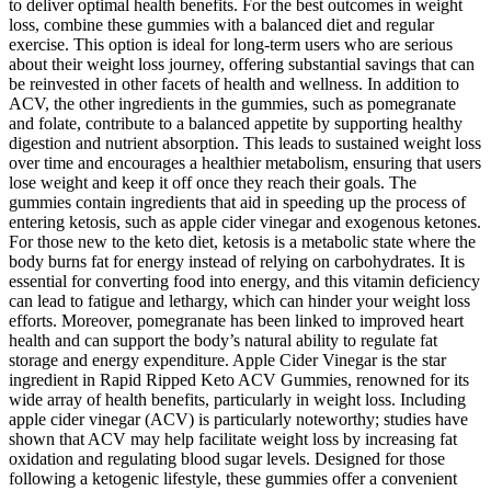
to deliver optimal health benefits. For the best outcomes in weight
loss, combine these gummies with a balanced diet and regular
exercise. This option is ideal for long-term users who are serious
about their weight loss journey, offering substantial savings that can
be reinvested in other facets of health and wellness. In addition to
ACV, the other ingredients in the gummies, such as pomegranate
and folate, contribute to a balanced appetite by supporting healthy
digestion and nutrient absorption. This leads to sustained weight loss
over time and encourages a healthier metabolism, ensuring that users
lose weight and keep it off once they reach their goals. The
gummies contain ingredients that aid in speeding up the process of
entering ketosis, such as apple cider vinegar and exogenous ketones.
For those new to the keto diet, ketosis is a metabolic state where the
body burns fat for energy instead of relying on carbohydrates. It is
essential for converting food into energy, and this vitamin deficiency
can lead to fatigue and lethargy, which can hinder your weight loss
efforts. Moreover, pomegranate has been linked to improved heart
health and can support the body’s natural ability to regulate fat
storage and energy expenditure. Apple Cider Vinegar is the star
ingredient in Rapid Ripped Keto ACV Gummies, renowned for its
wide array of health benefits, particularly in weight loss. Including
apple cider vinegar (ACV) is particularly noteworthy; studies have
shown that ACV may help facilitate weight loss by increasing fat
oxidation and regulating blood sugar levels. Designed for those
following a ketogenic lifestyle, these gummies offer a convenient