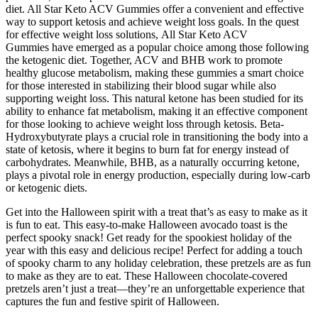
diet. All Star Keto ACV Gummies offer a convenient and effective
way to support ketosis and achieve weight loss goals. In the quest
for effective weight loss solutions, All Star Keto ACV
Gummies have emerged as a popular choice among those following
the ketogenic diet. Together, ACV and BHB work to promote
healthy glucose metabolism, making these gummies a smart choice
for those interested in stabilizing their blood sugar while also
supporting weight loss. This natural ketone has been studied for its
ability to enhance fat metabolism, making it an effective component
for those looking to achieve weight loss through ketosis. Beta-
Hydroxybutyrate plays a crucial role in transitioning the body into a
state of ketosis, where it begins to burn fat for energy instead of
carbohydrates. Meanwhile, BHB, as a naturally occurring ketone,
plays a pivotal role in energy production, especially during low-carb
or ketogenic diets.
Get into the Halloween spirit with a treat that’s as easy to make as it
is fun to eat. This easy-to-make Halloween avocado toast is the
perfect spooky snack! Get ready for the spookiest holiday of the
year with this easy and delicious recipe! Perfect for adding a touch
of spooky charm to any holiday celebration, these pretzels are as fun
to make as they are to eat. These Halloween chocolate-covered
pretzels aren’t just a treat—they’re an unforgettable experience that
captures the fun and festive spirit of Halloween.