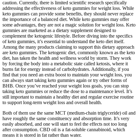
caution. Currently, there is limited scientific research specifically
addressing the effectiveness of keto gummies for weight loss. While
keto gummies can provide some benefits, they should never replace
the importance of a balanced diet. While keto gummies may offer
some advantages, they are not a magic solution for weight loss. Keto
gummies are marketed as a dietary supplement designed to
complement the ketogenic lifestyle. Before diving into the specifics
of keto gummies, it’s essential to understand the keto diet itself.
Among the many products claiming to support this dietary approach
are keto gummies. The ketogenic diet, commonly known as the keto
diet, has taken the health and wellness world by storm. They work
by forcing the body into a metabolic state called ketosis, where it
burns fat for energy instead of carbohydrates. Additionally, if you
find that you need an extra boost to maintain your weight loss, you
can always start taking keto gummies again or try other forms of
BHB. Once you’ve reached your weight loss goals, you can stop
taking keto gummies or reduce the dose to a maintenance level. It’s
still important to maintain a healthy diet and regular exercise routine
to support long-term weight loss and overall health.
Both of them use the same MCT (medium-chain triglyceride) oil and
have roughly the same constituency and absorption time. It’s very
easily absorbed, and one will start to feel the effects not too long
after consumption. CBD oil is a fat-soluble cannabinoid, which
means it is stored in fat rather than water.