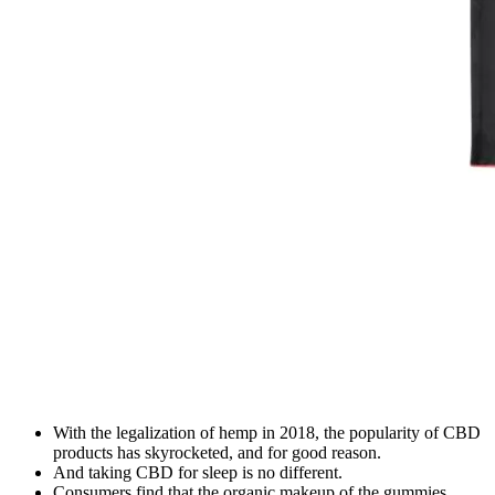
With the legalization of hemp in 2018, the popularity of CBD
products has skyrocketed, and for good reason.
And taking CBD for sleep is no different.
Consumers find that the organic makeup of the gummies