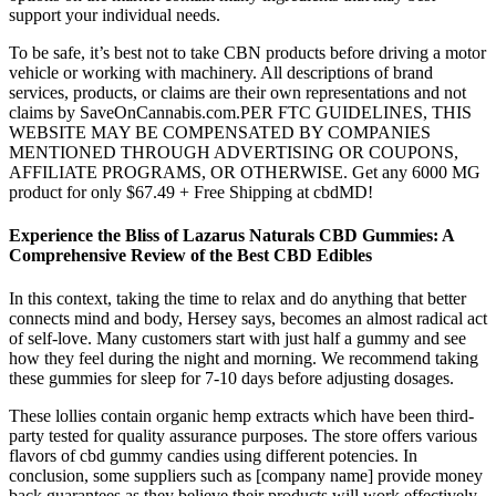
support your individual needs.
To be safe, it’s best not to take CBN products before driving a motor
vehicle or working with machinery. All descriptions of brand
services, products, or claims are their own representations and not
claims by SaveOnCannabis.com.PER FTC GUIDELINES, THIS
WEBSITE MAY BE COMPENSATED BY COMPANIES
MENTIONED THROUGH ADVERTISING OR COUPONS,
AFFILIATE PROGRAMS, OR OTHERWISE. Get any 6000 MG
product for only $67.49 + Free Shipping at cbdMD!
Experience the Bliss of Lazarus Naturals CBD Gummies: A
Comprehensive Review of the Best CBD Edibles
In this context, taking the time to relax and do anything that better
connects mind and body, Hersey says, becomes an almost radical act
of self-love. Many customers start with just half a gummy and see
how they feel during the night and morning. We recommend taking
these gummies for sleep for 7-10 days before adjusting dosages.
These lollies contain organic hemp extracts which have been third-
party tested for quality assurance purposes. The store offers various
flavors of cbd gummy candies using different potencies. In
conclusion, some suppliers such as [company name] provide money
back guarantees as they believe their products will work effectively