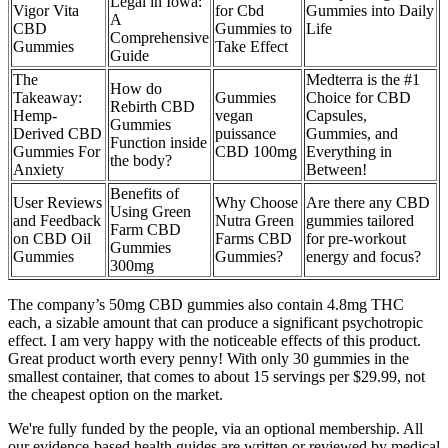
Legal in Iowa:
Vigor Vita
for Cbd
Gummies into Daily
A
CBD
Gummies to
Life
Comprehensive
Gummies
Take Effect
Guide
The
Medterra is the #1
How do
Takeaway:
Gummies
Choice for CBD
Rebirth CBD
Hemp-
vegan
Capsules,
Gummies
Derived CBD
puissance
Gummies, and
Function inside
Gummies For
CBD 100mg
Everything in
the body?
Anxiety
Between!
Benefits of
User Reviews
Why Choose
Are there any CBD
Using Green
and Feedback
Nutra Green
gummies tailored
Farm CBD
on CBD Oil
Farms CBD
for pre-workout
Gummies
Gummies
Gummies?
energy and focus?
300mg
The company’s 50mg CBD gummies also contain 4.8mg THC
each, a sizable amount that can produce a significant psychotropic
effect. I am very happy with the noticeable effects of this product.
Great product worth every penny! With only 30 gummies in the
smallest container, that comes to about 15 servings per $29.99, not
the cheapest option on the market.
We're fully funded by the people, via an optional membership. All
our evidence-based health guides are written or reviewed by medical