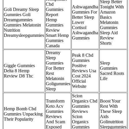
Sleep Better
Cbd
Ashwagandha
Tonight With
Goli Dreamy Sleep
Gummies
Gummies For
Amazon
Gummies Goli
Report
Better Sleep
Basics
Dreamgummies
Hemp
Lower
Melatonin
Gummies Melatonin
Gummies
Cortisol
Gummies
Nutrition
Review
Ashwagandha
Sleep Aid
Dreamysleepgummies
Smart Hemp
Gummies
Review
Gummies
Shorts
Canada
Dreamy
Peak 8 Cbd
Sleep
Gummies
Gummies
Sleep
Giggle Gummies
Positive
For Better
Gummies
Delta 8 Hemp
Reviews Usa
Rest
Sacred Roots
Review D8 Thc
Cost 2024
Melatonin
Life
Official
Goligummies
Website
Sleep
Scion
Transform
Organics Cbd
Boost Your
Keto Acv
Gummies
Rest With
Hemp Bomb Cbd
Gummies
Reviews
These Sleep
Gummies Unpacking
Reviews
Scion
Aids
Their Popularity
And Scam
Organics
Golinutrition
Exposed
Gummies
Sleepgummies