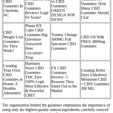
CBD
vs CBD
CBD
Dummies: How
Gummies In
Gummies
Gummies
Many CBD
Charlotte,
GREEN
Reviews Legit
Gummies Should
NC
DESIGN POP
Or Scam?
I Eat
NEWS
Planta RX
Cube CBD
CBD
Gummies Big
Tommy Chongs
Weight Loss
CBD Oil With
Questions
300MG Full
Gummies:
FREE 4800mg
Answered
Spectrum CBD
Do They
Gummies
Here
Gummies
Work?
Ceccuioyo
Xiop
Harmony
Creating
Wave CBD
FX CBD
Your Own
Creating Better
Gummies
Gummies
CBD
Days Elderberry
THC Free
Review: 5
Gummies at
Melatonin CBD
100% Legit
Reasons They
Home: A
+ CBN Gummies
Most Effective
Stand Out in the
Healthy
300 MG
& Powerful
Market
Alternative
CBD!
The organization behind the gummies emphasizes the importance of
using only the highest-quality natural ingredients, carefully sourced