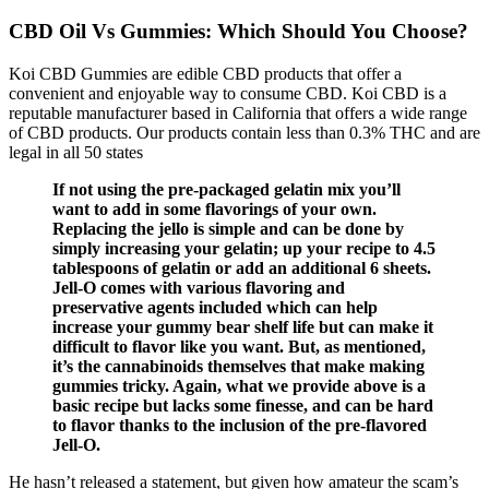
CBD Oil Vs Gummies: Which Should You Choose?
Koi CBD Gummies are edible CBD products that offer a
convenient and enjoyable way to consume CBD. Koi CBD is a
reputable manufacturer based in California that offers a wide range
of CBD products. Our products contain less than 0.3% THC and are
legal in all 50 states
If not using the pre-packaged gelatin mix you’ll
want to add in some flavorings of your own.
Replacing the jello is simple and can be done by
simply increasing your gelatin; up your recipe to 4.5
tablespoons of gelatin or add an additional 6 sheets.
Jell-O comes with various flavoring and
preservative agents included which can help
increase your gummy bear shelf life but can make it
difficult to flavor like you want. But, as mentioned,
it’s the cannabinoids themselves that make making
gummies tricky. Again, what we provide above is a
basic recipe but lacks some finesse, and can be hard
to flavor thanks to the inclusion of the pre-flavored
Jell-O.
He hasn’t released a statement, but given how amateur the scam’s