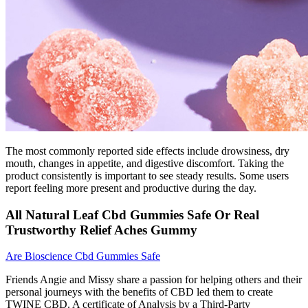
The most commonly reported side effects include drowsiness, dry
mouth, changes in appetite, and digestive discomfort. Taking the
product consistently is important to see steady results. Some users
report feeling more present and productive during the day.
All Natural Leaf Cbd Gummies Safe Or Real
Trustworthy Relief Aches Gummy
Are Bioscience Cbd Gummies Safe
Friends Angie and Missy share a passion for helping others and their
personal journeys with the benefits of CBD led them to create
TWINE CBD. A certificate of Analysis by a Third-Party