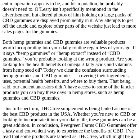
entire operation appears to be, and his reputation, he probably
doesn’t need to. O’Leary isn’t specifically mentioned in the
advertisement, but altered photos of him holding up large packs of
CBD gummies are displayed prominently in it. Any attempts to get
off the article and explore other parts of the website just lead to more
sales pages for the gummies.
Both hemp gummies and CBD gummies are valuable products
worth incorporating into your daily routine regardless of your age. If
it says “hemp gummies” or “hemp extract” instead of “CBD
gummies,” you’re probably looking at the wrong product. Are you
looking for the health benefits of omega-3 fatty acids and vitamins
from hemp seed oil? Today we clear the confusion surrounding
hemp gummies and CBD gummies — covering their ingredients,
uses, potential health benefits, and where to buy them. That being
said, our ancient ancestors didn’t have access to some of the fancier
products you can buy these days in hemp stores, such as hemp
gummies and CBD gummies.
This full-spectrum, THC-free supplement is being hailed as one of
the best CBD products in the USA. Whether you’re new to CBD or
looking to incorporate it into your daily life, these gummies can be a
great addition. In conclusion, Evergreen Farms CBD Gummies offer
a tasty and convenient way to experience the benefits of CBD. I’ve
read that some products are labeled as THC-free, which might be a