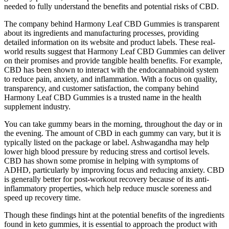
needed to fully understand the benefits and potential risks of CBD.
The company behind Harmony Leaf CBD Gummies is transparent
about its ingredients and manufacturing processes, providing
detailed information on its website and product labels. These real-
world results suggest that Harmony Leaf CBD Gummies can deliver
on their promises and provide tangible health benefits. For example,
CBD has been shown to interact with the endocannabinoid system
to reduce pain, anxiety, and inflammation. With a focus on quality,
transparency, and customer satisfaction, the company behind
Harmony Leaf CBD Gummies is a trusted name in the health
supplement industry.
You can take gummy bears in the morning, throughout the day or in
the evening. The amount of CBD in each gummy can vary, but it is
typically listed on the package or label. Ashwagandha may help
lower high blood pressure by reducing stress and cortisol levels.
CBD has shown some promise in helping with symptoms of
ADHD, particularly by improving focus and reducing anxiety. CBD
is generally better for post-workout recovery because of its anti-
inflammatory properties, which help reduce muscle soreness and
speed up recovery time.
Though these findings hint at the potential benefits of the ingredients
found in keto gummies, it is essential to approach the product with