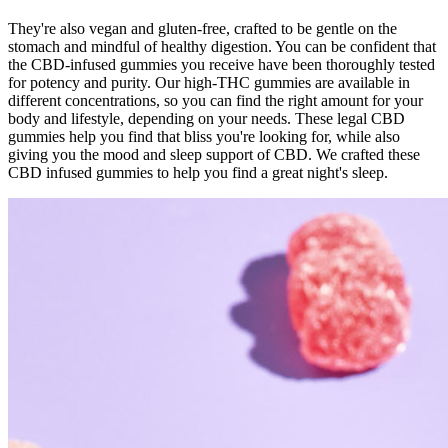
They're also vegan and gluten-free, crafted to be gentle on the
stomach and mindful of healthy digestion. You can be confident that
the CBD-infused gummies you receive have been thoroughly tested
for potency and purity. Our high-THC gummies are available in
different concentrations, so you can find the right amount for your
body and lifestyle, depending on your needs. These legal CBD
gummies help you find that bliss you're looking for, while also
giving you the mood and sleep support of CBD. We crafted these
CBD infused gummies to help you find a great night's sleep.