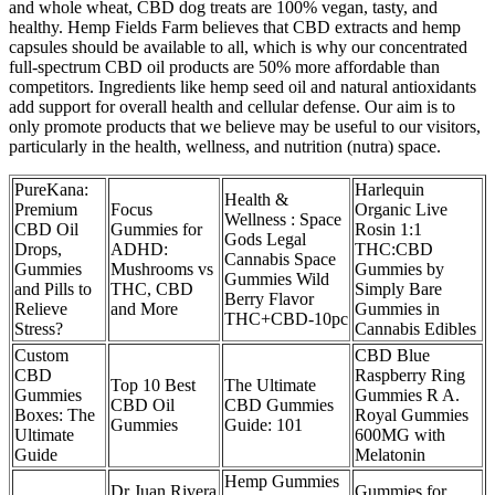
and whole wheat, CBD dog treats are 100% vegan, tasty, and
healthy. Hemp Fields Farm believes that CBD extracts and hemp
capsules should be available to all, which is why our concentrated
full-spectrum CBD oil products are 50% more affordable than
competitors. Ingredients like hemp seed oil and natural antioxidants
add support for overall health and cellular defense. Our aim is to
only promote products that we believe may be useful to our visitors,
particularly in the health, wellness, and nutrition (nutra) space.
PureKana:
Harlequin
Health &
Premium
Focus
Organic Live
Wellness : Space
CBD Oil
Gummies for
Rosin 1:1
Gods Legal
Drops,
ADHD:
THC:CBD
Cannabis Space
Gummies
Mushrooms vs
Gummies by
Gummies Wild
and Pills to
THC, CBD
Simply Bare
Berry Flavor
Relieve
and More
Gummies in
THC+CBD-10pc
Stress?
Cannabis Edibles
Custom
CBD Blue
CBD
Raspberry Ring
Top 10 Best
The Ultimate
Gummies
Gummies R A.
CBD Oil
CBD Gummies
Boxes: The
Royal Gummies
Gummies
Guide: 101
Ultimate
600MG with
Guide
Melatonin
Hemp Gummies
Dr Juan Rivera
Gummies for