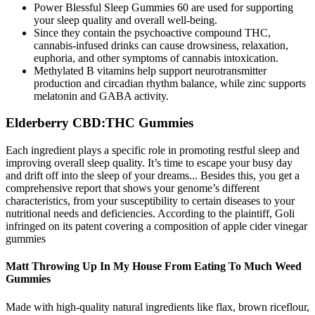
Power Blessful Sleep Gummies 60 are used for supporting
your sleep quality and overall well-being.
Since they contain the psychoactive compound THC,
cannabis-infused drinks can cause drowsiness, relaxation,
euphoria, and other symptoms of cannabis intoxication.
Methylated B vitamins help support neurotransmitter
production and circadian rhythm balance, while zinc supports
melatonin and GABA activity.
Elderberry CBD:THC Gummies
Each ingredient plays a specific role in promoting restful sleep and
improving overall sleep quality. It’s time to escape your busy day
and drift off into the sleep of your dreams... Besides this, you get a
comprehensive report that shows your genome’s different
characteristics, from your susceptibility to certain diseases to your
nutritional needs and deficiencies. According to the plaintiff, Goli
infringed on its patent covering a composition of apple cider vinegar
gummies
Matt Throwing Up In My House From Eating To Much Weed
Gummies
Made with high-quality natural ingredients like flax, brown riceflour,