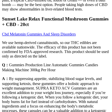
pain, a topical CBD-infused oil, lotion or cream — or even a bath
bomb — may be the best option. People taking high doses of CBD
may show abnormalities in liver-related blood tests.
Sunset Lake Relax Functional Mushroom Gummies
+ CBD - 20ct
Cbd Melatonin Gummies And Sleep Disorders
We use hemp-derived cannabinoids, so our THC edibles are
available nationwide. The efficacy of this product has not been
confirmed by FDA-approved research. This product should be used
only as directed on the label.
Q：
Gummies Production Line Automatic Gummies Candies
Making Machine 300kg Per Hour
A：
By suppressing appetite, stabilizing blood sugar levels, and
supporting ketosis, these gummies offer a holistic approach to
weight management. SUPRA KETO ACV Gummies are an
excellent addition to your weight loss journey, especially if you’re
following a ketogenic diet. When you follow a ketogenic diet, your
body burns fat for fuel instead of carbohydrates. With natural
ingredients and a focus on enhancing the body's metabolic
processes, these capsules can be a valuable addition to a ketogenic