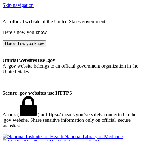
Skip navigation
An official website of the United States government
Here’s how you know
Here’s how you know
Official websites use .gov
A
.gov
website belongs to an official government organization in the
United States.
Secure .gov websites use HTTPS
A
lock
(
) or
https://
means you’ve safely connected to the
.gov website. Share sensitive information only on official, secure
websites.
National Library of Medicine