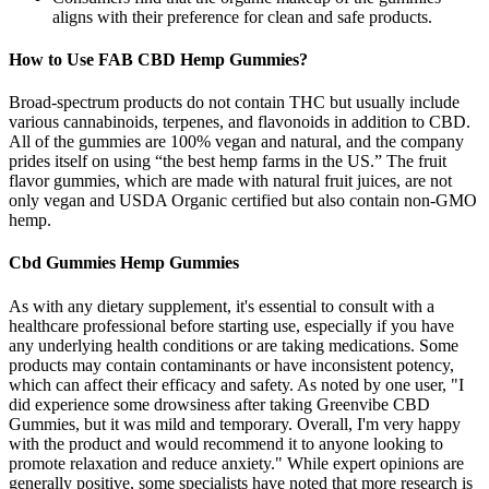
aligns with their preference for clean and safe products.
How to Use FAB CBD Hemp Gummies?
Broad-spectrum products do not contain THC but usually include
various cannabinoids, terpenes, and flavonoids in addition to CBD.
All of the gummies are 100% vegan and natural, and the company
prides itself on using “the best hemp farms in the US.” The fruit
flavor gummies, which are made with natural fruit juices, are not
only vegan and USDA Organic certified but also contain non-GMO
hemp.
Cbd Gummies Hemp Gummies
As with any dietary supplement, it's essential to consult with a
healthcare professional before starting use, especially if you have
any underlying health conditions or are taking medications. Some
products may contain contaminants or have inconsistent potency,
which can affect their efficacy and safety. As noted by one user, "I
did experience some drowsiness after taking Greenvibe CBD
Gummies, but it was mild and temporary. Overall, I'm very happy
with the product and would recommend it to anyone looking to
promote relaxation and reduce anxiety." While expert opinions are
generally positive, some specialists have noted that more research is