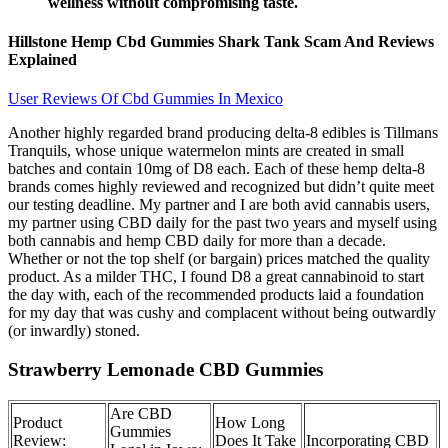
wellness without compromising taste.
Hillstone Hemp Cbd Gummies Shark Tank Scam And Reviews
Explained
User Reviews Of Cbd Gummies In Mexico
Another highly regarded brand producing delta-8 edibles is Tillmans
Tranquils, whose unique watermelon mints are created in small
batches and contain 10mg of D8 each. Each of these hemp delta-8
brands comes highly reviewed and recognized but didn’t quite meet
our testing deadline. My partner and I are both avid cannabis users,
my partner using CBD daily for the past two years and myself using
both cannabis and hemp CBD daily for more than a decade.
Whether or not the top shelf (or bargain) prices matched the quality
product. As a milder THC, I found D8 a great cannabinoid to start
the day with, each of the recommended products laid a foundation
for my day that was cushy and complacent without being outwardly
(or inwardly) stoned.
Strawberry Lemonade CBD Gummies
Are CBD
Product
How Long
Gummies
Review:
Does It Take
Incorporating CBD