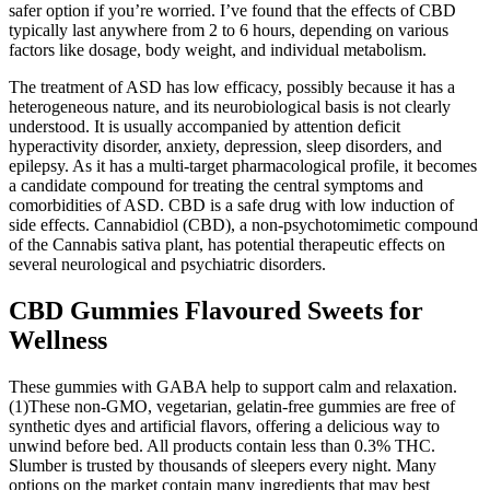
safer option if you’re worried. I’ve found that the effects of CBD
typically last anywhere from 2 to 6 hours, depending on various
factors like dosage, body weight, and individual metabolism.
The treatment of ASD has low efficacy, possibly because it has a
heterogeneous nature, and its neurobiological basis is not clearly
understood. It is usually accompanied by attention deficit
hyperactivity disorder, anxiety, depression, sleep disorders, and
epilepsy. As it has a multi-target pharmacological profile, it becomes
a candidate compound for treating the central symptoms and
comorbidities of ASD. CBD is a safe drug with low induction of
side effects. Cannabidiol (CBD), a non-psychotomimetic compound
of the Cannabis sativa plant, has potential therapeutic effects on
several neurological and psychiatric disorders.
CBD Gummies Flavoured Sweets for
Wellness
These gummies with GABA help to support calm and relaxation.
(1)These non-GMO, vegetarian, gelatin-free gummies are free of
synthetic dyes and artificial flavors, offering a delicious way to
unwind before bed. All products contain less than 0.3% THC.
Slumber is trusted by thousands of sleepers every night. Many
options on the market contain many ingredients that may best