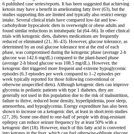
6 published case series/reports. It has been suggested that achieving
ketosis may have a benefit in ameliorating fatty liver (63), but the
studies supporting this are limited and typically also restrict energy
intake. Several clinical trials have compared low-fat and low-
carbohydrate hypocaloric diets in overweight or obese adults and
found similar reductions in intrahepatic fat (64–66). In other clinical
trials with ketogenic diets, diabetes medications are frequently
reduced or eliminated (21, 36–43). However, glucose tolerance, as
determined by an oral glucose tolerance test at the end of each
phase, was compromised during the ketogenic phase (average 2-h
glucose was 142.6 mg/dL) compared to the plant-based phase
(average 2-h blood glucose was 108.5 mg/dL). However, the
ketogenic diet triggered more frequent and extreme hypoglycemic
episodes (6.3 episodes per week compared to 1–2 episodes per
week typically reported for those following conventional or
otherwise unspecified diets). Although ketogenic diets can improve
glycemia in pediatric patients with type 1 diabetes, they are
generally not used in this population due to the risk of malnutrition,
failure to thrive, reduced bone density, hyperlipidemia, poor sleep,
amenorrhea, and hypoglycemia. Energy expenditure has also been
shown to increase on a ketogenic diet, at least in short-term studies
(27, 28). Some one-third to one-half of people with drug-resistant
epilepsy can reduce seizure frequency by at least 50% with a
ketogenic diet (18). However, much of this fatty acid is converted
into ketones in the liver, which can fuel otherwise-obligate glucose