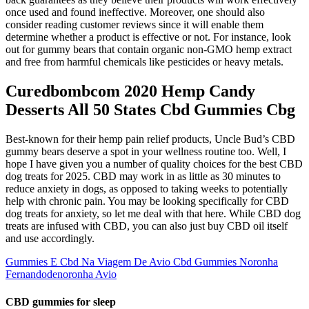
once used and found ineffective. Moreover, one should also
consider reading customer reviews since it will enable them
determine whether a product is effective or not. For instance, look
out for gummy bears that contain organic non-GMO hemp extract
and free from harmful chemicals like pesticides or heavy metals.
Curedbombcom 2020 Hemp Candy
Desserts All 50 States Cbd Gummies Cbg
Best-known for their hemp pain relief products, Uncle Bud’s CBD
gummy bears deserve a spot in your wellness routine too. Well, I
hope I have given you a number of quality choices for the best CBD
dog treats for 2025. CBD may work in as little as 30 minutes to
reduce anxiety in dogs, as opposed to taking weeks to potentially
help with chronic pain. You may be looking specifically for CBD
dog treats for anxiety, so let me deal with that here. While CBD dog
treats are infused with CBD, you can also just buy CBD oil itself
and use accordingly.
Gummies E Cbd Na Viagem De Avio Cbd Gummies Noronha
Fernandodenoronha Avio
CBD gummies for sleep