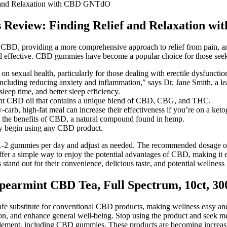
 and Relaxation with CBD GNTdO
Review: Finding Relief and Relaxation 
CBD, providing a more comprehensive approach to relief from pain, anxie
and effective. CBD gummies have become a popular choice for those seekin
t on sexual health, particularly for those dealing with erectile dysfuncti
cluding reducing anxiety and inflammation," says Dr. Jane Smith, a lead
eep time, and better sleep efficiency.
nt CBD oil that contains a unique blend of CBD, CBG, and THC.
arb, high-fat meal can increase their effectiveness if you’re on a ketog
the benefits of CBD, a natural compound found in hemp.
hey begin using any CBD product.
e of 1-2 gummies per day and adjust as needed. The recommended dosa
 offer a simple way to enjoy the potential advantages of CBD, making 
nd out for their convenience, delicious taste, and potential wellness 
Spearmint CBD Tea, Full Spectrum, 10ct, 
safe substitute for conventional CBD products, making wellness easy a
on, and enhance general well-being. Stop using the product and seek med
upplement, including CBD gummies. These products are becoming increas