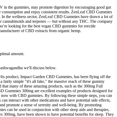
CV in the gummies, may promote digestion by encouraging good gut
heir consumption and enjoy consistent results. ZenLeaf CBD Gummies
ing. In the wellness sector, ZenLeaf CBD Gummies have drawn a lot of
e minor cannabinoids and terpenes — but without any THC. The company
 you’re looking for the best vegan CBD gummies for erectile
manufacturer of CBD extracts from organic hemp.
ptimal amount​.
 ashwagandha we'll discuss below.
 His product, Impact Garden CBD Gummies, has been flying off the
fairly simple "it's all fake," the massive reach of these gummy
nd that many of these amazing products, such as the 300mg Full
CBD Gummies 300mg are excellent examples of products designed for
ible now with CBD gummies. By following these simple steps, you can
n interact with other medications and have potential side effects,
and promote a sense of serenity and well-being. By promoting
es can be used in conjunction with other sleep aids and therapies,
 300mg, have been shown to have potential benefits for sleep. They