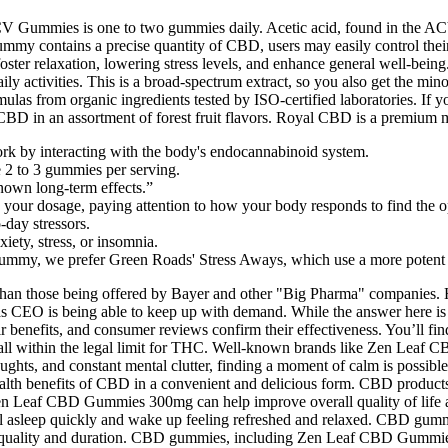
CV Gummies is one to two gummies daily. Acetic acid, found in the A
gummy contains a precise quantity of CBD, users may easily control t
 foster relaxation, lowering stress levels, and enhance general well-be
daily activities. This is a broad-spectrum extract, so you also get th
mulas from organic ingredients tested by ISO-certified laboratories. If
D in an assortment of forest fruit flavors. Royal CBD is a premium 
y interacting with the body's endocannabinoid system.
2 to 3 gummies per serving.
known long-term effects.”
se your dosage, paying attention to how your body responds to find the o
-day stressors.
iety, stress, or insomnia.
ummy, we prefer Green Roads' Stress Aways, which use a more potent
 than those being offered by Bayer and other "Big Pharma" companies.
 CEO is being able to keep up with demand. While the answer here is a 
r benefits, and consumer reviews confirm their effectiveness. You’ll fi
ll within the legal limit for THC. Well-known brands like Zen Leaf 
oughts, and constant mental clutter, finding a moment of calm is poss
h benefits of CBD in a convenient and delicious form. CBD products ca
Zen Leaf CBD Gummies 300mg can help improve overall quality of life 
l asleep quickly and wake up feeling refreshed and relaxed. CBD gummi
ep quality and duration. CBD gummies, including Zen Leaf CBD Gummies