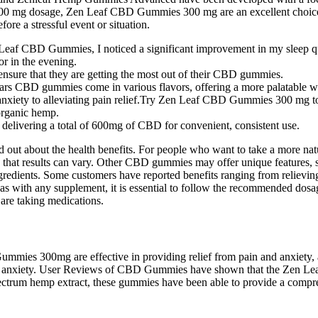
 300 mg dosage, Zen Leaf CBD Gummies 300 mg are an excellent choice f
re a stressful event or situation.
Zen Leaf CBD Gummies, I noticed a significant improvement in my sleep qu
r in the evening.
ensure that they are getting the most out of their CBD gummies.
ars CBD gummies come in various flavors, offering a more palatable w
anxiety to alleviating pain relief.Try Zen Leaf CBD Gummies 300 mg to
organic hemp.
livering a total of 600mg of CBD for convenient, consistent use.
out about the health benefits. For people who want to take a more nat
dge that results can vary. Other CBD gummies may offer unique feature
ingredients. Some customers have reported benefits ranging from reliev
s with any supplement, it is essential to follow the recommended dosa
 are taking medications.
 300mg are effective in providing relief from pain and anxiety, and
in and anxiety. User Reviews of CBD Gummies have shown that the Zen L
pectrum hemp extract, these gummies have been able to provide a compre