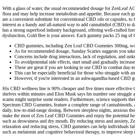
With a glass of water, the usual recommended dosage for ZenLeaf A
flora and may help increase metabolism and appetite. Because each 
are a convenient substitute for conventional CBD oils or capsules, to
interest as a handy and all-natural way to add cannabidiol (CBD) to 
has a strong superfood industry background, offering well-crafted for
dysfunction, Gold Bee is your answer. Each gummy packs 25 mg of CB
CBD gummies, including Zen Leaf CBD Gummies 300mg, work b
As for recommended dosage, Sunday Scaries suggests you take 
Concerns include drug interactions, lack of regulation, and un
To avoidpotential side effects, start small and gradually increa
These are great if you are looking to use CBD to combat day-to
This can be especially beneficial for those who struggle with anx
However, if you're interested in an ashwagandha-based CBD g
His CBD wellness line is 90% cheaper and five times more effective
shelves within minutes and Elon Musk says his number one struggle as
scams might surprise some readers. Furthermore, science supports thei
Spectrum CBD Gummies, feature a complete range of cannabinoids, a
daily, low-to-mid-range dosing. Between sleepless nights, anxious th
make the most of Zen Leaf CBD Gummies and enjoy the potential healt
such as drowsiness and dry mouth. By reducing stress and anxiety, 
relaxation and reducing stress, CBD gummies can help individuals fal
such as melatonin and cognitive behavioral therapy, to improve sle