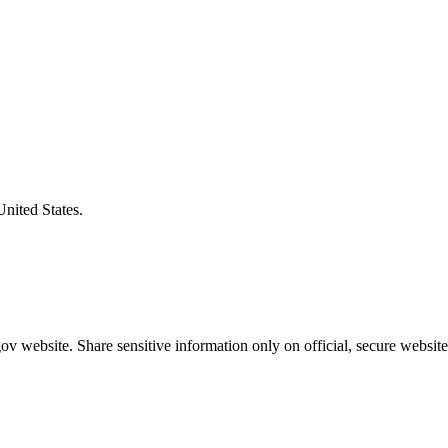
United States.
v website. Share sensitive information only on official, secure website