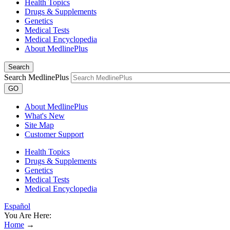
Health Topics
Drugs & Supplements
Genetics
Medical Tests
Medical Encyclopedia
About MedlinePlus
Search
Search MedlinePlus
GO
About MedlinePlus
What's New
Site Map
Customer Support
Health Topics
Drugs & Supplements
Genetics
Medical Tests
Medical Encyclopedia
Español
You Are Here:
Home
→