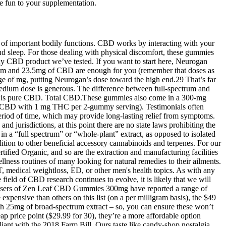
 fun to your supplementation.
n of important bodily functions. CBD works by interacting with your
d sleep. For those dealing with physical discomfort, these gummies
any CBD product we’ve tested. If you want to start here, Neurogan
medium and 23.5mg of CBD are enough for you (remember that doses as
nge of mg, putting Neurogan’s dose toward the high end.29 That’s far
medium dose is generous. The difference between full-spectrum and
CBD is pure CBD. Total CBD.These gummies also come in a 300-mg
 with 1 mg THC per 2-gummy serving). Testimonials often
iod of time, which may provide long-lasting relief from symptoms.
d jurisdictions, at this point there are no state laws prohibiting the
a “full spectrum” or “whole-plant” extract, as opposed to isolated
ion to other beneficial accessory cannabinoids and terpenes. For our
fied Organic, and so are the extraction and manufacturing facilities
lness routines of many looking for natural remedies to their ailments.
T, medical weightloss, ED, or other men's health topics. As with any
 field of CBD research continues to evolve, it is likely that we will
. Users of Zen Leaf CBD Gummies 300mg have reported a range of
xpensive than others on this list (on a per milligram basis), the $49
th 25mg of broad-spectrum extract – so, you can ensure these won’t
ap price point ($29.99 for 30), they’re a more affordable option
t with the 2018 Farm Bill. Ours taste like candy-shop nostalgia