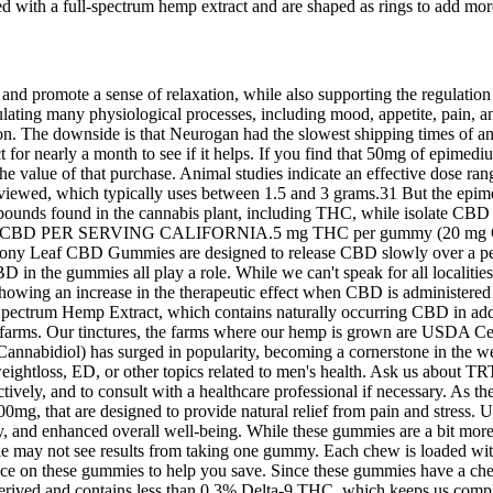
ith a full-spectrum hemp extract and are shaped as rings to add more
and promote a sense of relaxation, while also supporting the regulatio
ating many physiological processes, including mood, appetite, pain, an
tion. The downside is that Neurogan had the slowest shipping times of 
t for nearly a month to see if it helps. If you find that 50mg of epi
he value of that purchase. Animal studies indicate an effective dose ra
reviewed, which typically uses between 1.5 and 3 grams.31 But the epi
compounds found in the cannabis plant, including THC, while isolate 
0mg CBD PER SERVING CALIFORNIA.5 mg THC per gummy (20 mg CBD
rmony Leaf CBD Gummies are designed to release CBD slowly over a per
n the gummies all play a role. While we can't speak for all localities an
ing an increase in the therapeutic effect when CBD is administered in 
ectrum Hemp Extract, which contains naturally occurring CBD in addit
farms. Our tinctures, the farms where our hemp is grown are USDA Certi
nnabidiol) has surged in popularity, becoming a cornerstone in the wel
ightloss, ED, or other topics related to men's health. Ask us about TR
ively, and to consult with a healthcare professional if necessary. As the
g, that are designed to provide natural relief from pain and stress
ty, and enhanced overall well-being. While these gummies are a bit more e
ple may not see results from taking one gummy. Each chew is loaded wi
rvice on these gummies to help you save. Since these gummies have a che
ved and contains less than 0.3% Delta-9 THC, which keeps us complian