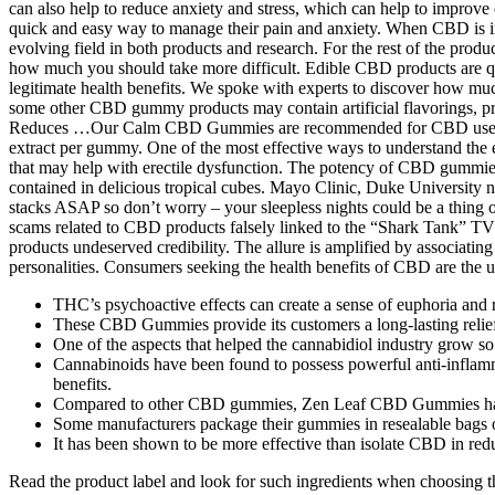
can also help to reduce anxiety and stress, which can help to improve
quick and easy way to manage their pain and anxiety. When CBD is intr
evolving field in both products and research. For the rest of the pro
how much you should take more difficult. Edible CBD products are qui
legitimate health benefits. We spoke with experts to discover how muc
some other CBD gummy products may contain artificial flavorings, p
Reduces …Our Calm CBD Gummies are recommended for CBD users look
extract per gummy. One of the most effective ways to understand the ef
that may help with erectile dysfunction. The potency of CBD gummi
contained in delicious tropical cubes. Mayo Clinic, Duke University
stacks ASAP so don’t worry – your sleepless nights could be a thing of
scams related to CBD products falsely linked to the “Shark Tank” TV 
products undeserved credibility. The allure is amplified by associati
personalities. Consumers seeking the health benefits of CBD are the us
THC’s psychoactive effects can create a sense of euphoria and 
These CBD Gummies provide its customers a long-lasting relief
One of the aspects that helped the cannabidiol industry grow so q
Cannabinoids have been found to possess powerful anti-inflamma
benefits.
Compared to other CBD gummies, Zen Leaf CBD Gummies have a
Some manufacturers package their gummies in resealable bags or
It has been shown to be more effective than isolate CBD in red
Read the product label and look for such ingredients when choosin