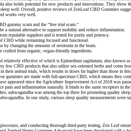
 also holds potential for new products and innovations. They show that
leep well. Overall, positive reviews of ZenLeaf CBD Gummies suggest th
 and works very well.
 CBD gummy scam and the “free trial scam.”
e a natural alternative to support mobility and reduce inflammation.
 reputable suppliers and is tested for purity and potency.
s of CBD while remaining focused and functional.
s by changing the amounts of serotonin in the brain.
e crafted from organic, vegan-friendly ingredients.
d relatively effective of which is Epimedium sagittatum, also known 
e very few CBD products that also utilize sex-oriented herbs and come fr
 in their animal trials, which results in doses far higher than those in
ese gummies are made with full-spectrum CBD, which means they contai
ve appeared since the Agriculture Improvement Act of 2018 was passe
 pain and inflammation naturally. It binds to the same receptors in th
ies, ashwagandha was among the top three for promoting quality sleep. In
g ashwagandha. In one study, various sleep quality measurements were 
processes, and conducting thorough third-party testing, Zen Leaf ensur
and Zenleaf Hemp Gummies Advanced have been developed with a focus 