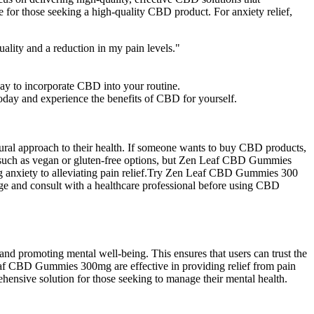
or those seeking a high-quality CBD product. For anxiety relief,
ality and a reduction in my pain levels."
ay to incorporate CBD into your routine.
day and experience the benefits of CBD for yourself.
ural approach to their health. If someone wants to buy CBD products,
s, such as vegan or gluten-free options, but Zen Leaf CBD Gummies
ing anxiety to alleviating pain relief.Try Zen Leaf CBD Gummies 300
ge and consult with a healthcare professional before using CBD
 promoting mental well-being. This ensures that users can trust the
eaf CBD Gummies 300mg are effective in providing relief from pain
hensive solution for those seeking to manage their mental health.