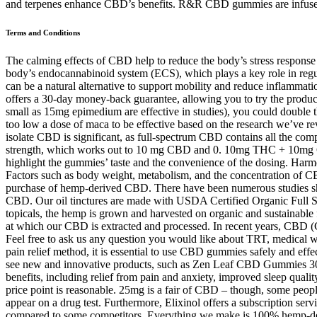
and terpenes enhance CBD’s benefits. R&R CBD gummies are infused w
Terms and Conditions
The calming effects of CBD help to reduce the body’s stress response 
body’s endocannabinoid system (ECS), which plays a key role in regul
can be a natural alternative to support mobility and reduce inflamma
offers a 30-day money-back guarantee, allowing you to try the produc
small as 15mg epimedium are effective in studies), you could double t
too low a dose of maca to be effective based on the research we’ve 
isolate CBD is significant, as full-spectrum CBD contains all the 
strength, which works out to 10 mg CBD and 0. 10mg THC + 1
highlight the gummies’ taste and the convenience of the dosing. Ha
Factors such as body weight, metabolism, and the concentration of CBD i
purchase of hemp-derived CBD. There have been numerous studies show
CBD. Our oil tinctures are made with USDA Certified Organic Full Sp
topicals, the hemp is grown and harvested on organic and sustainable 
at which our CBD is extracted and processed. In recent years, CBD (Ca
Feel free to ask us any question you would like about TRT, medical we
pain relief method, it is essential to use CBD gummies safely and effect
see new and innovative products, such as Zen Leaf CBD Gummies 300m
benefits, including relief from pain and anxiety, improved sleep quali
price point is reasonable. 25mg is a fair of CBD – though, some peo
appear on a drug test. Furthermore, Elixinol offers a subscription se
compared to some competitors. Everything we make is 100% hemp-deri