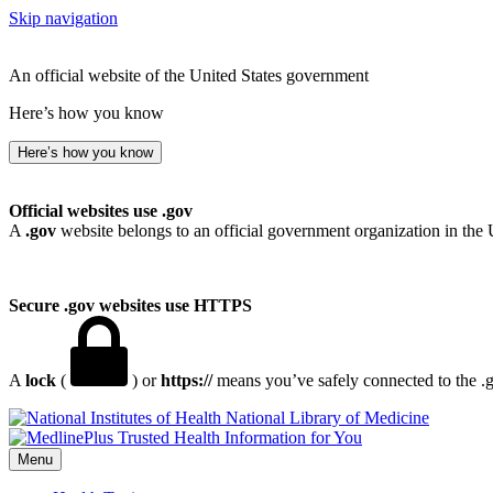
Skip navigation
An official website of the United States government
Here’s how you know
Here’s how you know
Official websites use .gov
A
.gov
website belongs to an official government organization in the 
Secure .gov websites use HTTPS
A
lock
(
) or
https://
means you’ve safely connected to the .go
National Library of Medicine
Menu