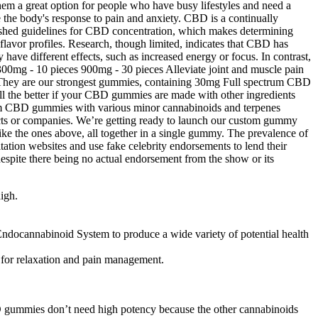
hem a great option for people who have busy lifestyles and need a
 the body's response to pain and anxiety. CBD is a continually
ablished guidelines for CBD concentration, which makes determining
lavor profiles. Research, though limited, indicates that CBD has
ave different effects, such as increased energy or focus. In contrast,
00mg - 10 pieces 900mg - 30 pieces Alleviate joint and muscle pain
hey are our strongest gummies, containing 30mg Full spectrum CBD
 all the better if your CBD gummies are made with other ingredients
um CBD gummies with various minor cannabinoids and terpenes
ucts or companies. We’re getting ready to launch our custom gummy
like the ones above, all together in a single gummy. The prevalence of
tion websites and use fake celebrity endorsements to lend their
despite there being no actual endorsement from the show or its
igh.
Endocannabinoid System to produce a wide variety of potential health
for relaxation and pain management.
 gummies don’t need high potency because the other cannabinoids