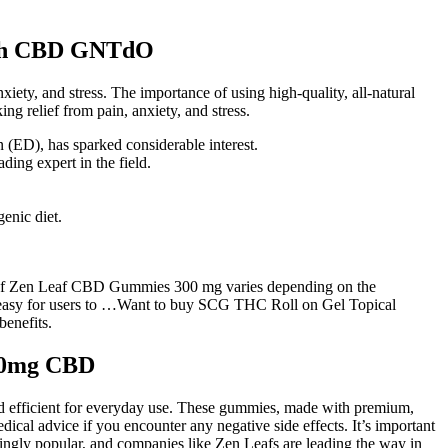
with CBD GNTdO
ty, and stress. The importance of using high-quality, all-natural
g relief from pain, anxiety, and stress.
on (ED), has sparked considerable interest.
ing expert in the field.
enic diet.
ge of Zen Leaf CBD Gummies 300 mg varies depending on the
it easy for users to …Want to buy SCG THC Roll on Gel Topical
benefits.
300mg CBD
nd efficient for everyday use. These gummies, made with premium,
ical advice if you encounter any negative side effects. It’s important
ingly popular, and companies like Zen Leafs are leading the way in