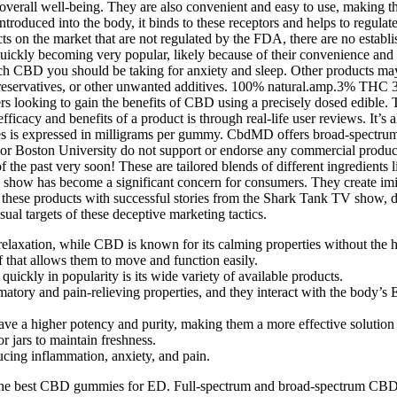
 overall well-being. They are also convenient and easy to use, making t
oduced into the body, it binds to these receptors and helps to regulate
ducts on the market that are not regulated by the FDA, there are no est
ckly becoming very popular, likely because of their convenience and f
h CBD you should be taking for anxiety and sleep. Other products may h
reservatives, or other unwanted additives. 100% natural.amp.3% THC 3
ing to gain the benefits of CBD using a precisely dosed edible. T
ficacy and benefits of a product is through real-life user reviews. It’s
es is expressed in milligrams per gummy. CbdMD offers broad-spectr
 nor Boston University do not support or endorse any commercial prod
 the past very soon! These are tailored blends of different ingredients 
show has become a significant concern for consumers. They create imita
ng these products with successful stories from the Shark Tank TV show, 
ual targets of these deceptive marketing tactics.
relaxation, while CBD is known for its calming properties without the h
 that allows them to move and function easily.
uickly in popularity is its wide variety of available products.
tory and pain-relieving properties, and they interact with the body’s 
 higher potency and purity, making them a more effective solution 
 jars to maintain freshness.
ucing inflammation, anxiety, and pain.
g the best CBD gummies for ED. Full-spectrum and broad-spectrum CBD