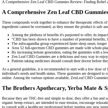
A Comprehensive Zen Leaf CBD Gummies Review: Finding Relief
A Comprehensive Zen Leaf CBD Gummies 
These compounds work together to enhance the therapeutic effects of 
ingredients cannot be overstated, as they ensure the product is safe 
Among the plethora of benefits it's purported to offer, its impac
"CBD has been shown to have a number of potential benefits, in
The ashwagandha group experienced faster sleep onset, longer sl
Area 52 full-spectrum CBD gummies are made with whole-pla
By increasing ketone generation, eating the gummies with a low-c
Zen Leaf CBD Gummies are a delicious and easy way to enjoy 
Patients taking medicines should consult their doctor before t
As a general guideline, it is recommended to start with a low dos
individual's needs and health status. These gummies are designed to
online. Among the various options available, ZenLeaf CBD Gummies sta
The Brothers Apothecary, Yerba Mate & 
Because they are THC-free and simple to dose, they offer a fun and 
organic hemp extract, are intended to ease tension, encourage relaxati
to consult with a healthcare professional before starting any new s