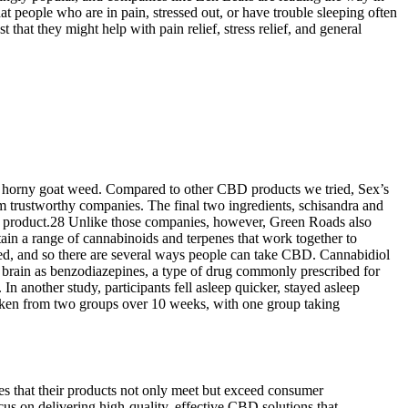
 people who are in pain, stressed out, or have trouble sleeping often
at they might help with pain relief, stress relief, and general
as horny goat weed. Compared to other CBD products we tried, Sex’s
om trustworthy companies. The final two ingredients, schisandra and
 this product.28 Unlike those companies, however, Green Roads also
n a range of cannabinoids and terpenes that work together to
d, and so there are several ways people can take CBD. Cannabidiol
e brain as benzodiazepines, a type of drug commonly prescribed for
 another study, participants fell asleep quicker, stayed asleep
taken from two groups over 10 weeks, with one group taking
es that their products not only meet but exceed consumer
on delivering high-quality, effective CBD solutions that