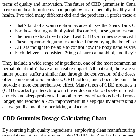
terms of quality and innovation. The future of CBD gummies in Canada
have more health problems than people who are mentally healthy and s
health. I’ve tried many different cbd and thc products , i prefer these
That’s kind of a scam-ception because it uses the Shark Tank
For those dealing with physical discomfort, these gummies can b
The hemp extract used in Zen Leaf CBD Gummies is sourced from
These terpene-rich gummies are ideal for enjoying the benefit
CBD is thought to be able to control how the body handles stres
Each delivers a consistent 20mg of pure cannabidiol, and they’r
They include a wide range of ingredients, one of the most common an
herbal blend didn’t have a noticeable impact. All that said, there ar
muira puama, suffer a similar fate through the conversion of the doses
offers some nootropic products, CBD coffees, and chocolate bars. Th
provide a more comprehensive effect. Many types of CBD products ha
(CBD) works by interacting with the endocannabinoid system to reduce
anxiety and sleep problems. In another review of various herbal remed
longer, and reported a 72% improvement in sleep quality after takin
ashwagandha and the other taking a placebo.
CBD Gummies Dosage Calculating Chart
By sourcing high-quality ingredients, employing clean manufacturing 
expectations. Similarly, products like Cbd Magic Zen Leaf Gummies 