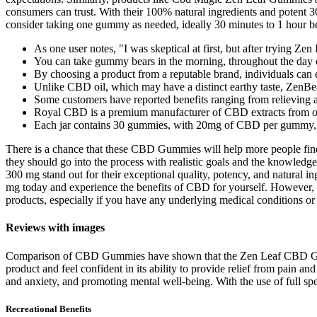
consumers can trust. With their 100% natural ingredients and potent
consider taking one gummy as needed, ideally 30 minutes to 1 hour befo
As one user notes, "I was skeptical at first, but after trying 
You can take gummy bears in the morning, throughout the day o
By choosing a product from a reputable brand, individuals can 
Unlike CBD oil, which may have a distinct earthy taste, ZenBe
Some customers have reported benefits ranging from relieving 
Royal CBD is a premium manufacturer of CBD extracts from 
Each jar contains 30 gummies, with 20mg of CBD per gummy, de
There is a chance that these CBD Gummies will help more people find 
they should go into the process with realistic goals and the knowle
300 mg stand out for their exceptional quality, potency, and natural 
mg today and experience the benefits of CBD for yourself. However, a
products, especially if you have any underlying medical conditions or
Reviews with images
Comparison of CBD Gummies have shown that the Zen Leaf CBD Gummies
product and feel confident in its ability to provide relief from pa
and anxiety, and promoting mental well-being. With the use of full s
Recreational Benefits