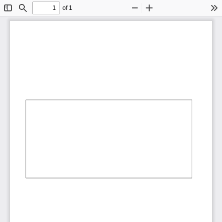
of 1
Toggle
Find
Zoom
Zoom
To
Sidebar
Out
In
AbCdEf
AbCdEf