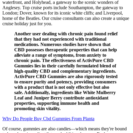
waterfront, and Holyhead, a gateway to the scenic wonders of
Anglesey. Top cruise ports include Southampton, the gateway to
London; Dover, known for its iconic white cliffs; and Liverpool,
home of the Beatles. Our cruise consultants can also create a unique
cruise holiday just for you.
Another user dealing with chronic pain found relief
that they had not experienced with traditional
medications. Numerous studies have shown that
CBD possesses therapeutic properties that can help
alleviate a range of symptoms, from anxiety to
chronic pain. The effectiveness of ActivPure CBD
Gummies lies in their carefully formulated blend of
high-quality CBD and complementary ingredients.
ActivPure CBD Gummies are also rigorously tested
to ensure purity and potency, providing consumers
with a product that is not only effective but also
safe. Additionally, ingredients like White Mulberry
Leaf and Juniper Berry contribute antioxidant
properties, supporting immune health and
promoting skin vitality.
Why Do People Buy Cbd Gummies From Planta
Of course, gummies are also candies—which means they're bound