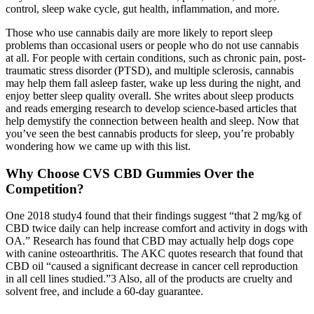
control, sleep wake cycle, gut health, inflammation, and more.
Those who use cannabis daily are more likely to report sleep
problems than occasional users or people who do not use cannabis
at all. For people with certain conditions, such as chronic pain, post-
traumatic stress disorder (PTSD), and multiple sclerosis, cannabis
may help them fall asleep faster, wake up less during the night, and
enjoy better sleep quality overall. She writes about sleep products
and reads emerging research to develop science-based articles that
help demystify the connection between health and sleep. Now that
you’ve seen the best cannabis products for sleep, you’re probably
wondering how we came up with this list.
Why Choose CVS CBD Gummies Over the
Competition?
One 2018 study4 found that their findings suggest “that 2 mg/kg of
CBD twice daily can help increase comfort and activity in dogs with
OA.” Research has found that CBD may actually help dogs cope
with canine osteoarthritis. The AKC quotes research that found that
CBD oil “caused a significant decrease in cancer cell reproduction
in all cell lines studied.”3 Also, all of the products are cruelty and
solvent free, and include a 60-day guarantee.