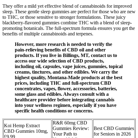
They offer a mild yet effective blend of cannabinoids for improved
sleep. These gentle sleep gummies are perfect for those who are new
to THC, or those sensitive to stronger formulations. These juicy
blackberry-flavored gummies combine THC with a blend of sleep-
promoting botanicals. The full-spectrum formula ensures you get the
benefits of multiple cannabinoids and terpenes.
However, more research is needed to verify the
pain-relieving benefits of CBD oil and other
products. If you live in Billings, MT, contact us to
access our wide selection of CBD products,
including oil, capsules, vape juices, gummies, topical
creams, tinctures, and other edibles. We carry the
highest quality, Montana-Made products at the best
prices, including THC and full-spectrum CBD
concentrates, vapes, flower, accessories, batteries,
some glass and edibles. Always consult with a
healthcare provider before integrating cannabis
into your wellness regimen, especially if you have
specific health conditions or concerns.
R&R 60mg CBD
Koi Hemp Extract
Gummies Review:
Best CBD Gummies
CBD Gummies 10mg,
Your Path to
for Seniors in 2026
£9.99