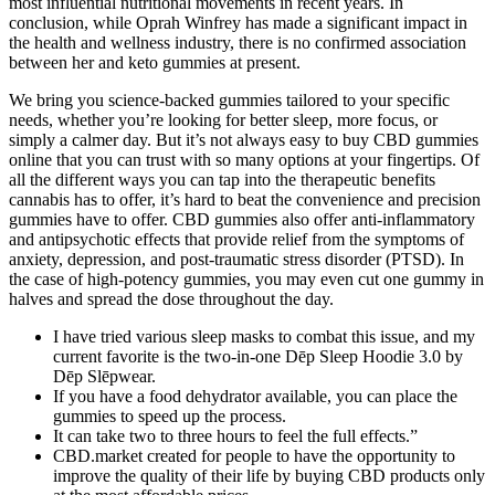
most influential nutritional movements in recent years. In
conclusion, while Oprah Winfrey has made a significant impact in
the health and wellness industry, there is no confirmed association
between her and keto gummies at present.
We bring you science-backed gummies tailored to your specific
needs, whether you’re looking for better sleep, more focus, or
simply a calmer day. But it’s not always easy to buy CBD gummies
online that you can trust with so many options at your fingertips. Of
all the different ways you can tap into the therapeutic benefits
cannabis has to offer, it’s hard to beat the convenience and precision
gummies have to offer. CBD gummies also offer anti-inflammatory
and antipsychotic effects that provide relief from the symptoms of
anxiety, depression, and post-traumatic stress disorder (PTSD). In
the case of high-potency gummies, you may even cut one gummy in
halves and spread the dose throughout the day.
I have tried various sleep masks to combat this issue, and my
current favorite is the two-in-one Dēp Sleep Hoodie 3.0 by
Dēp Slēpwear.
If you have a food dehydrator available, you can place the
gummies to speed up the process.
It can take two to three hours to feel the full effects.”
CBD.market created for people to have the opportunity to
improve the quality of their life by buying CBD products only