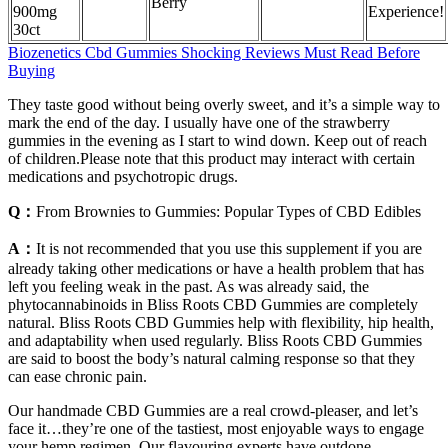
Berry
900mg
Experience!
30ct
Biozenetics Cbd Gummies Shocking Reviews Must Read Before
Buying
They taste good without being overly sweet, and it’s a simple way to
mark the end of the day. I usually have one of the strawberry
gummies in the evening as I start to wind down. Keep out of reach
of children.Please note that this product may interact with certain
medications and psychotropic drugs.
Q：
From Brownies to Gummies: Popular Types of CBD Edibles
A：
It is not recommended that you use this supplement if you are
already taking other medications or have a health problem that has
left you feeling weak in the past. As was already said, the
phytocannabinoids in Bliss Roots CBD Gummies are completely
natural. Bliss Roots CBD Gummies help with flexibility, hip health,
and adaptability when used regularly. Bliss Roots CBD Gummies
are said to boost the body’s natural calming response so that they
can ease chronic pain.
Our handmade CBD Gummies are a real crowd-pleaser, and let’s
face it…they’re one of the tastiest, most enjoyable ways to engage
your hemp regimen. Our flavouring experts have outdone