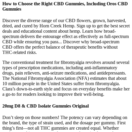
How to Choose the Right CBD Gummies, Including Oros CBD
Gummies
Discover the diverse range of our CBD flowers, grown, harvested,
dried, and cured by Horn Creek Hemp. Sign up to get the best secret
deals and educational content about hemp. Learn how broad-
spectrum delivers the entourage effect as effectively as full-spectrum
CBD while ensuring you pass... Discover why broad-spectrum
CBD offers the perfect balance of therapeutic benefits without
THC-related risks.
The conventional treatment for fibromyalgia revolves around several
types of prescription medications, including anti-inflammatory
drugs, pain relievers, anti-seizure medications, and antidepressants.
The National Fibromyalgia Association (NFA) estimates that about
10 million people in the United States suffer from fibromyalgia.
Clara’s down-to-earth style and focus on everyday benefits make her
a go-to for readers looking to improve their well-being.
20mg D8 & CBD Isolate Gummies Original
Don’t sleep on those numbers! The potency can vary depending on
the brand, the type of strain used, and the dosage per gummy. First
thing’s first—not all THC gummies are created equal. Whether