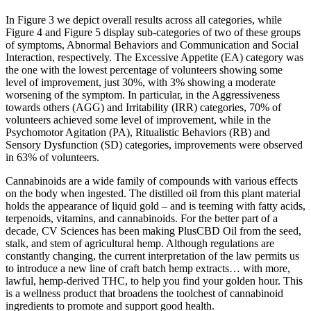
In Figure 3 we depict overall results across all categories, while
Figure 4 and Figure 5 display sub-categories of two of these groups
of symptoms, Abnormal Behaviors and Communication and Social
Interaction, respectively. The Excessive Appetite (EA) category was
the one with the lowest percentage of volunteers showing some
level of improvement, just 30%, with 3% showing a moderate
worsening of the symptom. In particular, in the Aggressiveness
towards others (AGG) and Irritability (IRR) categories, 70% of
volunteers achieved some level of improvement, while in the
Psychomotor Agitation (PA), Ritualistic Behaviors (RB) and
Sensory Dysfunction (SD) categories, improvements were observed
in 63% of volunteers.
Cannabinoids are a wide family of compounds with various effects
on the body when ingested. The distilled oil from this plant material
holds the appearance of liquid gold – and is teeming with fatty acids,
terpenoids, vitamins, and cannabinoids. For the better part of a
decade, CV Sciences has been making PlusCBD Oil from the seed,
stalk, and stem of agricultural hemp. Although regulations are
constantly changing, the current interpretation of the law permits us
to introduce a new line of craft batch hemp extracts… with more,
lawful, hemp-derived THC, to help you find your golden hour. This
is a wellness product that broadens the toolchest of cannabinoid
ingredients to promote and support good health.