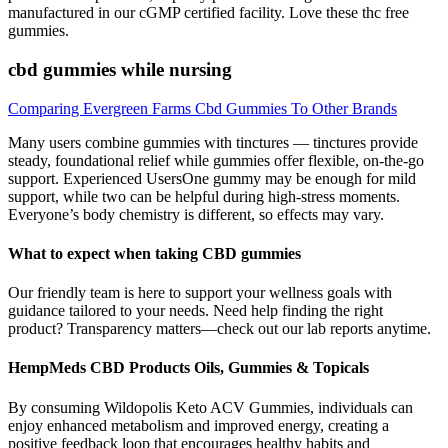
manufactured in our cGMP certified facility. Love these thc free
gummies.
cbd gummies while nursing
Comparing Evergreen Farms Cbd Gummies To Other Brands
Many users combine gummies with tinctures — tinctures provide
steady, foundational relief while gummies offer flexible, on-the-go
support. Experienced UsersOne gummy may be enough for mild
support, while two can be helpful during high-stress moments.
Everyone’s body chemistry is different, so effects may vary.
What to expect when taking CBD gummies
Our friendly team is here to support your wellness goals with
guidance tailored to your needs. Need help finding the right
product? Transparency matters—check out our lab reports anytime.
HempMeds CBD Products Oils, Gummies & Topicals
By consuming Wildopolis Keto ACV Gummies, individuals can
enjoy enhanced metabolism and improved energy, creating a
positive feedback loop that encourages healthy habits and