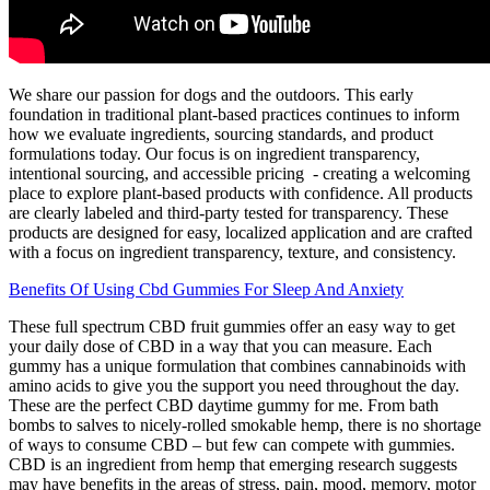
We share our passion for dogs and the outdoors. This early
foundation in traditional plant-based practices continues to inform
how we evaluate ingredients, sourcing standards, and product
formulations today. Our focus is on ingredient transparency,
intentional sourcing, and accessible pricing - creating a welcoming
place to explore plant-based products with confidence. All products
are clearly labeled and third-party tested for transparency. These
products are designed for easy, localized application and are crafted
with a focus on ingredient transparency, texture, and consistency.
Benefits Of Using Cbd Gummies For Sleep And Anxiety
These full spectrum CBD fruit gummies offer an easy way to get
your daily dose of CBD in a way that you can measure. Each
gummy has a unique formulation that combines cannabinoids with
amino acids to give you the support you need throughout the day.
These are the perfect CBD daytime gummy for me. From bath
bombs to salves to nicely-rolled smokable hemp, there is no shortage
of ways to consume CBD – but few can compete with gummies.
CBD is an ingredient from hemp that emerging research suggests
may have benefits in the areas of stress, pain, mood, memory, motor