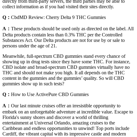
directly from third-party servers, the third parties may be able to
collect information as if you had visited their sites directly.
Q：
CbdMD Review: Cherry Delta 9 THC Gummies
A：
These products should be used only as directed on the label. All
Delta products contain less than 0.3% THC per the Controlled
Substances Act. Our Delta products are not for use by or sale to
persons under the age of 21.
Meanwhile, full-spectrum CBD gummies stand every chance of
showing up in drug tests since they have some THC. For instance,
CBD isolate and broad-spectrum CBD gummies virtually have no
THC and should not make you high. It all depends on the THC
content in the gummies and the gummies’ quality. So will CBD
gummies show up in such tests?
Q：
How to Use ActivePure CBD Gummies
A：
Our last minute cruises offer an irresistible opportunity to
embark on an unforgettable adventure at incredible value. Escape to
Florida's sunny shores and discover a world of thrilling
entertainment at Universal Orlando, amazing cruises to the
Caribbean and endless opportunities to unwind! Top ports include
Cardiff, the vibrant capital with its impressive castle and modern