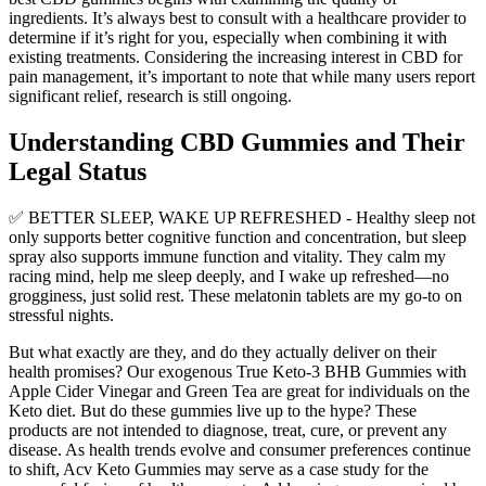
ingredients. It’s always best to consult with a healthcare provider to
determine if it’s right for you, especially when combining it with
existing treatments. Considering the increasing interest in CBD for
pain management, it’s important to note that while many users report
significant relief, research is still ongoing.
Understanding CBD Gummies and Their
Legal Status
✅ BETTER SLEEP, WAKE UP REFRESHED - Healthy sleep not
only supports better cognitive function and concentration, but sleep
spray also supports immune function and vitality. They calm my
racing mind, help me sleep deeply, and I wake up refreshed—no
grogginess, just solid rest. These melatonin tablets are my go-to on
stressful nights.
But what exactly are they, and do they actually deliver on their
health promises? Our exogenous True Keto-3 BHB Gummies with
Apple Cider Vinegar and Green Tea are great for individuals on the
Keto diet. But do these gummies live up to the hype? These
products are not intended to diagnose, treat, cure, or prevent any
disease. As health trends evolve and consumer preferences continue
to shift, Acv Keto Gummies may serve as a case study for the