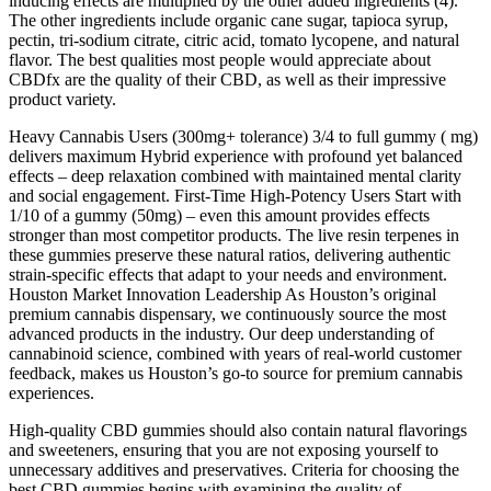
inducing effects are multiplied by the other added ingredients (4).
The other ingredients include organic cane sugar, tapioca syrup,
pectin, tri-sodium citrate, citric acid, tomato lycopene, and natural
flavor. The best qualities most people would appreciate about
CBDfx are the quality of their CBD, as well as their impressive
product variety.
Heavy Cannabis Users (300mg+ tolerance) 3/4 to full gummy ( mg)
delivers maximum Hybrid experience with profound yet balanced
effects – deep relaxation combined with maintained mental clarity
and social engagement. First-Time High-Potency Users Start with
1/10 of a gummy (50mg) – even this amount provides effects
stronger than most competitor products. The live resin terpenes in
these gummies preserve these natural ratios, delivering authentic
strain-specific effects that adapt to your needs and environment.
Houston Market Innovation Leadership As Houston’s original
premium cannabis dispensary, we continuously source the most
advanced products in the industry. Our deep understanding of
cannabinoid science, combined with years of real-world customer
feedback, makes us Houston’s go-to source for premium cannabis
experiences.
High-quality CBD gummies should also contain natural flavorings
and sweeteners, ensuring that you are not exposing yourself to
unnecessary additives and preservatives. Criteria for choosing the
best CBD gummies begins with examining the quality of