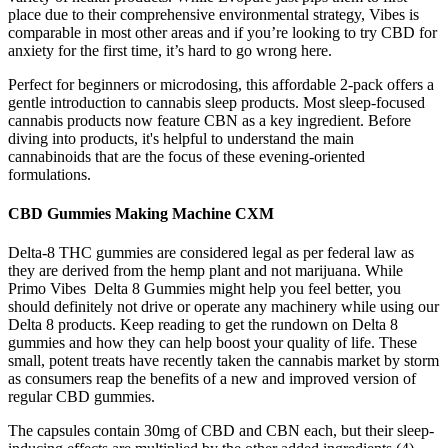
place due to their comprehensive environmental strategy, Vibes is
comparable in most other areas and if you’re looking to try CBD for
anxiety for the first time, it’s hard to go wrong here.
Perfect for beginners or microdosing, this affordable 2-pack offers a
gentle introduction to cannabis sleep products. Most sleep-focused
cannabis products now feature CBN as a key ingredient. Before
diving into products, it's helpful to understand the main
cannabinoids that are the focus of these evening-oriented
formulations.
CBD Gummies Making Machine CXM
Delta-8 THC gummies are considered legal as per federal law as
they are derived from the hemp plant and not marijuana. While
Primo Vibes Delta 8 Gummies might help you feel better, you
should definitely not drive or operate any machinery while using our
Delta 8 products. Keep reading to get the rundown on Delta 8
gummies and how they can help boost your quality of life. These
small, potent treats have recently taken the cannabis market by storm
as consumers reap the benefits of a new and improved version of
regular CBD gummies.
The capsules contain 30mg of CBD and CBN each, but their sleep-