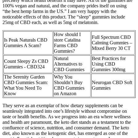
precisely which health benefits it may have. All of the gummies are
100% vegan and natural, and the company prides itself on using
“the best hemp farms in the US.” I am very happy with the
noticeable effects of this product. The “sleep” gummies include
25mg of CBD each, as well as 5mg of melatonin.
How should I
Full Spectrum CBD
Is Peak Naturals CBD
store Catalina
Calming Gummies –
Gummies A Scam?
Farms CBD
Mixed Berry 30 CT
Gummies?
Natural
Best Practices for
Count Sleepy Zs CBD
Alternatives to
Using CBD
Gummies - CBD324
CBD Gummies
Gummies 300mg
The Serenity Garden
Why You
CBD Gummies Scam:
Shouldn’t Buy
Neurogan CBD Soft
What You Need To
CBD Gummies
Gummies
Know
on Amazon
They serve as an exemplar of how dietary supplements can be
seamlessly integrated into one’s lifestyle without compromise on
taste or health benefits. As we progress into an era where wellness
and health are paramount, the keto diet stands as a testament to the
confluence of science, nutrition, and consumer demand. The keto
diet, also known as the ketogenic diet, has emerged as one of the