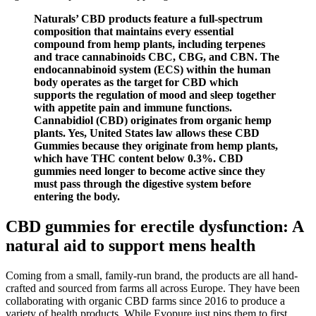
Naturals’ CBD products feature a full-spectrum
composition that maintains every essential
compound from hemp plants, including terpenes
and trace cannabinoids CBC, CBG, and CBN. The
endocannabinoid system (ECS) within the human
body operates as the target for CBD which
supports the regulation of mood and sleep together
with appetite pain and immune functions.
Cannabidiol (CBD) originates from organic hemp
plants. Yes, United States law allows these CBD
Gummies because they originate from hemp plants,
which have THC content below 0.3%. CBD
gummies need longer to become active since they
must pass through the digestive system before
entering the body.
CBD gummies for erectile dysfunction: A
natural aid to support mens health
Coming from a small, family-run brand, the products are all hand-
crafted and sourced from farms all across Europe. They have been
collaborating with organic CBD farms since 2016 to produce a
variety of health products. While Evopure just pips them to first