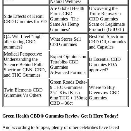
Natural Wellness
Are Global Health
Uncovering the
Farms CBD
Truth: Rejuvazen
Side Effects of Keoni
Gummies The
CBD Gummies
CBD Gummies for ED
Same As Hemp
Scam or Legitimate
Gummies?
Product? (GdUEh)
Q4: Will I feel "high"
Best Full Spectrum
What Stores Sell
after taking CBD
CBD Oil, Gummies
Cbd Gummies
gummies?
and Capsules
Medical Perspective:
Expert Opinions on
Understanding the
Is Essential CBD
Tetrabliss CBD
Science Behind Full-
Gummies FDA
Gummies
Spectrum CBN, CBD,
approved?
Advanced Formula
and THC Gummies
Green Roads Delta-
9 THC Gummies
Where to Buy
Twin Elements CBD
25:1 Kiwi Kush
Greenvow CBD
Gummies Vs Others
6mg THC + 150mg
Gummies
CBD – 30ct
Green Health CBD® Gummies Review Get It Here Today!
And according to Snopes, plenty of other celebrities have faced