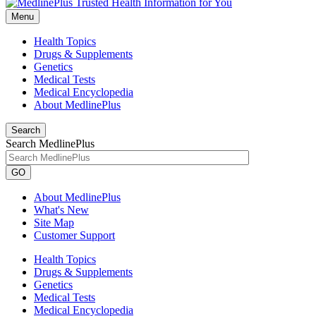
Menu
Health Topics
Drugs & Supplements
Genetics
Medical Tests
Medical Encyclopedia
About MedlinePlus
Search
Search MedlinePlus
GO
About MedlinePlus
What's New
Site Map
Customer Support
Health Topics
Drugs & Supplements
Genetics
Medical Tests
Medical Encyclopedia