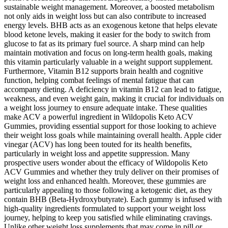
sustainable weight management. Moreover, a boosted metabolism
not only aids in weight loss but can also contribute to increased
energy levels. BHB acts as an exogenous ketone that helps elevate
blood ketone levels, making it easier for the body to switch from
glucose to fat as its primary fuel source. A sharp mind can help
maintain motivation and focus on long-term health goals, making
this vitamin particularly valuable in a weight support supplement.
Furthermore, Vitamin B12 supports brain health and cognitive
function, helping combat feelings of mental fatigue that can
accompany dieting. A deficiency in vitamin B12 can lead to fatigue,
weakness, and even weight gain, making it crucial for individuals on
a weight loss journey to ensure adequate intake. These qualities
make ACV a powerful ingredient in Wildopolis Keto ACV
Gummies, providing essential support for those looking to achieve
their weight loss goals while maintaining overall health. Apple cider
vinegar (ACV) has long been touted for its health benefits,
particularly in weight loss and appetite suppression. Many
prospective users wonder about the efficacy of Wildopolis Keto
ACV Gummies and whether they truly deliver on their promises of
weight loss and enhanced health. Moreover, these gummies are
particularly appealing to those following a ketogenic diet, as they
contain BHB (Beta-Hydroxybutyrate). Each gummy is infused with
high-quality ingredients formulated to support your weight loss
journey, helping to keep you satisfied while eliminating cravings.
Unlike other weight loss supplements that may come in pill or