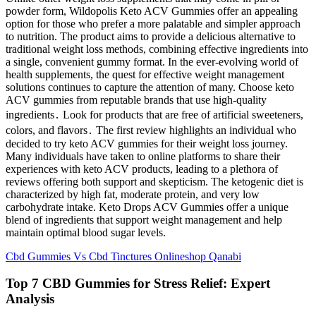
powder form, Wildopolis Keto ACV Gummies offer an appealing
option for those who prefer a more palatable and simpler approach
to nutrition. The product aims to provide a delicious alternative to
traditional weight loss methods, combining effective ingredients into
a single, convenient gummy format. In the ever-evolving world of
health supplements, the quest for effective weight management
solutions continues to capture the attention of many. Choose keto
ACV gummies from reputable brands that use high-quality
ingredients․ Look for products that are free of artificial sweeteners,
colors, and flavors․ The first review highlights an individual who
decided to try keto ACV gummies for their weight loss journey.
Many individuals have taken to online platforms to share their
experiences with keto ACV products, leading to a plethora of
reviews offering both support and skepticism. The ketogenic diet is
characterized by high fat, moderate protein, and very low
carbohydrate intake. Keto Drops ACV Gummies offer a unique
blend of ingredients that support weight management and help
maintain optimal blood sugar levels.
Cbd Gummies Vs Cbd Tinctures Onlineshop Qanabi
Top 7 CBD Gummies for Stress Relief: Expert
Analysis