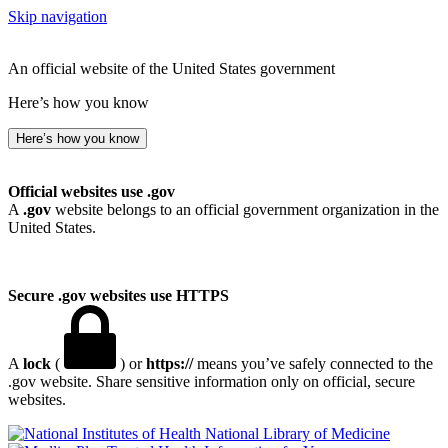
Skip navigation
An official website of the United States government
Here’s how you know
Here’s how you know
Official websites use .gov
A
.gov
website belongs to an official government organization in the
United States.
Secure .gov websites use HTTPS
A
lock
(
) or
https://
means you’ve safely connected to the
.gov website. Share sensitive information only on official, secure
websites.
National Library of Medicine