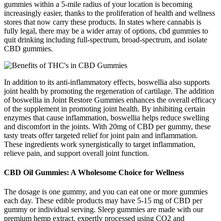
gummies within a 5-mile radius of your location is becoming
increasingly easier, thanks to the proliferation of health and wellness
stores that now carry these products. In states where cannabis is
fully legal, there may be a wider array of options, cbd gummies to
quit drinking including full-spectrum, broad-spectrum, and isolate
CBD gummies.
In addition to its anti-inflammatory effects, boswellia also supports
joint health by promoting the regeneration of cartilage. The addition
of boswellia in Joint Restore Gummies enhances the overall efficacy
of the supplement in promoting joint health. By inhibiting certain
enzymes that cause inflammation, boswellia helps reduce swelling
and discomfort in the joints. With 20mg of CBD per gummy, these
tasty treats offer targeted relief for joint pain and inflammation.
These ingredients work synergistically to target inflammation,
relieve pain, and support overall joint function.
CBD Oil Gummies: A Wholesome Choice for Wellness
The dosage is one gummy, and you can eat one or more gummies
each day. These edible products may have 5-15 mg of CBD per
gummy or individual serving. Sleep gummies are made with our
premium hemp extract, expertly processed using CO2 and