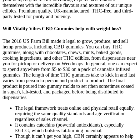
themselves with the incredible flavours and textures of our unique
edibles. Premium quality, UK-manufactured, THC-free, and third-
party tested for purity and potency.
Will Vitality Vibes CBD Gummies help with weight loss?
The 2018 US Farm Bill made it legal to grow, produce, and sell
hemp products, including CBD gummies. You can buy THC
gummies, along with chocolates, chews, mints, baked goods,
cooking ingredients, and other THC edibles, from dispensaries near
you for pickup or delivery on Weedmaps. In general, one can expect
to spend anywhere from $5 to $30 on a pack of cannabis-infused
gummies. The length of time THC gummies take to kick in and last
varies from person to person and product to product. The final
product is poured into gummy molds to set (then sometimes coated
in sugar), lab-tested, and packaged before being distributed to
dispensaries.
The legal framework treats online and physical retail equally,
requiring the same quality standards and age verification
regardless of sales channel.
It contains catechins (powerful antioxidants), especially
EGCG, which bolsters fat-burning potential.
Though it can’t get you high, CBN certainly appears to help