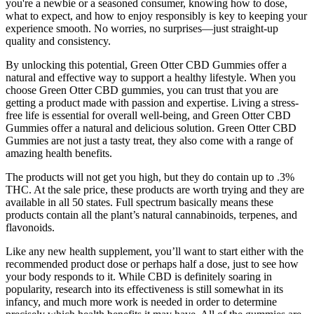
you're a newbie or a seasoned consumer, knowing how to dose,
what to expect, and how to enjoy responsibly is key to keeping your
experience smooth. No worries, no surprises—just straight-up
quality and consistency.
By unlocking this potential, Green Otter CBD Gummies offer a
natural and effective way to support a healthy lifestyle. When you
choose Green Otter CBD gummies, you can trust that you are
getting a product made with passion and expertise. Living a stress-
free life is essential for overall well-being, and Green Otter CBD
Gummies offer a natural and delicious solution. Green Otter CBD
Gummies are not just a tasty treat, they also come with a range of
amazing health benefits.
The products will not get you high, but they do contain up to .3%
THC. At the sale price, these products are worth trying and they are
available in all 50 states. Full spectrum basically means these
products contain all the plant’s natural cannabinoids, terpenes, and
flavonoids.
Like any new health supplement, you’ll want to start either with the
recommended product dose or perhaps half a dose, just to see how
your body responds to it. While CBD is definitely soaring in
popularity, research into its effectiveness is still somewhat in its
infancy, and much more work is needed in order to determine