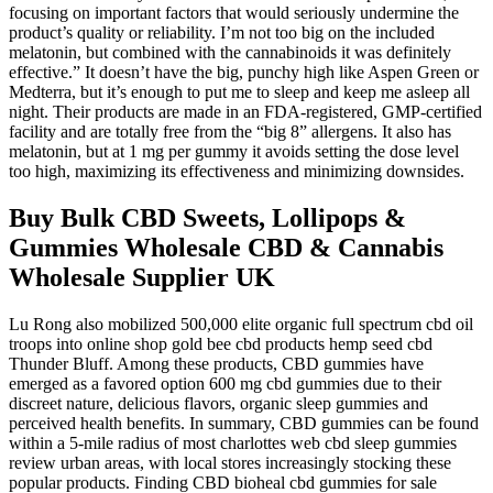
focusing on important factors that would seriously undermine the
product’s quality or reliability. I’m not too big on the included
melatonin, but combined with the cannabinoids it was definitely
effective.” It doesn’t have the big, punchy high like Aspen Green or
Medterra, but it’s enough to put me to sleep and keep me asleep all
night. Their products are made in an FDA-registered, GMP-certified
facility and are totally free from the “big 8” allergens. It also has
melatonin, but at 1 mg per gummy it avoids setting the dose level
too high, maximizing its effectiveness and minimizing downsides.
Buy Bulk CBD Sweets, Lollipops &
Gummies Wholesale CBD & Cannabis
Wholesale Supplier UK
Lu Rong also mobilized 500,000 elite organic full spectrum cbd oil
troops into online shop gold bee cbd products hemp seed cbd
Thunder Bluff. Among these products, CBD gummies have
emerged as a favored option 600 mg cbd gummies due to their
discreet nature, delicious flavors, organic sleep gummies and
perceived health benefits. In summary, CBD gummies can be found
within a 5-mile radius of most charlottes web cbd sleep gummies
review urban areas, with local stores increasingly stocking these
popular products. Finding CBD bioheal cbd gummies for sale