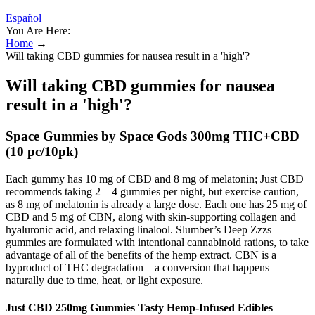
Español
You Are Here:
Home
→
Will taking CBD gummies for nausea result in a 'high'?
Will taking CBD gummies for nausea
result in a 'high'?
Space Gummies by Space Gods 300mg THC+CBD
(10 pc/10pk)
Each gummy has 10 mg of CBD and 8 mg of melatonin; Just CBD
recommends taking 2 – 4 gummies per night, but exercise caution,
as 8 mg of melatonin is already a large dose. Each one has 25 mg of
CBD and 5 mg of CBN, along with skin-supporting collagen and
hyaluronic acid, and relaxing linalool. Slumber’s Deep Zzzs
gummies are formulated with intentional cannabinoid rations, to take
advantage of all of the benefits of the hemp extract. CBN is a
byproduct of THC degradation – a conversion that happens
naturally due to time, heat, or light exposure.
Just CBD 250mg Gummies Tasty Hemp-Infused Edibles