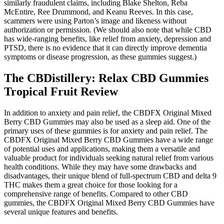
similarly fraudulent claims, including Blake Shelton, Reba
McEntire, Ree Drummond, and Keanu Reeves. In this case,
scammers were using Parton’s image and likeness without
authorization or permission. (We should also note that while CBD
has wide-ranging benefits, like relief from anxiety, depression and
PTSD, there is no evidence that it can directly improve dementia
symptoms or disease progression, as these gummies suggest.)
The CBDistillery: Relax CBD Gummies
Tropical Fruit Review
In addition to anxiety and pain relief, the CBDFX Original Mixed
Berry CBD Gummies may also be used as a sleep aid. One of the
primary uses of these gummies is for anxiety and pain relief. The
CBDFX Original Mixed Berry CBD Gummies have a wide range
of potential uses and applications, making them a versatile and
valuable product for individuals seeking natural relief from various
health conditions. While they may have some drawbacks and
disadvantages, their unique blend of full-spectrum CBD and delta 9
THC makes them a great choice for those looking for a
comprehensive range of benefits. Compared to other CBD
gummies, the CBDFX Original Mixed Berry CBD Gummies have
several unique features and benefits.