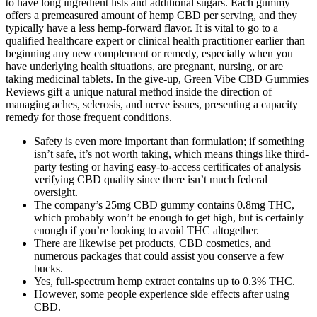
to have long ingredient lists and additional sugars. Each gummy
offers a premeasured amount of hemp CBD per serving, and they
typically have a less hemp-forward flavor. It is vital to go to a
qualified healthcare expert or clinical health practitioner earlier than
beginning any new complement or remedy, especially when you
have underlying health situations, are pregnant, nursing, or are
taking medicinal tablets. In the give-up, Green Vibe CBD Gummies
Reviews gift a unique natural method inside the direction of
managing aches, sclerosis, and nerve issues, presenting a capacity
remedy for those frequent conditions.
Safety is even more important than formulation; if something
isn’t safe, it’s not worth taking, which means things like third-
party testing or having easy-to-access certificates of analysis
verifying CBD quality since there isn’t much federal
oversight.
The company’s 25mg CBD gummy contains 0.8mg THC,
which probably won’t be enough to get high, but is certainly
enough if you’re looking to avoid THC altogether.
There are likewise pet products, CBD cosmetics, and
numerous packages that could assist you conserve a few
bucks.
Yes, full-spectrum hemp extract contains up to 0.3% THC.
However, some people experience side effects after using
CBD.