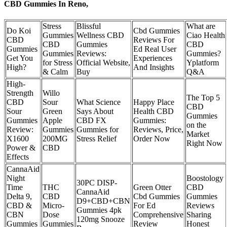
CBD Gummies In Reno,
Stress
Blissful
What are
Do Koi
Cbd Gummies
Gummies
Wellness CBD
Ciao Health
CBD
Reviews For
CBD
Gummies
CBD
Gummies
Ed Real User
Gummies
Reviews:
Gummies?
Get You
Experiences
for Stress
Official Website,
Yplatform
High?
And Insights
& Calm
Buy
Q&A
High-
Strength
Willo
The Top 5
CBD
Sour
What Science
Happy Place
CBD
Sour
Green
Says About
Health CBD
Gummies
Gummies
Apple
CBD FX
Gummies:
on the
Review:
Gummies
Gummies for
Reviews, Price,
Market
X1600
200MG
Stress Relief
Order Now
Right Now
Power &
CBD
Effects
CannaAid
Night
Boostology
30PC DISP-
Time
THC
Green Otter
CBD
CannaAid
Delta 9,
CBD
Cbd Gummies
Gummies
D9+CBD+CBN
CBD &
Micro-
For Ed
Reviews
Gummies 4pk
CBN
Dose
Comprehensive
Sharing
120mg Snooze
Gummies
Gummies
Review
Honest