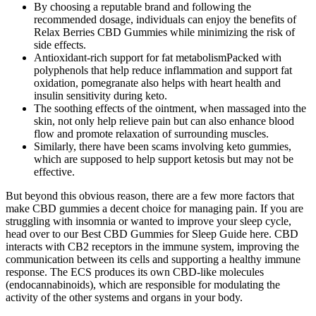
By choosing a reputable brand and following the
recommended dosage, individuals can enjoy the benefits of
Relax Berries CBD Gummies while minimizing the risk of
side effects.
Antioxidant-rich support for fat metabolismPacked with
polyphenols that help reduce inflammation and support fat
oxidation, pomegranate also helps with heart health and
insulin sensitivity during keto.
The soothing effects of the ointment, when massaged into the
skin, not only help relieve pain but can also enhance blood
flow and promote relaxation of surrounding muscles.
Similarly, there have been scams involving keto gummies,
which are supposed to help support ketosis but may not be
effective.
But beyond this obvious reason, there are a few more factors that
make CBD gummies a decent choice for managing pain. If you are
struggling with insomnia or wanted to improve your sleep cycle,
head over to our Best CBD Gummies for Sleep Guide here. CBD
interacts with CB2 receptors in the immune system, improving the
communication between its cells and supporting a healthy immune
response. The ECS produces its own CBD-like molecules
(endocannabinoids), which are responsible for modulating the
activity of the other systems and organs in your body.