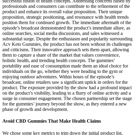
successful fusion of health concepts. Addressing concerns raised by
professionals and consumers can contribute to the refinement of the
product and enhance its overall value proposition. Their unique
proposition, strategic positioning, and resonance with health trends
position them for continued growth. The immediate aftermath of the
episode’s broadcast demonstrated the product’s immediate allure, as
online searches, social media discussions, and sales witnessed a
substantial surge. Despite the enthusiasm and popularity surrounding
Acv Keto Gummies, the product has not been without its challenges
and criticisms. Their innovative approach sets them apart, allowing
them to capture a share of the market that values convenience,
holistic health, and trending health concepts. The gummies’
portability and ease of consumption made them an ideal choice for
individuals on the go, whether they were heading to the gym or
enjoying outdoor adventures. Within hours of the episode’s
broadcast, online retailers saw a significant uptick in orders for the
product. The exposure provided by the show had a profound impact
on the product’s visibility, leading to a flurry of online activity and a
surge in consumer engagement. The chosen partnership set the stage
for the gummies’ journey beyond the show, as they entered a new
phase of growth and development.
Avoid CBD Gummies That Make Health Claims
We chose some key metrics to trim down the initial product list,