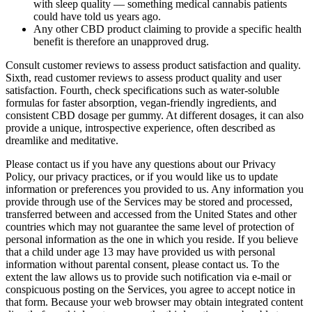
with sleep quality — something medical cannabis patients
could have told us years ago.
Any other CBD product claiming to provide a specific health
benefit is therefore an unapproved drug.
Consult customer reviews to assess product satisfaction and quality.
Sixth, read customer reviews to assess product quality and user
satisfaction. Fourth, check specifications such as water-soluble
formulas for faster absorption, vegan-friendly ingredients, and
consistent CBD dosage per gummy. At different dosages, it can also
provide a unique, introspective experience, often described as
dreamlike and meditative.
Please contact us if you have any questions about our Privacy
Policy, our privacy practices, or if you would like us to update
information or preferences you provided to us. Any information you
provide through use of the Services may be stored and processed,
transferred between and accessed from the United States and other
countries which may not guarantee the same level of protection of
personal information as the one in which you reside. If you believe
that a child under age 13 may have provided us with personal
information without parental consent, please contact us. To the
extent the law allows us to provide such notification via e-mail or
conspicuous posting on the Services, you agree to accept notice in
that form. Because your web browser may obtain integrated content