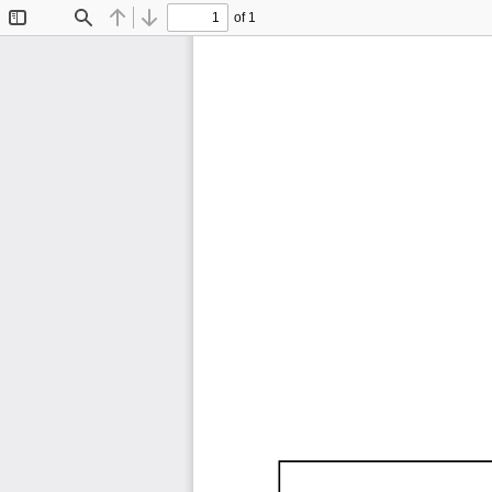
of 1
Toggle
Find
Previous
Next
Sidebar