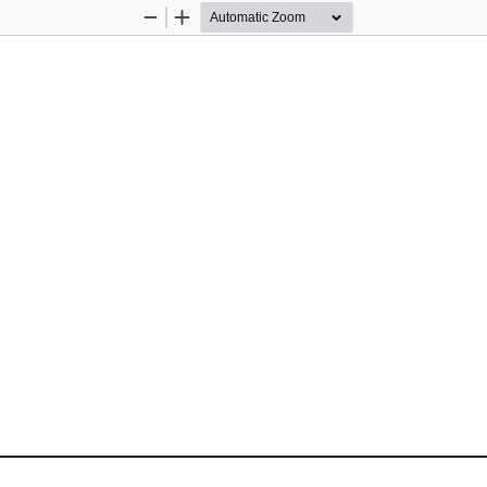
Zoom
Zoom
Out
In