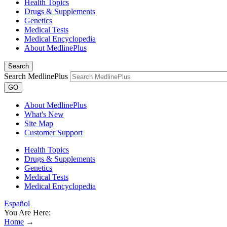
Health Topics
Drugs & Supplements
Genetics
Medical Tests
Medical Encyclopedia
About MedlinePlus
Search
Search MedlinePlus
GO
About MedlinePlus
What's New
Site Map
Customer Support
Health Topics
Drugs & Supplements
Genetics
Medical Tests
Medical Encyclopedia
Español
You Are Here:
Home
→