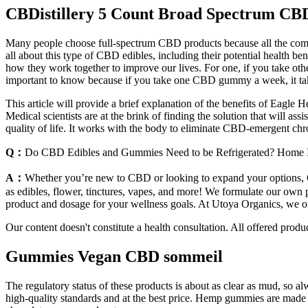
CBDistillery 5 Count Broad Spectrum 
Many people choose full-spectrum CBD products because all the compou
all about this type of CBD edibles, including their potential heal
how they work together to improve our lives. For one, if you take 
important to know because if you take one CBD gummy a week, it takes
This article will provide a brief explanation of the benefits of Eagle
Medical scientists are at the brink of finding the solution that will ass
quality of life. It works with the body to eliminate CBD-emergent chr
Q：
Do CBD Edibles and Gummies Need to be Refrigerated? Home 
A：
Whether you’re new to CBD or looking to expand your options, C
as edibles, flower, tinctures, vapes, and more! We formulate our own p
product and dosage for your wellness goals. At Utoya Organics, we of
Our content doesn't constitute a health consultation. All offered produ
Gummies Vegan CBD sommeil
The regulatory status of these products is about as clear as mud, 
high-quality standards and at the best price. Hemp gummies are made 