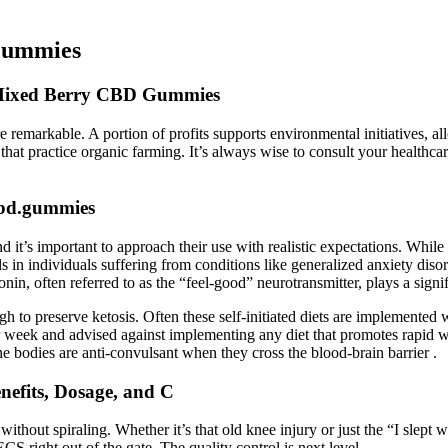
Gummies
Mixed Berry CBD Gummies
remarkable. A portion of profits supports environmental initiatives, al
 that practice organic farming. It’s always wise to consult your healthc
cbd.gummies
’s important to approach their use with realistic expectations. While the 
s in individuals suffering from conditions like generalized anxiety dis
onin, often referred to as the “feel-good” neurotransmitter, plays a signi
 to preserve ketosis. Often these self-initiated diets are implemented 
per week and advised against implementing any diet that promotes rapid w
one bodies are anti-convulsant when they cross the blood-brain barrier .
efits, Dosage, and C
ithout spiraling. Whether it’s that old knee injury or just the “I slept
S right out of the gate. The quality control is next level.