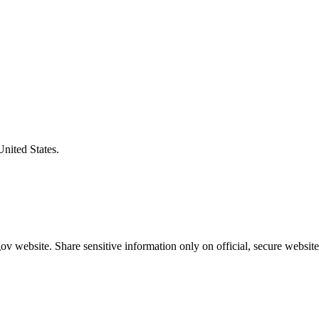
United States.
v website. Share sensitive information only on official, secure website