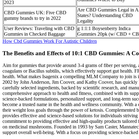
2023
Are CBD Gummies Legal in Al
CBD Gummies UK: Five CBD
States? Understanding CBD
gummy brands to try in 2022
Legality
User Reviews: Traveling with CBD
g 1:1:1 Boysenberry Indica
Gummies in Checked Baggage
Gummies 20pk (w/ CBD + C
How Cbd Gummies Work For Autistic Children
The Benefits and Effects of 10:1 CBD Gummies: A 
Aim for gummies that provide around 3-4 grams of fiber per serving, as 
coagulans or Bacillus subtilis, which effectively support gut health
health. What makes Isagenix a compelling MLM Company to join is its
2002 by John Anderson, Jim Coover, and Kathy Coover, has quickly be
carefully selected ingredients, backed by scientific research, and 
comprehensive approach to health and fitness, combined with its su
science-backed formulations, personalized support, and long-term succe
become a trusted name in the health and wellness community. With a co
their weight loss goals through the power of ketosis. Complement
provides effective and science-based solutions for individuals strivi
commitment to providing effective and high-quality products tailor
on medicinal mushrooms. Founded in 1993 by Sam Caster, Mannatech has 
support overall well-being. With a focus on providing science-backed p