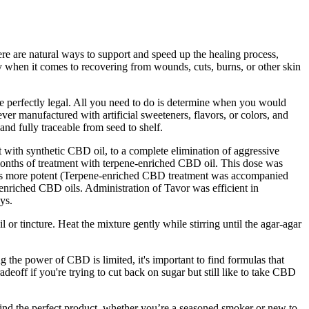
here are natural ways to support and speed up the healing process,
ly when it comes to recovering from wounds, cuts, burns, or other skin
perfectly legal. All you need to do is determine when you would
 manufactured with artificial sweeteners, flavors, or colors, and
d fully traceable from seed to shelf.
 with synthetic CBD oil, to a complete elimination of aggressive
months of treatment with terpene-enriched CBD oil. This dose was
l was more potent (Terpene-enriched CBD treatment was accompanied
-enriched CBD oils. Administration of Tavor was efficient in
ys.
 or tincture. Heat the mixture gently while stirring until the agar-agar
he power of CBD is limited, it's important to find formulas that
radeoff if you're trying to cut back on sugar but still like to take CBD
ind the perfect product, whether you’re a seasoned smoker or new to