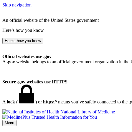
Skip navigation
An official website of the United States government
Here’s how you know
Here’s how you know
Official websites use .gov
A
.gov
website belongs to an official government organization in the 
Secure .gov websites use HTTPS
A
lock
(
) or
https://
means you’ve safely connected to the .go
National Library of Medicine
Menu