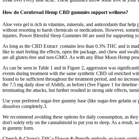
How do Cornbread Hemp CBD gummies support wellness?
Aloe vera gel is rich in vitamins, minerals, and antioxidants that hel
without resorting to harsh chemicals or medications. However, sometim
injuries. Power Blessful Sleep Gummies 60 are used for supporting you
As long as the CBD Extract contains less than 0.3% THC and is made
like to start feeling the effects, open the package, and chew and sw
are all gluten-free and non-GMO. As with any Blue Moon Hemp product
As can be seen in Table 1 and in Figure 2, aggression was significant
events during treatment with the same synthetic CBD oil enriched wi
found to be sufficient throughout the treatment period, and no incre
the 7.5 mg daily dose of Abilify, as before) (See Figure 1 for timelin
terminating the attacks, but further resulted in strong side effects, t
Use your preferred sugar-free gummy base (like sugar-free gelatin or pec
dissolves completely.3.
We recommend avoiding these options for daily consumption, as they m
don't solely rely on the cannabinoid to put you to sleep. As a result, we
in gummy form.
Cheech & Chong’s THCa Flower & Prerolls embody an iconic spirit and