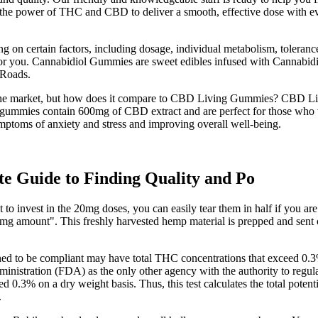
the power of THC and CBD to deliver a smooth, effective dose with eve
on certain factors, including dosage, individual metabolism, toleran
 for you. Cannabidiol Gummies are sweet edibles infused with Cannabid
 Roads.
 market, but how does it compare to CBD Living Gummies? CBD Living
These gummies contain 600mg of CBD extract and are perfect for those w
ymptoms of anxiety and stress and improving overall well-being.
 Guide to Finding Quality and Po
o invest in the 20mg doses, you can easily tear them in half if you are
g amount". This freshly harvested hemp material is prepped and sent out
ined to be compliant may have total THC concentrations that exceed 0.
nistration (FDA) as the only other agency with the authority to regulat
eed 0.3% on a dry weight basis. Thus, this test calculates the total po
.