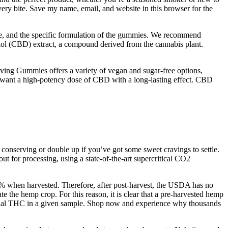
ry bite. Save my name, email, and website in this browser for the
ce, and the specific formulation of the gummies. We recommend
iol (CBD) extract, a compound derived from the cannabis plant.
 Gummies offers a variety of vegan and sugar-free options,
ho want a high-potency dose of CBD with a long-lasting effect. CBD
 conserving or double up if you’ve got some sweet cravings to settle.
 for processing, using a state-of-the-art supercritical CO2
3% when harvested. Therefore, after post-harvest, the USDA has no
e the hemp crop. For this reason, it is clear that a pre-harvested hemp
tential THC in a given sample. Shop now and experience why thousands