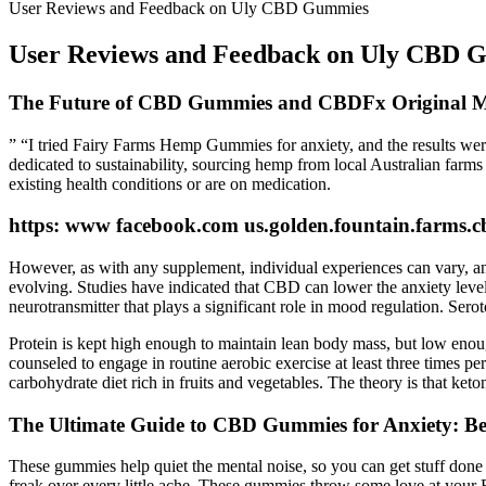
User Reviews and Feedback on Uly CBD Gummies
User Reviews and Feedback on Uly CBD 
The Future of CBD Gummies and CBDFx Original 
” “I tried Fairy Farms Hemp Gummies for anxiety, and the results were 
dedicated to sustainability, sourcing hemp from local Australian farms
existing health conditions or are on medication.
https: www facebook.com us.golden.fountain.farms.
However, as with any supplement, individual experiences can vary, and it
evolving. Studies have indicated that CBD can lower the anxiety level
neurotransmitter that plays a significant role in mood regulation. Serot
Protein is kept high enough to maintain lean body mass, but low enough
counseled to engage in routine aerobic exercise at least three times 
carbohydrate diet rich in fruits and vegetables. The theory is that ket
The Ultimate Guide to CBD Gummies for Anxiety: Ben
These gummies help quiet the mental noise, so you can get stuff done w
freak over every little ache. These gummies throw some love at your EC