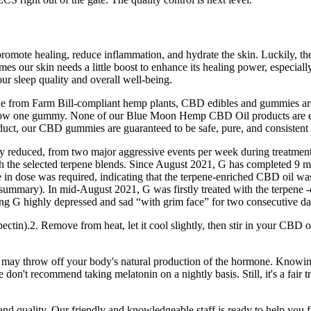
p promote healing, reduce inflammation, and hydrate the skin. Luckily, t
es our skin needs a little boost to enhance its healing power, especial
r sleep quality and overall well-being.
 from Farm Bill-compliant hemp plants, CBD edibles and gummies are 
allow one gummy. None of our Blue Moon Hemp CBD Oil products are ever
, our CBD gummies are guaranteed to be safe, pure, and consistent an
ly reduced, from two major aggressive events per week during treatment
th the selected terpene blends. Since August 2021, G has completed 9 
ase in dose was required, indicating that the terpene-enriched CBD oi
e summary). In mid-August 2021, G was firstly treated with the terpene 
urning G highly depressed and sad “with grim face” for two consecutive da
tin).2. Remove from heat, let it cool slightly, then stir in your CBD oil
ay throw off your body's natural production of the hormone. Knowing t
 don't recommend taking melatonin on a nightly basis. Still, it's a fair t
 quality. Our friendly and knowledgeable staff is ready to help you f