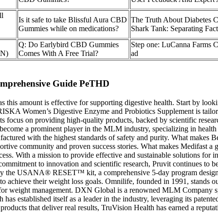
l
Is it safe to take Blissful Aura CBD
The Truth About Diabetes
Gummies while on medications?
Shark Tank: Separating Fac
Q: Do Earlybird CBD Gummies
Step one: LuCanna Farms
BN)
Comes With A Free Trial?
ad
Comprehensive Guide PeTHD
this amount is effective for supporting digestive health. Start by looki
. FRISKA Women’s Digestive Enzyme and Probiotics Supplement is tailored
 focus on providing high-quality products, backed by scientific resear
come a prominent player in the MLM industry, specializing in health 
manufactured with the highest standards of safety and purity. What mak
pportive community and proven success stories. What makes Medifast a
ss. With a mission to provide effective and sustainable solutions for ind
mmitment to innovation and scientific research, Pruvit continues to be
ed by the USANA® RESET™ kit, a comprehensive 5-day program designe
ng to achieve their weight loss goals. Omnilife, founded in 1991, stan
ed for weight management. DXN Global is a renowned MLM Company speci
established itself as a leader in the industry, leveraging its patented
roducts that deliver real results, TruVision Health has earned a reputati