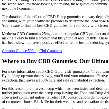
the scene. Ideal for those looking to unwind, these gummies combine 
next time I comment.
The duration of the effects of CBD Hemp gummies can vary depending 
consulting with your healthcare provider to determine the ideal dose
You’re sure to find the best CBD gummies for your body with Green
Medterra CBD Gummies 25mg is another popular CBD product on the
making it easy to find a product that fits your diet and lifestyle. 
has been shown to have a positive effect on feline health, reducing s
Creators Choice 500mg Cbd Gummies
Where to Buy CBD Gummies: Our Ultimate
For more information about CBD Guru, visit -guru.co.uk "If you want t
By building up your dose slowly, you’ll find your minimum effective m
extraction, that leaves a 100% pure and safe cannabidiol extraction.
For this reason, pre- harvest hemp which has been tested and determ
further jurisdiction over the hemp crop leaving the Food and Drug Admi
crop is not compliant unless its Total THC concentrations do not exc
of customers choose Black Tie for their wellness and relaxation needs