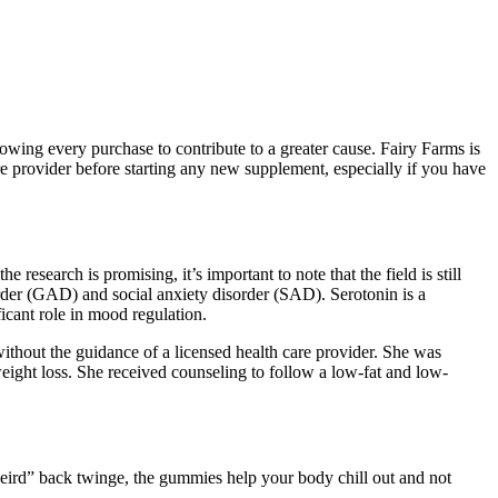
lowing every purchase to contribute to a greater cause. Fairy Farms is
are provider before starting any new supplement, especially if you have
research is promising, it’s important to note that the field is still
order (GAD) and social anxiety disorder (SAD). Serotonin is a
ficant role in mood regulation.
without the guidance of a licensed health care provider. She was
eight loss. She received counseling to follow a low-fat and low-
 weird” back twinge, the gummies help your body chill out and not