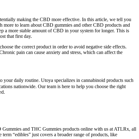
ntially making the CBD more effective. In this article, we tell you
 much more to learn about CBD gummies and other CBD products and
 a more stable amount of CBD in your system for longer. This is
t that first day.
hoose the correct product in order to avoid negative side effects.
s. Chronic pain can cause anxiety and stress, which can affect the
your daily routine. Utoya specializes in cannabinoid products such
cations nationwide. Our team is here to help you choose the right
ed.
t CBD Gummies and THC Gummies products online with us at ATLRx, all
term “edibles” just covers a broader range of products, like