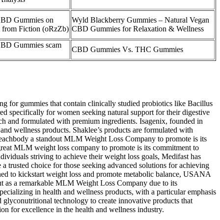
 CBD Gummies on
Wyld Blackberry Gummies – Natural Vegan
t from Fiction (oRzZb)
CBD Gummies for Relaxation & Wellness
 CBD Gummies scam
CBD Gummies Vs. THC Gummies
ng for gummies that contain clinically studied probiotics like Bacillus
 specifically for women seeking natural support for their digestive
ch and formulated with premium ingredients. Isagenix, founded in
and wellness products. Shaklee’s products are formulated with
es Beachbody a standout MLM Weight Loss Company to promote is its
 great MLM weight loss company to promote is its commitment to
ividuals striving to achieve their weight loss goals, Medifast has
 a trusted choice for those seeking advanced solutions for achieving
d to kickstart weight loss and promote metabolic balance, USANA
ds out as a remarkable MLM Weight Loss Company due to its
alizing in health and wellness products, with a particular emphasis
 glyconutritional technology to create innovative products that
on for excellence in the health and wellness industry.