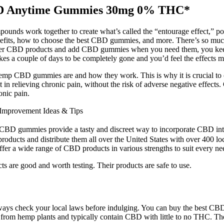
CBD Anytime Gummies 30mg 0% THC*
nds work together to create what’s called the “entourage effect,” pote
th benefits, how to choose the best CBD gummies, and more. There’s so
other CBD products and add CBD gummies when you need them, you keep
 a couple of days to be completely gone and you’d feel the effects mos
 Hemp CBD gummies are and how they work. This is why it is crucial to c
ist in relieving chronic pain, without the risk of adverse negative effect
onic pain.
Improvement Ideas & Tips
BD gummies provide a tasty and discreet way to incorporate CBD into 
roducts and distribute them all over the United States with over 400 lo
fer a wide range of CBD products in various strengths to suit every ne
cts are good and worth testing. Their products are safe to use.
so always check your local laws before indulging. You can buy the bes
from hemp plants and typically contain CBD with little to no THC. The 